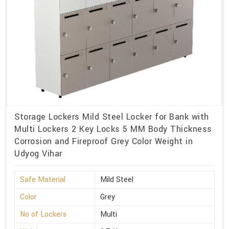
Storage Lockers Mild Steel Locker for Bank with
Multi Lockers 2 Key Locks 5 MM Body Thickness
Corrosion and Fireproof Grey Color Weight in
Udyog Vihar
Safe Material
Mild Steel
Color
Grey
No of Lockers
Multi