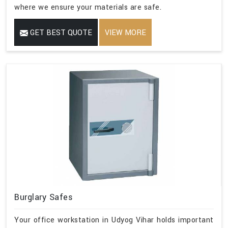
where we ensure your materials are safe.
GET BEST QUOTE
VIEW MORE
Burglary Safes
Your office workstation in Udyog Vihar holds important