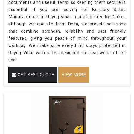
documents and useful items, so keeping them secure is
essential. If you are looking for Burglary Safes
Manufacturers in Udyog Vihar, manufactured by Godrej,
although we operate from Delhi, we provide solutions
that combine strength, reliability and user friendly
features, giving you peace of mind throughout your
workday. We make sure everything stays protected in
Udyog Vihar with safes designed for real world office
use.
GET BEST QUOTE
VIEW MORE