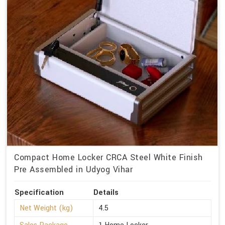
Compact Home Locker CRCA Steel White Finish
Pre Assembled in Udyog Vihar
Specification
Details
Net Weight (kg)
4.5