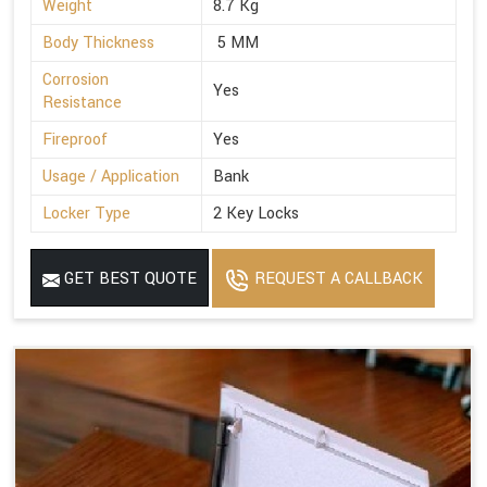
Weight
8.7 Kg
Body Thickness
5 MM
Corrosion
Yes
Resistance
Fireproof
Yes
Usage / Application
Bank
Locker Type
2 Key Locks
GET BEST QUOTE
REQUEST A CALLBACK