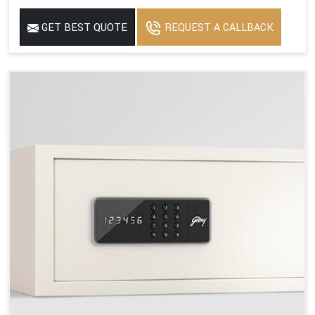
GET BEST QUOTE
REQUEST A CALLBACK