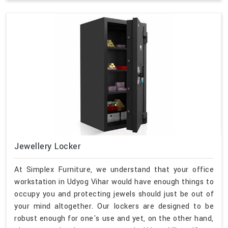
Jewellery Locker
At Simplex Furniture, we understand that your office
workstation in Udyog Vihar would have enough things to
occupy you and protecting jewels should just be out of
your mind altogether. Our lockers are designed to be
robust enough for one's use and yet, on the other hand,