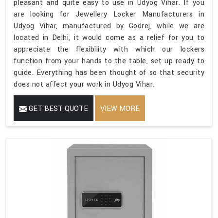
pleasant and quite easy to use in Udyog Vihar. If you
are looking for Jewellery Locker Manufacturers in
Udyog Vihar, manufactured by Godrej, while we are
located in Delhi, it would come as a relief for you to
appreciate the flexibility with which our lockers
function from your hands to the table, set up ready to
guide. Everything has been thought of so that security
does not affect your work in Udyog Vihar.
GET BEST QUOTE
VIEW MORE