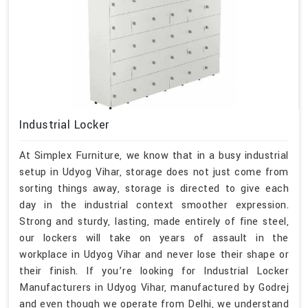
Industrial Locker
At Simplex Furniture, we know that in a busy industrial
setup in Udyog Vihar, storage does not just come from
sorting things away, storage is directed to give each
day in the industrial context smoother expression.
Strong and sturdy, lasting, made entirely of fine steel,
our lockers will take on years of assault in the
workplace in Udyog Vihar and never lose their shape or
their finish. If you’re looking for Industrial Locker
Manufacturers in Udyog Vihar, manufactured by Godrej
and even though we operate from Delhi, we understand