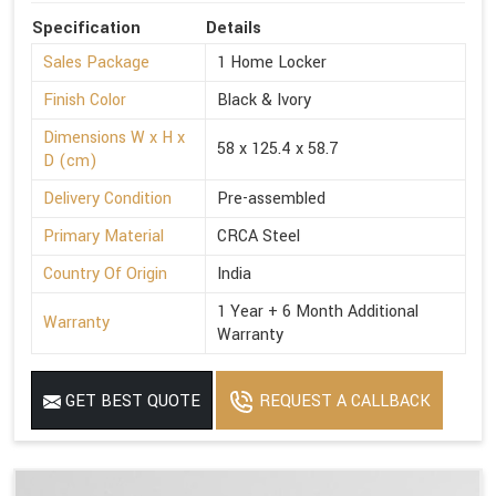
Specification
Details
Sales Package
1 Home Locker
Finish Color
Black & Ivory
Dimensions W x H x
58 x 125.4 x 58.7
D (cm)
Delivery Condition
Pre-assembled
Primary Material
CRCA Steel
Country Of Origin
India
1 Year + 6 Month Additional
Warranty
Warranty
GET BEST QUOTE
REQUEST A CALLBACK