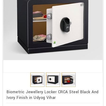
Biometric Jewellery Locker CRCA Steel Black And
Ivory Finish in Udyog Vihar