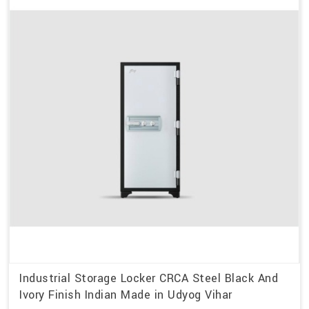
Industrial Storage Locker CRCA Steel Black And
Ivory Finish Indian Made in Udyog Vihar