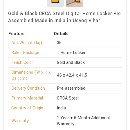
Gold & Black CRCA Steel Digital Home Locker Pre
Assembled Made in India in Udyog Vihar
Feature
Details
Net Weight (kg)
35
Sales Package
1 Home Locker
Finish Color
Gold and Black
Dimensions (W x H x
46 x 42.4 x 41.5
D) (cm)
Delivery Condition
Pre-assembled
Primary Material
CRCA Steel
Country of Origin
India
1 Year + 6 Month Additional
Warranty
Warranty