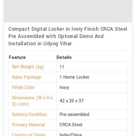
Compact Digital Locker in Ivory Finish CRCA Steel
Pre Assembled with Optional Demo And
Installation in Udyog Vihar
Feature
Details
Net Weight (kg)
11
Sales Package
1 Home Locker
Finish Color
Ivory
Dimensions (W x H x
42 x 20 x 37
D) (cm)
Delivery Condition
Pre-assembled
Primary Material
CRCA Steel
Country of Origin
India/China