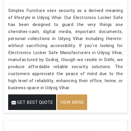
Simplex Furniture sees security as a derived meaning
of lifestyle in Udyog Vihar. Our Electronics Locker Safe
has been designed to guard the very things one
cherishes-cash, digital media, important documents,
personal collections in Udyog Vihar including thereto-
without sacrificing accessibility. If you’re looking for
Electronics Locker Safe Manufacturers in Udyog Vihar,
manufactured by Godrej, though we reside in Delhi, we
produce affordable reliable security solutions. The
customers appreciate the peace of mind due to the
high level of reliability, enhancing their office, home, or
business space in Udyog Vihar.
GET BEST QUOTE
VIEW MORE