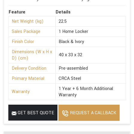
Feature
Details
Net Weight (kg)
22.5
Sales Package
1 Home Locker
Finish Color
Black & Ivory
Dimensions (W x H x
40 x 33 x 32
D) (cm)
Delivery Condition
Pre-assembled
Primary Material
CRCA Steel
1 Year + 6 Month Additional
Warranty
Warranty
GET BEST QUOTE
REQUEST A CALLBACK