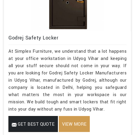
Godrej Safety Locker
At Simplex Furniture, we understand that a lot happens
at your office workstation in Udyog Vihar and keeping
all your stuff secure should not come in your way. If
you are looking for Godrej Safety Locker Manufacturers
in Udyog Vihar, manufactured by Godrej, although our
company is located in Delhi, helping you safeguard
what matters the most in your workspace is our
mission. We build tough and smart lockers that fit right
into your day without any fuss in Udyog Vihar.
GET BEST QUOTE
VIEW MORE