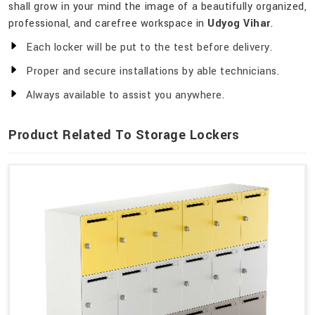
shall grow in your mind the image of a beautifully organized,
professional, and carefree workspace in
Udyog Vihar
.
Each locker will be put to the test before delivery.
Proper and secure installations by able technicians.
Always available to assist you anywhere.
Product Related To Storage Lockers