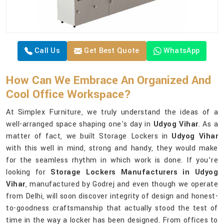
Call Us
Get Best Quote
WhatsApp
How Can We Embrace An Organized And
Cool Office Workspace?
At Simplex Furniture, we truly understand the ideas of a
well-arranged space shaping one's day in
Udyog Vihar
. As a
matter of fact, we built Storage Lockers in
Udyog Vihar
with this well in mind, strong and handy, they would make
for the seamless rhythm in which work is done. If you’re
looking for
Storage Lockers Manufacturers in Udyog
Vihar
, manufactured by Godrej and even though we operate
from Delhi, will soon discover integrity of design and honest-
to-goodness craftsmanship that actually stood the test of
time in the way a locker has been designed. From offices to