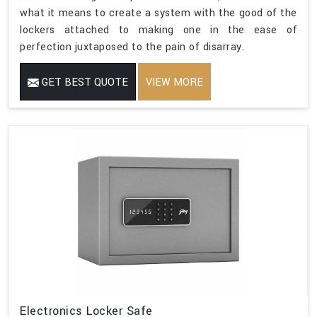
what it means to create a system with the good of the
lockers attached to making one in the ease of
perfection juxtaposed to the pain of disarray.
GET BEST QUOTE
VIEW MORE
Electronics Locker Safe