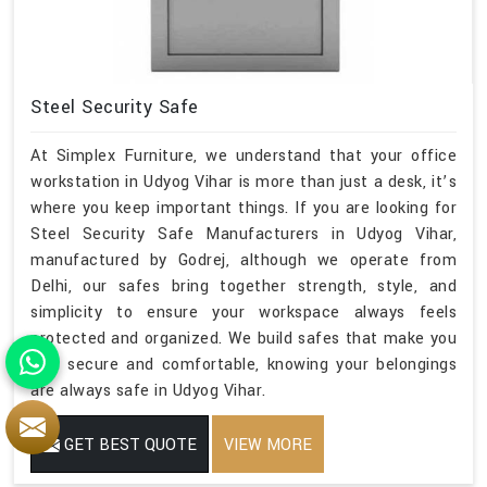
Steel Security Safe
At Simplex Furniture, we understand that your office
workstation in Udyog Vihar is more than just a desk, it’s
where you keep important things. If you are looking for
Steel Security Safe Manufacturers in Udyog Vihar,
manufactured by Godrej, although we operate from
Delhi, our safes bring together strength, style, and
simplicity to ensure your workspace always feels
protected and organized. We build safes that make you
feel secure and comfortable, knowing your belongings
are always safe in Udyog Vihar.
GET BEST QUOTE
VIEW MORE