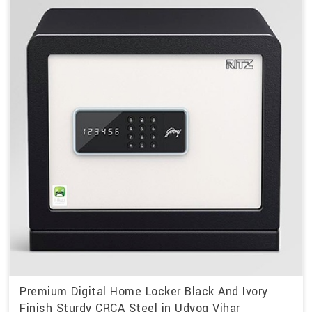
Premium Digital Home Locker Black And Ivory
Finish Sturdy CRCA Steel in Udyog Vihar