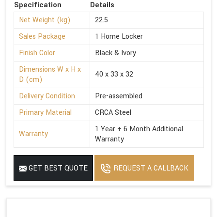
Specification
Details
Net Weight (kg)
22.5
Sales Package
1 Home Locker
Finish Color
Black & Ivory
Dimensions W x H x
40 x 33 x 32
D (cm)
Delivery Condition
Pre-assembled
Primary Material
CRCA Steel
1 Year + 6 Month Additional
Warranty
Warranty
GET BEST QUOTE
REQUEST A CALLBACK