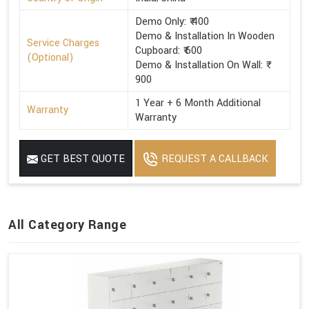
Demo Only: ₹ 400
Demo & Installation In Wooden
Service Charges
Cupboard: ₹ 600
(Optional)
Demo & Installation On Wall: ₹
900
1 Year + 6 Month Additional
Warranty
Warranty
GET BEST QUOTE
REQUEST A CALLBACK
All Category Range