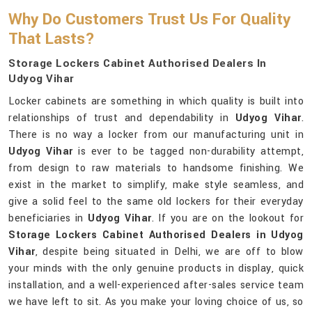
Why Do Customers Trust Us For Quality
That Lasts?
Storage Lockers Cabinet Authorised Dealers In
Udyog Vihar
Locker cabinets are something in which quality is built into
relationships of trust and dependability in
Udyog Vihar
.
There is no way a locker from our manufacturing unit in
Udyog Vihar
is ever to be tagged non-durability attempt,
from design to raw materials to handsome finishing. We
exist in the market to simplify, make style seamless, and
give a solid feel to the same old lockers for their everyday
beneficiaries in
Udyog Vihar
. If you are on the lookout for
Storage Lockers Cabinet Authorised Dealers in Udyog
Vihar
, despite being situated in Delhi, we are off to blow
your minds with the only genuine products in display, quick
installation, and a well-experienced after-sales service team
we have left to sit. As you make your loving choice of us, so