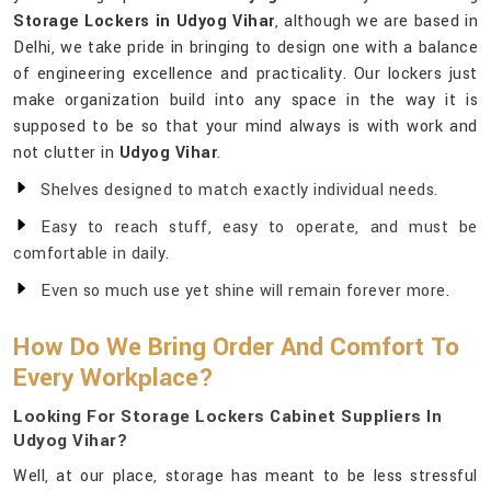
Storage Lockers in Udyog Vihar
, although we are based in
Delhi, we take pride in bringing to design one with a balance
of engineering excellence and practicality. Our lockers just
make organization build into any space in the way it is
supposed to be so that your mind always is with work and
not clutter in
Udyog Vihar
.
Shelves designed to match exactly individual needs.
Easy to reach stuff, easy to operate, and must be
comfortable in daily.
Even so much use yet shine will remain forever more.
How Do We Bring Order And Comfort To
Every Workplace?
Looking For Storage Lockers Cabinet Suppliers In
Udyog Vihar?
Well, at our place, storage has meant to be less stressful