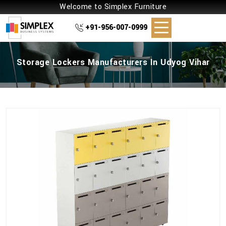
Welcome to Simplex Furniture
+91-956-007-0999
Storage Lockers Manufacturers In Udyog Vihar