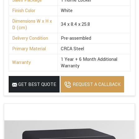
Sales Package
1 Home Locker
Finish Color
White
Dimensions W x H x
34 x 8.4 x 25.8
D (cm)
Delivery Condition
Pre-assembled
Primary Material
CRCA Steel
1 Year + 6 Month Additional
Warranty
Warranty
GET BEST QUOTE
REQUEST A CALLBACK