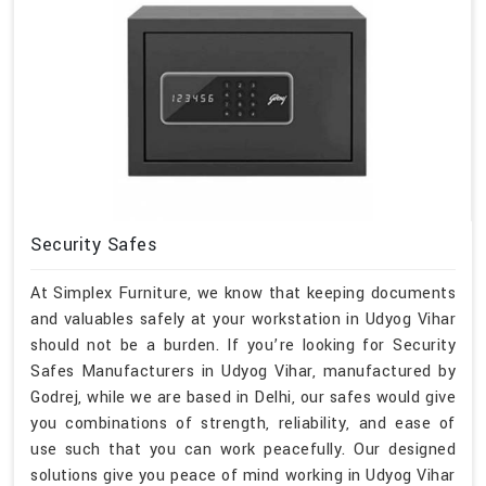
Security Safes
At Simplex Furniture, we know that keeping documents
and valuables safely at your workstation in Udyog Vihar
should not be a burden. If you’re looking for Security
Safes Manufacturers in Udyog Vihar, manufactured by
Godrej, while we are based in Delhi, our safes would give
you combinations of strength, reliability, and ease of
use such that you can work peacefully. Our designed
solutions give you peace of mind working in Udyog Vihar