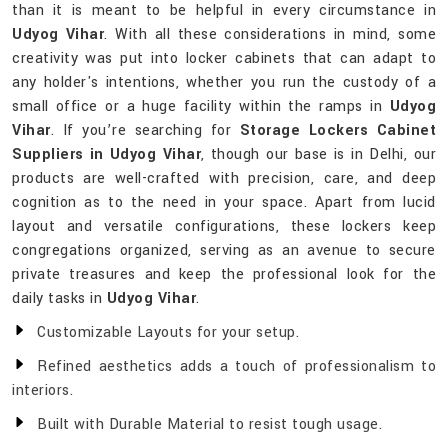
than it is meant to be helpful in every circumstance in
Udyog Vihar
. With all these considerations in mind, some
creativity was put into locker cabinets that can adapt to
any holder's intentions, whether you run the custody of a
small office or a huge facility within the ramps in
Udyog
Vihar
. If you’re searching for
Storage Lockers Cabinet
Suppliers in Udyog Vihar
, though our base is in Delhi, our
products are well-crafted with precision, care, and deep
cognition as to the need in your space. Apart from lucid
layout and versatile configurations, these lockers keep
congregations organized, serving as an avenue to secure
private treasures and keep the professional look for the
daily tasks in
Udyog Vihar
.
Customizable Layouts for your setup.
Refined aesthetics adds a touch of professionalism to
interiors.
Built with Durable Material to resist tough usage.