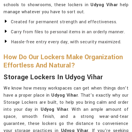
schools to showrooms, these lockers in
Udyog Vihar
help
manage whatever you have to sort out.
Created for permanent strength and effectiveness.
Carry from files to personal items in an orderly manner.
Hassle-free entry every day, with security maximized.
How Do Our Lockers Make Organization
Effortless And Natural?
Storage Lockers In Udyog Vihar
We know how messy workspaces can get when things don’t
have a proper place in
Udyog Vihar
. That’s exactly why our
Storage Lockers are built, to help you bring calm and order
into your day in
Udyog Vihar
. With an ample amount of
space, smooth finish, and a strong wear-and-tear
guarantee, these lockers go the distance to convenience
your storage practices in
Udyog Vihar
. If you’re seeking