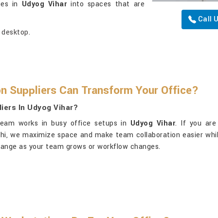
ices in
Udyog Vihar
into spaces that are
Call 
 desktop.
n Suppliers Can Transform Your Office?
iers In Udyog Vihar?
team works in busy office setups in
Udyog Vihar
. If you ar
elhi, we maximize space and make team collaboration easier whi
earrange as your team grows or workflow changes.