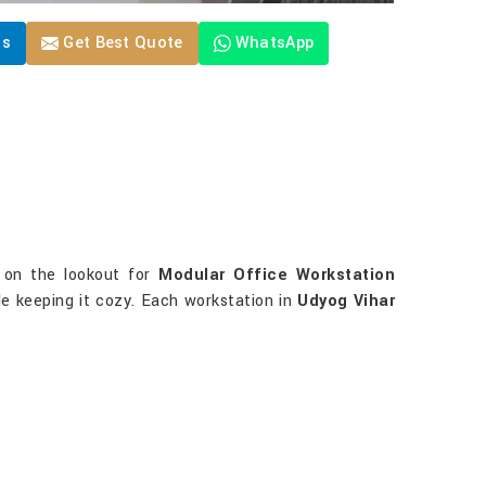
Us
Get Best Quote
WhatsApp
e on the lookout for
Modular Office Workstation
le keeping it cozy. Each workstation in
Udyog Vihar