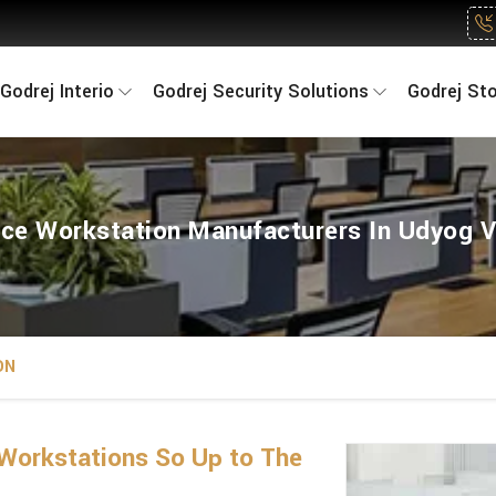
Godrej Interio
Godrej Security Solutions
Godrej St
ice Workstation Manufacturers In Udyog V
ON
Workstations So Up to The