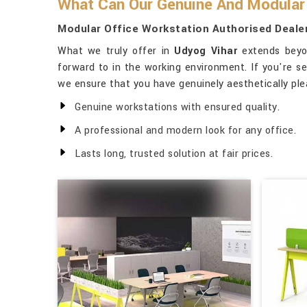
What Can Our Genuine And Modular 
Modular Office Workstation Authorised Dealer
What we truly offer in
Udyog Vihar
extends beyon
forward to in the working environment. If you're s
we ensure that you have genuinely aesthetically ple
Genuine workstations with ensured quality.
A professional and modern look for any office.
Lasts long, trusted solution at fair prices.