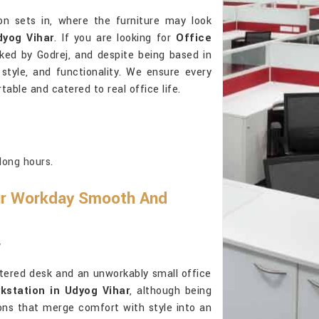
on sets in, where the furniture may look
dyog Vihar
. If you are looking for
Office
cked by Godrej, and despite being based in
, style, and functionality. We ensure every
table and catered to real office life.
long hours.
ur Workday Smooth And
r
ttered desk and an unworkably small office
kstation in Udyog Vihar
, although being
ions that merge comfort with style into an