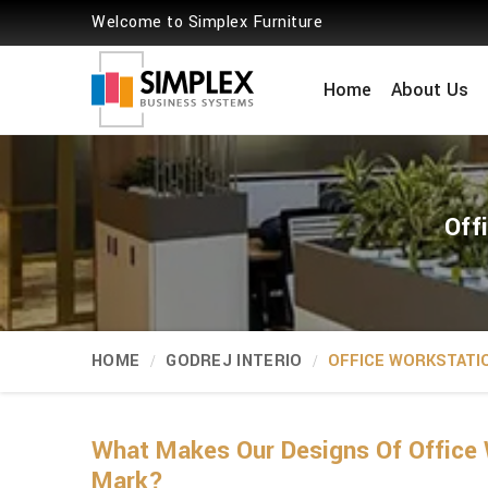
Welcome to Simplex Furniture
Home
About Us
Off
HOME
GODREJ INTERIO
OFFICE WORKSTATI
What Makes Our Designs Of Office 
Mark?