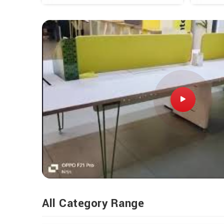
All Category Range