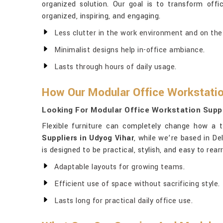
organized solution. Our goal is to transform off
organized, inspiring, and engaging.
Less clutter in the work environment and on the
Minimalist designs help in-office ambiance.
Lasts through hours of daily usage.
How Our Modular Office Workstatio
Looking For Modular Office Workstation Suppl
Flexible furniture can completely change how a 
Suppliers in Udyog Vihar
, while we’re based in D
is designed to be practical, stylish, and easy to r
Adaptable layouts for growing teams.
Efficient use of space without sacrificing style.
Lasts long for practical daily office use.