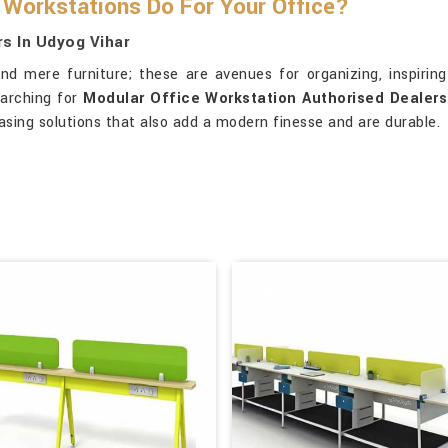
Workstations Do For Your Office?
s In Udyog Vihar
d mere furniture; these are avenues for organizing, inspiring 
earching for
Modular Office Workstation Authorised Dealers
asing solutions that also add a modern finesse and are durable.