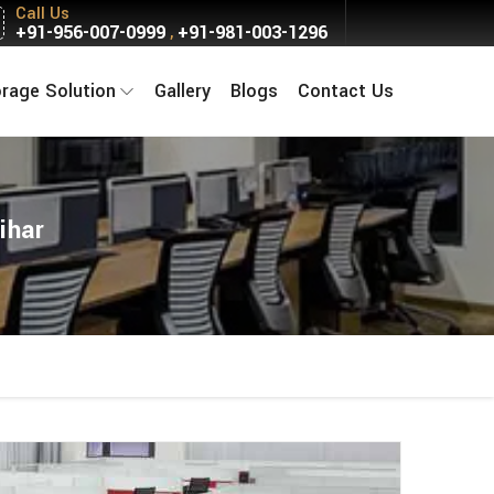
Call Us
+91-956-007-0999
+91-981-003-1296
,
orage Solution
Gallery
Blogs
Contact Us
ihar