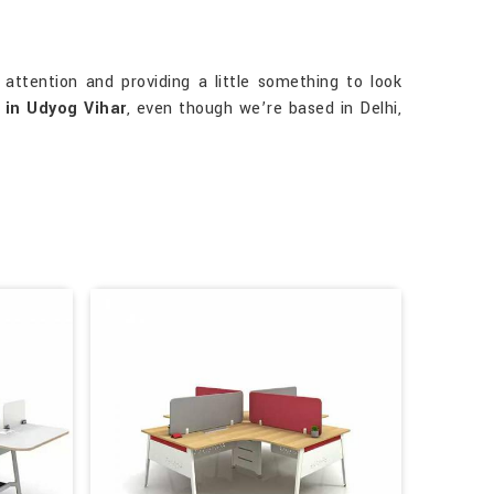
attention and providing a little something to look
 in Udyog Vihar
, even though we’re based in Delhi,