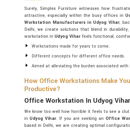
Surely, Simplex Furniture witnesses how frustrati
attractive, especially within the busy offices in
U
Workstation Manufacturers in Udyog Vihar
, ba
Delhi, we create solutions that blend in durability
workstation in
Udyog Vihar
feels functional, comfor
Workstations made for years to come.
Different concepts for different office needs.
Aimed at alleviating the burden associated with 
How Office Workstations Make Yo
Productive?
Office Workstation In Udyog Viha
We know too well how horrible it feels to see a clu
in
Udyog Vihar
. If you are seeking an
Office Wor
based in Delhi, we are creating optimal configurat