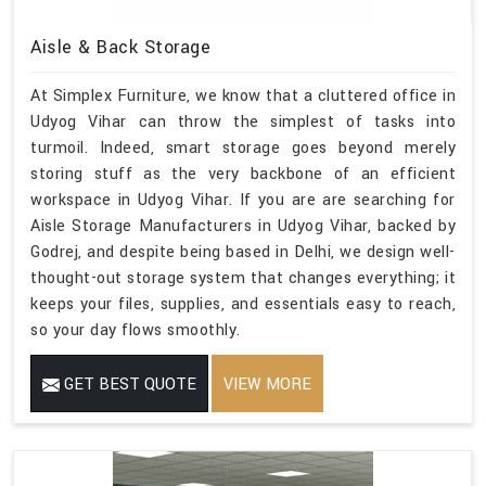
Aisle & Back Storage
At Simplex Furniture, we know that a cluttered office in
Udyog Vihar can throw the simplest of tasks into
turmoil. Indeed, smart storage goes beyond merely
storing stuff as the very backbone of an efficient
workspace in Udyog Vihar. If you are are searching for
Aisle Storage Manufacturers in Udyog Vihar, backed by
Godrej, and despite being based in Delhi, we design well-
thought-out storage system that changes everything; it
keeps your files, supplies, and essentials easy to reach,
so your day flows smoothly.
GET BEST QUOTE
VIEW MORE