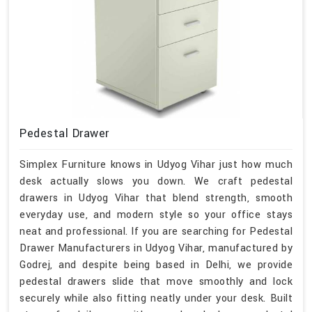
Pedestal Drawer
Simplex Furniture knows in Udyog Vihar just how much
desk actually slows you down. We craft pedestal
drawers in Udyog Vihar that blend strength, smooth
everyday use, and modern style so your office stays
neat and professional. If you are searching for Pedestal
Drawer Manufacturers in Udyog Vihar, manufactured by
Godrej, and despite being based in Delhi, we provide
pedestal drawers slide that move smoothly and lock
securely while also fitting neatly under your desk. Built