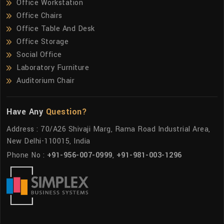
Office Workstation
Office Chairs
Office Table And Desk
Office Storage
Social Office
Laboratory Furniture
Auditorium Chair
Have Any
Question?
Address : 70/A26 Shivaji Marg, Rama Road Industrial Area,
New Delhi-110015, India
Phone No :
+91-956-007-0999
,
+91-981-003-1296