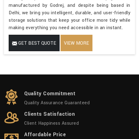
manufactured by Godrej, and despite being based in
Delhi, we bring you intelligent, durable, and user-friendly
storage solutions that keep your office more tidy while
making everything you need accessible in an instant.
GET BEST QUOTE
VIEW MORE
Quality Commitment
Quality Assurance Guaranteed
Clients Satisfaction
Client Happiness Assured
Affordable Price