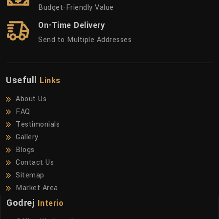
Budget-Friendly Value
On-Time Delivery
Send to Multiple Addresses
Usefull
Links
About Us
FAQ
Testimonials
Gallery
Blogs
Contact Us
Sitemap
Market Area
Godrej
Interio