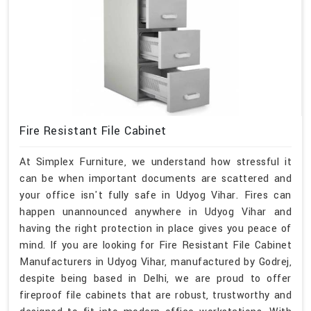
Fire Resistant File Cabinet
At Simplex Furniture, we understand how stressful it
can be when important documents are scattered and
your office isn't fully safe in Udyog Vihar. Fires can
happen unannounced anywhere in Udyog Vihar and
having the right protection in place gives you peace of
mind. If you are looking for Fire Resistant File Cabinet
Manufacturers in Udyog Vihar, manufactured by Godrej,
despite being based in Delhi, we are proud to offer
fireproof file cabinets that are robust, trustworthy and