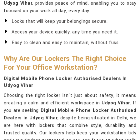
Udyog Vihar
, provides peace of mind, enabling you to stay
focused on your work all day, every day.
Locks that will keep your belongings secure.
Access your device quickly, any time you need it.
Easy to clean and easy to maintain, without fuss.
Why Are Our Lockers The Right Choice
For Your Office Workstation?
Digital Mobile Phone Locker Authorised Dealers In
Udyog Vihar
Choosing the right locker isn't just about safety, it means
creating a calm and efficient workspace in
Udyog Vihar
. If
you are seeking
Digital Mobile Phone Locker Authorised
Dealers in Udyog Vihar
, despite being situated in Delhi, we
are here with lockers that combine style, durability and
trusted quality. Our lockers help keep your workstation tidy