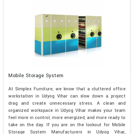
Mobile Storage System
At Simplex Furniture, we know that a cluttered office
workstation in Udyog Vihar can slow down a project
drag and create unnecessary stress. A clean and
organized workspace in Udyog Vihar makes your team
feel more in control, more energized, and more ready to
take on the day. If you are on the lookout for Mobile
Storage System Manufacturers in Udyog Vihar,