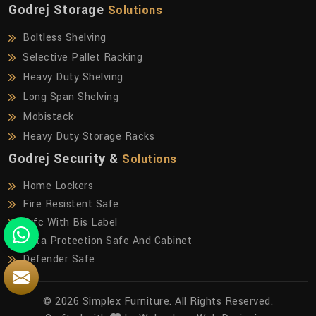
Godrej Storage
Solutions
Boltless Shelving
Selective Pallet Racking
Heavy Duty Shelving
Long Span Shelving
Mobistack
Heavy Duty Storage Racks
Godrej Security &
Solutions
Home Lockers
Fire Resistent Safe
Frfc With Bis Label
Data Protection Safe And Cabinet
Defender Safe
© 2026 Simplex Furniture. All Rights Reserved.