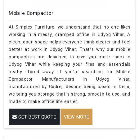
Mobile Compactor
At Simplex Furniture, we understand that no one likes
working in a messy, cramped office in Udyog Vihar. A
clean, open space helps everyone think clearer and feel
better at work in Udyog Vihar. That’s why our mobile
compactors are designed to give you more room in
Udyog Vihar while keeping your files and essentials
neatly stored away. If you’re searching for Mobile
Compactor Manufacturers in Udyog Vihar,
manufactured by Godrej, despite being based in Delhi,
we bring you storage that’s strong, smooth to use, and
made to make office life easier.
GET BEST QUOTE
VIEW MORE