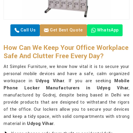
Call Us
Get Best Quote
WhatsApp
How Can We Keep Your Office Workplace
Safe And Clutter Free Every Day?
At Simplex Furniture, we know how vital it is to secure your
personal mobile devices and have a safe, calm organized
workspace in
Udyog Vihar
. If you are seeking
Mobile
Phone Locker Manufacturers in Udyog Vihar
,
manufactured by Godrej, despite being based in Delhi we
provide products that are designed to withstand the rigors
of the office. Our lockers allow you to secure your devices
and keep a tidy space, with solid compartments with strong
material in
Udyog Vihar
.