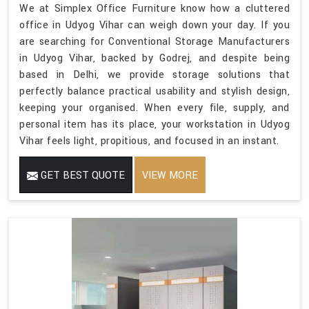
We at Simplex Office Furniture know how a cluttered
office in Udyog Vihar can weigh down your day. If you
are searching for Conventional Storage Manufacturers
in Udyog Vihar, backed by Godrej, and despite being
based in Delhi, we provide storage solutions that
perfectly balance practical usability and stylish design,
keeping your organised. When every file, supply, and
personal item has its place, your workstation in Udyog
Vihar feels light, propitious, and focused in an instant.
GET BEST QUOTE
VIEW MORE