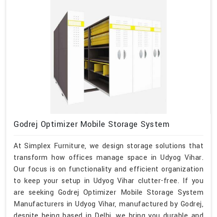
Godrej Optimizer Mobile Storage System
At Simplex Furniture, we design storage solutions that
transform how offices manage space in Udyog Vihar.
Our focus is on functionality and efficient organization
to keep your setup in Udyog Vihar clutter-free. If you
are seeking Godrej Optimizer Mobile Storage System
Manufacturers in Udyog Vihar, manufactured by Godrej,
despite being based in Delhi, we bring you durable and