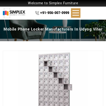
Welcome to Simplex Furniture
+91-956-007-0999
Mobile Phone Locker Manufacturers In Udyog Vihar