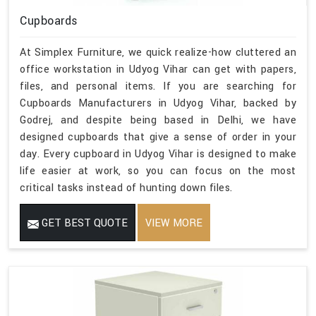
Cupboards
At Simplex Furniture, we quick realize-how cluttered an
office workstation in Udyog Vihar can get with papers,
files, and personal items. If you are searching for
Cupboards Manufacturers in Udyog Vihar, backed by
Godrej, and despite being based in Delhi, we have
designed cupboards that give a sense of order in your
day. Every cupboard in Udyog Vihar is designed to make
life easier at work, so you can focus on the most
critical tasks instead of hunting down files.
GET BEST QUOTE
VIEW MORE