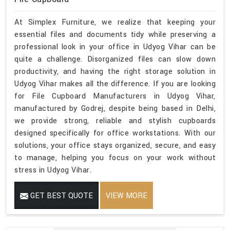
At Simplex Furniture, we realize that keeping your
essential files and documents tidy while preserving a
professional look in your office in Udyog Vihar can be
quite a challenge. Disorganized files can slow down
productivity, and having the right storage solution in
Udyog Vihar makes all the difference. If you are looking
for File Cupboard Manufacturers in Udyog Vihar,
manufactured by Godrej, despite being based in Delhi,
we provide strong, reliable and stylish cupboards
designed specifically for office workstations. With our
solutions, your office stays organized, secure, and easy
to manage, helping you focus on your work without
stress in Udyog Vihar.
GET BEST QUOTE
VIEW MORE