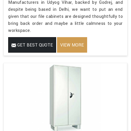
Manufacturers in Udyog Vihar, backed by Godrej, and
despite being based in Delhi, we want to put an end
given that our file cabinets are designed thoughtfully to
bring back order and maybe a little calmness to your
workspace.
GET BEST QUOTE
VIEW MORE