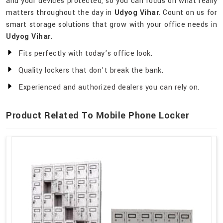
and your devices protected, so you can focus on what really
matters throughout the day in
Udyog Vihar
. Count on us for
smart storage solutions that grow with your office needs in
Udyog Vihar
.
Fits perfectly with today’s office look.
Quality lockers that don’t break the bank.
Experienced and authorized dealers you can rely on.
Product Related To Mobile Phone Locker