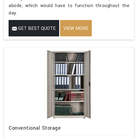
abode, which would have to function throughout the
day.
GET BEST QUOTE
VIEW MORE
Conventional Storage