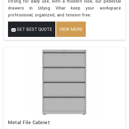
strong for daily use, with a modern look, our pedestal
drawers in Udyog Vihar keep your workspace
professional, organized, and tension-free.
GET BEST QUOTE
VIEW MORE
Metal File Cabinet