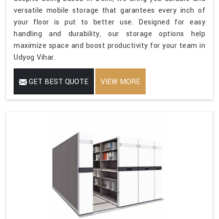
versatile mobile storage that garantees every inch of
your floor is put to better use. Designed for easy
handling and durability, our storage options help
maximize space and boost productivity for your team in
Udyog Vihar.
GET BEST QUOTE
VIEW MORE