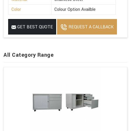
Color
Colour Option Availble
GET BEST QUOTE
REQUEST A CALLBACK
All Category Range