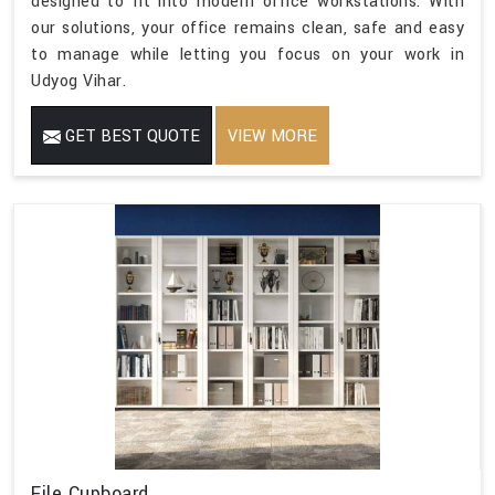
designed to fit into modern office workstations. With
our solutions, your office remains clean, safe and easy
to manage while letting you focus on your work in
Udyog Vihar.
GET BEST QUOTE
VIEW MORE
File Cupboard