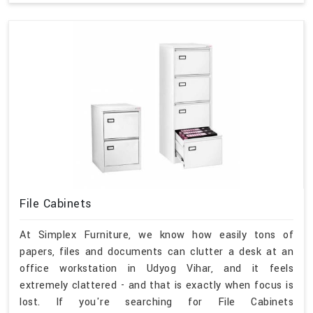
File Cabinets
At Simplex Furniture, we know how easily tons of
papers, files and documents can clutter a desk at an
office workstation in Udyog Vihar, and it feels
extremely clattered - and that is exactly when focus is
lost. If you're searching for File Cabinets