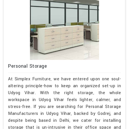
Personal Storage
At Simplex Furniture, we have entered upon one soul-
altering principle-how to keep an organized set-up in
Udyog Vihar. With the right storage, the whole
workspace in Udyog Vihar feels lighter, calmer, and
stress-free. If you are searching for Personal Storage
Manufacturers in Udyog Vihar, backed by Godrej, and
despite being based in Delhi, we cater for installing
storage that is un-intrusive in their office space and