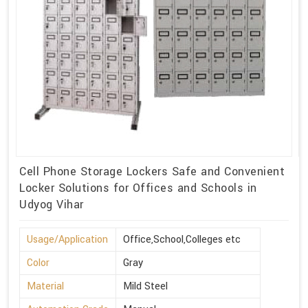
Cell Phone Storage Lockers Safe and Convenient
Locker Solutions for Offices and Schools in
Udyog Vihar
Usage/Application
Office,School,Colleges etc
Color
Gray
Material
Mild Steel