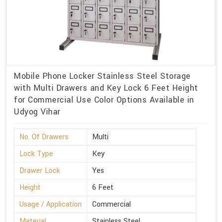
Mobile Phone Locker Stainless Steel Storage
with Multi Drawers and Key Lock 6 Feet Height
for Commercial Use Color Options Available in
Udyog Vihar
No. Of Drawers
Multi
Lock Type
Key
Drawer Lock
Yes
Height
6 Feet
Usage / Application
Commercial
Material
Stainless Steel