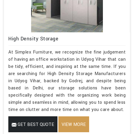
High Density Storage
At Simplex Furniture, we recognize the fine judgement
of having an office workstation in Udyog Vihar that can
be tidy, efficient, and inspiring at the same time. If you
are searching for High Density Storage Manufacturers
in Udyog Vihar, backed by Godrej, and despite being
based in Delhi, our storage solutions have been
specifically designed with the organizing work being
simple and seamless in mind, allowing you to spend less
time on clutter and more time on what you care about.
GET BEST QUOTE
VIEW MORE