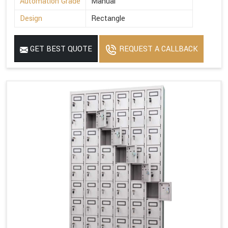
Automation Grade
Manual
Design
Rectangle
GET BEST QUOTE
REQUEST A CALLBACK