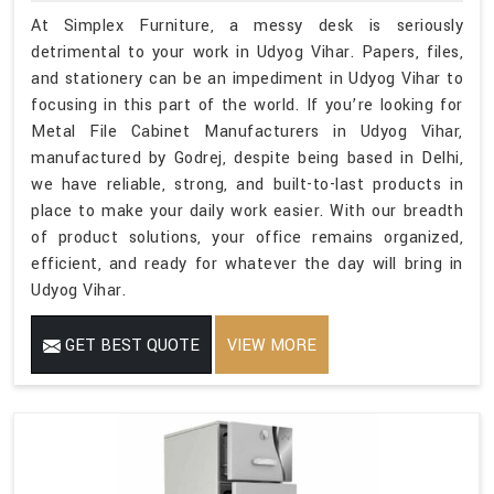
At Simplex Furniture, a messy desk is seriously
detrimental to your work in Udyog Vihar. Papers, files,
and stationery can be an impediment in Udyog Vihar to
focusing in this part of the world. If you’re looking for
Metal File Cabinet Manufacturers in Udyog Vihar,
manufactured by Godrej, despite being based in Delhi,
we have reliable, strong, and built-to-last products in
place to make your daily work easier. With our breadth
of product solutions, your office remains organized,
efficient, and ready for whatever the day will bring in
Udyog Vihar.
GET BEST QUOTE
VIEW MORE