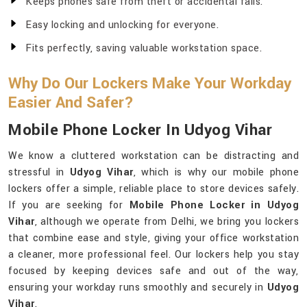
Keeps phones safe from theft or accidental falls.
Easy locking and unlocking for everyone.
Fits perfectly, saving valuable workstation space.
Why Do Our Lockers Make Your Workday
Easier And Safer?
Mobile Phone Locker In Udyog Vihar
We know a cluttered workstation can be distracting and
stressful in
Udyog Vihar
, which is why our mobile phone
lockers offer a simple, reliable place to store devices safely.
If you are seeking for
Mobile Phone Locker in Udyog
Vihar
, although we operate from Delhi, we bring you lockers
that combine ease and style, giving your office workstation
a cleaner, more professional feel. Our lockers help you stay
focused by keeping devices safe and out of the way,
ensuring your workday runs smoothly and securely in
Udyog
Vihar
.