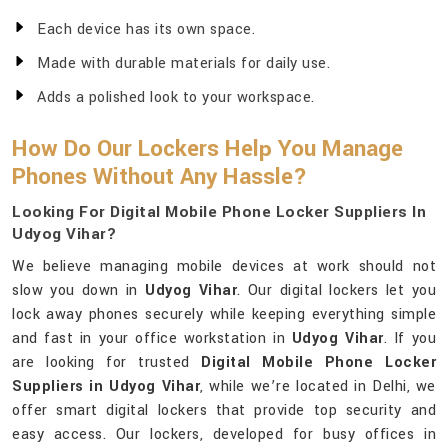
Each device has its own space.
Made with durable materials for daily use.
Adds a polished look to your workspace.
How Do Our Lockers Help You Manage
Phones Without Any Hassle?
Looking For Digital Mobile Phone Locker Suppliers In
Udyog Vihar?
We believe managing mobile devices at work should not
slow you down in
Udyog Vihar
. Our digital lockers let you
lock away phones securely while keeping everything simple
and fast in your office workstation in
Udyog Vihar
. If you
are looking for trusted
Digital Mobile Phone Locker
Suppliers in Udyog Vihar
, while we’re located in Delhi, we
offer smart digital lockers that provide top security and
easy access. Our lockers, developed for busy offices in