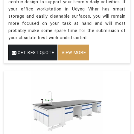
centric design to support your team’s daily activities. If
your office workstation in Udyog Vihar has smart
storage and easily cleanable surfaces, you will remain
more focused on your task at hand and will most
probably make some spare time for the submission of
your absolute best work undistracted.
GET BEST QUOTE
VIEW MORE