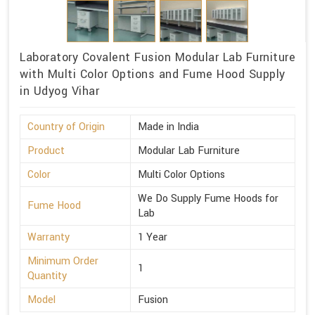
Laboratory Covalent Fusion Modular Lab Furniture
with Multi Color Options and Fume Hood Supply
in Udyog Vihar
Country of Origin
Made in India
Product
Modular Lab Furniture
Color
Multi Color Options
We Do Supply Fume Hoods for
Fume Hood
Lab
Warranty
1 Year
Minimum Order
1
Quantity
Model
Fusion