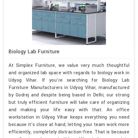
Biology Lab Furniture
At Simplex Furniture, we value very much thoughtful
and organized lab space with regards to biology work in
Udyog Vihar. If you’re searching for Biology Lab
Furniture Manufacturers in Udyog Vihar, manufactured
by Godrej and despite being based in Delhi, our strong
but truly efficient furniture will take care of organizing
and making your life easy with that. An office
workstation in Udyog Vihar keeps everything you need
because it's close at hand, letting your team work more
efficiently, completely distraction-free. That is because