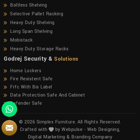
Boltless Shelving
Selective Pallet Racking
Heavy Duty Shelving
Long Span Shelving
Mobistack
Heavy Duty Storage Racks
Godrej Security &
Solutions
Home Lockers
Fire Resistent Safe
Frfc With Bis Label
Data Protection Safe And Cabinet
Defender Safe
© 2026 Simplex Furniture. All Rights Reserved.
Crafted with
by Webpulse -
Web Designing,
Digital Marketing &
Branding Company