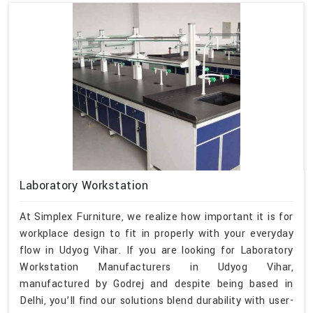
Laboratory Workstation
At Simplex Furniture, we realize how important it is for
workplace design to fit in properly with your everyday
flow in Udyog Vihar. If you are looking for Laboratory
Workstation Manufacturers in Udyog Vihar,
manufactured by Godrej and despite being based in
Delhi, you’ll find our solutions blend durability with user-