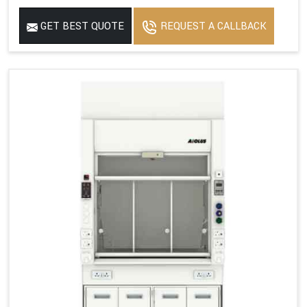
GET BEST QUOTE
REQUEST A CALLBACK