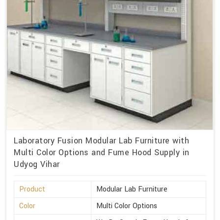
Laboratory Fusion Modular Lab Furniture with
Multi Color Options and Fume Hood Supply in
Udyog Vihar
Product
Modular Lab Furniture
Color
Multi Color Options