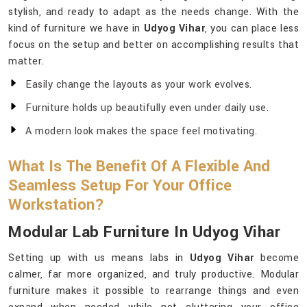
stylish, and ready to adapt as the needs change. With the
kind of furniture we have in
Udyog Vihar
, you can place less
focus on the setup and better on accomplishing results that
matter.
Easily change the layouts as your work evolves.
Furniture holds up beautifully even under daily use.
A modern look makes the space feel motivating.
What Is The Benefit Of A Flexible And
Seamless Setup For Your Office
Workstation?
Modular Lab Furniture In Udyog Vihar
Setting up with us means labs in
Udyog Vihar
become
calmer, far more organized, and truly productive. Modular
furniture makes it possible to rearrange things and even