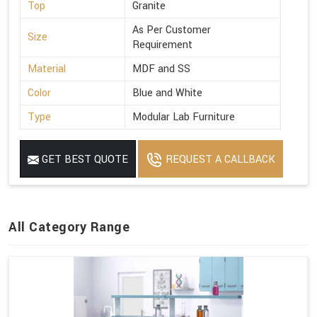
Top
Granite
As Per Customer
Size
Requirement
Material
MDF and SS
Color
Blue and White
Type
Modular Lab Furniture
GET BEST QUOTE
REQUEST A CALLBACK
All Category Range