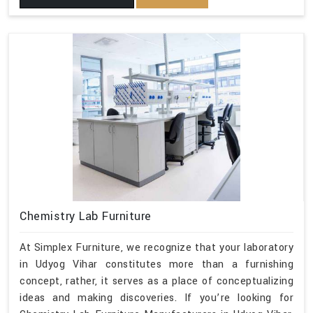
Chemistry Lab Furniture
At Simplex Furniture, we recognize that your laboratory
in Udyog Vihar constitutes more than a furnishing
concept, rather, it serves as a place of conceptualizing
ideas and making discoveries. If you’re looking for