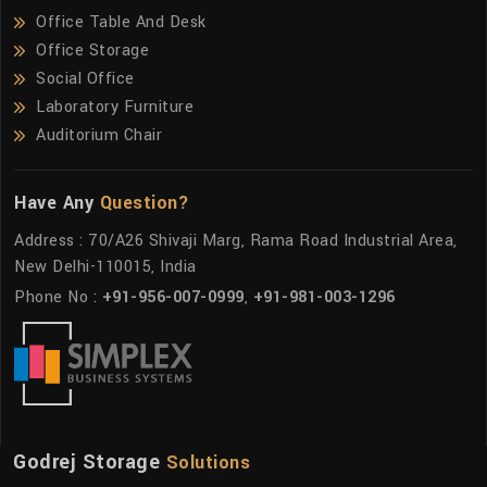
Office Table And Desk
Office Storage
Social Office
Laboratory Furniture
Auditorium Chair
Have Any
Question?
Address : 70/A26 Shivaji Marg, Rama Road Industrial Area,
New Delhi-110015, India
Phone No :
+91-956-007-0999
,
+91-981-003-1296
Godrej Storage
Solutions