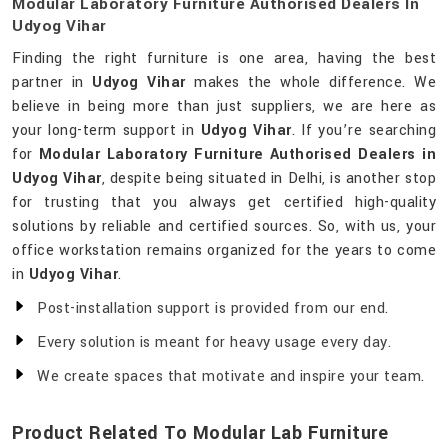
Modular Laboratory Furniture Authorised Dealers In
Udyog Vihar
Finding the right furniture is one area, having the best
partner in
Udyog Vihar
makes the whole difference. We
believe in being more than just suppliers, we are here as
your long-term support in
Udyog Vihar
. If you’re searching
for
Modular Laboratory Furniture Authorised Dealers in
Udyog Vihar
, despite being situated in Delhi, is another stop
for trusting that you always get certified high-quality
solutions by reliable and certified sources. So, with us, your
office workstation remains organized for the years to come
in
Udyog Vihar
.
Post-installation support is provided from our end.
Every solution is meant for heavy usage every day.
We create spaces that motivate and inspire your team.
Product Related To Modular Lab Furniture