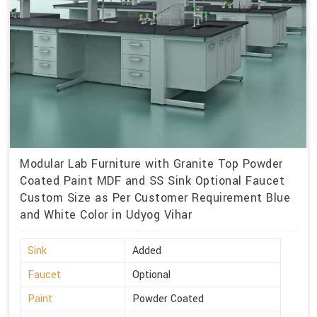
Modular Lab Furniture with Granite Top Powder
Coated Paint MDF and SS Sink Optional Faucet
Custom Size as Per Customer Requirement Blue
and White Color in Udyog Vihar
Sink
Added
Faucet
Optional
Paint
Powder Coated