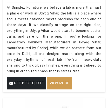
At Simplex Furniture, we believe a lab is more than just
a place of work in Udyog Vihar, the lab is a place where
focus meets patience meets precision-for each one of
those days. If we classify storage on the right side,
everything in Udyog Vihar would start to become easier,
calm, and safe on the wrong. If you're looking for
Laboratory Cabinets Manufacturers in Udyog Vihar,
manufactured by Godrej, while we do operate from our
base in Delhi, all our designs march along with the
everyday rhythms of real lab life-from heavy-duty
shelving to trick glossy finishes, everything is tailored to
bring in organized chaos that is stress-free.
GET BEST QUOTE
VIEW MORE