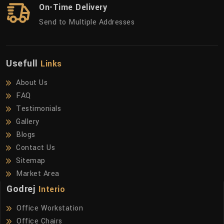
On-Time Delivery
Send to Multiple Addresses
Usefull
Links
About Us
FAQ
Testimonials
Gallery
Blogs
Contact Us
Sitemap
Market Area
Godrej
Interio
Office Workstation
Office Chairs