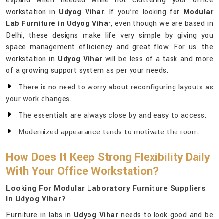
expand when needed while not cluttering your office
workstation in
Udyog Vihar
. If you’re looking for
Modular
Lab Furniture in Udyog Vihar
, even though we are based in
Delhi, these designs make life very simple by giving you
space management efficiency and great flow. For us, the
workstation in
Udyog Vihar
will be less of a task and more
of a growing support system as per your needs.
There is no need to worry about reconfiguring layouts as
your work changes.
The essentials are always close by and easy to access.
Modernized appearance tends to motivate the room.
How Does It Keep Strong Flexibility Daily
With Your Office Workstation?
Looking For Modular Laboratory Furniture Suppliers
In Udyog Vihar?
Furniture in labs in
Udyog Vihar
needs to look good and be