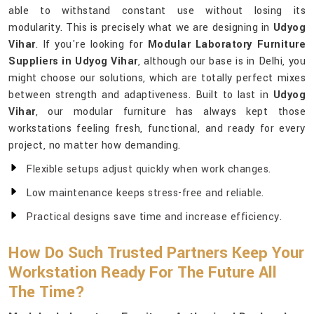
able to withstand constant use without losing its
modularity. This is precisely what we are designing in
Udyog
Vihar
. If you're looking for
Modular Laboratory Furniture
Suppliers in Udyog Vihar
, although our base is in Delhi, you
might choose our solutions, which are totally perfect mixes
between strength and adaptiveness. Built to last in
Udyog
Vihar
, our modular furniture has always kept those
workstations feeling fresh, functional, and ready for every
project, no matter how demanding.
Flexible setups adjust quickly when work changes.
Low maintenance keeps stress-free and reliable.
Practical designs save time and increase efficiency.
How Do Such Trusted Partners Keep Your
Workstation Ready For The Future All
The Time?