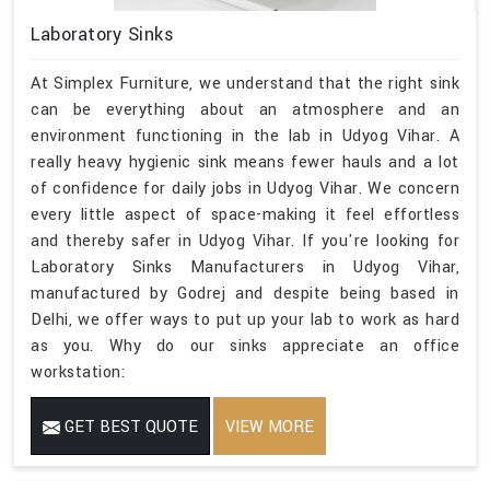
Laboratory Sinks
At Simplex Furniture, we understand that the right sink
can be everything about an atmosphere and an
environment functioning in the lab in Udyog Vihar. A
really heavy hygienic sink means fewer hauls and a lot
of confidence for daily jobs in Udyog Vihar. We concern
every little aspect of space-making it feel effortless
and thereby safer in Udyog Vihar. If you're looking for
Laboratory Sinks Manufacturers in Udyog Vihar,
manufactured by Godrej and despite being based in
Delhi, we offer ways to put up your lab to work as hard
as you. Why do our sinks appreciate an office
workstation:
GET BEST QUOTE
VIEW MORE