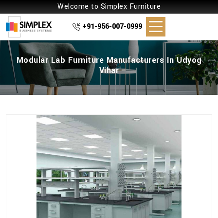
Welcome to Simplex Furniture
+91-956-007-0999
Modular Lab Furniture Manufacturers In Udyog
Vihar