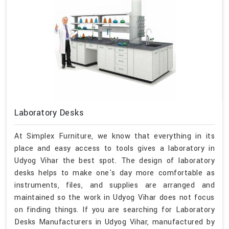
Laboratory Desks
At Simplex Furniture, we know that everything in its
place and easy access to tools gives a laboratory in
Udyog Vihar the best spot. The design of laboratory
desks helps to make one's day more comfortable as
instruments, files, and supplies are arranged and
maintained so the work in Udyog Vihar does not focus
on finding things. If you are searching for Laboratory
Desks Manufacturers in Udyog Vihar, manufactured by