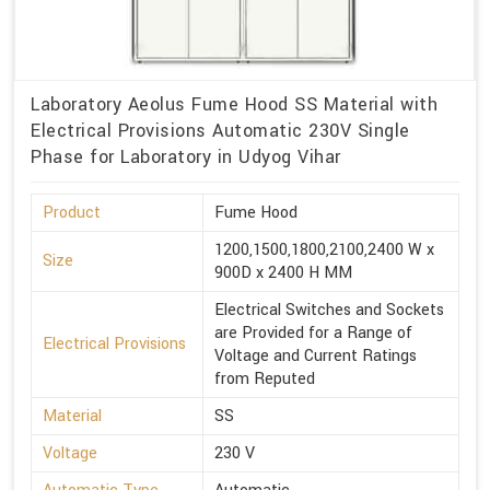
Laboratory Aeolus Fume Hood SS Material with
Electrical Provisions Automatic 230V Single
Phase for Laboratory in Udyog Vihar
Product
Fume Hood
1200,1500,1800,2100,2400 W x
Size
900D x 2400 H MM
Electrical Switches and Sockets
are Provided for a Range of
Electrical Provisions
Voltage and Current Ratings
from Reputed
Material
SS
Voltage
230 V