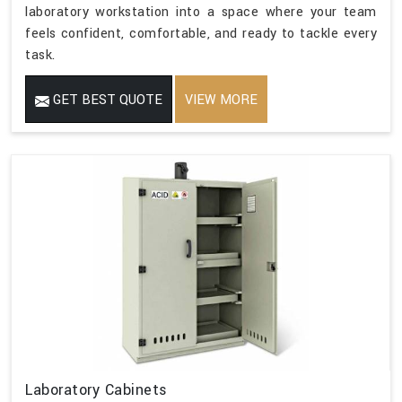
laboratory workstation into a space where your team
feels confident, comfortable, and ready to tackle every
task.
GET BEST QUOTE
VIEW MORE
Laboratory Cabinets