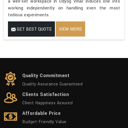
a well-set workspace in Udyog Vihar induces one into
working independently on handling even the most
tedious experiments.
GET BEST QUOTE
VIEW MORE
Quality Commitment
Quality Assurance Guaranteed
Clients Satisfaction
Client Happiness Assured
Affordable Price
Budget-Friendly Value