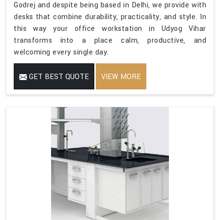
Godrej and despite being based in Delhi, we provide with
desks that combine durability, practicality, and style. In
this way your office workstation in Udyog Vihar
transforms into a place calm, productive, and
welcoming every single day.
GET BEST QUOTE
VIEW MORE