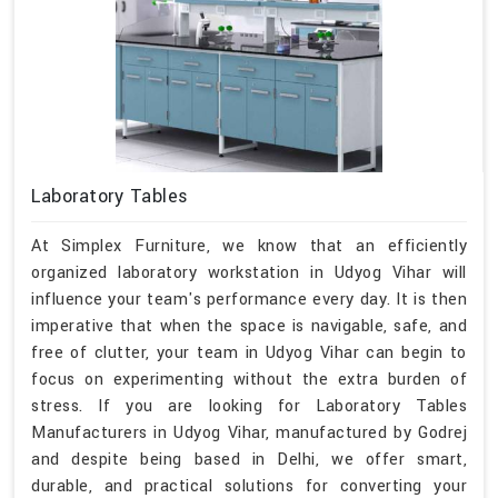
Laboratory Tables
At Simplex Furniture, we know that an efficiently
organized laboratory workstation in Udyog Vihar will
influence your team's performance every day. It is then
imperative that when the space is navigable, safe, and
free of clutter, your team in Udyog Vihar can begin to
focus on experimenting without the extra burden of
stress. If you are looking for Laboratory Tables
Manufacturers in Udyog Vihar, manufactured by Godrej
and despite being based in Delhi, we offer smart,
durable, and practical solutions for converting your