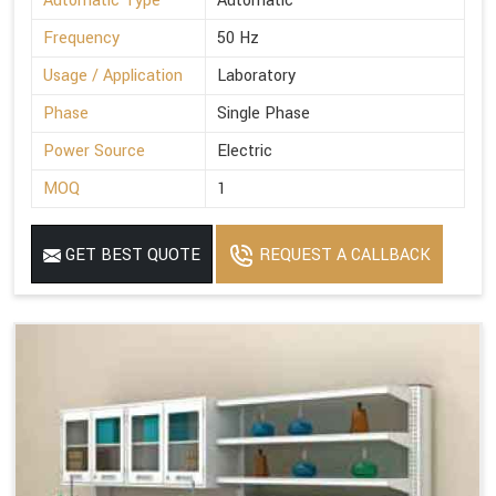
Automatic Type
Automatic
Frequency
50 Hz
Usage / Application
Laboratory
Phase
Single Phase
Power Source
Electric
MOQ
1
GET BEST QUOTE
REQUEST A CALLBACK