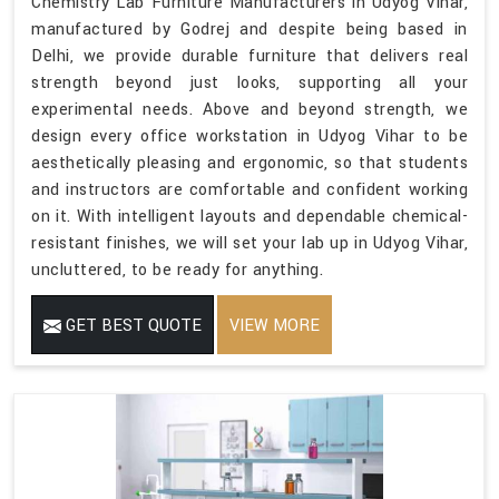
Chemistry Lab Furniture Manufacturers in Udyog Vihar,
manufactured by Godrej and despite being based in
Delhi, we provide durable furniture that delivers real
strength beyond just looks, supporting all your
experimental needs. Above and beyond strength, we
design every office workstation in Udyog Vihar to be
aesthetically pleasing and ergonomic, so that students
and instructors are comfortable and confident working
on it. With intelligent layouts and dependable chemical-
resistant finishes, we will set your lab up in Udyog Vihar,
uncluttered, to be ready for anything.
GET BEST QUOTE
VIEW MORE