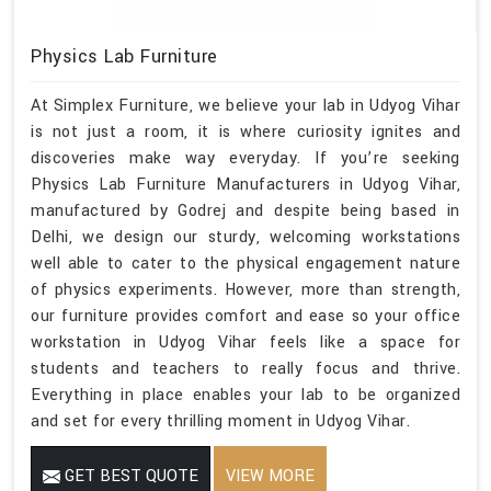
Physics Lab Furniture
At Simplex Furniture, we believe your lab in Udyog Vihar
is not just a room, it is where curiosity ignites and
discoveries make way everyday. If you’re seeking
Physics Lab Furniture Manufacturers in Udyog Vihar,
manufactured by Godrej and despite being based in
Delhi, we design our sturdy, welcoming workstations
well able to cater to the physical engagement nature
of physics experiments. However, more than strength,
our furniture provides comfort and ease so your office
workstation in Udyog Vihar feels like a space for
students and teachers to really focus and thrive.
Everything in place enables your lab to be organized
and set for every thrilling moment in Udyog Vihar.
GET BEST QUOTE
VIEW MORE