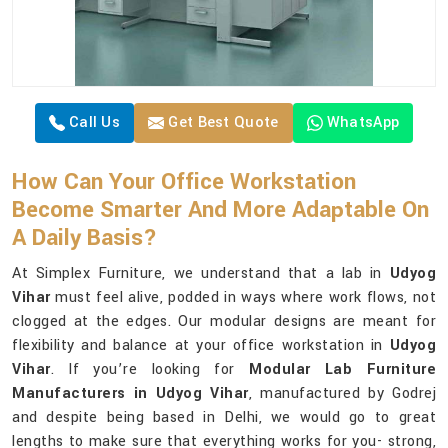
Call Us
Get Best Quote
WhatsApp
How Can Your Office Workstation
Become Smarter And More Adaptable On
A Daily Basis?
At Simplex Furniture, we understand that a lab in
Udyog
Vihar
must feel alive, podded in ways where work flows, not
clogged at the edges. Our modular designs are meant for
flexibility and balance at your office workstation in
Udyog
Vihar
. If you’re looking for
Modular Lab Furniture
Manufacturers in Udyog Vihar
, manufactured by Godrej
and despite being based in Delhi, we would go to great
lengths to make sure that everything works for you- strong,