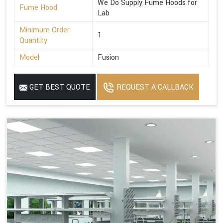
We Do Supply Fume Hoods for
Fume Hood
Lab
Minimum Order
1
Quantity
Model
Fusion
GET BEST QUOTE
REQUEST A CALLBACK