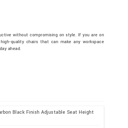
uctive without compromising on style. If you are on
r high-quality chairs that can make any workspace
 day ahead.
rbon Black Finish Adjustable Seat Height