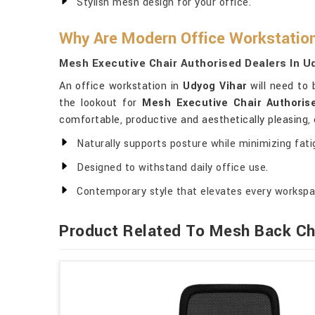
Stylish mesh design for your office.
Why Are Modern Office Workstatio
Mesh Executive Chair Authorised Dealers In U
An office workstation in
Udyog Vihar
will need to 
the lookout for
Mesh Executive Chair Authoris
comfortable, productive and aesthetically pleasing,
Naturally supports posture while minimizing fati
Designed to withstand daily office use.
Contemporary style that elevates every workspa
Product Related To Mesh Back Ch