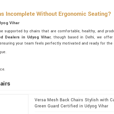
ns Incomplete Without Ergonomic Seating?
dyog Vihar
be supported by chairs that are comfortable, healthy, and prod
ed Dealers in Udyog Vihar
, though based in Delhi, we offe
 ensuring your team feels perfectly motivated and ready for the
gue.
ce.
airs
Versa Mesh Back Chairs Stylish with Ca
Green Guard Certified in Udyog Vihar