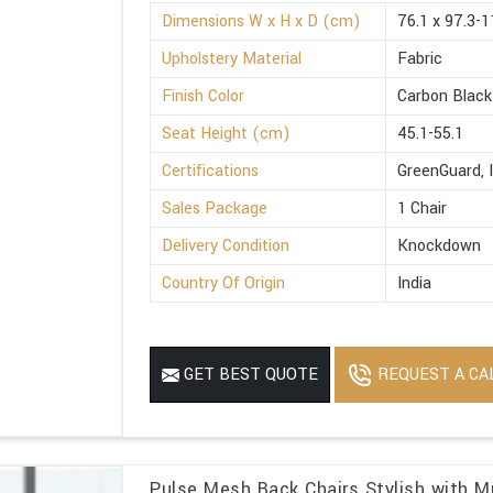
Dimensions W x H x D (cm)
76.1 x 97.3-1
Upholstery Material
Fabric
Finish Color
Carbon Black
Seat Height (cm)
45.1-55.1
Certifications
GreenGuard, 
Sales Package
1 Chair
Delivery Condition
Knockdown
Country Of Origin
India
REQUEST A CA
GET BEST QUOTE
Pulse Mesh Back Chairs Stylish with Mu