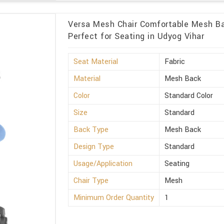
Versa Mesh Chair Comfortable Mesh Ba
Perfect for Seating in Udyog Vihar
Seat Material
Fabric
Material
Mesh Back
Color
Standard Color
Size
Standard
Back Type
Mesh Back
Design Type
Standard
Usage/Application
Seating
Chair Type
Mesh
Minimum Order Quantity
1