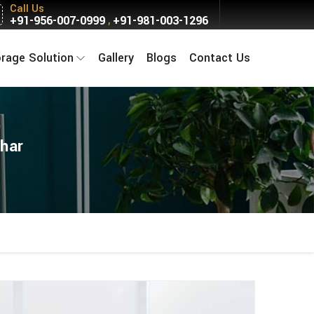
Call Us
+91-956-007-0999
+91-981-003-1296
,
orage Solution
Gallery
Blogs
Contact Us
har