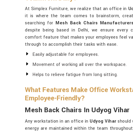
At Simplex Furniture, we realize that an office in
Ud
it is where the team comes to brainstorm, creat
searching for
Mesh Back Chairs Manufacturers
despite being based in Delhi, we ensure every
comfort feature that makes your employees feel valu
through to accomplish their tasks with ease.
Easily adjustable for employees.
Movement of working all over the workspace.
Helps to relieve fatigue from long sitting.
What Features Make Office Worksta
Employee-Friendly?
Mesh Back Chairs In Udyog Vihar
Any workstation in an office in
Udyog Vihar
should 
energy are maintained within the team throughout t