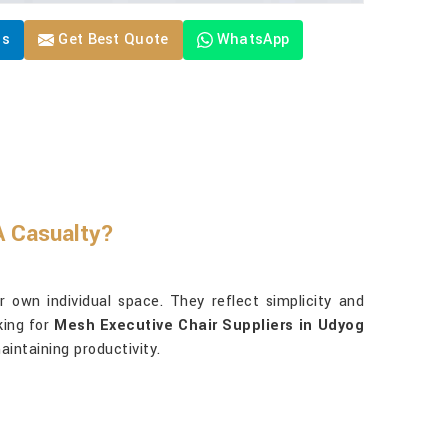
Us
Get Best Quote
WhatsApp
 Casualty?
 own individual space. They reflect simplicity and
king for
Mesh Executive Chair Suppliers in Udyog
aintaining productivity.