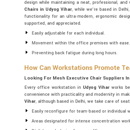
design while maintaining a neat, professional, and
Chairs in Udyog Vihar
, while we’re based in Delhi
functionality for an ultra-modern, ergonomic desi
supported, and appreciated.
Easily adjustable for each individual.
Movement within the office premises with ease.
Preventing back fatigue during long hours.
How Can Workstations Promote Te
Looking For Mesh Executive Chair Suppliers I
Every office workstation in
Udyog Vihar
works bes
convenience with practicality and modernity in mak
Vihar
, although based in Delhi, we take care of sea
Easily reconfigure for team-based or individual 
Areas designated for intense concentration work