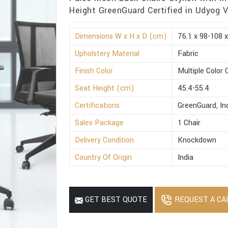
Height GreenGuard Certified in Udyog V
Dimensions W x H x D (cm)
76.1 x 98-108 x
Upholstery Material
Fabric
Finish Color
Multiple Color 
Seat Height (cm)
45.4-55.4
Certifications
GreenGuard, I
Sales Package
1 Chair
Delivery Condition
Knockdown
Country Of Origin
India
REQUEST A CA
GET BEST QUOTE