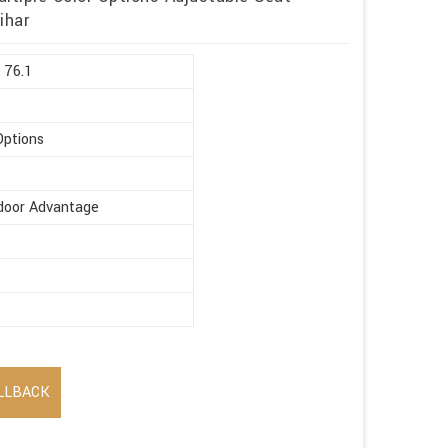
ihar
 76.1
Options
ndoor Advantage
LLBACK