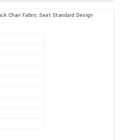
ck Chair Fabric Seat Standard Design