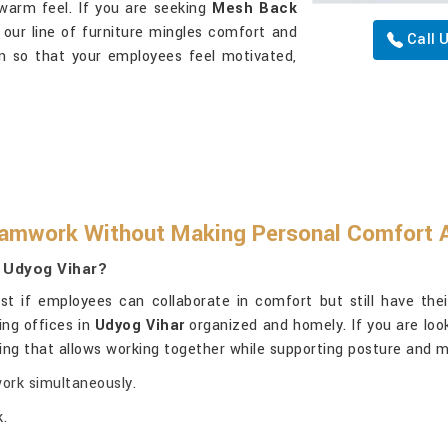
 warm feel. If you are seeking
Mesh Back
, our line of furniture mingles comfort and
Call 
gn so that your employees feel motivated,
amwork Without Making Personal Comfort A
n Udyog Vihar?
t if employees can collaborate in comfort but still have their
ing offices in
Udyog Vihar
organized and homely. If you are loo
ting that allows working together while supporting posture and m
work simultaneously.
.