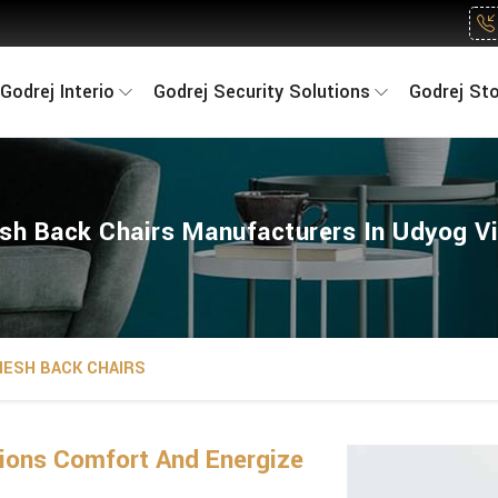
Godrej Interio
Godrej Security Solutions
Godrej St
sh Back Chairs Manufacturers In Udyog Vi
ESH BACK CHAIRS
ions Comfort And Energize