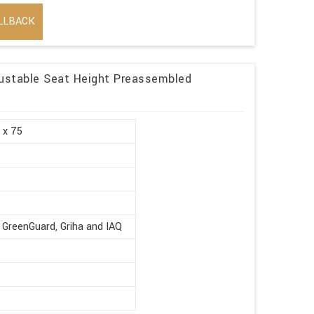
LLBACK
ustable Seat Height Preassembled
 x 75
 GreenGuard, Griha and IAQ