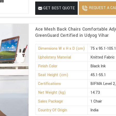
REQUEST A CA
GET BEST QUOTE
Ace Mesh Back Chairs Comfortable Adj
GreenGuard Certified in Udyog Vihar
Dimensions W x H x D (cm)
75 x 95.1-105.1
Upholstery Material
Knitted Fabric
Finish Color
Black Ink
Seat Height (cm)
45.1-55.1
Certifications
BIFMA Level 2,
Net Weight (kg)
14.73
Sales Package
1 Chair
Country Of Origin
India