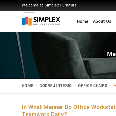
Welcome to Simplex Furniture
Home
About Us
Me
HOME
GODREJ INTERIO
OFFICE CHAIRS
M
In What Manner Do Office Workstat
Teamwork Daily?