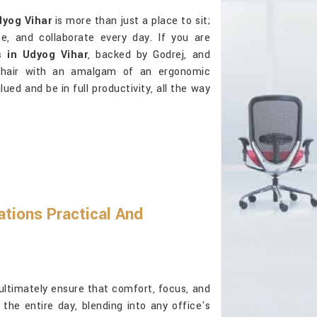
yog Vihar
is more than just a place to sit;
e, and collaborate every day. If you are
 in Udyog Vihar
, backed by Godrej, and
 chair with an amalgam of an ergonomic
ed and be in full productivity, all the way
tions Practical And
ultimately ensure that comfort, focus, and
he entire day, blending into any office's