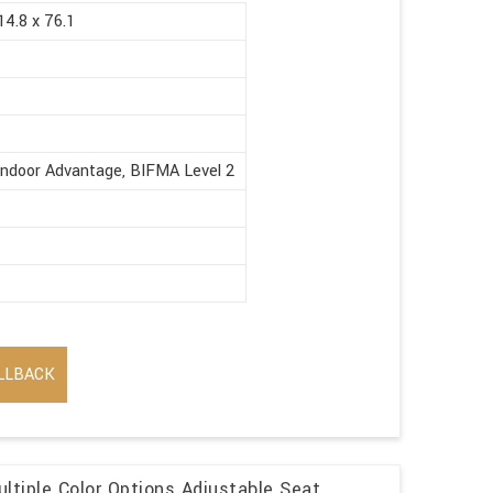
14.8 x 76.1
Indoor Advantage, BIFMA Level 2
LLBACK
ltiple Color Options Adjustable Seat