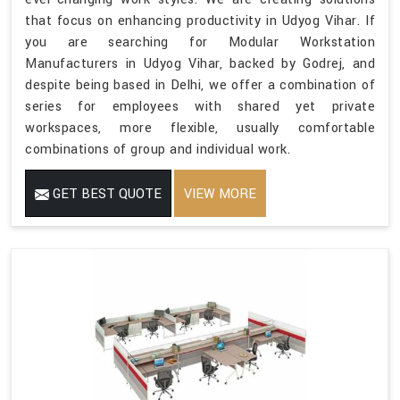
that focus on enhancing productivity in Udyog Vihar. If
you are searching for Modular Workstation
Manufacturers in Udyog Vihar, backed by Godrej, and
despite being based in Delhi, we offer a combination of
series for employees with shared yet private
workspaces, more flexible, usually comfortable
combinations of group and individual work.
GET BEST QUOTE
VIEW MORE