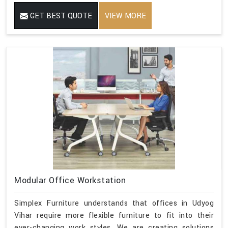
GET BEST QUOTE
VIEW MORE
Modular Office Workstation
Simplex Furniture understands that offices in Udyog
Vihar require more flexible furniture to fit into their
ever-changing work styles. We are creating solutions