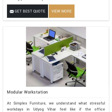
GET BEST QUOTE
VIEW MORE
Modular Workstation
At Simplex Furniture, we understand what stressful
workdays in Udyog Vihar feel like if the office