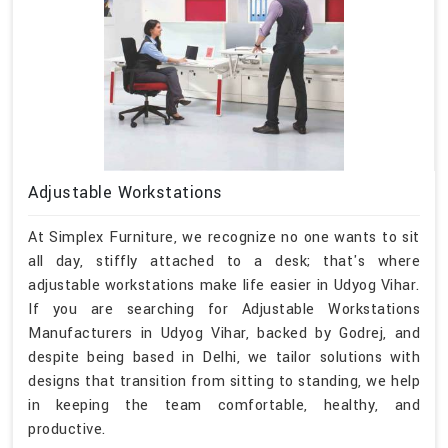
Adjustable Workstations
At Simplex Furniture, we recognize no one wants to sit
all day, stiffly attached to a desk; that's where
adjustable workstations make life easier in Udyog Vihar.
If you are searching for Adjustable Workstations
Manufacturers in Udyog Vihar, backed by Godrej, and
despite being based in Delhi, we tailor solutions with
designs that transition from sitting to standing, we help
in keeping the team comfortable, healthy, and
productive.