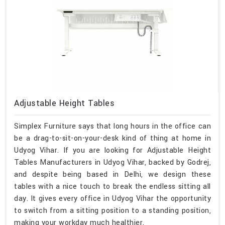
Adjustable Height Tables
Simplex Furniture says that long hours in the office can
be a drag-to-sit-on-your-desk kind of thing at home in
Udyog Vihar. If you are looking for Adjustable Height
Tables Manufacturers in Udyog Vihar, backed by Godrej,
and despite being based in Delhi, we design these
tables with a nice touch to break the endless sitting all
day. It gives every office in Udyog Vihar the opportunity
to switch from a sitting position to a standing position,
making your workday much healthier.