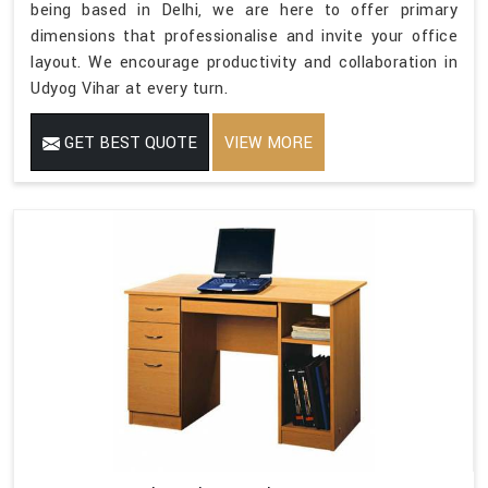
being based in Delhi, we are here to offer primary
dimensions that professionalise and invite your office
layout. We encourage productivity and collaboration in
Udyog Vihar at every turn.
GET BEST QUOTE
VIEW MORE