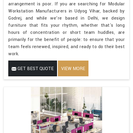
arrangement is poor. If you are searching for Modular
Workstation Manufacturers in Udyog Vihar, backed by
Godrej, and while we’re based in Delhi, we design
furniture that fits your rhythm, whether that's long
hours of concentration or short team huddles, are
primarily for the benefit of people: to ensure that your
team feels renewed, inspired, and ready to do their best
work.
GET BEST QUOTE
VIEW MORE