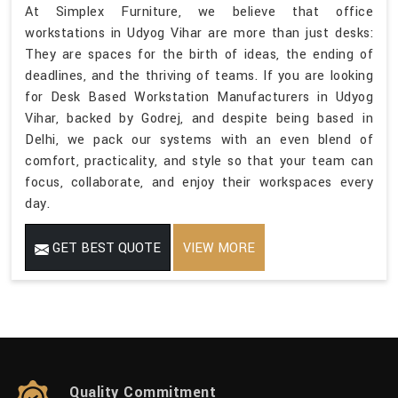
At Simplex Furniture, we believe that office
workstations in Udyog Vihar are more than just desks:
They are spaces for the birth of ideas, the ending of
deadlines, and the thriving of teams. If you are looking
for Desk Based Workstation Manufacturers in Udyog
Vihar, backed by Godrej, and despite being based in
Delhi, we pack our systems with an even blend of
comfort, practicality, and style so that your team can
focus, collaborate, and enjoy their workspaces every
day.
GET BEST QUOTE
VIEW MORE
Quality Commitment