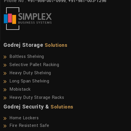
Phone No :
+91-956-007-0999
,
+91-981-003-1296
Godrej Storage
Solutions
Boltless Shelving
Selective Pallet Racking
Heavy Duty Shelving
Long Span Shelving
Mobistack
Heavy Duty Storage Racks
Godrej Security &
Solutions
Home Lockers
Fire Resistent Safe