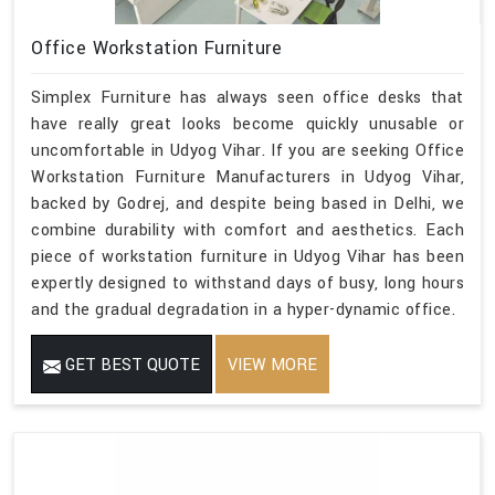
Office Workstation Furniture
Simplex Furniture has always seen office desks that
have really great looks become quickly unusable or
uncomfortable in Udyog Vihar. If you are seeking Office
Workstation Furniture Manufacturers in Udyog Vihar,
backed by Godrej, and despite being based in Delhi, we
combine durability with comfort and aesthetics. Each
piece of workstation furniture in Udyog Vihar has been
expertly designed to withstand days of busy, long hours
and the gradual degradation in a hyper-dynamic office.
GET BEST QUOTE
VIEW MORE