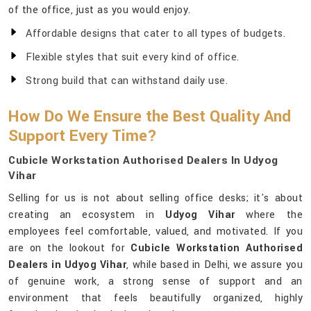
of the office, just as you would enjoy.
Affordable designs that cater to all types of budgets.
Flexible styles that suit every kind of office.
Strong build that can withstand daily use.
How Do We Ensure the Best Quality And
Support Every Time?
Cubicle Workstation Authorised Dealers In Udyog
Vihar
Selling for us is not about selling office desks; it's about
creating an ecosystem in
Udyog Vihar
where the
employees feel comfortable, valued, and motivated. If you
are on the lookout for
Cubicle Workstation Authorised
Dealers in Udyog Vihar
, while based in Delhi, we assure you
of genuine work, a strong sense of support and an
environment that feels beautifully organized, highly