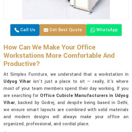
Call Us
Get Best Quote
WhatsApp
How Can We Make Your Office
Workstations More Comfortable And
Productive?
At Simplex Furniture, we understand that a workstation in
Udyog Vihar
isn't just a place to sit — really, it's where
most of your team members spend their day working. If you
are searching for
Office Cubicle Manufacturers in Udyog
Vihar
, backed by Godrej, and despite being based in Delhi,
we ensure smart layouts are combined with solid materials
and modern designs will always make your office an
organized, professional, and cordial place.