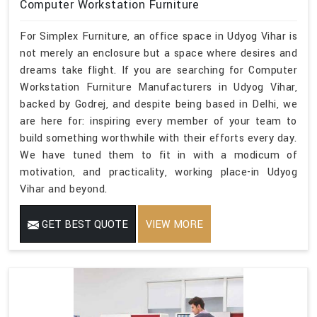
Computer Workstation Furniture
For Simplex Furniture, an office space in Udyog Vihar is
not merely an enclosure but a space where desires and
dreams take flight. If you are searching for Computer
Workstation Furniture Manufacturers in Udyog Vihar,
backed by Godrej, and despite being based in Delhi, we
are here for: inspiring every member of your team to
build something worthwhile with their efforts every day.
We have tuned them to fit in with a modicum of
motivation, and practicality, working place-in Udyog
Vihar and beyond.
GET BEST QUOTE
VIEW MORE