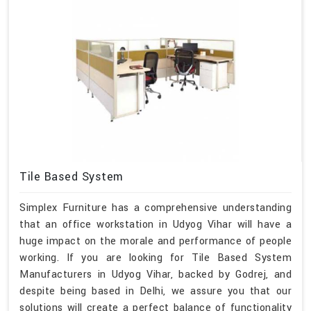
Tile Based System
Simplex Furniture has a comprehensive understanding
that an office workstation in Udyog Vihar will have a
huge impact on the morale and performance of people
working. If you are looking for Tile Based System
Manufacturers in Udyog Vihar, backed by Godrej, and
despite being based in Delhi, we assure you that our
solutions will create a perfect balance of functionality