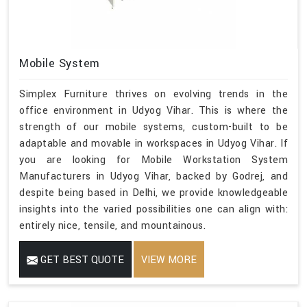
Mobile System
Simplex Furniture thrives on evolving trends in the
office environment in Udyog Vihar. This is where the
strength of our mobile systems, custom-built to be
adaptable and movable in workspaces in Udyog Vihar. If
you are looking for Mobile Workstation System
Manufacturers in Udyog Vihar, backed by Godrej, and
despite being based in Delhi, we provide knowledgeable
insights into the varied possibilities one can align with:
entirely nice, tensile, and mountainous.
GET BEST QUOTE
VIEW MORE