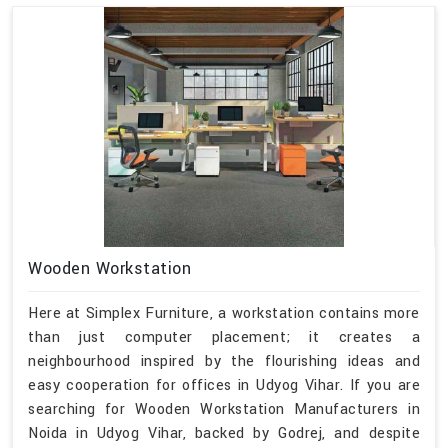
Wooden Workstation
Here at Simplex Furniture, a workstation contains more
than just computer placement; it creates a
neighbourhood inspired by the flourishing ideas and
easy cooperation for offices in Udyog Vihar. If you are
searching for Wooden Workstation Manufacturers in
Noida in Udyog Vihar, backed by Godrej, and despite