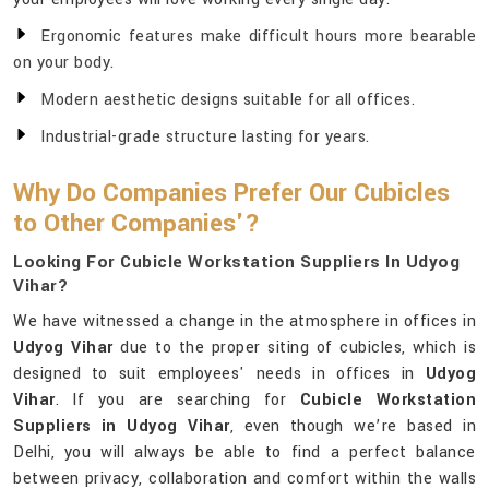
Ergonomic features make difficult hours more bearable
on your body.
Modern aesthetic designs suitable for all offices.
Industrial-grade structure lasting for years.
Why Do Companies Prefer Our Cubicles
to Other Companies'?
Looking For Cubicle Workstation Suppliers In Udyog
Vihar?
We have witnessed a change in the atmosphere in offices in
Udyog Vihar
due to the proper siting of cubicles, which is
designed to suit employees' needs in offices in
Udyog
Vihar
. If you are searching for
Cubicle Workstation
Suppliers in Udyog Vihar
, even though we’re based in
Delhi, you will always be able to find a perfect balance
between privacy, collaboration and comfort within the walls