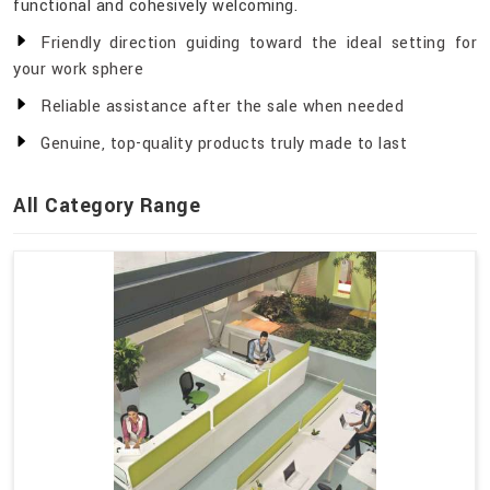
functional and cohesively welcoming.
Friendly direction guiding toward the ideal setting for
your work sphere
Reliable assistance after the sale when needed
Genuine, top-quality products truly made to last
All Category Range