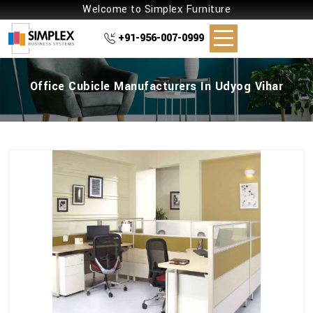
Welcome to Simplex Furniture
+91-956-007-0999
Office Cubicle Manufacturers In Udyog Vihar