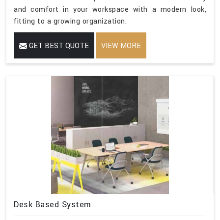
and comfort in your workspace with a modern look,
fitting to a growing organization.
GET BEST QUOTE
VIEW MORE
Desk Based System