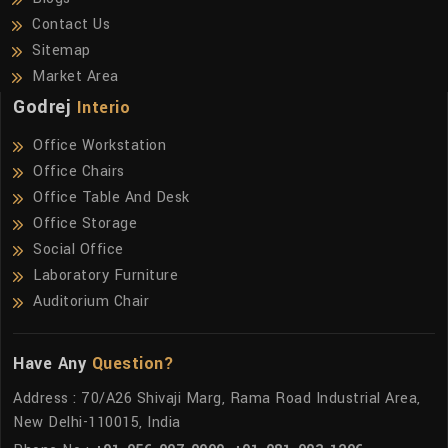
Contact Us
Sitemap
Market Area
Godrej
Interio
Office Workstation
Office Chairs
Office Table And Desk
Office Storage
Social Office
Laboratory Furniture
Auditorium Chair
Have Any
Question?
Address : 70/A26 Shivaji Marg, Rama Road Industrial Area,
New Delhi-110015, India