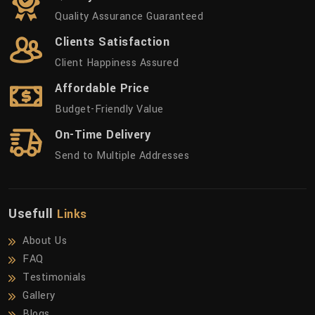
Quality Assurance Guaranteed
Clients Satisfaction
Client Happiness Assured
Affordable Price
Budget-Friendly Value
On-Time Delivery
Send to Multiple Addresses
Usefull
Links
About Us
FAQ
Testimonials
Gallery
Blogs