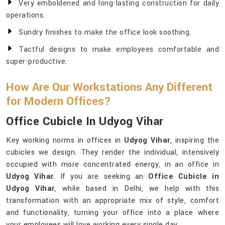
Very emboldened and long-lasting construction for daily
operations.
Sundry finishes to make the office look soothing.
Tactful designs to make employees comfortable and
super-productive.
How Are Our Workstations Any Different
for Modern Offices?
Office Cubicle In Udyog Vihar
Key working norms in offices in
Udyog Vihar
, inspiring the
cubicles we design. They render the individual, intensively
occupied with more concentrated energy, in an office in
Udyog Vihar
. If you are seeking an
Office Cubicle in
Udyog Vihar
, while based in Delhi, we help with this
transformation with an appropriate mix of style, comfort
and functionality, turning your office into a place where
your employees will love working every single day.