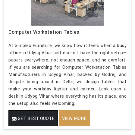
Computer Workstation Tables
At Simplex Furniture, we know how it feels when a busy
office in Udyog Vihar just doesn’t have the right setup—
papers everywhere, not enough space, and no comfort.
If you are searching for Computer Workstation Tables
Manufacturers in Udyog Vihar, backed by Godrej, and
despite being based in Delhi, we design tables that
make your workday lighter and calmer. Look upon a
desk in Udyog Vihar where everything has its place, and
the setup also feels welcoming.
GET BEST QUOTE
VIEW MORE