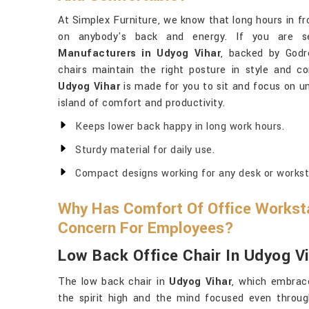
At Simplex Furniture, we know that long hours in fr
on anybody's back and energy. If you are s
Manufacturers in Udyog Vihar
, backed by Godre
chairs maintain the right posture in style and c
Udyog Vihar
is made for you to sit and focus on u
island of comfort and productivity.
Keeps lower back happy in long work hours.
Sturdy material for daily use.
Compact designs working for any desk or workst
Why Has Comfort Of Office Workst
Concern For Employees?
Low Back Office Chair In Udyog V
The low back chair in
Udyog Vihar
, which embrace
the spirit high and the mind focused even throu