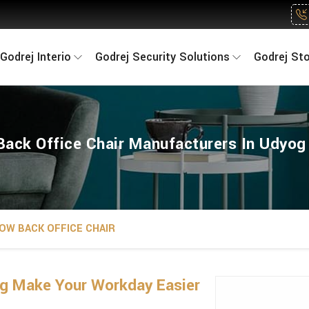
Godrej Interio
Godrej Security Solutions
Godrej St
ack Office Chair Manufacturers In Udyog
OW BACK OFFICE CHAIR
ng Make Your Workday Easier