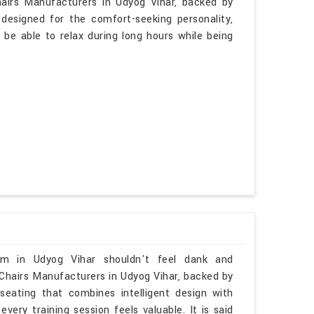
hairs Manufacturers in Udyog Vihar, backed by
 designed for the comfort-seeking personality,
 be able to relax during long hours while being
oom in Udyog Vihar shouldn't feel dank and
 Chairs Manufacturers in Udyog Vihar, backed by
seating that combines intelligent design with
ery training session feels valuable. It is said