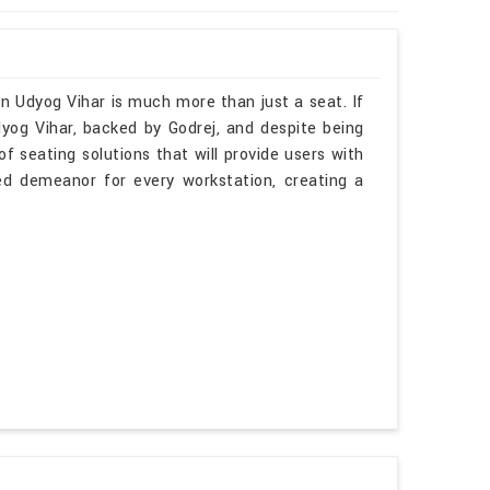
n Udyog Vihar is much more than just a seat. If
yog Vihar, backed by Godrej, and despite being
f seating solutions that will provide users with
ted demeanor for every workstation, creating a