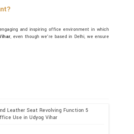
ant?
 engaging and inspiring office environment in which
Vihar
, even though we’re based in Delhi, we ensure
and Leather Seat Revolving Function 5
ffice Use in Udyog Vihar