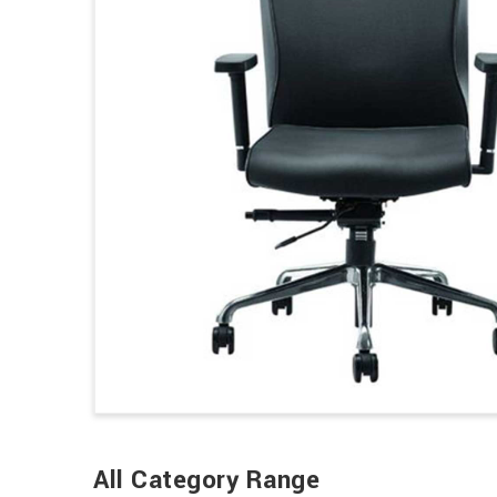
All Category Range