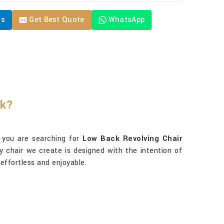
Us
Get Best Quote
WhatsApp
rk?
f you are searching for
Low Back Revolving Chair
ry chair we create is designed with the intention of
 effortless and enjoyable.