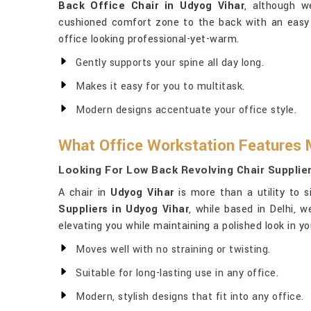
Back Office Chair in Udyog Vihar
, although w
cushioned comfort zone to the back with an easy
office looking professional-yet-warm.
Gently supports your spine all day long.
Makes it easy for you to multitask.
Modern designs accentuate your office style.
What Office Workstation Features 
Looking For Low Back Revolving Chair Supplie
A chair in
Udyog Vihar
is more than a utility to s
Suppliers in Udyog Vihar
, while based in Delhi, 
elevating you while maintaining a polished look in yo
Moves well with no straining or twisting.
Suitable for long-lasting use in any office.
Modern, stylish designs that fit into any office.