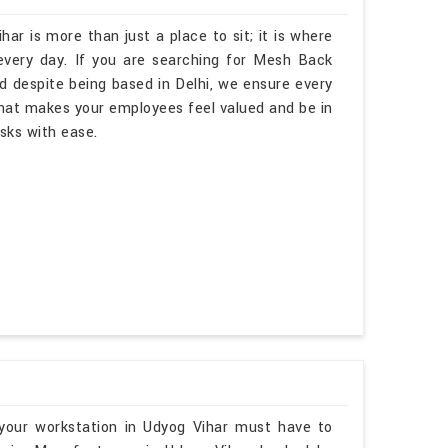
har is more than just a place to sit; it is where
every day. If you are searching for Mesh Back
d despite being based in Delhi, we ensure every
hat makes your employees feel valued and be in
asks with ease.
your workstation in Udyog Vihar must have to