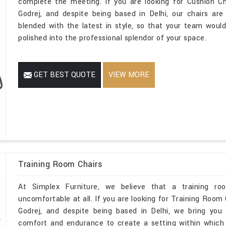
complete the meeting. If you are looking for Cushion C
Godrej, and despite being based in Delhi, our chairs are
blended with the latest in style, so that your team would
polished into the professional splendor of your space.
GET BEST QUOTE
VIEW MORE
Training Room Chairs
At Simplex Furniture, we believe that a training r
uncomfortable at all. If you are looking for Training Room
Godrej, and despite being based in Delhi, we bring you 
comfort and endurance to create a setting within which ev