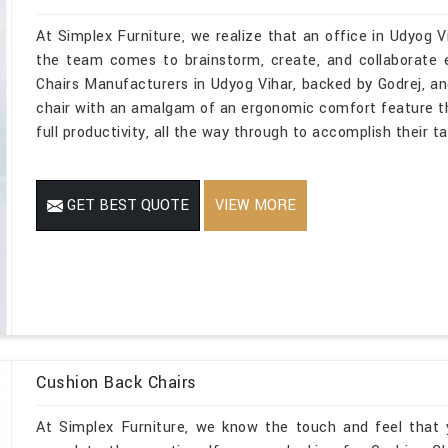
At Simplex Furniture, we realize that an office in Udyog Vi
the team comes to brainstorm, create, and collaborate 
Chairs Manufacturers in Udyog Vihar, backed by Godrej, an
chair with an amalgam of an ergonomic comfort feature t
full productivity, all the way through to accomplish their t
GET BEST QUOTE
VIEW MORE
Cushion Back Chairs
At Simplex Furniture, we know the touch and feel that 