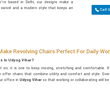
e’re based in Delhi, our designs make a
 swivel and a modern style that keeps an
Call 
Make Revolving Chairs Perfect For Daily Wo
rs In Udyog Vihar?
it on; it is one to keep moving, stretching and comfortable. I
we offer chairs that combine utility and comfort and style. Eve
ur office in
Udyog Vihar
so that working or collaborating will be