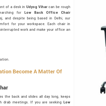
ont of a desk in
Udyog Vihar
can be rough
earching for
Low Back Office Chair
j, and despite being based in Delhi, our
omfort for your workspace. Each chair in
ninterrupted work and make your office an
ation.
ation Become A Matter Of
ihar
s the back and slides all day long, keeps
gh drab meetings. If you are seeking
Low