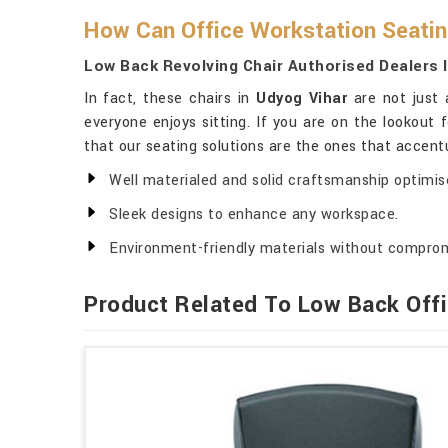
How Can Office Workstation Seatin
Low Back Revolving Chair Authorised Dealers 
In fact, these chairs in
Udyog Vihar
are not just 
everyone enjoys sitting. If you are on the lookout 
that our seating solutions are the ones that accent
Well materialed and solid craftsmanship optimised
Sleek designs to enhance any workspace.
Environment-friendly materials without comprom
Product Related To Low Back Offi