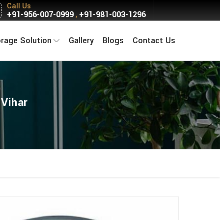
Call Us
+91-956-007-0999
+91-981-003-1296
,
orage Solution
Gallery
Blogs
Contact Us
 Vihar