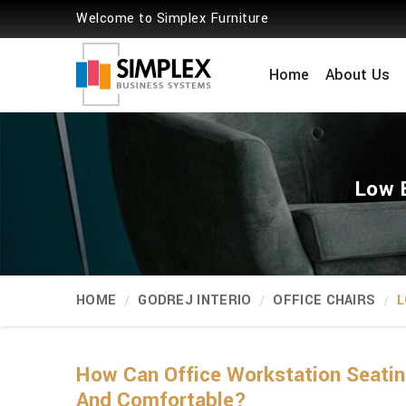
Welcome to Simplex Furniture
Home
About Us
Low B
HOME
GODREJ INTERIO
OFFICE CHAIRS
L
How Can Office Workstation Seati
And Comfortable?