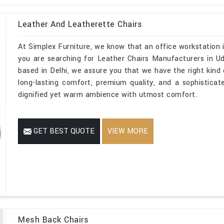
Leather And Leatherette Chairs
At Simplex Furniture, we know that an office workstation i
you are searching for Leather Chairs Manufacturers in Ud
based in Delhi, we assure you that we have the right kind o
long-lasting comfort, premium quality, and a sophistica
dignified yet warm ambience with utmost comfort.
GET BEST QUOTE
VIEW MORE
Mesh Back Chairs