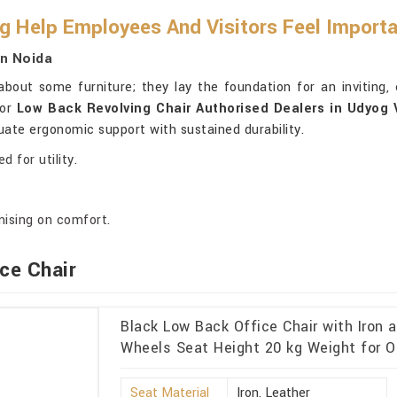
g Help Employees And Visitors Feel Import
In Noida
about some furniture; they lay the foundation for an inviting,
for
Low Back Revolving Chair Authorised Dealers in Udyog 
uate ergonomic support with sustained durability.
 for utility.
ising on comfort.
ce Chair
Black Low Back Office Chair with Iron 
Wheels Seat Height 20 kg Weight for O
Seat Material
Iron, Leather