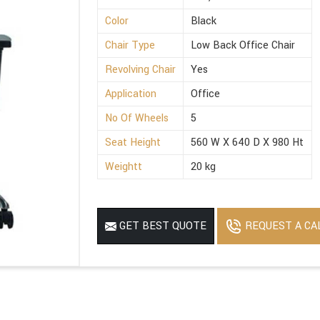
Color
Black
Chair Type
Low Back Office Chair
Revolving Chair
Yes
Application
Office
No Of Wheels
5
Seat Height
560 W X 640 D X 980 Ht
Weightt
20 kg
REQUEST A CA
GET BEST QUOTE