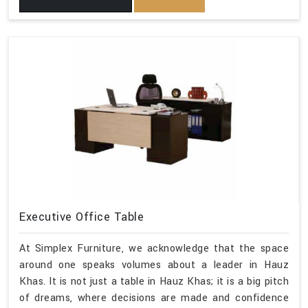
Executive Office Table
At Simplex Furniture, we acknowledge that the space
around one speaks volumes about a leader in Hauz
Khas. It is not just a table in Hauz Khas; it is a big pitch
of dreams, where decisions are made and confidence