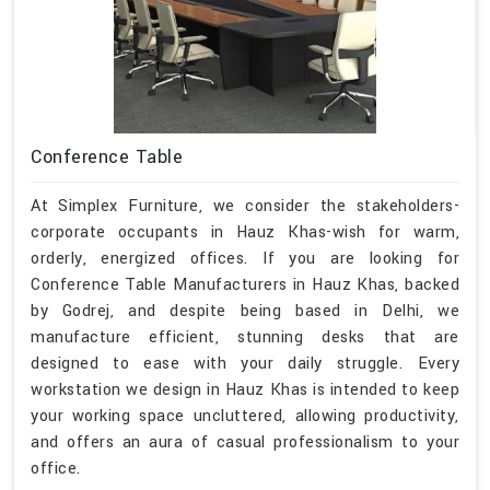
Conference Table
At Simplex Furniture, we consider the stakeholders-
corporate occupants in Hauz Khas-wish for warm,
orderly, energized offices. If you are looking for
Conference Table Manufacturers in Hauz Khas, backed
by Godrej, and despite being based in Delhi, we
manufacture efficient, stunning desks that are
designed to ease with your daily struggle. Every
workstation we design in Hauz Khas is intended to keep
your working space uncluttered, allowing productivity,
and offers an aura of casual professionalism to your
office.