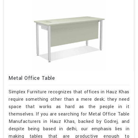
Metal Office Table
Simplex Furniture recognizes that offices in Hauz Khas
require something other than a mere desk; they need
space that works as hard as the people in it
themselves. If you are searching for Metal Office Table
Manufacturers in Hauz Khas, backed by Godrej, and
despite being based in delhi, our emphasis lies in
making tables that are productive enough to