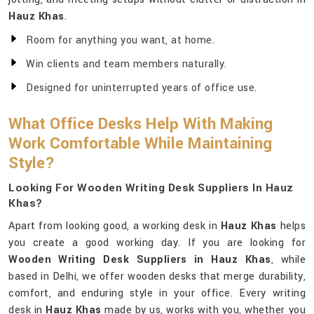
Hauz Khas
.
Room for anything you want, at home.
Win clients and team members naturally.
Designed for uninterrupted years of office use.
What Office Desks Help With Making
Work Comfortable While Maintaining
Style?
Looking For Wooden Writing Desk Suppliers In Hauz
Khas?
Apart from looking good, a working desk in
Hauz Khas
helps
you create a good working day. If you are looking for
Wooden Writing Desk Suppliers in Hauz Khas
, while
based in Delhi, we offer wooden desks that merge durability,
comfort, and enduring style in your office. Every writing
desk in
Hauz Khas
made by us, works with you, whether you