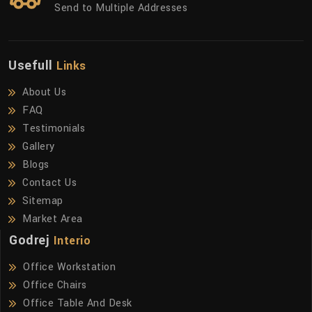
Send to Multiple Addresses
Usefull
Links
About Us
FAQ
Testimonials
Gallery
Blogs
Contact Us
Sitemap
Market Area
Godrej
Interio
Office Workstation
Office Chairs
Office Table And Desk