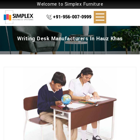
Welcome to Simplex Furniture
+91-956-007-0999
Writing Desk Manufacturers In Hauz Khas