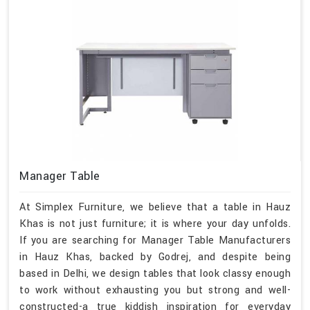
Manager Table
At Simplex Furniture, we believe that a table in Hauz
Khas is not just furniture; it is where your day unfolds.
If you are searching for Manager Table Manufacturers
in Hauz Khas, backed by Godrej, and despite being
based in Delhi, we design tables that look classy enough
to work without exhausting you but strong and well-
constructed-a true kiddish inspiration for everyday