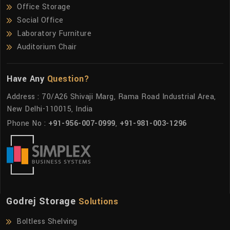
Office Storage
Social Office
Laboratory Furniture
Auditorium Chair
Have Any
Question?
Address : 70/A26 Shivaji Marg, Rama Road Industrial Area,
New Delhi-110015, India
Phone No :
+91-956-007-0999
,
+91-981-003-1296
Godrej Storage
Solutions
Boltless Shelving