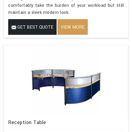
comfortably take the burden of your workload but still
maintain a sleek modern look.
GET BEST QUOTE
VIEW MORE
Reception Table