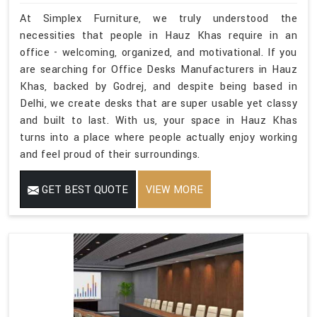
At Simplex Furniture, we truly understood the
necessities that people in Hauz Khas require in an
office - welcoming, organized, and motivational. If you
are searching for Office Desks Manufacturers in Hauz
Khas, backed by Godrej, and despite being based in
Delhi, we create desks that are super usable yet classy
and built to last. With us, your space in Hauz Khas
turns into a place where people actually enjoy working
and feel proud of their surroundings.
GET BEST QUOTE
VIEW MORE