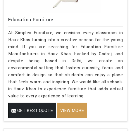
Education Furniture
At Simplex Furniture, we envision every classroom in
Hauz Khas turning into a creative cocoon for the young
mind. If you are searching for Education Furniture
Manufacturers in Hauz Khas, backed by Godrej, and
despite being based in Delhi, we create an
environmental setting that fosters curiosity, focus and
comfort in design so that students can enjoy a place
that feels warm and inspiring. We would like all schools
in Hauz Khas to experience furniture that adds actual
value to every experience of learning.
GET BEST QUOTE
VIEW MORE