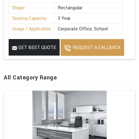
Shape
Rectangular
Seating Capacity
3 Year
Usage / Application
Corporate Office, School
GET BEST QUOTE
REQUEST A CALLBACK
All Category Range