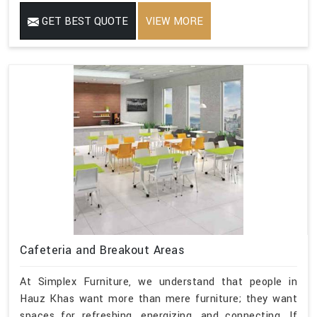
GET BEST QUOTE
VIEW MORE
Cafeteria and Breakout Areas
At Simplex Furniture, we understand that people in
Hauz Khas want more than mere furniture; they want
spaces for refreshing, energizing, and connecting. If