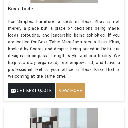
Boss Table
For Simplex Furniture, a desk in Hauz Khas is not
merely a place but a place of decisions being made,
ideas sprouting, and leadership being exhibited. If you
are looking for Boss Table Manufacturers in Hauz Khas,
backed by Godrej, and despite being based in Delhi, our
designs encompass strength, style, and practicality. We
help you stay organized, feel empowered, and leave a
professional feel to your office in Hauz Khas that is
welcoming at the same time.
GET BEST QUOTE
VIEW MORE