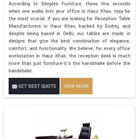
According to Simplex Furniture, those few seconds
when one walks into your office in Hauz Khas, may be
the most crucial. If you are looking for Reception Table
Manufacturers in Hauz Khas, backed by Godrej, and
despite being based in Delhi, our tables are made in
designs that give the best combination of elegance,
comfort, and functionality. We believe, for every office
workstation in Hauz Khas, the reception desk is much
more than just furniture-it's the handshake before the
handshake.
GET BEST QUOTE
VIEW MORE