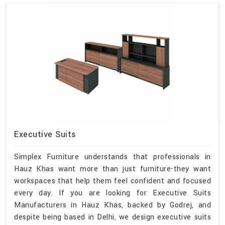
Executive Suits
Simplex Furniture understands that professionals in
Hauz Khas want more than just furniture-they want
workspaces that help them feel confident and focused
every day. If you are looking for Executive Suits
Manufacturers in Hauz Khas, backed by Godrej, and
despite being based in Delhi, we design executive suits