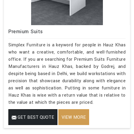
Premium Suits
Simplex Furniture is a keyword for people in Hauz Khas
who want a creative, comfortable, and well-furnished
office. If you are searching for Premium Suits Furniture
Manufacturers in Hauz Khas, backed by Godrej, and
despite being based in Delhi, we build workstations with
precision that showcase durability along with elegance
as well as sophistication. Putting in some furniture in
Hauz Khas is wise with a return value that is relative to
the value at which the pieces are priced.
GET BEST QUOTE
VIEW MORE