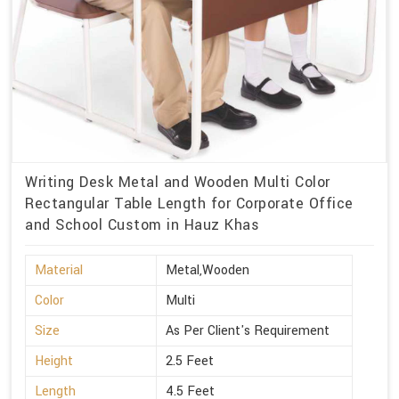
Writing Desk Metal and Wooden Multi Color
Rectangular Table Length for Corporate Office
and School Custom in Hauz Khas
Material
Metal,Wooden
Color
Multi
Size
As Per Client's Requirement
Height
2.5 Feet
Length
4.5 Feet