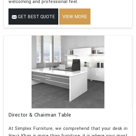
welcoming and professional feel.
GET BEST QUOTE
VIEW MORE
Director & Chairman Table
At Simplex Furniture, we comprehend that your desk in
Hauz Khas is more than furniture; it is where your most