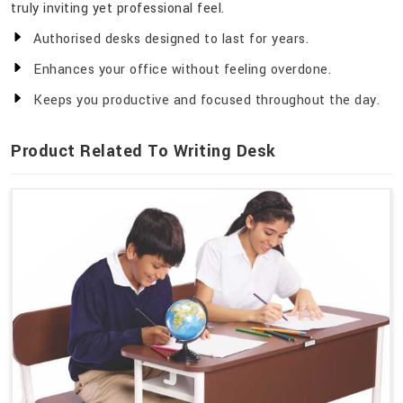
truly inviting yet professional feel.
Authorised desks designed to last for years.
Enhances your office without feeling overdone.
Keeps you productive and focused throughout the day.
Product Related To Writing Desk