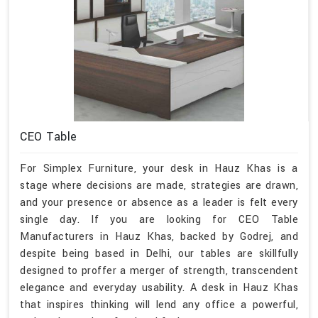
CEO Table
For Simplex Furniture, your desk in Hauz Khas is a
stage where decisions are made, strategies are drawn,
and your presence or absence as a leader is felt every
single day. If you are looking for CEO Table
Manufacturers in Hauz Khas, backed by Godrej, and
despite being based in Delhi, our tables are skillfully
designed to proffer a merger of strength, transcendent
elegance and everyday usability. A desk in Hauz Khas
that inspires thinking will lend any office a powerful,