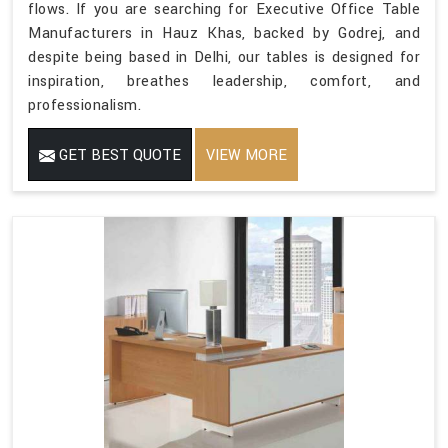
flows. If you are searching for Executive Office Table
Manufacturers in Hauz Khas, backed by Godrej, and
despite being based in Delhi, our tables is designed for
inspiration, breathes leadership, comfort, and
professionalism.
GET BEST QUOTE
VIEW MORE