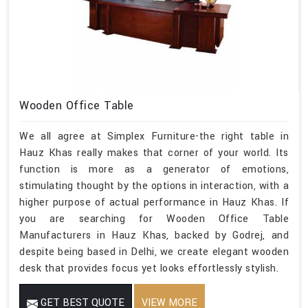
Wooden Office Table
We all agree at Simplex Furniture-the right table in
Hauz Khas really makes that corner of your world. Its
function is more as a generator of emotions,
stimulating thought by the options in interaction, with a
higher purpose of actual performance in Hauz Khas. If
you are searching for Wooden Office Table
Manufacturers in Hauz Khas, backed by Godrej, and
despite being based in Delhi, we create elegant wooden
desk that provides focus yet looks effortlessly stylish.
GET BEST QUOTE
VIEW MORE