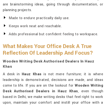
are brainstorming ideas, going through documentation, or
planning projects.
Made to endure practically daily use.
Keeps work neat and reachable.
Adds professional but confident feeling to workspace.
What Makes Your Office Desk A True
Reflection Of Leadership And Focus?
Wooden Writing Desk Authorised Dealers In Hauz
Khas
A desk in
Hauz Khas
is not mere furniture; it is where
leadership is demonstrated, decisions are made, and ideas
come to life. If you are on the lookout for
Wooden Writing
Desk Authorised Dealers in Hauz Khas
, even though
based in Delhi, we make writing desks that feel right to work
upon, maintain your comfort and instill your office with a