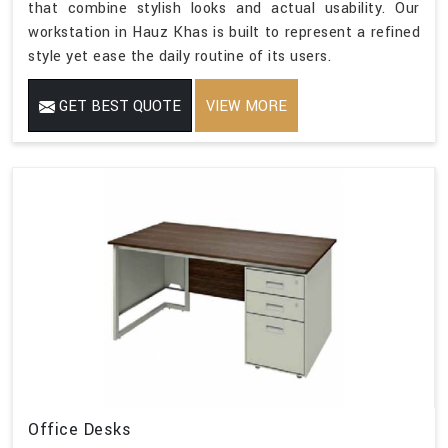
that combine stylish looks and actual usability. Our
workstation in Hauz Khas is built to represent a refined
style yet ease the daily routine of its users.
GET BEST QUOTE
VIEW MORE
Office Desks