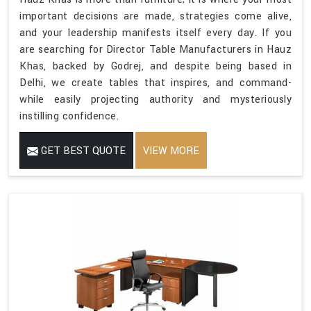
important decisions are made, strategies come alive,
and your leadership manifests itself every day. If you
are searching for Director Table Manufacturers in Hauz
Khas, backed by Godrej, and despite being based in
Delhi, we create tables that inspires, and command-
while easily projecting authority and mysteriously
instilling confidence.
GET BEST QUOTE
VIEW MORE