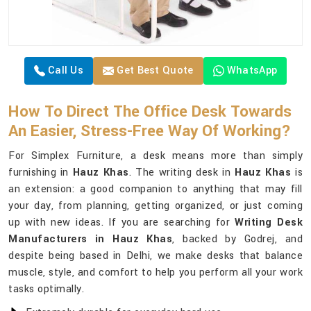
Call Us
Get Best Quote
WhatsApp
How To Direct The Office Desk Towards
An Easier, Stress-Free Way Of Working?
For Simplex Furniture, a desk means more than simply
furnishing in
Hauz Khas
. The writing desk in
Hauz Khas
is
an extension: a good companion to anything that may fill
your day, from planning, getting organized, or just coming
up with new ideas. If you are searching for
Writing Desk
Manufacturers in Hauz Khas
, backed by Godrej, and
despite being based in Delhi, we make desks that balance
muscle, style, and comfort to help you perform all your work
tasks optimally.