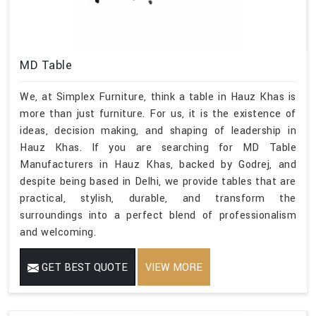
MD Table
We, at Simplex Furniture, think a table in Hauz Khas is
more than just furniture. For us, it is the existence of
ideas, decision making, and shaping of leadership in
Hauz Khas. If you are searching for MD Table
Manufacturers in Hauz Khas, backed by Godrej, and
despite being based in Delhi, we provide tables that are
practical, stylish, durable, and transform the
surroundings into a perfect blend of professionalism
and welcoming.
GET BEST QUOTE
VIEW MORE