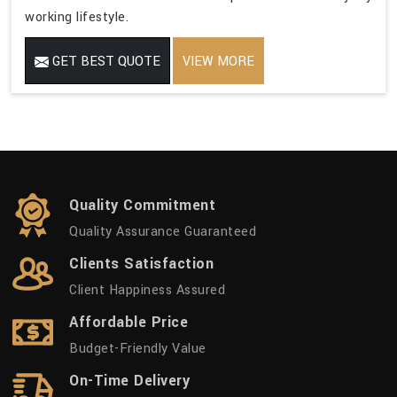
working lifestyle.
GET BEST QUOTE
VIEW MORE
Quality Commitment
Quality Assurance Guaranteed
Clients Satisfaction
Client Happiness Assured
Affordable Price
Budget-Friendly Value
On-Time Delivery