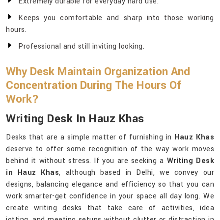
Extremely durable for everyday hard use.
Keeps you comfortable and sharp into those working
hours.
Professional and still inviting looking.
Why Desk Maintain Organization And
Concentration During The Hours Of
Work?
Writing Desk In Hauz Khas
Desks that are a simple matter of furnishing in
Hauz Khas
deserve to offer some recognition of the way work moves
behind it without stress. If you are seeking a
Writing Desk
in Hauz Khas
, although based in Delhi, we convey our
designs, balancing elegance and efficiency so that you can
work smarter-get confidence in your space all day long. We
create writing desks that take care of activities, idea
jotting, and meeting setups without clutter or distraction in