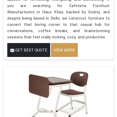
you are searching for Cafeteria Furniture
Manufacturers in Hauz Khas, backed by Godrej, and
despite being based in Delhi, we construct furniture to
convert that boring corner to that casual hub for
conversations, coffee breaks, and brainstorming
sessions that feel really inviting, cozy, and productive.
GET BEST QUOTE
VIEW MORE