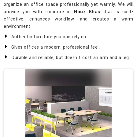
organize an office space professionally yet warmly. We will
provide you with furniture in
Hauz Khas
that is cost-
effective, enhances workflow, and creates a warm
environment.
Authentic furniture you can rely on.
Gives offices a modern, professional feel.
Durable and reliable, but doesn't cost an arm and a leg.