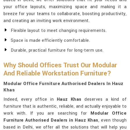
your office layouts, maximizing space and making it a
breeze for your teams to collaborate, boosting productivity,
and creating an inviting work environment.
Flexible layout to meet changing requirements.
Space is made efficiently comfortable.
Durable, practical furniture for long-term use.
Why Should Offices Trust Our Modular
And Reliable Workstation Furniture?
Modular Office Furniture Authorised Dealers In Hauz
Khas
Indeed, every office in
Hauz Khas
deserves a kind of
furniture that is authentic, reliable, and actually enjoyable to
work with. If you are searching for
Modular Office
Furniture Authorised Dealers in Hauz Khas
, even though
based in Delhi, we offer all the solutions that will help you