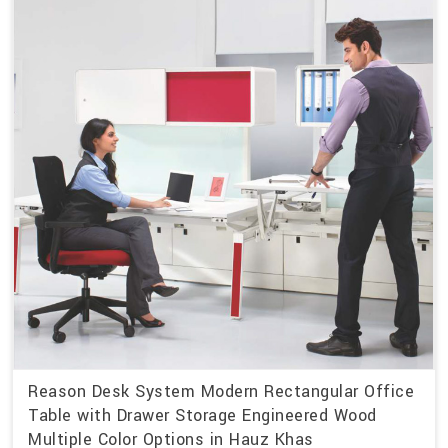
Reason Desk System Modern Rectangular Office
Table with Drawer Storage Engineered Wood
Multiple Color Options in Hauz Khas