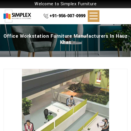
Welcome to Simplex Furniture
+91-956-007-0999
Office Workstation Furniture Manufacturers In Hauz
Khas