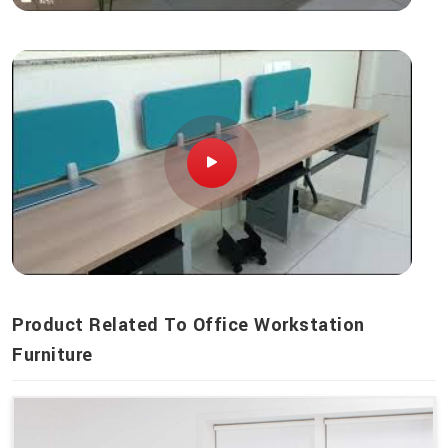
Product Related To Office Workstation
Furniture