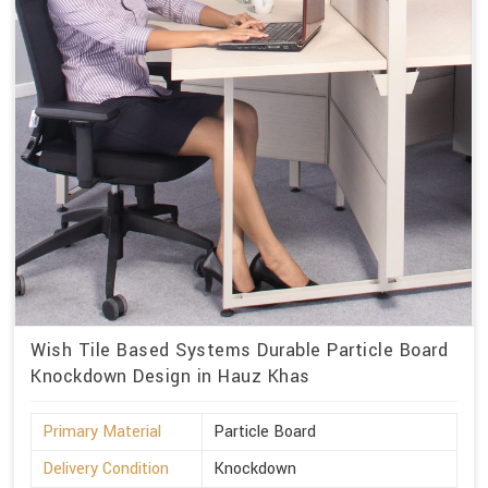
Wish Tile Based Systems Durable Particle Board
Knockdown Design in Hauz Khas
Primary Material
Particle Board
Delivery Condition
Knockdown