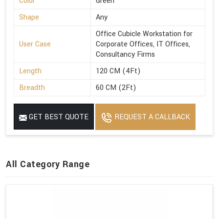
Color
Green
Shape
Any
Office Cubicle Workstation for
User Case
Corporate Offices, IT Offices,
Consultancy Firms
Length
120 CM (4Ft)
Breadth
60 CM (2Ft)
GET BEST QUOTE
REQUEST A CALLBACK
All Category Range