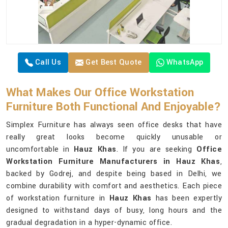
Call Us
Get Best Quote
WhatsApp
What Makes Our Office Workstation
Furniture Both Functional And Enjoyable?
Simplex Furniture has always seen office desks that have
really great looks become quickly unusable or
uncomfortable in
Hauz Khas
. If you are seeking
Office
Workstation Furniture Manufacturers in Hauz Khas
,
backed by Godrej, and despite being based in Delhi, we
combine durability with comfort and aesthetics. Each piece
of workstation furniture in
Hauz Khas
has been expertly
designed to withstand days of busy, long hours and the
gradual degradation in a hyper-dynamic office.