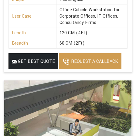
Office Cubicle Workstation for
User Case
Corporate Offices, IT Offices,
Consultancy Firms
Length
120 CM (4Ft)
Breadth
60 CM (2Ft)
GET BEST QUOTE
REQUEST A CALLBACK