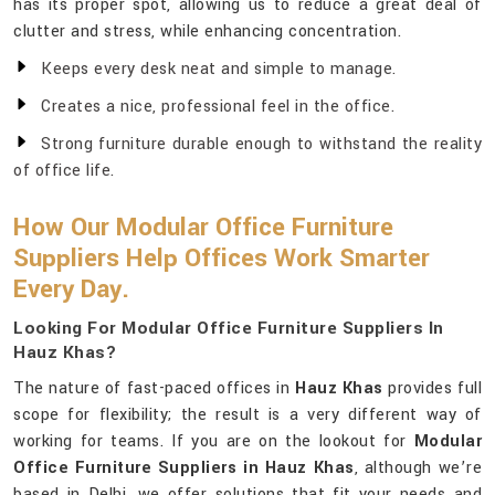
has its proper spot, allowing us to reduce a great deal of
clutter and stress, while enhancing concentration.
Keeps every desk neat and simple to manage.
Creates a nice, professional feel in the office.
Strong furniture durable enough to withstand the reality
of office life.
How Our Modular Office Furniture
Suppliers Help Offices Work Smarter
Every Day.
Looking For Modular Office Furniture Suppliers In
Hauz Khas?
The nature of fast-paced offices in
Hauz Khas
provides full
scope for flexibility; the result is a very different way of
working for teams. If you are on the lookout for
Modular
Office Furniture Suppliers in Hauz Khas
, although we’re
based in Delhi, we offer solutions that fit your needs and