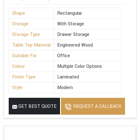
Shape
Rectangular
Storage
With Storage
Storage Type
Drawer Storage
Table Top Material
Engineered Wood
Suitable For
Office
Colour
Multiple Color Options
Finish Type
Laminated
Style
Modern
GET BEST QUOTE
REQUEST A CALLBACK