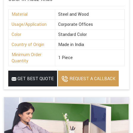
Material
Steel and Wood
Usage/Application
Corporate Offices
Color
Standard Color
Country of Origin
Made in India
Minimum Order
1 Piece
Quantity
GET BEST QUOTE
REQUEST A CALLBACK