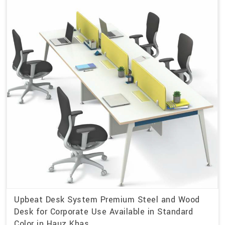
Upbeat Desk System Premium Steel and Wood
Desk for Corporate Use Available in Standard
Color in Hauz Khas