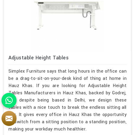
Adjustable Height Tables
Simplex Furniture says that long hours in the office can
be a drag-to-sit-on-your-desk kind of thing at home in
Hauz Khas. If you are looking for Adjustable Height
Tables Manufacturers in Hauz Khas, backed by Godrej,
and despite being based in Delhi, we design these
tables with a nice touch to break the endless sitting all
day. It gives every office in Hauz Khas the opportunity
to switch from a sitting position to a standing position,
making your workday much healthier.