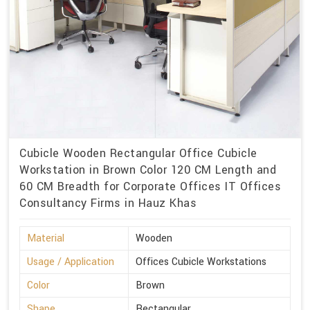
Cubicle Wooden Rectangular Office Cubicle
Workstation in Brown Color 120 CM Length and
60 CM Breadth for Corporate Offices IT Offices
Consultancy Firms in Hauz Khas
Material
Wooden
Usage / Application
Offices Cubicle Workstations
Color
Brown
Shape
Rectangular