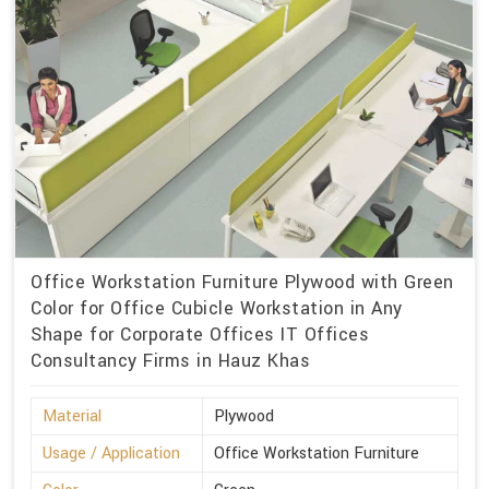
Office Workstation Furniture Plywood with Green
Color for Office Cubicle Workstation in Any
Shape for Corporate Offices IT Offices
Consultancy Firms in Hauz Khas
Material
Plywood
Usage / Application
Office Workstation Furniture