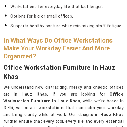
Workstations for everyday life that last longer.
Options for big or small offices.
Supports healthy posture while minimizing staff fatigue.
In What Ways Do Office Workstations
Make Your Workday Easier And More
Organized?
Office Workstation Furniture In Hauz
Khas
We understand how distracting, messy and chaotic offices
are in
Hauz Khas
. If you are looking for
Office
Workstation Furniture in Hauz Khas
, while we’re based in
Delhi, we create workstations that can calm your workday
and bring clarity while at work. Our designs in
Hauz Khas
further ensure that every tool, every file and every essential