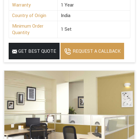
Warranty
1 Year
Country of Origin
India
Minimum Order
1 Set
Quantity
GET BEST QUOTE
REQUEST A CALLBACK