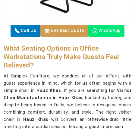
Call Us
Get Best Quote
WhatsApp
What Seating Options in Office
Workstations Truly Make Guests Feel
Relieved?
At Simplex Furniture, we conduct all of our affairs with
guest experience in mind, which for us often begins with a
simple chair in
Hauz Khas
. If you are searching for
Visitor
Chair Manufacturers in Hauz Khas
, backed by Godrej, and
despite being based in Delhi, we believe in designing chairs
combining comfort, durability, and style. The right visitor
chair in
Hauz Khas
will convert an otherwise-drab little
meeting into a cordial session, leaving a good impression.