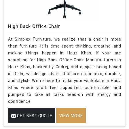
High Back Office Chair
At Simplex Furniture, we realize that a chair is more
than furniture—it is time spent thinking, creating, and
making things happen in Hauz Khas. If your are
searching for High Back Office Chair Manufacturers in
Hauz Khas, backed by Godrej, and despite being based
in Delhi, we design chairs that are ergonomic, durable,
and stylish. We're here to make your workplace in Hauz
Khas where you'll feel supported, comfortable, and
pumped to take all tasks head-on with energy and
confidence.
GET BEST QUOTE
VIEW MORE