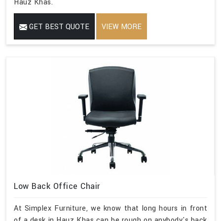
Hauz Khas.
GET BEST QUOTE
VIEW MORE
Low Back Office Chair
At Simplex Furniture, we know that long hours in front
of a desk in Hauz Khas can be rough on anybody's back