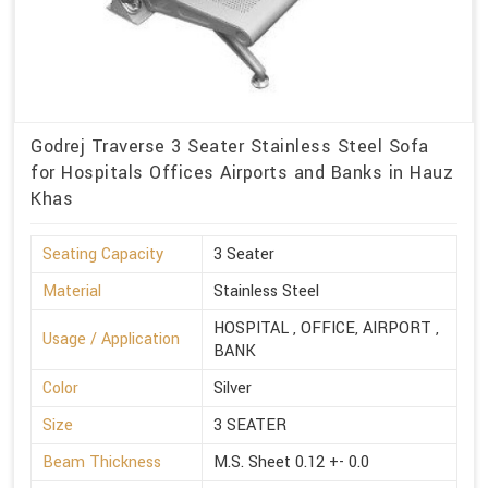
Godrej Traverse 3 Seater Stainless Steel Sofa
for Hospitals Offices Airports and Banks in Hauz
Khas
Seating Capacity
3 Seater
Material
Stainless Steel
HOSPITAL , OFFICE, AIRPORT ,
Usage / Application
BANK
Color
Silver
Size
3 SEATER
Beam Thickness
M.S. Sheet 0.12 +- 0.0