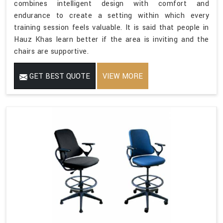
combines intelligent design with comfort and
endurance to create a setting within which every
training session feels valuable. It is said that people in
Hauz Khas learn better if the area is inviting and the
chairs are supportive.
GET BEST QUOTE
VIEW MORE