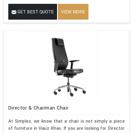
GET BEST QUOTE
VIEW MORE
Director & Chairman Chair
At Simplex, we know that a chair is not simply a piece
of furniture in Hauz Khas. If you are looking for Director