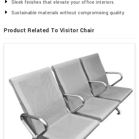
Sleek finishes that elevate your office interiors.
Sustainable materials without compromising quality.
Product Related To Visitor Chair