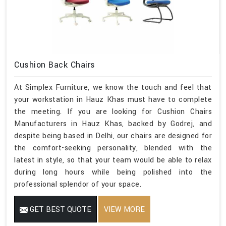
Cushion Back Chairs
At Simplex Furniture, we know the touch and feel that
your workstation in Hauz Khas must have to complete
the meeting. If you are looking for Cushion Chairs
Manufacturers in Hauz Khas, backed by Godrej, and
despite being based in Delhi, our chairs are designed for
the comfort-seeking personality, blended with the
latest in style, so that your team would be able to relax
during long hours while being polished into the
professional splendor of your space.
GET BEST QUOTE
VIEW MORE