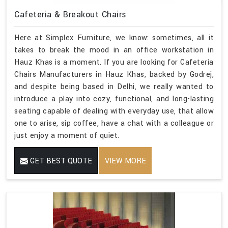
Cafeteria & Breakout Chairs
Here at Simplex Furniture, we know: sometimes, all it
takes to break the mood in an office workstation in
Hauz Khas is a moment. If you are looking for Cafeteria
Chairs Manufacturers in Hauz Khas, backed by Godrej,
and despite being based in Delhi, we really wanted to
introduce a play into cozy, functional, and long-lasting
seating capable of dealing with everyday use, that allow
one to arise, sip coffee, have a chat with a colleague or
just enjoy a moment of quiet.
GET BEST QUOTE
VIEW MORE