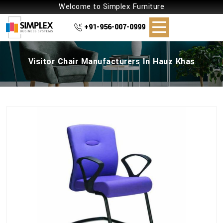
Welcome to Simplex Furniture
+91-956-007-0999
Visitor Chair Manufacturers In Hauz Khas