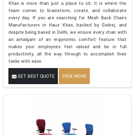
Khas is more than just a place to sit; it is where the
team comes to brainstorm, create, and collaborate
every day. If you are searching for Mesh Back Chairs
Manufacturers in Hauz Khas, backed by Godrej, and
despite being based in Delhi, we ensure every chair with
an amalgam of an ergonomic comfort feature that
makes your employees feel valued and be in full
productivity, all the way through to accomplish their
tasks with ease.
GET BEST QUOTE
VIEW MORE