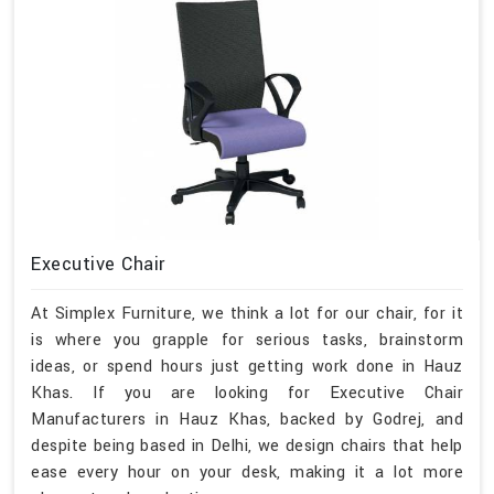
Executive Chair
At Simplex Furniture, we think a lot for our chair, for it
is where you grapple for serious tasks, brainstorm
ideas, or spend hours just getting work done in Hauz
Khas. If you are looking for Executive Chair
Manufacturers in Hauz Khas, backed by Godrej, and
despite being based in Delhi, we design chairs that help
ease every hour on your desk, making it a lot more