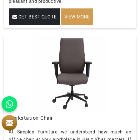
pleasant and productive.
GET BEST QUOTE
VIEW MORE
Workstation Chair
At Simplex Furniture we understand how much an
office chair at your workplace in Hauz Khas matters. If