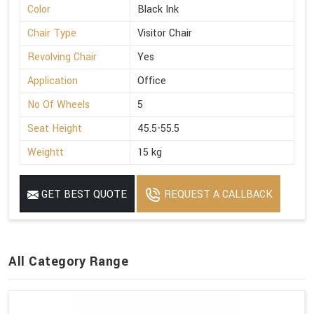
Color
Black Ink
Chair Type
Visitor Chair
Revolving Chair
Yes
Application
Office
No Of Wheels
5
Seat Height
45.5-55.5
Weightt
15 kg
GET BEST QUOTE
REQUEST A CALLBACK
All Category Range