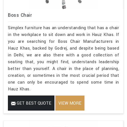
Boss Chair
Simplex furniture has an understanding that has a chair
in the workplace to sit down and work in Hauz Khas. If
you are searching for Boss Chair Manufacturers in
Hauz Khas, backed by Godrej, and despite being based
in Delhi, we are also there with a good collection of
seating that, you might find, understands leadership
better than yourself. A chair in the place of planning,
creation, or sometimes in the most crucial period that
one can only be encouraged to spend some time in
Hauz Khas.
GET BEST QUOTE
VIEW MORE