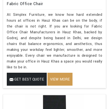
Fabric Office Chair
At Simplex Furniture, we know how hard extended
hours at offices in Hauz Khas can be on the body, if
the chair is not right. If you are looking for Fabric
Office Chair Manufacturers in Hauz Khas, backed by
Godrej, and despite being based in Delhi, we design
chairs that balance ergonomics, and aesthetics, thus
making your workday feel lighter, smoother, and more
enjoyable. Every chair we manufacture is designed to
make your office in Hauz Khas a space you would really
like to be in.
GET BEST QUOTE
VIEW MORE