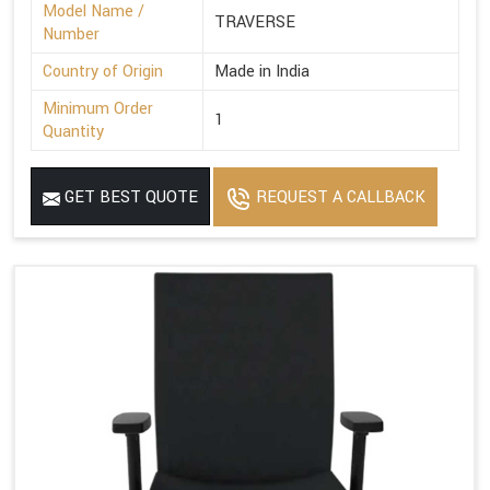
Model Name /
TRAVERSE
Number
Country of Origin
Made in India
Minimum Order
1
Quantity
GET BEST QUOTE
REQUEST A CALLBACK