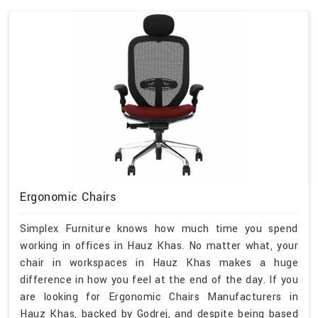
Ergonomic Chairs
Simplex Furniture knows how much time you spend
working in offices in Hauz Khas. No matter what, your
chair in workspaces in Hauz Khas makes a huge
difference in how you feel at the end of the day. If you
are looking for Ergonomic Chairs Manufacturers in
Hauz Khas, backed by Godrej, and despite being based