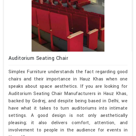
Auditorium Seating Chair
Simplex Furniture understands the fact regarding good
chairs and their importance in Hauz Khas when one
speaks about space aesthetics. If you are looking for
Auditorium Seating Chair Manufacturers in Hauz Khas,
backed by Godrej, and despite being based in Delhi, we
have what it takes to turn auditoriums into intimate
settings. A good design is not only aesthetically
pleasing; it also delivers comfort, attention, and
involvement to people in the audience for events in