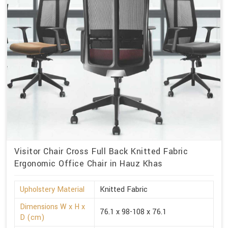
Visitor Chair Cross Full Back Knitted Fabric
Ergonomic Office Chair in Hauz Khas
Upholstery Material
Knitted Fabric
Dimensions W x H x
76.1 x 98-108 x 76.1
D (cm)