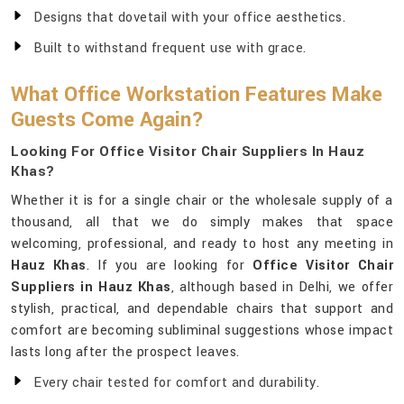
Designs that dovetail with your office aesthetics.
Built to withstand frequent use with grace.
What Office Workstation Features Make
Guests Come Again?
Looking For Office Visitor Chair Suppliers In Hauz
Khas?
Whether it is for a single chair or the wholesale supply of a
thousand, all that we do simply makes that space
welcoming, professional, and ready to host any meeting in
Hauz Khas
. If you are looking for
Office Visitor Chair
Suppliers in Hauz Khas
, although based in Delhi, we offer
stylish, practical, and dependable chairs that support and
comfort are becoming subliminal suggestions whose impact
lasts long after the prospect leaves.
Every chair tested for comfort and durability.