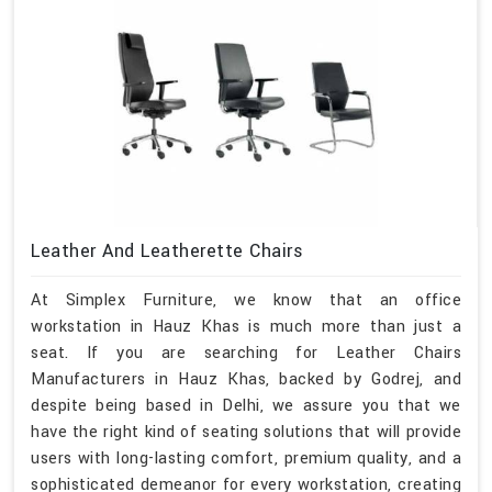
Leather And Leatherette Chairs
At Simplex Furniture, we know that an office
workstation in Hauz Khas is much more than just a
seat. If you are searching for Leather Chairs
Manufacturers in Hauz Khas, backed by Godrej, and
despite being based in Delhi, we assure you that we
have the right kind of seating solutions that will provide
users with long-lasting comfort, premium quality, and a
sophisticated demeanor for every workstation, creating