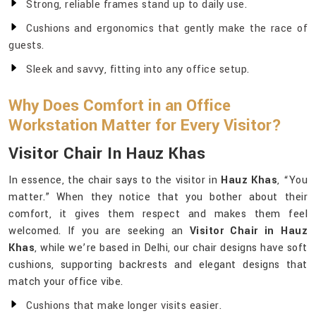
Strong, reliable frames stand up to daily use.
Cushions and ergonomics that gently make the race of
guests.
Sleek and savvy, fitting into any office setup.
Why Does Comfort in an Office
Workstation Matter for Every Visitor?
Visitor Chair In Hauz Khas
In essence, the chair says to the visitor in
Hauz Khas
, “You
matter.” When they notice that you bother about their
comfort, it gives them respect and makes them feel
welcomed. If you are seeking an
Visitor Chair in Hauz
Khas
, while we’re based in Delhi, our chair designs have soft
cushions, supporting backrests and elegant designs that
match your office vibe.
Cushions that make longer visits easier.