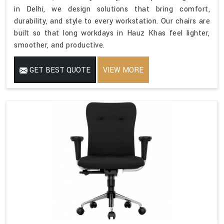
in Delhi, we design solutions that bring comfort,
durability, and style to every workstation. Our chairs are
built so that long workdays in Hauz Khas feel lighter,
smoother, and productive.
GET BEST QUOTE
VIEW MORE