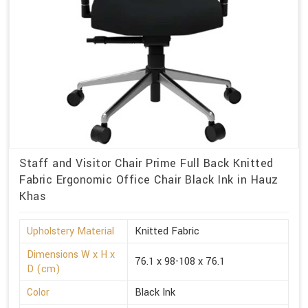
Staff and Visitor Chair Prime Full Back Knitted
Fabric Ergonomic Office Chair Black Ink in Hauz
Khas
Upholstery Material
Knitted Fabric
Dimensions W x H x
76.1 x 98-108 x 76.1
D (cm)
Color
Black Ink