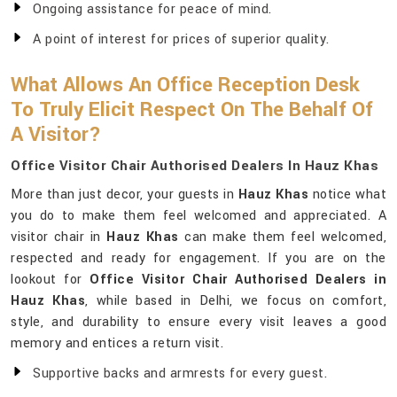
Ongoing assistance for peace of mind.
A point of interest for prices of superior quality.
What Allows An Office Reception Desk
To Truly Elicit Respect On The Behalf Of
A Visitor?
Office Visitor Chair Authorised Dealers In Hauz Khas
More than just decor, your guests in
Hauz Khas
notice what
you do to make them feel welcomed and appreciated. A
visitor chair in
Hauz Khas
can make them feel welcomed,
respected and ready for engagement. If you are on the
lookout for
Office Visitor Chair Authorised Dealers in
Hauz Khas
, while based in Delhi, we focus on comfort,
style, and durability to ensure every visit leaves a good
memory and entices a return visit.
Supportive backs and armrests for every guest.