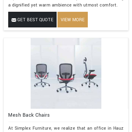
a dignified yet warm ambience with utmost comfort.
GET BEST QUOTE
VIEW MORE
Mesh Back Chairs
At Simplex Furniture, we realize that an office in Hauz