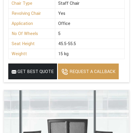
Chair Type
Staff Chair
Revolving Chair
Yes
Application
Office
No Of Wheels
5
Seat Height
45.5-55.5
Weightt
15 kg
GET BEST QUOTE
REQUEST A CALLBACK