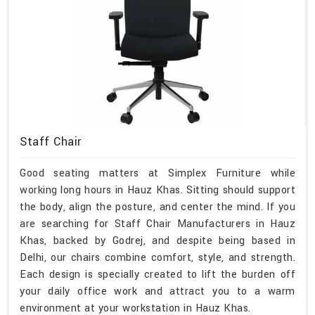
Staff Chair
Good seating matters at Simplex Furniture while
working long hours in Hauz Khas. Sitting should support
the body, align the posture, and center the mind. If you
are searching for Staff Chair Manufacturers in Hauz
Khas, backed by Godrej, and despite being based in
Delhi, our chairs combine comfort, style, and strength.
Each design is specially created to lift the burden off
your daily office work and attract you to a warm
environment at your workstation in Hauz Khas.