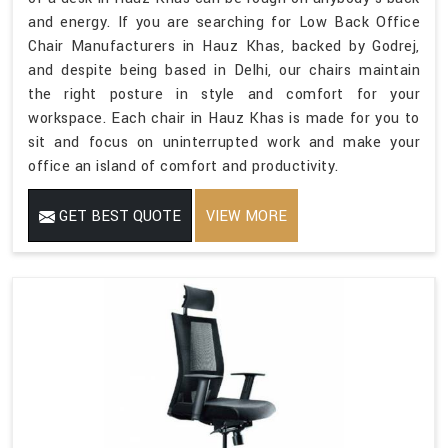
and energy. If you are searching for Low Back Office
Chair Manufacturers in Hauz Khas, backed by Godrej,
and despite being based in Delhi, our chairs maintain
the right posture in style and comfort for your
workspace. Each chair in Hauz Khas is made for you to
sit and focus on uninterrupted work and make your
office an island of comfort and productivity.
GET BEST QUOTE
VIEW MORE