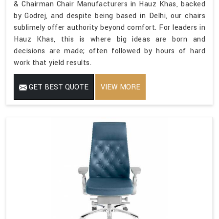
& Chairman Chair Manufacturers in Hauz Khas, backed
by Godrej, and despite being based in Delhi, our chairs
sublimely offer authority beyond comfort. For leaders in
Hauz Khas, this is where big ideas are born and
decisions are made; often followed by hours of hard
work that yield results.
GET BEST QUOTE
VIEW MORE