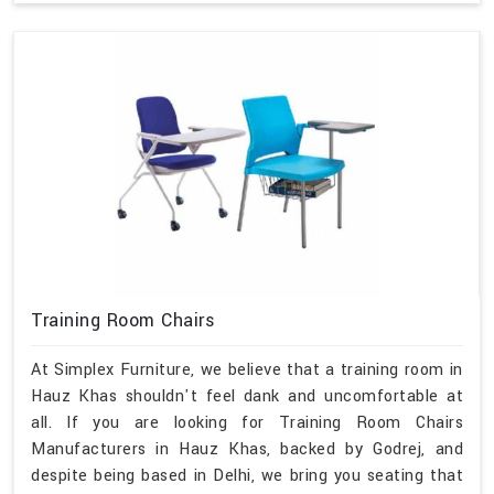
Training Room Chairs
At Simplex Furniture, we believe that a training room in
Hauz Khas shouldn't feel dank and uncomfortable at
all. If you are looking for Training Room Chairs
Manufacturers in Hauz Khas, backed by Godrej, and
despite being based in Delhi, we bring you seating that