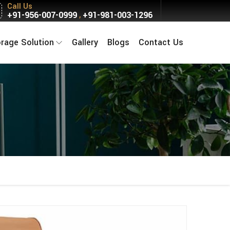
Call Us
+91-956-007-0999
+91-981-003-1296
,
orage Solution
Gallery
Blogs
Contact Us