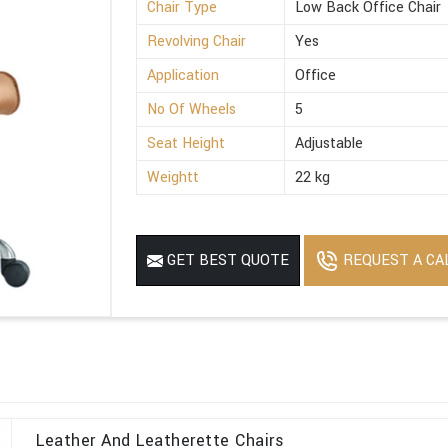
Chair Type
Low Back Office Chair
Revolving Chair
Yes
Application
Office
No Of Wheels
5
Seat Height
Adjustable
Weightt
22 kg
REQUEST A CA
GET BEST QUOTE
Leather And Leatherette Chairs