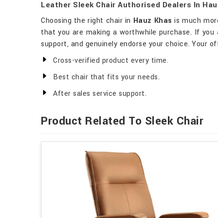
Leather Sleek Chair Authorised Dealers In Ha
Choosing the right chair in
Hauz Khas
is much more 
that you are making a worthwhile purchase. If you 
support, and genuinely endorse your choice. Your of
Cross-verified product every time.
Best chair that fits your needs.
After sales service support.
Product Related To Sleek Chair