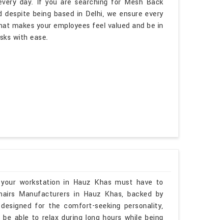
every day. If you are searching for Mesh Back
 despite being based in Delhi, we ensure every
hat makes your employees feel valued and be in
asks with ease.
 your workstation in Hauz Khas must have to
Chairs Manufacturers in Hauz Khas, backed by
 designed for the comfort-seeking personality,
 be able to relax during long hours while being