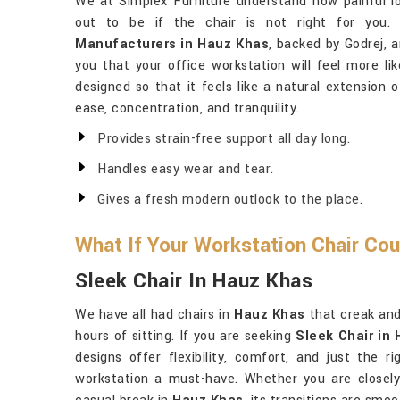
We at Simplex Furniture understand how painful l
out to be if the chair is not right for you.
Manufacturers in Hauz Khas
, backed by Godrej, 
you that your office workstation will feel more l
designed so that it feels like a natural extension 
ease, concentration, and tranquility.
Provides strain-free support all day long.
Handles easy wear and tear.
Gives a fresh modern outlook to the place.
What If Your Workstation Chair Co
Sleek Chair In Hauz Khas
We have all had chairs in
Hauz Khas
that creak and
hours of sitting. If you are seeking
Sleek Chair in
designs offer flexibility, comfort, and just the 
workstation a must-have. Whether you are closely 