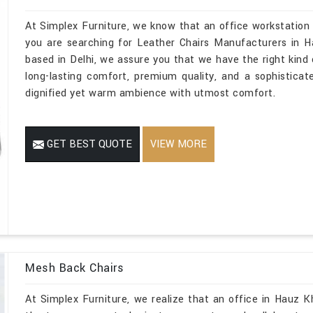
At Simplex Furniture, we know that an office workstation
you are searching for Leather Chairs Manufacturers in H
based in Delhi, we assure you that we have the right kind o
long-lasting comfort, premium quality, and a sophistica
dignified yet warm ambience with utmost comfort.
GET BEST QUOTE
VIEW MORE
Mesh Back Chairs
At Simplex Furniture, we realize that an office in Hauz Kh