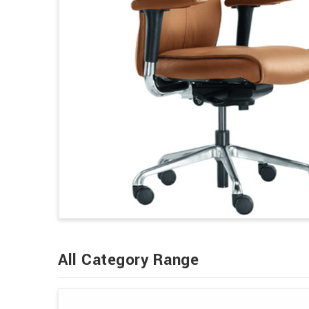
All Category Range