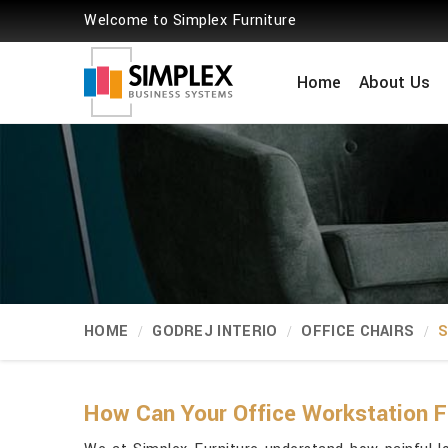
Welcome to Simplex Furniture
Home
About Us
HOME
GODREJ INTERIO
OFFICE CHAIRS
S
How Can Your Office Workstation F