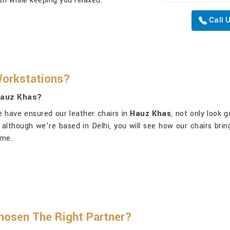
oth while keeping you relaxed.
Call 
Workstations?
 Hauz Khas?
e have ensured our leather chairs in
Hauz Khas
, not only look 
, although we’re based in Delhi, you will see how our chairs brin
ime.
osen The Right Partner?