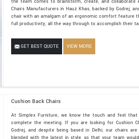
the team comes to brainstorm, create, and collaborate 
Chairs Manufacturers in Hauz Khas, backed by Godrej, and
chair with an amalgam of an ergonomic comfort feature t
full productivity, all the way through to accomplish their t
GET BEST QUOTE
VIEW MORE
Cushion Back Chairs
At Simplex Furniture, we know the touch and feel that
complete the meeting. If you are looking for Cushion 
Godrej, and despite being based in Delhi, our chairs are
blended with the latest in style, so that your team would