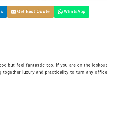
Us
Get Best Quote
WhatsApp
good but feel fantastic too. If you are on the lookout
g together luxury and practicality to turn any office