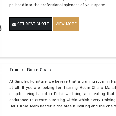
polished into the professional splendor of your space.
GET BEST QUOTE
VIEW MORE
Training Room Chairs
At Simplex Furniture, we believe that a training room in 
at all. If you are looking for Training Room Chairs Man
despite being based in Delhi, we bring you seating that
endurance to create a setting within which every training s
Hauz Khas learn better if the area is inviting and the chair