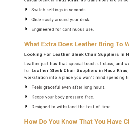
casual break in
Hauz Khas
, its transitions are smo
Switch settings in seconds.
Glide easily around your desk.
Engineered for continuous use.
What Extra Does Leather Bring To 
Looking For Leather Sleek Chair Suppliers In
Leather just has that special touch of class, and w
for
Leather Sleek Chair Suppliers in Hauz Khas
workstation into a place you won’t mind spending t
Feels graceful even after long hours.
Keeps your body pressure-free.
Designed to withstand the test of time.
How Do You Know That You Have Ch