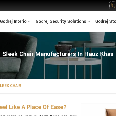
Godrej Interio
Godrej Security Solutions
Godrej St
Sleek Chair Manufacturers In Hauz Khas
LEEK CHAIR
eel Like A Place Of Ease?