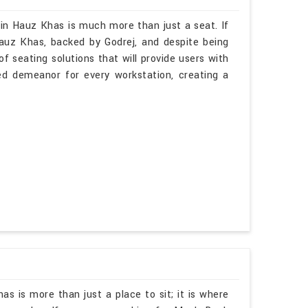
 in Hauz Khas is much more than just a seat. If
auz Khas, backed by Godrej, and despite being
f seating solutions that will provide users with
ted demeanor for every workstation, creating a
as is more than just a place to sit; it is where