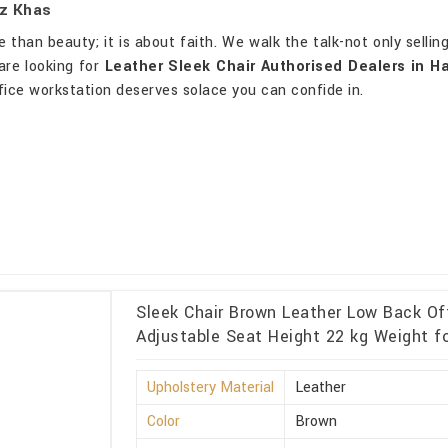
uz Khas
than beauty; it is about faith. We walk the talk-not only sellin
are looking for
Leather Sleek Chair Authorised Dealers in H
fice workstation deserves solace you can confide in.
Sleek Chair Brown Leather Low Back Of
Adjustable Seat Height 22 kg Weight f
Upholstery Material
Leather
Color
Brown