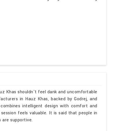
Hauz Khas shouldn't feel dank and uncomfortable
ufacturers in Hauz Khas, backed by Godrej, and
 combines intelligent design with comfort and
ession feels valuable. It is said that people in
s are supportive.