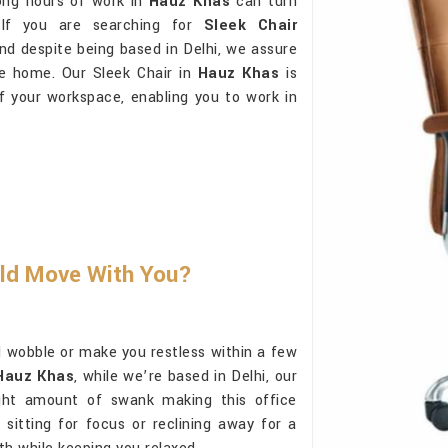
ong hours of work in
Hauz Khas
can turn
 If you are searching for
Sleek Chair
and despite being based in Delhi, we assure
ike home. Our Sleek Chair in
Hauz Khas
is
of your workspace, enabling you to work in
uld Move With You?
 wobble or make you restless within a few
 Hauz Khas
, while we’re based in Delhi, our
right amount of swank making this office
sitting for focus or reclining away for a