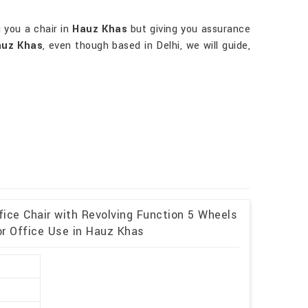
g you a chair in
Hauz Khas
but giving you assurance
auz Khas
, even though based in Delhi, we will guide,
fice Chair with Revolving Function 5 Wheels
or Office Use in Hauz Khas