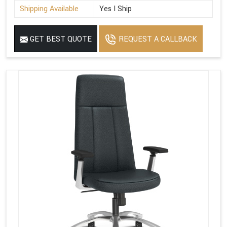
Shipping Available
Yes I Ship
GET BEST QUOTE
REQUEST A CALLBACK