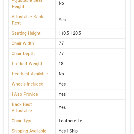
Adjustable Seat
No
Height
Adjustable Back
Yes
Rest
Seating Height
110.5-120.5
Chair Width
77
Chair Depth
77
Product Weight
18
Headrest Available
No
Wheels Included
Yes
I Also Provide
Yes
Back Rest
Yes
Adjustable
Chair Type
Leatherette
Shipping Available
Yes I Ship