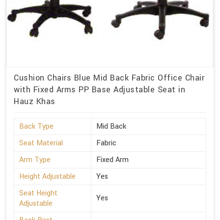
Cushion Chairs Blue Mid Back Fabric Office Chair
with Fixed Arms PP Base Adjustable Seat in
Hauz Khas
Back Type
Mid Back
Seat Material
Fabric
Arm Type
Fixed Arm
Height Adjustable
Yes
Seat Height
Yes
Adjustable