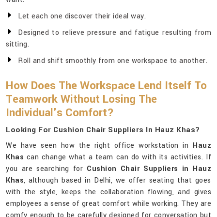
Let each one discover their ideal way.
Designed to relieve pressure and fatigue resulting from
sitting.
Roll and shift smoothly from one workspace to another.
How Does The Workspace Lend Itself To
Teamwork Without Losing The
Individual's Comfort?
Looking For Cushion Chair Suppliers In Hauz Khas?
We have seen how the right office workstation in
Hauz
Khas
can change what a team can do with its activities. If
you are searching for
Cushion Chair Suppliers in Hauz
Khas
, although based in Delhi, we offer seating that goes
with the style, keeps the collaboration flowing, and gives
employees a sense of great comfort while working. They are
comfy enough to be carefully designed for conversation but