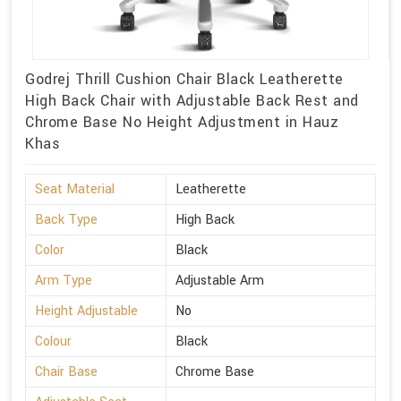
Godrej Thrill Cushion Chair Black Leatherette
High Back Chair with Adjustable Back Rest and
Chrome Base No Height Adjustment in Hauz
Khas
Seat Material
Leatherette
Back Type
High Back
Color
Black
Arm Type
Adjustable Arm
Height Adjustable
No
Colour
Black
Chair Base
Chrome Base