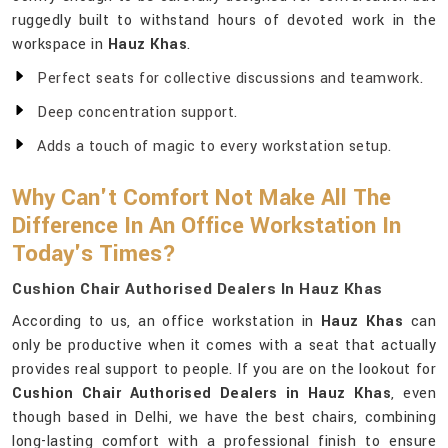
ruggedly built to withstand hours of devoted work in the
workspace in
Hauz Khas
.
Perfect seats for collective discussions and teamwork.
Deep concentration support.
Adds a touch of magic to every workstation setup.
Why Can't Comfort Not Make All The
Difference In An Office Workstation In
Today's Times?
Cushion Chair Authorised Dealers In Hauz Khas
According to us, an office workstation in
Hauz Khas
can
only be productive when it comes with a seat that actually
provides real support to people. If you are on the lookout for
Cushion Chair Authorised Dealers in Hauz Khas
, even
though based in Delhi, we have the best chairs, combining
long-lasting comfort with a professional finish to ensure