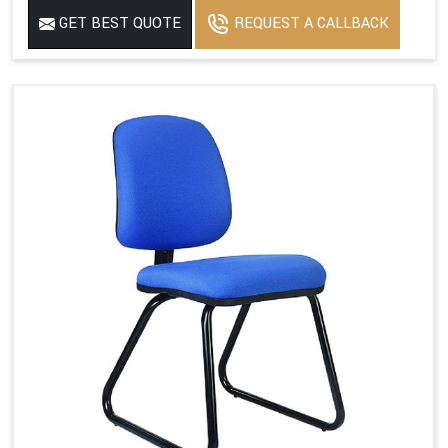
GET BEST QUOTE
REQUEST A CALLBACK