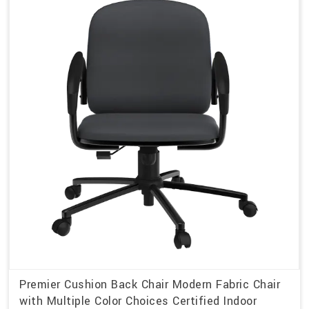
Premier Cushion Back Chair Modern Fabric Chair
with Multiple Color Choices Certified Indoor