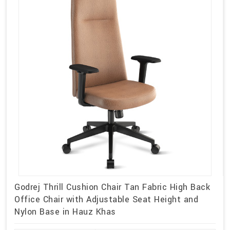
Godrej Thrill Cushion Chair Tan Fabric High Back
Office Chair with Adjustable Seat Height and
Nylon Base in Hauz Khas