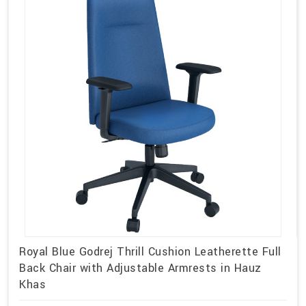
Royal Blue Godrej Thrill Cushion Leatherette Full
Back Chair with Adjustable Armrests in Hauz
Khas