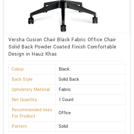
Versha Cusion Chair Black Fabric Office Chair
Solid Back Powder Coated Finish Comfortable
Design in Hauz Khas
Colour
Black
Back Style
Solid Back
Upholstery Material
Fabric
Net Quantity
1 Count
Recommended Uses
Office
For Product
Pattern
Solid