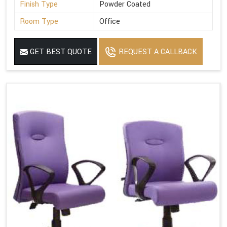
Finish Type
Powder Coated
Room Type
Office
GET BEST QUOTE
REQUEST A CALLBACK