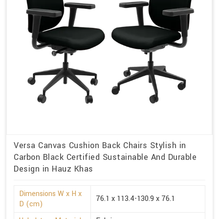
Versa Canvas Cushion Back Chairs Stylish in
Carbon Black Certified Sustainable And Durable
Design in Hauz Khas
Dimensions W x H x
76.1 x 113.4-130.9 x 76.1
D (cm)