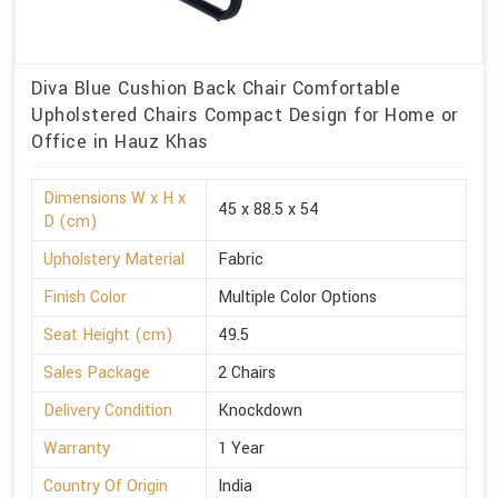
Diva Blue Cushion Back Chair Comfortable
Upholstered Chairs Compact Design for Home or
Office in Hauz Khas
Dimensions W x H x
45 x 88.5 x 54
D (cm)
Upholstery Material
Fabric
Finish Color
Multiple Color Options
Seat Height (cm)
49.5
Sales Package
2 Chairs
Delivery Condition
Knockdown
Warranty
1 Year
Country Of Origin
India