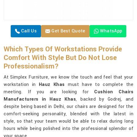
Call Us
Get Best Quote
WhatsApp
Which Types Of Workstations Provide
Comfort With Style But Do Not Lose
Professionalism?
At Simplex Furniture, we know the touch and feel that your
workstation in
Hauz Khas
must have to complete the
meeting. If you are looking for
Cushion Chairs
Manufacturers in Hauz Khas
, backed by Godrej, and
despite being based in Delhi, our chairs are designed for the
comfort-seeking personality, blended with the latest in
style, so that your team would be able to relax during long
hours while being polished into the professional splendor of
your space.