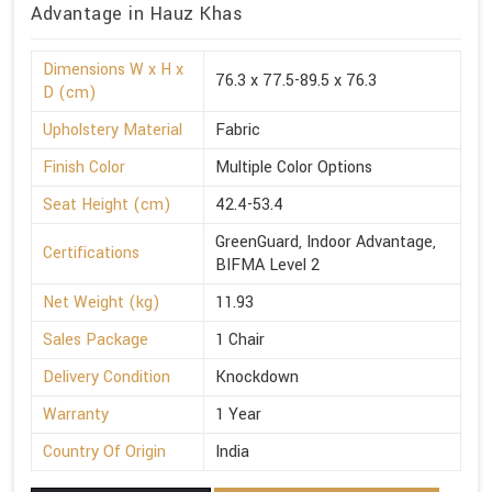
Advantage in Hauz Khas
Dimensions W x H x
76.3 x 77.5-89.5 x 76.3
D (cm)
Upholstery Material
Fabric
Finish Color
Multiple Color Options
Seat Height (cm)
42.4-53.4
GreenGuard, Indoor Advantage,
Certifications
BIFMA Level 2
Net Weight (kg)
11.93
Sales Package
1 Chair
Delivery Condition
Knockdown
Warranty
1 Year
Country Of Origin
India