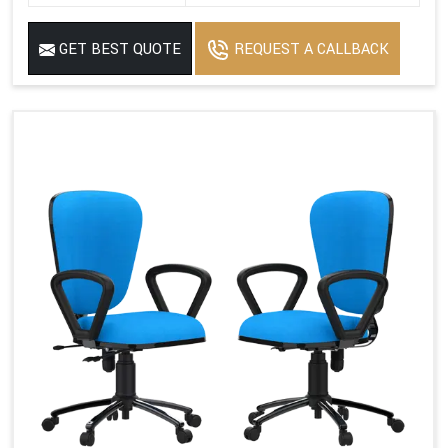
GET BEST QUOTE
REQUEST A CALLBACK