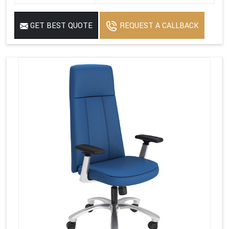
GET BEST QUOTE
REQUEST A CALLBACK