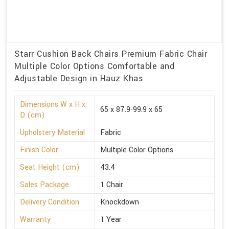
Starr Cushion Back Chairs Premium Fabric Chair
Multiple Color Options Comfortable and
Adjustable Design in Hauz Khas
Dimensions W x H x
65 x 87.9-99.9 x 65
D (cm)
Upholstery Material
Fabric
Finish Color
Multiple Color Options
Seat Height (cm)
43.4
Sales Package
1 Chair
Delivery Condition
Knockdown
Warranty
1 Year