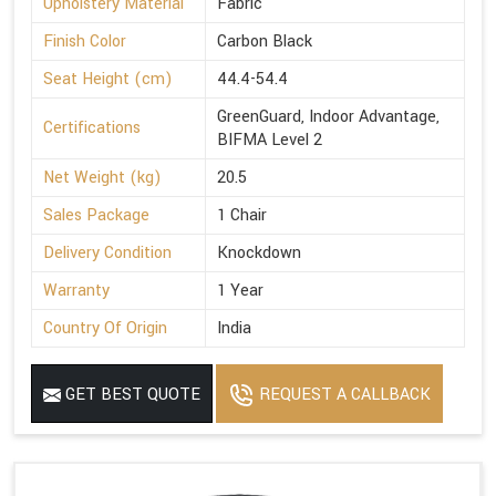
Upholstery Material
Fabric
Finish Color
Carbon Black
Seat Height (cm)
44.4-54.4
GreenGuard, Indoor Advantage,
Certifications
BIFMA Level 2
Net Weight (kg)
20.5
Sales Package
1 Chair
Delivery Condition
Knockdown
Warranty
1 Year
Country Of Origin
India
GET BEST QUOTE
REQUEST A CALLBACK