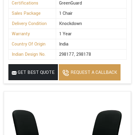
Certifications
GreenGuard
Sales Package
1 Chair
Delivery Condition
Knockdown
Warranty
1 Year
Country Of Origin
India
Indian Design No.
298177, 298178
GET BEST QUOTE
REQUEST A CALLBACK