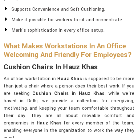
Supports Convenience and Soft Cushioning.
Make it possible for workers to sit and concentrate.
Mark's sophistication in every office setup.
What Makes Workstations In An Office
Welcoming And Friendly For Employees?
Cushion Chairs In Hauz Khas
An office workstation in
Hauz Khas
is supposed to be more
than just a chair where a person does their best work. If you
are seeking
Cushion Chairs in Hauz Khas
, while we’re
based in Delhi, we provide a collection for energizing,
motivating, and keeping your team comfortable throughout
their day. They are all about movable comfort and
ergonomics in
Hauz Khas
for every member of the team,
enabling everyone in the organization to work the way they
want.