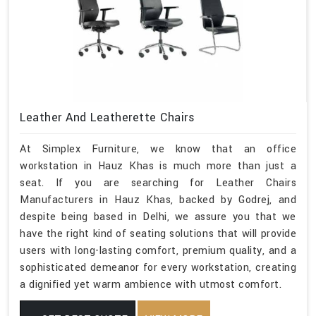
Leather And Leatherette Chairs
At Simplex Furniture, we know that an office
workstation in Hauz Khas is much more than just a
seat. If you are searching for Leather Chairs
Manufacturers in Hauz Khas, backed by Godrej, and
despite being based in Delhi, we assure you that we
have the right kind of seating solutions that will provide
users with long-lasting comfort, premium quality, and a
sophisticated demeanor for every workstation, creating
a dignified yet warm ambience with utmost comfort.