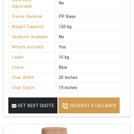
Back Rest
No
Adjustable
Frame Material
PP Base
Weight Capacity
120 kg
Headrest Available
No
Wheels Included
Yes
Laabh
15 kg
Colour
Blue
Chair Width
20 Inches
Chair Depth
19 inches
GET BEST QUOTE
REQUEST A CALLBACK