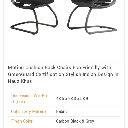
Motion Cushion Back Chairs Eco Friendly with
GreenGuard Certification Stylish Indian Design in
Hauz Khas
Dimensions W x H x
48.5 x 93.3 x 58.9
D (cm)
Upholstery Material
Fabric
Finish Color
Carbon Black & Grey