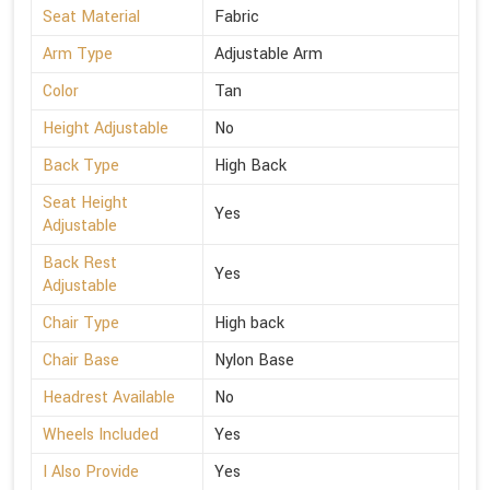
Seat Material
Fabric
Arm Type
Adjustable Arm
Color
Tan
Height Adjustable
No
Back Type
High Back
Seat Height
Yes
Adjustable
Back Rest
Yes
Adjustable
Chair Type
High back
Chair Base
Nylon Base
Headrest Available
No
Wheels Included
Yes
I Also Provide
Yes