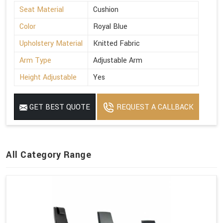
Seat Material
Cushion
Color
Royal Blue
Upholstery Material
Knitted Fabric
Arm Type
Adjustable Arm
Height Adjustable
Yes
GET BEST QUOTE
REQUEST A CALLBACK
All Category Range