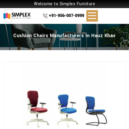
Welcome to Simplex Furniture
+91-956-007-0999
Cushion Chairs Manufacturers In Hauz Khas