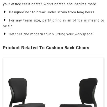
your office feels better, works better, and inspires more.
Designed not to break under strain from long hours.
For any team size, partitioning in an office is meant to
be fit.
Catches the modern touch, lifting your workspace.
Product Related To Cushion Back Chairs