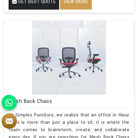
GET BEST QUOTE
VIEW MORE
Mesh Back Chairs
At Simplex Furniture, we realize that an office in Hauz
Khas is more than just a place to sit; it is where the
team comes to brainstorm, create, and collaborate
every day. If you are searching for Mesh Back Chairs