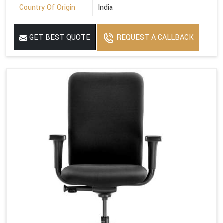
Country Of Origin
India
GET BEST QUOTE
REQUEST A CALLBACK