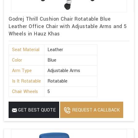
Godrej Thrill Cushion Chair Rotatable Blue
Leather Office Chair with Adjustable Arms and 5
Wheels in Hauz Khas
Seat Material
Leather
Color
Blue
Arm Type
Adjustable Arms
Is It Rotatable
Rotatable
Chair Wheels
5
GET BEST QUOTE
REQUEST A CALLBACK