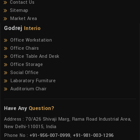
Contact Us
Sitemap
Market Area
Godrej
Interio
Office Workstation
Office Chairs
Office Table And Desk
Office Storage
Social Office
Laboratory Furniture
Auditorium Chair
Have Any
Question?
Address : 70/A26 Shivaji Marg, Rama Road Industrial Area,
New Delhi-110015, India
Phone No :
+91-956-007-0999
,
+91-981-003-1296