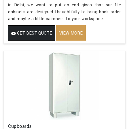
in Delhi, we want to put an end given that our file
cabinets are designed thoughtfully to bring back order
and maybe a little calmness to your workspace.
GET BEST QUOTE
VIEW MORE
Cupboards