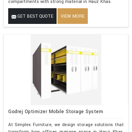
compartments with strong material in Hauz Khas.
GET BEST QUOTE
VIEW MORE
Godrej Optimizer Mobile Storage System
At Simplex Furniture, we design storage solutions that
transform how offices manage space in Hauz Khas.