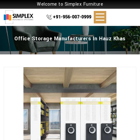
Welcome to Simplex Furniture
+91-956-007-0999
Office Storage Manufacturers In Hauz Khas