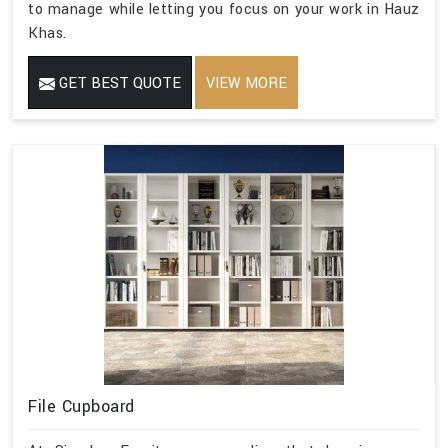
to manage while letting you focus on your work in Hauz
Khas.
GET BEST QUOTE
VIEW MORE
File Cupboard