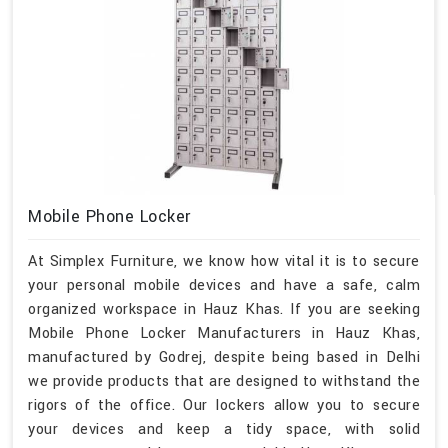
Mobile Phone Locker
At Simplex Furniture, we know how vital it is to secure
your personal mobile devices and have a safe, calm
organized workspace in Hauz Khas. If you are seeking
Mobile Phone Locker Manufacturers in Hauz Khas,
manufactured by Godrej, despite being based in Delhi
we provide products that are designed to withstand the
rigors of the office. Our lockers allow you to secure
your devices and keep a tidy space, with solid