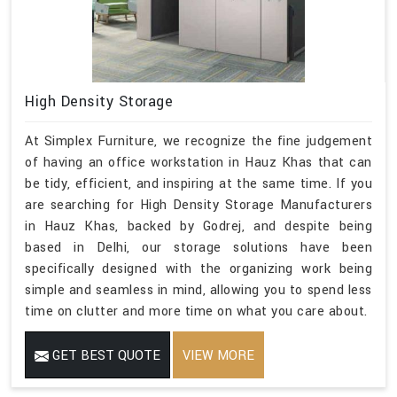
High Density Storage
At Simplex Furniture, we recognize the fine judgement
of having an office workstation in Hauz Khas that can
be tidy, efficient, and inspiring at the same time. If you
are searching for High Density Storage Manufacturers
in Hauz Khas, backed by Godrej, and despite being
based in Delhi, our storage solutions have been
specifically designed with the organizing work being
simple and seamless in mind, allowing you to spend less
time on clutter and more time on what you care about.
GET BEST QUOTE
VIEW MORE