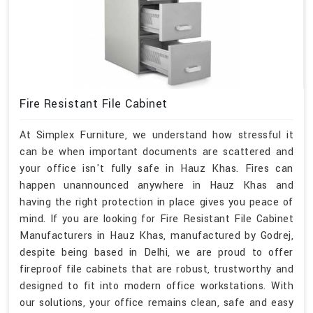
Fire Resistant File Cabinet
At Simplex Furniture, we understand how stressful it
can be when important documents are scattered and
your office isn't fully safe in Hauz Khas. Fires can
happen unannounced anywhere in Hauz Khas and
having the right protection in place gives you peace of
mind. If you are looking for Fire Resistant File Cabinet
Manufacturers in Hauz Khas, manufactured by Godrej,
despite being based in Delhi, we are proud to offer
fireproof file cabinets that are robust, trustworthy and
designed to fit into modern office workstations. With
our solutions, your office remains clean, safe and easy