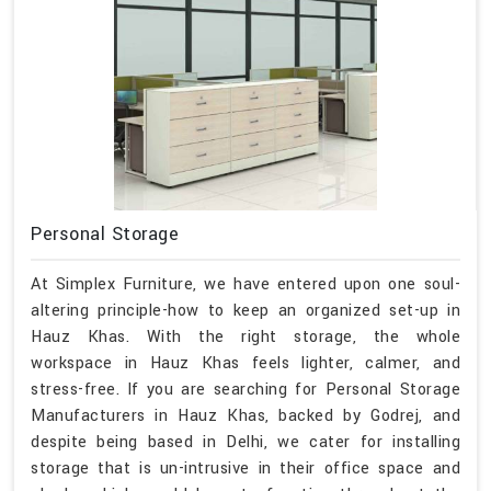
Personal Storage
At Simplex Furniture, we have entered upon one soul-
altering principle-how to keep an organized set-up in
Hauz Khas. With the right storage, the whole
workspace in Hauz Khas feels lighter, calmer, and
stress-free. If you are searching for Personal Storage
Manufacturers in Hauz Khas, backed by Godrej, and
despite being based in Delhi, we cater for installing
storage that is un-intrusive in their office space and