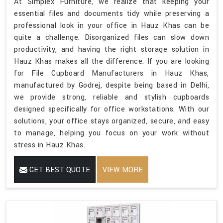
At Simplex Furniture, we realize that keeping your
essential files and documents tidy while preserving a
professional look in your office in Hauz Khas can be
quite a challenge. Disorganized files can slow down
productivity, and having the right storage solution in
Hauz Khas makes all the difference. If you are looking
for File Cupboard Manufacturers in Hauz Khas,
manufactured by Godrej, despite being based in Delhi,
we provide strong, reliable and stylish cupboards
designed specifically for office workstations. With our
solutions, your office stays organized, secure, and easy
to manage, helping you focus on your work without
stress in Hauz Khas.
GET BEST QUOTE
VIEW MORE