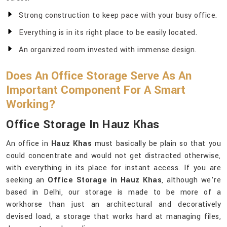
Strong construction to keep pace with your busy office.
Everything is in its right place to be easily located.
An organized room invested with immense design.
Does An Office Storage Serve As An
Important Component For A Smart
Working?
Office Storage In Hauz Khas
An office in
Hauz Khas
must basically be plain so that you
could concentrate and would not get distracted otherwise,
with everything in its place for instant access. If you are
seeking an
Office Storage in Hauz Khas
, although we’re
based in Delhi, our storage is made to be more of a
workhorse than just an architectural and decoratively
devised load, a storage that works hard at managing files,