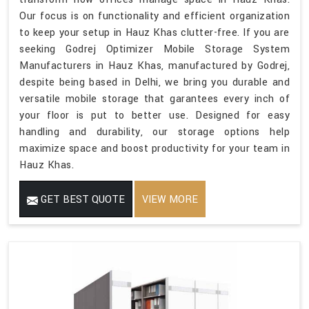
Our focus is on functionality and efficient organization
to keep your setup in Hauz Khas clutter-free. If you are
seeking Godrej Optimizer Mobile Storage System
Manufacturers in Hauz Khas, manufactured by Godrej,
despite being based in Delhi, we bring you durable and
versatile mobile storage that garantees every inch of
your floor is put to better use. Designed for easy
handling and durability, our storage options help
maximize space and boost productivity for your team in
Hauz Khas.
GET BEST QUOTE
VIEW MORE