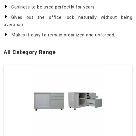
Cabinets to be used perfectly for years
Gives out the office look naturally without being
overboard
Makes it easy to remain organized and unforced.
All Category Range