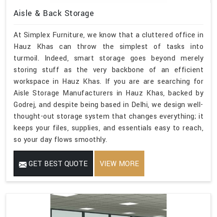
Aisle & Back Storage
At Simplex Furniture, we know that a cluttered office in
Hauz Khas can throw the simplest of tasks into
turmoil. Indeed, smart storage goes beyond merely
storing stuff as the very backbone of an efficient
workspace in Hauz Khas. If you are are searching for
Aisle Storage Manufacturers in Hauz Khas, backed by
Godrej, and despite being based in Delhi, we design well-
thought-out storage system that changes everything; it
keeps your files, supplies, and essentials easy to reach,
so your day flows smoothly.
GET BEST QUOTE
VIEW MORE