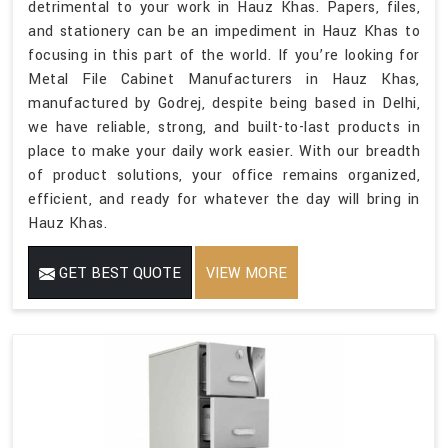
detrimental to your work in Hauz Khas. Papers, files,
and stationery can be an impediment in Hauz Khas to
focusing in this part of the world. If you’re looking for
Metal File Cabinet Manufacturers in Hauz Khas,
manufactured by Godrej, despite being based in Delhi,
we have reliable, strong, and built-to-last products in
place to make your daily work easier. With our breadth
of product solutions, your office remains organized,
efficient, and ready for whatever the day will bring in
Hauz Khas.
GET BEST QUOTE
VIEW MORE