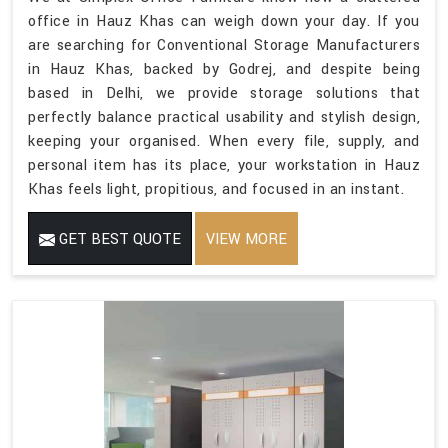
office in Hauz Khas can weigh down your day. If you
are searching for Conventional Storage Manufacturers
in Hauz Khas, backed by Godrej, and despite being
based in Delhi, we provide storage solutions that
perfectly balance practical usability and stylish design,
keeping your organised. When every file, supply, and
personal item has its place, your workstation in Hauz
Khas feels light, propitious, and focused in an instant.
GET BEST QUOTE
VIEW MORE