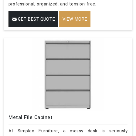
professional, organized, and tension-free.
GET BEST QUOTE
VIEW MORE
Metal File Cabinet
At Simplex Furniture, a messy desk is seriously