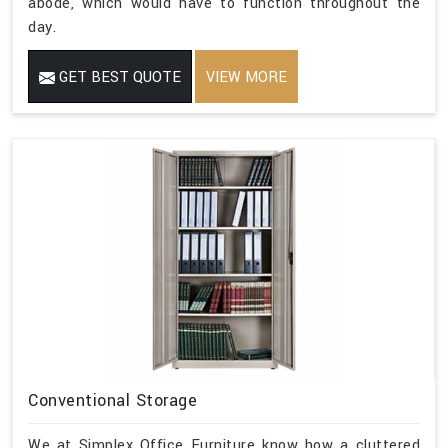
abode, which would have to function throughout the
day.
GET BEST QUOTE
VIEW MORE
Conventional Storage
We at Simplex Office Furniture know how a cluttered