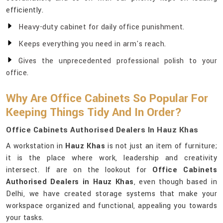
efficiently.
Heavy-duty cabinet for daily office punishment.
Keeps everything you need in arm's reach.
Gives the unprecedented professional polish to your
office.
Why Are Office Cabinets So Popular For
Keeping Things Tidy And In Order?
Office Cabinets Authorised Dealers In Hauz Khas
A workstation in
Hauz Khas
is not just an item of furniture;
it is the place where work, leadership and creativity
intersect. If are on the lookout for
Office Cabinets
Authorised Dealers in Hauz Khas
, even though based in
Delhi, we have created storage systems that make your
workspace organized and functional, appealing you towards
your tasks.