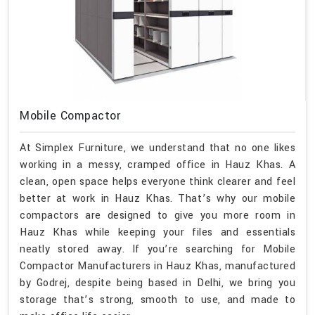
Mobile Compactor
At Simplex Furniture, we understand that no one likes
working in a messy, cramped office in Hauz Khas. A
clean, open space helps everyone think clearer and feel
better at work in Hauz Khas. That’s why our mobile
compactors are designed to give you more room in
Hauz Khas while keeping your files and essentials
neatly stored away. If you’re searching for Mobile
Compactor Manufacturers in Hauz Khas, manufactured
by Godrej, despite being based in Delhi, we bring you
storage that’s strong, smooth to use, and made to