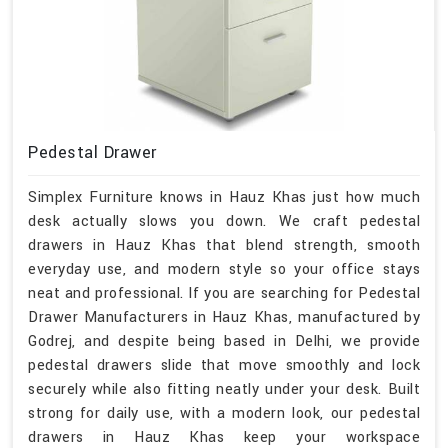
Pedestal Drawer
Simplex Furniture knows in Hauz Khas just how much
desk actually slows you down. We craft pedestal
drawers in Hauz Khas that blend strength, smooth
everyday use, and modern style so your office stays
neat and professional. If you are searching for Pedestal
Drawer Manufacturers in Hauz Khas, manufactured by
Godrej, and despite being based in Delhi, we provide
pedestal drawers slide that move smoothly and lock
securely while also fitting neatly under your desk. Built
strong for daily use, with a modern look, our pedestal
drawers in Hauz Khas keep your workspace