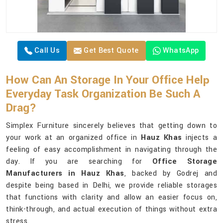
Call Us
Get Best Quote
WhatsApp
How Can An Storage In Your Office Help
Everyday Task Organization Be Such A
Drag?
Simplex Furniture sincerely believes that getting down to
your work at an organized office in
Hauz Khas
injects a
feeling of easy accomplishment in navigating through the
day. If you are searching for
Office Storage
Manufacturers in Hauz Khas
, backed by Godrej and
despite being based in Delhi, we provide reliable storages
that functions with clarity and allow an easier focus on,
think-through, and actual execution of things without extra
stress.