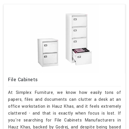
File Cabinets
At Simplex Furniture, we know how easily tons of
papers, files and documents can clutter a desk at an
office workstation in Hauz Khas, and it feels extremely
clattered - and that is exactly when focus is lost. If
you're searching for File Cabinets Manufacturers in
Hauz Khas, backed by Godrej, and despite being based