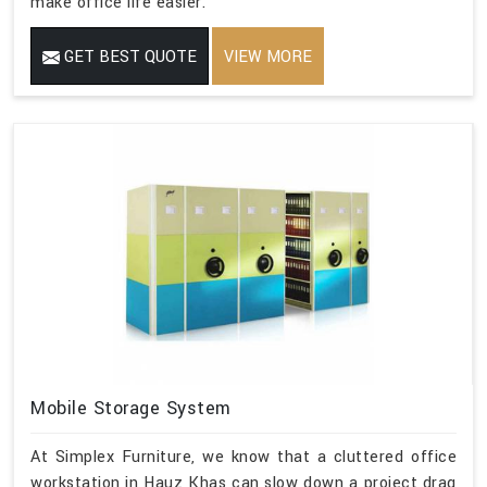
make office life easier.
GET BEST QUOTE
VIEW MORE
Mobile Storage System
At Simplex Furniture, we know that a cluttered office
workstation in Hauz Khas can slow down a project drag