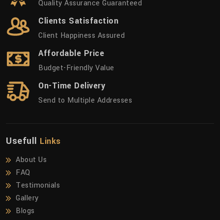
Quality Assurance Guaranteed
Clients Satisfaction
Client Happiness Assured
Affordable Price
Budget-Friendly Value
On-Time Delivery
Send to Multiple Addresses
Usefull
Links
About Us
FAQ
Testimonials
Gallery
Blogs