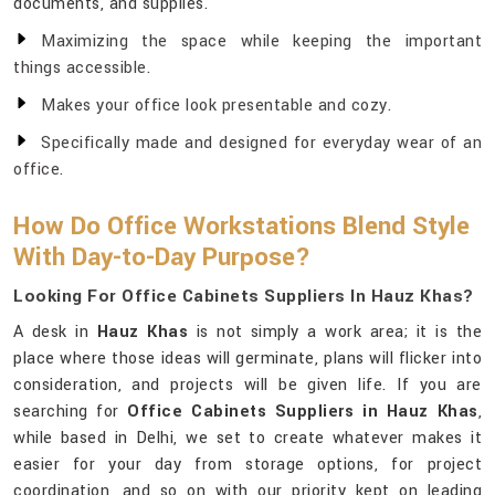
documents, and supplies.
Maximizing the space while keeping the important
things accessible.
Makes your office look presentable and cozy.
Specifically made and designed for everyday wear of an
office.
How Do Office Workstations Blend Style
With Day-to-Day Purpose?
Looking For Office Cabinets Suppliers In Hauz Khas?
A desk in
Hauz Khas
is not simply a work area; it is the
place where those ideas will germinate, plans will flicker into
consideration, and projects will be given life. If you are
searching for
Office Cabinets Suppliers in Hauz Khas
,
while based in Delhi, we set to create whatever makes it
easier for your day from storage options, for project
coordination, and so on with our priority kept on leading