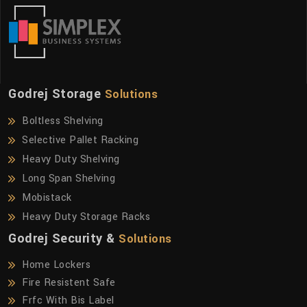
Godrej Storage
Solutions
Boltless Shelving
Selective Pallet Racking
Heavy Duty Shelving
Long Span Shelving
Mobistack
Heavy Duty Storage Racks
Godrej Security &
Solutions
Home Lockers
Fire Resistent Safe
Frfc With Bis Label