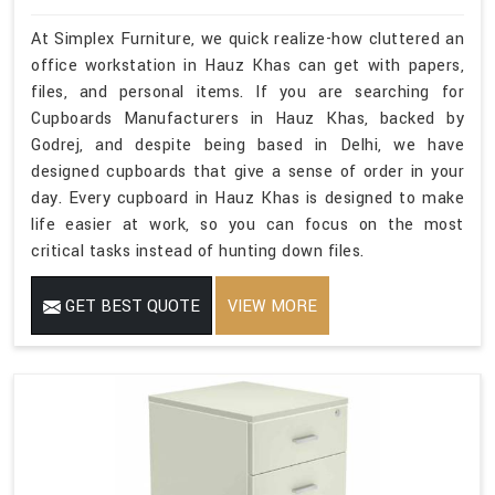
At Simplex Furniture, we quick realize-how cluttered an
office workstation in Hauz Khas can get with papers,
files, and personal items. If you are searching for
Cupboards Manufacturers in Hauz Khas, backed by
Godrej, and despite being based in Delhi, we have
designed cupboards that give a sense of order in your
day. Every cupboard in Hauz Khas is designed to make
life easier at work, so you can focus on the most
critical tasks instead of hunting down files.
GET BEST QUOTE
VIEW MORE