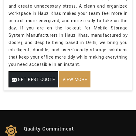
and create unnecessary stress. A clean and organized
workspace in Hauz Khas makes your team feel more in
control, more energized, and more ready to take on the
day. If you are on the lookout for Mobile Storage
System Manufacturers in Hauz Khas, manufactured by
Godrej, and despite being based in Delhi, we bring you
intelligent, durable, and user-friendly storage solutions
that keep your office more tidy while making everything
you need accessible in an instant.
GET BEST QUOTE
VIEW MORE
Quality Commitment