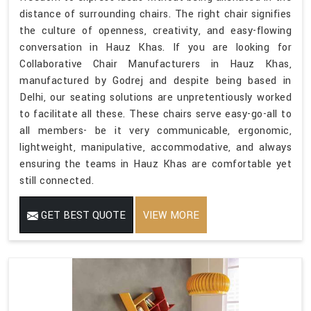
distance of surrounding chairs. The right chair signifies
the culture of openness, creativity, and easy-flowing
conversation in Hauz Khas. If you are looking for
Collaborative Chair Manufacturers in Hauz Khas,
manufactured by Godrej and despite being based in
Delhi, our seating solutions are unpretentiously worked
to facilitate all these. These chairs serve easy-go-all to
all members- be it very communicable, ergonomic,
lightweight, manipulative, accommodative, and always
ensuring the teams in Hauz Khas are comfortable yet
still connected.
GET BEST QUOTE
VIEW MORE