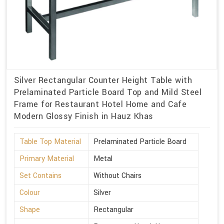
Silver Rectangular Counter Height Table with
Prelaminated Particle Board Top and Mild Steel
Frame for Restaurant Hotel Home and Cafe
Modern Glossy Finish in Hauz Khas
Table Top Material
Prelaminated Particle Board
Primary Material
Metal
Set Contains
Without Chairs
Colour
Silver
Shape
Rectangular