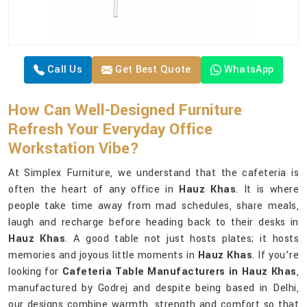
Call Us
Get Best Quote
WhatsApp
How Can Well-Designed Furniture
Refresh Your Everyday Office
Workstation Vibe?
At Simplex Furniture, we understand that the cafeteria is
often the heart of any office in
Hauz Khas
. It is where
people take time away from mad schedules, share meals,
laugh and recharge before heading back to their desks in
Hauz Khas
. A good table not just hosts plates; it hosts
memories and joyous little moments in
Hauz Khas
. If you’re
looking for
Cafeteria Table Manufacturers in Hauz Khas
,
manufactured by Godrej and despite being based in Delhi,
our designs combine warmth, strength and comfort so that