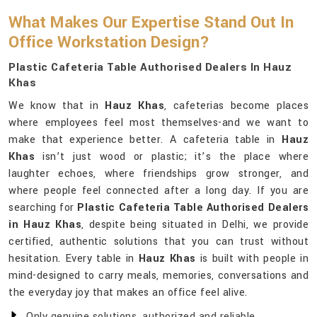
What Makes Our Expertise Stand Out In
Office Workstation Design?
Plastic Cafeteria Table Authorised Dealers In Hauz
Khas
We know that in
Hauz Khas
, cafeterias become places
where employees feel most themselves-and we want to
make that experience better. A cafeteria table in
Hauz
Khas
isn’t just wood or plastic; it’s the place where
laughter echoes, where friendships grow stronger, and
where people feel connected after a long day. If you are
searching for
Plastic Cafeteria Table Authorised Dealers
in Hauz Khas
, despite being situated in Delhi, we provide
certified, authentic solutions that you can trust without
hesitation. Every table in
Hauz Khas
is built with people in
mind-designed to carry meals, memories, conversations and
the everyday joy that makes an office feel alive.
Only genuine solutions, authorized and reliable.