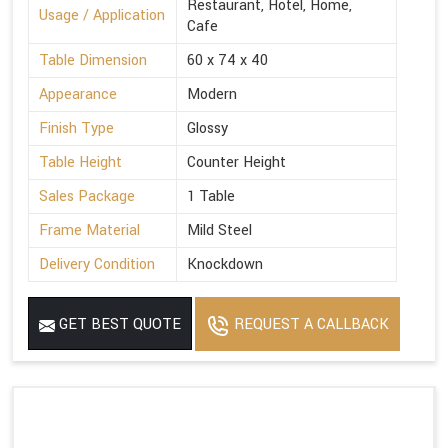
Restaurant, Hotel, Home,
Usage / Application
Cafe
Table Dimension
60 x 74 x 40
Appearance
Modern
Finish Type
Glossy
Table Height
Counter Height
Sales Package
1 Table
Frame Material
Mild Steel
Delivery Condition
Knockdown
GET BEST QUOTE
REQUEST A CALLBACK