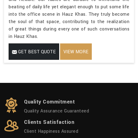
beating of daily life yet elegant enough to put some life
into the office scene in Hauz Khas. They truly become
the soul of that space, contributing to the realization
of great things during every one of such conversations
in Hauz Khas.
GET BEST QUOTE
VIEW MORE
Quality Commitment
Quality Assurance Guaranteed
Clients Satisfaction
Client Happiness Assured