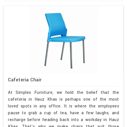
Cafeteria Chair
At Simplex Furniture, we hold the belief that the
cafeteria in Hauz Khas is perhaps one of the most
loved spots in any office. It is where the employees
pause to grab a cup of tea, have a few laughs, and
recharge before heading back into a workday in Hauz
Khas. That's why we make chairs that suit those