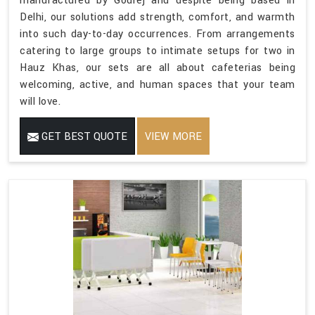
manufactured by Godrej and despite being based in
Delhi, our solutions add strength, comfort, and warmth
into such day-to-day occurrences. From arrangements
catering to large groups to intimate setups for two in
Hauz Khas, our sets are all about cafeterias being
welcoming, active, and human spaces that your team
will love.
GET BEST QUOTE
VIEW MORE