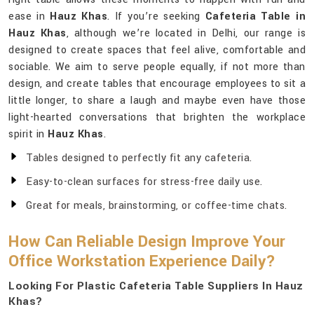
ease in
Hauz Khas
. If you’re seeking
Cafeteria Table in
Hauz Khas
, although we’re located in Delhi, our range is
designed to create spaces that feel alive, comfortable and
sociable. We aim to serve people equally, if not more than
design, and create tables that encourage employees to sit a
little longer, to share a laugh and maybe even have those
light-hearted conversations that brighten the workplace
spirit in
Hauz Khas
.
Tables designed to perfectly fit any cafeteria.
Easy-to-clean surfaces for stress-free daily use.
Great for meals, brainstorming, or coffee-time chats.
How Can Reliable Design Improve Your
Office Workstation Experience Daily?
Looking For Plastic Cafeteria Table Suppliers In Hauz
Khas?