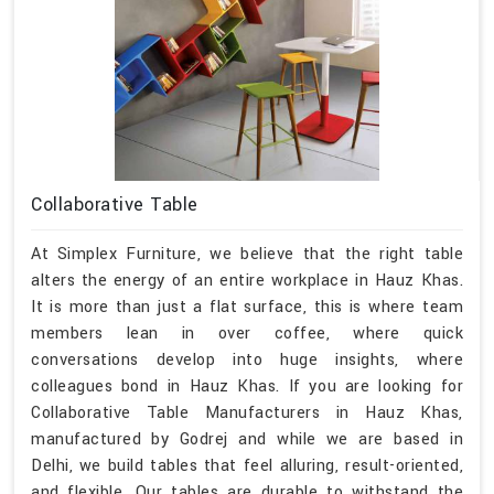
Collaborative Table
At Simplex Furniture, we believe that the right table
alters the energy of an entire workplace in Hauz Khas.
It is more than just a flat surface, this is where team
members lean in over coffee, where quick
conversations develop into huge insights, where
colleagues bond in Hauz Khas. If you are looking for
Collaborative Table Manufacturers in Hauz Khas,
manufactured by Godrej and while we are based in
Delhi, we build tables that feel alluring, result-oriented,
and flexible. Our tables are durable to withstand the