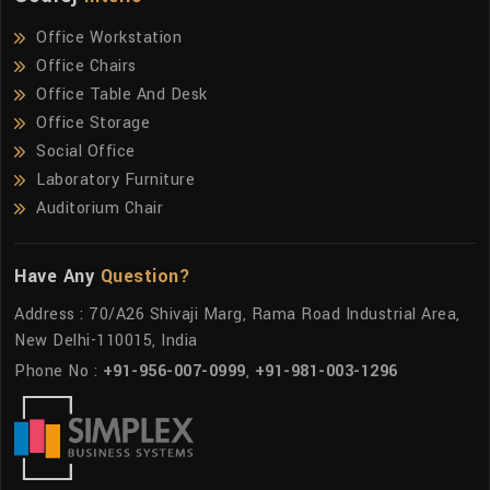
Office Workstation
Office Chairs
Office Table And Desk
Office Storage
Social Office
Laboratory Furniture
Auditorium Chair
Have Any
Question?
Address : 70/A26 Shivaji Marg, Rama Road Industrial Area,
New Delhi-110015, India
Phone No :
+91-956-007-0999
,
+91-981-003-1296