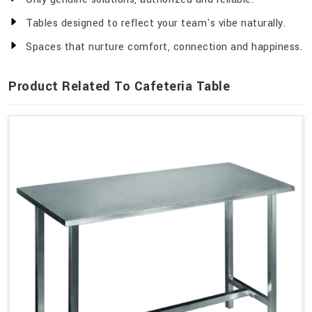
Tables designed to reflect your team's vibe naturally.
Spaces that nurture comfort, connection and happiness.
Product Related To Cafeteria Table