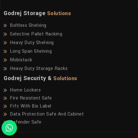
Godrej Storage
Solutions
Boltless Shelving
Selective Pallet Racking
Heavy Duty Shelving
Long Span Shelving
Mobistack
Heavy Duty Storage Racks
Godrej Security &
Solutions
Home Lockers
Fire Resistent Safe
Frfc With Bis Label
Data Protection Safe And Cabinet
Defender Safe