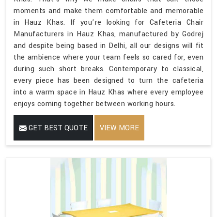
moments and make them comfortable and memorable
in Hauz Khas. If you’re looking for Cafeteria Chair
Manufacturers in Hauz Khas, manufactured by Godrej
and despite being based in Delhi, all our designs will fit
the ambience where your team feels so cared for, even
during such short breaks. Contemporary to classical,
every piece has been designed to turn the cafeteria
into a warm space in Hauz Khas where every employee
enjoys coming together between working hours.
GET BEST QUOTE
VIEW MORE