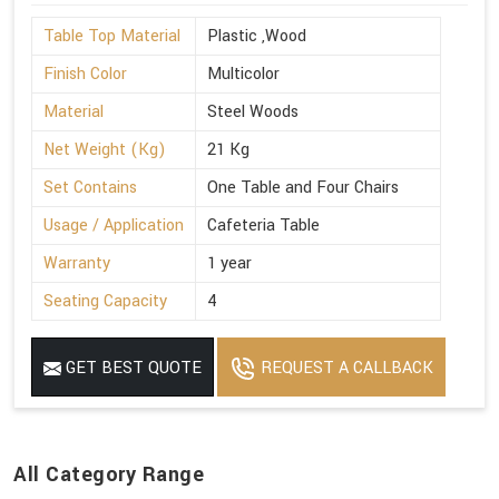
Table Top Material
Plastic ,Wood
Finish Color
Multicolor
Material
Steel Woods
Net Weight (Kg)
21 Kg
Set Contains
One Table and Four Chairs
Usage / Application
Cafeteria Table
Warranty
1 year
Seating Capacity
4
GET BEST QUOTE
REQUEST A CALLBACK
All Category Range