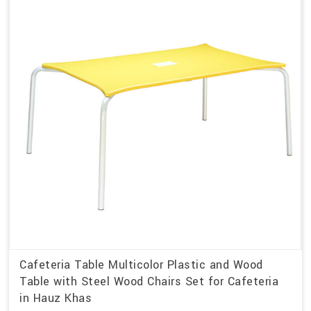
Cafeteria Table Multicolor Plastic and Wood
Table with Steel Wood Chairs Set for Cafeteria
in Hauz Khas