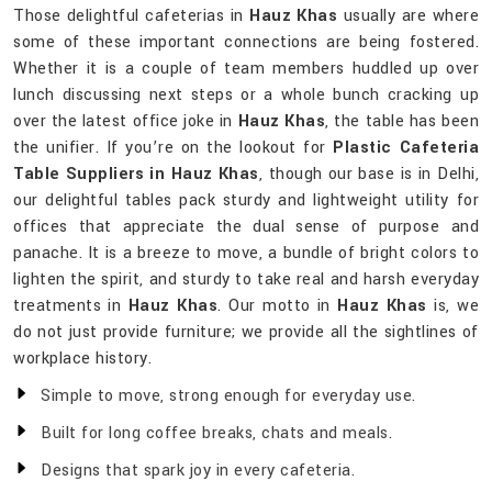
Those delightful cafeterias in
Hauz Khas
usually are where
some of these important connections are being fostered.
Whether it is a couple of team members huddled up over
lunch discussing next steps or a whole bunch cracking up
over the latest office joke in
Hauz Khas
, the table has been
the unifier. If you’re on the lookout for
Plastic Cafeteria
Table Suppliers in Hauz Khas
, though our base is in Delhi,
our delightful tables pack sturdy and lightweight utility for
offices that appreciate the dual sense of purpose and
panache. It is a breeze to move, a bundle of bright colors to
lighten the spirit, and sturdy to take real and harsh everyday
treatments in
Hauz Khas
. Our motto in
Hauz Khas
is, we
do not just provide furniture; we provide all the sightlines of
workplace history.
Simple to move, strong enough for everyday use.
Built for long coffee breaks, chats and meals.
Designs that spark joy in every cafeteria.