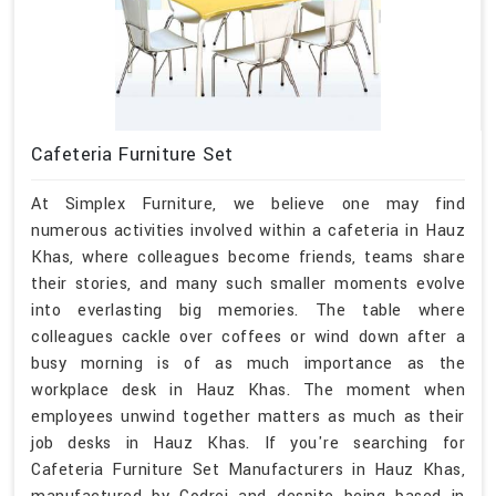
Cafeteria Furniture Set
At Simplex Furniture, we believe one may find
numerous activities involved within a cafeteria in Hauz
Khas, where colleagues become friends, teams share
their stories, and many such smaller moments evolve
into everlasting big memories. The table where
colleagues cackle over coffees or wind down after a
busy morning is of as much importance as the
workplace desk in Hauz Khas. The moment when
employees unwind together matters as much as their
job desks in Hauz Khas. If you're searching for
Cafeteria Furniture Set Manufacturers in Hauz Khas,