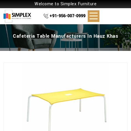
Welcome to Simplex Furniture
+91-956-007-0999
Cafeteria Table Manufacturers In Hauz Khas