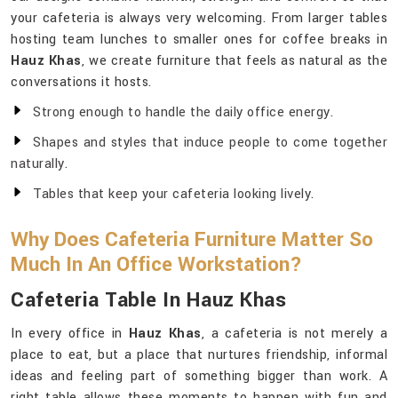
your cafeteria is always very welcoming. From larger tables
hosting team lunches to smaller ones for coffee breaks in
Hauz Khas
, we create furniture that feels as natural as the
conversations it hosts.
Strong enough to handle the daily office energy.
Shapes and styles that induce people to come together
naturally.
Tables that keep your cafeteria looking lively.
Why Does Cafeteria Furniture Matter So
Much In An Office Workstation?
Cafeteria Table In Hauz Khas
In every office in
Hauz Khas
, a cafeteria is not merely a
place to eat, but a place that nurtures friendship, informal
ideas and feeling part of something bigger than work. A
right table allows these moments to happen with fun and