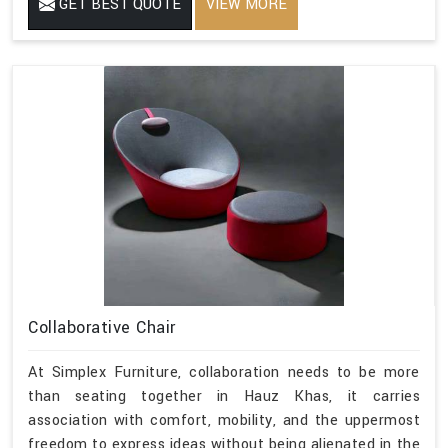
GET BEST QUOTE
VIEW MORE
Collaborative Chair
At Simplex Furniture, collaboration needs to be more
than seating together in Hauz Khas, it carries
association with comfort, mobility, and the uppermost
freedom to express ideas without being alienated in the