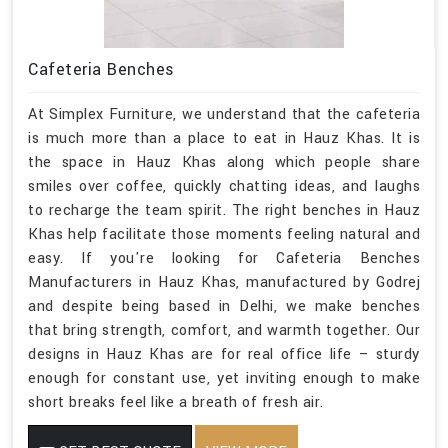
Cafeteria Benches
At Simplex Furniture, we understand that the cafeteria
is much more than a place to eat in Hauz Khas. It is
the space in Hauz Khas along which people share
smiles over coffee, quickly chatting ideas, and laughs
to recharge the team spirit. The right benches in Hauz
Khas help facilitate those moments feeling natural and
easy. If you're looking for Cafeteria Benches
Manufacturers in Hauz Khas, manufactured by Godrej
and despite being based in Delhi, we make benches
that bring strength, comfort, and warmth together. Our
designs in Hauz Khas are for real office life – sturdy
enough for constant use, yet inviting enough to make
short breaks feel like a breath of fresh air.