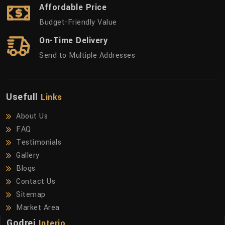
Affordable Price
Budget-Friendly Value
On-Time Delivery
Send to Multiple Addresses
Usefull
Links
About Us
FAQ
Testimonials
Gallery
Blogs
Contact Us
Sitemap
Market Area
Godrej
Interio