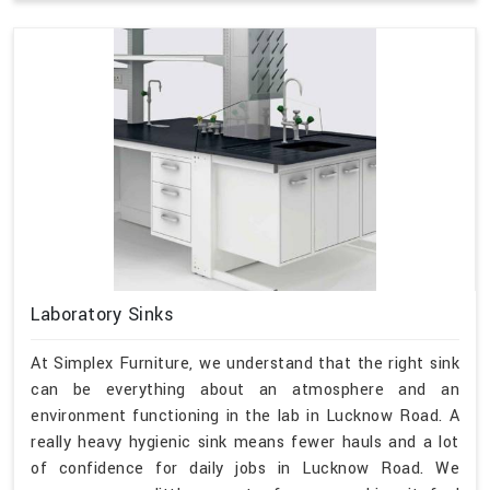
Laboratory Sinks
At Simplex Furniture, we understand that the right sink
can be everything about an atmosphere and an
environment functioning in the lab in Lucknow Road. A
really heavy hygienic sink means fewer hauls and a lot
of confidence for daily jobs in Lucknow Road. We