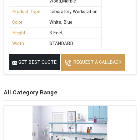
Wood,Marble
Product Type
Laboratory Workstation
Color
White, Blue
Height
3 Feet
Width
STANDARD
GET BEST QUOTE
REQUEST A CALLBACK
All Category Range