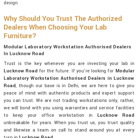
design.
Why Should You Trust The Authorized
Dealers When Choosing Your Lab
Furniture?
Modular Laboratory Workstation Authorised Dealers
In Lucknow Road
Trust is the key whenever you are investing your lab in
Lucknow Road
for the future. If you’re looking for
Modular
Laboratory Workstation Authorised Dealers in Lucknow
Road
, though our base is in Delhi, we are here to give you
peace of mind with authentic products and expert support
you can trust. We are not trading workstations only, rather,
we will bond with you using warranties and service facilities
to keep your office workstation in
Lucknow Road
unbreakable for years. When you trust us, you trust quality
and likewise a team on call to stand around you at every
turn in
Lucknow Road
.