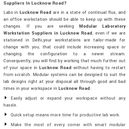
Suppliers In Lucknow Road?
Labs in
Lucknow Road
are in a state of continual flux, and
an office workstation should be able to keep up with these
changes. If you are seeking
Modular Laboratory
Workstation Suppliers in Lucknow Road
, even if we are
stationed in Delhi,your workstations are tailor-made for
change with you; that could include increasing space or
changing the configuration to a newer stream.
Consequently, you will find by working that much further out
of your space in
Lucknow Road
without having to restart
from scratch. Modular systems can be designed to suit the
lab designs right at your disposal all through good and bad
times in your workspace in
Lucknow Road
.
Easily adjust or expand your workspace without any
hassle.
Quick setup means more time for productive lab work.
Make the most of every corner with smart modular