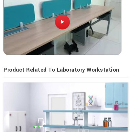
Product Related To Laboratory Workstation