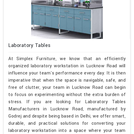
Laboratory Tables
At Simplex Furniture, we know that an efficiently
organized laboratory workstation in Lucknow Road will
influence your team's performance every day. It is then
imperative that when the space is navigable, safe, and
free of clutter, your team in Lucknow Road can begin
to focus on experimenting without the extra burden of
stress. If you are looking for Laboratory Tables
Manufacturers in Lucknow Road, manufactured by
Godrej and despite being based in Delhi, we offer smart,
durable, and practical solutions for converting your
laboratory workstation into a space where your team