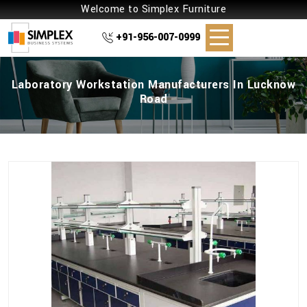
Welcome to Simplex Furniture
+91-956-007-0999
Laboratory Workstation Manufacturers In Lucknow
Road