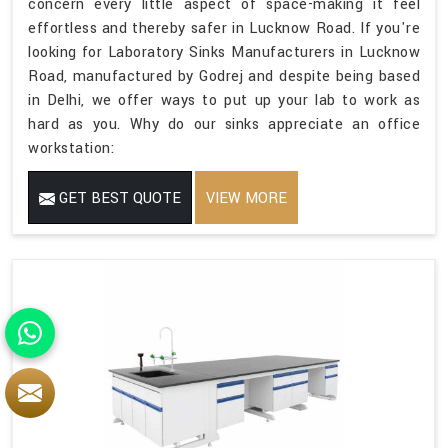
concern every little aspect of space-making it feel
effortless and thereby safer in Lucknow Road. If you're
looking for Laboratory Sinks Manufacturers in Lucknow
Road, manufactured by Godrej and despite being based
in Delhi, we offer ways to put up your lab to work as
hard as you. Why do our sinks appreciate an office
workstation:
GET BEST QUOTE
VIEW MORE