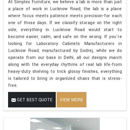
At Simplex Furniture, we believe a lab is more than just
a place of work in Lucknow Road, the lab is a place
where focus meets patience meets precision-for each
one of those days. If we classify storage on the right
side, everything in Lucknow Road would start to
become easier, calm, and safe on the wrong. If you're
looking for Laboratory Cabinets Manufacturers in
Lucknow Road, manufactured by Godrej, while we do
operate from our base in Delhi, all our designs march
along with the everyday rhythms of real lab life-from
heavy-duty shelving to trick glossy finishes, everything
is tailored to bring in organized chaos that is stress-
free.
GET BEST QUOTE
VIEW MORE