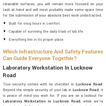
cleanable surfaces, you will remain more focused on your
task at hand and will most probably make some spare time
for the submission of your absolute best work undistracted.
Built for snug hours in comfort.
Capable of surviving the daily trials of lab life.
Everything lies in its proper place.
Which Infrastructure And Safety Features
Can Guide Everyone Together?
Laboratory Workstation In Lucknow
Road
True security comes with no checklist in
Lucknow Road
.
Beyond the simple security of your lab in
Lucknow Road
, it
is peace of mind you wish for. If you are on a lookout for
Laboratory Workstation in Lucknow Road
, while we’re