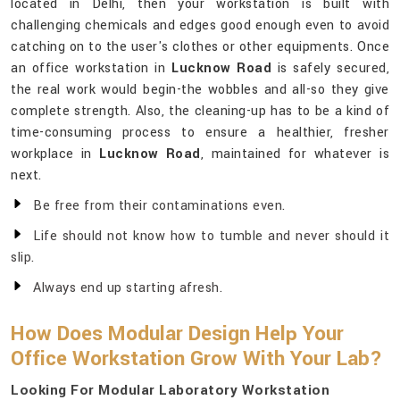
located in Delhi, then your workstation is built with
challenging chemicals and edges good enough even to avoid
catching on to the user's clothes or other equipments. Once
an office workstation in
Lucknow Road
is safely secured,
the real work would begin-the wobbles and all-so they give
complete strength. Also, the cleaning-up has to be a kind of
time-consuming process to ensure a healthier, fresher
workplace in
Lucknow Road
, maintained for whatever is
next.
Be free from their contaminations even.
Life should not know how to tumble and never should it
slip.
Always end up starting afresh.
How Does Modular Design Help Your
Office Workstation Grow With Your Lab?
Looking For Modular Laboratory Workstation