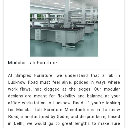
Modular Lab Furniture
At Simplex Furniture, we understand that a lab in
Lucknow Road must feel alive, podded in ways where
work flows, not clogged at the edges. Our modular
designs are meant for flexibility and balance at your
office workstation in Lucknow Road. If you’re looking
for Modular Lab Furniture Manufacturers in Lucknow
Road, manufactured by Godrej and despite being based
in Delhi, we would go to great lengths to make sure