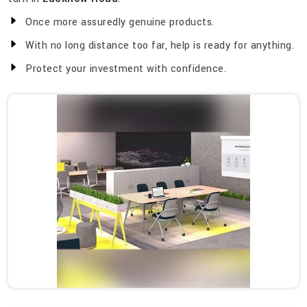
Once more assuredly genuine products.
With no long distance too far, help is ready for anything.
Protect your investment with confidence.