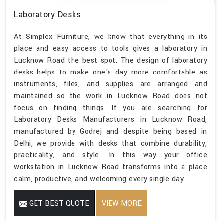
Laboratory Desks
At Simplex Furniture, we know that everything in its
place and easy access to tools gives a laboratory in
Lucknow Road the best spot. The design of laboratory
desks helps to make one's day more comfortable as
instruments, files, and supplies are arranged and
maintained so the work in Lucknow Road does not
focus on finding things. If you are searching for
Laboratory Desks Manufacturers in Lucknow Road,
manufactured by Godrej and despite being based in
Delhi, we provide with desks that combine durability,
practicality, and style. In this way your office
workstation in Lucknow Road transforms into a place
calm, productive, and welcoming every single day.
GET BEST QUOTE
VIEW MORE