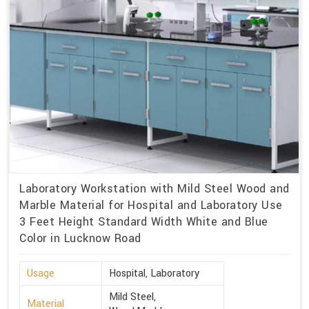
Laboratory Workstation with Mild Steel Wood and
Marble Material for Hospital and Laboratory Use
3 Feet Height Standard Width White and Blue
Color in Lucknow Road
Usage
Hospital, Laboratory
Mild Steel,
Material