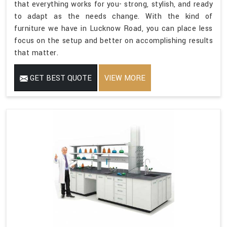
that everything works for you- strong, stylish, and ready
to adapt as the needs change. With the kind of
furniture we have in Lucknow Road, you can place less
focus on the setup and better on accomplishing results
that matter.
GET BEST QUOTE
VIEW MORE