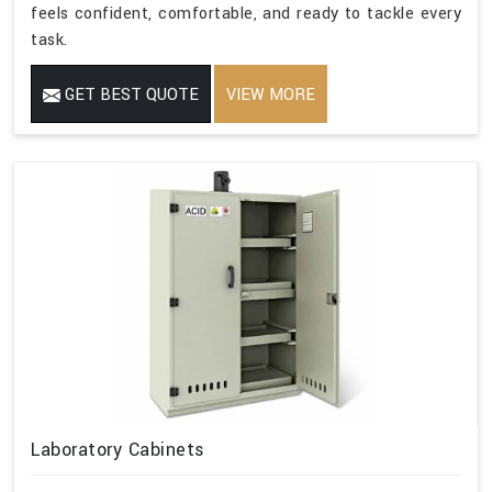
feels confident, comfortable, and ready to tackle every
task.
GET BEST QUOTE
VIEW MORE
Laboratory Cabinets