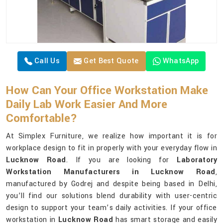
Call Us
Get Best Quote
WhatsApp
How Can Your Office Workstation Make
Daily Lab Work Easier And More
Comfortable?
At Simplex Furniture, we realize how important it is for
workplace design to fit in properly with your everyday flow in
Lucknow Road
. If you are looking for
Laboratory
Workstation Manufacturers in Lucknow Road
,
manufactured by Godrej and despite being based in Delhi,
you’ll find our solutions blend durability with user-centric
design to support your team’s daily activities. If your office
workstation in
Lucknow Road
has smart storage and easily