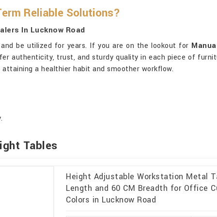
Term Reliable Solutions?
ealers In Lucknow Road
nd be utilized for years. If you are on the lookout for
Manual
fer authenticity, trust, and sturdy quality in each piece of furni
 attaining a healthier habit and smoother workflow.
.
ight Tables
Height Adjustable Workstation Metal 
Length and 60 CM Breadth for Office C
Colors in Lucknow Road