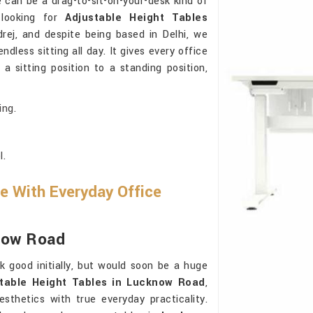
e can be a drag-to-sit-on-your-desk kind of
 looking for
Adjustable Height Tables
rej, and despite being based in Delhi, we
dless sitting all day. It gives every office
 sitting position to a standing position,
ing.
l.
e With Everyday Office
know Road
k good initially, but would soon be a huge
table Height Tables in Lucknow Road
,
sthetics with true everyday practicality.