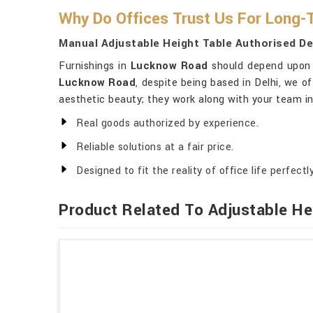
Why Do Offices Trust Us For Long-
Manual Adjustable Height Table Authorised D
Furnishings in
Lucknow Road
should depend upon a
Lucknow Road
, despite being based in Delhi, we of
aesthetic beauty; they work along with your team in
Real goods authorized by experience.
Reliable solutions at a fair price.
Designed to fit the reality of office life perfectly
Product Related To Adjustable He