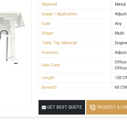
Material
Metal
Usage / Application
Adjust
Color
Any
Shape
Multi
Table Top Material
Engin
Features
Adjust
Office
User Case
Office
Length
120 C
Breadth
60 CM
REQUEST A CA
GET BEST QUOTE