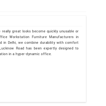
 really great looks become quickly unusable or
fice Workstation Furniture Manufacturers in
 in Delhi, we combine durability with comfort
n Lucknow Road has been expertly designed to
tion in a hyper-dynamic office.