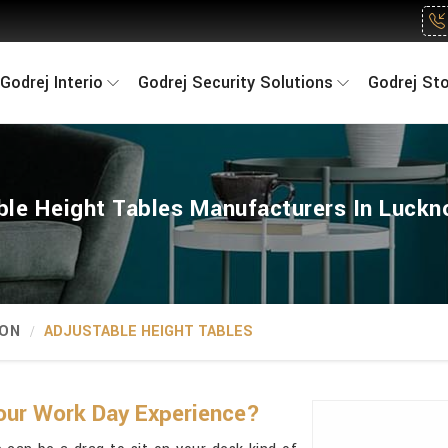
Godrej Interio
Godrej Security Solutions
Godrej St
ble Height Tables Manufacturers In Luck
ION
ADJUSTABLE HEIGHT TABLES
our Work Day Experience?