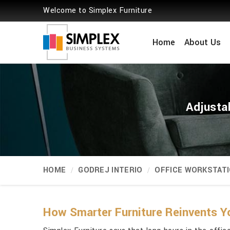
Welcome to Simplex Furniture
Home
About Us
Adjusta
HOME
GODREJ INTERIO
OFFICE WORKSTAT
How Smarter Furniture Reinvents Y