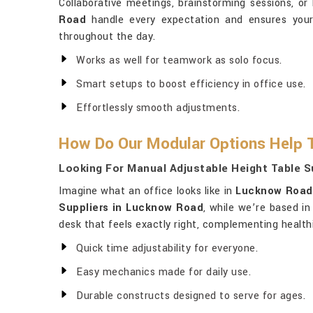
Collaborative meetings, brainstorming sessions, or
Road
handle every expectation and ensures your
throughout the day.
Works as well for teamwork as solo focus.
Smart setups to boost efficiency in office use.
Effortlessly smooth adjustments.
How Do Our Modular Options Help 
Looking For Manual Adjustable Height Table S
Imagine what an office looks like in
Lucknow Road
Suppliers in Lucknow Road
, while we’re based i
desk that feels exactly right, complementing heal
Quick time adjustability for everyone.
Easy mechanics made for daily use.
Durable constructs designed to serve for ages.