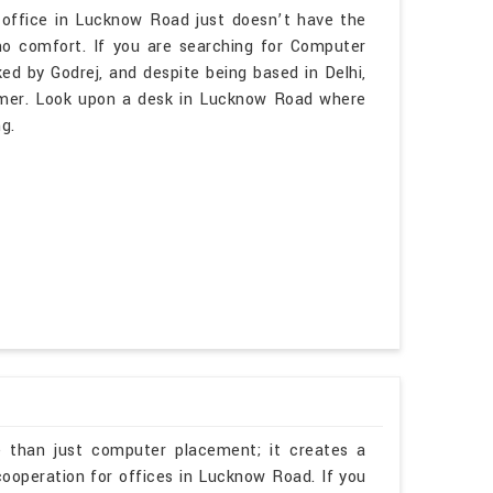
 office in Lucknow Road just doesn’t have the
o comfort. If you are searching for Computer
d by Godrej, and despite being based in Delhi,
lmer. Look upon a desk in Lucknow Road where
g.
e than just computer placement; it creates a
cooperation for offices in Lucknow Road. If you