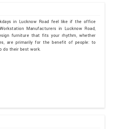
kdays in Lucknow Road feel like if the office
 Workstation Manufacturers in Lucknow Road,
sign furniture that fits your rhythm, whether
s, are primarily for the benefit of people: to
o do their best work.