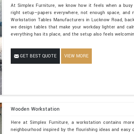
At Simplex Furniture, we know how it feels when a busy
right setup—papers everywhere, not enough space, and n
Workstation Tables Manufacturers in Lucknow Road, backe
we design tables that make your workday lighter and ca
everything has its place, and the setup also feels welcomin
GET BEST QUOTE
VIEW MORE
Wooden Workstation
Here at Simplex Furniture, a workstation contains mor
neighbourhood inspired by the flourishing ideas and easy 