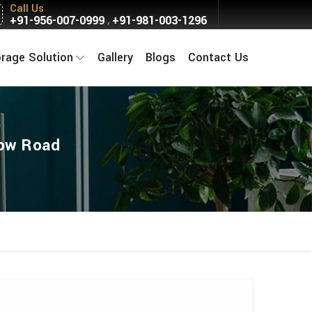
Call Us
+91-956-007-0999
+91-981-003-1296
,
orage Solution
Gallery
Blogs
Contact Us
now Road