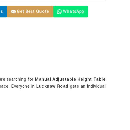
Us
Get Best Quote
WhatsApp
 are searching for
Manual Adjustable Height Table
space. Everyone in
Lucknow Road
gets an individual