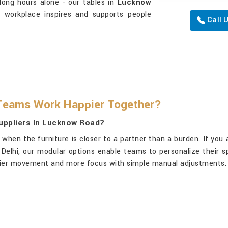
 long hours alone - our tables in
Lucknow
 workplace inspires and supports people
Call 
Teams Work Happier Together?
uppliers In Lucknow Road?
when the furniture is closer to a partner than a burden. If you
n Delhi, our modular options enable teams to personalize their 
thier movement and more focus with simple manual adjustments.