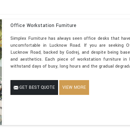
Office Workstation Furniture
Simplex Furniture has always seen office desks that have
uncomfortable in Lucknow Road. If you are seeking Of
Lucknow Road, backed by Godrej, and despite being based
and aesthetics. Each piece of workstation furniture i
withstand days of busy, long hours and the gradual degrada
GET BEST QUOTE
VIEW MORE