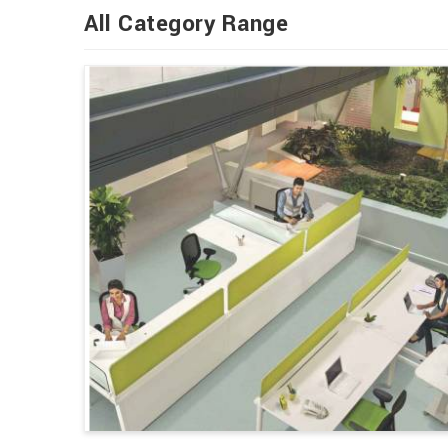
All Category Range