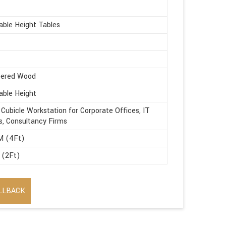
able Height Tables
eered Wood
able Height
 Cubicle Workstation for Corporate Offices, IT
s, Consultancy Firms
M (4Ft)
 (2Ft)
LLBACK