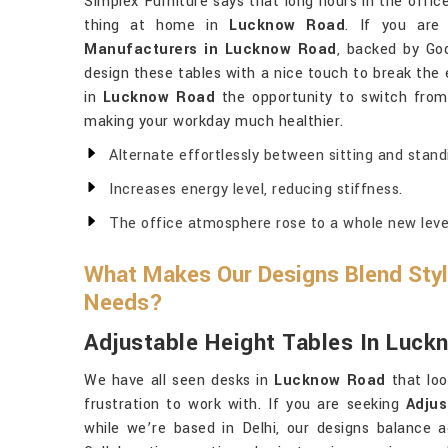
Simplex Furniture says that long hours in the offic
thing at home in
Lucknow Road
. If you are
Manufacturers in Lucknow Road
, backed by God
design these tables with a nice touch to break the en
in
Lucknow Road
the opportunity to switch from a
making your workday much healthier.
Alternate effortlessly between sitting and stand
Increases energy level, reducing stiffness.
The office atmosphere rose to a whole new leve
What Makes Our Designs Blend Styl
Needs?
Adjustable Height Tables In Luc
We have all seen desks in
Lucknow Road
that loo
frustration to work with. If you are seeking
Adjus
while we’re based in Delhi, our designs balance ae