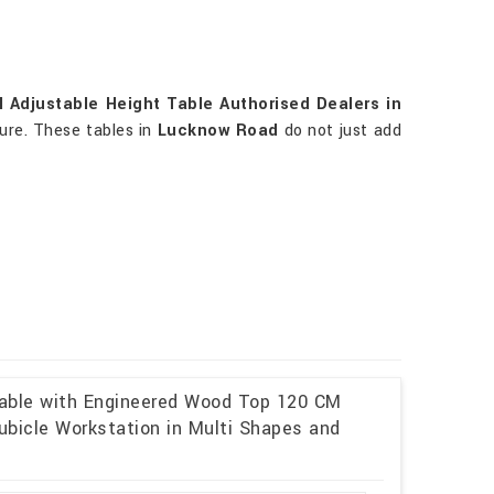
 Adjustable Height Table Authorised Dealers in
ture. These tables in
Lucknow Road
do not just add
Table with Engineered Wood Top 120 CM
ubicle Workstation in Multi Shapes and