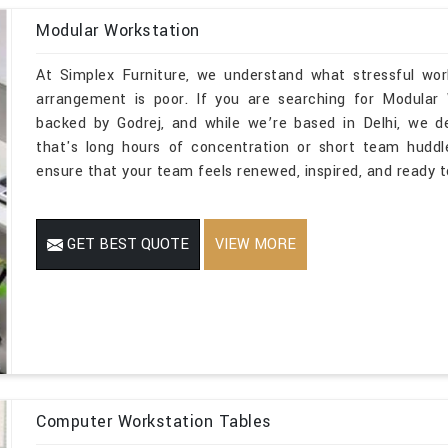
Modular Workstation
At Simplex Furniture, we understand what stressful wor
arrangement is poor. If you are searching for Modular
backed by Godrej, and while we’re based in Delhi, we de
that's long hours of concentration or short team huddle
ensure that your team feels renewed, inspired, and ready t
GET BEST QUOTE
VIEW MORE
Computer Workstation Tables