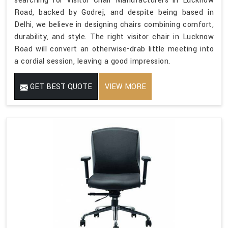
searching for Visitor Chair Manufacturers in Lucknow
Road, backed by Godrej, and despite being based in
Delhi, we believe in designing chairs combining comfort,
durability, and style. The right visitor chair in Lucknow
Road will convert an otherwise-drab little meeting into
a cordial session, leaving a good impression.
GET BEST QUOTE
VIEW MORE