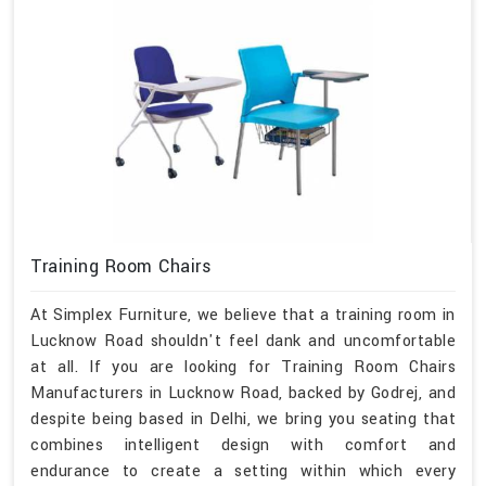
Training Room Chairs
At Simplex Furniture, we believe that a training room in
Lucknow Road shouldn't feel dank and uncomfortable
at all. If you are looking for Training Room Chairs
Manufacturers in Lucknow Road, backed by Godrej, and
despite being based in Delhi, we bring you seating that
combines intelligent design with comfort and
endurance to create a setting within which every