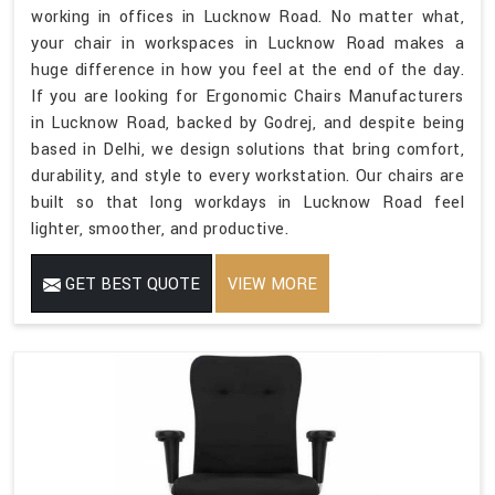
working in offices in Lucknow Road. No matter what,
your chair in workspaces in Lucknow Road makes a
huge difference in how you feel at the end of the day.
If you are looking for Ergonomic Chairs Manufacturers
in Lucknow Road, backed by Godrej, and despite being
based in Delhi, we design solutions that bring comfort,
durability, and style to every workstation. Our chairs are
built so that long workdays in Lucknow Road feel
lighter, smoother, and productive.
GET BEST QUOTE
VIEW MORE