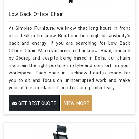
Low Back Office Chair
At Simplex Furniture, we know that long hours in front
of a desk in Lucknow Road can be rough on anybody's
back and energy. If you are searching for Low Back
Office Chair Manufacturers in Lucknow Road, backed
by Godrej, and despite being based in Delhi, our chairs
maintain the right posture in style and comfort for your
workspace. Each chair in Lucknow Road is made for
you to sit and focus on uninterrupted work and make
your office an island of comfort and productivity.
GET BEST QUOTE
VIEW MORE