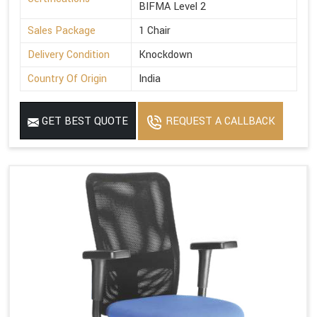
BIFMA Level 2
Sales Package
1 Chair
Delivery Condition
Knockdown
Country Of Origin
India
GET BEST QUOTE
REQUEST A CALLBACK