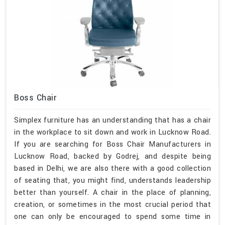
Boss Chair
Simplex furniture has an understanding that has a chair
in the workplace to sit down and work in Lucknow Road.
If you are searching for Boss Chair Manufacturers in
Lucknow Road, backed by Godrej, and despite being
based in Delhi, we are also there with a good collection
of seating that, you might find, understands leadership
better than yourself. A chair in the place of planning,
creation, or sometimes in the most crucial period that
one can only be encouraged to spend some time in