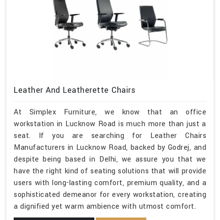
Leather And Leatherette Chairs
At Simplex Furniture, we know that an office
workstation in Lucknow Road is much more than just a
seat. If you are searching for Leather Chairs
Manufacturers in Lucknow Road, backed by Godrej, and
despite being based in Delhi, we assure you that we
have the right kind of seating solutions that will provide
users with long-lasting comfort, premium quality, and a
sophisticated demeanor for every workstation, creating
a dignified yet warm ambience with utmost comfort.