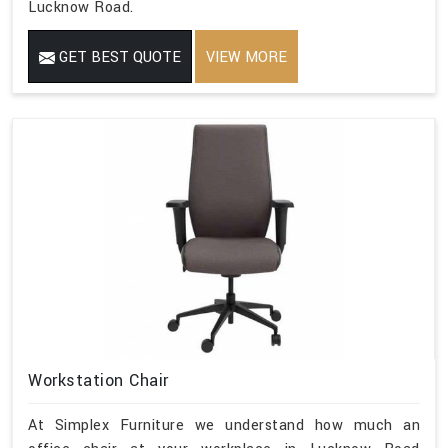
Lucknow Road.
GET BEST QUOTE
VIEW MORE
Workstation Chair
At Simplex Furniture we understand how much an