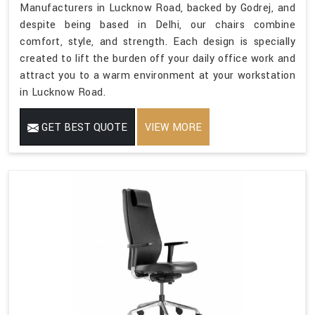
Manufacturers in Lucknow Road, backed by Godrej, and
despite being based in Delhi, our chairs combine
comfort, style, and strength. Each design is specially
created to lift the burden off your daily office work and
attract you to a warm environment at your workstation
in Lucknow Road.
GET BEST QUOTE
VIEW MORE