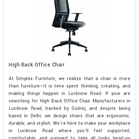
High Back Office Chair
At Simplex Furniture, we realize that a chair is more
than furniture—it is time spent thinking, creating, and
making things happen in Lucknow Road. If your are
searching for High Back Office Chair Manufacturers in
Lucknow Road, backed by Godrej, and despite being
based in Delhi, we design chairs that are ergonomic,
durable, and stylish. We're here to make your workplace
in Lucknow Road where you'll feel supported,
comfortable, and pumped to take all tasks head-on