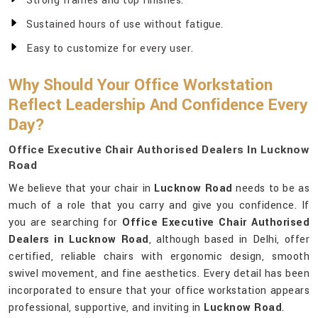
Strong frames and top finishes.
Sustained hours of use without fatigue.
Easy to customize for every user.
Why Should Your Office Workstation
Reflect Leadership And Confidence Every
Day?
Office Executive Chair Authorised Dealers In Lucknow
Road
We believe that your chair in
Lucknow Road
needs to be as
much of a role that you carry and give you confidence. If
you are searching for
Office Executive Chair Authorised
Dealers in Lucknow Road
, although based in Delhi, offer
certified, reliable chairs with ergonomic design, smooth
swivel movement, and fine aesthetics. Every detail has been
incorporated to ensure that your office workstation appears
professional, supportive, and inviting in
Lucknow Road
.