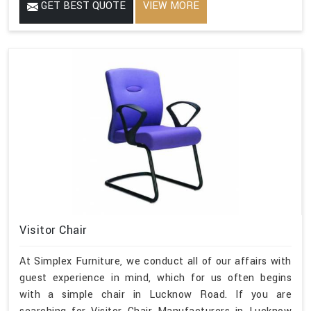
GET BEST QUOTE
VIEW MORE
Visitor Chair
At Simplex Furniture, we conduct all of our affairs with
guest experience in mind, which for us often begins
with a simple chair in Lucknow Road. If you are