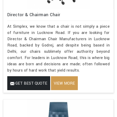
Director & Chairman Chair
At Simplex, we know that a chair is not simply a piece
of furniture in Lucknow Road. If you are looking for
Director & Chairman Chair Manufacturers in Lucknow
Road, backed by Godrej, and despite being based in
Delhi, our chairs sublimely offer authority beyond
comfort. For leaders in Lucknow Road, this is where big
ideas are born and decisions are made; often followed
by hours of hard work that yield results.
GET BEST QUOTE
VIEW MORE