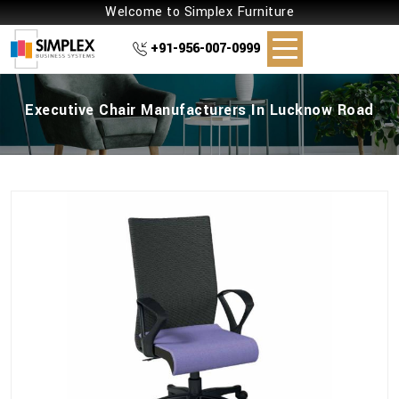
Welcome to Simplex Furniture
+91-956-007-0999
Executive Chair Manufacturers In Lucknow Road