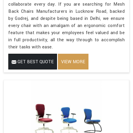
collaborate every day. If you are searching for Mesh
Back Chairs Manufacturers in Lucknow Road, backed
by Godrej, and despite being based in Delhi, we ensure
every chair with an amalgam of an ergonomic comfort
feature that makes your employees feel valued and be
in full productivity, all the way through to accomplish
their tasks with ease.
GET BEST QUOTE
VIEW MORE