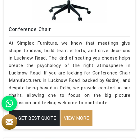
Conference Chair
At Simplex Furniture, we know that meetings give
shape to ideas, build team efforts, and drive decisions
in Lucknow Road. The kind of seating you choose helps
create the psychology of the right atmosphere in
Lucknow Road. If you are looking for Conference Chair
Manufacturers in Lucknow Road, backed by Godrej, and
despite being based in Delhi, we provide comfort in our
chairs, allowing one to focus on the big picture
discussion and feeling welcome to contribute.
GET BEST QUOTE
VIEW MORE