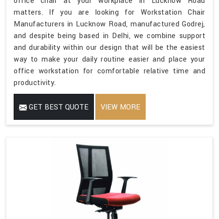
office chair at your workplace in Lucknow Road
matters. If you are looking for Workstation Chair
Manufacturers in Lucknow Road, manufactured Godrej,
and despite being based in Delhi, we combine support
and durability within our design that will be the easiest
way to make your daily routine easier and place your
office workstation for comfortable relative time and
productivity.
GET BEST QUOTE
VIEW MORE