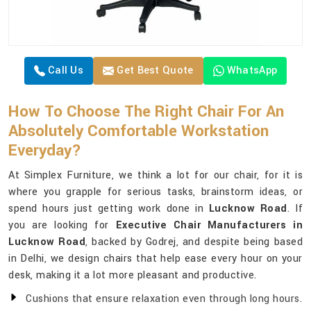
Call Us
Get Best Quote
WhatsApp
How To Choose The Right Chair For An
Absolutely Comfortable Workstation
Everyday?
At Simplex Furniture, we think a lot for our chair, for it is
where you grapple for serious tasks, brainstorm ideas, or
spend hours just getting work done in
Lucknow Road
. If
you are looking for
Executive Chair Manufacturers in
Lucknow Road
, backed by Godrej, and despite being based
in Delhi, we design chairs that help ease every hour on your
desk, making it a lot more pleasant and productive.
Cushions that ensure relaxation even through long hours.