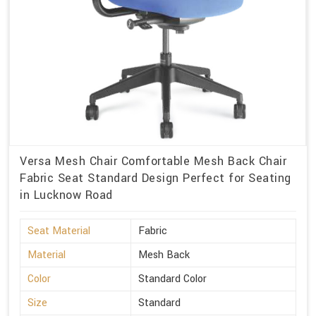
Versa Mesh Chair Comfortable Mesh Back Chair
Fabric Seat Standard Design Perfect for Seating
in Lucknow Road
Seat Material
Fabric
Material
Mesh Back
Color
Standard Color
Size
Standard