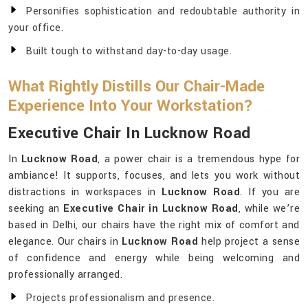
Personifies sophistication and redoubtable authority in
your office.
Built tough to withstand day-to-day usage.
What Rightly Distills Our Chair-Made
Experience Into Your Workstation?
Executive Chair In Lucknow Road
In
Lucknow Road
, a power chair is a tremendous hype for
ambiance! It supports, focuses, and lets you work without
distractions in workspaces in
Lucknow Road
. If you are
seeking an
Executive Chair in Lucknow Road
, while we’re
based in Delhi, our chairs have the right mix of comfort and
elegance. Our chairs in
Lucknow Road
help project a sense
of confidence and energy while being welcoming and
professionally arranged.
Projects professionalism and presence.