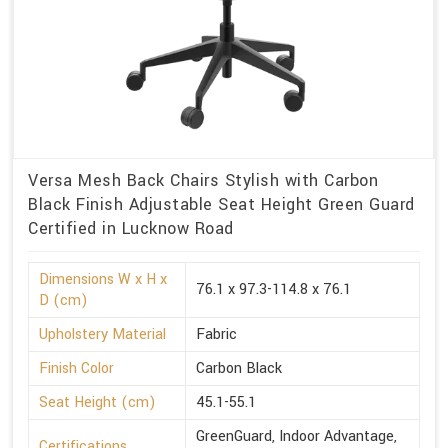
Versa Mesh Back Chairs Stylish with Carbon
Black Finish Adjustable Seat Height Green Guard
Certified in Lucknow Road
Dimensions W x H x
76.1 x 97.3-114.8 x 76.1
D (cm)
Upholstery Material
Fabric
Finish Color
Carbon Black
Seat Height (cm)
45.1-55.1
GreenGuard, Indoor Advantage,
Certifications