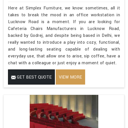
Here at Simplex Furniture, we know: sometimes, all it
takes to break the mood in an office workstation in
Lucknow Road is a moment. If you are looking for
Cafeteria Chairs Manufacturers in Lucknow Road,
backed by Godrej, and despite being based in Delhi, we
really wanted to introduce a play into cozy, functional,
and long-lasting seating capable of dealing with
everyday use, that allow one to arise, sip coffee, have a
chat with a colleague or just enjoy a moment of quiet.
GET BEST QUOTE
VIEW MORE