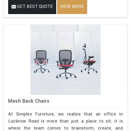
GET BEST QUOTE
VIEW MORE
Mesh Back Chairs
At Simplex Furniture, we realize that an office in
Lucknow Road is more than just a place to sit; it is
where the team comes to brainstorm, create, and