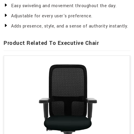
Easy swiveling and movement throughout the day.
Adjustable for every user's preference.
Adds presence, style, and a sense of authority instantly.
Product Related To Executive Chair