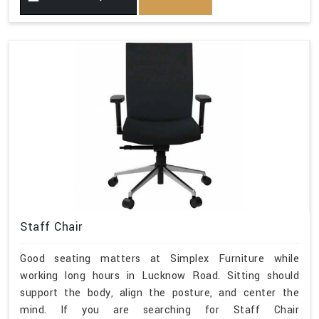
Staff Chair
Good seating matters at Simplex Furniture while
working long hours in Lucknow Road. Sitting should
support the body, align the posture, and center the
mind. If you are searching for Staff Chair