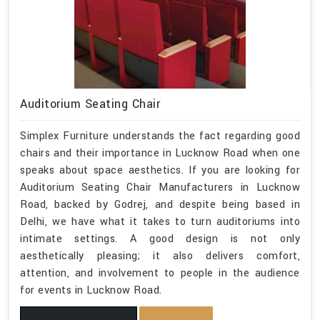
Auditorium Seating Chair
Simplex Furniture understands the fact regarding good
chairs and their importance in Lucknow Road when one
speaks about space aesthetics. If you are looking for
Auditorium Seating Chair Manufacturers in Lucknow
Road, backed by Godrej, and despite being based in
Delhi, we have what it takes to turn auditoriums into
intimate settings. A good design is not only
aesthetically pleasing; it also delivers comfort,
attention, and involvement to people in the audience
for events in Lucknow Road.