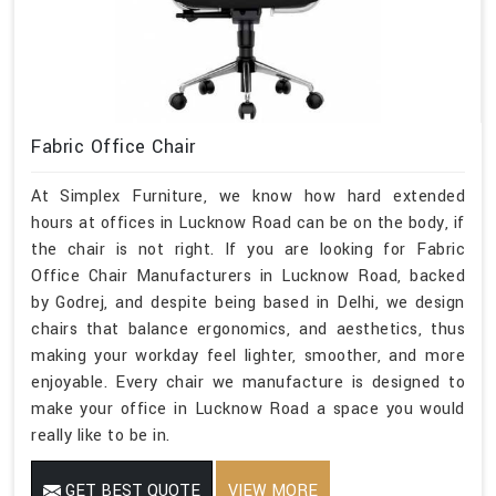
Fabric Office Chair
At Simplex Furniture, we know how hard extended
hours at offices in Lucknow Road can be on the body, if
the chair is not right. If you are looking for Fabric
Office Chair Manufacturers in Lucknow Road, backed
by Godrej, and despite being based in Delhi, we design
chairs that balance ergonomics, and aesthetics, thus
making your workday feel lighter, smoother, and more
enjoyable. Every chair we manufacture is designed to
make your office in Lucknow Road a space you would
really like to be in.
GET BEST QUOTE
VIEW MORE