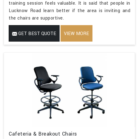
training session feels valuable. It is said that people in
Lucknow Road learn better if the area is inviting and
the chairs are supportive.
GET BEST QUOTE
VIEW MORE
Cafeteria & Breakout Chairs