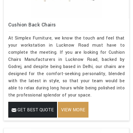
Cushion Back Chairs
At Simplex Furniture, we know the touch and feel that
your workstation in Lucknow Road must have to
complete the meeting. If you are looking for Cushion
Chairs Manufacturers in Lucknow Road, backed by
Godrej, and despite being based in Delhi, our chairs are
designed for the comfort-seeking personality, blended
with the latest in style, so that your team would be
able to relax during long hours while being polished into
the professional splendor of your space.
GET BEST QUOTE
VIEW MORE