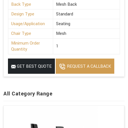
Back Type
Mesh Back
Design Type
Standard
Usage/Application
Seating
Chair Type
Mesh
Minimum Order
1
Quantity
GET BEST QUOTE
REQUEST A CALLBACK
All Category Range