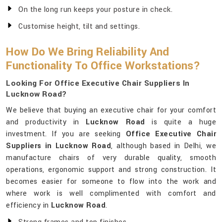
On the long run keeps your posture in check.
Customise height, tilt and settings.
How Do We Bring Reliability And
Functionality To Office Workstations?
Looking For Office Executive Chair Suppliers In
Lucknow Road?
We believe that buying an executive chair for your comfort
and productivity in
Lucknow Road
is quite a huge
investment. If you are seeking
Office Executive Chair
Suppliers in Lucknow Road
, although based in Delhi, we
manufacture chairs of very durable quality, smooth
operations, ergonomic support and strong construction. It
becomes easier for someone to flow into the work and
where work is well complimented with comfort and
efficiency in
Lucknow Road
.