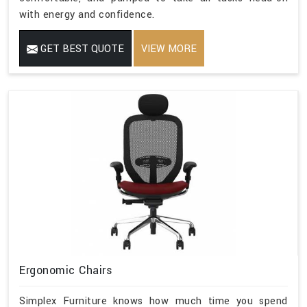
with energy and confidence.
GET BEST QUOTE
VIEW MORE
Ergonomic Chairs
Simplex Furniture knows how much time you spend