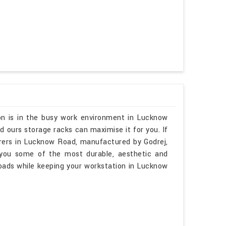
on is in the busy work environment in Lucknow
 ours storage racks can maximise it for you. If
rers in Lucknow Road, manufactured by Godrej,
 you some of the most durable, aesthetic and
loads while keeping your workstation in Lucknow