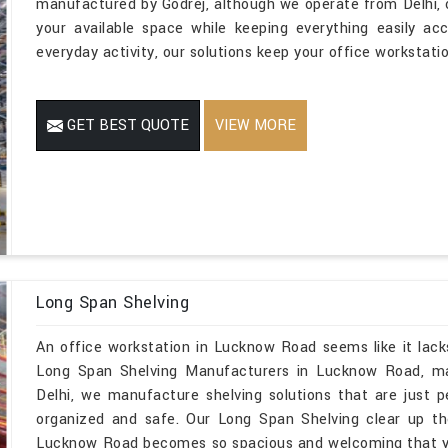
manufactured by Godrej, although we operate from Delhi,
your available space while keeping everything easily ac
everyday activity, our solutions keep your office workstati
GET BEST QUOTE
VIEW MORE
Long Span Shelving
An office workstation in Lucknow Road seems like it lack
Long Span Shelving Manufacturers in Lucknow Road, ma
Delhi, we manufacture shelving solutions that are just p
organized and safe. Our Long Span Shelving clear up t
Lucknow Road becomes so spacious and welcoming that yo