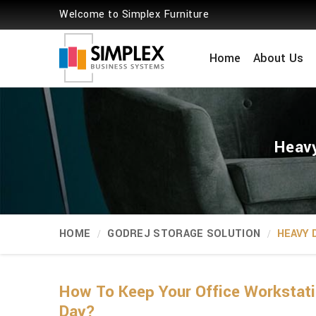
Welcome to Simplex Furniture
Home
About Us
Heavy
HOME
GODREJ STORAGE SOLUTION
HEAVY 
How To Keep Your Office Workstati
Day?