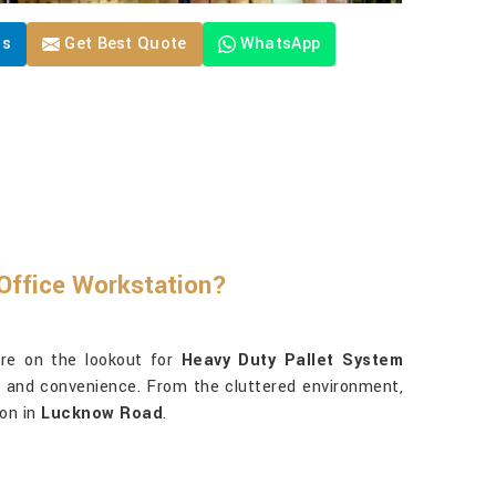
Us
Get Best Quote
WhatsApp
Office Workstation?
re on the lookout for
Heavy Duty Pallet System
ss and convenience. From the cluttered environment,
ion in
Lucknow Road
.