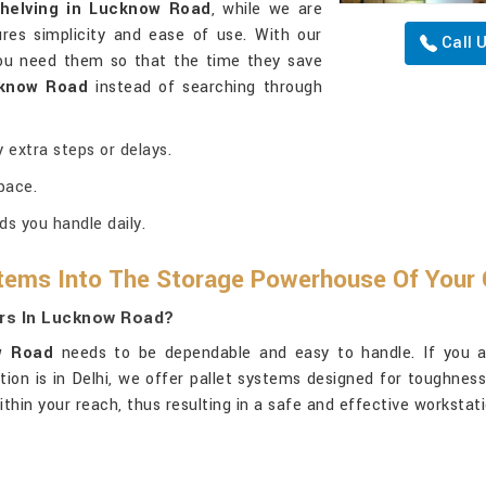
helving in Lucknow Road
, while we are
res simplicity and ease of use. With our
Call 
you need them so that the time they save
know Road
instead of searching through
 extra steps or delays.
pace.
ds you handle daily.
tems Into The Storage Powerhouse Of Your 
ers In Lucknow Road?
w Road
needs to be dependable and easy to handle. If you a
ation is in Delhi, we offer pallet systems designed for toughne
ithin your reach, thus resulting in a safe and effective workstat