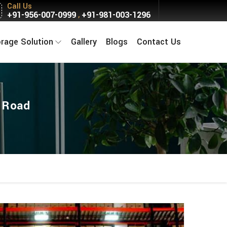
Call Us
+91-956-007-0999
+91-981-003-1296
,
orage Solution
Gallery
Blogs
Contact Us
w Road