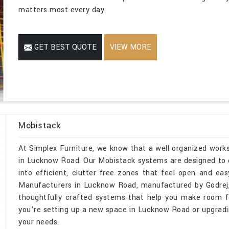
matters most every day.
GET BEST QUOTE
VIEW MORE
Mobistack
At Simplex Furniture, we know that a well organized wor
in Lucknow Road. Our Mobistack systems are designed to d
into efficient, clutter free zones that feel open and ea
Manufacturers in Lucknow Road, manufactured by Godrej,
thoughtfully crafted systems that help you make room fo
you’re setting up a new space in Lucknow Road or upgrading
your needs.