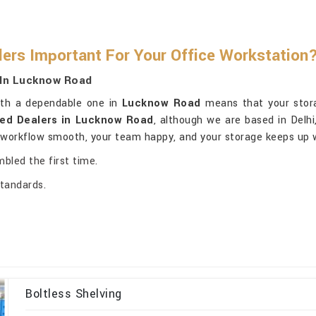
lers Important For Your Office Workstation
 In Lucknow Road
with a dependable one in
Lucknow Road
means that your stora
sed Dealers in Lucknow Road
, although we are based in Delhi
r workflow smooth, your team happy, and your storage keeps up 
mbled the first time.
standards.
Boltless Shelving