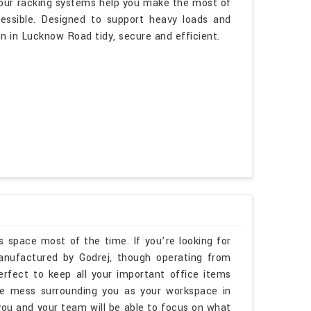
 our racking systems help you make the most of
cessible. Designed to support heavy loads and
on in Lucknow Road tidy, secure and efficient.
s space most of the time. If you’re looking for
nufactured by Godrej, though operating from
erfect to keep all your important office items
he mess surrounding you as your workspace in
u and your team will be able to focus on what