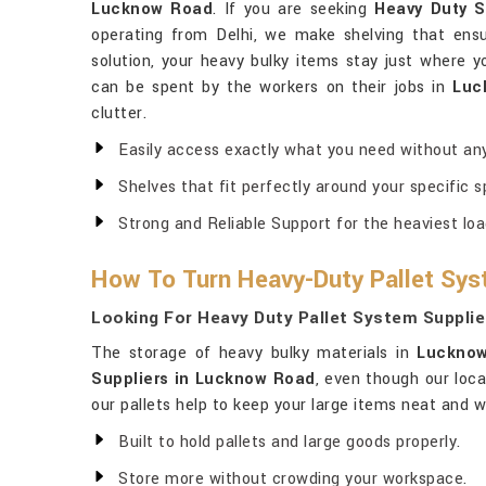
Lucknow Road
. If you are seeking
Heavy Duty S
operating from Delhi, we make shelving that ensu
solution, your heavy bulky items stay just where 
can be spent by the workers on their jobs in
Luc
clutter.
Easily access exactly what you need without any
Shelves that fit perfectly around your specific s
Strong and Reliable Support for the heaviest loa
How To Turn Heavy-Duty Pallet Sys
Looking For Heavy Duty Pallet System Suppli
The storage of heavy bulky materials in
Luckno
Suppliers in Lucknow Road
, even though our loc
our pallets help to keep your large items neat and w
Built to hold pallets and large goods properly.
Store more without crowding your workspace.