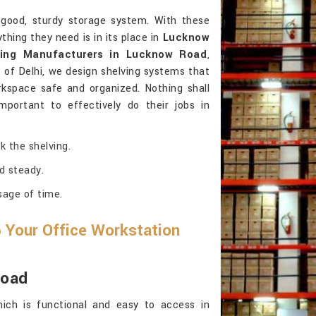
good, sturdy storage system. With these
hing they need is in its place in
Lucknow
ving Manufacturers in Lucknow Road
,
of Delhi, we design shelving systems that
kspace safe and organized. Nothing shall
mportant to effectively do their jobs in
k the shelving.
d steady.
sage of time.
 Your Office Workstation
Road
ich is functional and easy to access in