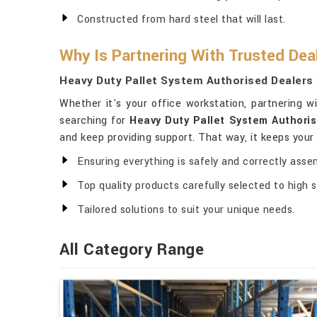
Constructed from hard steel that will last.
Why Is Partnering With Trusted Dea
Heavy Duty Pallet System Authorised Dealers
Whether it's your office workstation, partnering 
searching for
Heavy Duty Pallet System Authori
and keep providing support. That way, it keeps you
Ensuring everything is safely and correctly asse
Top quality products carefully selected to high 
Tailored solutions to suit your unique needs.
All Category Range