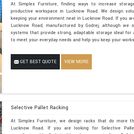
At Simplex Furniture, finding ways to increase storage
productive workspace in Lucknow Road. We design soluti
keeping your environment neat in Lucknow Road. If you are
Lucknow Road, manufactured by Godrej, although we ope
systems that provide strong, adaptable storage ideal for a
to meet your everyday needs and help you keep your works
GET BEST QUOTE
VIEW MORE
Selective Pallet Racking
At Simplex Furniture, we design racks that do more th
Lucknow Road. If you are looking for Selective Pal