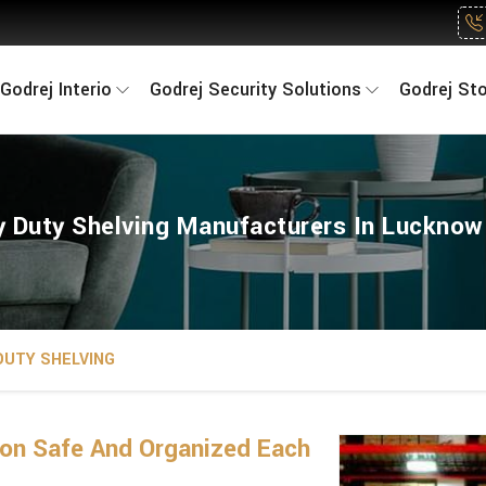
Godrej Interio
Godrej Security Solutions
Godrej St
 Duty Shelving Manufacturers In Luckno
DUTY SHELVING
on Safe And Organized Each