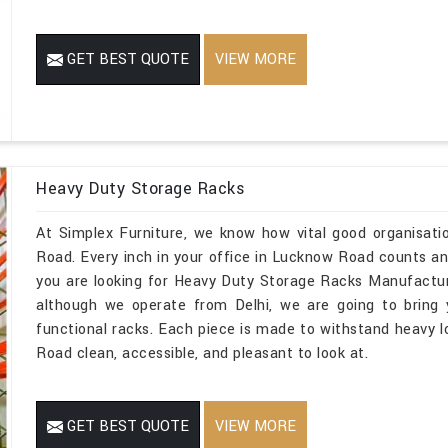
GET BEST QUOTE
VIEW MORE
Heavy Duty Storage Racks
At Simplex Furniture, we know how vital good organisati
Road. Every inch in your office in Lucknow Road counts and
you are looking for Heavy Duty Storage Racks Manufactu
although we operate from Delhi, we are going to bring
functional racks. Each piece is made to withstand heavy 
Road clean, accessible, and pleasant to look at.
GET BEST QUOTE
VIEW MORE