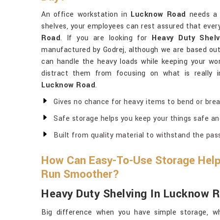
An office workstation in
Lucknow Road
needs a 
shelves, your employees can rest assured that everyt
Road
. If you are looking for
Heavy Duty Shel
manufactured by Godrej, although we are based out 
can handle the heavy loads while keeping your wor
distract them from focusing on what is really i
Lucknow Road
.
Gives no chance for heavy items to bend or brea
Safe storage helps you keep your things safe an
Built from quality material to withstand the pas
How Can Easy-To-Use Storage Help
Run Smoother?
Heavy Duty Shelving In Lucknow 
Big difference when you have simple storage, wh