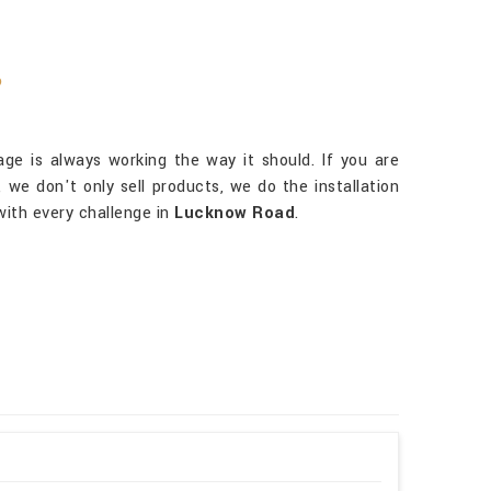
?
ge is always working the way it should. If you are
, we don't only sell products, we do the installation
with every challenge in
Lucknow Road
.