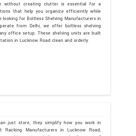
 without creating clutter is essential for a
ons that help you organize efficiently while
 looking for Boltless Shelving Manufacturers in
rate from Delhi, we offer boltless shelving
ny office setup. These shelving units are built
tation in Lucknow Road clean and orderly.
an just store, they simplify how you work in
let Racking Manufacturers in Lucknow Road,