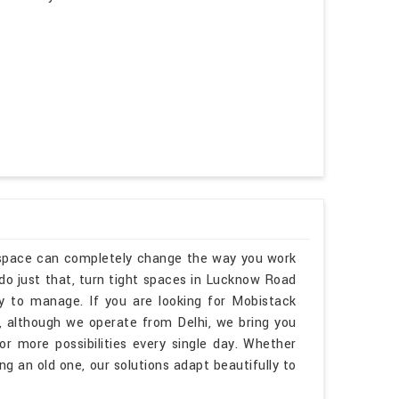
kspace can completely change the way you work
o just that, turn tight spaces in Lucknow Road
sy to manage. If you are looking for Mobistack
 although we operate from Delhi, we bring you
r more possibilities every single day. Whether
 an old one, our solutions adapt beautifully to