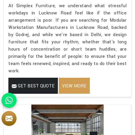
At Simplex Furniture, we understand what stressful
workdays in Lucknow Road feel like if the office
arrangement is poor. If you are searching for Modular
Workstation Manufacturers in Lucknow Road, backed
by Godrej, and while we’re based in Delhi, we design
furniture that fits your rhythm, whether that's long
hours of concentration or short team huddles, are
primarily for the benefit of people: to ensure that your
team feels renewed, inspired, and ready to do their best
work.
GET BEST QUOTE
VIEW MORE