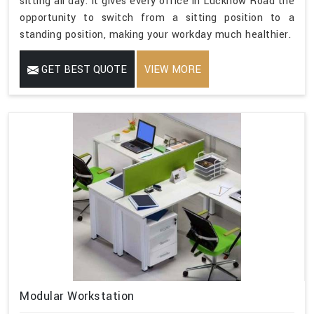
sitting all day. It gives every office in Lucknow Road the
opportunity to switch from a sitting position to a
standing position, making your workday much healthier.
GET BEST QUOTE
VIEW MORE
Modular Workstation