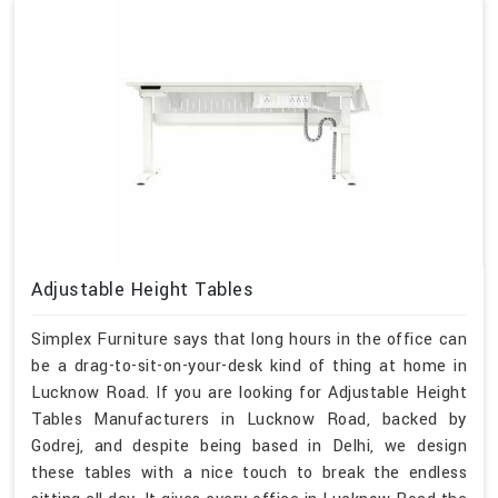
Adjustable Height Tables
Simplex Furniture says that long hours in the office can
be a drag-to-sit-on-your-desk kind of thing at home in
Lucknow Road. If you are looking for Adjustable Height
Tables Manufacturers in Lucknow Road, backed by
Godrej, and despite being based in Delhi, we design
these tables with a nice touch to break the endless