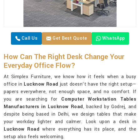
Call Us
Get Best Quote
WhatsApp
How Can The Right Desk Change Your
Everyday Office Flow?
At Simplex Furniture, we know how it feels when a busy
office in
Lucknow Road
just doesn’t have the right setup—
papers everywhere, not enough space, and no comfort. If
you are searching for
Computer Workstation Tables
Manufacturers in Lucknow Road
, backed by Godrej, and
despite being based in Delhi, we design tables that make
your workday lighter and calmer. Look upon a desk in
Lucknow Road
where everything has its place, and the
setup also feels welcoming.