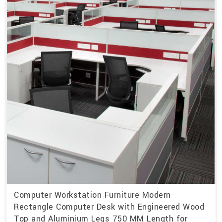
Computer Workstation Furniture Modern
Rectangle Computer Desk with Engineered Wood
Top and Aluminium Legs 750 MM Length for