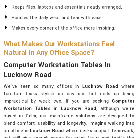
Keeps files, laptops and essentials neatly arranged.
Handles the daily wear and tear with ease.
Makes every corner of the office more inspiring.
What Makes Our Workstations Feel
Natural In Any Office Space?
Computer Workstation Tables In
Lucknow Road
We’ve seen so many offices in
Lucknow Road
where
furniture looks stylish on day one but ends up being
impractical by week two. If you are seeking
Computer
Workstation Tables in Lucknow Road
, although we’re
based in Delhi, our mainframe solutions are designed to
blend comfort, usability and longevity. Imagine walking into
an office in
Lucknow Road
where desks support teamwork,