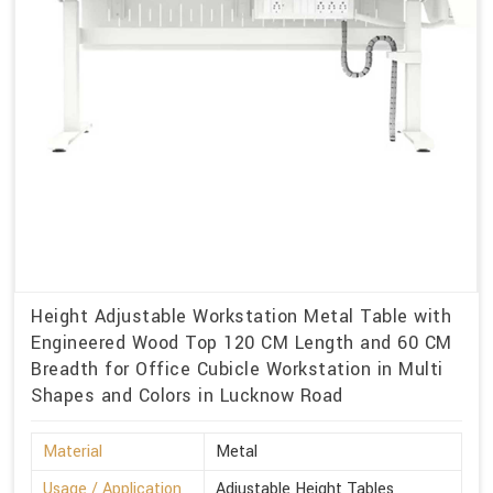
Height Adjustable Workstation Metal Table with
Engineered Wood Top 120 CM Length and 60 CM
Breadth for Office Cubicle Workstation in Multi
Shapes and Colors in Lucknow Road
Material
Metal
Usage / Application
Adjustable Height Tables