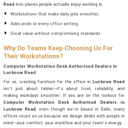
Road
into places people actually enjoy working in.
Workstations that make daily jobs smoother.
Adds pride to every office setting.
Great value without compromising standards.
Why Do Teams Keep Choosing Us For
Their Workstations?
Computer Workstation Desk Authorised Dealers In
Lucknow Road
For us, creating furniture for the office in
Lucknow Road
isn’t just about tables—it’s about trust, reliability, and
making workdays smoother. If you are on the lookout for
Computer Workstation Desk Authorised Dealers in
Lucknow Road
, even though we’re based in Delhi, many
offices count on us because we design desks with people in
mind—your comfort, your workflow and your team’s energy.