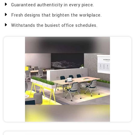
Guaranteed authenticity in every piece.
Fresh designs that brighten the workplace.
Withstands the busiest office schedules.