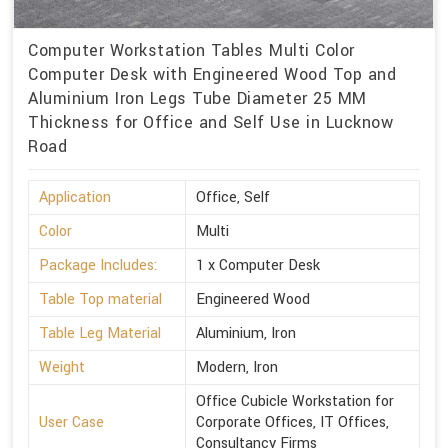
Computer Workstation Tables Multi Color
Computer Desk with Engineered Wood Top and
Aluminium Iron Legs Tube Diameter 25 MM
Thickness for Office and Self Use in Lucknow
Road
Application
Office, Self
Color
Multi
Package Includes:
1 x Computer Desk
Table Top material
Engineered Wood
Table Leg Material
Aluminium, Iron
Weight
Modern, Iron
Office Cubicle Workstation for
User Case
Corporate Offices, IT Offices,
Consultancy Firms