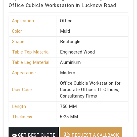
Office Cubicle Workstation in Lucknow Road
Application
Office
Color
Multi
Shape
Rectangle
Table Top Material
Engineered Wood
Table Leg Material
Aluminium
Appearance
Modern
Office Cubicle Workstation for
User Case
Corporate Offices, IT Offices,
Consultancy Firms
Length
750 MM
Thickness
5-25 MM
GET BEST QUOTE
REQUEST A CALLBACK