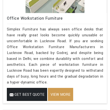
Office Workstation Furniture
Simplex Furniture has always seen office desks that
have really great looks become quickly unusable or
uncomfortable in Lucknow Road. If you are seeking
Office Workstation Furniture Manufacturers in
Lucknow Road, backed by Godrej, and despite being
based in Delhi, we combine durability with comfort and
aesthetics. Each piece of workstation furniture in
Lucknow Road has been expertly designed to withstand
days of busy, long hours and the gradual degradation in
a hyper-dynamic office.
GET BEST QUOTE
VIEW MORE