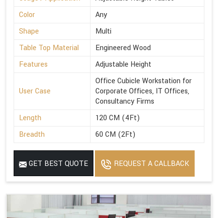
Color
Any
Shape
Multi
Table Top Material
Engineered Wood
Features
Adjustable Height
Office Cubicle Workstation for
User Case
Corporate Offices, IT Offices,
Consultancy Firms
Length
120 CM (4Ft)
Breadth
60 CM (2Ft)
GET BEST QUOTE
REQUEST A CALLBACK