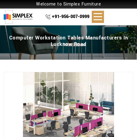
Welcome to Simplex Furniture
+91-956-007-0999
Computer Workstation Tables Manufacturers In
Lucknow Road