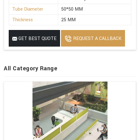
Tube Diameter
50*50 MM
Thickness
25 MM
GET BEST QUOTE
REQUEST A CALLBACK
All Category Range