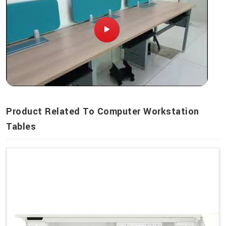
Product Related To Computer Workstation
Tables