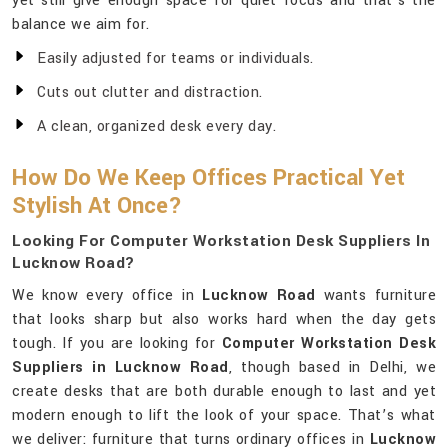
yet still give enough space for quiet focus and that’s the
balance we aim for.
Easily adjusted for teams or individuals.
Cuts out clutter and distraction.
A clean, organized desk every day.
How Do We Keep Offices Practical Yet
Stylish At Once?
Looking For Computer Workstation Desk Suppliers In
Lucknow Road?
We know every office in
Lucknow Road
wants furniture
that looks sharp but also works hard when the day gets
tough. If you are looking for
Computer Workstation Desk
Suppliers in Lucknow Road
, though based in Delhi, we
create desks that are both durable enough to last and yet
modern enough to lift the look of your space. That’s what
we deliver: furniture that turns ordinary offices in
Lucknow