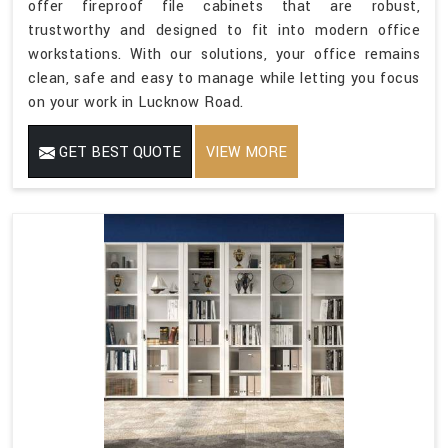
offer fireproof file cabinets that are robust,
trustworthy and designed to fit into modern office
workstations. With our solutions, your office remains
clean, safe and easy to manage while letting you focus
on your work in Lucknow Road.
GET BEST QUOTE
VIEW MORE