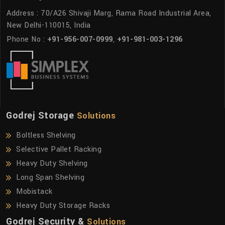
Address : 70/A26 Shivaji Marg, Rama Road Industrial Area,
New Delhi-110015, India
Phone No :
+91-956-007-0999
,
+91-981-003-1296
Godrej Storage
Solutions
Boltless Shelving
Selective Pallet Racking
Heavy Duty Shelving
Long Span Shelving
Mobistack
Heavy Duty Storage Racks
Godrej Security &
Solutions