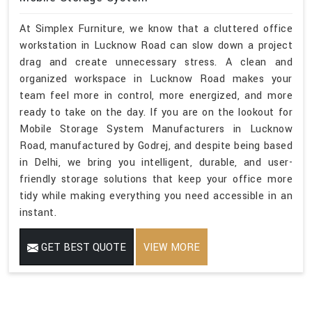
At Simplex Furniture, we know that a cluttered office
workstation in Lucknow Road can slow down a project
drag and create unnecessary stress. A clean and
organized workspace in Lucknow Road makes your
team feel more in control, more energized, and more
ready to take on the day. If you are on the lookout for
Mobile Storage System Manufacturers in Lucknow
Road, manufactured by Godrej, and despite being based
in Delhi, we bring you intelligent, durable, and user-
friendly storage solutions that keep your office more
tidy while making everything you need accessible in an
instant.
GET BEST QUOTE
VIEW MORE