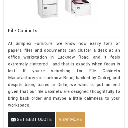
File Cabinets
At Simplex Furniture, we know how easily tons of
papers, files and documents can clutter a desk at an
office workstation in Lucknow Road, and it feels
extremely clattered - and that is exactly when focus is
lost. If you're searching for File Cabinets
Manufacturers in Lucknow Road, backed by Godrej, and
despite being based in Delhi, we want to put an end
given that our file cabinets are designed thoughtfully to
bring back order and maybe a little calmness to your
workspace.
GET BEST QUOTE
VIEW MORE