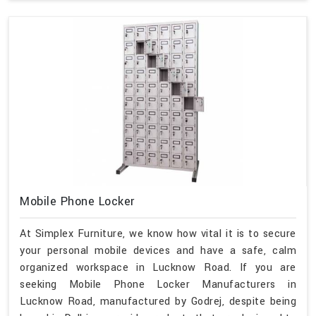
Mobile Phone Locker
At Simplex Furniture, we know how vital it is to secure
your personal mobile devices and have a safe, calm
organized workspace in Lucknow Road. If you are
seeking Mobile Phone Locker Manufacturers in
Lucknow Road, manufactured by Godrej, despite being