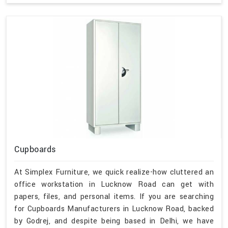
Cupboards
At Simplex Furniture, we quick realize-how cluttered an
office workstation in Lucknow Road can get with
papers, files, and personal items. If you are searching
for Cupboards Manufacturers in Lucknow Road, backed
by Godrej, and despite being based in Delhi, we have