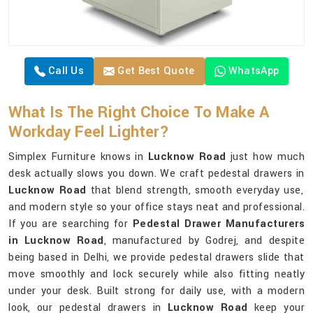
Call Us
Get Best Quote
WhatsApp
What Is The Right Choice To Make A
Workday Feel Lighter?
Simplex Furniture knows in
Lucknow Road
just how much
desk actually slows you down. We craft pedestal drawers in
Lucknow Road
that blend strength, smooth everyday use,
and modern style so your office stays neat and professional.
If you are searching for
Pedestal Drawer Manufacturers
in Lucknow Road
, manufactured by Godrej, and despite
being based in Delhi, we provide pedestal drawers slide that
move smoothly and lock securely while also fitting neatly
under your desk. Built strong for daily use, with a modern
look, our pedestal drawers in
Lucknow Road
keep your