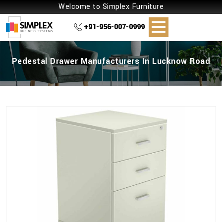
Welcome to Simplex Furniture
+91-956-007-0999
Pedestal Drawer Manufacturers In Lucknow Road