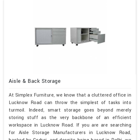
Aisle & Back Storage
At Simplex Furniture, we know that a cluttered office in
Lucknow Road can throw the simplest of tasks into
turmoil. Indeed, smart storage goes beyond merely
storing stuff as the very backbone of an efficient
workspace in Lucknow Road. If you are are searching
for Aisle Storage Manufacturers in Lucknow Road,