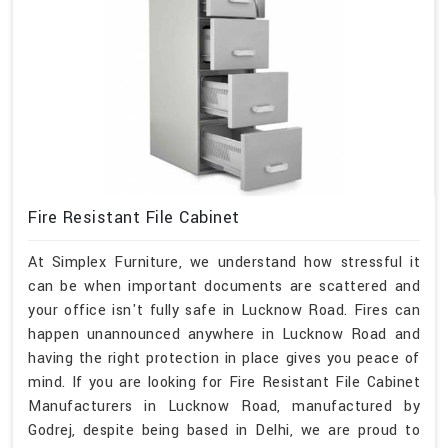
Fire Resistant File Cabinet
At Simplex Furniture, we understand how stressful it
can be when important documents are scattered and
your office isn't fully safe in Lucknow Road. Fires can
happen unannounced anywhere in Lucknow Road and
having the right protection in place gives you peace of
mind. If you are looking for Fire Resistant File Cabinet
Manufacturers in Lucknow Road, manufactured by
Godrej, despite being based in Delhi, we are proud to