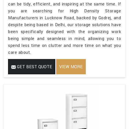
can be tidy, efficient, and inspiring at the same time. If
you are searching for High Density Storage
Manufacturers in Lucknow Road, backed by Godrej, and
despite being based in Delhi, our storage solutions have
been specifically designed with the organizing work
being simple and seamless in mind, allowing you to
spend less time on clutter and more time on what you
care about.
GET BEST QUOTE
VIEW MORE