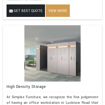
GET BEST QUOTE
VIEW MORE
High Density Storage
At Simplex Furniture, we recognize the fine judgement
of having an office workstation in Lucknow Road that