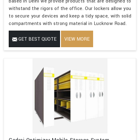
based in Delhi we provide products that are designed to
withstand the rigors of the office. Our lockers allow you
to secure your devices and keep a tidy space, with solid
compartments with strong material in Lucknow Road.
GET BEST QUOTE
VIEW MORE