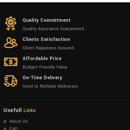
Quality Commitment
Quality Assurance Guaranteed
Clients Satisfaction
Client Happiness Assured
Affordable Price
Budget-Friendly Value
On-Time Delivery
Send to Multiple Addresses
Usefull
Links
About Us
FAQ