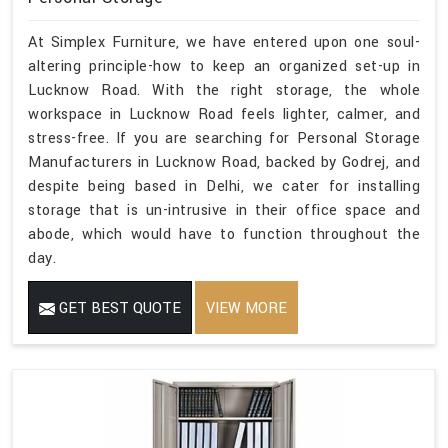
At Simplex Furniture, we have entered upon one soul-
altering principle-how to keep an organized set-up in
Lucknow Road. With the right storage, the whole
workspace in Lucknow Road feels lighter, calmer, and
stress-free. If you are searching for Personal Storage
Manufacturers in Lucknow Road, backed by Godrej, and
despite being based in Delhi, we cater for installing
storage that is un-intrusive in their office space and
abode, which would have to function throughout the
day.
GET BEST QUOTE
VIEW MORE