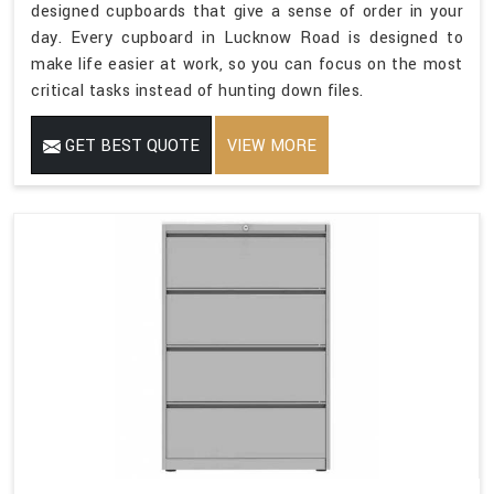
designed cupboards that give a sense of order in your
day. Every cupboard in Lucknow Road is designed to
make life easier at work, so you can focus on the most
critical tasks instead of hunting down files.
GET BEST QUOTE
VIEW MORE