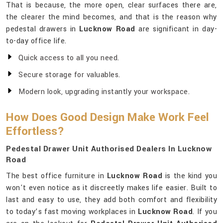
That is because, the more open, clear surfaces there are,
the clearer the mind becomes, and that is the reason why
pedestal drawers in
Lucknow Road
are significant in day-
to-day office life.
Quick access to all you need.
Secure storage for valuables.
Modern look, upgrading instantly your workspace.
How Does Good Design Make Work Feel
Effortless?
Pedestal Drawer Unit Authorised Dealers In Lucknow
Road
The best office furniture in
Lucknow Road
is the kind you
won't even notice as it discreetly makes life easier. Built to
last and easy to use, they add both comfort and flexibility
to today’s fast moving workplaces in
Lucknow Road
. If you