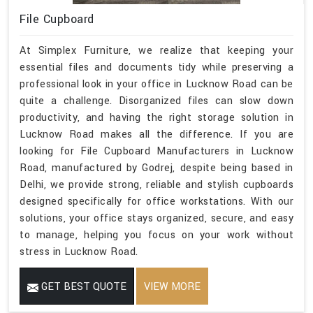
File Cupboard
At Simplex Furniture, we realize that keeping your
essential files and documents tidy while preserving a
professional look in your office in Lucknow Road can be
quite a challenge. Disorganized files can slow down
productivity, and having the right storage solution in
Lucknow Road makes all the difference. If you are
looking for File Cupboard Manufacturers in Lucknow
Road, manufactured by Godrej, despite being based in
Delhi, we provide strong, reliable and stylish cupboards
designed specifically for office workstations. With our
solutions, your office stays organized, secure, and easy
to manage, helping you focus on your work without
stress in Lucknow Road.
GET BEST QUOTE
VIEW MORE