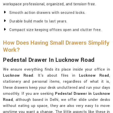
workspace professional, organized, and tension-free.
Smooth action drawers with secured locks.
Durable build made to last years.
Compact size keeping offices open and clutter free.
How Does Having Small Drawers Simplify
Work?
Pedestal Drawer In Lucknow Road
We ensure everything finds its place inside your office in
Lucknow Road
. It's about files in
Lucknow Road
,
stationery and personal items, regardless of what it is,
these drawers keep your desk uncluttered and run your days
smoothly. If you are seeking
Pedestal Drawer in Lucknow
Road
, although based in Delhi, we offer slide under desks
without eating up space, they are also very easy to move
anytime you want a change. The little aspects like these in