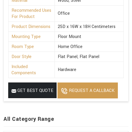
Material
Wood, Steel
Recommended Uses
Office
For Product
Product Dimensions
25D x 16W x 18H Centimeters
Mounting Type
Floor Mount
Room Type
Home Office
Door Style
Flat Panel, Flat Panel
Included
Hardware
Components
GET BEST QUOTE
REQUEST A CALLBACK
All Category Range