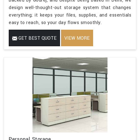
backed by Godrej, and despite being based in Delhi, we
design well-thought-out storage system that changes
everything; it keeps your files, supplies, and essentials
easy to reach, so your day flows smoothly.
GET BEST QUOTE
VIEW MORE
Personal Storage