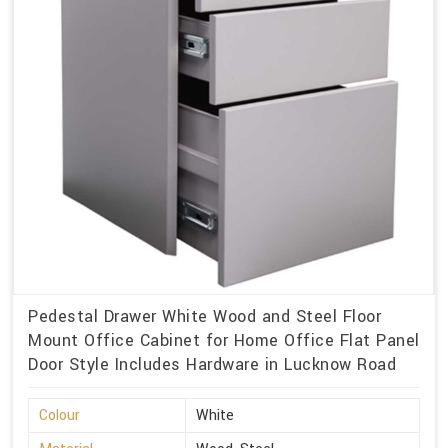
Pedestal Drawer White Wood and Steel Floor
Mount Office Cabinet for Home Office Flat Panel
Door Style Includes Hardware in Lucknow Road
Colour
White