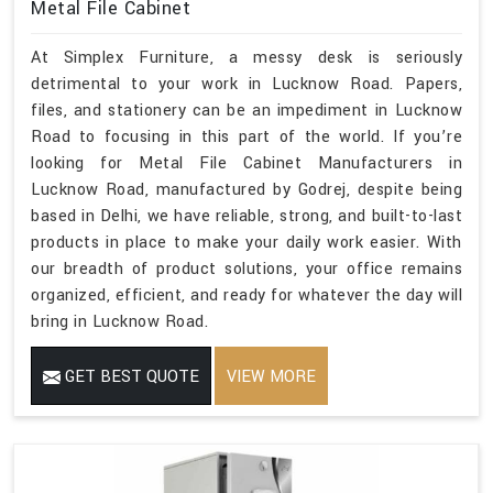
Metal File Cabinet
At Simplex Furniture, a messy desk is seriously
detrimental to your work in Lucknow Road. Papers,
files, and stationery can be an impediment in Lucknow
Road to focusing in this part of the world. If you’re
looking for Metal File Cabinet Manufacturers in
Lucknow Road, manufactured by Godrej, despite being
based in Delhi, we have reliable, strong, and built-to-last
products in place to make your daily work easier. With
our breadth of product solutions, your office remains
organized, efficient, and ready for whatever the day will
bring in Lucknow Road.
GET BEST QUOTE
VIEW MORE