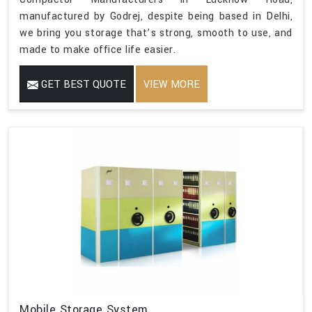
manufactured by Godrej, despite being based in Delhi,
we bring you storage that’s strong, smooth to use, and
made to make office life easier.
GET BEST QUOTE
VIEW MORE
Mobile Storage System