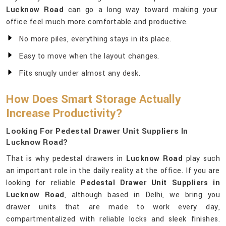
Lucknow Road
can go a long way toward making your
office feel much more comfortable and productive.
No more piles, everything stays in its place.
Easy to move when the layout changes.
Fits snugly under almost any desk.
How Does Smart Storage Actually
Increase Productivity?
Looking For Pedestal Drawer Unit Suppliers In
Lucknow Road?
That is why pedestal drawers in
Lucknow Road
play such
an important role in the daily reality at the office. If you are
looking for reliable
Pedestal Drawer Unit Suppliers in
Lucknow Road
, although based in Delhi, we bring you
drawer units that are made to work every day,
compartmentalized with reliable locks and sleek finishes.