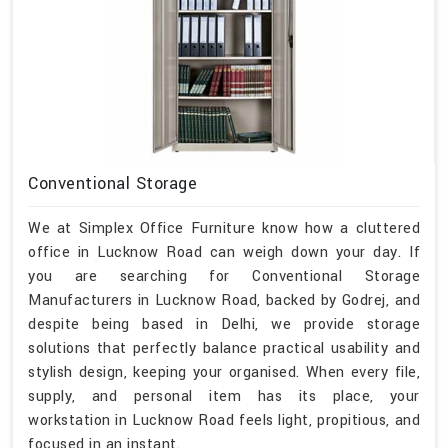
Conventional Storage
We at Simplex Office Furniture know how a cluttered
office in Lucknow Road can weigh down your day. If
you are searching for Conventional Storage
Manufacturers in Lucknow Road, backed by Godrej, and
despite being based in Delhi, we provide storage
solutions that perfectly balance practical usability and
stylish design, keeping your organised. When every file,
supply, and personal item has its place, your
workstation in Lucknow Road feels light, propitious, and
focused in an instant.