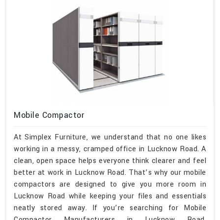
Mobile Compactor
At Simplex Furniture, we understand that no one likes
working in a messy, cramped office in Lucknow Road. A
clean, open space helps everyone think clearer and feel
better at work in Lucknow Road. That’s why our mobile
compactors are designed to give you more room in
Lucknow Road while keeping your files and essentials
neatly stored away. If you’re searching for Mobile
Compactor Manufacturers in Lucknow Road,