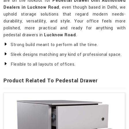
are on the lookout for
Pedestal Drawer Unit Authorised
Dealers in Lucknow Road
, even though based in Delhi, we
uphold storage solutions that regard modern needs-
durability, versatility, and style. Your office feels more
polished, more practical and ready for anything with
pedestal drawers in
Lucknow Road
.
Strong build meant to perform all the time.
Sleek designs matching any kind of professional space.
Flexible to all layouts of offices.
Product Related To Pedestal Drawer