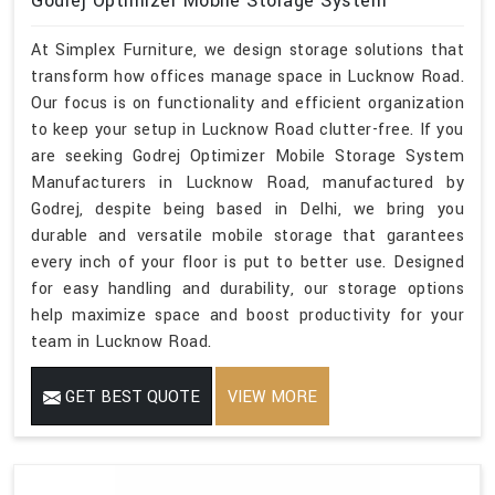
Godrej Optimizer Mobile Storage System
At Simplex Furniture, we design storage solutions that
transform how offices manage space in Lucknow Road.
Our focus is on functionality and efficient organization
to keep your setup in Lucknow Road clutter-free. If you
are seeking Godrej Optimizer Mobile Storage System
Manufacturers in Lucknow Road, manufactured by
Godrej, despite being based in Delhi, we bring you
durable and versatile mobile storage that garantees
every inch of your floor is put to better use. Designed
for easy handling and durability, our storage options
help maximize space and boost productivity for your
team in Lucknow Road.
GET BEST QUOTE
VIEW MORE