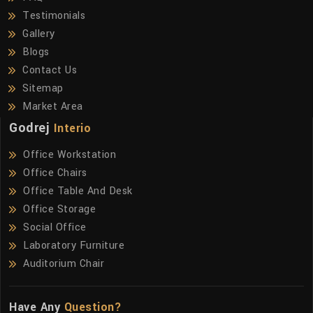
Testimonials
Gallery
Blogs
Contact Us
Sitemap
Market Area
Godrej
Interio
Office Workstation
Office Chairs
Office Table And Desk
Office Storage
Social Office
Laboratory Furniture
Auditorium Chair
Have Any
Question?