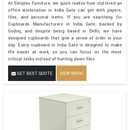
At Simplex Furniture, we quick realize-how cluttered an
office workstation in India Gate can get with papers,
files, and personal items. If you are searching for
Cupboards Manufacturers in India Gate, backed by
Godrej, and despite being based in Delhi, we have
designed cupboards that give a sense of order in your
day. Every cupboard in India Gate is designed to make
life easier at work, so you can focus on the most
critical tasks instead of hunting down files.
GET BEST QUOTE
VIEW MORE