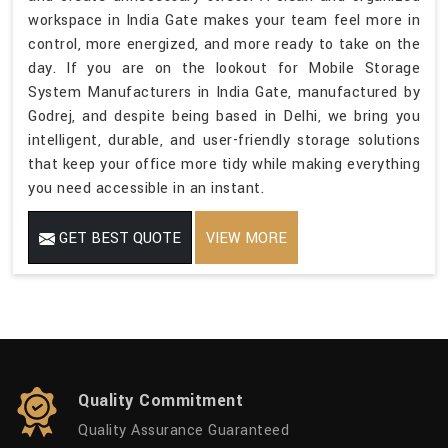
workspace in India Gate makes your team feel more in
control, more energized, and more ready to take on the
day. If you are on the lookout for Mobile Storage
System Manufacturers in India Gate, manufactured by
Godrej, and despite being based in Delhi, we bring you
intelligent, durable, and user-friendly storage solutions
that keep your office more tidy while making everything
you need accessible in an instant.
GET BEST QUOTE
VIEW MORE
Quality Commitment
Quality Assurance Guaranteed