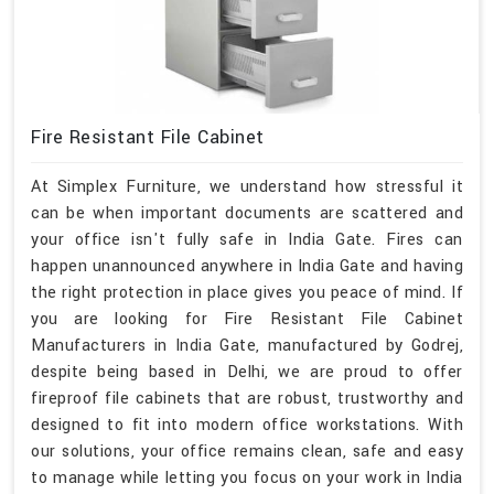
Fire Resistant File Cabinet
At Simplex Furniture, we understand how stressful it
can be when important documents are scattered and
your office isn't fully safe in India Gate. Fires can
happen unannounced anywhere in India Gate and having
the right protection in place gives you peace of mind. If
you are looking for Fire Resistant File Cabinet
Manufacturers in India Gate, manufactured by Godrej,
despite being based in Delhi, we are proud to offer
fireproof file cabinets that are robust, trustworthy and
designed to fit into modern office workstations. With
our solutions, your office remains clean, safe and easy
to manage while letting you focus on your work in India