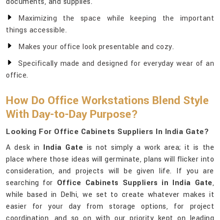
documents, and supplies.
Maximizing the space while keeping the important
things accessible.
Makes your office look presentable and cozy.
Specifically made and designed for everyday wear of an
office.
How Do Office Workstations Blend Style
With Day-to-Day Purpose?
Looking For Office Cabinets Suppliers In India Gate?
A desk in
India Gate
is not simply a work area; it is the
place where those ideas will germinate, plans will flicker into
consideration, and projects will be given life. If you are
searching for
Office Cabinets Suppliers in India Gate
,
while based in Delhi, we set to create whatever makes it
easier for your day from storage options, for project
coordination, and so on with our priority kept on leading