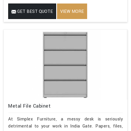
GET BEST QUOTE
VIEW MORE
Metal File Cabinet
At Simplex Furniture, a messy desk is seriously
detrimental to your work in India Gate. Papers, files,