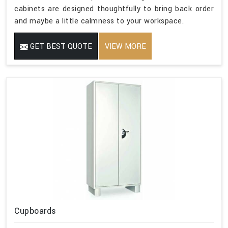
cabinets are designed thoughtfully to bring back order
and maybe a little calmness to your workspace.
GET BEST QUOTE
VIEW MORE
Cupboards