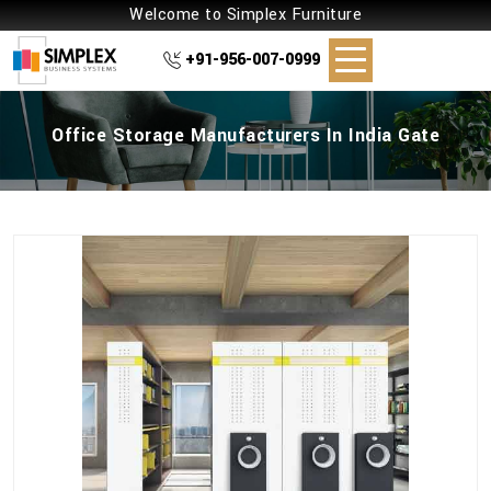
Welcome to Simplex Furniture
+91-956-007-0999
Office Storage Manufacturers In India Gate