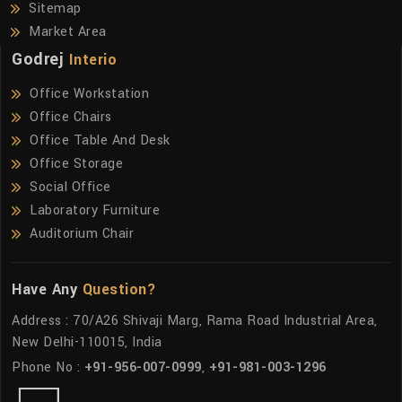
Sitemap
Market Area
Godrej
Interio
Office Workstation
Office Chairs
Office Table And Desk
Office Storage
Social Office
Laboratory Furniture
Auditorium Chair
Have Any
Question?
Address : 70/A26 Shivaji Marg, Rama Road Industrial Area,
New Delhi-110015, India
Phone No :
+91-956-007-0999
,
+91-981-003-1296