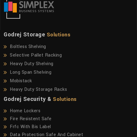
Godrej Storage
Solutions
Boltless Shelving
Selective Pallet Racking
Heavy Duty Shelving
Long Span Shelving
Mobistack
Heavy Duty Storage Racks
Godrej Security &
Solutions
Home Lockers
Fire Resistent Safe
Frfc With Bis Label
Data Protection Safe And Cabinet