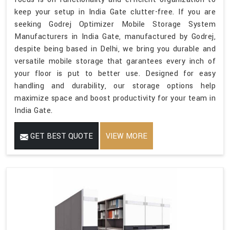
keep your setup in India Gate clutter-free. If you are
seeking Godrej Optimizer Mobile Storage System
Manufacturers in India Gate, manufactured by Godrej,
despite being based in Delhi, we bring you durable and
versatile mobile storage that garantees every inch of
your floor is put to better use. Designed for easy
handling and durability, our storage options help
maximize space and boost productivity for your team in
India Gate.
GET BEST QUOTE
VIEW MORE