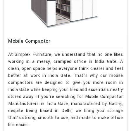
Mobile Compactor
At Simplex Furniture, we understand that no one likes
working in a messy, cramped office in India Gate. A
clean, open space helps everyone think clearer and feel
better at work in India Gate. That’s why our mobile
compactors are designed to give you more room in
India Gate while keeping your files and essentials neatly
stored away. If you’re searching for Mobile Compactor
Manufacturers in India Gate, manufactured by Godrej,
despite being based in Delhi, we bring you storage
that’s strong, smooth to use, and made to make office
life easier.