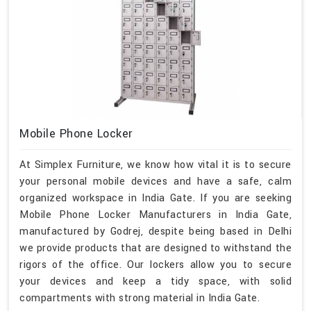
Mobile Phone Locker
At Simplex Furniture, we know how vital it is to secure
your personal mobile devices and have a safe, calm
organized workspace in India Gate. If you are seeking
Mobile Phone Locker Manufacturers in India Gate,
manufactured by Godrej, despite being based in Delhi
we provide products that are designed to withstand the
rigors of the office. Our lockers allow you to secure
your devices and keep a tidy space, with solid
compartments with strong material in India Gate.