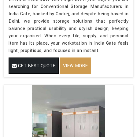
searching for Conventional Storage Manufacturers in
India Gate, backed by Godrej, and despite being based in
Delhi, we provide storage solutions that perfectly
balance practical usability and stylish design, keeping
your organised. When every file, supply, and personal
item has its place, your workstation in India Gate feels
light, propitious, and focused in an instant.
GET BEST QUOTE
VIEW MORE