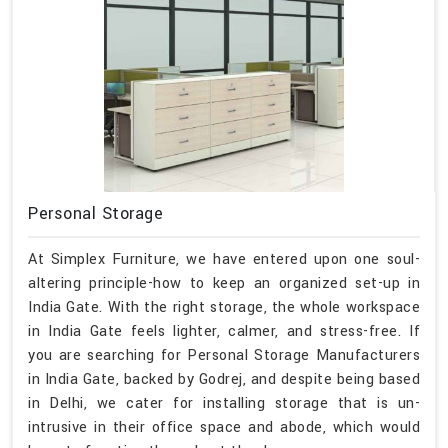
Personal Storage
At Simplex Furniture, we have entered upon one soul-
altering principle-how to keep an organized set-up in
India Gate. With the right storage, the whole workspace
in India Gate feels lighter, calmer, and stress-free. If
you are searching for Personal Storage Manufacturers
in India Gate, backed by Godrej, and despite being based
in Delhi, we cater for installing storage that is un-
intrusive in their office space and abode, which would