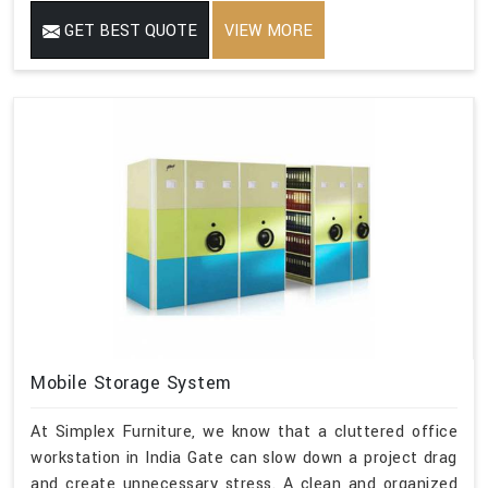
GET BEST QUOTE
VIEW MORE
Mobile Storage System
At Simplex Furniture, we know that a cluttered office
workstation in India Gate can slow down a project drag
and create unnecessary stress. A clean and organized