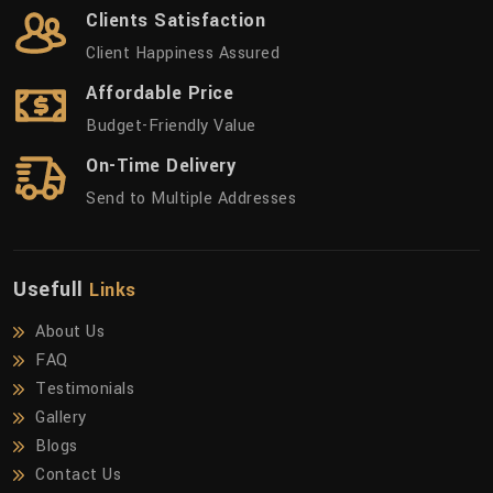
Clients Satisfaction
Client Happiness Assured
Affordable Price
Budget-Friendly Value
On-Time Delivery
Send to Multiple Addresses
Usefull
Links
About Us
FAQ
Testimonials
Gallery
Blogs
Contact Us