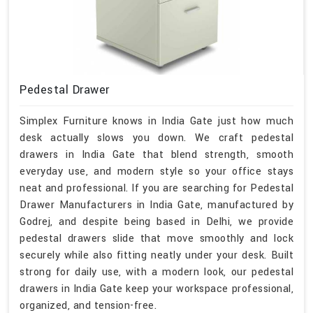
Pedestal Drawer
Simplex Furniture knows in India Gate just how much
desk actually slows you down. We craft pedestal
drawers in India Gate that blend strength, smooth
everyday use, and modern style so your office stays
neat and professional. If you are searching for Pedestal
Drawer Manufacturers in India Gate, manufactured by
Godrej, and despite being based in Delhi, we provide
pedestal drawers slide that move smoothly and lock
securely while also fitting neatly under your desk. Built
strong for daily use, with a modern look, our pedestal
drawers in India Gate keep your workspace professional,
organized, and tension-free.