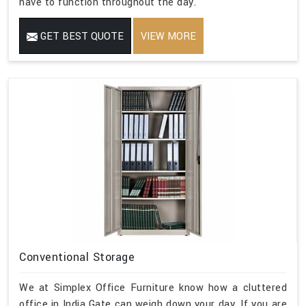
have to function throughout the day.
GET BEST QUOTE
VIEW MORE
Conventional Storage
We at Simplex Office Furniture know how a cluttered
office in India Gate can weigh down your day. If you are