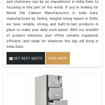
and stationery can be an impediment in India Gate to
focusing in this part of the world. If you’re looking for
Metal File Cabinet Manufacturers in India Gate,
manufactured by Godrej, despite being based in Delhi,
we have reliable, strong, and built-to-last products in
place to make your daily work easier. With our breadth
of product solutions, your office remains organized,
efficient, and ready for whatever the day will bring in
India Gate.
GET BEST QUOTE
VIEW MORE