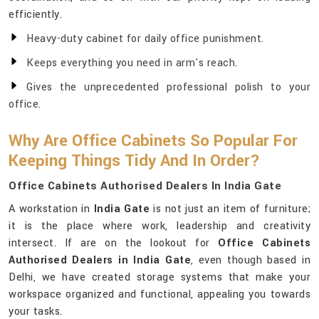
efficiently.
Heavy-duty cabinet for daily office punishment.
Keeps everything you need in arm's reach.
Gives the unprecedented professional polish to your
office.
Why Are Office Cabinets So Popular For
Keeping Things Tidy And In Order?
Office Cabinets Authorised Dealers In India Gate
A workstation in
India Gate
is not just an item of furniture;
it is the place where work, leadership and creativity
intersect. If are on the lookout for
Office Cabinets
Authorised Dealers in India Gate
, even though based in
Delhi, we have created storage systems that make your
workspace organized and functional, appealing you towards
your tasks.