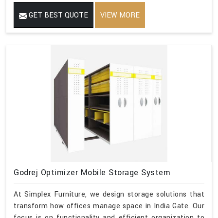
GET BEST QUOTE
VIEW MORE
Godrej Optimizer Mobile Storage System
At Simplex Furniture, we design storage solutions that
transform how offices manage space in India Gate. Our
focus is on functionality and efficient organization to