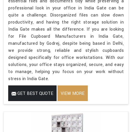
essential files and documents tidy while preserving a
professional look in your office in India Gate can be
quite a challenge. Disorganized files can slow down
productivity, and having the right storage solution in
India Gate makes all the difference. If you are looking
for File Cupboard Manufacturers in India Gate,
manufactured by Godrej, despite being based in Delhi,
we provide strong, reliable and stylish cupboards
designed specifically for office workstations. With our
solutions, your office stays organized, secure, and easy
to manage, helping you focus on your work without
stress in India Gate.
GET BEST QUOTE
VIEW MORE