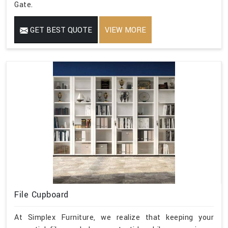
Gate.
GET BEST QUOTE
VIEW MORE
File Cupboard
At Simplex Furniture, we realize that keeping your