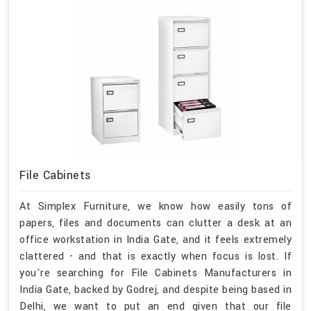
File Cabinets
At Simplex Furniture, we know how easily tons of
papers, files and documents can clutter a desk at an
office workstation in India Gate, and it feels extremely
clattered - and that is exactly when focus is lost. If
you're searching for File Cabinets Manufacturers in
India Gate, backed by Godrej, and despite being based in
Delhi, we want to put an end given that our file