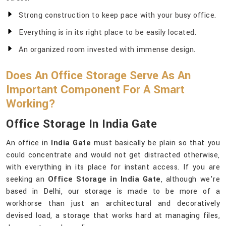
Strong construction to keep pace with your busy office.
Everything is in its right place to be easily located.
An organized room invested with immense design.
Does An Office Storage Serve As An
Important Component For A Smart
Working?
Office Storage In India Gate
An office in
India Gate
must basically be plain so that you
could concentrate and would not get distracted otherwise,
with everything in its place for instant access. If you are
seeking an
Office Storage in India Gate
, although we’re
based in Delhi, our storage is made to be more of a
workhorse than just an architectural and decoratively
devised load, a storage that works hard at managing files,