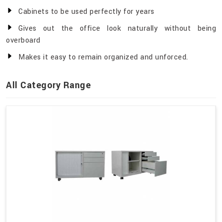
Cabinets to be used perfectly for years
Gives out the office look naturally without being
overboard
Makes it easy to remain organized and unforced.
All Category Range