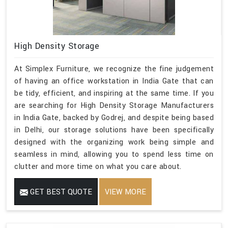
High Density Storage
At Simplex Furniture, we recognize the fine judgement
of having an office workstation in India Gate that can
be tidy, efficient, and inspiring at the same time. If you
are searching for High Density Storage Manufacturers
in India Gate, backed by Godrej, and despite being based
in Delhi, our storage solutions have been specifically
designed with the organizing work being simple and
seamless in mind, allowing you to spend less time on
clutter and more time on what you care about.
GET BEST QUOTE
VIEW MORE