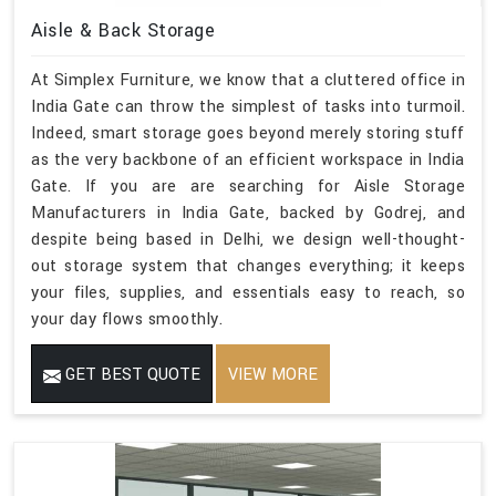
Aisle & Back Storage
At Simplex Furniture, we know that a cluttered office in
India Gate can throw the simplest of tasks into turmoil.
Indeed, smart storage goes beyond merely storing stuff
as the very backbone of an efficient workspace in India
Gate. If you are are searching for Aisle Storage
Manufacturers in India Gate, backed by Godrej, and
despite being based in Delhi, we design well-thought-
out storage system that changes everything; it keeps
your files, supplies, and essentials easy to reach, so
your day flows smoothly.
GET BEST QUOTE
VIEW MORE