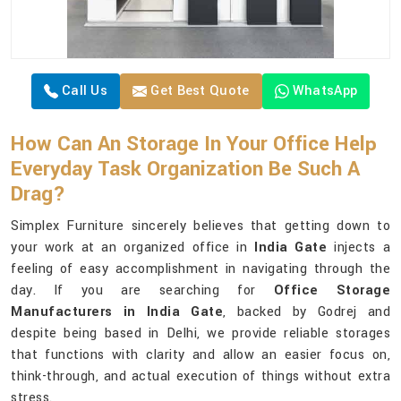
Call Us
Get Best Quote
WhatsApp
How Can An Storage In Your Office Help
Everyday Task Organization Be Such A
Drag?
Simplex Furniture sincerely believes that getting down to
your work at an organized office in
India Gate
injects a
feeling of easy accomplishment in navigating through the
day. If you are searching for
Office Storage
Manufacturers in India Gate
, backed by Godrej and
despite being based in Delhi, we provide reliable storages
that functions with clarity and allow an easier focus on,
think-through, and actual execution of things without extra
stress.