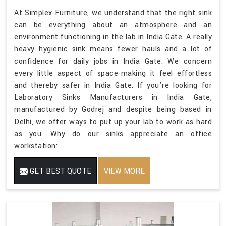
At Simplex Furniture, we understand that the right sink
can be everything about an atmosphere and an
environment functioning in the lab in India Gate. A really
heavy hygienic sink means fewer hauls and a lot of
confidence for daily jobs in India Gate. We concern
every little aspect of space-making it feel effortless
and thereby safer in India Gate. If you're looking for
Laboratory Sinks Manufacturers in India Gate,
manufactured by Godrej and despite being based in
Delhi, we offer ways to put up your lab to work as hard
as you. Why do our sinks appreciate an office
workstation:
GET BEST QUOTE
VIEW MORE