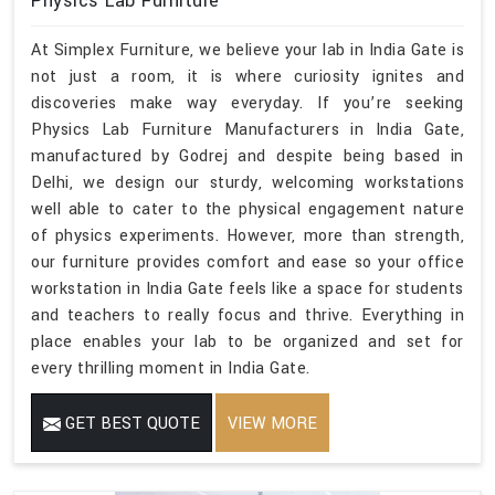
Physics Lab Furniture
At Simplex Furniture, we believe your lab in India Gate is
not just a room, it is where curiosity ignites and
discoveries make way everyday. If you’re seeking
Physics Lab Furniture Manufacturers in India Gate,
manufactured by Godrej and despite being based in
Delhi, we design our sturdy, welcoming workstations
well able to cater to the physical engagement nature
of physics experiments. However, more than strength,
our furniture provides comfort and ease so your office
workstation in India Gate feels like a space for students
and teachers to really focus and thrive. Everything in
place enables your lab to be organized and set for
every thrilling moment in India Gate.
GET BEST QUOTE
VIEW MORE