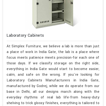
Laboratory Cabinets
At Simplex Furniture, we believe a lab is more than just
a place of work in India Gate, the lab is a place where
focus meets patience meets precision-for each one of
those days. If we classify storage on the right side,
everything in India Gate would start to become easier,
calm, and safe on the wrong. If you're looking for
Laboratory Cabinets Manufacturers in India Gate,
manufactured by Godrej, while we do operate from our
base in Delhi, all our designs march along with the
everyday rhythms of real lab life-from heavy-duty
shelving to trick glossy finishes, everything is tailored to