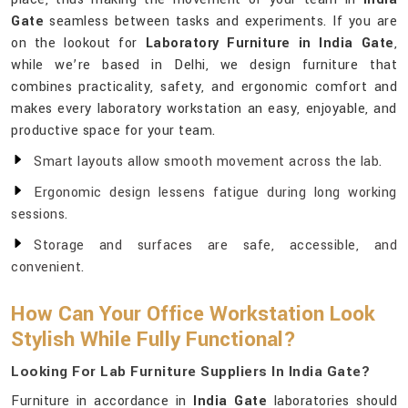
Gate
seamless between tasks and experiments. If you are
on the lookout for
Laboratory Furniture in India Gate
,
while we’re based in Delhi, we design furniture that
combines practicality, safety, and ergonomic comfort and
makes every laboratory workstation an easy, enjoyable, and
productive space for your team.
Smart layouts allow smooth movement across the lab.
Ergonomic design lessens fatigue during long working
sessions.
Storage and surfaces are safe, accessible, and
convenient.
How Can Your Office Workstation Look
Stylish While Fully Functional?
Looking For Lab Furniture Suppliers In India Gate?
Furniture in accordance in
India Gate
laboratories should