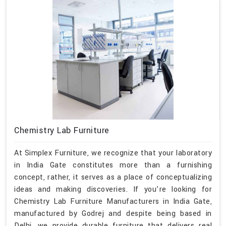
Chemistry Lab Furniture
At Simplex Furniture, we recognize that your laboratory
in India Gate constitutes more than a furnishing
concept, rather, it serves as a place of conceptualizing
ideas and making discoveries. If you’re looking for
Chemistry Lab Furniture Manufacturers in India Gate,
manufactured by Godrej and despite being based in
Delhi, we provide durable furniture that delivers real