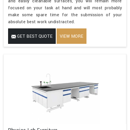
and easily cleanable surfaces, you will remain more
focused on your task at hand and will most probably
make some spare time for the submission of your
absolute best work undistracted.
GET BEST QUOTE
VIEW MORE