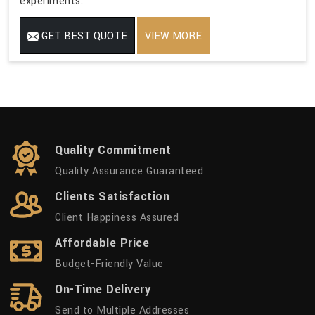
experiments.
GET BEST QUOTE
VIEW MORE
Quality Commitment
Quality Assurance Guaranteed
Clients Satisfaction
Client Happiness Assured
Affordable Price
Budget-Friendly Value
On-Time Delivery
Send to Multiple Addresses