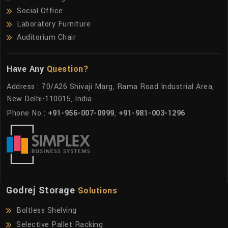
Social Office
Laboratory Furniture
Auditorium Chair
Have Any
Question?
Address : 70/A26 Shivaji Marg, Rama Road Industrial Area,
New Delhi-110015, India
Phone No :
+91-956-007-0999
,
+91-981-003-1296
Godrej Storage
Solutions
Boltless Shelving
Selective Pallet Racking