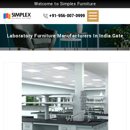
Welcome to Simplex Furniture
+91-956-007-0999
Laboratory Furniture Manufacturers In India Gate