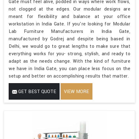
Gate must feel alive, podded in ways where work flows,
not clogged at the edges. Our modular designs are
meant for flexibility and balance at your office
workstation in India Gate. If you’re looking for Modular
Lab Furniture Manufacturers in India Gate,
manufactured by Godrej and despite being based in
Delhi, we would go to great lengths to make sure that
everything works for you- strong, stylish, and ready to
adapt as the needs change. With the kind of furniture
we have in India Gate, you can place less focus on the
setup and better on accomplishing results that matter.
GET BEST QUOTE
VIEW MORE