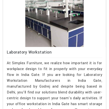
Laboratory Workstation
At Simplex Furniture, we realize how important it is for
workplace design to fit in properly with your everyday
flow in India Gate. If you are looking for Laboratory
Workstation Manufacturers in India Gate,
manufactured by Godrej and despite being based in
Delhi, you’ll find our solutions blend durability with user-
centric design to support your team’s daily activities. If
your office workstation in India Gate has smart storage