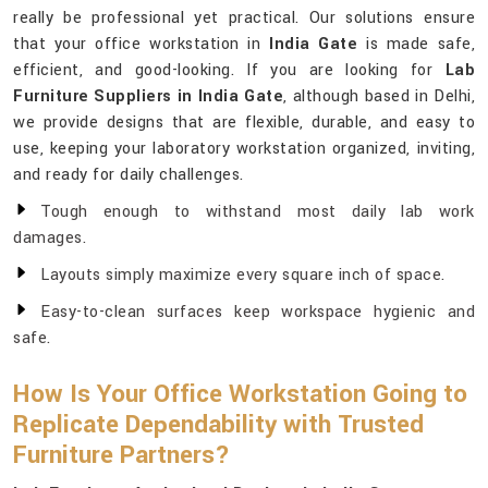
really be professional yet practical. Our solutions ensure
that your office workstation in
India Gate
is made safe,
efficient, and good-looking. If you are looking for
Lab
Furniture Suppliers in India Gate
, although based in Delhi,
we provide designs that are flexible, durable, and easy to
use, keeping your laboratory workstation organized, inviting,
and ready for daily challenges.
Tough enough to withstand most daily lab work
damages.
Layouts simply maximize every square inch of space.
Easy-to-clean surfaces keep workspace hygienic and
safe.
How Is Your Office Workstation Going to
Replicate Dependability with Trusted
Furniture Partners?