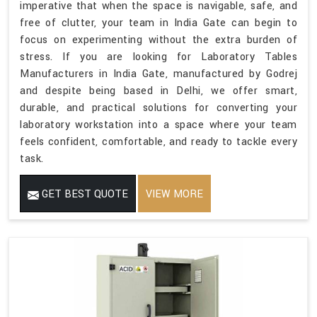
imperative that when the space is navigable, safe, and
free of clutter, your team in India Gate can begin to
focus on experimenting without the extra burden of
stress. If you are looking for Laboratory Tables
Manufacturers in India Gate, manufactured by Godrej
and despite being based in Delhi, we offer smart,
durable, and practical solutions for converting your
laboratory workstation into a space where your team
feels confident, comfortable, and ready to tackle every
task.
GET BEST QUOTE
VIEW MORE