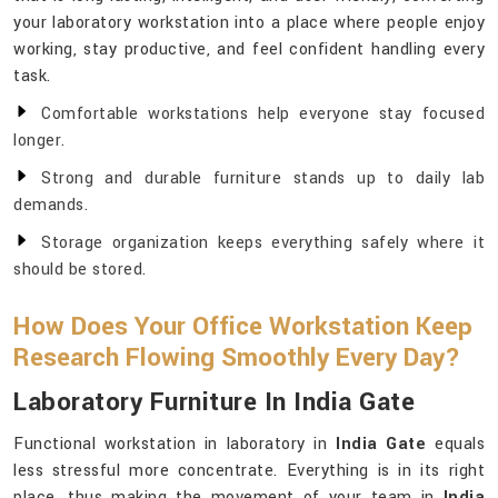
your laboratory workstation into a place where people enjoy
working, stay productive, and feel confident handling every
task.
Comfortable workstations help everyone stay focused
longer.
Strong and durable furniture stands up to daily lab
demands.
Storage organization keeps everything safely where it
should be stored.
How Does Your Office Workstation Keep
Research Flowing Smoothly Every Day?
Laboratory Furniture In India Gate
Functional workstation in laboratory in
India Gate
equals
less stressful more concentrate. Everything is in its right
place, thus making the movement of your team in
India