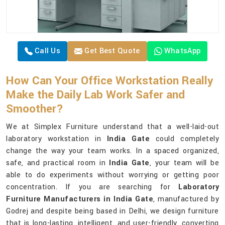
Call Us
Get Best Quote
WhatsApp
How Can Your Office Workstation Really
Make the Daily Lab Work Safer and
Smoother?
We at Simplex Furniture understand that a well-laid-out
laboratory workstation in
India Gate
could completely
change the way your team works. In a spaced organized,
safe, and practical room in
India Gate
, your team will be
able to do experiments without worrying or getting poor
concentration. If you are searching for
Laboratory
Furniture Manufacturers in India Gate
, manufactured by
Godrej and despite being based in Delhi, we design furniture
that is long-lasting, intelligent, and user-friendly, converting