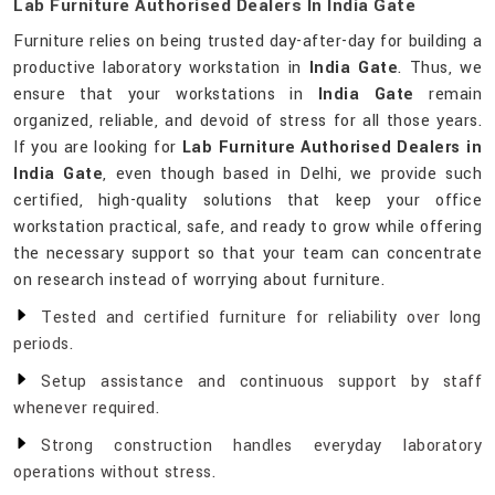
Lab Furniture Authorised Dealers In India Gate
Furniture relies on being trusted day-after-day for building a
productive laboratory workstation in
India Gate
. Thus, we
ensure that your workstations in
India Gate
remain
organized, reliable, and devoid of stress for all those years.
If you are looking for
Lab Furniture Authorised Dealers in
India Gate
, even though based in Delhi, we provide such
certified, high-quality solutions that keep your office
workstation practical, safe, and ready to grow while offering
the necessary support so that your team can concentrate
on research instead of worrying about furniture.
Tested and certified furniture for reliability over long
periods.
Setup assistance and continuous support by staff
whenever required.
Strong construction handles everyday laboratory
operations without stress.