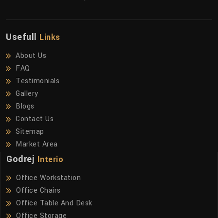
Usefull
Links
About Us
FAQ
Testimonials
Gallery
Blogs
Contact Us
Sitemap
Market Area
Godrej
Interio
Office Workstation
Office Chairs
Office Table And Desk
Office Storage