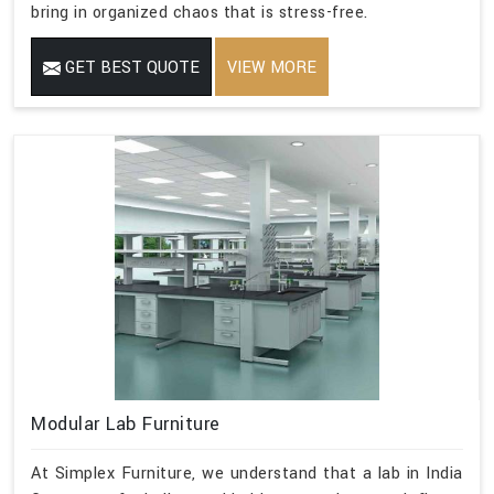
bring in organized chaos that is stress-free.
GET BEST QUOTE
VIEW MORE
Modular Lab Furniture
At Simplex Furniture, we understand that a lab in India