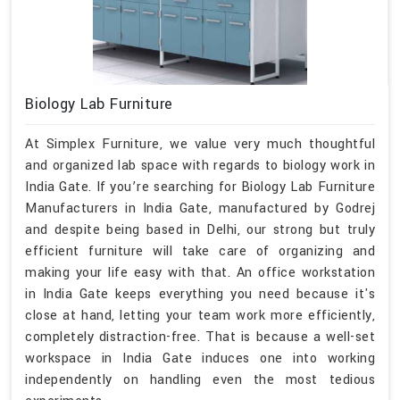
Biology Lab Furniture
At Simplex Furniture, we value very much thoughtful
and organized lab space with regards to biology work in
India Gate. If you’re searching for Biology Lab Furniture
Manufacturers in India Gate, manufactured by Godrej
and despite being based in Delhi, our strong but truly
efficient furniture will take care of organizing and
making your life easy with that. An office workstation
in India Gate keeps everything you need because it's
close at hand, letting your team work more efficiently,
completely distraction-free. That is because a well-set
workspace in India Gate induces one into working
independently on handling even the most tedious