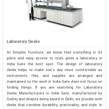
Laboratory Desks
At Simplex Furniture, we know that everything in its
place and easy access to tools gives a laboratory in
India Gate the best spot. The design of laboratory
desks helps to make one's day more comfortable as
instruments, files, and supplies are arranged and
maintained so the work in India Gate does not focus on
finding things. If you are searching for Laboratory
Desks Manufacturers in India Gate, manufactured by
Godrej and despite being based in Delhi, we provide with
desks that combine durability, practicality, and style. In