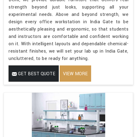
strength beyond just looks, supporting all your
experimental needs. Above and beyond strength, we
design every office workstation in India Gate to be
aesthetically pleasing and ergonomic, so that students
and instructors are comfortable and confident working
on it. With intelligent layouts and dependable chemical-
resistant finishes, we will set your lab up in India Gate,
uncluttered, to be ready for anything.
GET BEST QUOTE
VIEW MORE