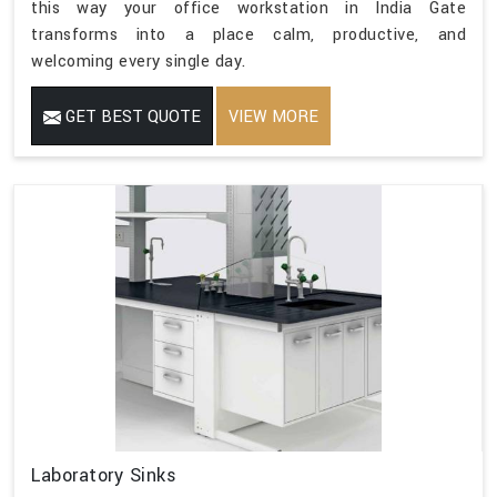
this way your office workstation in India Gate
transforms into a place calm, productive, and
welcoming every single day.
GET BEST QUOTE
VIEW MORE
Laboratory Sinks