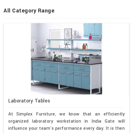
All Category Range
Laboratory Tables
At Simplex Furniture, we know that an efficiently
organized laboratory workstation in India Gate will
influence your team's performance every day. It is then