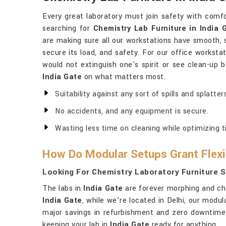
Every great laboratory must join safety with comfo
searching for
Chemistry Lab Furniture in India 
are making sure all our workstations have smooth, s
secure its load, and safety. For our office worksta
would not extinguish one's spirit or see clean-up
India Gate
on what matters most.
Suitability against any sort of spills and splatters
No accidents, and any equipment is secure.
Wasting less time on cleaning while optimizing t
How Do Modular Setups Grant Flexib
Looking For Chemistry Laboratory Furniture Su
The labs in
India Gate
are forever morphing and cha
India Gate
, while we’re located in Delhi, our mod
major savings in refurbishment and zero downtime
keeping your lab in
India Gate
ready for anything.