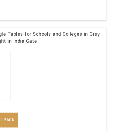
le Tables for Schools and Colleges in Grey
ht in India Gate
LLBACK