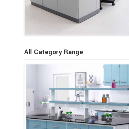
All Category Range