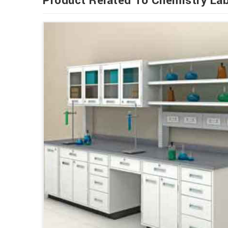
Product Related To Chemistry Lab