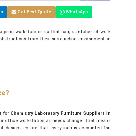
Us
Get Best Quote
WhatsApp
igning workstations so that long stretches of work
obstructions from their surrounding environment in
ce?
t for
Chemistry Laboratory Furniture Suppliers in
your office workstation as needs change. That means
nt designs ensure that every inch is accounted for,