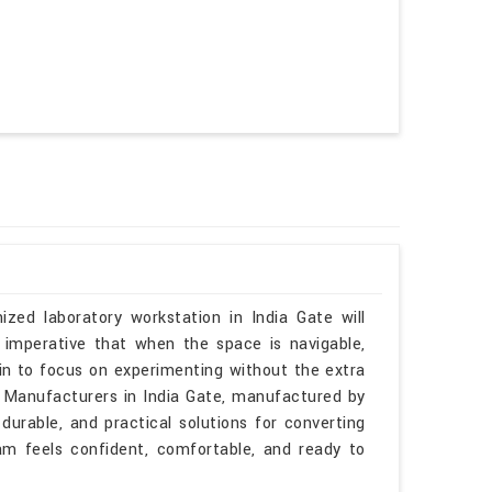
ized laboratory workstation in India Gate will
 imperative that when the space is navigable,
gin to focus on experimenting without the extra
es Manufacturers in India Gate, manufactured by
durable, and practical solutions for converting
am feels confident, comfortable, and ready to