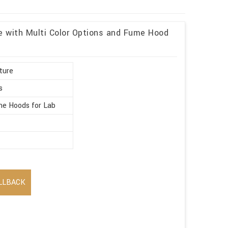
re with Multi Color Options and Fume Hood
ture
s
e Hoods for Lab
LLBACK