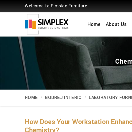
Welcome to Simplex Furniture
Home
About Us
Chemi
HOME
GODREJ INTERIO
LABORATORY FURN
How Does Your Workstation Enhance
Chemistry?