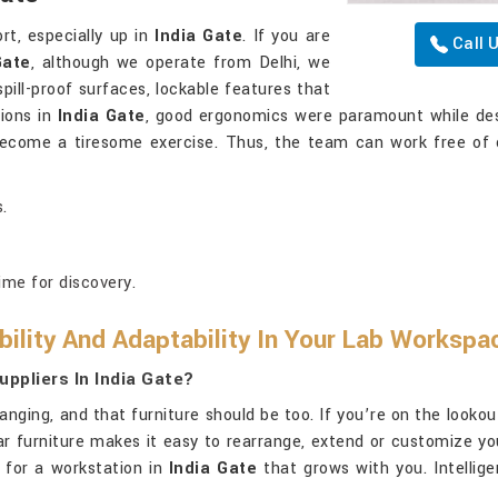
rt, especially up in
India Gate
. If you are
Call 
Gate
, although we operate from Delhi, we
pill-proof surfaces, lockable features that
tions in
India Gate
, good ergonomics were paramount while des
 become a tiresome exercise. Thus, the team can work free of 
.
ime for discovery.
ility And Adaptability In Your Lab Workspa
ppliers In India Gate?
nging, and that furniture should be too. If you’re on the lookou
ular furniture makes it easy to rearrange, extend or customize 
 for a workstation in
India Gate
that grows with you. Intellige