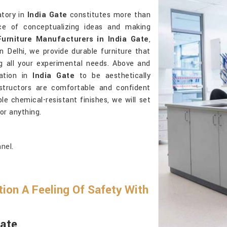
atory in
India Gate
constitutes more than
ace of conceptualizing ideas and making
urniture Manufacturers in India Gate
,
 Delhi, we provide durable furniture that
ng all your experimental needs. Above and
tation in
India Gate
to be aesthetically
structors are comfortable and confident
le chemical-resistant finishes, we will set
for anything.
nel.
ion A Feeling Of Safety With
Gate