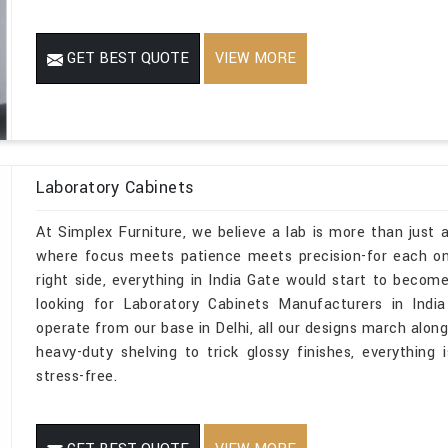
GET BEST QUOTE
VIEW MORE
Laboratory Cabinets
At Simplex Furniture, we believe a lab is more than just a
where focus meets patience meets precision-for each one
right side, everything in India Gate would start to become
looking for Laboratory Cabinets Manufacturers in Indi
operate from our base in Delhi, all our designs march along
heavy-duty shelving to trick glossy finishes, everything 
stress-free.