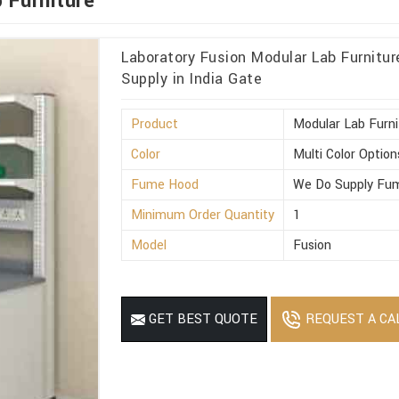
 Furniture
Laboratory Fusion Modular Lab Furnitu
Supply in India Gate
Product
Modular Lab Furni
Color
Multi Color Option
Fume Hood
We Do Supply Fum
Minimum Order Quantity
1
Model
Fusion
REQUEST A CA
GET BEST QUOTE