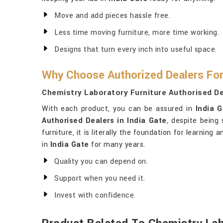
Move and add pieces hassle free.
Less time moving furniture, more time working.
Designs that turn every inch into useful space.
Why Choose Authorized Dealers For
Chemistry Laboratory Furniture Authorised Dea
With each product, you can be assured in
India 
Authorised Dealers in India Gate
, despite being
furniture, it is literally the foundation for learnin
in
India Gate
for many years.
Quality you can depend on.
Support when you need it.
Invest with confidence.