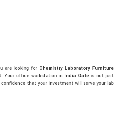
ou are looking for
Chemistry Laboratory Furniture
d. Your office workstation in
India Gate
is not just
ve confidence that your investment will serve your lab