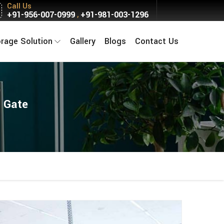
Call Us
+91-956-007-0999
+91-981-003-1296
,
orage Solution
Gallery
Blogs
Contact Us
a Gate