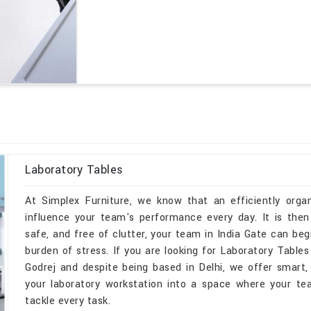
Laboratory Tables
At Simplex Furniture, we know that an efficiently organ
influence your team's performance every day. It is then
safe, and free of clutter, your team in India Gate can be
burden of stress. If you are looking for Laboratory Tabl
Godrej and despite being based in Delhi, we offer smart, 
your laboratory workstation into a space where your te
tackle every task.