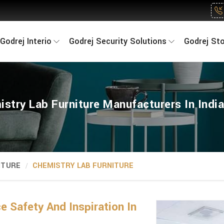
Godrej Interio
Godrej Security Solutions
Godrej St
stry Lab Furniture Manufacturers In Indi
ITURE
CHEMISTRY LAB FURNITURE
 Safety And Inspiration In