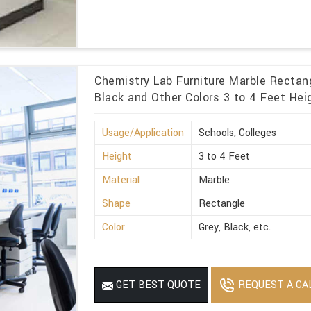
Chemistry Lab Furniture Marble Rectang
Black and Other Colors 3 to 4 Feet Heig
Usage/Application
Schools, Colleges
Height
3 to 4 Feet
Material
Marble
Shape
Rectangle
Color
Grey, Black, etc.
REQUEST A CA
GET BEST QUOTE