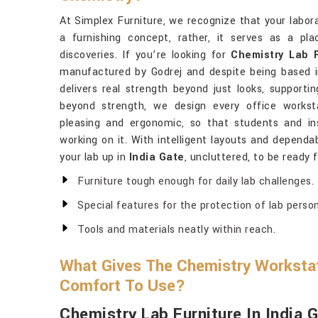
At Simplex Furniture, we recognize that your labor
a furnishing concept, rather, it serves as a pl
discoveries. If you’re looking for
Chemistry Lab F
manufactured by Godrej and despite being based in
delivers real strength beyond just looks, supporti
beyond strength, we design every office works
pleasing and ergonomic, so that students and in
working on it. With intelligent layouts and dependab
your lab up in
India Gate
, uncluttered, to be ready 
Furniture tough enough for daily lab challenges.
Special features for the protection of lab person
Tools and materials neatly within reach.
What Gives The Chemistry Workstat
Comfort To Use?
Chemistry Lab Furniture In India 