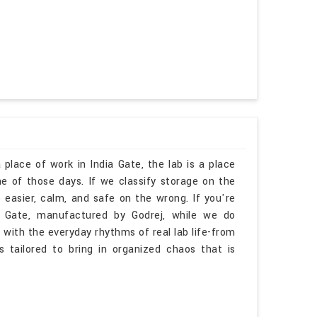
 place of work in India Gate, the lab is a place
 of those days. If we classify storage on the
 easier, calm, and safe on the wrong. If you're
a Gate, manufactured by Godrej, while we do
 with the everyday rhythms of real lab life-from
is tailored to bring in organized chaos that is