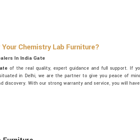
 Your Chemistry Lab Furniture?
lers In India Gate
Gate
of the real quality, expert guidance and full support. If y
 situated in Delhi, we are the partner to give you peace of min
g and discovery. With our strong warranty and service, you will ha