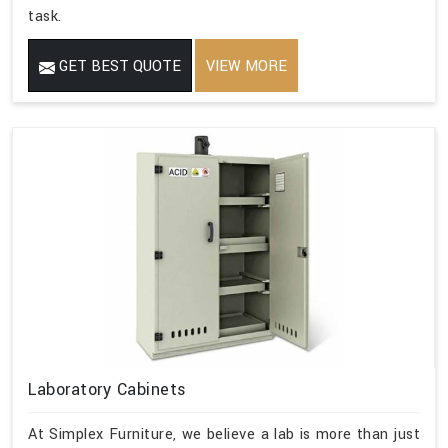
task.
GET BEST QUOTE
VIEW MORE
Laboratory Cabinets
At Simplex Furniture, we believe a lab is more than just