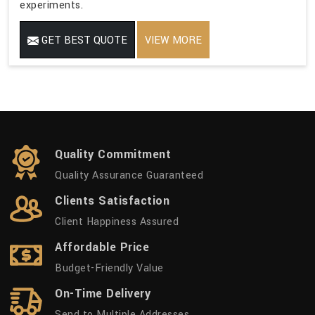
experiments.
GET BEST QUOTE
VIEW MORE
Quality Commitment
Quality Assurance Guaranteed
Clients Satisfaction
Client Happiness Assured
Affordable Price
Budget-Friendly Value
On-Time Delivery
Send to Multiple Addresses