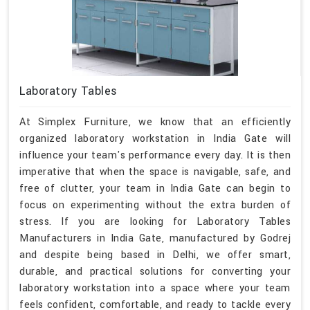
Laboratory Tables
At Simplex Furniture, we know that an efficiently
organized laboratory workstation in India Gate will
influence your team's performance every day. It is then
imperative that when the space is navigable, safe, and
free of clutter, your team in India Gate can begin to
focus on experimenting without the extra burden of
stress. If you are looking for Laboratory Tables
Manufacturers in India Gate, manufactured by Godrej
and despite being based in Delhi, we offer smart,
durable, and practical solutions for converting your
laboratory workstation into a space where your team
feels confident, comfortable, and ready to tackle every