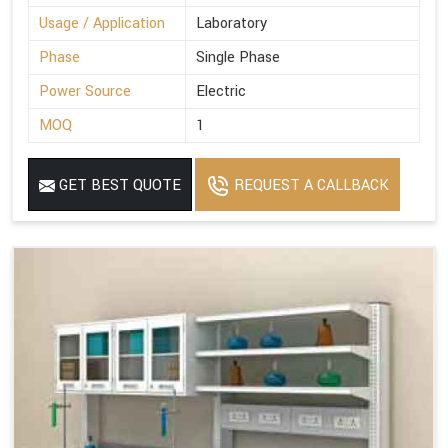
Usage / Application
Laboratory
Phase
Single Phase
Power Source
Electric
MOQ
1
GET BEST QUOTE
REQUEST A CALLBACK