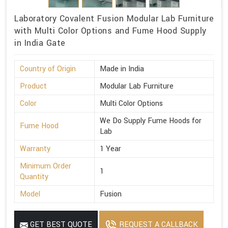
Laboratory Covalent Fusion Modular Lab Furniture
with Multi Color Options and Fume Hood Supply
in India Gate
Country of Origin
Made in India
Product
Modular Lab Furniture
Color
Multi Color Options
We Do Supply Fume Hoods for
Fume Hood
Lab
Warranty
1 Year
Minimum Order
1
Quantity
Model
Fusion
GET BEST QUOTE
REQUEST A CALLBACK