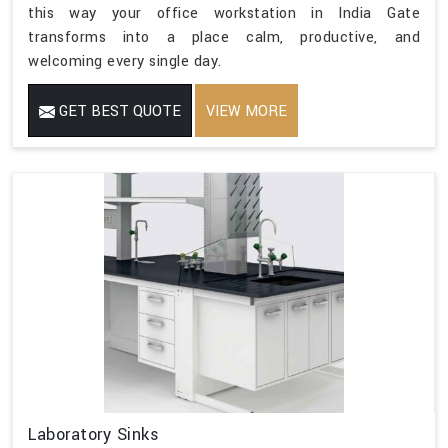
this way your office workstation in India Gate
transforms into a place calm, productive, and
welcoming every single day.
GET BEST QUOTE
VIEW MORE
Laboratory Sinks