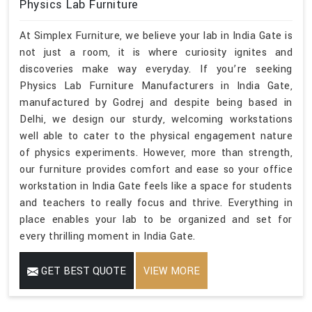
Physics Lab Furniture
At Simplex Furniture, we believe your lab in India Gate is
not just a room, it is where curiosity ignites and
discoveries make way everyday. If you’re seeking
Physics Lab Furniture Manufacturers in India Gate,
manufactured by Godrej and despite being based in
Delhi, we design our sturdy, welcoming workstations
well able to cater to the physical engagement nature
of physics experiments. However, more than strength,
our furniture provides comfort and ease so your office
workstation in India Gate feels like a space for students
and teachers to really focus and thrive. Everything in
place enables your lab to be organized and set for
every thrilling moment in India Gate.
GET BEST QUOTE
VIEW MORE