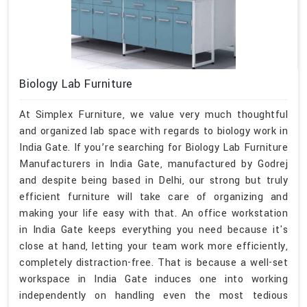
Biology Lab Furniture
At Simplex Furniture, we value very much thoughtful
and organized lab space with regards to biology work in
India Gate. If you’re searching for Biology Lab Furniture
Manufacturers in India Gate, manufactured by Godrej
and despite being based in Delhi, our strong but truly
efficient furniture will take care of organizing and
making your life easy with that. An office workstation
in India Gate keeps everything you need because it's
close at hand, letting your team work more efficiently,
completely distraction-free. That is because a well-set
workspace in India Gate induces one into working
independently on handling even the most tedious