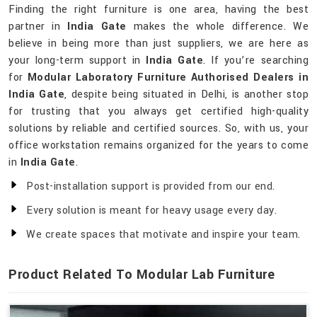
Finding the right furniture is one area, having the best
partner in
India Gate
makes the whole difference. We
believe in being more than just suppliers, we are here as
your long-term support in
India Gate
. If you’re searching
for
Modular Laboratory Furniture Authorised Dealers in
India Gate
, despite being situated in Delhi, is another stop
for trusting that you always get certified high-quality
solutions by reliable and certified sources. So, with us, your
office workstation remains organized for the years to come
in
India Gate
.
Post-installation support is provided from our end.
Every solution is meant for heavy usage every day.
We create spaces that motivate and inspire your team.
Product Related To Modular Lab Furniture