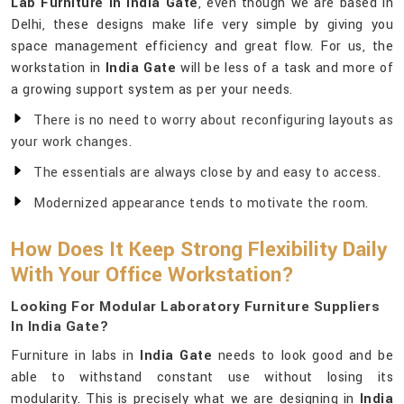
Lab Furniture in India Gate
, even though we are based in
Delhi, these designs make life very simple by giving you
space management efficiency and great flow. For us, the
workstation in
India Gate
will be less of a task and more of
a growing support system as per your needs.
There is no need to worry about reconfiguring layouts as
your work changes.
The essentials are always close by and easy to access.
Modernized appearance tends to motivate the room.
How Does It Keep Strong Flexibility Daily
With Your Office Workstation?
Looking For Modular Laboratory Furniture Suppliers
In India Gate?
Furniture in labs in
India Gate
needs to look good and be
able to withstand constant use without losing its
modularity. This is precisely what we are designing in
India