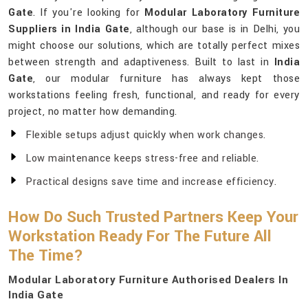
Gate
. If you're looking for
Modular Laboratory Furniture
Suppliers in India Gate
, although our base is in Delhi, you
might choose our solutions, which are totally perfect mixes
between strength and adaptiveness. Built to last in
India
Gate
, our modular furniture has always kept those
workstations feeling fresh, functional, and ready for every
project, no matter how demanding.
Flexible setups adjust quickly when work changes.
Low maintenance keeps stress-free and reliable.
Practical designs save time and increase efficiency.
How Do Such Trusted Partners Keep Your
Workstation Ready For The Future All
The Time?
Modular Laboratory Furniture Authorised Dealers In
India Gate