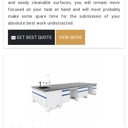
and easily cleanable surfaces, you will remain more
focused on your task at hand and will most probably
make some spare time for the submission of your
absolute best work undistracted.
GET BEST QUOTE
VIEW MORE