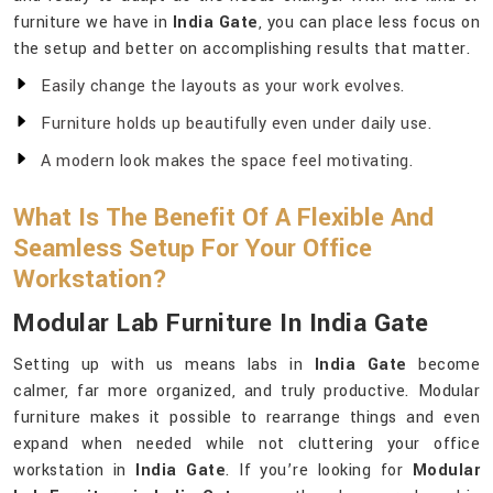
furniture we have in
India Gate
, you can place less focus on
the setup and better on accomplishing results that matter.
Easily change the layouts as your work evolves.
Furniture holds up beautifully even under daily use.
A modern look makes the space feel motivating.
What Is The Benefit Of A Flexible And
Seamless Setup For Your Office
Workstation?
Modular Lab Furniture In India Gate
Setting up with us means labs in
India Gate
become
calmer, far more organized, and truly productive. Modular
furniture makes it possible to rearrange things and even
expand when needed while not cluttering your office
workstation in
India Gate
. If you’re looking for
Modular