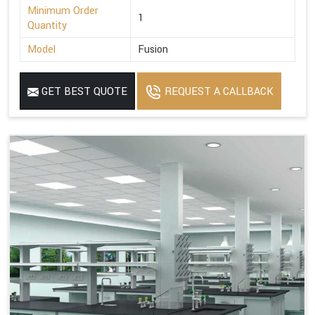
Minimum Order
1
Quantity
Model
Fusion
GET BEST QUOTE
REQUEST A CALLBACK