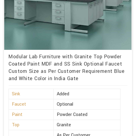
Modular Lab Furniture with Granite Top Powder
Coated Paint MDF and SS Sink Optional Faucet
Custom Size as Per Customer Requirement Blue
and White Color in India Gate
Sink
Added
Faucet
Optional
Paint
Powder Coated
Top
Granite
As Per Customer