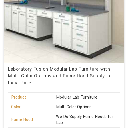
Laboratory Fusion Modular Lab Furniture with
Multi Color Options and Fume Hood Supply in
India Gate
Product
Modular Lab Furniture
Color
Multi Color Options
We Do Supply Fume Hoods for
Fume Hood
Lab