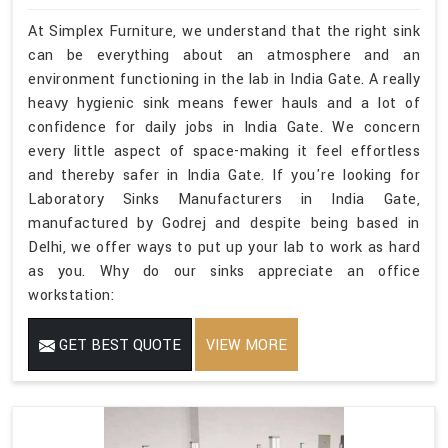
At Simplex Furniture, we understand that the right sink
can be everything about an atmosphere and an
environment functioning in the lab in India Gate. A really
heavy hygienic sink means fewer hauls and a lot of
confidence for daily jobs in India Gate. We concern
every little aspect of space-making it feel effortless
and thereby safer in India Gate. If you're looking for
Laboratory Sinks Manufacturers in India Gate,
manufactured by Godrej and despite being based in
Delhi, we offer ways to put up your lab to work as hard
as you. Why do our sinks appreciate an office
workstation:
GET BEST QUOTE
VIEW MORE