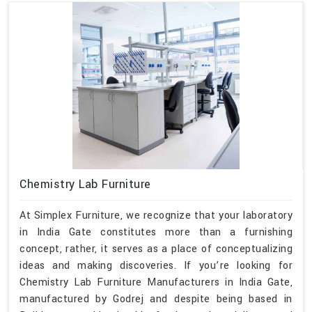
Chemistry Lab Furniture
At Simplex Furniture, we recognize that your laboratory
in India Gate constitutes more than a furnishing
concept, rather, it serves as a place of conceptualizing
ideas and making discoveries. If you’re looking for
Chemistry Lab Furniture Manufacturers in India Gate,
manufactured by Godrej and despite being based in