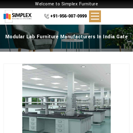
Welcome to Simplex Furniture
+91-956-007-0999
Modular Lab Furniture Manufacturers In India Gate