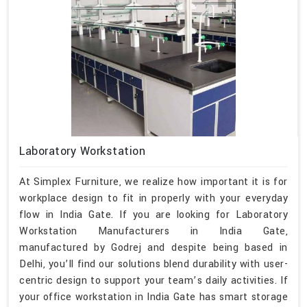
Laboratory Workstation
At Simplex Furniture, we realize how important it is for
workplace design to fit in properly with your everyday
flow in India Gate. If you are looking for Laboratory
Workstation Manufacturers in India Gate,
manufactured by Godrej and despite being based in
Delhi, you’ll find our solutions blend durability with user-
centric design to support your team’s daily activities. If
your office workstation in India Gate has smart storage