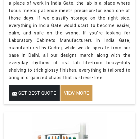
a place of work in India Gate, the lab is a place where
focus meets patience meets precision-for each one of
those days. If we classify storage on the right side,
everything in India Gate would start to become easier,
calm, and safe on the wrong. If you're looking for
Laboratory Cabinets Manufacturers in India Gate,
manufactured by Godrej, while we do operate from our
base in Delhi, all our designs march along with the
everyday rhythms of real lab life-from heavy-duty
shelving to trick glossy finishes, everything is tailored to
bring in organized chaos that is stress-free.
GET BEST QUOTE
VIEW MORE