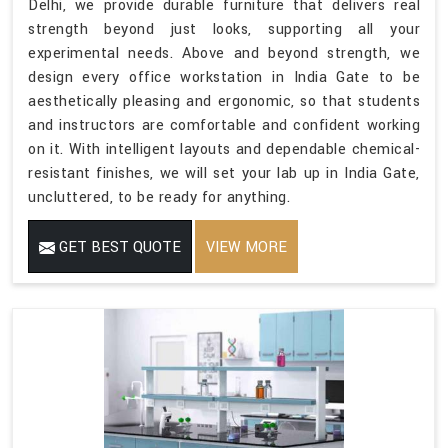
Delhi, we provide durable furniture that delivers real
strength beyond just looks, supporting all your
experimental needs. Above and beyond strength, we
design every office workstation in India Gate to be
aesthetically pleasing and ergonomic, so that students
and instructors are comfortable and confident working
on it. With intelligent layouts and dependable chemical-
resistant finishes, we will set your lab up in India Gate,
uncluttered, to be ready for anything.
GET BEST QUOTE
VIEW MORE