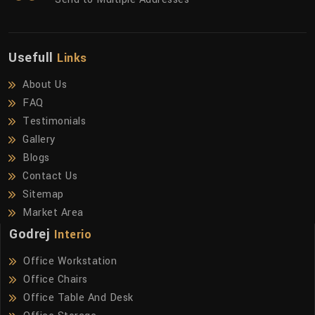
Usefull
Links
About Us
FAQ
Testimonials
Gallery
Blogs
Contact Us
Sitemap
Market Area
Godrej
Interio
Office Workstation
Office Chairs
Office Table And Desk