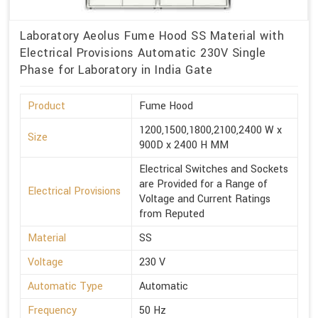
Laboratory Aeolus Fume Hood SS Material with
Electrical Provisions Automatic 230V Single
Phase for Laboratory in India Gate
Product
Fume Hood
1200,1500,1800,2100,2400 W x
Size
900D x 2400 H MM
Electrical Switches and Sockets
are Provided for a Range of
Electrical Provisions
Voltage and Current Ratings
from Reputed
Material
SS
Voltage
230 V
Automatic Type
Automatic
Frequency
50 Hz