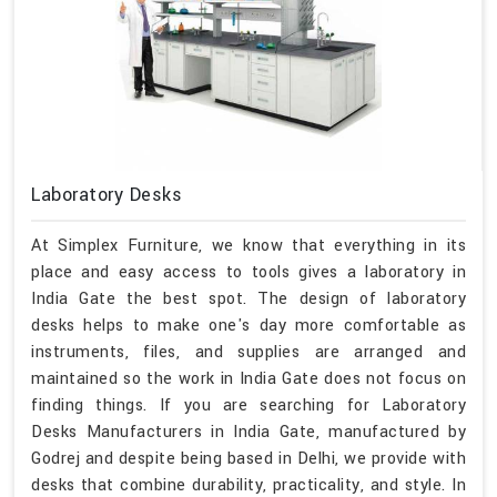
Laboratory Desks
At Simplex Furniture, we know that everything in its
place and easy access to tools gives a laboratory in
India Gate the best spot. The design of laboratory
desks helps to make one's day more comfortable as
instruments, files, and supplies are arranged and
maintained so the work in India Gate does not focus on
finding things. If you are searching for Laboratory
Desks Manufacturers in India Gate, manufactured by
Godrej and despite being based in Delhi, we provide with
desks that combine durability, practicality, and style. In