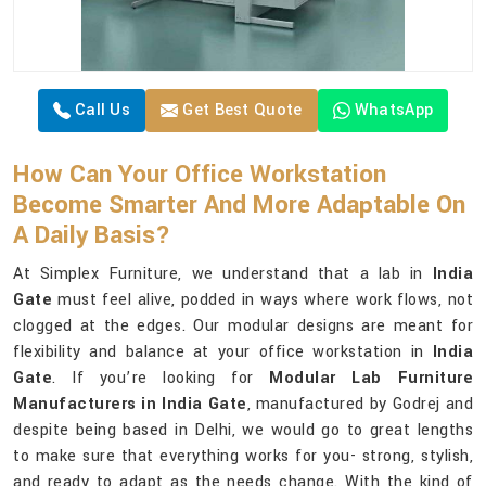
Call Us
Get Best Quote
WhatsApp
How Can Your Office Workstation
Become Smarter And More Adaptable On
A Daily Basis?
At Simplex Furniture, we understand that a lab in
India
Gate
must feel alive, podded in ways where work flows, not
clogged at the edges. Our modular designs are meant for
flexibility and balance at your office workstation in
India
Gate
. If you’re looking for
Modular Lab Furniture
Manufacturers in India Gate
, manufactured by Godrej and
despite being based in Delhi, we would go to great lengths
to make sure that everything works for you- strong, stylish,
and ready to adapt as the needs change. With the kind of