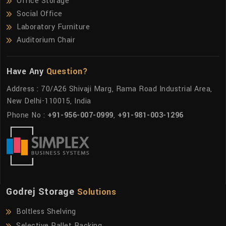
Office Storage
Social Office
Laboratory Furniture
Auditorium Chair
Have Any
Question?
Address : 70/A26 Shivaji Marg, Rama Road Industrial Area,
New Delhi-110015, India
Phone No :
+91-956-007-0999
,
+91-981-003-1296
Godrej Storage
Solutions
Boltless Shelving
Selective Pallet Racking