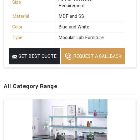
Size
Requirement
Material
MDF and SS
Color
Blue and White
Type
Modular Lab Furniture
GET BEST QUOTE
REQUEST A CALLBACK
All Category Range