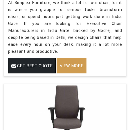
At Simplex Furniture, we think a lot for our chair, for it
is where you grapple for serious tasks, brainstorm
ideas, or spend hours just getting work done in India
Gate. If you are looking for Executive Chair
Manufacturers in India Gate, backed by Godrej, and
despite being based in Delhi, we design chairs that help
ease every hour on your desk, making it a lot more
pleasant and productive.
GET BEST QUOTE
VIEW MORE