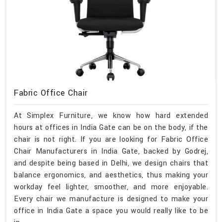
Fabric Office Chair
At Simplex Furniture, we know how hard extended
hours at offices in India Gate can be on the body, if the
chair is not right. If you are looking for Fabric Office
Chair Manufacturers in India Gate, backed by Godrej,
and despite being based in Delhi, we design chairs that
balance ergonomics, and aesthetics, thus making your
workday feel lighter, smoother, and more enjoyable.
Every chair we manufacture is designed to make your
office in India Gate a space you would really like to be