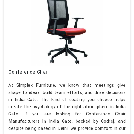
Conference Chair
At Simplex Furniture, we know that meetings give
shape to ideas, build team efforts, and drive decisions
in India Gate. The kind of seating you choose helps
create the psychology of the right atmosphere in India
Gate. If you are looking for Conference Chair
Manufacturers in India Gate, backed by Godrej, and
despite being based in Delhi, we provide comfort in our