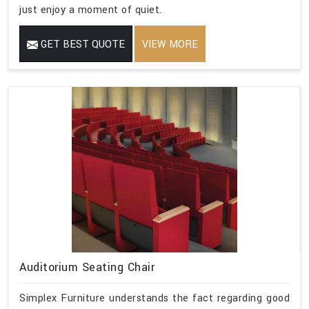
just enjoy a moment of quiet.
GET BEST QUOTE
VIEW MORE
Auditorium Seating Chair
Simplex Furniture understands the fact regarding good