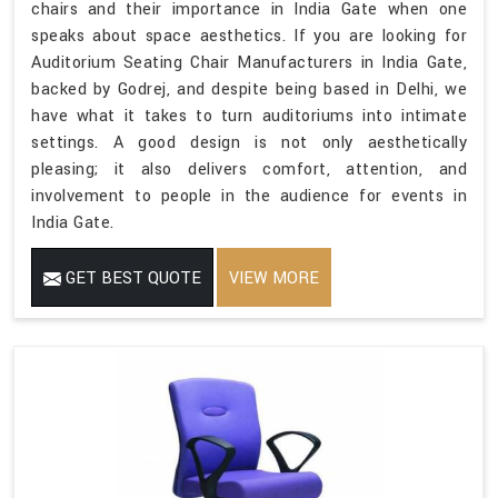
chairs and their importance in India Gate when one
speaks about space aesthetics. If you are looking for
Auditorium Seating Chair Manufacturers in India Gate,
backed by Godrej, and despite being based in Delhi, we
have what it takes to turn auditoriums into intimate
settings. A good design is not only aesthetically
pleasing; it also delivers comfort, attention, and
involvement to people in the audience for events in
India Gate.
GET BEST QUOTE
VIEW MORE