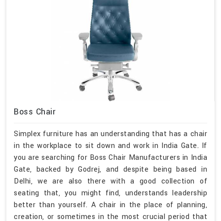
Boss Chair
Simplex furniture has an understanding that has a chair
in the workplace to sit down and work in India Gate. If
you are searching for Boss Chair Manufacturers in India
Gate, backed by Godrej, and despite being based in
Delhi, we are also there with a good collection of
seating that, you might find, understands leadership
better than yourself. A chair in the place of planning,
creation, or sometimes in the most crucial period that