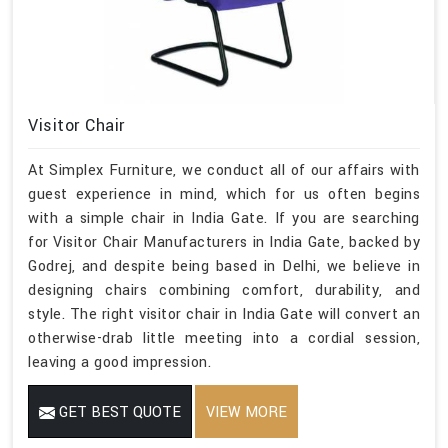
Visitor Chair
At Simplex Furniture, we conduct all of our affairs with
guest experience in mind, which for us often begins
with a simple chair in India Gate. If you are searching
for Visitor Chair Manufacturers in India Gate, backed by
Godrej, and despite being based in Delhi, we believe in
designing chairs combining comfort, durability, and
style. The right visitor chair in India Gate will convert an
otherwise-drab little meeting into a cordial session,
leaving a good impression.
GET BEST QUOTE
VIEW MORE