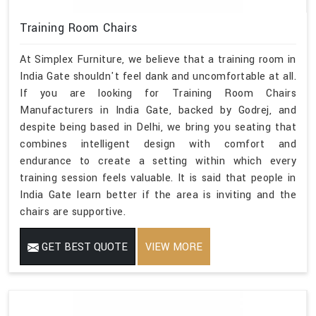
Training Room Chairs
At Simplex Furniture, we believe that a training room in
India Gate shouldn't feel dank and uncomfortable at all.
If you are looking for Training Room Chairs
Manufacturers in India Gate, backed by Godrej, and
despite being based in Delhi, we bring you seating that
combines intelligent design with comfort and
endurance to create a setting within which every
training session feels valuable. It is said that people in
India Gate learn better if the area is inviting and the
chairs are supportive.
GET BEST QUOTE
VIEW MORE