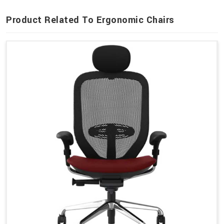
Product Related To Ergonomic Chairs