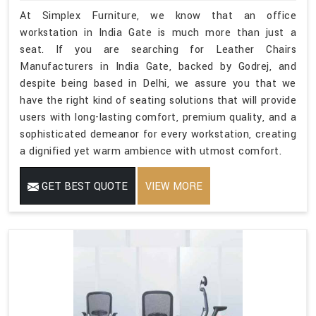
At Simplex Furniture, we know that an office
workstation in India Gate is much more than just a
seat. If you are searching for Leather Chairs
Manufacturers in India Gate, backed by Godrej, and
despite being based in Delhi, we assure you that we
have the right kind of seating solutions that will provide
users with long-lasting comfort, premium quality, and a
sophisticated demeanor for every workstation, creating
a dignified yet warm ambience with utmost comfort.
GET BEST QUOTE
VIEW MORE