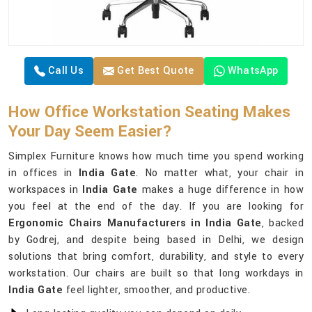
Call Us
Get Best Quote
WhatsApp
How Office Workstation Seating Makes
Your Day Seem Easier?
Simplex Furniture knows how much time you spend working
in offices in
India Gate
. No matter what, your chair in
workspaces in
India Gate
makes a huge difference in how
you feel at the end of the day. If you are looking for
Ergonomic Chairs Manufacturers in India Gate
, backed
by Godrej, and despite being based in Delhi, we design
solutions that bring comfort, durability, and style to every
workstation. Our chairs are built so that long workdays in
India Gate
feel lighter, smoother, and productive.