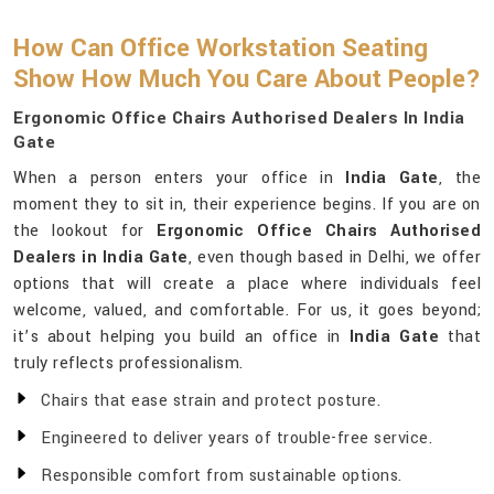
How Can Office Workstation Seating
Show How Much You Care About People?
Ergonomic Office Chairs Authorised Dealers In India
Gate
When a person enters your office in
India Gate
, the
moment they to sit in, their experience begins. If you are on
the lookout for
Ergonomic Office Chairs Authorised
Dealers in India Gate
, even though based in Delhi, we offer
options that will create a place where individuals feel
welcome, valued, and comfortable. For us, it goes beyond;
it’s about helping you build an office in
India Gate
that
truly reflects professionalism.
Chairs that ease strain and protect posture.
Engineered to deliver years of trouble-free service.
Responsible comfort from sustainable options.