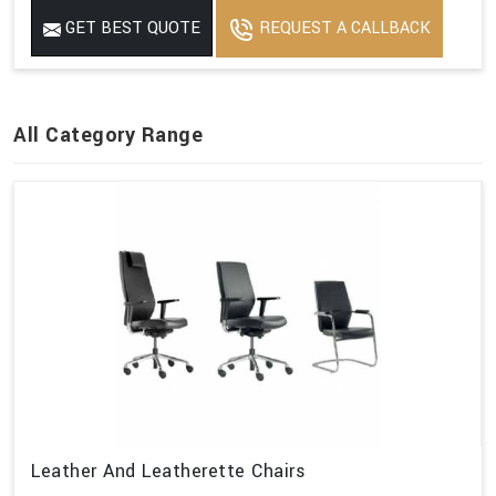
GET BEST QUOTE
REQUEST A CALLBACK
All Category Range
Leather And Leatherette Chairs