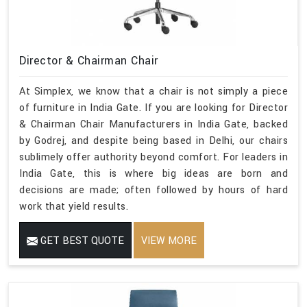
Director & Chairman Chair
At Simplex, we know that a chair is not simply a piece
of furniture in India Gate. If you are looking for Director
& Chairman Chair Manufacturers in India Gate, backed
by Godrej, and despite being based in Delhi, our chairs
sublimely offer authority beyond comfort. For leaders in
India Gate, this is where big ideas are born and
decisions are made; often followed by hours of hard
work that yield results.
GET BEST QUOTE
VIEW MORE