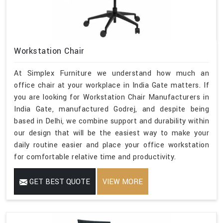
Workstation Chair
At Simplex Furniture we understand how much an
office chair at your workplace in India Gate matters. If
you are looking for Workstation Chair Manufacturers in
India Gate, manufactured Godrej, and despite being
based in Delhi, we combine support and durability within
our design that will be the easiest way to make your
daily routine easier and place your office workstation
for comfortable relative time and productivity.
GET BEST QUOTE
VIEW MORE