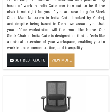
hours of work in India Gate can turn out to be if the
chair is not right for you. If you are searching for Sleek
Chair Manufacturers in India Gate, backed by Godrej,
and despite being based in Delhi, we assure you that
your office workstation will feel more like home. Our
Sleek Chair in India Gate is designed so that it feels like
a natural extension of your workspace, enabling you to
work in ease, concentration, and tranquility.
GET BEST QUOTE
VIEW MORE