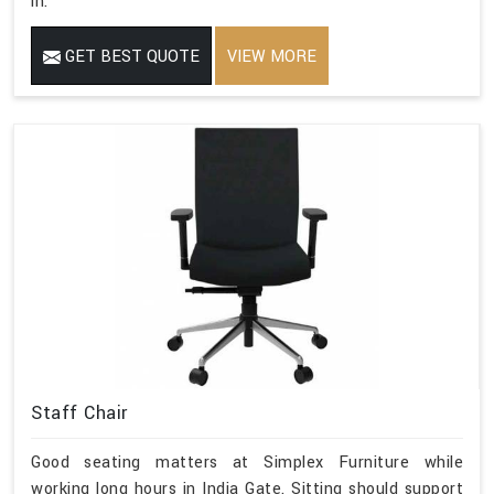
in.
GET BEST QUOTE
VIEW MORE
Staff Chair
Good seating matters at Simplex Furniture while
working long hours in India Gate. Sitting should support