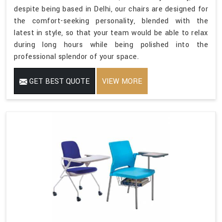
despite being based in Delhi, our chairs are designed for
the comfort-seeking personality, blended with the
latest in style, so that your team would be able to relax
during long hours while being polished into the
professional splendor of your space.
GET BEST QUOTE
VIEW MORE