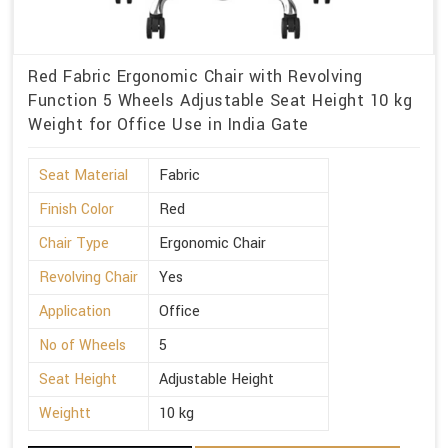
Red Fabric Ergonomic Chair with Revolving
Function 5 Wheels Adjustable Seat Height 10 kg
Weight for Office Use in India Gate
Seat Material
Fabric
Finish Color
Red
Chair Type
Ergonomic Chair
Revolving Chair
Yes
Application
Office
No of Wheels
5
Seat Height
Adjustable Height
Weightt
10 kg