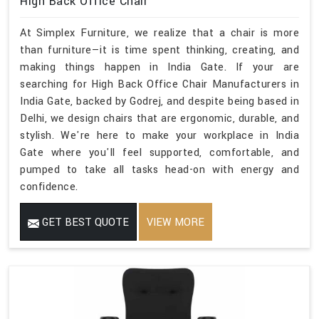
High Back Office Chair
At Simplex Furniture, we realize that a chair is more
than furniture—it is time spent thinking, creating, and
making things happen in India Gate. If your are
searching for High Back Office Chair Manufacturers in
India Gate, backed by Godrej, and despite being based in
Delhi, we design chairs that are ergonomic, durable, and
stylish. We're here to make your workplace in India
Gate where you'll feel supported, comfortable, and
pumped to take all tasks head-on with energy and
confidence.
GET BEST QUOTE
VIEW MORE