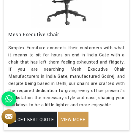
Mesh Executive Chair
Simplex Furniture connects their customers with what
it means to sit for hours on end in India Gate with a
chair that has left them feeling exhausted and fidgety.
If you are searching Mesh Executive Chair
Manufacturers in India Gate, manufactured Godrej, and
despite being based in Delhi, our chairs are crafted with
the required dedication to giving every office present's
workstation the necessary style and ease, shaping your
workdays to be a little lighter and more enjoyable.
GET BEST QUOTE
VIEW MORE