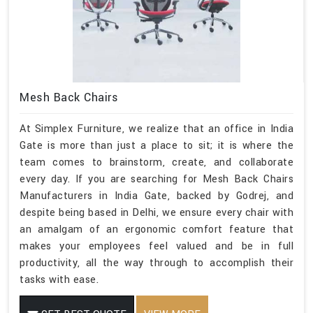
Mesh Back Chairs
At Simplex Furniture, we realize that an office in India
Gate is more than just a place to sit; it is where the
team comes to brainstorm, create, and collaborate
every day. If you are searching for Mesh Back Chairs
Manufacturers in India Gate, backed by Godrej, and
despite being based in Delhi, we ensure every chair with
an amalgam of an ergonomic comfort feature that
makes your employees feel valued and be in full
productivity, all the way through to accomplish their
tasks with ease.