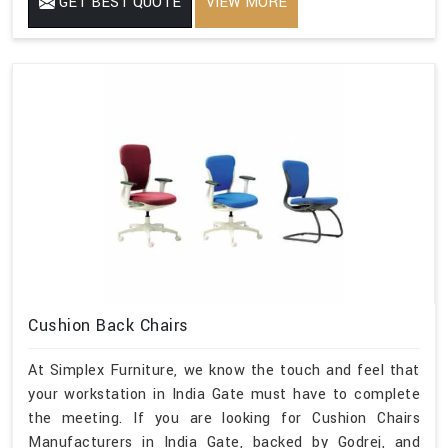
GET BEST QUOTE
VIEW MORE
Cushion Back Chairs
At Simplex Furniture, we know the touch and feel that
your workstation in India Gate must have to complete
the meeting. If you are looking for Cushion Chairs
Manufacturers in India Gate, backed by Godrej, and