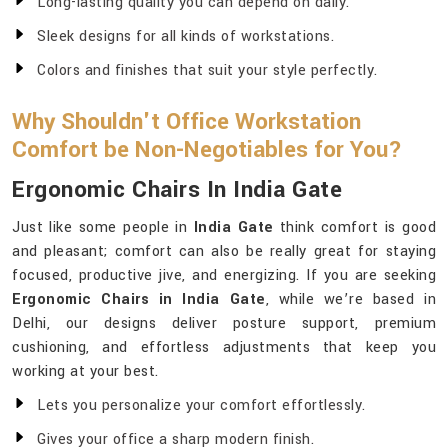
Long-lasting quality you can depend on daily.
Sleek designs for all kinds of workstations.
Colors and finishes that suit your style perfectly.
Why Shouldn't Office Workstation
Comfort be Non-Negotiables for You?
Ergonomic Chairs In India Gate
Just like some people in
India Gate
think comfort is good
and pleasant; comfort can also be really great for staying
focused, productive jive, and energizing. If you are seeking
Ergonomic Chairs in India Gate
, while we’re based in
Delhi, our designs deliver posture support, premium
cushioning, and effortless adjustments that keep you
working at your best.
Lets you personalize your comfort effortlessly.
Gives your office a sharp modern finish.