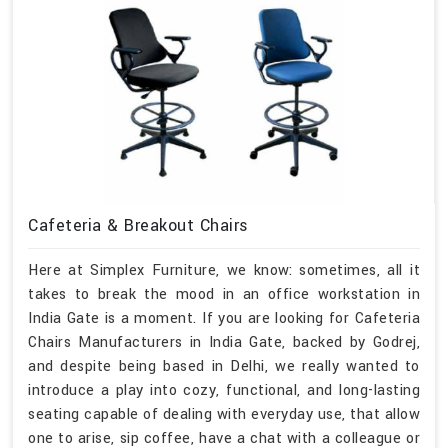
Cafeteria & Breakout Chairs
Here at Simplex Furniture, we know: sometimes, all it
takes to break the mood in an office workstation in
India Gate is a moment. If you are looking for Cafeteria
Chairs Manufacturers in India Gate, backed by Godrej,
and despite being based in Delhi, we really wanted to
introduce a play into cozy, functional, and long-lasting
seating capable of dealing with everyday use, that allow
one to arise, sip coffee, have a chat with a colleague or