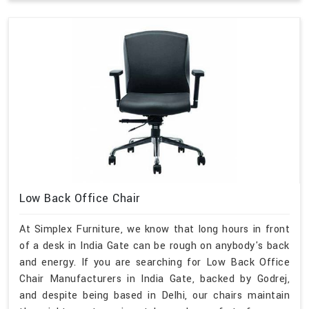
Low Back Office Chair
At Simplex Furniture, we know that long hours in front
of a desk in India Gate can be rough on anybody's back
and energy. If you are searching for Low Back Office
Chair Manufacturers in India Gate, backed by Godrej,
and despite being based in Delhi, our chairs maintain