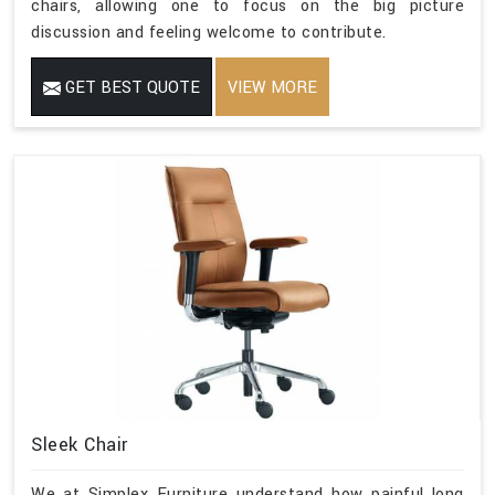
chairs, allowing one to focus on the big picture
discussion and feeling welcome to contribute.
GET BEST QUOTE
VIEW MORE
Sleek Chair
We at Simplex Furniture understand how painful long