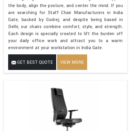
the body, align the posture, and center the mind. If you
are searching for Staff Chair Manufacturers in India
Gate, backed by Godrej, and despite being based in
Delhi, our chairs combine comfort, style, and strength.
Each design is specially created to lift the burden off
your daily office work and attract you to a warm
environment at your workstation in India Gate.
GET BEST QUOTE
VIEW MORE