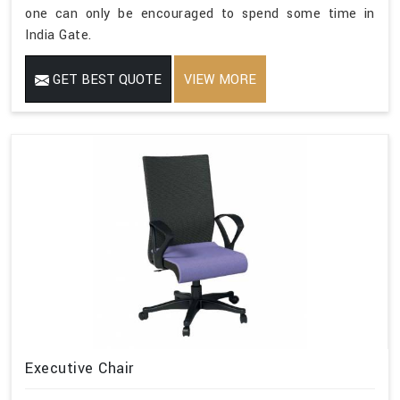
one can only be encouraged to spend some time in
India Gate.
GET BEST QUOTE
VIEW MORE
Executive Chair