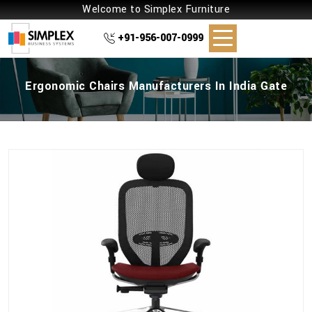
Welcome to Simplex Furniture
+91-956-007-0999
Ergonomic Chairs Manufacturers In India Gate