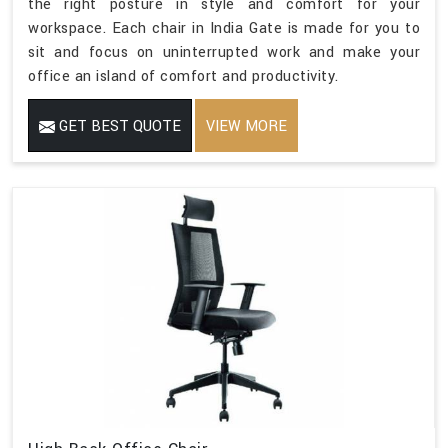
the right posture in style and comfort for your
workspace. Each chair in India Gate is made for you to
sit and focus on uninterrupted work and make your
office an island of comfort and productivity.
GET BEST QUOTE
VIEW MORE