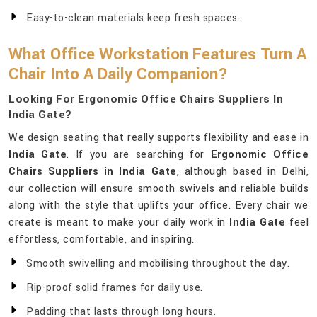
Easy-to-clean materials keep fresh spaces.
What Office Workstation Features Turn A
Chair Into A Daily Companion?
Looking For Ergonomic Office Chairs Suppliers In
India Gate?
We design seating that really supports flexibility and ease in
India Gate
. If you are searching for
Ergonomic Office
Chairs Suppliers in India Gate
, although based in Delhi,
our collection will ensure smooth swivels and reliable builds
along with the style that uplifts your office. Every chair we
create is meant to make your daily work in
India Gate
feel
effortless, comfortable, and inspiring.
Smooth swivelling and mobilising throughout the day.
Rip-proof solid frames for daily use.
Padding that lasts through long hours.