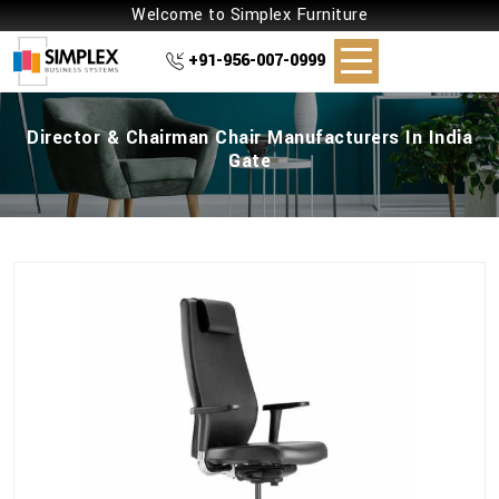
Welcome to Simplex Furniture
+91-956-007-0999
Director & Chairman Chair Manufacturers In India
Gate