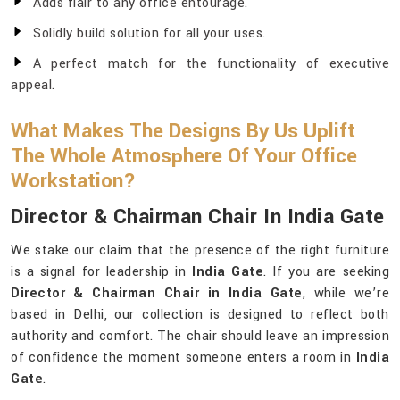
Adds flair to any office entourage.
Solidly build solution for all your uses.
A perfect match for the functionality of executive
appeal.
What Makes The Designs By Us Uplift
The Whole Atmosphere Of Your Office
Workstation?
Director & Chairman Chair In India Gate
We stake our claim that the presence of the right furniture
is a signal for leadership in
India Gate
. If you are seeking
Director & Chairman Chair in India Gate
, while we’re
based in Delhi, our collection is designed to reflect both
authority and comfort. The chair should leave an impression
of confidence the moment someone enters a room in
India
Gate
.