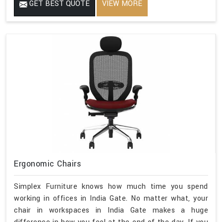
GET BEST QUOTE
VIEW MORE
Ergonomic Chairs
Simplex Furniture knows how much time you spend
working in offices in India Gate. No matter what, your
chair in workspaces in India Gate makes a huge