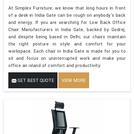
At Simplex Furniture, we know that long hours in front
of a desk in India Gate can be rough on anybody's back
and energy. If you are searching for Low Back Office
Chair Manufacturers in India Gate, backed by Godrej,
and despite being based in Delhi, our chairs maintain
the right posture in style and comfort for your
workspace. Each chair in India Gate is made for you to
sit and focus on uninterrupted work and make your
office an island of comfort and productivity.
GET BEST QUOTE
VIEW MORE