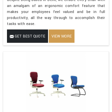
an amalgam of an ergonomic comfort feature that
makes your employees feel valued and be in full
productivity, all the way through to accomplish their
tasks with ease.
GET BEST QUOTE
VIEW MORE