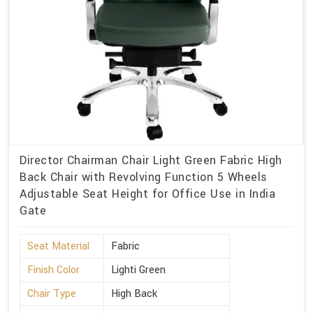
Director Chairman Chair Light Green Fabric High
Back Chair with Revolving Function 5 Wheels
Adjustable Seat Height for Office Use in India
Gate
Seat Material
Fabric
Finish Color
Lighti Green
Chair Type
High Back