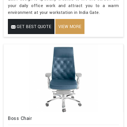
your daily office work and attract you to a warm
environment at your workstation in India Gate.
GET BEST QUOTE
VIEW MORE
Boss Chair