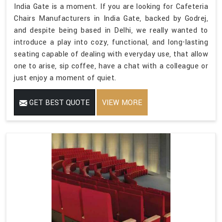
India Gate is a moment. If you are looking for Cafeteria
Chairs Manufacturers in India Gate, backed by Godrej,
and despite being based in Delhi, we really wanted to
introduce a play into cozy, functional, and long-lasting
seating capable of dealing with everyday use, that allow
one to arise, sip coffee, have a chat with a colleague or
just enjoy a moment of quiet.
GET BEST QUOTE
VIEW MORE