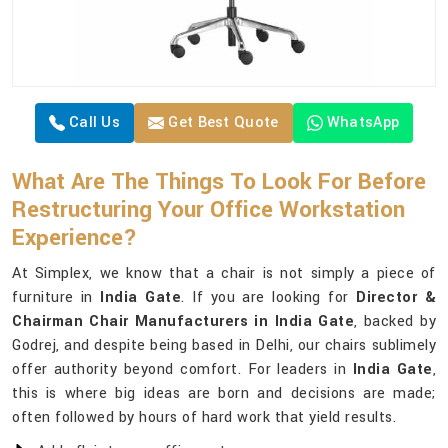
Call Us
Get Best Quote
WhatsApp
What Are The Things To Look For Before
Restructuring Your Office Workstation
Experience?
At Simplex, we know that a chair is not simply a piece of
furniture in
India Gate
. If you are looking for
Director &
Chairman Chair Manufacturers in India Gate
, backed by
Godrej, and despite being based in Delhi, our chairs sublimely
offer authority beyond comfort. For leaders in
India Gate
,
this is where big ideas are born and decisions are made;
often followed by hours of hard work that yield results.