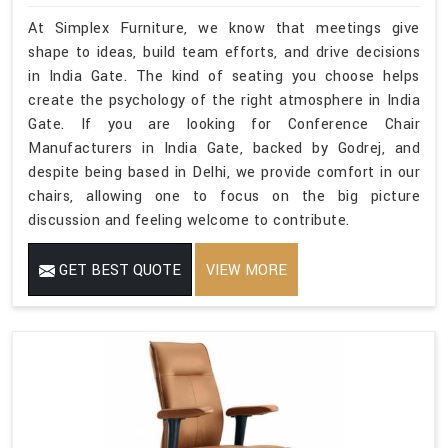
At Simplex Furniture, we know that meetings give
shape to ideas, build team efforts, and drive decisions
in India Gate. The kind of seating you choose helps
create the psychology of the right atmosphere in India
Gate. If you are looking for Conference Chair
Manufacturers in India Gate, backed by Godrej, and
despite being based in Delhi, we provide comfort in our
chairs, allowing one to focus on the big picture
discussion and feeling welcome to contribute.
GET BEST QUOTE
VIEW MORE