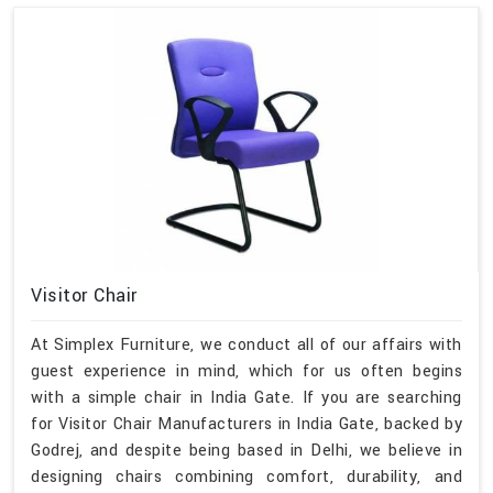
Visitor Chair
At Simplex Furniture, we conduct all of our affairs with
guest experience in mind, which for us often begins
with a simple chair in India Gate. If you are searching
for Visitor Chair Manufacturers in India Gate, backed by
Godrej, and despite being based in Delhi, we believe in
designing chairs combining comfort, durability, and