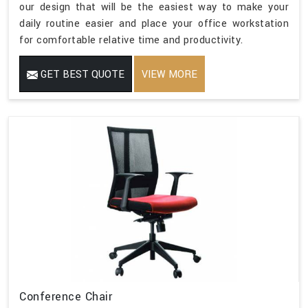
our design that will be the easiest way to make your
daily routine easier and place your office workstation
for comfortable relative time and productivity.
GET BEST QUOTE
VIEW MORE
Conference Chair