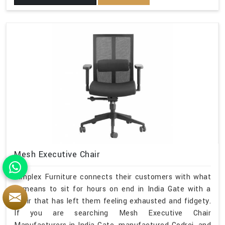
Mesh Executive Chair
Simplex Furniture connects their customers with what
it means to sit for hours on end in India Gate with a
chair that has left them feeling exhausted and fidgety.
If you are searching Mesh Executive Chair