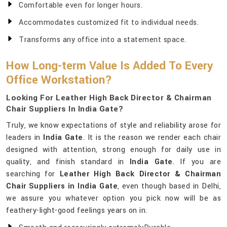
Comfortable even for longer hours.
Accommodates customized fit to individual needs.
Transforms any office into a statement space.
How Long-term Value Is Added To Every
Office Workstation?
Looking For Leather High Back Director & Chairman
Chair Suppliers In India Gate?
Truly, we know expectations of style and reliability arose for
leaders in
India Gate
. It is the reason we render each chair
designed with attention, strong enough for daily use in
quality, and finish standard in
India Gate
. If you are
searching for
Leather High Back Director & Chairman
Chair Suppliers in India Gate
, even though based in Delhi,
we assure you whatever option you pick now will be as
feathery-light-good feelings years on in.