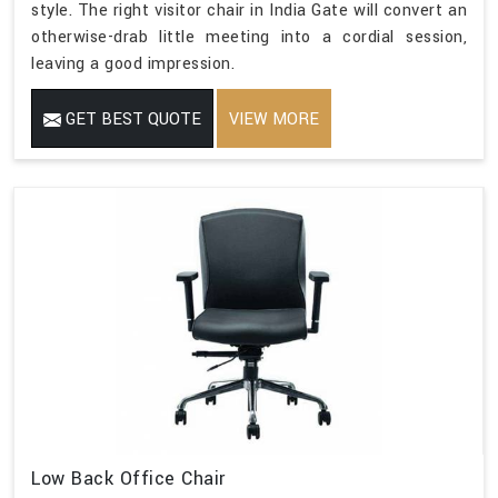
style. The right visitor chair in India Gate will convert an
otherwise-drab little meeting into a cordial session,
leaving a good impression.
GET BEST QUOTE
VIEW MORE
Low Back Office Chair