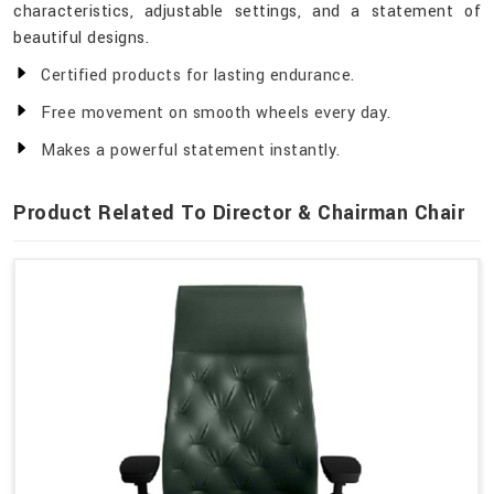
characteristics, adjustable settings, and a statement of
beautiful designs.
Certified products for lasting endurance.
Free movement on smooth wheels every day.
Makes a powerful statement instantly.
Product Related To Director & Chairman Chair