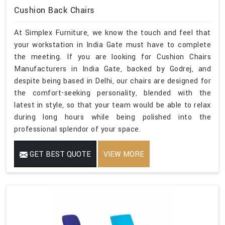
Cushion Back Chairs
At Simplex Furniture, we know the touch and feel that
your workstation in India Gate must have to complete
the meeting. If you are looking for Cushion Chairs
Manufacturers in India Gate, backed by Godrej, and
despite being based in Delhi, our chairs are designed for
the comfort-seeking personality, blended with the
latest in style, so that your team would be able to relax
during long hours while being polished into the
professional splendor of your space.
GET BEST QUOTE
VIEW MORE