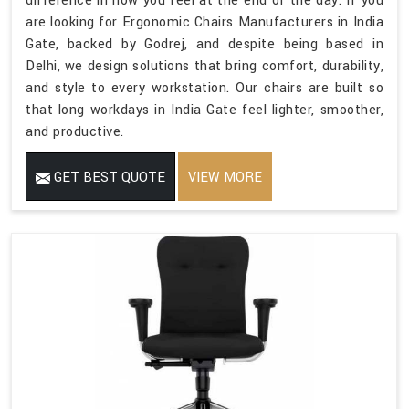
difference in how you feel at the end of the day. If you
are looking for Ergonomic Chairs Manufacturers in India
Gate, backed by Godrej, and despite being based in
Delhi, we design solutions that bring comfort, durability,
and style to every workstation. Our chairs are built so
that long workdays in India Gate feel lighter, smoother,
and productive.
GET BEST QUOTE
VIEW MORE