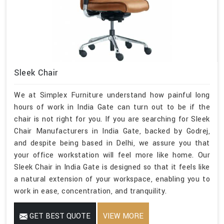
Sleek Chair
We at Simplex Furniture understand how painful long
hours of work in India Gate can turn out to be if the
chair is not right for you. If you are searching for Sleek
Chair Manufacturers in India Gate, backed by Godrej,
and despite being based in Delhi, we assure you that
your office workstation will feel more like home. Our
Sleek Chair in India Gate is designed so that it feels like
a natural extension of your workspace, enabling you to
work in ease, concentration, and tranquility.
GET BEST QUOTE
VIEW MORE