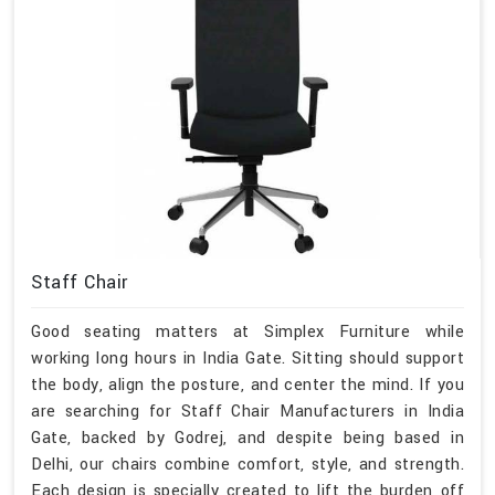
Staff Chair
Good seating matters at Simplex Furniture while
working long hours in India Gate. Sitting should support
the body, align the posture, and center the mind. If you
are searching for Staff Chair Manufacturers in India
Gate, backed by Godrej, and despite being based in
Delhi, our chairs combine comfort, style, and strength.
Each design is specially created to lift the burden off