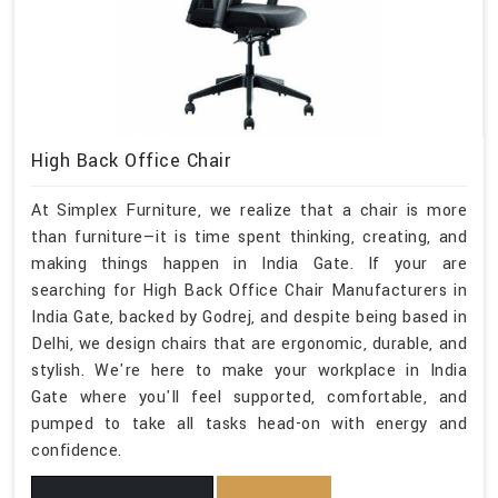
High Back Office Chair
At Simplex Furniture, we realize that a chair is more
than furniture—it is time spent thinking, creating, and
making things happen in India Gate. If your are
searching for High Back Office Chair Manufacturers in
India Gate, backed by Godrej, and despite being based in
Delhi, we design chairs that are ergonomic, durable, and
stylish. We're here to make your workplace in India
Gate where you'll feel supported, comfortable, and
pumped to take all tasks head-on with energy and
confidence.