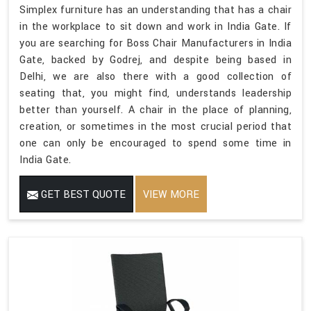
Simplex furniture has an understanding that has a chair
in the workplace to sit down and work in India Gate. If
you are searching for Boss Chair Manufacturers in India
Gate, backed by Godrej, and despite being based in
Delhi, we are also there with a good collection of
seating that, you might find, understands leadership
better than yourself. A chair in the place of planning,
creation, or sometimes in the most crucial period that
one can only be encouraged to spend some time in
India Gate.
GET BEST QUOTE
VIEW MORE