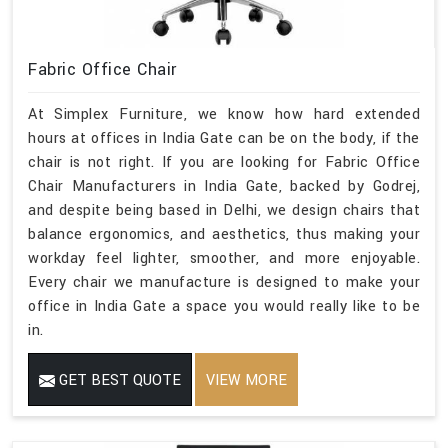
Fabric Office Chair
At Simplex Furniture, we know how hard extended
hours at offices in India Gate can be on the body, if the
chair is not right. If you are looking for Fabric Office
Chair Manufacturers in India Gate, backed by Godrej,
and despite being based in Delhi, we design chairs that
balance ergonomics, and aesthetics, thus making your
workday feel lighter, smoother, and more enjoyable.
Every chair we manufacture is designed to make your
office in India Gate a space you would really like to be
in.
GET BEST QUOTE
VIEW MORE