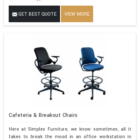
GET BEST QUOTE
VIEW MORE
Cafeteria & Breakout Chairs
Here at Simplex Furniture, we know: sometimes, all it
takes to break the mood in an office workstation in