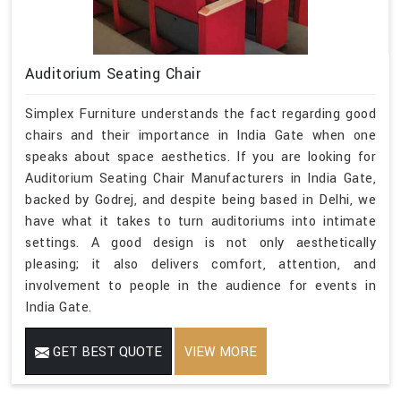
Auditorium Seating Chair
Simplex Furniture understands the fact regarding good
chairs and their importance in India Gate when one
speaks about space aesthetics. If you are looking for
Auditorium Seating Chair Manufacturers in India Gate,
backed by Godrej, and despite being based in Delhi, we
have what it takes to turn auditoriums into intimate
settings. A good design is not only aesthetically
pleasing; it also delivers comfort, attention, and
involvement to people in the audience for events in
India Gate.
GET BEST QUOTE
VIEW MORE