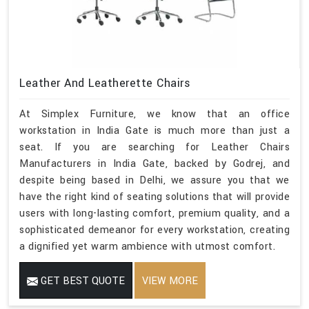
Leather And Leatherette Chairs
At Simplex Furniture, we know that an office
workstation in India Gate is much more than just a
seat. If you are searching for Leather Chairs
Manufacturers in India Gate, backed by Godrej, and
despite being based in Delhi, we assure you that we
have the right kind of seating solutions that will provide
users with long-lasting comfort, premium quality, and a
sophisticated demeanor for every workstation, creating
a dignified yet warm ambience with utmost comfort.
GET BEST QUOTE
VIEW MORE