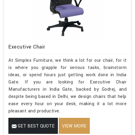
Executive Chair
At Simplex Furniture, we think a lot for our chair, for it
is where you grapple for serious tasks, brainstorm
ideas, or spend hours just getting work done in India
Gate. If you are looking for Executive Chair
Manufacturers in India Gate, backed by Godrej, and
despite being based in Delhi, we design chairs that help
ease every hour on your desk, making it a lot more
pleasant and productive.
GET BEST QUOTE
VIEW MORE