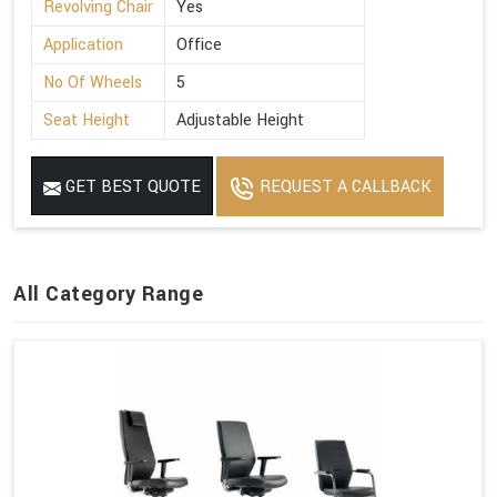
Revolving Chair
Yes
Application
Office
No Of Wheels
5
Seat Height
Adjustable Height
GET BEST QUOTE
REQUEST A CALLBACK
All Category Range