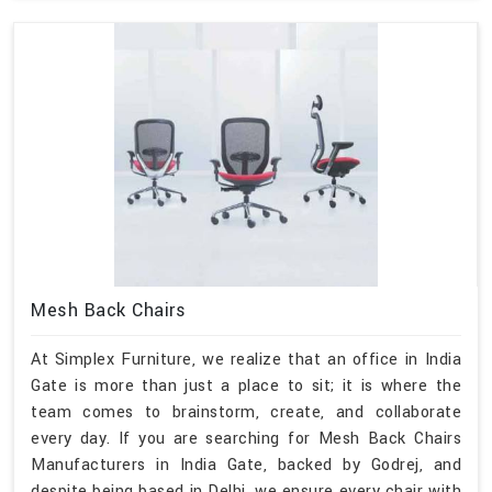
Mesh Back Chairs
At Simplex Furniture, we realize that an office in India
Gate is more than just a place to sit; it is where the
team comes to brainstorm, create, and collaborate
every day. If you are searching for Mesh Back Chairs
Manufacturers in India Gate, backed by Godrej, and
despite being based in Delhi, we ensure every chair with