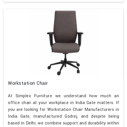
Workstation Chair
At Simplex Furniture we understand how much an
office chair at your workplace in India Gate matters. If
you are looking for Workstation Chair Manufacturers in
India Gate, manufactured Godrej, and despite being
based in Delhi, we combine support and durability within