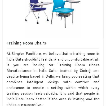
Training Room Chairs
At Simplex Furniture, we believe that a training room in
India Gate shouldn't feel dank and uncomfortable at all.
If you are looking for Training Room Chairs
Manufacturers in India Gate, backed by Godrej, and
despite being based in Delhi, we bring you seating that
combines intelligent design with comfort and
endurance to create a setting within which every
training session feels valuable. It is said that people in
India Gate learn better if the area is inviting and the
chairs are supportive.