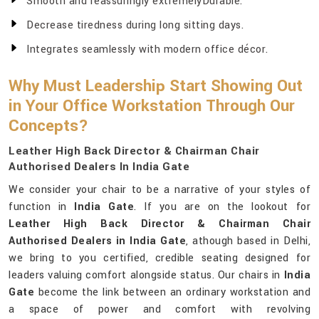
Smooth and reassuringly extremelyDurable.
Decrease tiredness during long sitting days.
Integrates seamlessly with modern office décor.
Why Must Leadership Start Showing Out
in Your Office Workstation Through Our
Concepts?
Leather High Back Director & Chairman Chair
Authorised Dealers In India Gate
We consider your chair to be a narrative of your styles of
function in
India Gate
. If you are on the lookout for
Leather High Back Director & Chairman Chair
Authorised Dealers in India Gate
, athough based in Delhi,
we bring to you certified, credible seating designed for
leaders valuing comfort alongside status. Our chairs in
India
Gate
become the link between an ordinary workstation and
a space of power and comfort with revolving