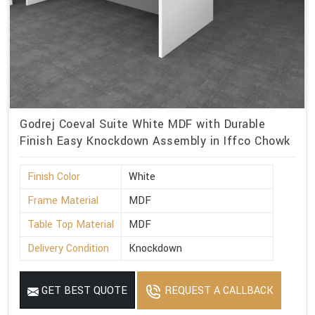
Godrej Coeval Suite White MDF with Durable
Finish Easy Knockdown Assembly in Iffco Chowk
Finish Color
White
Frame Material
MDF
Table Top Material
MDF
Delivery Condition
Knockdown
GET BEST QUOTE
REQUEST A CALLBACK