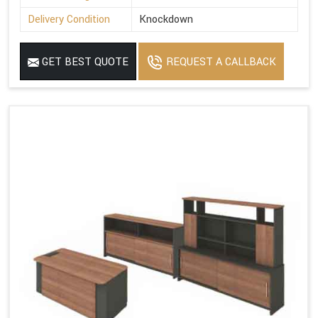
Delivery Condition
Knockdown
GET BEST QUOTE
REQUEST A CALLBACK