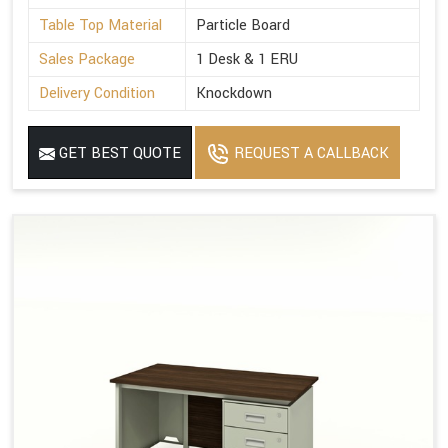
Table Top Material
Particle Board
Sales Package
1 Desk & 1 ERU
Delivery Condition
Knockdown
GET BEST QUOTE
REQUEST A CALLBACK