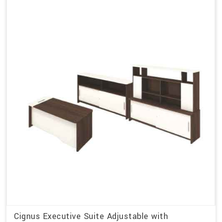
Cignus Executive Suite Adjustable with