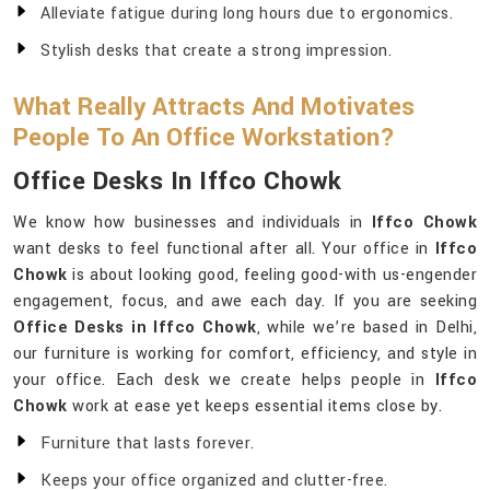
Alleviate fatigue during long hours due to ergonomics.
Stylish desks that create a strong impression.
What Really Attracts And Motivates
People To An Office Workstation?
Office Desks In Iffco Chowk
We know how businesses and individuals in
Iffco Chowk
want desks to feel functional after all. Your office in
Iffco
Chowk
is about looking good, feeling good-with us-engender
engagement, focus, and awe each day. If you are seeking
Office Desks in Iffco Chowk
, while we’re based in Delhi,
our furniture is working for comfort, efficiency, and style in
your office. Each desk we create helps people in
Iffco
Chowk
work at ease yet keeps essential items close by.
Furniture that lasts forever.
Keeps your office organized and clutter-free.