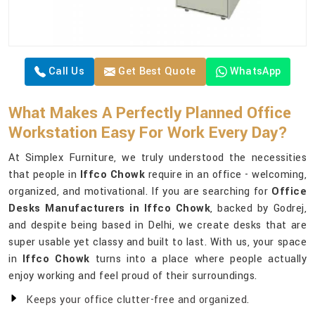
Call Us
Get Best Quote
WhatsApp
What Makes A Perfectly Planned Office
Workstation Easy For Work Every Day?
At Simplex Furniture, we truly understood the necessities
that people in
Iffco Chowk
require in an office - welcoming,
organized, and motivational. If you are searching for
Office
Desks Manufacturers in Iffco Chowk
, backed by Godrej,
and despite being based in Delhi, we create desks that are
super usable yet classy and built to last. With us, your space
in
Iffco Chowk
turns into a place where people actually
enjoy working and feel proud of their surroundings.
Keeps your office clutter-free and organized.