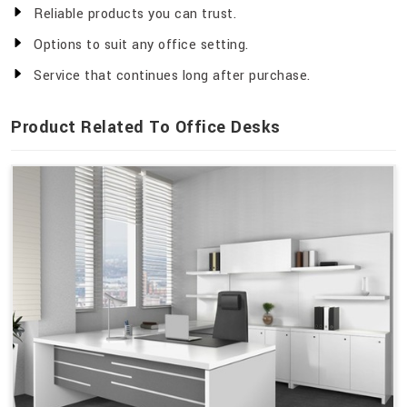
Reliable products you can trust.
Options to suit any office setting.
Service that continues long after purchase.
Product Related To Office Desks