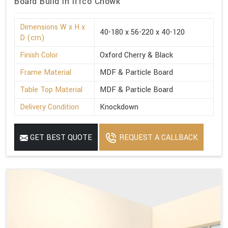
Board Build in Iffco Chowk
Dimensions W x H x
40-180 x 56-220 x 40-120
D (cm)
Finish Color
Oxford Cherry & Black
Frame Material
MDF & Particle Board
Table Top Material
MDF & Particle Board
Delivery Condition
Knockdown
GET BEST QUOTE
REQUEST A CALLBACK