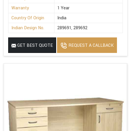
Warranty
1 Year
Country Of Origin
India
Indian Design No.
289691, 289692
GET BEST QUOTE
REQUEST A CALLBACK