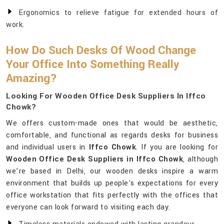
Ergonomics to relieve fatigue for extended hours of
work.
How Do Such Desks Of Wood Change
Your Office Into Something Really
Amazing?
Looking For Wooden Office Desk Suppliers In Iffco
Chowk?
We offers custom-made ones that would be aesthetic,
comfortable, and functional as regards desks for business
and individual users in
Iffco Chowk
. If you are looking for
Wooden Office Desk Suppliers in Iffco Chowk
, although
we’re based in Delhi, our wooden desks inspire a warm
environment that builds up people's expectations for every
office workstation that fits perfectly with the offices that
everyone can look forward to visiting each day.