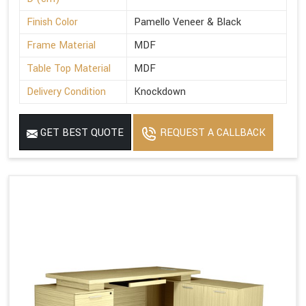
Finish Color
Pamello Veneer & Black
Frame Material
MDF
Table Top Material
MDF
Delivery Condition
Knockdown
GET BEST QUOTE
REQUEST A CALLBACK