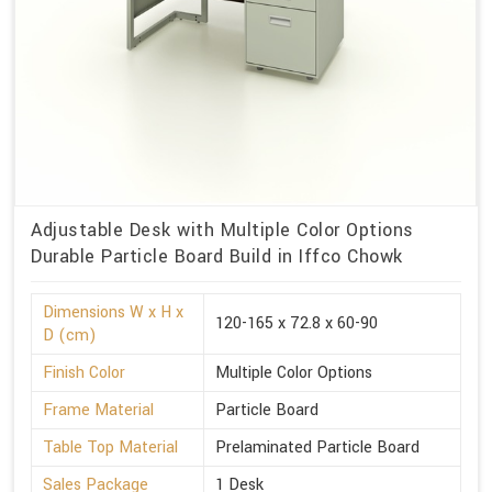
Adjustable Desk with Multiple Color Options
Durable Particle Board Build in Iffco Chowk
Dimensions W x H x
120-165 x 72.8 x 60-90
D (cm)
Finish Color
Multiple Color Options
Frame Material
Particle Board
Table Top Material
Prelaminated Particle Board
Sales Package
1 Desk