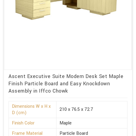
Ascent Executive Suite Modern Desk Set Maple
Finish Particle Board and Easy Knockdown
Assembly in Iffco Chowk
Dimensions W x H x
210 x 76.5 x 72.7
D (cm)
Finish Color
Maple
Frame Material
Particle Board