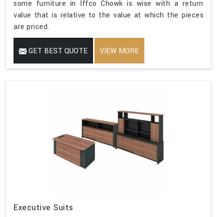
some furniture in Iffco Chowk is wise with a return
value that is relative to the value at which the pieces
are priced.
GET BEST QUOTE
VIEW MORE
Executive Suits