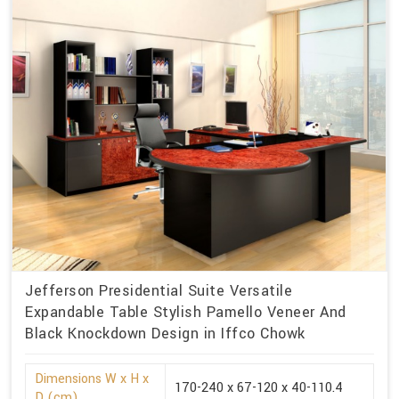
Jefferson Presidential Suite Versatile
Expandable Table Stylish Pamello Veneer And
Black Knockdown Design in Iffco Chowk
Dimensions W x H x
170-240 x 67-120 x 40-110.4
D (cm)