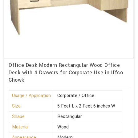
Office Desk Modern Rectangular Wood Office
Desk with 4 Drawers for Corporate Use in Iffco
Chowk
Usage / Application
Corporate / Office
Size
5 Feet L x 2 Feet 6 inches W
Shape
Rectangular
Material
Wood
Appearance
Modern