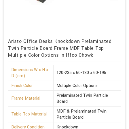
Aristo Office Desks Knockdown Prelaminated
Twin Particle Board Frame MDF Table Top
Multiple Color Options in Iffco Chowk
Dimensions W x H x
120-235 x 60-180 x 60-195
D (cm)
Finish Color
Multiple Color Options
Prelaminated Twin Particle
Frame Material
Board
MDF & Prelaminated Twin
Table Top Material
Particle Board
Delivery Condition
Knockdown