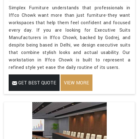
Simplex Furniture understands that professionals in
Iffco Chowk want more than just furniture-they want
workspaces that help them feel confident and focused
every day. If you are looking for Executive Suits
Manufacturers in Iffco Chowk, backed by Godrej, and
despite being based in Delhi, we design executive suits
that combine stylish looks and actual usability. Our
workstation in Iffco Chowk is built to represent a
refined style yet ease the daily routine of its users.
GET BEST QUOTE
VIEW MORE