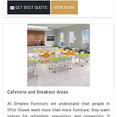
GET BEST QUOTE
VIEW MORE
Cafeteria and Breakout Areas
At Simplex Furniture, we understand that people in
Iffco Chowk want more than mere furniture; they want
spaces for refreshing, energizing, and connecting. If