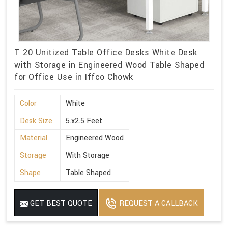
T 20 Unitized Table Office Desks White Desk
with Storage in Engineered Wood Table Shaped
for Office Use in Iffco Chowk
Color
White
Desk Size
5.x2.5 Feet
Material
Engineered Wood
Storage
With Storage
Shape
Table Shaped
GET BEST QUOTE
REQUEST A CALLBACK