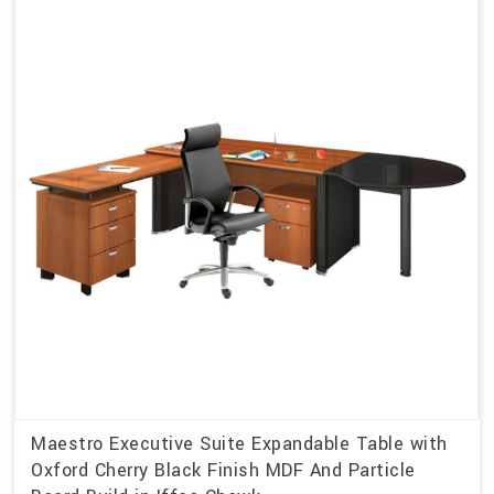
Maestro Executive Suite Expandable Table with
Oxford Cherry Black Finish MDF And Particle