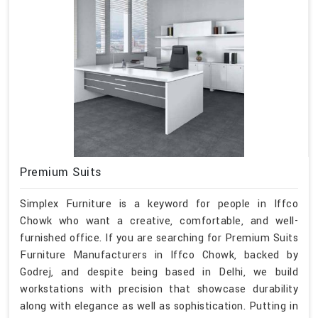
Premium Suits
Simplex Furniture is a keyword for people in Iffco
Chowk who want a creative, comfortable, and well-
furnished office. If you are searching for Premium Suits
Furniture Manufacturers in Iffco Chowk, backed by
Godrej, and despite being based in Delhi, we build
workstations with precision that showcase durability
along with elegance as well as sophistication. Putting in