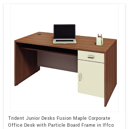
Trident Junior Desks Fusion Maple Corporate
Office Desk with Particle Board Frame in Iffco