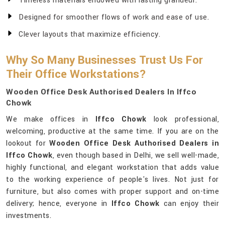
Timeless materials endowed with lasting grandeur.
Designed for smoother flows of work and ease of use.
Clever layouts that maximize efficiency.
Why So Many Businesses Trust Us For
Their Office Workstations?
Wooden Office Desk Authorised Dealers In Iffco
Chowk
We make offices in
Iffco Chowk
look professional,
welcoming, productive at the same time. If you are on the
lookout for
Wooden Office Desk Authorised Dealers in
Iffco Chowk
, even though based in Delhi, we sell well-made,
highly functional, and elegant workstation that adds value
to the working experience of people's lives. Not just for
furniture, but also comes with proper support and on-time
delivery; hence, everyone in
Iffco Chowk
can enjoy their
investments.