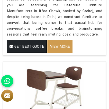
you are searching for Cafeteria Furniture
Manufacturers in Iffco Chowk, backed by Godrej, and
despite being based in Delhi, we construct furniture to
convert that boring corner to that casual hub for
conversations, coffee breaks, and brainstorming
sessions that feel really inviting, cozy, and productive.
GET BEST QUOTE
VIEW MORE