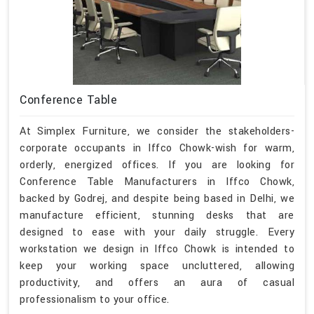
Conference Table
At Simplex Furniture, we consider the stakeholders-
corporate occupants in Iffco Chowk-wish for warm,
orderly, energized offices. If you are looking for
Conference Table Manufacturers in Iffco Chowk,
backed by Godrej, and despite being based in Delhi, we
manufacture efficient, stunning desks that are
designed to ease with your daily struggle. Every
workstation we design in Iffco Chowk is intended to
keep your working space uncluttered, allowing
productivity, and offers an aura of casual
professionalism to your office.