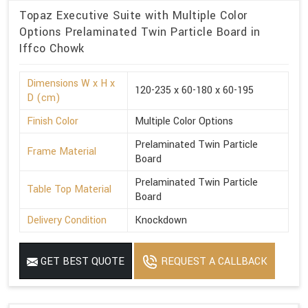
Topaz Executive Suite with Multiple Color
Options Prelaminated Twin Particle Board in
Iffco Chowk
Dimensions W x H x
120-235 x 60-180 x 60-195
D (cm)
Finish Color
Multiple Color Options
Prelaminated Twin Particle
Frame Material
Board
Prelaminated Twin Particle
Table Top Material
Board
Delivery Condition
Knockdown
GET BEST QUOTE
REQUEST A CALLBACK