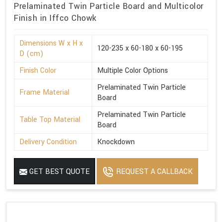
Prelaminated Twin Particle Board and Multicolor
Finish in Iffco Chowk
Dimensions W x H x
120-235 x 60-180 x 60-195
D (cm)
Finish Color
Multiple Color Options
Prelaminated Twin Particle
Frame Material
Board
Prelaminated Twin Particle
Table Top Material
Board
Delivery Condition
Knockdown
GET BEST QUOTE
REQUEST A CALLBACK