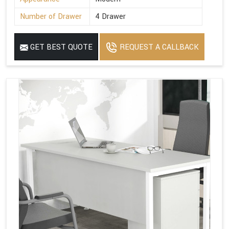
Number of Drawer
4 Drawer
GET BEST QUOTE
REQUEST A CALLBACK