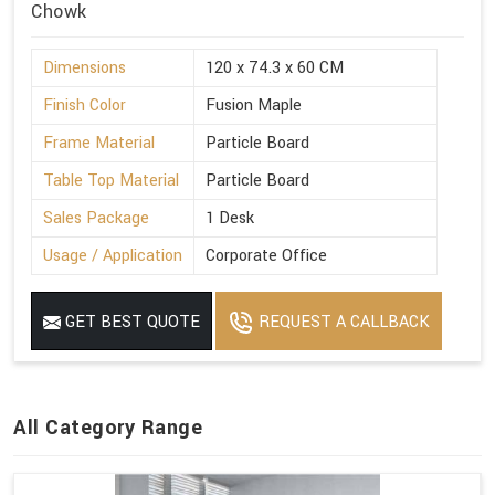
Chowk
Dimensions
120 x 74.3 x 60 CM
Finish Color
Fusion Maple
Frame Material
Particle Board
Table Top Material
Particle Board
Sales Package
1 Desk
Usage / Application
Corporate Office
GET BEST QUOTE
REQUEST A CALLBACK
All Category Range