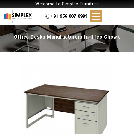
Welcome to Simplex Furniture
+91-956-007-0999
Office Desks Manufacturers In Iffco Chowk