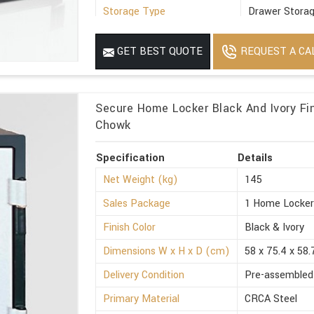
Storage Type
Drawer Stora
Suitable For
Office
REQUEST A CA
GET BEST QUOTE
Minimum Order Quantity
1
Secure Home Locker Black And Ivory Fin
Chowk
Specification
Details
Net Weight (kg)
145
Sales Package
1 Home Locke
Finish Color
Black & Ivory
Dimensions W x H x D (cm)
58 x 75.4 x 58.
Delivery Condition
Pre-assembled
Primary Material
CRCA Steel