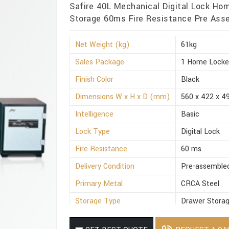
Safire 40L Mechanical Digital Lock Ho
Storage 60ms Fire Resistance Pre Asse
Net Weight (kg)
61kg
Sales Package
1 Home Locke
Finish Color
Black
Dimensions W x H x D (mm)
560 x 422 x 4
Intelligence
Basic
Lock Type
Digital Lock
Fire Resistance
60 ms
Delivery Condition
Pre-assemble
Primary Metal
CRCA Steel
Storage Type
Drawer Stora
Suitable For
Office