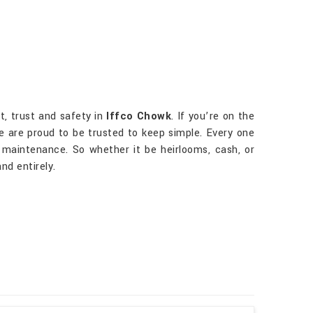
t, trust and safety in
Iffco Chowk
. If you’re on the
we are proud to be trusted to keep simple. Every one
maintenance. So whether it be heirlooms, cash, or
nd entirely.