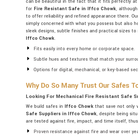
can be beautiful in the fact that it fits perfectly 
for
Fire Resistant Safe in Iffco Chowk
, althoug
to offer reliability and refined appearance there. Ou
simply concerned with what you possess but also ho
sleek designs, subtle finishes and practical sizes to
Iffco Chowk
.
Fits easily into every home or corporate space.
Subtle hues and textures that match your surro
Options for digital, mechanical, or key-based sec
Why Do So Many Trust Our Safes To
Looking For Mechanical Fire Resistant Safe Su
We build safes in
Iffco Chowk
that save not only v
Safe Suppliers in Iffco Chowk
, despite being sit
are tested against fire, impact, and time itself, th
Proven resistance against fire and wear over yea