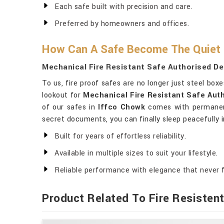
Each safe built with precision and care.
Preferred by homeowners and offices.
How Can A Safe Become The Quiet
Mechanical Fire Resistant Safe Authorised De
To us, fire proof safes are no longer just steel box
lookout for
Mechanical Fire Resistant Safe Auth
of our safes in
Iffco Chowk
comes with permanent 
secret documents, you can finally sleep peacefully 
Built for years of effortless reliability.
Available in multiple sizes to suit your lifestyle.
Reliable performance with elegance that never 
Product Related To Fire Resisten