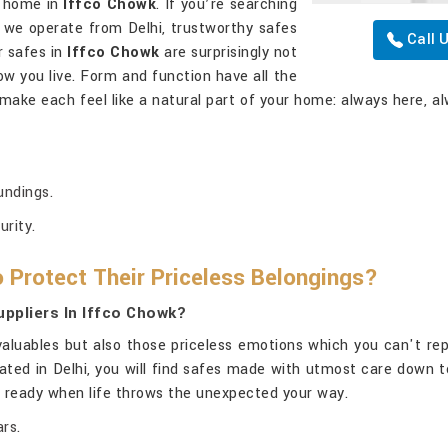
at home in
Iffco Chowk
. If you’re searching
h we operate from Delhi, trustworthy safes
Call 
r safes in
Iffco Chowk
are surprisingly not
w you live. Form and function have all the
 make each feel like a natural part of your home: always here, al
undings.
urity.
 Protect Their Priceless Belongings?
ppliers In Iffco Chowk?
aluables but also those priceless emotions which you can't rep
uated in Delhi, you will find safes made with utmost care down t
us ready when life throws the unexpected your way.
rs.