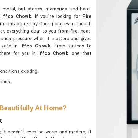
d metal, but stories, memories, and hard-
n
Iffco Chowk
. If you're looking for
Fire
 manufactured by Godrej and even though
ct everything dear to you from fire, heat,
 such pressure when it matters and gives
d safe in
Iffco Chowk
. From savings to
 there for you in
Iffco Chowk
, one that
nditions existing.
tions.
 Beautifully At Home?
k
al; it needn't even be warm and modern; it