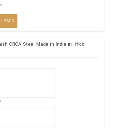
ge
LLBACK
ish CRCA Steel Made in India in Iffco
r
7