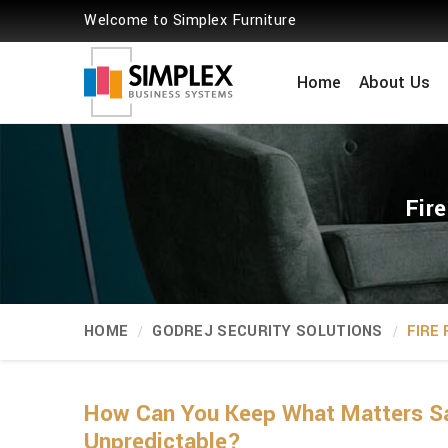
Welcome to Simplex Furniture
Home
About Us
Fir
HOME
GODREJ SECURITY SOLUTIONS
FIRE
How Can You Keep What Matters Sa
Unpredictable?