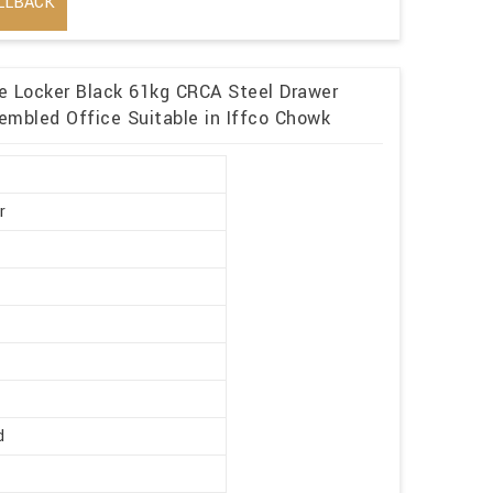
LLBACK
me Locker Black 61kg CRCA Steel Drawer
embled Office Suitable in Iffco Chowk
r
d