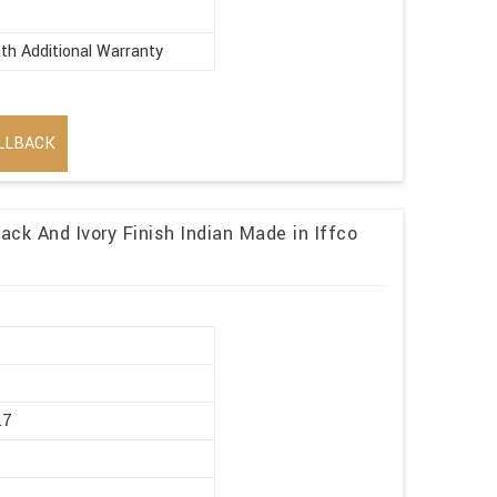
th Additional Warranty
LLBACK
ack And Ivory Finish Indian Made in Iffco
r
.7