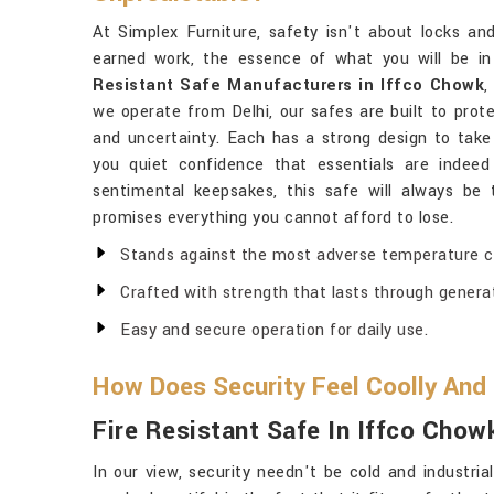
At Simplex Furniture, safety isn't about locks an
earned work, the essence of what you will be i
Resistant Safe Manufacturers in Iffco Chowk
,
we operate from Delhi, our safes are built to prote
and uncertainty. Each has a strong design to take
you quiet confidence that essentials are indee
sentimental keepsakes, this safe will always be
promises everything you cannot afford to lose.
Stands against the most adverse temperature co
Crafted with strength that lasts through genera
Easy and secure operation for daily use.
How Does Security Feel Coolly And
Fire Resistant Safe In Iffco Chow
In our view, security needn't be cold and industri