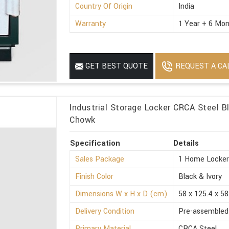
Country Of Origin
India
Warranty
1 Year + 6 Mon
REQUEST A CA
GET BEST QUOTE
Industrial Storage Locker CRCA Steel Bl
Chowk
Specification
Details
Sales Package
1 Home Locke
Finish Color
Black & Ivory
Dimensions W x H x D (cm)
58 x 125.4 x 58
Delivery Condition
Pre-assembled
Primary Material
CRCA Steel