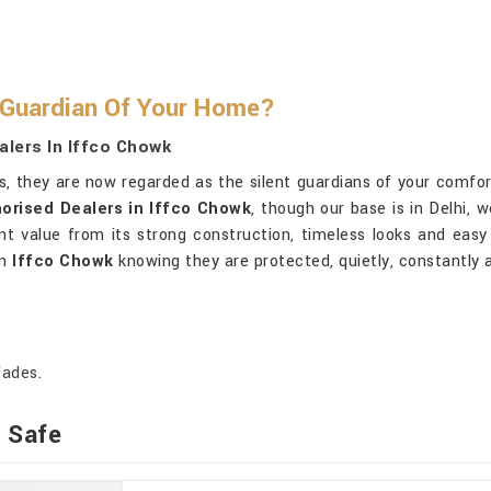
 Guardian Of Your Home?
alers In Iffco Chowk
es, they are now regarded as the silent guardians of your comfor
orised Dealers in Iffco Chowk
, though our base is in Delhi, 
value from its strong construction, timeless looks and easy 
in
Iffco Chowk
knowing they are protected, quietly, constantly a
fades.
t Safe