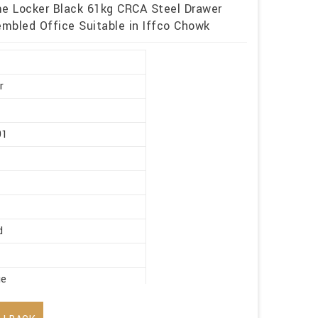
me Locker Black 61kg CRCA Steel Drawer
mbled Office Suitable in Iffco Chowk
r
91
d
ge