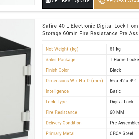
REQUEST A CA
GET BEST QUOTE
Minimum Order Quantity
1
Safire 40 L Electronic Digital Lock Ho
Storage 60min Fire Resistance Pre Ass
Net Weight (kg)
61 kg
Sales Package
1 Home Locke
Finish Color
Black
Dimensions W x H x D (mm)
56 x 42 x 491
Intelligence
Basic
Lock Type
Digital Lock
Fire Resistance
60 MM
Delivery Condition
Pre Assemble
Primary Metal
CRCA Steel