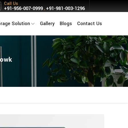
Call Us
+91-956-007-0999
+91-981-003-1296
,
orage Solution
Gallery
Blogs
Contact Us
howk