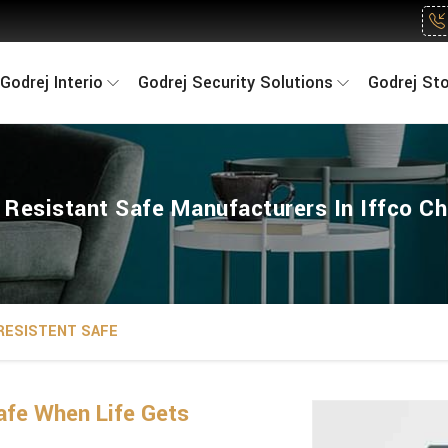
Godrej Interio
Godrej Security Solutions
Godrej St
e Resistant Safe Manufacturers In Iffco C
 RESISTENT SAFE
fe When Life Gets