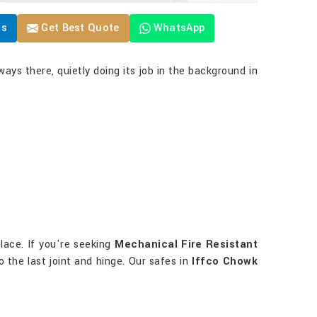
Us
Get Best Quote
WhatsApp
ways there, quietly doing its job in the background in
lace. If you're seeking
Mechanical Fire Resistant
o the last joint and hinge. Our safes in
Iffco Chowk