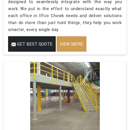
designed to seamlessly integrate with the way you
work. We put in the effort to understand exactly what
each office in Iffco Chowk needs and deliver solutions
that do more than just hold things, they help you work
smarter, every single day.
GET BEST QUOTE
VIEW MORE