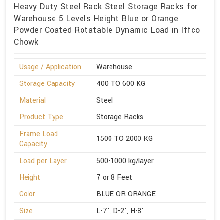
Heavy Duty Steel Rack Steel Storage Racks for
Warehouse 5 Levels Height Blue or Orange
Powder Coated Rotatable Dynamic Load in Iffco
Chowk
Usage / Application
Warehouse
Storage Capacity
400 TO 600 KG
Material
Steel
Product Type
Storage Racks
Frame Load
1500 TO 2000 KG
Capacity
Load per Layer
500-1000 kg/layer
Height
7 or 8 Feet
Color
BLUE OR ORANGE
Size
L-7', D-2', H-8'