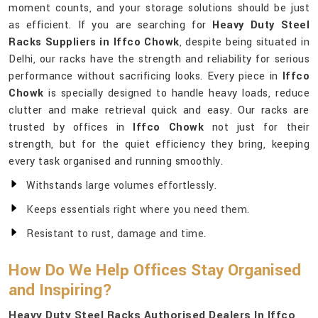
moment counts, and your storage solutions should be just
as efficient. If you are searching for
Heavy Duty Steel
Racks Suppliers in Iffco Chowk
, despite being situated in
Delhi, our racks have the strength and reliability for serious
performance without sacrificing looks. Every piece in
Iffco
Chowk
is specially designed to handle heavy loads, reduce
clutter and make retrieval quick and easy. Our racks are
trusted by offices in
Iffco Chowk
not just for their
strength, but for the quiet efficiency they bring, keeping
every task organised and running smoothly.
Withstands large volumes effortlessly.
Keeps essentials right where you need them.
Resistant to rust, damage and time.
How Do We Help Offices Stay Organised
and Inspiring?
Heavy Duty Steel Racks Authorised Dealers In Iffco