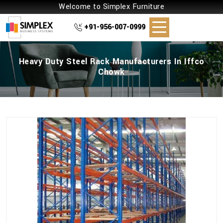
Welcome to Simplex Furniture
+91-956-007-0999
Heavy Duty Steel Rack Manufacturers In Iffco
Chowk