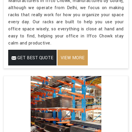
Manufacturers in Iffco Chowk, manufactured by Godrej,
although we operate from Delhi, we focus on making
racks that really work for how you organize your space
every day. Our racks are built to help you use your
office space wisely, so everything is close at hand and
easy to find, helping your office in Iffco Chowk stay
calm and productive.
GET BEST QUOTE
VIEW MORE