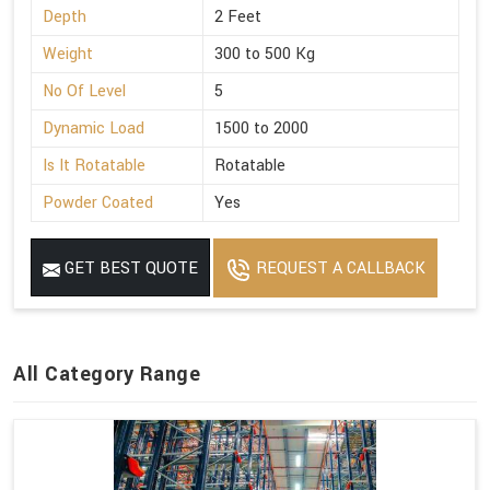
Depth
2 Feet
Weight
300 to 500 Kg
No Of Level
5
Dynamic Load
1500 to 2000
Is It Rotatable
Rotatable
Powder Coated
Yes
GET BEST QUOTE
REQUEST A CALLBACK
All Category Range