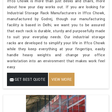
Iffco Chowk is more than just desks and chairs, more
about how your day works out. If you are looking for
Industrial Storage Rack Manufacturers in Iffco Chowk,
manufactured by Godrej, though our manufacturing
facility is based in Delhi, we want you to be assured
that each rack is durable, sturdy and purposefully made
to suit your everyday needs. Our industrial storage
racks are developed to simplify your life in Iffco Chowk
while they keep everything at your fingertips, easily
handle heavy weights and change your office
workstation into an environment that makes work feel
easy.
GET BEST QUOTE
VIEW MORE