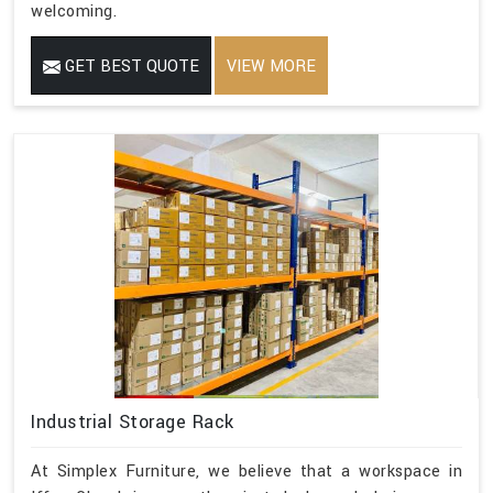
welcoming.
GET BEST QUOTE
VIEW MORE
Industrial Storage Rack
At Simplex Furniture, we believe that a workspace in