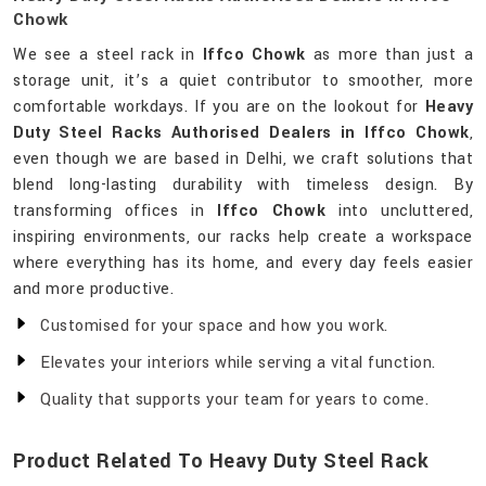
Chowk
We see a steel rack in
Iffco Chowk
as more than just a
storage unit, it’s a quiet contributor to smoother, more
comfortable workdays. If you are on the lookout for
Heavy
Duty Steel Racks Authorised Dealers in Iffco Chowk
,
even though we are based in Delhi, we craft solutions that
blend long-lasting durability with timeless design. By
transforming offices in
Iffco Chowk
into uncluttered,
inspiring environments, our racks help create a workspace
where everything has its home, and every day feels easier
and more productive.
Customised for your space and how you work.
Elevates your interiors while serving a vital function.
Quality that supports your team for years to come.
Product Related To Heavy Duty Steel Rack