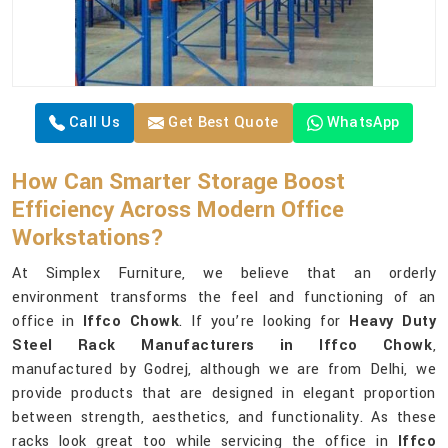
Call Us
Get Best Quote
WhatsApp
How Can Smarter Storage Boost
Efficiency Across Modern Office
Workstations?
At Simplex Furniture, we believe that an orderly
environment transforms the feel and functioning of an
office in
Iffco Chowk
. If you’re looking for
Heavy Duty
Steel Rack Manufacturers in Iffco Chowk
,
manufactured by Godrej, although we are from Delhi, we
provide products that are designed in elegant proportion
between strength, aesthetics, and functionality. As these
racks look great too while servicing the office in
Iffco