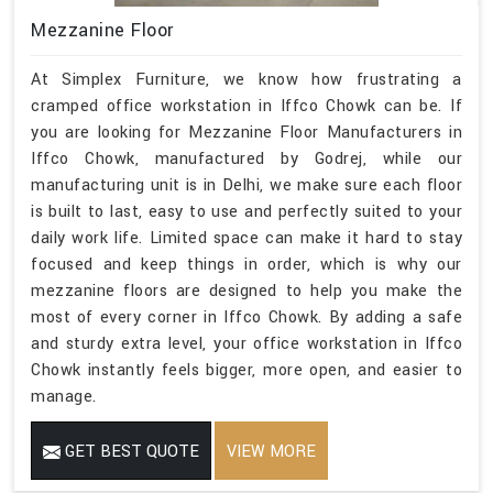
Mezzanine Floor
At Simplex Furniture, we know how frustrating a
cramped office workstation in Iffco Chowk can be. If
you are looking for Mezzanine Floor Manufacturers in
Iffco Chowk, manufactured by Godrej, while our
manufacturing unit is in Delhi, we make sure each floor
is built to last, easy to use and perfectly suited to your
daily work life. Limited space can make it hard to stay
focused and keep things in order, which is why our
mezzanine floors are designed to help you make the
most of every corner in Iffco Chowk. By adding a safe
and sturdy extra level, your office workstation in Iffco
Chowk instantly feels bigger, more open, and easier to
manage.
GET BEST QUOTE
VIEW MORE