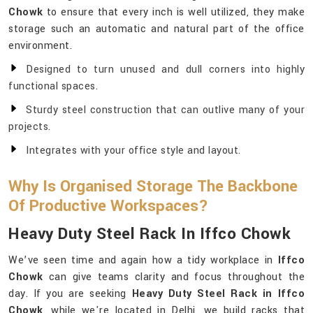
Chowk
to ensure that every inch is well utilized, they make
storage such an automatic and natural part of the office
environment.
Designed to turn unused and dull corners into highly
functional spaces.
Sturdy steel construction that can outlive many of your
projects.
Integrates with your office style and layout.
Why Is Organised Storage The Backbone
Of Productive Workspaces?
Heavy Duty Steel Rack In Iffco Chowk
We’ve seen time and again how a tidy workplace in
Iffco
Chowk
can give teams clarity and focus throughout the
day. If you are seeking
Heavy Duty Steel Rack in Iffco
Chowk
, while we're located in Delhi, we build racks that