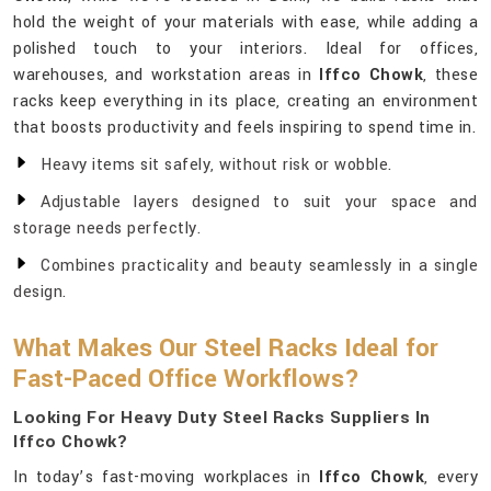
hold the weight of your materials with ease, while adding a
polished touch to your interiors. Ideal for offices,
warehouses, and workstation areas in
Iffco Chowk
, these
racks keep everything in its place, creating an environment
that boosts productivity and feels inspiring to spend time in.
Heavy items sit safely, without risk or wobble.
Adjustable layers designed to suit your space and
storage needs perfectly.
Combines practicality and beauty seamlessly in a single
design.
What Makes Our Steel Racks Ideal for
Fast-Paced Office Workflows?
Looking For Heavy Duty Steel Racks Suppliers In
Iffco Chowk?
In today’s fast-moving workplaces in
Iffco Chowk
, every