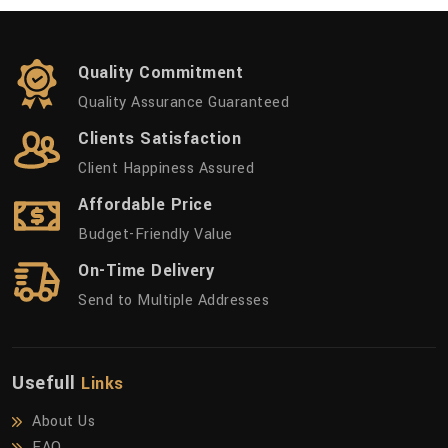
Quality Commitment
Quality Assurance Guaranteed
Clients Satisfaction
Client Happiness Assured
Affordable Price
Budget-Friendly Value
On-Time Delivery
Send to Multiple Addresses
Usefull
Links
About Us
FAQ