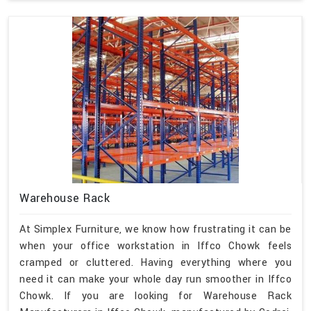
Warehouse Rack
At Simplex Furniture, we know how frustrating it can be
when your office workstation in Iffco Chowk feels
cramped or cluttered. Having everything where you
need it can make your whole day run smoother in Iffco
Chowk. If you are looking for Warehouse Rack