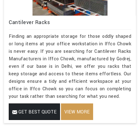
Cantilever Racks
Finding an appropriate storage for those oddly shaped
or long items at your office workstation in Iffco Chowk
is never easy. If you are searching for Cantilever Racks
Manufacturers in Iffco Chowk, manufactured by Godrej,
even if our base is in Delhi, we offer you racks that
keep storage and access to these items effortless. Our
designs ensure a tidy and efficient workspace at your
office in Iffco Chowk so you can focus on completing
your task rather than searching for what you need.
GET BEST QUOTE
VIEW MORE