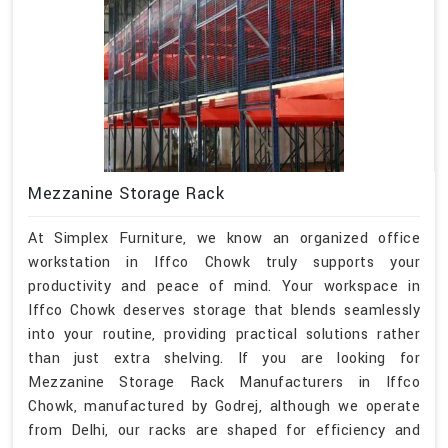
Mezzanine Storage Rack
At Simplex Furniture, we know an organized office
workstation in Iffco Chowk truly supports your
productivity and peace of mind. Your workspace in
Iffco Chowk deserves storage that blends seamlessly
into your routine, providing practical solutions rather
than just extra shelving. If you are looking for
Mezzanine Storage Rack Manufacturers in Iffco
Chowk, manufactured by Godrej, although we operate
from Delhi, our racks are shaped for efficiency and