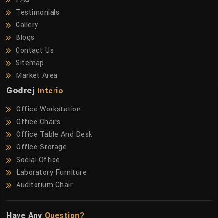
Testimonials
Gallery
Blogs
Contact Us
Sitemap
Market Area
Godrej
Interio
Office Workstation
Office Chairs
Office Table And Desk
Office Storage
Social Office
Laboratory Furniture
Auditorium Chair
Have Any
Question?