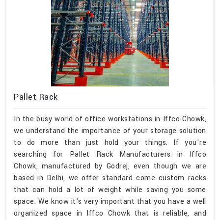
Pallet Rack
In the busy world of office workstations in Iffco Chowk,
we understand the importance of your storage solution
to do more than just hold your things. If you're
searching for Pallet Rack Manufacturers in Iffco
Chowk, manufactured by Godrej, even though we are
based in Delhi, we offer standard come custom racks
that can hold a lot of weight while saving you some
space. We know it's very important that you have a well
organized space in Iffco Chowk that is reliable, and