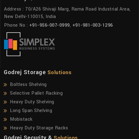
Address : 70/A26 Shivaji Marg, Rama Road Industrial Area,
New Delhi-110015, India
Phone No :
+91-956-007-0999
,
+91-981-003-1296
Godrej Storage
Solutions
Boltless Shelving
Selective Pallet Racking
Heavy Duty Shelving
Long Span Shelving
Mobistack
Heavy Duty Storage Racks
Godrej Security &
Solutions