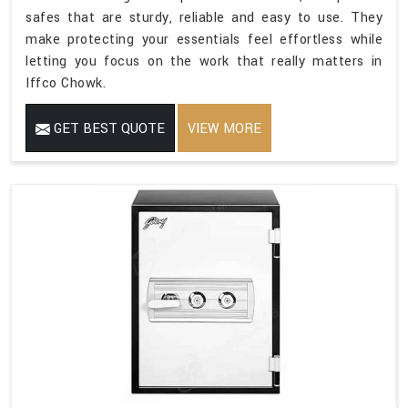
safes that are sturdy, reliable and easy to use. They
make protecting your essentials feel effortless while
letting you focus on the work that really matters in
Iffco Chowk.
GET BEST QUOTE
VIEW MORE