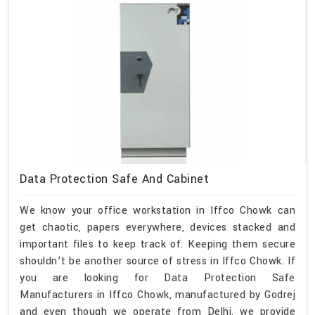
Data Protection Safe And Cabinet
We know your office workstation in Iffco Chowk can
get chaotic, papers everywhere, devices stacked and
important files to keep track of. Keeping them secure
shouldn’t be another source of stress in Iffco Chowk. If
you are looking for Data Protection Safe
Manufacturers in Iffco Chowk, manufactured by Godrej
and even though we operate from Delhi, we provide