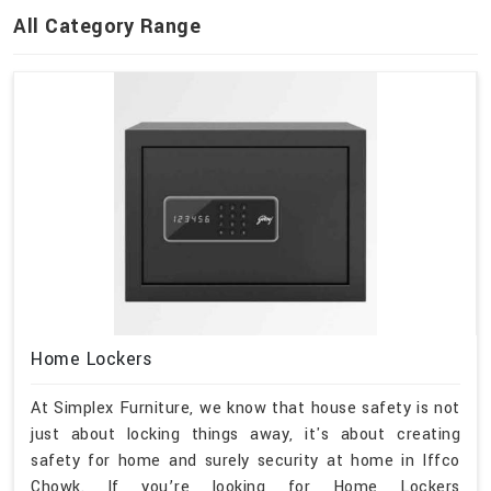
All Category Range
Home Lockers
At Simplex Furniture, we know that house safety is not
just about locking things away, it's about creating
safety for home and surely security at home in Iffco
Chowk. If you’re looking for Home Lockers