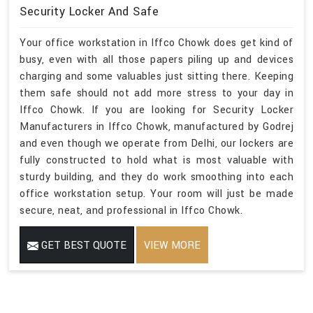
Security Locker And Safe
Your office workstation in Iffco Chowk does get kind of
busy, even with all those papers piling up and devices
charging and some valuables just sitting there. Keeping
them safe should not add more stress to your day in
Iffco Chowk. If you are looking for Security Locker
Manufacturers in Iffco Chowk, manufactured by Godrej
and even though we operate from Delhi, our lockers are
fully constructed to hold what is most valuable with
sturdy building, and they do work smoothing into each
office workstation setup. Your room will just be made
secure, neat, and professional in Iffco Chowk.
GET BEST QUOTE
VIEW MORE