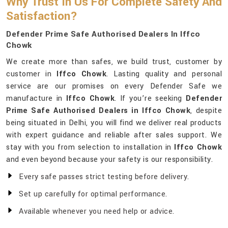
Why Trust In Us For Complete Safety And
Satisfaction?
Defender Prime Safe Authorised Dealers In Iffco
Chowk
We create more than safes, we build trust, customer by
customer in
Iffco Chowk
. Lasting quality and personal
service are our promises on every Defender Safe we
manufacture in
Iffco Chowk
. If you’re seeking
Defender
Prime Safe Authorised Dealers in Iffco Chowk
, despite
being situated in Delhi, you will find we deliver real products
with expert guidance and reliable after sales support. We
stay with you from selection to installation in
Iffco Chowk
and even beyond because your safety is our responsibility.
Every safe passes strict testing before delivery.
Set up carefully for optimal performance.
Available whenever you need help or advice.