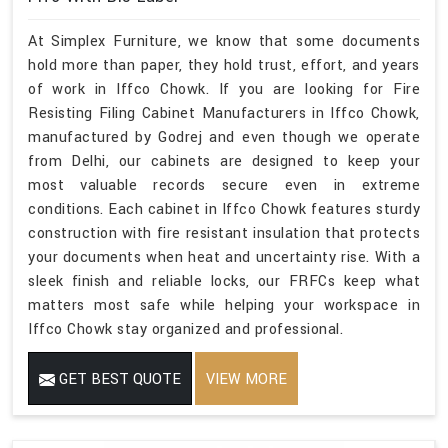
At Simplex Furniture, we know that some documents
hold more than paper, they hold trust, effort, and years
of work in Iffco Chowk. If you are looking for Fire
Resisting Filing Cabinet Manufacturers in Iffco Chowk,
manufactured by Godrej and even though we operate
from Delhi, our cabinets are designed to keep your
most valuable records secure even in extreme
conditions. Each cabinet in Iffco Chowk features sturdy
construction with fire resistant insulation that protects
your documents when heat and uncertainty rise. With a
sleek finish and reliable locks, our FRFCs keep what
matters most safe while helping your workspace in
Iffco Chowk stay organized and professional.
GET BEST QUOTE
VIEW MORE