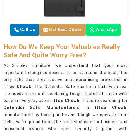
Call Us
Get Best Quote
WhatsApp
How Do We Keep Your Valuables Really
Safe And Quite Worry Free?
At Simplex Furniture, we understand that your most
important belongings deserve to be stored in the best, it is
only right that they receive uncompromising protection in
Iffco Chowk
. The Defender Safe has been built with real
life needs in mind in combining tough, tested strength with
ease in everyday use in
Iffco Chowk
. If you’re searching for
Defender Safe Manufacturers in Iffco Chowk
,
manufactured by Godrej and even though we operate from
Delhi, we’re proud to be the trusted choice for business and
household owners who need security together with