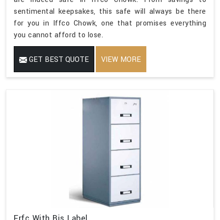
sentimental keepsakes, this safe will always be there
for you in Iffco Chowk, one that promises everything
you cannot afford to lose.
GET BEST QUOTE
VIEW MORE
Frfc With Bis Label