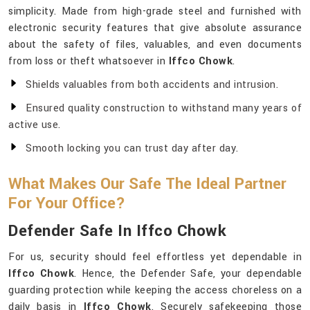
simplicity. Made from high-grade steel and furnished with
electronic security features that give absolute assurance
about the safety of files, valuables, and even documents
from loss or theft whatsoever in
Iffco Chowk
.
Shields valuables from both accidents and intrusion.
Ensured quality construction to withstand many years of
active use.
Smooth locking you can trust day after day.
What Makes Our Safe The Ideal Partner
For Your Office?
Defender Safe In Iffco Chowk
For us, security should feel effortless yet dependable in
Iffco Chowk
. Hence, the Defender Safe, your dependable
guarding protection while keeping the access choreless on a
daily basis in
Iffco Chowk
. Securely safekeeping those