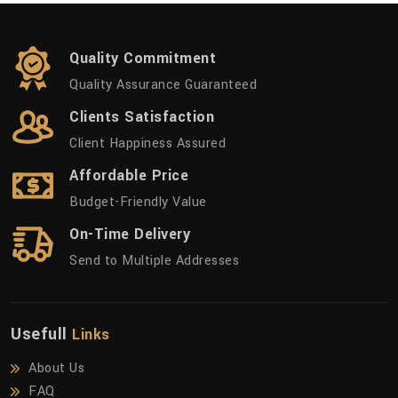
Quality Commitment
Quality Assurance Guaranteed
Clients Satisfaction
Client Happiness Assured
Affordable Price
Budget-Friendly Value
On-Time Delivery
Send to Multiple Addresses
Usefull
Links
About Us
FAQ