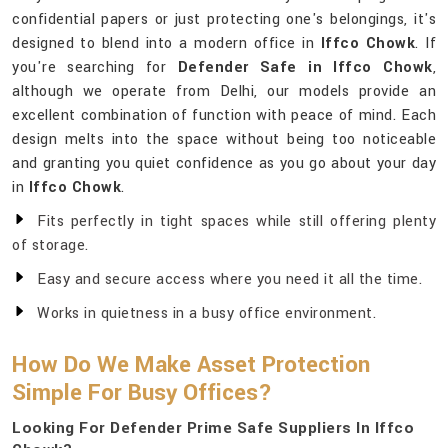
confidential papers or just protecting one's belongings, it's
designed to blend into a modern office in
Iffco Chowk
. If
you're searching for
Defender Safe in Iffco Chowk
,
although we operate from Delhi, our models provide an
excellent combination of function with peace of mind. Each
design melts into the space without being too noticeable
and granting you quiet confidence as you go about your day
in
Iffco Chowk
.
Fits perfectly in tight spaces while still offering plenty
of storage.
Easy and secure access where you need it all the time.
Works in quietness in a busy office environment.
How Do We Make Asset Protection
Simple For Busy Offices?
Looking For Defender Prime Safe Suppliers In Iffco