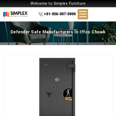
Welcome to Simplex Furniture
+91-956-007-0999
Defender Safe Manufacturers In Iffco Chowk