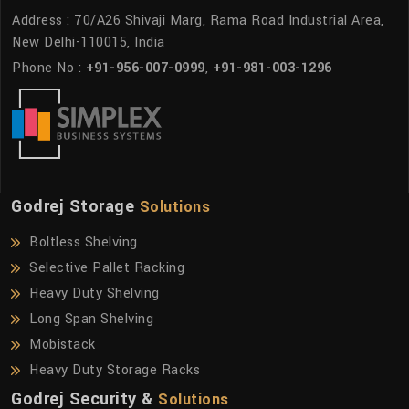
Address : 70/A26 Shivaji Marg, Rama Road Industrial Area,
New Delhi-110015, India
Phone No :
+91-956-007-0999
,
+91-981-003-1296
Godrej Storage
Solutions
Boltless Shelving
Selective Pallet Racking
Heavy Duty Shelving
Long Span Shelving
Mobistack
Heavy Duty Storage Racks
Godrej Security &
Solutions