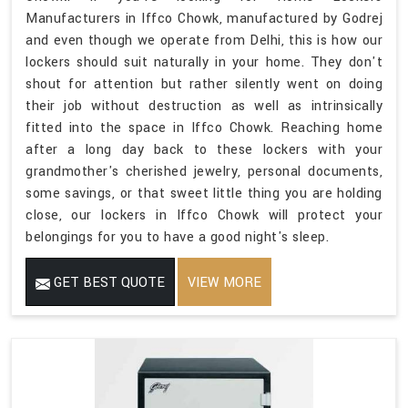
Manufacturers in Iffco Chowk, manufactured by Godrej
and even though we operate from Delhi, this is how our
lockers should suit naturally in your home. They don't
shout for attention but rather silently went on doing
their job without destruction as well as intrinsically
fitted into the space in Iffco Chowk. Reaching home
after a long day back to these lockers with your
grandmother's cherished jewelry, personal documents,
some savings, or that sweet little thing you are holding
close, our lockers in Iffco Chowk will protect your
belongings for you to have a good night's sleep.
GET BEST QUOTE
VIEW MORE