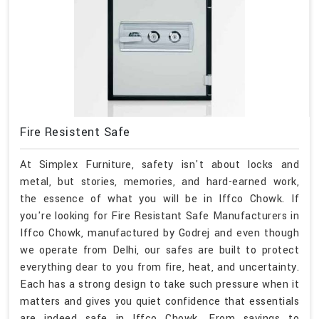
Fire Resistent Safe
At Simplex Furniture, safety isn't about locks and
metal, but stories, memories, and hard-earned work,
the essence of what you will be in Iffco Chowk. If
you're looking for Fire Resistant Safe Manufacturers in
Iffco Chowk, manufactured by Godrej and even though
we operate from Delhi, our safes are built to protect
everything dear to you from fire, heat, and uncertainty.
Each has a strong design to take such pressure when it
matters and gives you quiet confidence that essentials
are indeed safe in Iffco Chowk. From savings to