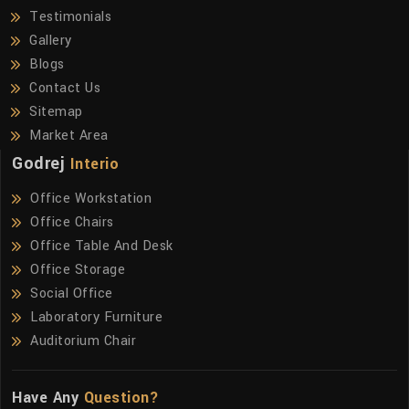
Testimonials
Gallery
Blogs
Contact Us
Sitemap
Market Area
Godrej
Interio
Office Workstation
Office Chairs
Office Table And Desk
Office Storage
Social Office
Laboratory Furniture
Auditorium Chair
Have Any
Question?