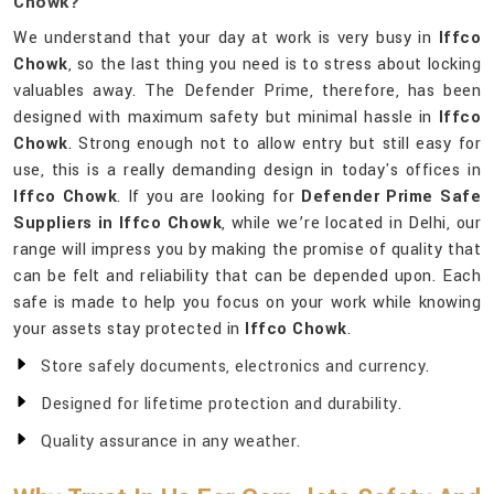
Chowk?
We understand that your day at work is very busy in
Iffco
Chowk
, so the last thing you need is to stress about locking
valuables away. The Defender Prime, therefore, has been
designed with maximum safety but minimal hassle in
Iffco
Chowk
. Strong enough not to allow entry but still easy for
use, this is a really demanding design in today's offices in
Iffco Chowk
. If you are looking for
Defender Prime Safe
Suppliers in Iffco Chowk
, while we’re located in Delhi, our
range will impress you by making the promise of quality that
can be felt and reliability that can be depended upon. Each
safe is made to help you focus on your work while knowing
your assets stay protected in
Iffco Chowk
.
Store safely documents, electronics and currency.
Designed for lifetime protection and durability.
Quality assurance in any weather.