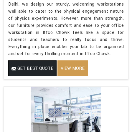
Delhi, we design our sturdy, welcoming workstations
well able to cater to the physical engagement nature
of physics experiments. However, more than strength,
our furniture provides comfort and ease so your office
workstation in Iffco Chowk feels like a space for
students and teachers to really focus and thrive.
Everything in place enables your lab to be organized
and set for every thrilling moment in Iffco Chowk.
GET BEST QUOTE
VIEW MORE