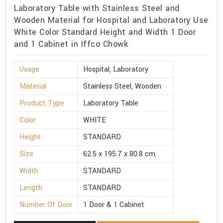
Laboratory Table with Stainless Steel and
Wooden Material for Hospital and Laboratory Use
White Color Standard Height and Width 1 Door
and 1 Cabinet in Iffco Chowk
Usage
Hospital, Laboratory
Material
Stainless Steel, Wooden
Product Type
Laboratory Table
Color
WHITE
Height
STANDARD
Size
62.5 x 195.7 x 80.8 cm.
Width
STANDARD
Length
STANDARD
Number Of Door
1 Door & 1 Cabinet