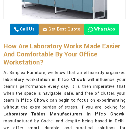
Call Us
Get Best Quote
WhatsApp
How Are Laboratory Works Made Easier
And Comfortable By Your Office
Workstation?
At Simplex Furniture, we know that an efficiently organized
laboratory workstation in
Iffco Chowk
will influence your
team's performance every day. It is then imperative that
when the space is navigable, safe, and free of clutter, your
team in
Iffco Chowk
can begin to focus on experimenting
without the extra burden of stress. If you are looking for
Laboratory Tables Manufacturers in Iffco Chowk
,
manufactured by Godrej and despite being based in Delhi,
we offer smart, durable, and practical solutions for