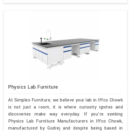
Physics Lab Furniture
At Simplex Furniture, we believe your lab in Iffco Chowk
is not just a room, it is where curiosity ignites and
discoveries make way everyday. If you’re seeking
Physics Lab Furniture Manufacturers in Iffco Chowk,
manufactured by Godrej and despite being based in