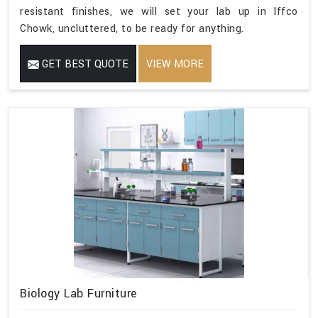
resistant finishes, we will set your lab up in Iffco
Chowk, uncluttered, to be ready for anything.
GET BEST QUOTE
VIEW MORE
Biology Lab Furniture