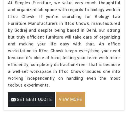
At Simplex Furniture, we value very much thoughtful
and organized lab space with regards to biology work in
Iffco Chowk. If you’re searching for Biology Lab
Furniture Manufacturers in Iffco Chowk, manufactured
by Godrej and despite being based in Delhi, our strong
but truly efficient furniture will take care of organizing
and making your life easy with that. An office
workstation in Iffco Chowk keeps everything you need
because it's close at hand, letting your team work more
efficiently, completely distraction-free. That is because
a well-set workspace in Iffco Chowk induces one into
working independently on handling even the most
tedious experiments.
GET BEST QUOTE
VIEW MORE