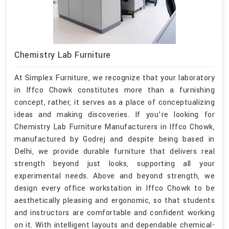
Chemistry Lab Furniture
At Simplex Furniture, we recognize that your laboratory
in Iffco Chowk constitutes more than a furnishing
concept, rather, it serves as a place of conceptualizing
ideas and making discoveries. If you’re looking for
Chemistry Lab Furniture Manufacturers in Iffco Chowk,
manufactured by Godrej and despite being based in
Delhi, we provide durable furniture that delivers real
strength beyond just looks, supporting all your
experimental needs. Above and beyond strength, we
design every office workstation in Iffco Chowk to be
aesthetically pleasing and ergonomic, so that students
and instructors are comfortable and confident working
on it. With intelligent layouts and dependable chemical-