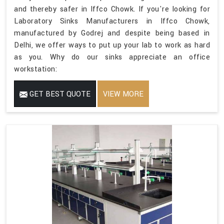
and thereby safer in Iffco Chowk. If you're looking for
Laboratory Sinks Manufacturers in Iffco Chowk,
manufactured by Godrej and despite being based in
Delhi, we offer ways to put up your lab to work as hard
as you. Why do our sinks appreciate an office
workstation:
GET BEST QUOTE
VIEW MORE