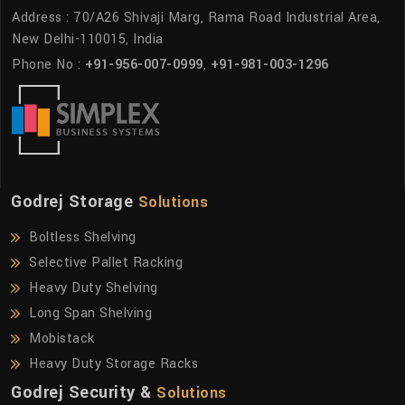
Address : 70/A26 Shivaji Marg, Rama Road Industrial Area,
New Delhi-110015, India
Phone No :
+91-956-007-0999
,
+91-981-003-1296
Godrej Storage
Solutions
Boltless Shelving
Selective Pallet Racking
Heavy Duty Shelving
Long Span Shelving
Mobistack
Heavy Duty Storage Racks
Godrej Security &
Solutions