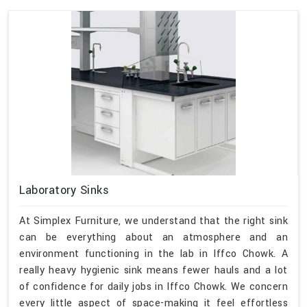
Laboratory Sinks
At Simplex Furniture, we understand that the right sink
can be everything about an atmosphere and an
environment functioning in the lab in Iffco Chowk. A
really heavy hygienic sink means fewer hauls and a lot
of confidence for daily jobs in Iffco Chowk. We concern
every little aspect of space-making it feel effortless