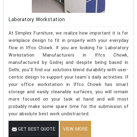
Laboratory Workstation
At Simplex Furniture, we realize how important it is for
workplace design to fit in properly with your everyday
flow in Iffco Chowk. If you are looking for Laboratory
Workstation Manufacturers in Iffco Chowk,
manufactured by Godrej and despite being based in
Delhi, you’ll find our solutions blend durability with user-
centric design to support your team’s daily activities. If
your office workstation in Iffco Chowk has smart
storage and easily cleanable surfaces, you will remain
more focused on your task at hand and will most
probably make some spare time for the submission of
your absolute best work undistracted.
GET BEST QUOTE
VIEW MORE