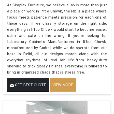
At Simplex Furniture, we believe a lab is more than just
a place of work in Iffco Chowk, the lab is a place where
focus meets patience meets precision-for each one of
those days. If we classify storage on the right side,
everything in Iffco Chowk would start to become easier,
calm, and safe on the wrong. If you're looking for
Laboratory Cabinets Manufacturers in Iffco Chowk,
manufactured by Godrej, while we do operate from our
base in Delhi, all our designs march along with the
everyday rhythms of real lab life-from heavy-duty
shelving to trick glossy finishes, everything is tailored to
bring in organized chaos that is stress-free.
GET BEST QUOTE
VIEW MORE