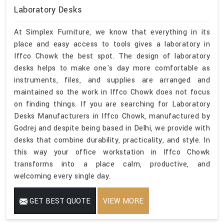
Laboratory Desks
At Simplex Furniture, we know that everything in its
place and easy access to tools gives a laboratory in
Iffco Chowk the best spot. The design of laboratory
desks helps to make one's day more comfortable as
instruments, files, and supplies are arranged and
maintained so the work in Iffco Chowk does not focus
on finding things. If you are searching for Laboratory
Desks Manufacturers in Iffco Chowk, manufactured by
Godrej and despite being based in Delhi, we provide with
desks that combine durability, practicality, and style. In
this way your office workstation in Iffco Chowk
transforms into a place calm, productive, and
welcoming every single day.
GET BEST QUOTE
VIEW MORE