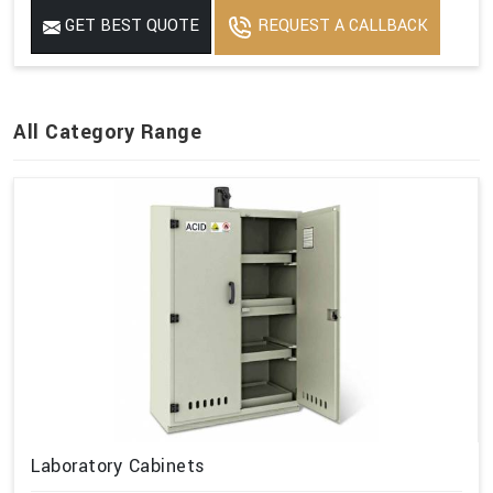
GET BEST QUOTE
REQUEST A CALLBACK
All Category Range
Laboratory Cabinets