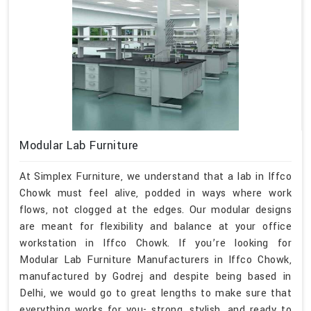
Modular Lab Furniture
At Simplex Furniture, we understand that a lab in Iffco
Chowk must feel alive, podded in ways where work
flows, not clogged at the edges. Our modular designs
are meant for flexibility and balance at your office
workstation in Iffco Chowk. If you’re looking for
Modular Lab Furniture Manufacturers in Iffco Chowk,
manufactured by Godrej and despite being based in
Delhi, we would go to great lengths to make sure that
everything works for you- strong, stylish, and ready to