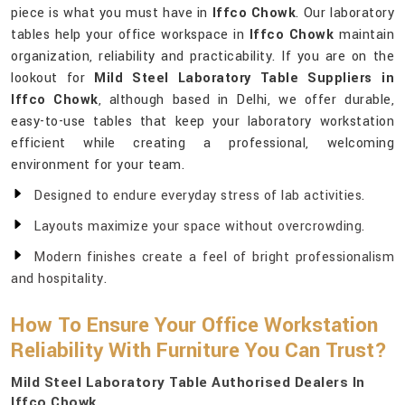
piece is what you must have in
Iffco Chowk
. Our laboratory
tables help your office workspace in
Iffco Chowk
maintain
organization, reliability and practicability. If you are on the
lookout for
Mild Steel Laboratory Table Suppliers in
Iffco Chowk
, although based in Delhi, we offer durable,
easy-to-use tables that keep your laboratory workstation
efficient while creating a professional, welcoming
environment for your team.
Designed to endure everyday stress of lab activities.
Layouts maximize your space without overcrowding.
Modern finishes create a feel of bright professionalism
and hospitality.
How To Ensure Your Office Workstation
Reliability With Furniture You Can Trust?
Mild Steel Laboratory Table Authorised Dealers In
Iffco Chowk