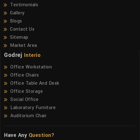
Testimonials
Gallery
Blogs
Contact Us
Sitemap
Market Area
Godrej
Interio
Office Workstation
Office Chairs
Office Table And Desk
Office Storage
Social Office
Laboratory Furniture
Auditorium Chair
Have Any
Question?