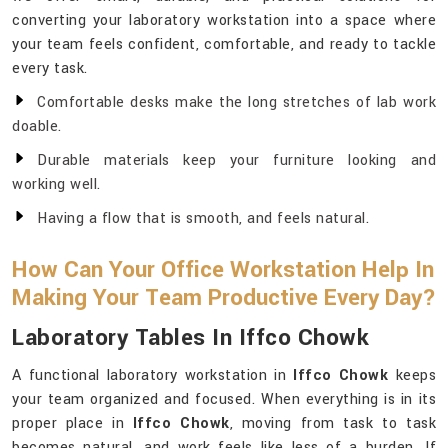
converting your laboratory workstation into a space where
your team feels confident, comfortable, and ready to tackle
every task.
Comfortable desks make the long stretches of lab work
doable.
Durable materials keep your furniture looking and
working well.
Having a flow that is smooth, and feels natural.
How Can Your Office Workstation Help In
Making Your Team Productive Every Day?
Laboratory Tables In Iffco Chowk
A functional laboratory workstation in
Iffco Chowk
keeps
your team organized and focused. When everything is in its
proper place in
Iffco Chowk
, moving from task to task
becomes natural, and work feels like less of a burden. If