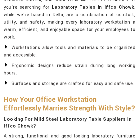
you’re searching for
Laboratory Tables in Iffco Chowk
,
while we’re based in Delhi, are a combination of comfort,
utility, and safety, making every laboratory workstation a
warm, efficient, and enjoyable space for your employees to
work.
Workstations allow tools and materials to be organized
and accessible.
Ergonomic designs reduce strain during long working
hours.
Surfaces and storage are crafted for easy and safe use.
How Your Office Workstation
Effortlessly Marries Strength With Style?
Looking For Mild Steel Laboratory Table Suppliers In
Iffco Chowk?
A strong, functional and good looking laboratory furniture