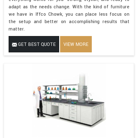
adapt as the needs change. With the kind of furniture
we have in Iffco Chowk, you can place less focus on
the setup and better on accomplishing results that
matter.
GET BEST QUOTE
VIEW MORE