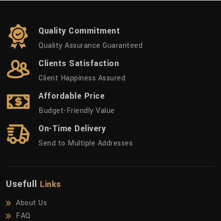
Quality Commitment
Quality Assurance Guaranteed
Clients Satisfaction
Client Happiness Assured
Affordable Price
Budget-Friendly Value
On-Time Delivery
Send to Multiple Addresses
Usefull
Links
About Us
FAQ