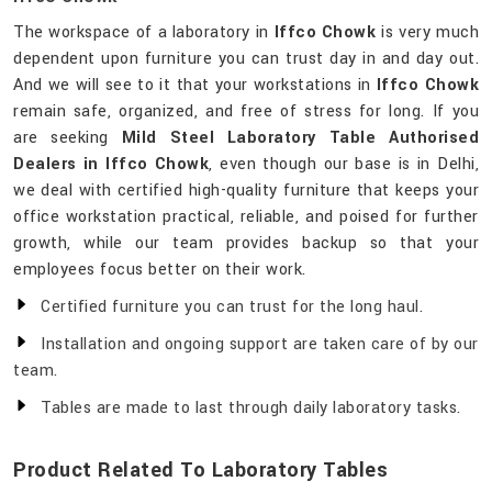
The workspace of a laboratory in
Iffco Chowk
is very much
dependent upon furniture you can trust day in and day out.
And we will see to it that your workstations in
Iffco Chowk
remain safe, organized, and free of stress for long. If you
are seeking
Mild Steel Laboratory Table Authorised
Dealers in Iffco Chowk
, even though our base is in Delhi,
we deal with certified high-quality furniture that keeps your
office workstation practical, reliable, and poised for further
growth, while our team provides backup so that your
employees focus better on their work.
Certified furniture you can trust for the long haul.
Installation and ongoing support are taken care of by our
team.
Tables are made to last through daily laboratory tasks.
Product Related To Laboratory Tables