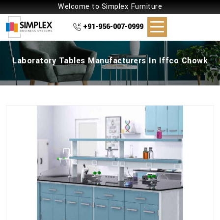
Welcome to Simplex Furniture
+91-956-007-0999
Laboratory Tables Manufacturers In Iffco Chowk