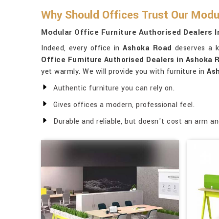
Why Should Offices Trust Our Modul
Modular Office Furniture Authorised Dealers 
Indeed, every office in
Ashoka Road
deserves a k
Office Furniture Authorised Dealers in Ashoka 
yet warmly. We will provide you with furniture in
As
Authentic furniture you can rely on.
Gives offices a modern, professional feel.
Durable and reliable, but doesn't cost an arm an