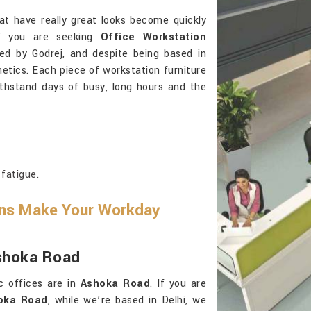
at have really great looks become quickly
If you are seeking
Office Workstation
ed by Godrej, and despite being based in
etics. Each piece of workstation furniture
thstand days of busy, long hours and the
fatigue.
ons Make Your Workday
Ashoka Road
c offices are in
Ashoka Road
. If you are
hoka Road
, while we’re based in Delhi, we