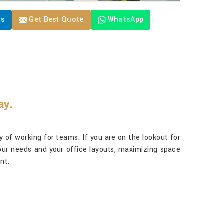
Us
Get Best Quote
WhatsApp
ay.
way of working for teams. If you are on the lookout for
 your needs and your office layouts, maximizing space
nt.