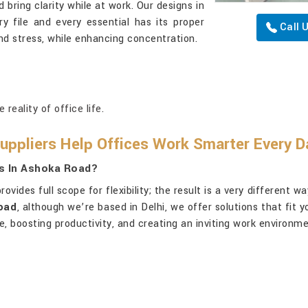
bring clarity while at work. Our designs in
y file and every essential has its proper
Call 
and stress, while enhancing concentration.
reality of office life.
uppliers Help Offices Work Smarter Every D
rs In Ashoka Road?
rovides full scope for flexibility; the result is a very different 
Road
, although we’re based in Delhi, we offer solutions that fit
, boosting productivity, and creating an inviting work environme