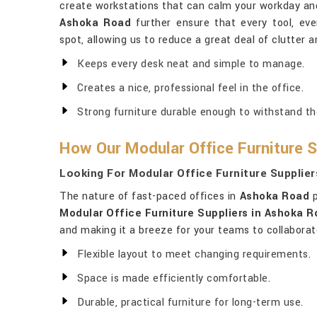
create workstations that can calm your workday and 
Ashoka Road
further ensure that every tool, ever
spot, allowing us to reduce a great deal of clutter 
Keeps every desk neat and simple to manage.
Creates a nice, professional feel in the office.
Strong furniture durable enough to withstand the 
How Our Modular Office Furniture S
Looking For Modular Office Furniture Supplie
The nature of fast-paced offices in
Ashoka Road
p
Modular Office Furniture Suppliers in Ashoka 
and making it a breeze for your teams to collaborate
Flexible layout to meet changing requirements.
Space is made efficiently comfortable.
Durable, practical furniture for long-term use.