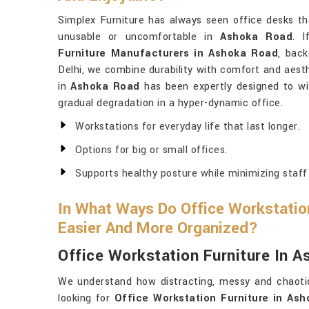
Simplex Furniture has always seen office desks th
unusable or uncomfortable in
Ashoka Road
. 
Furniture Manufacturers in Ashoka Road
, back
Delhi, we combine durability with comfort and aesth
in
Ashoka Road
has been expertly designed to wi
gradual degradation in a hyper-dynamic office.
Workstations for everyday life that last longer.
Options for big or small offices.
Supports healthy posture while minimizing staff 
In What Ways Do Office Workstati
Easier And More Organized?
Office Workstation Furniture In 
We understand how distracting, messy and chaoti
looking for
Office Workstation Furniture in As