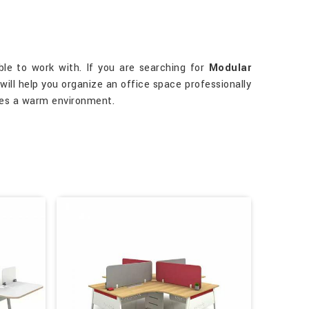
able to work with. If you are searching for
Modular
 will help you organize an office space professionally
tes a warm environment.