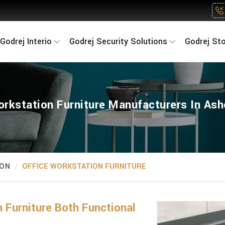
Godrej Interio
Godrej Security Solutions
Godrej St
orkstation Furniture Manufacturers In As
ION
OFFICE WORKSTATION FURNITURE
 Furniture Both Functional