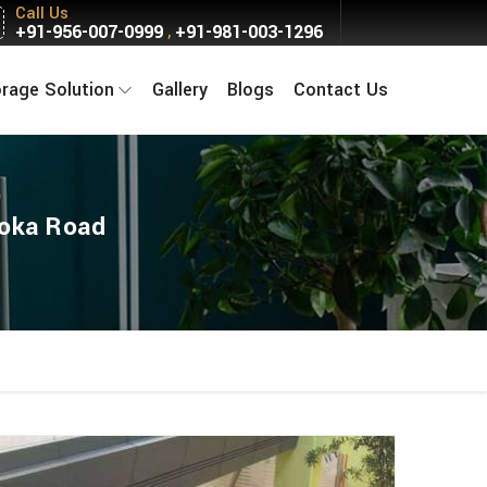
Call Us
+91-956-007-0999
+91-981-003-1296
,
orage Solution
Gallery
Blogs
Contact Us
hoka Road