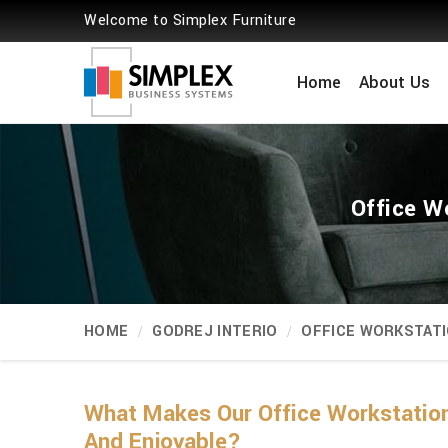
Welcome to Simplex Furniture
Home
About Us
Office W
HOME
GODREJ INTERIO
OFFICE WORKSTAT
What Makes Our Office Workstation
And Enjoyable?