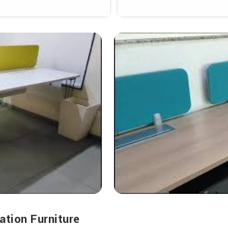
ation Furniture