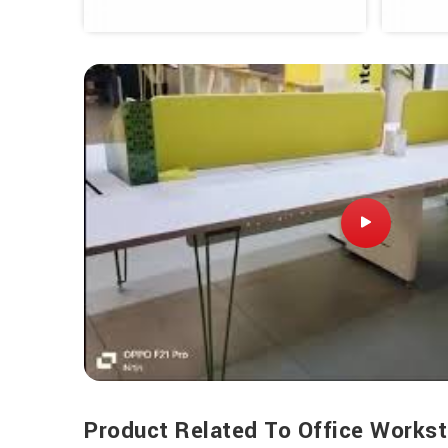
Product Related To Office Workst