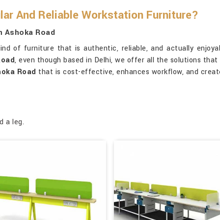
ar And Reliable Workstation Furniture?
In Ashoka Road
ind of furniture that is authentic, reliable, and actually enjoy
Road
, even though based in Delhi, we offer all the solutions that
hoka Road
that is cost-effective, enhances workflow, and crea
d a leg.