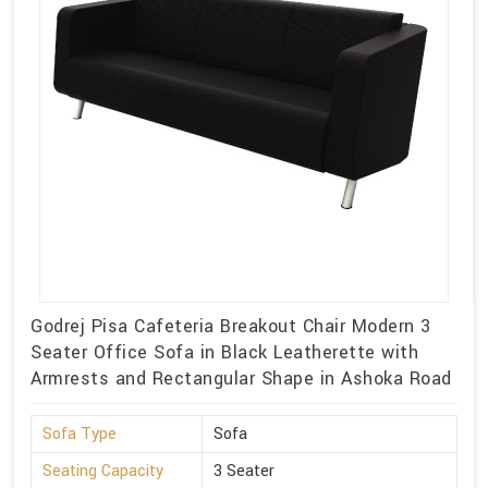
Godrej Pisa Cafeteria Breakout Chair Modern 3
Seater Office Sofa in Black Leatherette with
Armrests and Rectangular Shape in Ashoka Road
Sofa Type
Sofa
Seating Capacity
3 Seater