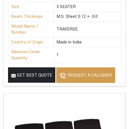
Size
3 SEATER
Beam Thickness
M.S. Sheet 0.12 +- 0.0
Model Name /
TRAVERSE
Number
Country of Origin
Made in India
Minimum Order
1
Quantity
GET BEST QUOTE
REQUEST A CALLBACK