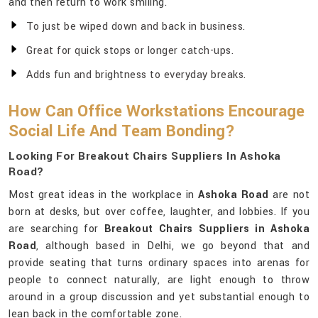
and then return to work smiling.
To just be wiped down and back in business.
Great for quick stops or longer catch-ups.
Adds fun and brightness to everyday breaks.
How Can Office Workstations Encourage
Social Life And Team Bonding?
Looking For Breakout Chairs Suppliers In Ashoka
Road?
Most great ideas in the workplace in
Ashoka Road
are not
born at desks, but over coffee, laughter, and lobbies. If you
are searching for
Breakout Chairs Suppliers in Ashoka
Road
, although based in Delhi, we go beyond that and
provide seating that turns ordinary spaces into arenas for
people to connect naturally, are light enough to throw
around in a group discussion and yet substantial enough to
lean back in the comfortable zone.