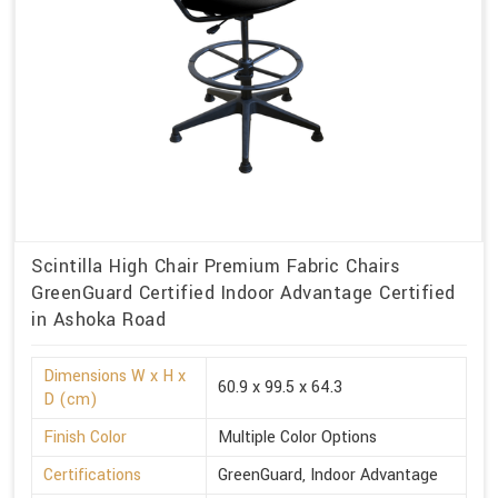
Scintilla High Chair Premium Fabric Chairs
GreenGuard Certified Indoor Advantage Certified
in Ashoka Road
Dimensions W x H x
60.9 x 99.5 x 64.3
D (cm)
Finish Color
Multiple Color Options
Certifications
GreenGuard, Indoor Advantage