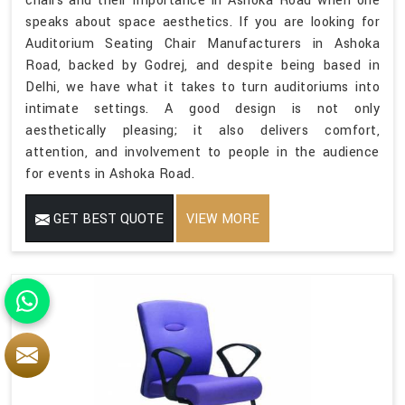
chairs and their importance in Ashoka Road when one
speaks about space aesthetics. If you are looking for
Auditorium Seating Chair Manufacturers in Ashoka
Road, backed by Godrej, and despite being based in
Delhi, we have what it takes to turn auditoriums into
intimate settings. A good design is not only
aesthetically pleasing; it also delivers comfort,
attention, and involvement to people in the audience
for events in Ashoka Road.
GET BEST QUOTE
VIEW MORE