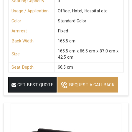
Seating Capacity
3
Usage / Application
Office, Hotel, Hospital etc
Color
Standard Color
Armrest
Fixed
Back Width
165.5 cm
165.5 cm x 66.5 cm x 87.0 cm x
Size
42.5 cm
Seat Depth
66.5 cm
GET BEST QUOTE
REQUEST A CALLBACK