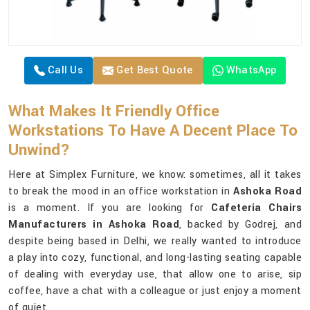
Call Us
Get Best Quote
WhatsApp
What Makes It Friendly Office
Workstations To Have A Decent Place To
Unwind?
Here at Simplex Furniture, we know: sometimes, all it takes
to break the mood in an office workstation in
Ashoka Road
is a moment. If you are looking for
Cafeteria Chairs
Manufacturers in Ashoka Road
, backed by Godrej, and
despite being based in Delhi, we really wanted to introduce
a play into cozy, functional, and long-lasting seating capable
of dealing with everyday use, that allow one to arise, sip
coffee, have a chat with a colleague or just enjoy a moment
of quiet.