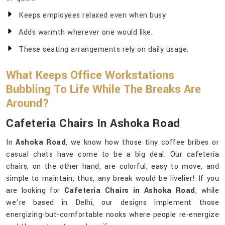
Keeps employees relaxed even when busy
Adds warmth wherever one would like.
These seating arrangements rely on daily usage.
What Keeps Office Workstations
Bubbling To Life While The Breaks Are
Around?
Cafeteria Chairs In Ashoka Road
In
Ashoka Road
, we know how those tiny coffee bribes or
casual chats have come to be a big deal. Our cafeteria
chairs, on the other hand, are colorful, easy to move, and
simple to maintain; thus, any break would be livelier! If you
are looking for
Cafeteria Chairs in Ashoka Road
, while
we’re based in Delhi, our designs implement those
energizing-but-comfortable nooks where people re-energize