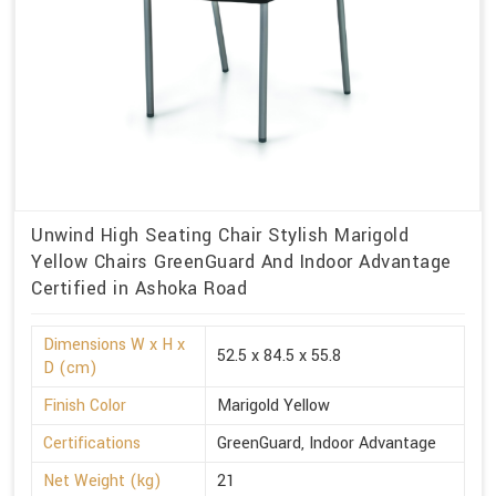
Unwind High Seating Chair Stylish Marigold
Yellow Chairs GreenGuard And Indoor Advantage
Certified in Ashoka Road
Dimensions W x H x
52.5 x 84.5 x 55.8
D (cm)
Finish Color
Marigold Yellow
Certifications
GreenGuard, Indoor Advantage
Net Weight (kg)
21