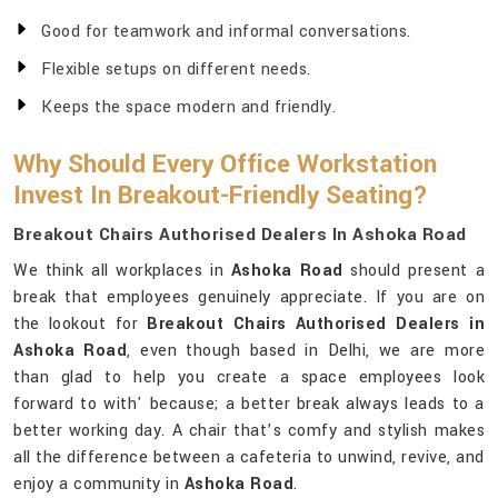
Good for teamwork and informal conversations.
Flexible setups on different needs.
Keeps the space modern and friendly.
Why Should Every Office Workstation
Invest In Breakout-Friendly Seating?
Breakout Chairs Authorised Dealers In Ashoka Road
We think all workplaces in
Ashoka Road
should present a
break that employees genuinely appreciate. If you are on
the lookout for
Breakout Chairs Authorised Dealers in
Ashoka Road
, even though based in Delhi, we are more
than glad to help you create a space employees look
forward to with' because; a better break always leads to a
better working day. A chair that’s comfy and stylish makes
all the difference between a cafeteria to unwind, revive, and
enjoy a community in
Ashoka Road
.