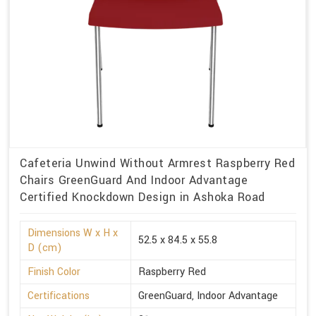
Cafeteria Unwind Without Armrest Raspberry Red
Chairs GreenGuard And Indoor Advantage
Certified Knockdown Design in Ashoka Road
Dimensions W x H x
52.5 x 84.5 x 55.8
D (cm)
Finish Color
Raspberry Red
Certifications
GreenGuard, Indoor Advantage