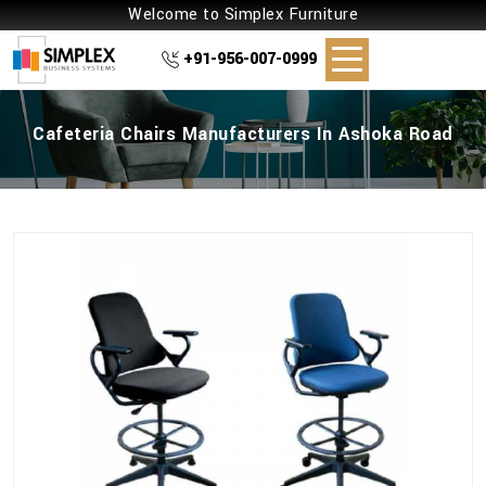
Welcome to Simplex Furniture
+91-956-007-0999
Cafeteria Chairs Manufacturers In Ashoka Road