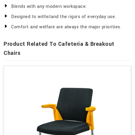
Blends with any modern workspace.
Designed to withstand the rigors of everyday use.
Comfort and welfare are always the major priorities.
Product Related To Cafeteria & Breakout
Chairs