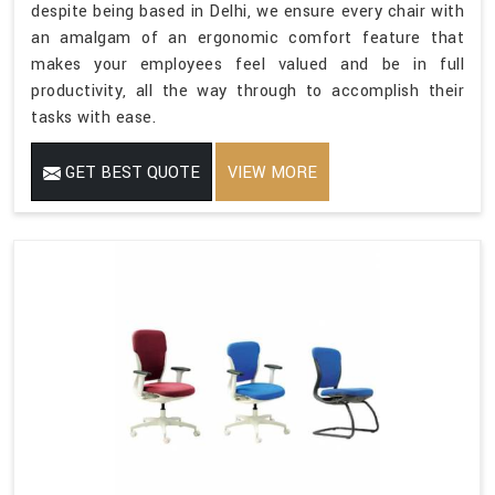
despite being based in Delhi, we ensure every chair with
an amalgam of an ergonomic comfort feature that
makes your employees feel valued and be in full
productivity, all the way through to accomplish their
tasks with ease.
GET BEST QUOTE
VIEW MORE