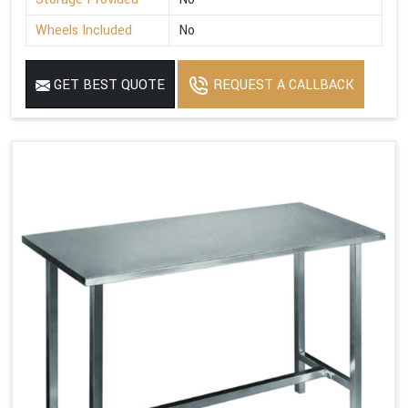
Wheels Included
No
GET BEST QUOTE
REQUEST A CALLBACK