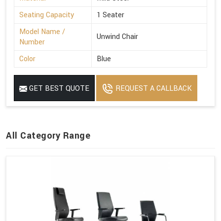
Seating Capacity
1 Seater
Model Name /
Unwind Chair
Number
Color
Blue
GET BEST QUOTE
REQUEST A CALLBACK
All Category Range