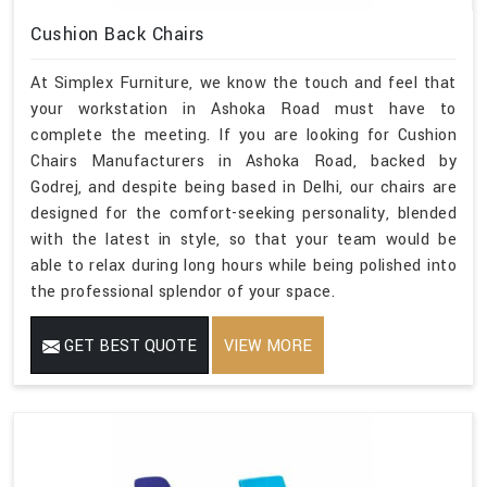
Cushion Back Chairs
At Simplex Furniture, we know the touch and feel that
your workstation in Ashoka Road must have to
complete the meeting. If you are looking for Cushion
Chairs Manufacturers in Ashoka Road, backed by
Godrej, and despite being based in Delhi, our chairs are
designed for the comfort-seeking personality, blended
with the latest in style, so that your team would be
able to relax during long hours while being polished into
the professional splendor of your space.
GET BEST QUOTE
VIEW MORE