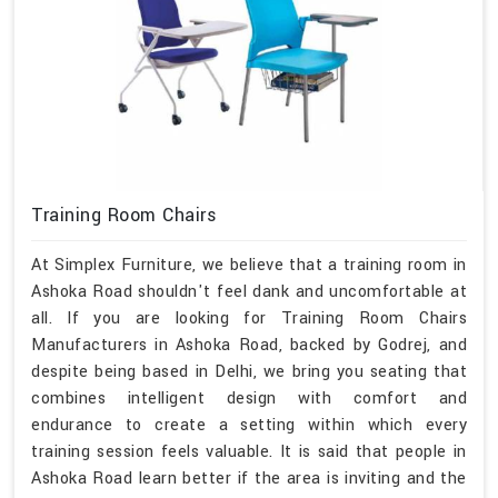
Training Room Chairs
At Simplex Furniture, we believe that a training room in
Ashoka Road shouldn't feel dank and uncomfortable at
all. If you are looking for Training Room Chairs
Manufacturers in Ashoka Road, backed by Godrej, and
despite being based in Delhi, we bring you seating that
combines intelligent design with comfort and
endurance to create a setting within which every
training session feels valuable. It is said that people in
Ashoka Road learn better if the area is inviting and the