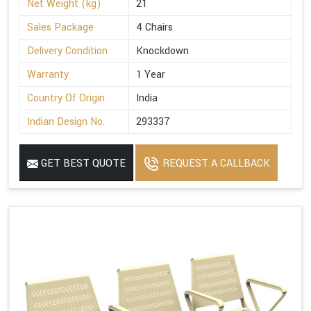
Net Weight (kg)
21
Sales Package
4 Chairs
Delivery Condition
Knockdown
Warranty
1 Year
Country Of Origin
India
Indian Design No.
293337
GET BEST QUOTE
REQUEST A CALLBACK