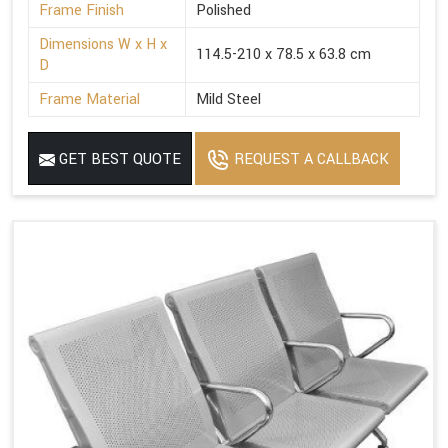
Frame Finish
Polished
Dimensions W x H x
114.5-210 x 78.5 x 63.8 cm
D
Frame Material
Mild Steel
GET BEST QUOTE
REQUEST A CALLBACK