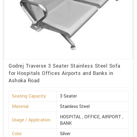
Godrej Traverse 3 Seater Stainless Steel Sofa
for Hospitals Offices Airports and Banks in
Ashoka Road
Seating Capacity
3 Seater
Material
Stainless Steel
HOSPITAL , OFFICE, AIRPORT ,
Usage / Application
BANK
Color
Silver