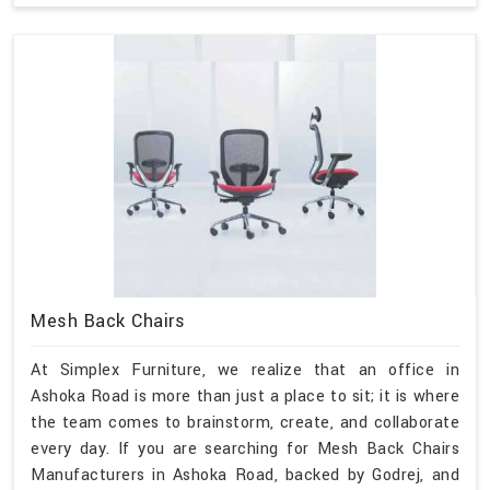
Mesh Back Chairs
At Simplex Furniture, we realize that an office in
Ashoka Road is more than just a place to sit; it is where
the team comes to brainstorm, create, and collaborate
every day. If you are searching for Mesh Back Chairs
Manufacturers in Ashoka Road, backed by Godrej, and