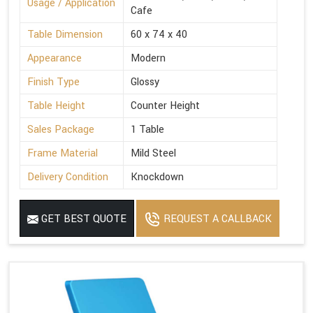
Usage / Application
Cafe
Table Dimension
60 x 74 x 40
Appearance
Modern
Finish Type
Glossy
Table Height
Counter Height
Sales Package
1 Table
Frame Material
Mild Steel
Delivery Condition
Knockdown
GET BEST QUOTE
REQUEST A CALLBACK