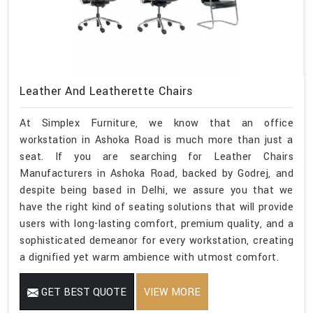
Leather And Leatherette Chairs
At Simplex Furniture, we know that an office
workstation in Ashoka Road is much more than just a
seat. If you are searching for Leather Chairs
Manufacturers in Ashoka Road, backed by Godrej, and
despite being based in Delhi, we assure you that we
have the right kind of seating solutions that will provide
users with long-lasting comfort, premium quality, and a
sophisticated demeanor for every workstation, creating
a dignified yet warm ambience with utmost comfort.
GET BEST QUOTE
VIEW MORE