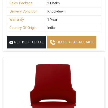
Sales Package
2 Chairs
Delivery Condition
Knockdown
Warranty
1 Year
Country Of Origin
India
GET BEST QUOTE
REQUEST A CALLBACK