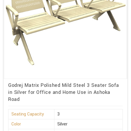
Godrej Matrix Polished Mild Steel 3 Seater Sofa
in Silver for Office and Home Use in Ashoka
Road
Seating Capacity
3
Color
Silver