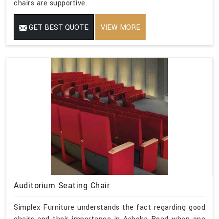
chairs are supportive.
GET BEST QUOTE
VIEW MORE
Auditorium Seating Chair
Simplex Furniture understands the fact regarding good