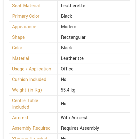
Seat Material
Leatherette
Primary Color
Black
Appearance
Modern
Shape
Rectangular
Color
Black
Material
Leatheritte
Usage / Application
Office
Cushion Included
No
Weight (in Kg)
55.4 kg
Centre Table
No
Included
Armrest
With Armrest
Assembly Required
Requires Assembly
Storage Provided
No