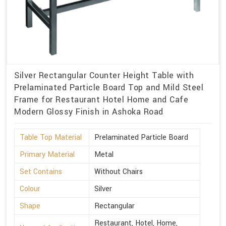
Silver Rectangular Counter Height Table with
Prelaminated Particle Board Top and Mild Steel
Frame for Restaurant Hotel Home and Cafe
Modern Glossy Finish in Ashoka Road
Table Top Material
Prelaminated Particle Board
Primary Material
Metal
Set Contains
Without Chairs
Colour
Silver
Shape
Rectangular
Restaurant, Hotel, Home,