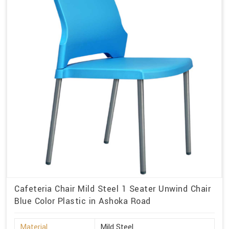
Cafeteria Chair Mild Steel 1 Seater Unwind Chair
Blue Color Plastic in Ashoka Road
Material
Mild Steel