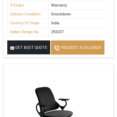
4 Chairs
Warranty
Delivery Condition
Knockdown
Country Of Origin
India
Indian Design No.
293337
GET BEST QUOTE
REQUEST A CALLBACK