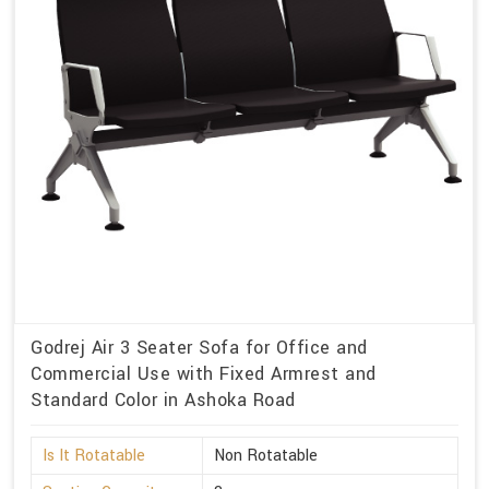
Godrej Air 3 Seater Sofa for Office and
Commercial Use with Fixed Armrest and
Standard Color in Ashoka Road
Is It Rotatable
Non Rotatable