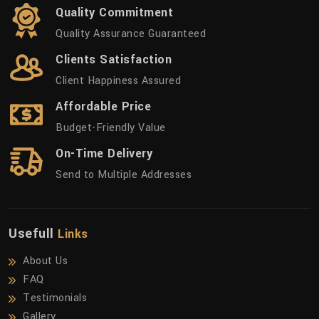
Quality Commitment
Quality Assurance Guaranteed
Clients Satisfaction
Client Happiness Assured
Affordable Price
Budget-Friendly Value
On-Time Delivery
Send to Multiple Addresses
Usefull
Links
About Us
FAQ
Testimonials
Gallery