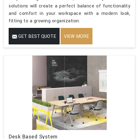
solutions will create a perfect balance of functionality
and comfort in your workspace with a modern look,
fitting to a growing organization.
GET BEST QUOTE
VIEW MORE
Desk Based System