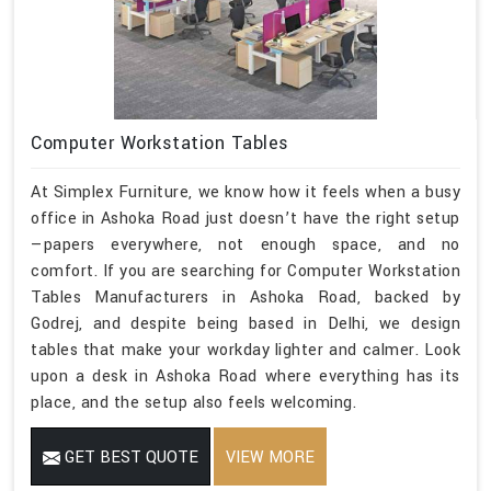
Computer Workstation Tables
At Simplex Furniture, we know how it feels when a busy
office in Ashoka Road just doesn’t have the right setup
—papers everywhere, not enough space, and no
comfort. If you are searching for Computer Workstation
Tables Manufacturers in Ashoka Road, backed by
Godrej, and despite being based in Delhi, we design
tables that make your workday lighter and calmer. Look
upon a desk in Ashoka Road where everything has its
place, and the setup also feels welcoming.
GET BEST QUOTE
VIEW MORE