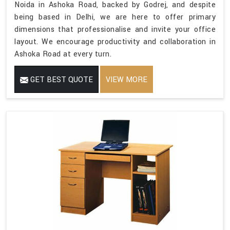
Noida in Ashoka Road, backed by Godrej, and despite
being based in Delhi, we are here to offer primary
dimensions that professionalise and invite your office
layout. We encourage productivity and collaboration in
Ashoka Road at every turn.
GET BEST QUOTE
VIEW MORE