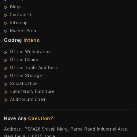
Blogs
Contact Us
Sitemap
Market Area
Godrej
Interio
Office Workstation
Office Chairs
Office Table And Desk
Office Storage
Social Office
Laboratory Furniture
Auditorium Chair
Have Any
Question?
Address : 70/A26 Shivaji Marg, Rama Road Industrial Area,
New Delhi-110015, India