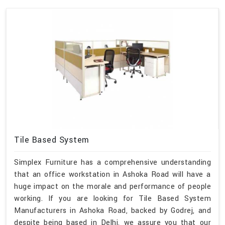
Tile Based System
Simplex Furniture has a comprehensive understanding
that an office workstation in Ashoka Road will have a
huge impact on the morale and performance of people
working. If you are looking for Tile Based System
Manufacturers in Ashoka Road, backed by Godrej, and
despite being based in Delhi, we assure you that our