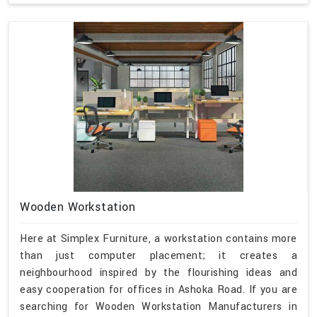
Wooden Workstation
Here at Simplex Furniture, a workstation contains more
than just computer placement; it creates a
neighbourhood inspired by the flourishing ideas and
easy cooperation for offices in Ashoka Road. If you are
searching for Wooden Workstation Manufacturers in