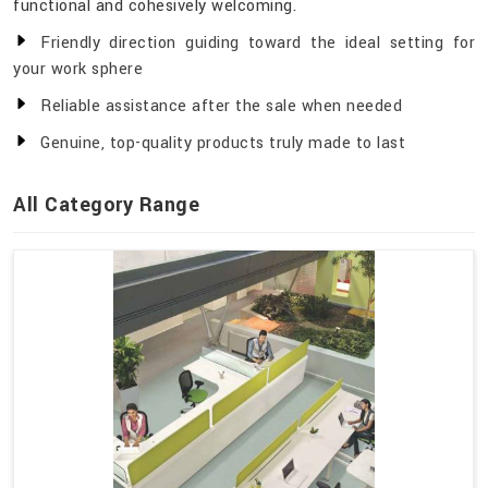
functional and cohesively welcoming.
Friendly direction guiding toward the ideal setting for
your work sphere
Reliable assistance after the sale when needed
Genuine, top-quality products truly made to last
All Category Range