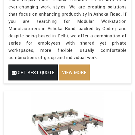
ever-changing work styles. We are creating solutions
that focus on enhancing productivity in Ashoka Road. If
you are searching for Modular Workstation
Manufacturers in Ashoka Road, backed by Godrej, and
despite being based in Delhi, we offer a combination of
series for employees with shared yet private
workspaces, more flexible, usually comfortable
combinations of group and individual work.
GET BEST QUOTE
VIEW MORE