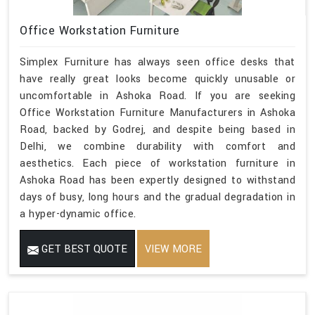
Office Workstation Furniture
Simplex Furniture has always seen office desks that
have really great looks become quickly unusable or
uncomfortable in Ashoka Road. If you are seeking
Office Workstation Furniture Manufacturers in Ashoka
Road, backed by Godrej, and despite being based in
Delhi, we combine durability with comfort and
aesthetics. Each piece of workstation furniture in
Ashoka Road has been expertly designed to withstand
days of busy, long hours and the gradual degradation in
a hyper-dynamic office.
GET BEST QUOTE
VIEW MORE