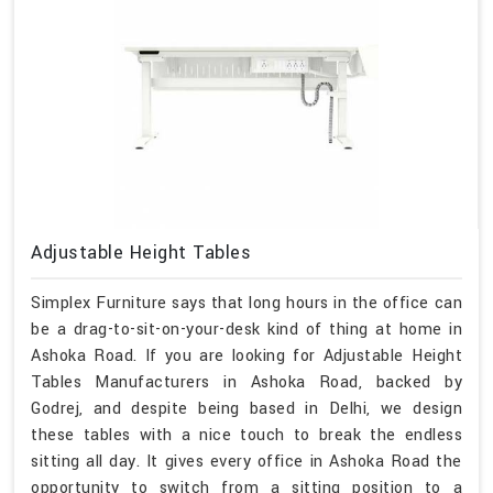
Adjustable Height Tables
Simplex Furniture says that long hours in the office can
be a drag-to-sit-on-your-desk kind of thing at home in
Ashoka Road. If you are looking for Adjustable Height
Tables Manufacturers in Ashoka Road, backed by
Godrej, and despite being based in Delhi, we design
these tables with a nice touch to break the endless
sitting all day. It gives every office in Ashoka Road the
opportunity to switch from a sitting position to a