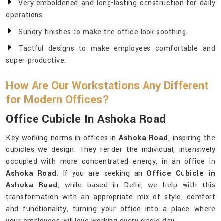
Very emboldened and long-lasting construction for daily
operations.
Sundry finishes to make the office look soothing.
Tactful designs to make employees comfortable and
super-productive.
How Are Our Workstations Any Different
for Modern Offices?
Office Cubicle In Ashoka Road
Key working norms in offices in
Ashoka Road
, inspiring the
cubicles we design. They render the individual, intensively
occupied with more concentrated energy, in an office in
Ashoka Road
. If you are seeking an
Office Cubicle in
Ashoka Road
, while based in Delhi, we help with this
transformation with an appropriate mix of style, comfort
and functionality, turning your office into a place where
your employees will love working every single day.