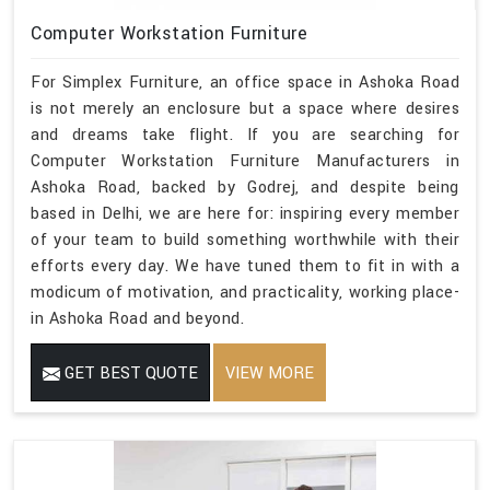
Computer Workstation Furniture
For Simplex Furniture, an office space in Ashoka Road
is not merely an enclosure but a space where desires
and dreams take flight. If you are searching for
Computer Workstation Furniture Manufacturers in
Ashoka Road, backed by Godrej, and despite being
based in Delhi, we are here for: inspiring every member
of your team to build something worthwhile with their
efforts every day. We have tuned them to fit in with a
modicum of motivation, and practicality, working place-
in Ashoka Road and beyond.
GET BEST QUOTE
VIEW MORE