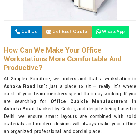
Call Us
Get Best Quote
WhatsApp
How Can We Make Your Office
Workstations More Comfortable And
Productive?
At Simplex Furniture, we understand that a workstation in
Ashoka Road
isn't just a place to sit — really, it's where
most of your team members spend their day working. If you
are searching for
Office Cubicle Manufacturers in
Ashoka Road
, backed by Godrej, and despite being based in
Delhi, we ensure smart layouts are combined with solid
materials and modern designs will always make your office
an organized, professional, and cordial place.