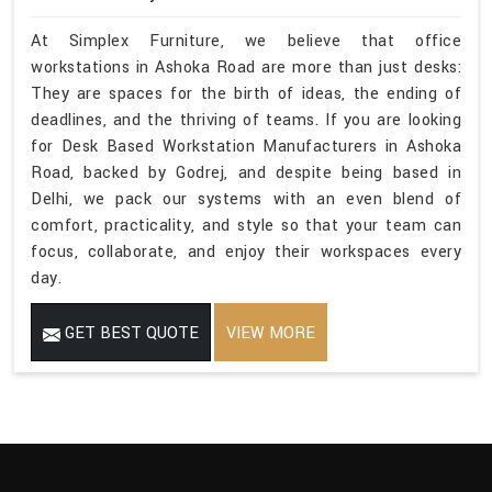
At Simplex Furniture, we believe that office
workstations in Ashoka Road are more than just desks:
They are spaces for the birth of ideas, the ending of
deadlines, and the thriving of teams. If you are looking
for Desk Based Workstation Manufacturers in Ashoka
Road, backed by Godrej, and despite being based in
Delhi, we pack our systems with an even blend of
comfort, practicality, and style so that your team can
focus, collaborate, and enjoy their workspaces every
day.
GET BEST QUOTE
VIEW MORE