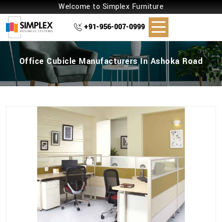
Welcome to Simplex Furniture
+91-956-007-0999
Office Cubicle Manufacturers In Ashoka Road