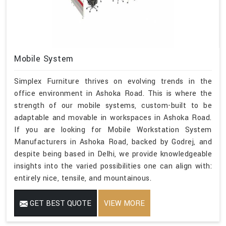
Mobile System
Simplex Furniture thrives on evolving trends in the
office environment in Ashoka Road. This is where the
strength of our mobile systems, custom-built to be
adaptable and movable in workspaces in Ashoka Road.
If you are looking for Mobile Workstation System
Manufacturers in Ashoka Road, backed by Godrej, and
despite being based in Delhi, we provide knowledgeable
insights into the varied possibilities one can align with:
entirely nice, tensile, and mountainous.
GET BEST QUOTE
VIEW MORE