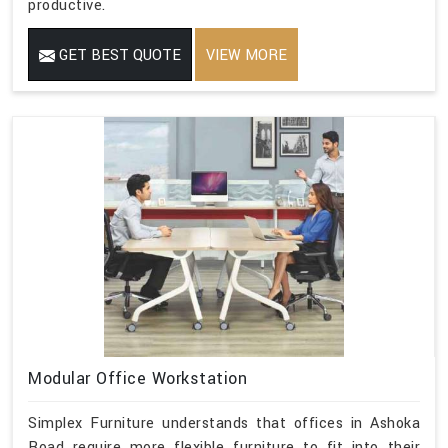
productive.
GET BEST QUOTE
VIEW MORE
Modular Office Workstation
Simplex Furniture understands that offices in Ashoka
Road require more flexible furniture to fit into their