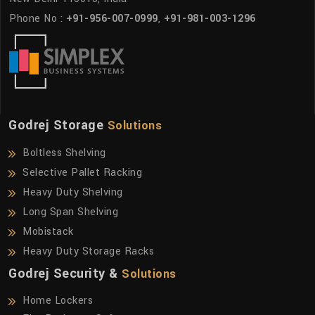
Phone No :
+91-956-007-0999
,
+91-981-003-1296
Godrej Storage
Solutions
Boltless Shelving
Selective Pallet Racking
Heavy Duty Shelving
Long Span Shelving
Mobistack
Heavy Duty Storage Racks
Godrej Security &
Solutions
Home Lockers