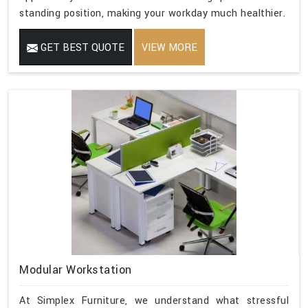
standing position, making your workday much healthier.
GET BEST QUOTE
VIEW MORE
Modular Workstation
At Simplex Furniture, we understand what stressful