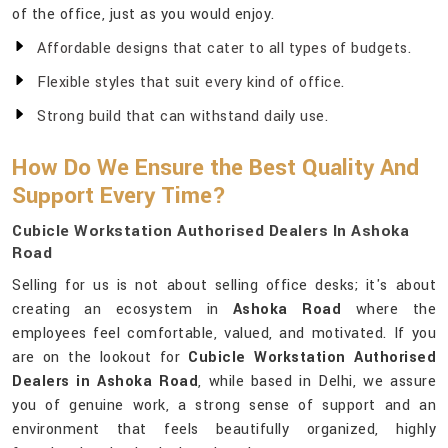
of the office, just as you would enjoy.
Affordable designs that cater to all types of budgets.
Flexible styles that suit every kind of office.
Strong build that can withstand daily use.
How Do We Ensure the Best Quality And
Support Every Time?
Cubicle Workstation Authorised Dealers In Ashoka
Road
Selling for us is not about selling office desks; it's about
creating an ecosystem in
Ashoka Road
where the
employees feel comfortable, valued, and motivated. If you
are on the lookout for
Cubicle Workstation Authorised
Dealers in Ashoka Road
, while based in Delhi, we assure
you of genuine work, a strong sense of support and an
environment that feels beautifully organized, highly