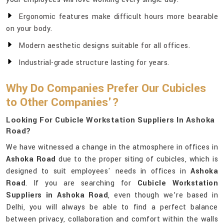
Ergonomic features make difficult hours more bearable
on your body.
Modern aesthetic designs suitable for all offices.
Industrial-grade structure lasting for years.
Why Do Companies Prefer Our Cubicles
to Other Companies'?
Looking For Cubicle Workstation Suppliers In Ashoka
Road?
We have witnessed a change in the atmosphere in offices in
Ashoka Road
due to the proper siting of cubicles, which is
designed to suit employees' needs in offices in
Ashoka
Road
. If you are searching for
Cubicle Workstation
Suppliers in Ashoka Road
, even though we’re based in
Delhi, you will always be able to find a perfect balance
between privacy, collaboration and comfort within the walls