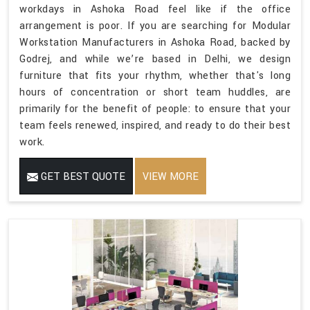
workdays in Ashoka Road feel like if the office
arrangement is poor. If you are searching for Modular
Workstation Manufacturers in Ashoka Road, backed by
Godrej, and while we’re based in Delhi, we design
furniture that fits your rhythm, whether that's long
hours of concentration or short team huddles, are
primarily for the benefit of people: to ensure that your
team feels renewed, inspired, and ready to do their best
work.
GET BEST QUOTE
VIEW MORE