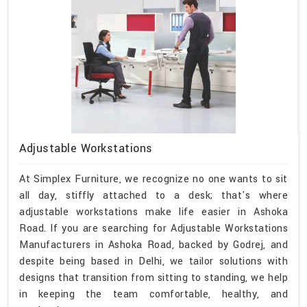
Adjustable Workstations
At Simplex Furniture, we recognize no one wants to sit
all day, stiffly attached to a desk; that's where
adjustable workstations make life easier in Ashoka
Road. If you are searching for Adjustable Workstations
Manufacturers in Ashoka Road, backed by Godrej, and
despite being based in Delhi, we tailor solutions with
designs that transition from sitting to standing, we help
in keeping the team comfortable, healthy, and