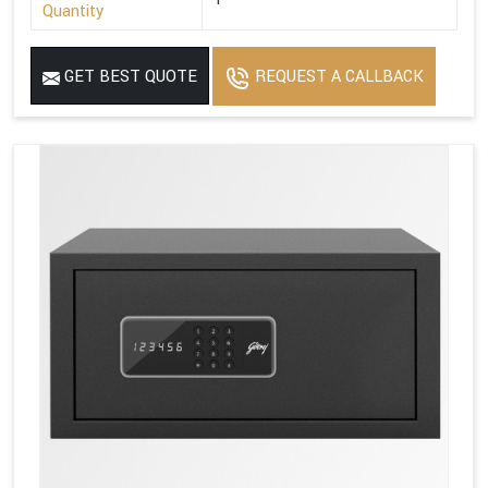
Quantity
GET BEST QUOTE
REQUEST A CALLBACK