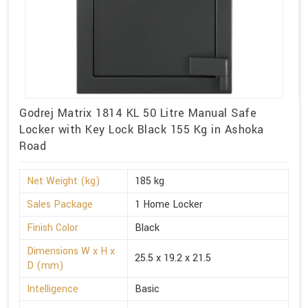
Godrej Matrix 1814 KL 50 Litre Manual Safe
Locker with Key Lock Black 155 Kg in Ashoka
Road
Net Weight (kg)
185 kg
Sales Package
1 Home Locker
Finish Color
Black
Dimensions W x H x
25.5 x 19.2 x 21.5
D (mm)
Intelligence
Basic