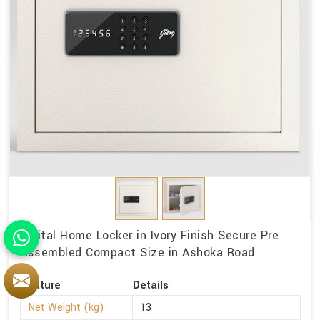
Digital Home Locker in Ivory Finish Secure Pre
Assembled Compact Size in Ashoka Road
Feature
Details
Net Weight (kg)
13