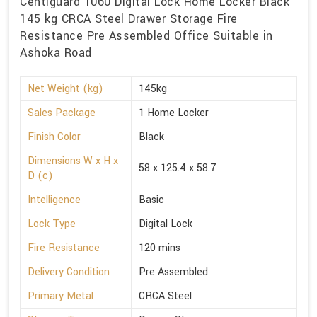
Centiguard 1060 Digital Lock Home Locker Black
145 kg CRCA Steel Drawer Storage Fire
Resistance Pre Assembled Office Suitable in
Ashoka Road
Net Weight (kg)
145kg
Sales Package
1 Home Locker
Finish Color
Black
Dimensions W x H x
58 x 125.4 x 58.7
D (c)
Intelligence
Basic
Lock Type
Digital Lock
Fire Resistance
120 mins
Delivery Condition
Pre Assembled
Primary Metal
CRCA Steel