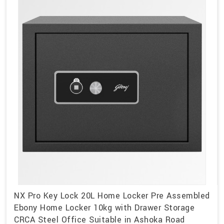
NX Pro Key Lock 20L Home Locker Pre Assembled
Ebony Home Locker 10kg with Drawer Storage
CRCA Steel Office Suitable in Ashoka Road