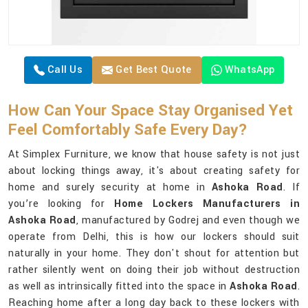
Call Us
Get Best Quote
WhatsApp
How Can Your Space Stay Organised Yet
Feel Comfortably Safe Every Day?
At Simplex Furniture, we know that house safety is not just
about locking things away, it's about creating safety for
home and surely security at home in
Ashoka Road
. If
you’re looking for
Home Lockers Manufacturers in
Ashoka Road
, manufactured by Godrej and even though we
operate from Delhi, this is how our lockers should suit
naturally in your home. They don't shout for attention but
rather silently went on doing their job without destruction
as well as intrinsically fitted into the space in
Ashoka Road
.
Reaching home after a long day back to these lockers with