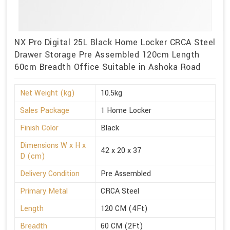
NX Pro Digital 25L Black Home Locker CRCA Steel
Drawer Storage Pre Assembled 120cm Length
60cm Breadth Office Suitable in Ashoka Road
Net Weight (kg)
10.5kg
Sales Package
1 Home Locker
Finish Color
Black
Dimensions W x H x
42 x 20 x 37
D (cm)
Delivery Condition
Pre Assembled
Primary Metal
CRCA Steel
Length
120 CM (4Ft)
Breadth
60 CM (2Ft)