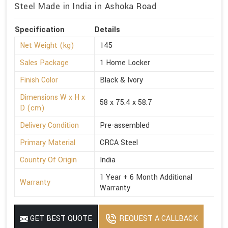
Steel Made in India in Ashoka Road
Specification
Details
Net Weight (kg)
145
Sales Package
1 Home Locker
Finish Color
Black & Ivory
Dimensions W x H x
58 x 75.4 x 58.7
D (cm)
Delivery Condition
Pre-assembled
Primary Material
CRCA Steel
Country Of Origin
India
1 Year + 6 Month Additional
Warranty
Warranty
GET BEST QUOTE
REQUEST A CALLBACK