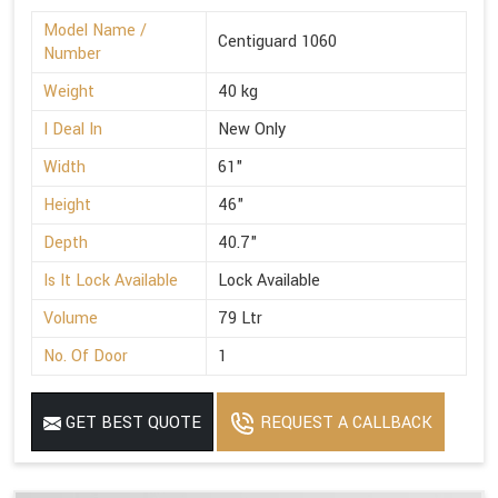
Model Name /
Centiguard 1060
Number
Weight
40 kg
I Deal In
New Only
Width
61"
Height
46"
Depth
40.7"
Is It Lock Available
Lock Available
Volume
79 Ltr
No. Of Door
1
GET BEST QUOTE
REQUEST A CALLBACK