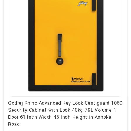
Godrej Rhino Advanced Key Lock Centiguard 1060
Security Cabinet with Lock 40kg 79L Volume 1
Door 61 Inch Width 46 Inch Height in Ashoka
Road