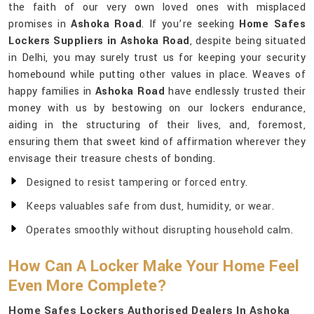
the faith of our very own loved ones with misplaced
promises in
Ashoka Road
. If you’re seeking
Home Safes
Lockers Suppliers in Ashoka Road
, despite being situated
in Delhi, you may surely trust us for keeping your security
homebound while putting other values in place. Weaves of
happy families in
Ashoka Road
have endlessly trusted their
money with us by bestowing on our lockers endurance,
aiding in the structuring of their lives, and, foremost,
ensuring them that sweet kind of affirmation wherever they
envisage their treasure chests of bonding.
Designed to resist tampering or forced entry.
Keeps valuables safe from dust, humidity, or wear.
Operates smoothly without disrupting household calm.
How Can A Locker Make Your Home Feel
Even More Complete?
Home Safes Lockers Authorised Dealers In Ashoka