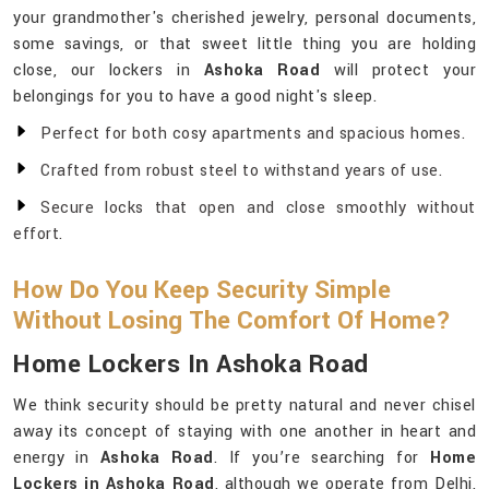
your grandmother's cherished jewelry, personal documents,
some savings, or that sweet little thing you are holding
close, our lockers in
Ashoka Road
will protect your
belongings for you to have a good night's sleep.
Perfect for both cosy apartments and spacious homes.
Crafted from robust steel to withstand years of use.
Secure locks that open and close smoothly without
effort.
How Do You Keep Security Simple
Without Losing The Comfort Of Home?
Home Lockers In Ashoka Road
We think security should be pretty natural and never chisel
away its concept of staying with one another in heart and
energy in
Ashoka Road
. If you’re searching for
Home
Lockers in Ashoka Road
, although we operate from Delhi,