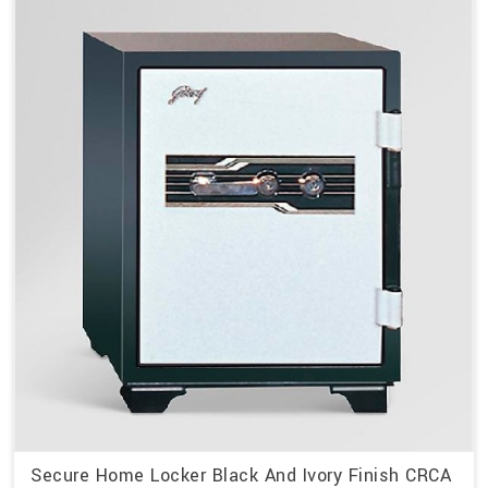
Secure Home Locker Black And Ivory Finish CRCA