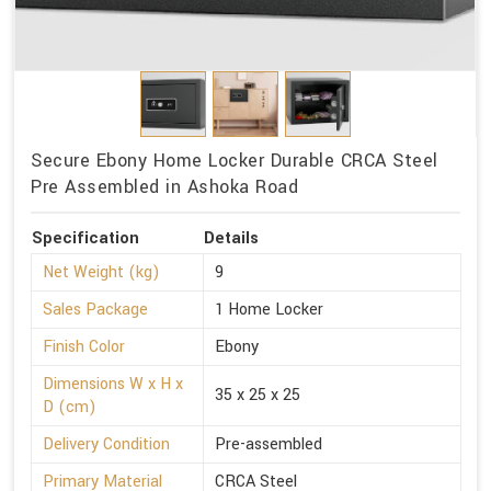
Secure Ebony Home Locker Durable CRCA Steel
Pre Assembled in Ashoka Road
Specification
Details
Net Weight (kg)
9
Sales Package
1 Home Locker
Finish Color
Ebony
Dimensions W x H x
35 x 25 x 25
D (cm)
Delivery Condition
Pre-assembled
Primary Material
CRCA Steel