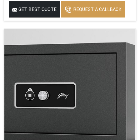
GET BEST QUOTE
REQUEST A CALLBACK