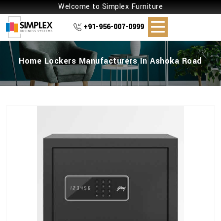
Welcome to Simplex Furniture
+91-956-007-0999
Home Lockers Manufacturers In Ashoka Road