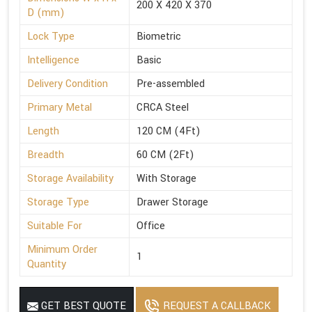
200 X 420 X 370
D (mm)
Lock Type
Biometric
Intelligence
Basic
Delivery Condition
Pre-assembled
Primary Metal
CRCA Steel
Length
120 CM (4Ft)
Breadth
60 CM (2Ft)
Storage Availability
With Storage
Storage Type
Drawer Storage
Suitable For
Office
Minimum Order
1
Quantity
GET BEST QUOTE
REQUEST A CALLBACK