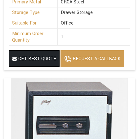
Primary Metal
CRCA Steel
Storage Type
Drawer Storage
Suitable For
Office
Minimum Order
1
Quantity
GET BEST QUOTE
REQUEST A CALLBACK