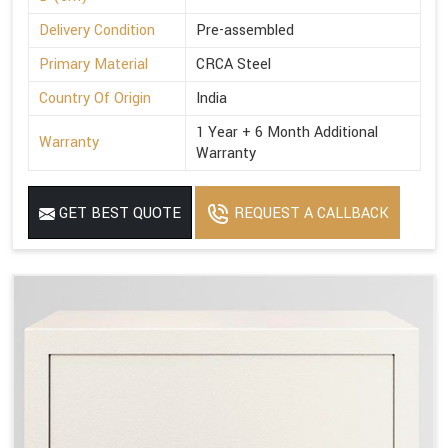
Delivery Condition
Pre-assembled
Primary Material
CRCA Steel
Country Of Origin
India
1 Year + 6 Month Additional
Warranty
Warranty
GET BEST QUOTE
REQUEST A CALLBACK