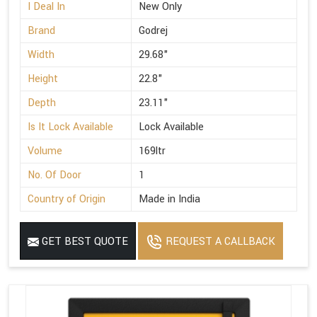
I Deal In
New Only
Brand
Godrej
Width
29.68"
Height
22.8"
Depth
23.11"
Is It Lock Available
Lock Available
Volume
169ltr
No. Of Door
1
Country of Origin
Made in India
GET BEST QUOTE
REQUEST A CALLBACK