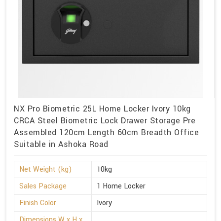
NX Pro Biometric 25L Home Locker Ivory 10kg
CRCA Steel Biometric Lock Drawer Storage Pre
Assembled 120cm Length 60cm Breadth Office
Suitable in Ashoka Road
Net Weight (kg)
10kg
Sales Package
1 Home Locker
Finish Color
Ivory
Dimensions W x H x