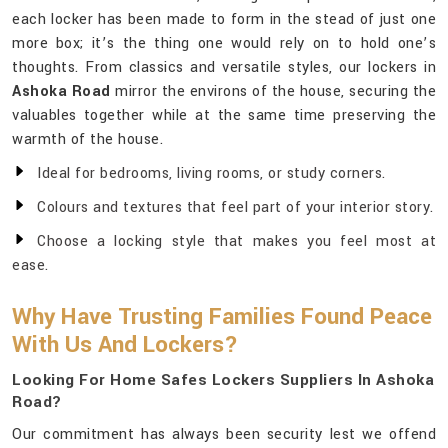
each locker has been made to form in the stead of just one
more box; it’s the thing one would rely on to hold one’s
thoughts. From classics and versatile styles, our lockers in
Ashoka Road
mirror the environs of the house, securing the
valuables together while at the same time preserving the
warmth of the house.
Ideal for bedrooms, living rooms, or study corners.
Colours and textures that feel part of your interior story.
Choose a locking style that makes you feel most at
ease.
Why Have Trusting Families Found Peace
With Us And Lockers?
Looking For Home Safes Lockers Suppliers In Ashoka
Road?
Our commitment has always been security lest we offend