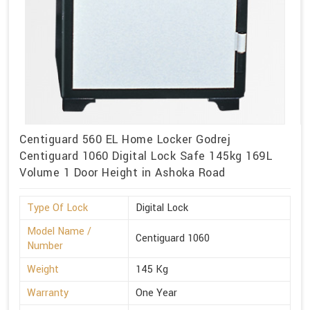
Centiguard 560 EL Home Locker Godrej
Centiguard 1060 Digital Lock Safe 145kg 169L
Volume 1 Door Height in Ashoka Road
Type Of Lock
Digital Lock
Model Name /
Centiguard 1060
Number
Weight
145 Kg
Warranty
One Year