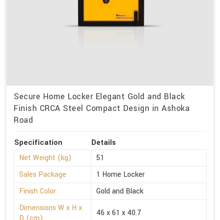
Secure Home Locker Elegant Gold and Black
Finish CRCA Steel Compact Design in Ashoka
Road
Specification
Details
Net Weight (kg)
51
Sales Package
1 Home Locker
Finish Color
Gold and Black
Dimensions W x H x
46 x 61 x 40.7
D (cm)