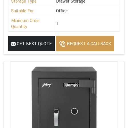
Storage Type
Drawer Storage
Suitable For
Office
Minimum Order
1
Quantity
GET BEST QUOTE
REQUEST A CALLBACK