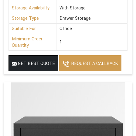
Storage Availability
With Storage
Storage Type
Drawer Storage
Suitable For
Office
Minimum Order
1
Quantity
GET BEST QUOTE
REQUEST A CALLBACK