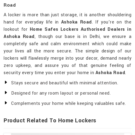
Road
A locker is more than just storage, it is another shouldering
hand for everyday life in
Ashoka Road
. If you’re on the
lookout for
Home Safes Lockers Authorised Dealers in
Ashoka Road
, though our base is in Delhi, we ensure a
completely safe and calm environment which could make
your lives all the more secure. The simple design of our
lockers will flawlessly merge into your decor, demand nearly
zero upkeep, and assure you of that genuine feeling of
security every time you enter your home in
Ashoka Road
.
Stays secure and beautiful with minimal attention.
Designed for any room layout or personal need.
Complements your home while keeping valuables safe.
Product Related To Home Lockers