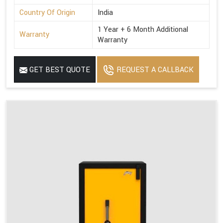
Country Of Origin
India
1 Year + 6 Month Additional
Warranty
Warranty
GET BEST QUOTE
REQUEST A CALLBACK