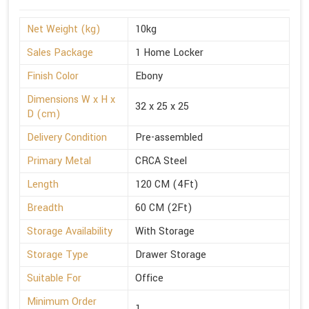
Net Weight (kg)
10kg
Sales Package
1 Home Locker
Finish Color
Ebony
Dimensions W x H x
32 x 25 x 25
D (cm)
Delivery Condition
Pre-assembled
Primary Metal
CRCA Steel
Length
120 CM (4Ft)
Breadth
60 CM (2Ft)
Storage Availability
With Storage
Storage Type
Drawer Storage
Suitable For
Office
Minimum Order
1