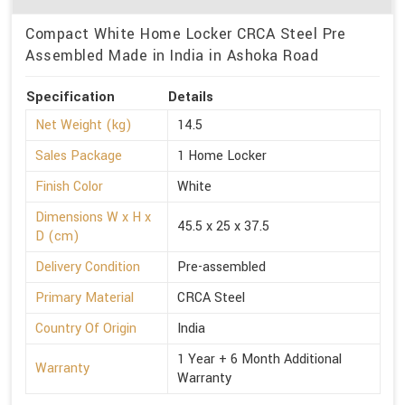
Compact White Home Locker CRCA Steel Pre
Assembled Made in India in Ashoka Road
Specification
Details
Net Weight (kg)
14.5
Sales Package
1 Home Locker
Finish Color
White
Dimensions W x H x
45.5 x 25 x 37.5
D (cm)
Delivery Condition
Pre-assembled
Primary Material
CRCA Steel
Country Of Origin
India
1 Year + 6 Month Additional
Warranty
Warranty