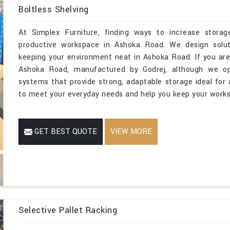
Boltless Shelving
At Simplex Furniture, finding ways to increase storage
productive workspace in Ashoka Road. We design soluti
keeping your environment neat in Ashoka Road. If you are
Ashoka Road, manufactured by Godrej, although we ope
systems that provide strong, adaptable storage ideal for a
to meet your everyday needs and help you keep your works
GET BEST QUOTE
VIEW MORE
Selective Pallet Racking