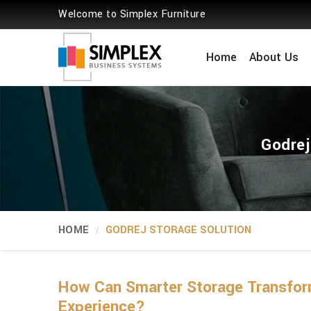
Welcome to Simplex Furniture
Home
About Us
Godrej
HOME
GODREJ STORAGE SOLUTION
How Can Smarter Storage Transform
Experience?