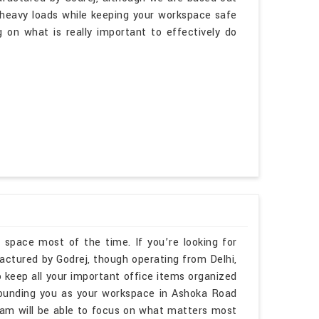
 heavy loads while keeping your workspace safe
 on what is really important to effectively do
 space most of the time. If you’re looking for
ctured by Godrej, though operating from Delhi,
 keep all your important office items organized
rounding you as your workspace in Ashoka Road
am will be able to focus on what matters most