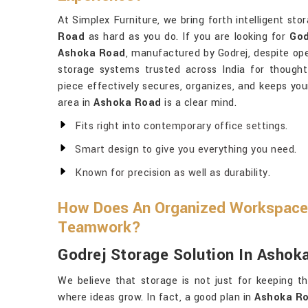
At Simplex Furniture, we bring forth intelligent st
Road
as hard as you do. If you are looking for
God
Ashoka Road
, manufactured by Godrej, despite op
storage systems trusted across India for thoughtfu
piece effectively secures, organizes, and keeps yo
area in
Ashoka Road
is a clear mind.
Fits right into contemporary office settings.
Smart design to give you everything you need.
Known for precision as well as durability.
How Does An Organized Workspace
Teamwork?
Godrej Storage Solution In Ashok
We believe that storage is not just for keeping th
where ideas grow. In fact, a good plan in
Ashoka R