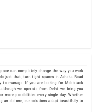
kspace can completely change the way you work
o just that, turn tight spaces in Ashoka Road
sy to manage. If you are looking for Mobistack
although we operate from Delhi, we bring you
r more possibilities every single day. Whether
 an old one, our solutions adapt beautifully to