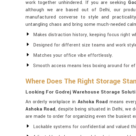
work together unhindered. If you are seeking
God
although we are based out of Delhi, our produ
manufactured converse to style and practicali
untangling chaos and bring some much-needed calm
Makes distraction history, keeping focus right w
Designed for different size teams and work styl
Matches your office vibe effortlessly.
Smooth access means less boxing around for eff
Where Does The Right Storage Sta
Looking For Godrej Warehouse Storage Soluti
An orderly workplace in
Ashoka Road
means everyt
Ashoka Road
, despite being situated in Delhi, we
are made to order for organizing even the busiest 
Lockable systems for confidential and valued th