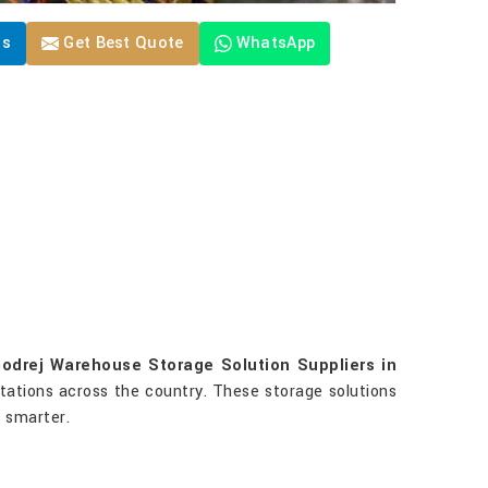
Us
Get Best Quote
WhatsApp
odrej Warehouse Storage Solution Suppliers in
stations across the country. These storage solutions
g smarter.