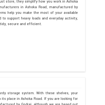
ust store, they simplify how you work in Ashoka
Manufacturers in Ashoka Road, manufactured by
tems help you make the most of your available
d to support heavy loads and everyday activity,
idy, secure and efficient.
rdy storage system. With these shelves, your
its place in Ashoka Road. If you are looking for
factured by Godrej, although we are based out