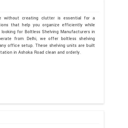
 without creating clutter is essential for a
ons that help you organize efficiently while
 looking for Boltless Shelving Manufacturers in
rate from Delhi, we offer boltless shelving
ny office setup. These shelving units are built
tation in Ashoka Road clean and orderly.