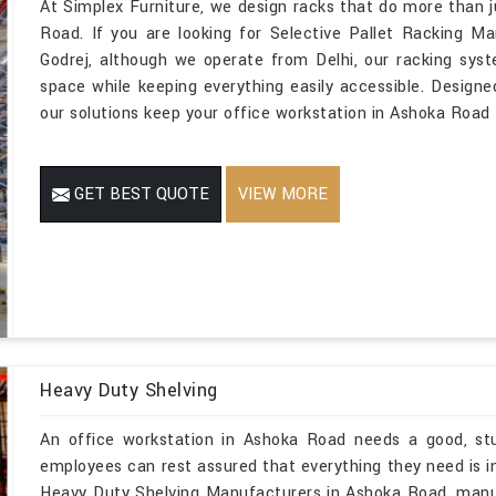
At Simplex Furniture, we design racks that do more than j
Road. If you are looking for Selective Pallet Racking 
Godrej, although we operate from Delhi, our racking sys
space while keeping everything easily accessible. Designe
our solutions keep your office workstation in Ashoka Road t
GET BEST QUOTE
VIEW MORE
Heavy Duty Shelving
An office workstation in Ashoka Road needs a good, stu
employees can rest assured that everything they need is in 
Heavy Duty Shelving Manufacturers in Ashoka Road, manu