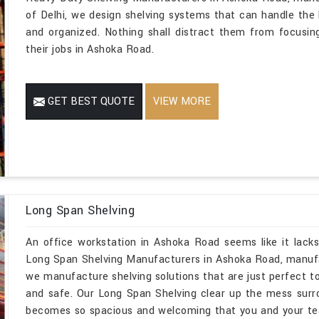
of Delhi, we design shelving systems that can handle the
and organized. Nothing shall distract them from focusing
their jobs in Ashoka Road.
GET BEST QUOTE
VIEW MORE
Long Span Shelving
An office workstation in Ashoka Road seems like it lacks
Long Span Shelving Manufacturers in Ashoka Road, manufa
we manufacture shelving solutions that are just perfect to
and safe. Our Long Span Shelving clear up the mess sur
becomes so spacious and welcoming that you and your te