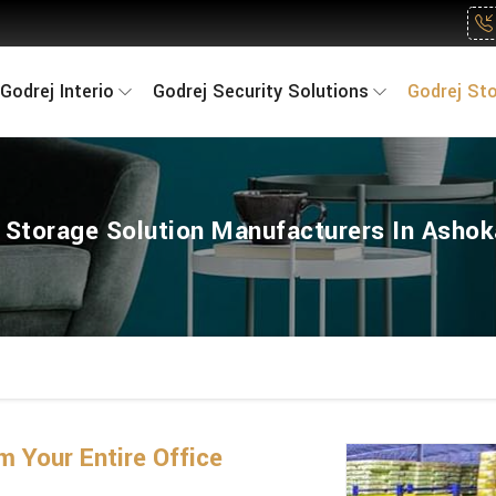
Godrej Interio
Godrej Security Solutions
Godrej St
 Storage Solution Manufacturers In Asho
 Your Entire Office