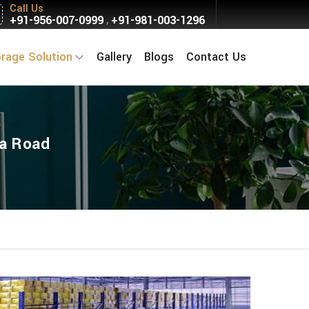
Call Us
+91-956-007-0999
+91-981-003-1296
,
orage Solution
Gallery
Blogs
Contact Us
ka Road