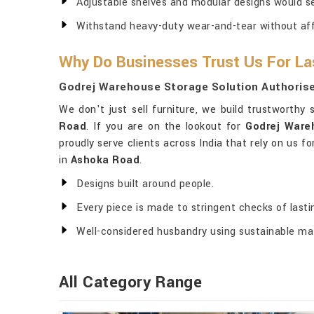
Adjustable shelves and modular designs would s
Withstand heavy-duty wear-and-tear without affec
Why Do Businesses Trust Us For La
Godrej Warehouse Storage Solution Authorise
We don't just sell furniture, we build trustworthy
Road
. If you are on the lookout for
Godrej Ware
proudly serve clients across India that rely on us f
in
Ashoka Road
.
Designs built around people.
Every piece is made to stringent checks of last
Well-considered husbandry using sustainable mat
All Category Range