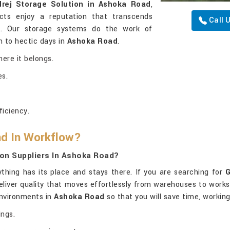
rej Storage Solution in Ashoka Road
,
cts enjoy a reputation that transcends
Call 
ty. Our storage systems do the work of
 to hectic days in
Ashoka Road
.
here it belongs.
es.
iciency.
nd In Workflow?
on Suppliers In Ashoka Road?
hing has its place and stays there. If you are searching for
G
 deliver quality that moves effortlessly from warehouses to work
environments in
Ashoka Road
so that you will save time, workin
ings.