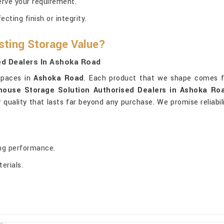
erve your requirement.
ting finish or integrity.
sting Storage Value?
d Dealers In Ashoka Road
 spaces in
Ashoka Road
. Each product that we shape comes f
house Storage Solution Authorised Dealers in Ashoka Ro
or quality that lasts far beyond any purchase. We promise reliabi
ing performance.
erials.