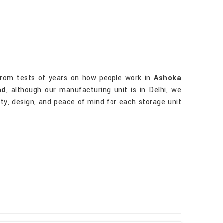
rom tests of years on how people work in
Ashoka
ad
, although our manufacturing unit is in Delhi, we
lity, design, and peace of mind for each storage unit