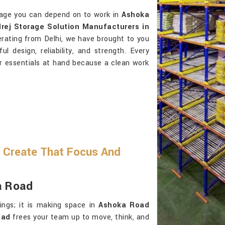
orage you can depend on to work in
Ashoka
rej Storage Solution Manufacturers in
erating from Delhi, we have brought to you
l design, reliability, and strength. Every
ur essentials at hand because a clean work
 Create That Focus And
a Road
ings; it is making space in
Ashoka Road
oad
frees your team up to move, think, and