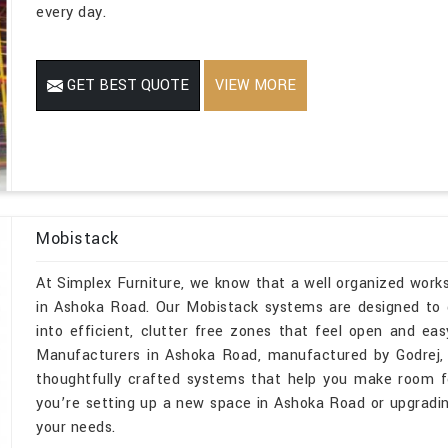
every day.
GET BEST QUOTE
VIEW MORE
Mobistack
At Simplex Furniture, we know that a well organized wor
in Ashoka Road. Our Mobistack systems are designed to d
into efficient, clutter free zones that feel open and ea
Manufacturers in Ashoka Road, manufactured by Godrej, 
thoughtfully crafted systems that help you make room fo
you’re setting up a new space in Ashoka Road or upgrading
your needs.