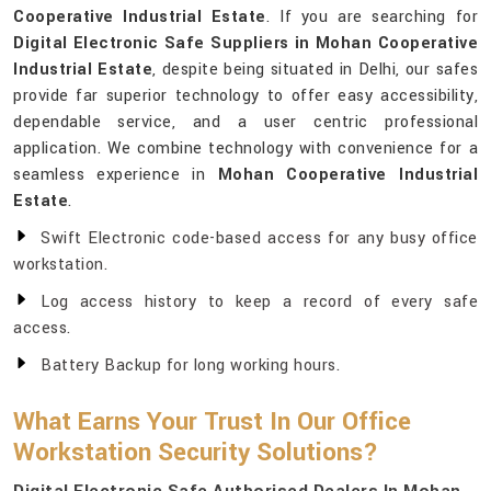
Cooperative Industrial Estate
. If you are searching for
Digital Electronic Safe Suppliers in Mohan Cooperative
Industrial Estate
, despite being situated in Delhi, our safes
provide far superior technology to offer easy accessibility,
dependable service, and a user centric professional
application. We combine technology with convenience for a
seamless experience in
Mohan Cooperative Industrial
Estate
.
Swift Electronic code-based access for any busy office
workstation.
Log access history to keep a record of every safe
access.
Battery Backup for long working hours.
What Earns Your Trust In Our Office
Workstation Security Solutions?