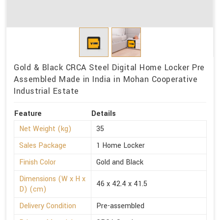
Gold & Black CRCA Steel Digital Home Locker Pre
Assembled Made in India in Mohan Cooperative
Industrial Estate
Feature
Details
Net Weight (kg)
35
Sales Package
1 Home Locker
Finish Color
Gold and Black
Dimensions (W x H x
46 x 42.4 x 41.5
D) (cm)
Delivery Condition
Pre-assembled