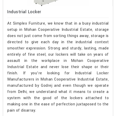
Industrial Locker
At Simplex Furniture, we know that in a busy industrial
setup in Mohan Cooperative Industrial Estate, storage
does not just come from sorting things away, storage is
directed to give each day in the industrial context
smoother expression. Strong and sturdy, lasting, made
entirely of fine steel, our lockers will take on years of
assault in the workplace in Mohan Cooperative
Industrial Estate and never lose their shape or their
finish. If you’re looking for Industrial Locker
Manufacturers in Mohan Cooperative Industrial Estate,
manufactured by Godrej and even though we operate
from Delhi, we understand what it means to create a
system with the good of the lockers attached to
making one in the ease of perfection juxtaposed to the
pain of disarray.