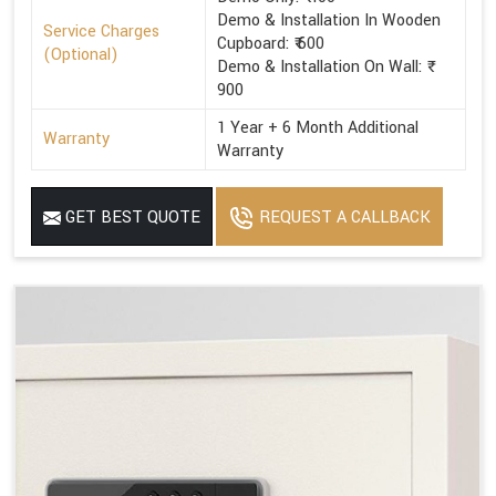
Demo & Installation In Wooden
Service Charges
Cupboard: ₹ 600
(Optional)
Demo & Installation On Wall: ₹
900
1 Year + 6 Month Additional
Warranty
Warranty
GET BEST QUOTE
REQUEST A CALLBACK