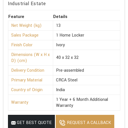
Industrial Estate
Feature
Details
Net Weight (kg)
13
Sales Package
1 Home Locker
Finish Color
Ivory
Dimensions (W x H x
40 x 32 x 32
D) (cm)
Delivery Condition
Pre-assembled
Primary Material
CRCA Steel
Country of Origin
India
1 Year + 6 Month Additional
Warranty
Warranty
GET BEST QUOTE
REQUEST A CALLBACK