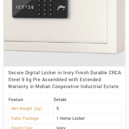
Secure Digital Locker in Ivory Finish Durable CRCA
Steel 9 kg Pre Assembled with Extended
Warranty in Mohan Cooperative Industrial Estate
Feature
Details
Net Weight (kg)
9
Sales Package
1 Home Locker
Finish Color
Ivory