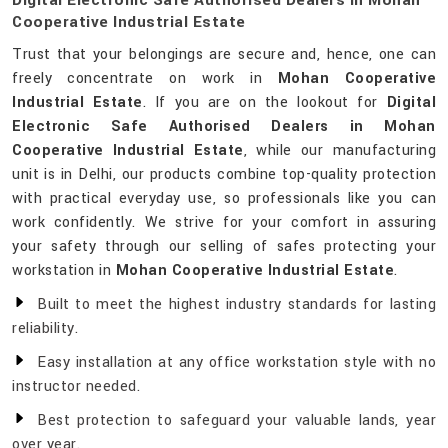
Digital Electronic Safe Authorised Dealers In Mohan
Cooperative Industrial Estate
Trust that your belongings are secure and, hence, one can
freely concentrate on work in
Mohan Cooperative
Industrial Estate
. If you are on the lookout for
Digital
Electronic Safe Authorised Dealers in Mohan
Cooperative Industrial Estate
, while our manufacturing
unit is in Delhi, our products combine top-quality protection
with practical everyday use, so professionals like you can
work confidently. We strive for your comfort in assuring
your safety through our selling of safes protecting your
workstation in
Mohan Cooperative Industrial Estate
.
Built to meet the highest industry standards for lasting
reliability.
Easy installation at any office workstation style with no
instructor needed.
Best protection to safeguard your valuable lands, year
over year.