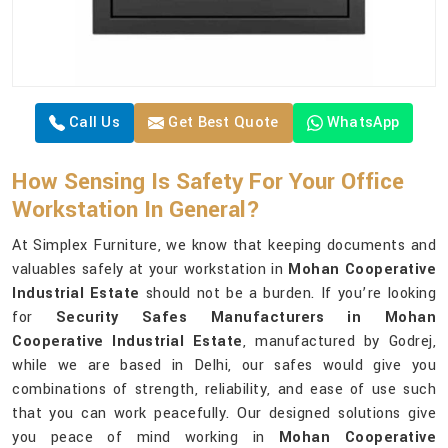
Call Us
Get Best Quote
WhatsApp
How Sensing Is Safety For Your Office
Workstation In General?
At Simplex Furniture, we know that keeping documents and
valuables safely at your workstation in
Mohan Cooperative
Industrial Estate
should not be a burden. If you’re looking
for
Security Safes Manufacturers in Mohan
Cooperative Industrial Estate
, manufactured by Godrej,
while we are based in Delhi, our safes would give you
combinations of strength, reliability, and ease of use such
that you can work peacefully. Our designed solutions give
you peace of mind working in
Mohan Cooperative