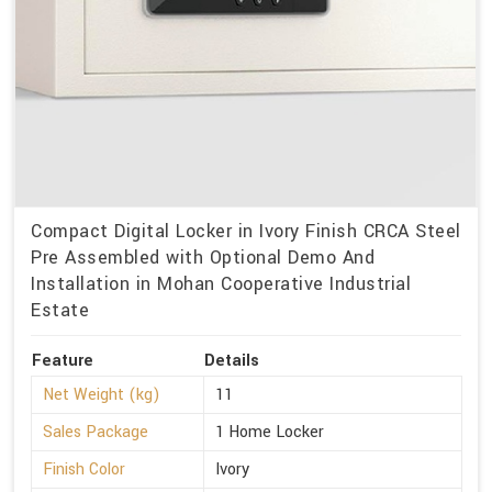
Compact Digital Locker in Ivory Finish CRCA Steel
Pre Assembled with Optional Demo And
Installation in Mohan Cooperative Industrial
Estate
Feature
Details
Net Weight (kg)
11
Sales Package
1 Home Locker
Finish Color
Ivory