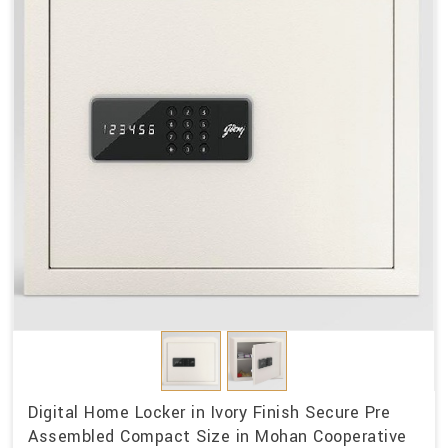
Digital Home Locker in Ivory Finish Secure Pre
Assembled Compact Size in Mohan Cooperative