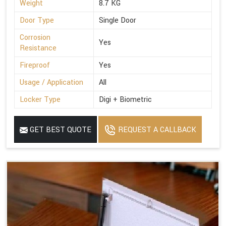
Weight
8.7 KG
Door Type
Single Door
Corrosion
Yes
Resistance
Fireproof
Yes
Usage / Application
All
Locker Type
Digi + Biometric
GET BEST QUOTE
REQUEST A CALLBACK