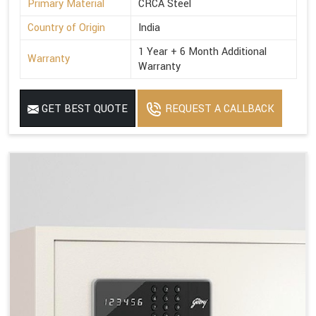
Primary Material
CRCA Steel
Country of Origin
India
1 Year + 6 Month Additional
Warranty
Warranty
GET BEST QUOTE
REQUEST A CALLBACK