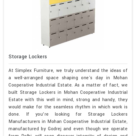
Storage Lockers
At Simplex Furniture, we truly understand the ideas of
a well-arranged space shaping one's day in Mohan
Cooperative Industrial Estate. As a matter of fact, we
built Storage Lockers in Mohan Cooperative Industrial
Estate with this well in mind, strong and handy, they
would make for the seamless rhythm in which work is
done. If you’re looking for Storage Lockers
Manufacturers in Mohan Cooperative Industrial Estate,
manufactured by Godrej and even though we operate