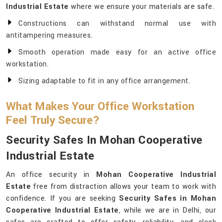
Industrial Estate
where we ensure your materials are safe.
Constructions can withstand normal use with
antitampering measures.
Smooth operation made easy for an active office
workstation.
Sizing adaptable to fit in any office arrangement.
What Makes Your Office Workstation
Feel Truly Secure?
Security Safes In Mohan Cooperative
Industrial Estate
An office security in
Mohan Cooperative Industrial
Estate
free from distraction allows your team to work with
confidence. If you are seeking
Security Safes in Mohan
Cooperative Industrial Estate
, while we are in Delhi, our