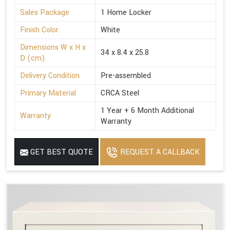
Sales Package
1 Home Locker
Finish Color
White
Dimensions W x H x
34 x 8.4 x 25.8
D (cm)
Delivery Condition
Pre-assembled
Primary Material
CRCA Steel
1 Year + 6 Month Additional
Warranty
Warranty
GET BEST QUOTE
REQUEST A CALLBACK