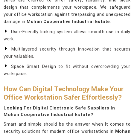
safes are crafted to offer safety, reliability, and sleek
design that complements your workspace. We safeguard
your office workstation against trespassing and unexpected
damage in
Mohan Cooperative Industrial Estate
.
User-Friendly locking system allows smooth use in daily
work.
Multilayered security through innovation that secures
your valuables.
Space Smart Design to fit without overcrowding your
workspace.
How Can Digital Technology Make Your
Office Workstation Safer Effortlessly?
Looking For Digital Electronic Safe Suppliers In
Mohan Cooperative Industrial Estate?
Smart and simple should be the answer when it comes to
security solutions for modern office workstations in
Mohan