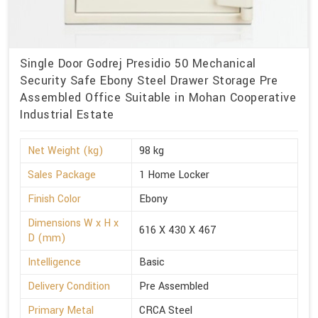
Single Door Godrej Presidio 50 Mechanical
Security Safe Ebony Steel Drawer Storage Pre
Assembled Office Suitable in Mohan Cooperative
Industrial Estate
Net Weight (kg)
98 kg
Sales Package
1 Home Locker
Finish Color
Ebony
Dimensions W x H x
616 X 430 X 467
D (mm)
Intelligence
Basic
Delivery Condition
Pre Assembled
Primary Metal
CRCA Steel