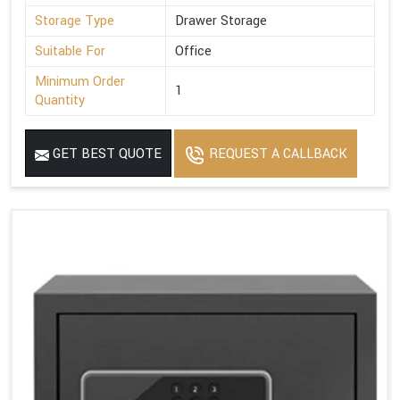
Storage Type
Drawer Storage
Suitable For
Office
Minimum Order
1
Quantity
GET BEST QUOTE
REQUEST A CALLBACK