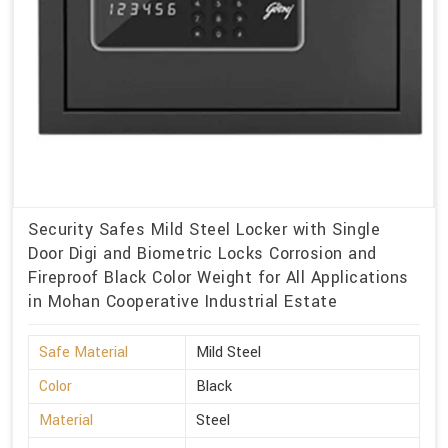
Security Safes Mild Steel Locker with Single
Door Digi and Biometric Locks Corrosion and
Fireproof Black Color Weight for All Applications
in Mohan Cooperative Industrial Estate
Safe Material
Mild Steel
Color
Black
Material
Steel