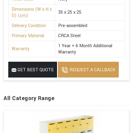
Dimensions (W x H x
35 x 25 x 25
D) (cm)
Delivery Condition
Pre-assembled
Primary Material
CRCA Steel
1 Year + 6 Month Additional
Warranty
Warranty
GET BEST QUOTE
REQUEST A CALLBACK
All Category Range