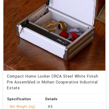
Compact Home Locker CRCA Steel White Finish
Pre Assembled in Mohan Cooperative Industrial
Estate
Specification
Details
Net Weight (kg)
4.5