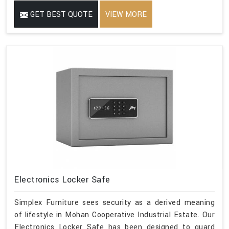
GET BEST QUOTE
VIEW MORE
Electronics Locker Safe
Simplex Furniture sees security as a derived meaning
of lifestyle in Mohan Cooperative Industrial Estate. Our
Electronics Locker Safe has been designed to guard