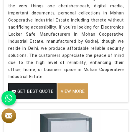
the very things one cherishes-cash, digital media,
important documents, personal collections in Mohan
Cooperative Industrial Estate including thereto-without
sacrificing accessibility. If you’re looking for Electronics
Locker Safe Manufacturers in Mohan Cooperative
Industrial Estate, manufactured by Godrej, though we
reside in Delhi, we produce affordable reliable security
solutions. The customers appreciate the peace of mind
due to the high level of reliability, enhancing their
office, home, or business space in Mohan Cooperative
Industrial Estate.
GET BEST QUOTE
VIEW MORE