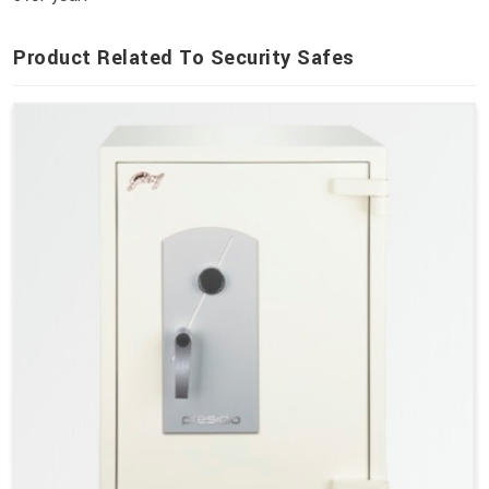
Product Related To Security Safes