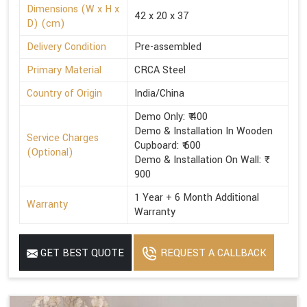
Dimensions (W x H x
42 x 20 x 37
D) (cm)
Delivery Condition
Pre-assembled
Primary Material
CRCA Steel
Country of Origin
India/China
Demo Only: ₹ 400
Demo & Installation In Wooden
Service Charges
Cupboard: ₹ 600
(Optional)
Demo & Installation On Wall: ₹
900
1 Year + 6 Month Additional
Warranty
Warranty
GET BEST QUOTE
REQUEST A CALLBACK