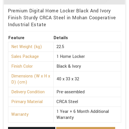
Premium Digital Home Locker Black And Ivory
Finish Sturdy CRCA Steel in Mohan Cooperative
Industrial Estate
Feature
Details
Net Weight (kg)
22.5
Sales Package
1 Home Locker
Finish Color
Black & Ivory
Dimensions (W x H x
40 x 33 x 32
D) (cm)
Delivery Condition
Pre-assembled
Primary Material
CRCA Steel
1 Year + 6 Month Additional
Warranty
Warranty