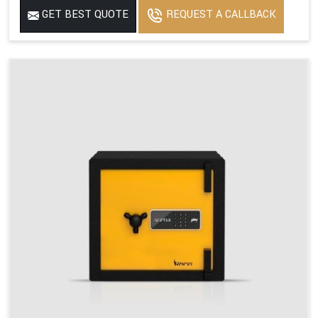
GET BEST QUOTE
REQUEST A CALLBACK