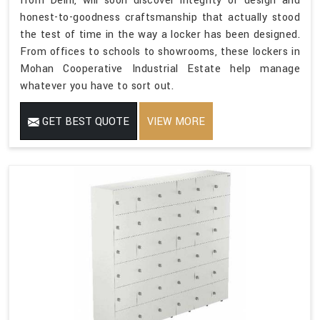
from Delhi, will soon discover integrity of design and
honest-to-goodness craftsmanship that actually stood
the test of time in the way a locker has been designed.
From offices to schools to showrooms, these lockers in
Mohan Cooperative Industrial Estate help manage
whatever you have to sort out.
GET BEST QUOTE
VIEW MORE