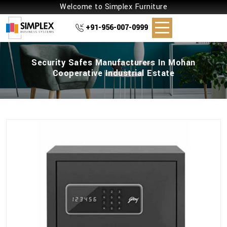
Welcome to Simplex Furniture
+91-956-007-0999
Security Safes Manufacturers In Mohan
Cooperative Industrial Estate