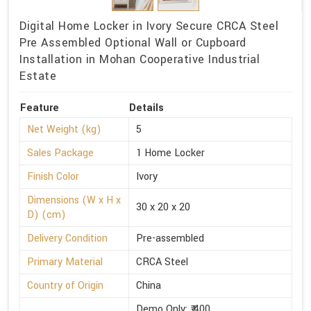
Digital Home Locker in Ivory Secure CRCA Steel
Pre Assembled Optional Wall or Cupboard
Installation in Mohan Cooperative Industrial
Estate
Feature
Details
Net Weight (kg)
5
Sales Package
1 Home Locker
Finish Color
Ivory
Dimensions (W x H x
30 x 20 x 20
D) (cm)
Delivery Condition
Pre-assembled
Primary Material
CRCA Steel
Country of Origin
China
Demo Only: ₹ 400