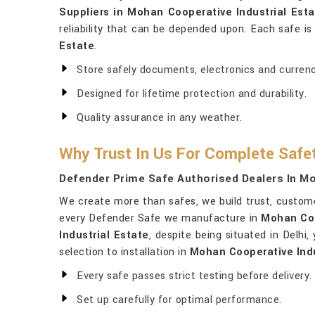
Suppliers in Mohan Cooperative Industrial Esta
reliability that can be depended upon. Each safe i
Estate
.
Store safely documents, electronics and currenc
Designed for lifetime protection and durability.
Quality assurance in any weather.
Why Trust In Us For Complete Safe
Defender Prime Safe Authorised Dealers In Mo
We create more than safes, we build trust, custo
every Defender Safe we manufacture in
Mohan Coo
Industrial Estate
, despite being situated in Delhi
selection to installation in
Mohan Cooperative Indu
Every safe passes strict testing before delivery.
Set up carefully for optimal performance.