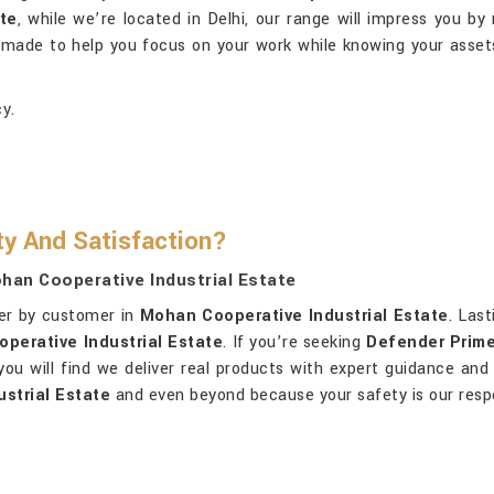
te
, while we’re located in Delhi, our range will impress you b
s made to help you focus on your work while knowing your asse
y.
ty And Satisfaction?
han Cooperative Industrial Estate
mer by customer in
Mohan Cooperative Industrial Estate
. Las
perative Industrial Estate
. If you’re seeking
Defender Prime
, you will find we deliver real products with expert guidance an
strial Estate
and even beyond because your safety is our respon