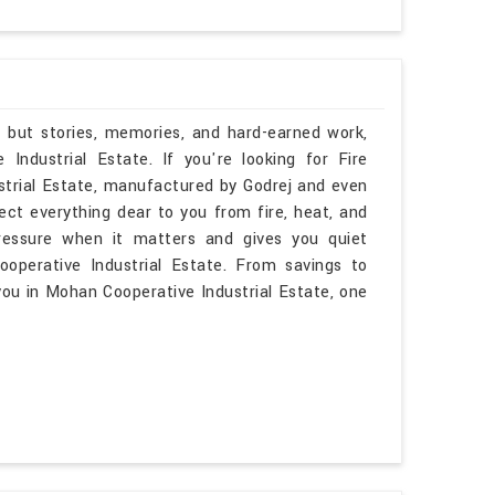
, but stories, memories, and hard-earned work,
ndustrial Estate. If you're looking for Fire
trial Estate, manufactured by Godrej and even
ect everything dear to you from fire, heat, and
ressure when it matters and gives you quiet
operative Industrial Estate. From savings to
you in Mohan Cooperative Industrial Estate, one