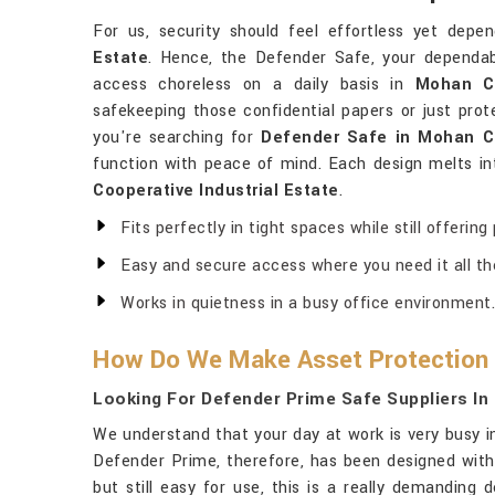
For us, security should feel effortless yet depe
Estate
. Hence, the Defender Safe, your dependab
access choreless on a daily basis in
Mohan Co
safekeeping those confidential papers or just prot
you're searching for
Defender Safe in Mohan Co
function with peace of mind. Each design melts in
Cooperative Industrial Estate
.
Fits perfectly in tight spaces while still offering
Easy and secure access where you need it all th
Works in quietness in a busy office environment.
How Do We Make Asset Protection 
Looking For Defender Prime Safe Suppliers In
We understand that your day at work is very busy 
Defender Prime, therefore, has been designed wit
but still easy for use, this is a really demanding 