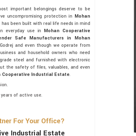
most important belongings deserve to be
ceive uncompromising protection in
Mohan
has been built with real life needs in mind
 in everyday use in
Mohan Cooperative
ender Safe Manufacturers in Mohan
 Godrej and even though we operate from
 business and household owners who need
grade steel and furnished with electronic
t the safety of files, valuables, and even
Cooperative Industrial Estate
.
ion.
years of active use.
ner For Your Office?
ve Industrial Estate