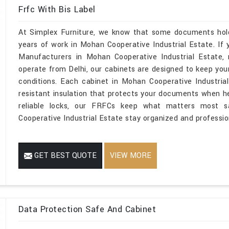
Frfc With Bis Label
At Simplex Furniture, we know that some documents hold 
years of work in Mohan Cooperative Industrial Estate. If y
Manufacturers in Mohan Cooperative Industrial Estate
operate from Delhi, our cabinets are designed to keep yo
conditions. Each cabinet in Mohan Cooperative Industrial
resistant insulation that protects your documents when hea
reliable locks, our FRFCs keep what matters most s
Cooperative Industrial Estate stay organized and professio
GET BEST QUOTE
VIEW MORE
Data Protection Safe And Cabinet