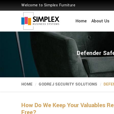
Welcome to Simplex Furniture
Home
About Us
Defender Safe
HOME
GODREJ SECURITY SOLUTIONS
DEFE
How Do We Keep Your Valuables Rea
Free?