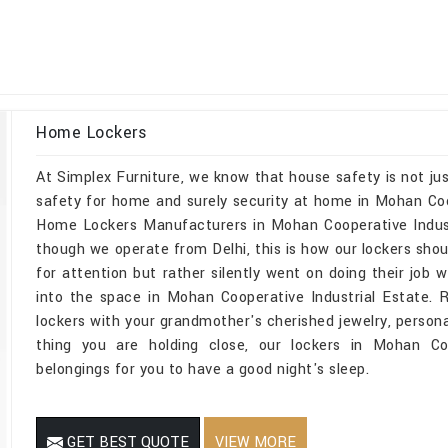
Home Lockers
At Simplex Furniture, we know that house safety is not jus
safety for home and surely security at home in Mohan Coope
Home Lockers Manufacturers in Mohan Cooperative Indust
though we operate from Delhi, this is how our lockers shou
for attention but rather silently went on doing their job wi
into the space in Mohan Cooperative Industrial Estate.
lockers with your grandmother's cherished jewelry, persona
thing you are holding close, our lockers in Mohan Coo
belongings for you to have a good night's sleep.
GET BEST QUOTE
VIEW MORE