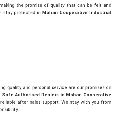
y making the promise of quality that can be felt and
ts stay protected in
Mohan Cooperative Industrial
ting quality and personal service are our promises on
 Safe Authorised Dealers in Mohan Cooperative
d reliable after sales support. We stay with you from
sibility.