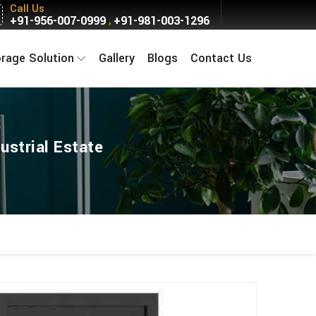
Call Us
+91-956-007-0999
+91-981-003-1296
,
orage Solution
Gallery
Blogs
Contact Us
ustrial Estate