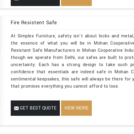
Fire Resistent Safe
At Simplex Furniture, safety isn't about locks and metal
the essence of what you will be in Mohan Cooperative I
Resistant Safe Manufacturers in Mohan Cooperative Indus
though we operate from Delhi, our safes are built to prot
uncertainty. Each has a strong design to take such p
confidence that essentials are indeed safe in Mohan Co
sentimental keepsakes, this safe will always be there for 
that promises everything you cannot afford to lose.
GET BEST QUOTE
VIEW MORE