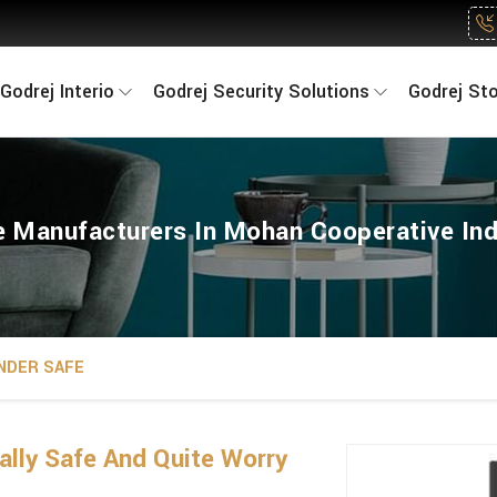
Godrej Interio
Godrej Security Solutions
Godrej St
 Manufacturers In Mohan Cooperative Ind
NDER SAFE
lly Safe And Quite Worry