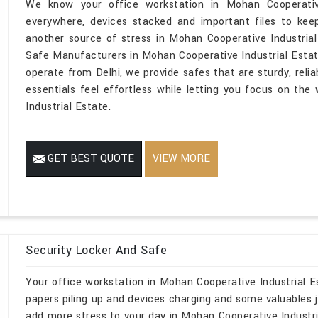
We know your office workstation in Mohan Cooperativ
everywhere, devices stacked and important files to kee
another source of stress in Mohan Cooperative Industrial
Safe Manufacturers in Mohan Cooperative Industrial Esta
operate from Delhi, we provide safes that are sturdy, reli
essentials feel effortless while letting you focus on th
Industrial Estate.
GET BEST QUOTE
VIEW MORE
Security Locker And Safe
Your office workstation in Mohan Cooperative Industrial Es
papers piling up and devices charging and some valuables j
add more stress to your day in Mohan Cooperative Industria