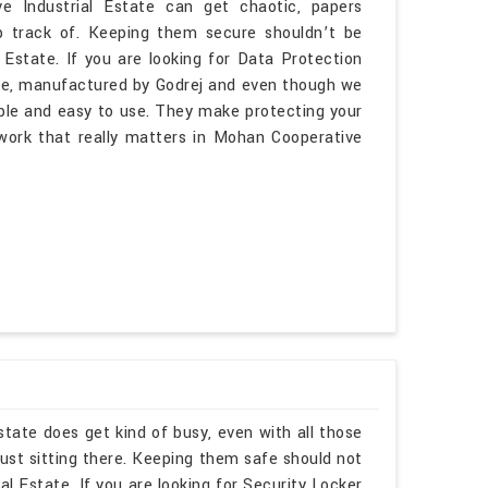
e Industrial Estate can get chaotic, papers
p track of. Keeping them secure shouldn’t be
 Estate. If you are looking for Data Protection
te, manufactured by Godrej and even though we
able and easy to use. They make protecting your
e work that really matters in Mohan Cooperative
tate does get kind of busy, even with all those
ust sitting there. Keeping them safe should not
l Estate. If you are looking for Security Locker