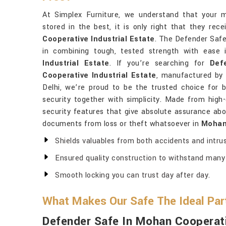
At Simplex Furniture, we understand that your 
stored in the best, it is only right that they re
Cooperative Industrial Estate
. The Defender Safe 
in combining tough, tested strength with ease
Industrial Estate
. If you’re searching for
Def
Cooperative Industrial Estate
, manufactured by
Delhi, we’re proud to be the trusted choice for
security together with simplicity. Made from high-
security features that give absolute assurance abou
documents from loss or theft whatsoever in
Mohan 
Shields valuables from both accidents and intrus
Ensured quality construction to withstand many 
Smooth locking you can trust day after day.
What Makes Our Safe The Ideal Part
Defender Safe In Mohan Cooperati