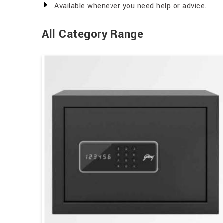
Available whenever you need help or advice.
All Category Range