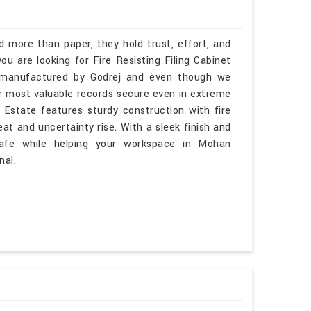
more than paper, they hold trust, effort, and
ou are looking for Fire Resisting Filing Cabinet
, manufactured by Godrej and even though we
ur most valuable records secure even in extreme
 Estate features sturdy construction with fire
t and uncertainty rise. With a sleek finish and
afe while helping your workspace in Mohan
nal.