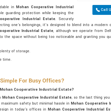
ndable in
Mohan Cooperative Industrial
Call 
le guarding protection while keeping the
operative Industrial Estate
. Securely
ecting one's belongings, it's designed to blend into a modern 
operative Industrial Estate
, although we operate from Delh
to the space without being too noticeable and granting you q
 plenty of storage.
e time.
Simple For Busy Offices?
 Mohan Cooperative Industrial Estate?
in
Mohan Cooperative Industrial Estate
, so the last thing yo
h maximum safety but minimal hassle in
Mohan Cooperative In
design in today's offices in
Mohan Cooperative Industrial Es