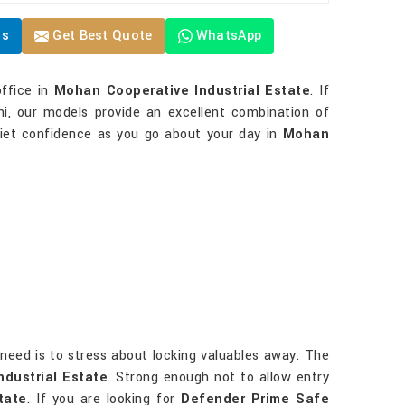
Us
Get Best Quote
WhatsApp
office in
Mohan Cooperative Industrial Estate
. If
i, our models provide an excellent combination of
uiet confidence as you go about your day in
Mohan
u need is to stress about locking valuables away. The
dustrial Estate
. Strong enough not to allow entry
tate
. If you are looking for
Defender Prime Safe