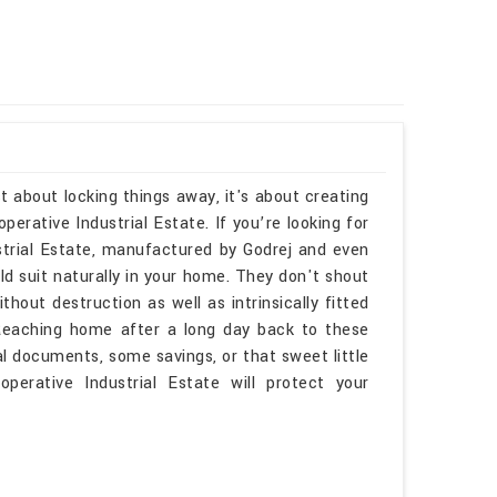
t about locking things away, it's about creating
rative Industrial Estate. If you’re looking for
rial Estate, manufactured by Godrej and even
ld suit naturally in your home. They don't shout
thout destruction as well as intrinsically fitted
 Reaching home after a long day back to these
l documents, some savings, or that sweet little
perative Industrial Estate will protect your