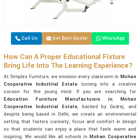
Call Us
Get Best Quote
WhatsApp
How Can A Proper Educational Fixture
Bring Life Into The Learning Experience?
At Simplex Furniture, we envision every classroom in
Mohan
Cooperative Industrial Estate
turning into a creative
cocoon for the young mind. If you are searching for
Education Furniture Manufacturers in Mohan
Cooperative Industrial Estate
, backed by Godrej, and
despite being based in Delhi, we create an environmental
setting that fosters curiosity, focus and comfort in design
so that students can enjoy a place that feels warm and
inspiring. We would like all schools in
Mohan Cooperative