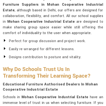
Furniture Suppliers in Mohan Cooperative Industrial
Estate
, although based in Delhi, our offers are designed for
collaboration, flexibility, and comfort. All our school supplies
in
Mohan Cooperative Industrial Estate
are designed to
make sharing group space easier while still offering the
comfort of individuality to the user when appropriate.
Perfect for group discussion and project work.
Easily re-arranged for different lessons.
Designs contribution to posture and vitality.
Why Do Schools Trust Us In
Transforming Their Learning Space?
Educational Furniture Authorised Dealers In Mohan
Cooperative Industrial Estate
Schools in
Mohan Cooperative Industrial Estate
have an
immense level of trust in us when selecting furniture. If you