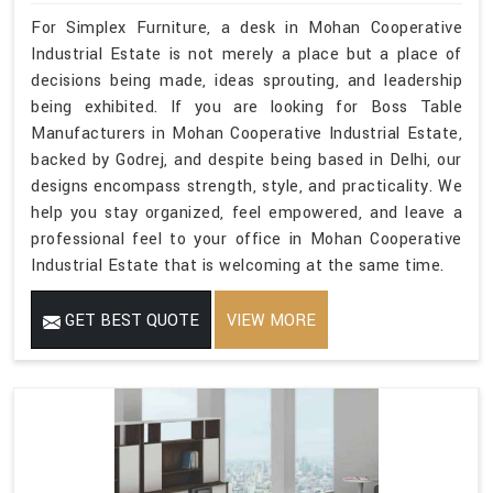
For Simplex Furniture, a desk in Mohan Cooperative
Industrial Estate is not merely a place but a place of
decisions being made, ideas sprouting, and leadership
being exhibited. If you are looking for Boss Table
Manufacturers in Mohan Cooperative Industrial Estate,
backed by Godrej, and despite being based in Delhi, our
designs encompass strength, style, and practicality. We
help you stay organized, feel empowered, and leave a
professional feel to your office in Mohan Cooperative
Industrial Estate that is welcoming at the same time.
GET BEST QUOTE
VIEW MORE