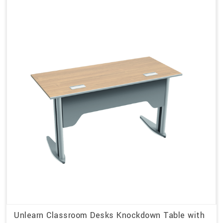
Unlearn Classroom Desks Knockdown Table with