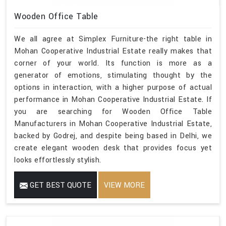
Wooden Office Table
We all agree at Simplex Furniture-the right table in
Mohan Cooperative Industrial Estate really makes that
corner of your world. Its function is more as a
generator of emotions, stimulating thought by the
options in interaction, with a higher purpose of actual
performance in Mohan Cooperative Industrial Estate. If
you are searching for Wooden Office Table
Manufacturers in Mohan Cooperative Industrial Estate,
backed by Godrej, and despite being based in Delhi, we
create elegant wooden desk that provides focus yet
looks effortlessly stylish.
GET BEST QUOTE
VIEW MORE