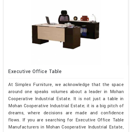
Executive Office Table
At Simplex Furniture, we acknowledge that the space
around one speaks volumes about a leader in Mohan
Cooperative Industrial Estate. It is not just a table in
Mohan Cooperative Industrial Estate; it is a big pitch of
dreams, where decisions are made and confidence
flows. If you are searching for Executive Office Table
Manufacturers in Mohan Cooperative Industrial Estate,