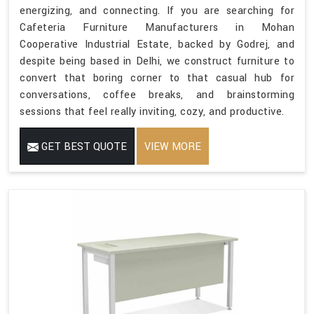
energizing, and connecting. If you are searching for
Cafeteria Furniture Manufacturers in Mohan
Cooperative Industrial Estate, backed by Godrej, and
despite being based in Delhi, we construct furniture to
convert that boring corner to that casual hub for
conversations, coffee breaks, and brainstorming
sessions that feel really inviting, cozy, and productive.
GET BEST QUOTE
VIEW MORE