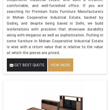
comfortable, and well-furnished office. If you are
searching for Premium Suits Furniture Manufacturers
in Mohan Cooperative Industrial Estate, backed by
Godrej, and despite being based in Delhi, we build
workstations with precision that showcase durability
along with elegance as well as sophistication. Putting in
some furniture in Mohan Cooperative Industrial Estate
is wise with a return value that is relative to the value
at which the pieces are priced.
GET BEST QUOTE
VIEW MORE