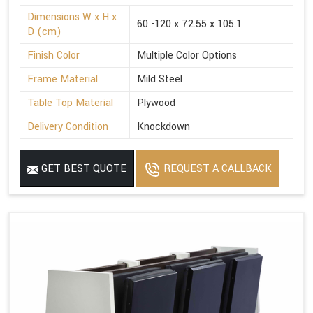
Dimensions W x H x
60 -120 x 72.55 x 105.1
D (cm)
Finish Color
Multiple Color Options
Frame Material
Mild Steel
Table Top Material
Plywood
Delivery Condition
Knockdown
GET BEST QUOTE
REQUEST A CALLBACK