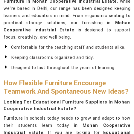
Furniture in Mohan Cooperative Industrial Estate
, while
we’re based in Delhi, our range has been designed keeping
learners and educators in mind. From ergonomic seating to
practical storage solutions, our furnishing in
Mohan
Cooperative Industrial Estate
is designed to support
focus, creativity, and well-being.
Comfortable for the teaching staff and students alike.
Keeping classrooms organized and tidy.
Designed to last throughout the years of learning.
How Flexible Furniture Encourage
Teamwork And Spontaneous New Ideas?
Looking For Educational Furniture Suppliers In Mohan
Cooperative Industrial Estate?
Furniture in schools today needs to grow and adapt to how
their students learn today in
Mohan Cooperative
Industrial Estate
. If you are looking for
Educational