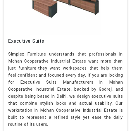
Executive Suits
Simplex Furniture understands that professionals in
Mohan Cooperative Industrial Estate want more than
just furniture-they want workspaces that help them
feel confident and focused every day. If you are looking
for Executive Suits Manufacturers in Mohan
Cooperative Industrial Estate, backed by Godrej, and
despite being based in Delhi, we design executive suits
that combine stylish looks and actual usability. Our
workstation in Mohan Cooperative Industrial Estate is
built to represent a refined style yet ease the daily
routine of its users.