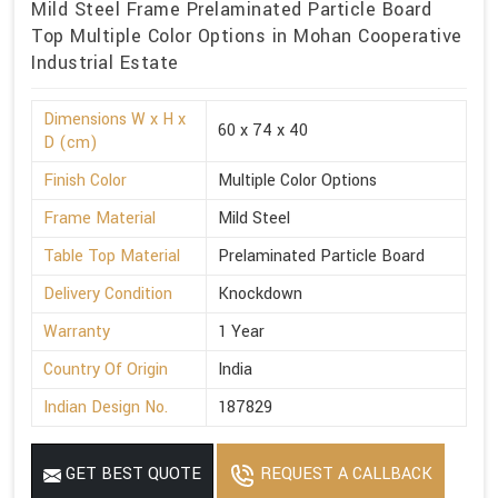
Mild Steel Frame Prelaminated Particle Board
Top Multiple Color Options in Mohan Cooperative
Industrial Estate
Dimensions W x H x
60 x 74 x 40
D (cm)
Finish Color
Multiple Color Options
Frame Material
Mild Steel
Table Top Material
Prelaminated Particle Board
Delivery Condition
Knockdown
Warranty
1 Year
Country Of Origin
India
Indian Design No.
187829
GET BEST QUOTE
REQUEST A CALLBACK