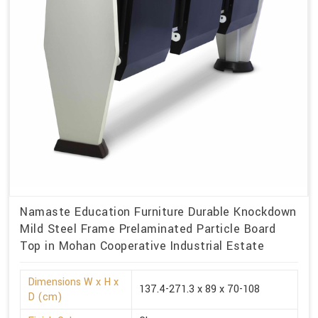
Namaste Education Furniture Durable Knockdown
Mild Steel Frame Prelaminated Particle Board
Top in Mohan Cooperative Industrial Estate
Dimensions W x H x
137.4-271.3 x 89 x 70-108
D (cm)