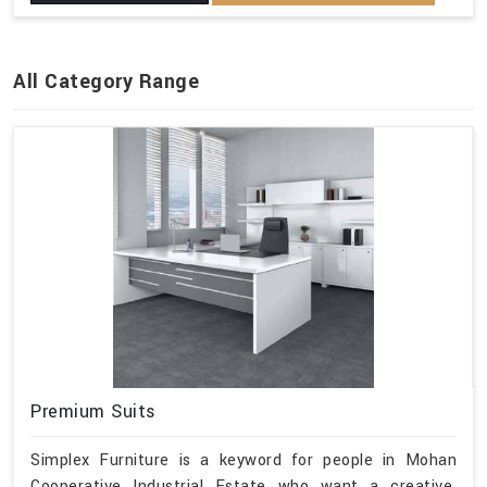
All Category Range
Premium Suits
Simplex Furniture is a keyword for people in Mohan
Cooperative Industrial Estate who want a creative,