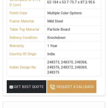
62-184 x 53.7-75.7 x 87.2-95.6
D (cm)
Finish Color
Multiple Color Options
Frame Material
Mild Steel
Table Top Material
Particle Board
Delivery Condition
Knockdown
Warranty
1 Year
Country Of Origin
India
248373, 248370, 248368,
Indian Design No.
248376, 248372, 248369,
248375
GET BEST QUOTE
REQUEST A CALLBACK