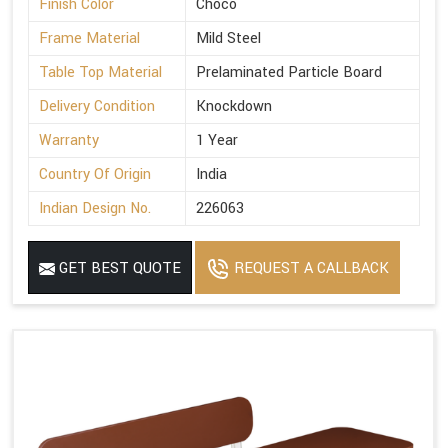
Finish Color
Choco
Frame Material
Mild Steel
Table Top Material
Prelaminated Particle Board
Delivery Condition
Knockdown
Warranty
1 Year
Country Of Origin
India
Indian Design No.
226063
GET BEST QUOTE
REQUEST A CALLBACK