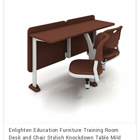
Enlighten Education Furniture Training Room
Desk and Chair Stylish Knockdown Table Mild