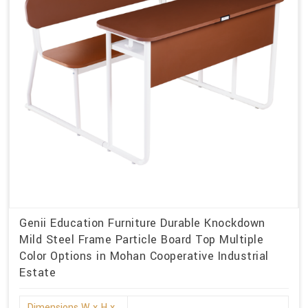
Genii Education Furniture Durable Knockdown
Mild Steel Frame Particle Board Top Multiple
Color Options in Mohan Cooperative Industrial
Estate
Dimensions W x H x