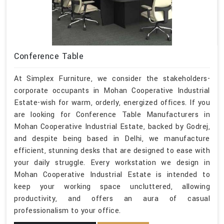
Conference Table
At Simplex Furniture, we consider the stakeholders-
corporate occupants in Mohan Cooperative Industrial
Estate-wish for warm, orderly, energized offices. If you
are looking for Conference Table Manufacturers in
Mohan Cooperative Industrial Estate, backed by Godrej,
and despite being based in Delhi, we manufacture
efficient, stunning desks that are designed to ease with
your daily struggle. Every workstation we design in
Mohan Cooperative Industrial Estate is intended to
keep your working space uncluttered, allowing
productivity, and offers an aura of casual
professionalism to your office.