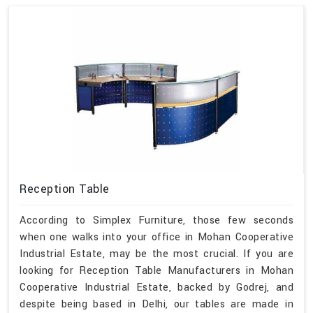
Reception Table
According to Simplex Furniture, those few seconds
when one walks into your office in Mohan Cooperative
Industrial Estate, may be the most crucial. If you are
looking for Reception Table Manufacturers in Mohan
Cooperative Industrial Estate, backed by Godrej, and
despite being based in Delhi, our tables are made in