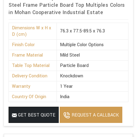
Steel Frame Particle Board Top Multiples Colors
in Mohan Cooperative Industrial Estate
Dimensions W x H x
76.3 x 77.5-89.5 x 76.3
D (cm)
Finish Color
Multiple Color Options
Frame Material
Mild Steel
Table Top Material
Particle Board
Delivery Condition
Knockdown
Warranty
1 Year
Country Of Origin
India
GET BEST QUOTE
REQUEST A CALLBACK