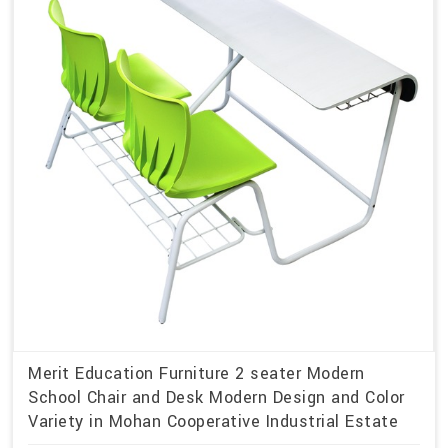
Merit Education Furniture 2 seater Modern
School Chair and Desk Modern Design and Color
Variety in Mohan Cooperative Industrial Estate