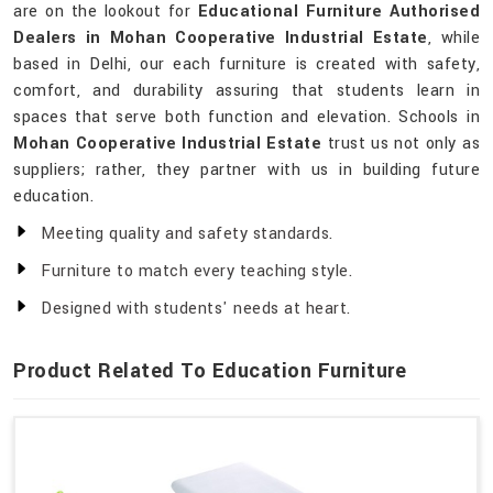
are on the lookout for
Educational Furniture Authorised
Dealers in Mohan Cooperative Industrial Estate
, while
based in Delhi, our each furniture is created with safety,
comfort, and durability assuring that students learn in
spaces that serve both function and elevation. Schools in
Mohan Cooperative Industrial Estate
trust us not only as
suppliers; rather, they partner with us in building future
education.
Meeting quality and safety standards.
Furniture to match every teaching style.
Designed with students' needs at heart.
Product Related To Education Furniture