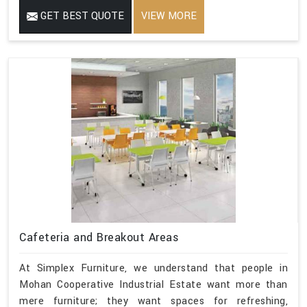
GET BEST QUOTE
VIEW MORE
Cafeteria and Breakout Areas
At Simplex Furniture, we understand that people in
Mohan Cooperative Industrial Estate want more than
mere furniture; they want spaces for refreshing,