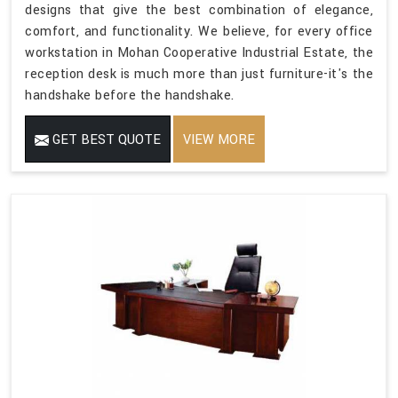
designs that give the best combination of elegance,
comfort, and functionality. We believe, for every office
workstation in Mohan Cooperative Industrial Estate, the
reception desk is much more than just furniture-it's the
handshake before the handshake.
GET BEST QUOTE
VIEW MORE