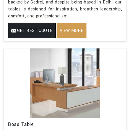
backed by Godrej, and despite being based in Delhi, our
tables is designed for inspiration, breathes leadership,
comfort, and professionalism.
GET BEST QUOTE
VIEW MORE
Boss Table