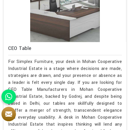
CEO Table
For Simplex Furniture, your desk in Mohan Cooperative
Industrial Estate is a stage where decisions are made,
strategies are drawn, and your presence or absence as
a leader is felt every single day. If you are looking for
CEO Table Manufacturers in Mohan Cooperative
Industrial Estate, backed by Godrej, and despite being
based in Delhi, our tables are skillfully designed to
proffer a merger of strength, transcendent elegance
and everyday usability. A desk in Mohan Cooperative
Industrial Estate that inspires thinking will lend any