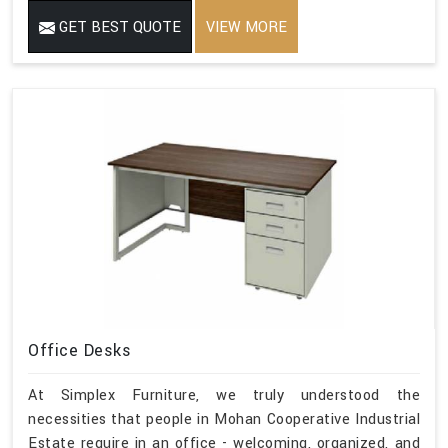
GET BEST QUOTE
VIEW MORE
Office Desks
At Simplex Furniture, we truly understood the
necessities that people in Mohan Cooperative Industrial
Estate require in an office - welcoming, organized, and