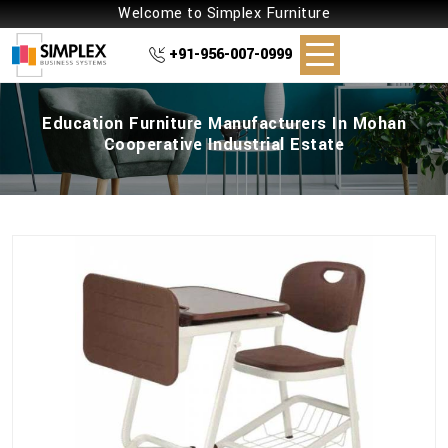
Welcome to Simplex Furniture
+91-956-007-0999
Education Furniture Manufacturers In Mohan
Cooperative Industrial Estate