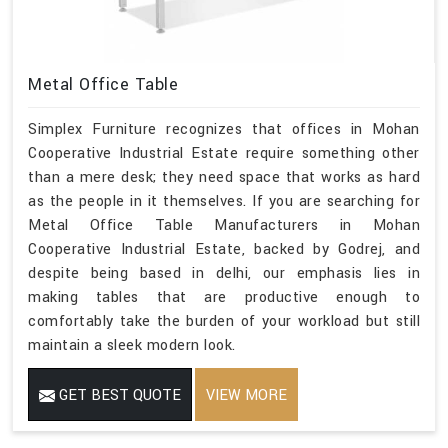
Metal Office Table
Simplex Furniture recognizes that offices in Mohan
Cooperative Industrial Estate require something other
than a mere desk; they need space that works as hard
as the people in it themselves. If you are searching for
Metal Office Table Manufacturers in Mohan
Cooperative Industrial Estate, backed by Godrej, and
despite being based in delhi, our emphasis lies in
making tables that are productive enough to
comfortably take the burden of your workload but still
maintain a sleek modern look.
GET BEST QUOTE
VIEW MORE