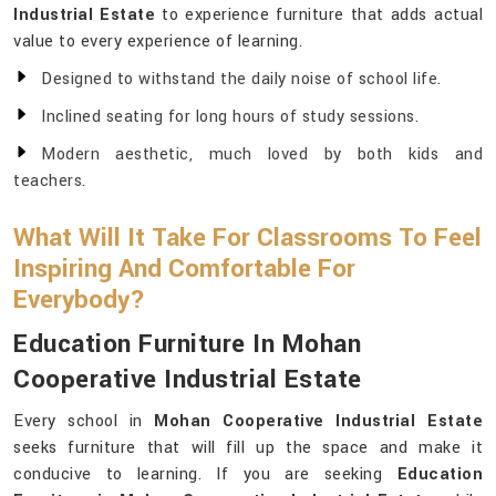
Industrial Estate
to experience furniture that adds actual
value to every experience of learning.
Designed to withstand the daily noise of school life.
Inclined seating for long hours of study sessions.
Modern aesthetic, much loved by both kids and
teachers.
What Will It Take For Classrooms To Feel
Inspiring And Comfortable For
Everybody?
Education Furniture In Mohan
Cooperative Industrial Estate
Every school in
Mohan Cooperative Industrial Estate
seeks furniture that will fill up the space and make it
conducive to learning. If you are seeking
Education