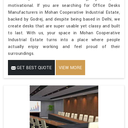
motivational. If you are searching for Office Desks
Manufacturers in Mohan Cooperative Industrial Estate,
backed by Godrej, and despite being based in Delhi, we
create desks that are super usable yet classy and built
to last. With us, your space in Mohan Cooperative
Industrial Estate turns into a place where people
actually enjoy working and feel proud of their
surroundings.
GET BEST QUOTE
VIEW MORE