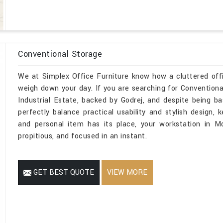
Conventional Storage
We at Simplex Office Furniture know how a cluttered off
weigh down your day. If you are searching for Conventio
Industrial Estate, backed by Godrej, and despite being ba
perfectly balance practical usability and stylish design, 
and personal item has its place, your workstation in Mo
propitious, and focused in an instant.
GET BEST QUOTE
VIEW MORE