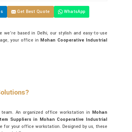
Us
Get Best Quote
WhatsApp
le we’re based in Delhi, our stylish and easy-to-use
rage, your office in
Mohan Cooperative Industrial
Solutions?
 team. An organized office workstation in
Mohan
tem Suppliers in Mohan Cooperative Industrial
ce for your office workstation. Designed by us, these