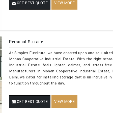
GET BEST QUOTE
VIEW MORE
Personal Storage
At Simplex Furniture, we have entered upon one soul-alteri
Mohan Cooperative Industrial Estate. With the right sto
Industrial Estate feels lighter, calmer, and stress-fr
Manufacturers in Mohan Cooperative Industrial Estate, 
Delhi, we cater for installing storage that is un-intrusive 
to function throughout the day.
GET BEST QUOTE
VIEW MORE