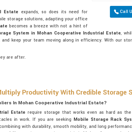
Call 
l Estate
expands, so does its need for
bile storage solutions, adapting your office
tate
becomes a breeze with not a hint of
orage System in Mohan Cooperative Industrial Estate
, whi
l, and keep your team moving along in efficiency. With our sto
ey are after.
ltiply Productivity With Credible Storage 
iers In Mohan Cooperative Industrial Estate?
rial Estate
require storage that works even as hard as the
acles in work. If you are seeking
Mobile Storage Rack Sys
s combining with durability, smooth mobility, and long performan