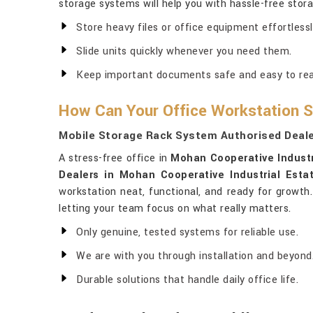
storage systems will help you with hassle-free stora
Store heavy files or office equipment effortlessl
Slide units quickly whenever you need them.
Keep important documents safe and easy to re
How Can Your Office Workstation S
Mobile Storage Rack System Authorised Deale
A stress-free office in
Mohan Cooperative Industr
Dealers in Mohan Cooperative Industrial Esta
workstation neat, functional, and ready for growth.
letting your team focus on what really matters.
Only genuine, tested systems for reliable use.
We are with you through installation and beyond
Durable solutions that handle daily office life.