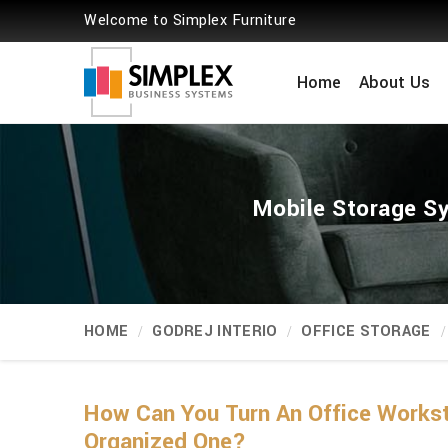
Welcome to Simplex Furniture
Home
About Us
Mobile Storage Sy
HOME
GODREJ INTERIO
OFFICE STORAGE
How Can You Turn An Office Workst
Organized One?