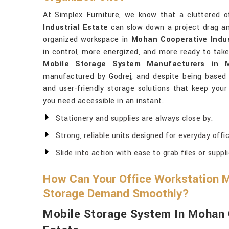
At Simplex Furniture, we know that a cluttered o
Industrial Estate
can slow down a project drag an
organized workspace in
Mohan Cooperative Indus
in control, more energized, and more ready to take
Mobile Storage System Manufacturers in M
manufactured by Godrej, and despite being based in
and user-friendly storage solutions that keep your
you need accessible in an instant.
Stationery and supplies are always close by.
Strong, reliable units designed for everyday offi
Slide into action with ease to grab files or suppli
How Can Your Office Workstation M
Storage Demand Smoothly?
Mobile Storage System In Mohan C