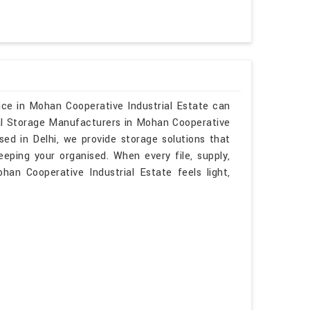
ice in Mohan Cooperative Industrial Estate can
nal Storage Manufacturers in Mohan Cooperative
sed in Delhi, we provide storage solutions that
keeping your organised. When every file, supply,
han Cooperative Industrial Estate feels light,