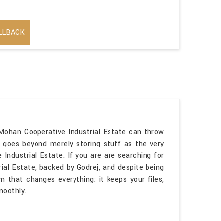
LLBACK
 Mohan Cooperative Industrial Estate can throw
e goes beyond merely storing stuff as the very
Industrial Estate. If you are are searching for
ial Estate, backed by Godrej, and despite being
m that changes everything; it keeps your files,
moothly.