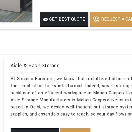
REQUEST A CA
GET BEST QUOTE
Aisle & Back Storage
At Simplex Furniture, we know that a cluttered office in
the simplest of tasks into turmoil. Indeed, smart storag
backbone of an efficient workspace in Mohan Cooperative 
Aisle Storage Manufacturers in Mohan Cooperative Industr
based in Delhi, we design well-thought-out storage syste
supplies, and essentials easy to reach, so your day flows s