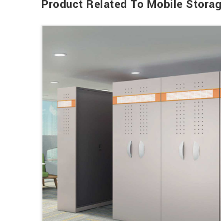
Product Related To Mobile Stora