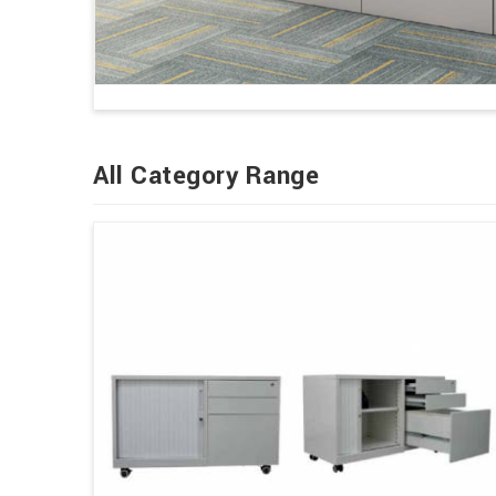
All Category Range