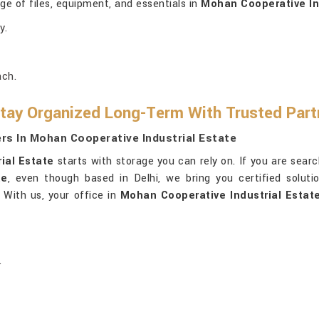
ge of files, equipment, and essentials in
Mohan Cooperative In
y.
ach.
tay Organized Long-Term With Trusted Par
rs In Mohan Cooperative Industrial Estate
ial Estate
starts with storage you can rely on. If you are sear
te
, even though based in Delhi, we bring you certified solutio
 With us, your office in
Mohan Cooperative Industrial Estat
.