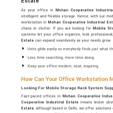
Estate
As your office in
Mohan Cooperative Industria
intelligent and flexible storage. Hence, with our mo
workstation in
Mohan Cooperative Industrial Es
chaos or clutter. If you are looking for
Mobile St
systems let your office organize, look professiona
Estate
can expand seamlessly as your needs grow.
Units glide easily so everybody finds just what th
Less time searching, more time doing.
Keep your office modern, neat, inspiring.
How Can Your Office Workstation Mu
Looking For Mobile Storage Rack System Suppl
Fast-paced offices in
Mohan Cooperative Indust
Cooperative Industrial Estate
means lesser obst
Estate
, although based in Delhi, we offer solution