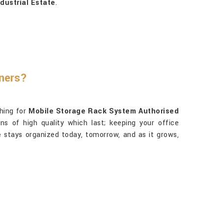
dustrial Estate
.
tners?
ching for
Mobile Storage Rack System Authorised
ns of high quality which last; keeping your office
e
stays organized today, tomorrow, and as it grows,