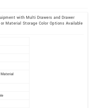
uipment with Multi Drawers and Drawer
or Material Storage Color Options Available
t
 Material
ble