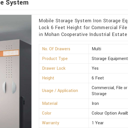
ge System
Mobile Storage System Iron Storage Eq
Lock 6 Feet Height for Commercial File 
in Mohan Cooperative Industrial Estate
No. Of Drawers
Multi
Product Type
Storage Equipmen
Drawer Lock
Yes
Height
6 Feet
Commercial, File or
Usage / Application
Storage
Material
Iron
Color
Colour Option Avail
Warranty
1 Year