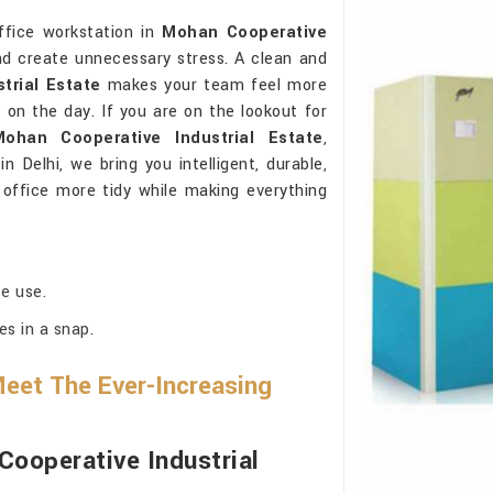
ffice workstation in
Mohan Cooperative
d create unnecessary stress. A clean and
trial Estate
makes your team feel more
 on the day. If you are on the lookout for
ohan Cooperative Industrial Estate
,
 Delhi, we bring you intelligent, durable,
 office more tidy while making everything
ce use.
es in a snap.
eet The Ever-Increasing
ooperative Industrial