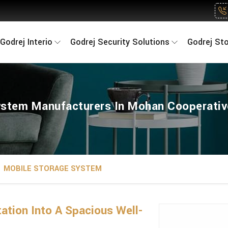
Godrej Interio
Godrej Security Solutions
Godrej St
stem Manufacturers In Mohan Cooperative
MOBILE STORAGE SYSTEM
ation Into A Spacious Well-