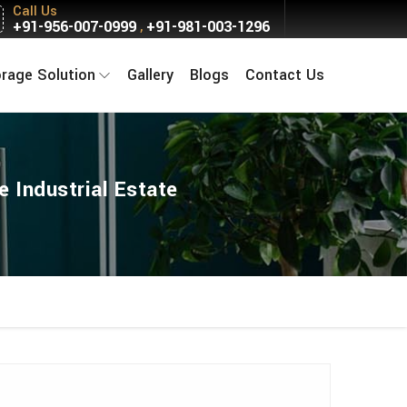
Call Us
+91-956-007-0999
+91-981-003-1296
,
orage Solution
Gallery
Blogs
Contact Us
 Industrial Estate