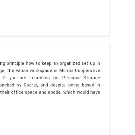
ng principle-how to keep an organized set-up in
rage, the whole workspace in Mohan Cooperative
ee. If you are searching for Personal Storage
backed by Godrej, and despite being based in
in their office space and abode, which would have