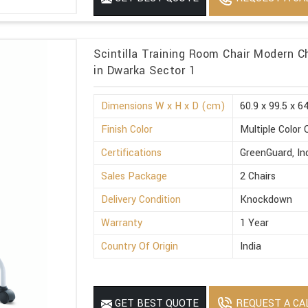
Scintilla Training Room Chair Modern C
in Dwarka Sector 1
Dimensions W x H x D (cm)
60.9 x 99.5 x 6
Finish Color
Multiple Color 
Certifications
GreenGuard, I
Sales Package
2 Chairs
Delivery Condition
Knockdown
Warranty
1 Year
Country Of Origin
India
REQUEST A CA
GET BEST QUOTE