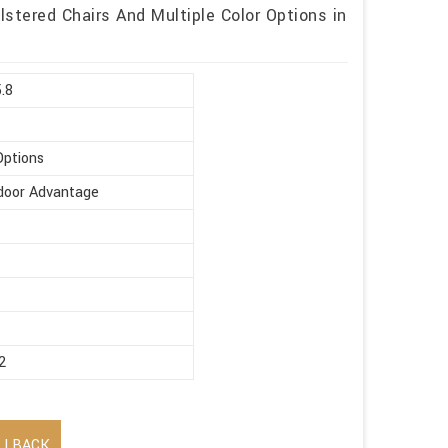
stered Chairs And Multiple Color Options in
5.8
Options
ndoor Advantage
2
LLBACK