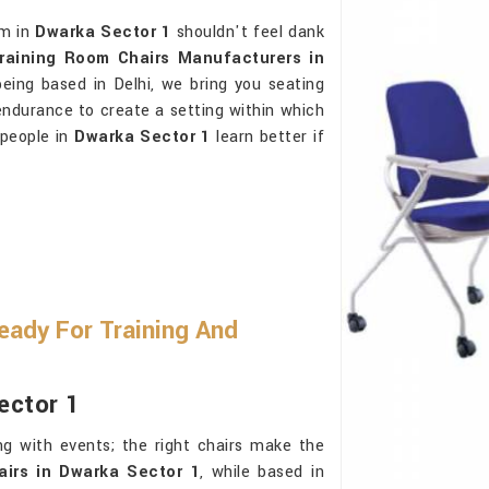
om in
Dwarka Sector 1
shouldn't feel dank
raining Room Chairs Manufacturers in
being based in Delhi, we bring you seating
endurance to create a setting within which
t people in
Dwarka Sector 1
learn better if
ady For Training And
ector 1
g with events; the right chairs make the
airs in Dwarka Sector 1
, while based in