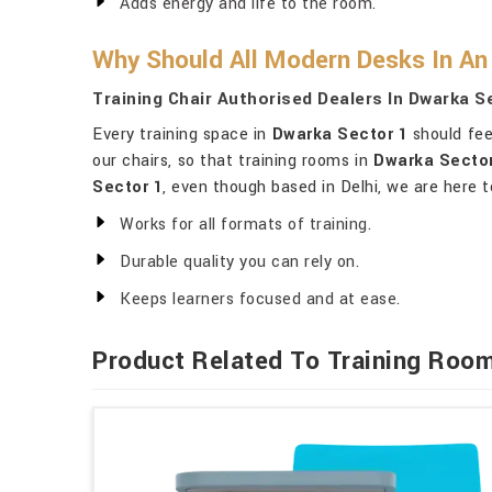
Adds energy and life to the room.
Why Should All Modern Desks In An 
Training Chair Authorised Dealers In Dwarka S
Every training space in
Dwarka Sector 1
should feel
our chairs, so that training rooms in
Dwarka Sector
Sector 1
, even though based in Delhi, we are here t
Works for all formats of training.
Durable quality you can rely on.
Keeps learners focused and at ease.
Product Related To Training Room