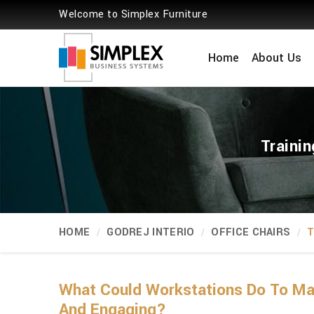
Welcome to Simplex Furniture
Home
About Us
Traini
HOME
GODREJ INTERIO
OFFICE CHAIRS
T
What Could Workstations Do To Mak
And Engaging?