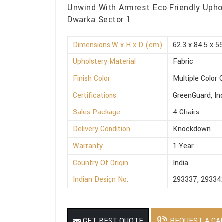
Unwind With Armrest Eco Friendly Uphol
Dwarka Sector 1
Dimensions W x H x D (cm)
62.3 x 84.5 x 5
Upholstery Material
Fabric
Finish Color
Multiple Color 
Certifications
GreenGuard, I
Sales Package
4 Chairs
Delivery Condition
Knockdown
Warranty
1 Year
Country Of Origin
India
Indian Design No.
293337, 29334
REQUEST A CA
GET BEST QUOTE