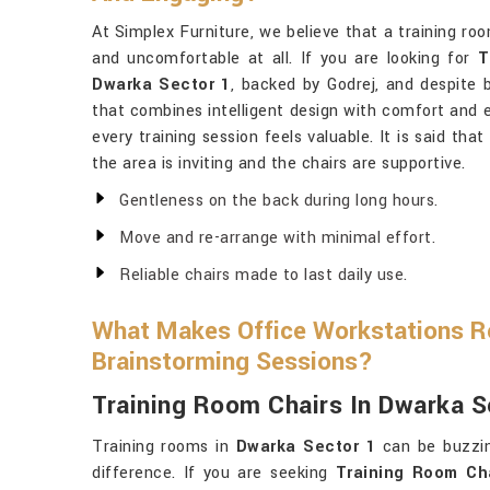
At Simplex Furniture, we believe that a training ro
and uncomfortable at all. If you are looking for
T
Dwarka Sector 1
, backed by Godrej, and despite 
that combines intelligent design with comfort and 
every training session feels valuable. It is said tha
the area is inviting and the chairs are supportive.
Gentleness on the back during long hours.
Move and re-arrange with minimal effort.
Reliable chairs made to last daily use.
What Makes Office Workstations Re
Brainstorming Sessions?
Training Room Chairs In Dwarka S
Training rooms in
Dwarka Sector 1
can be buzzin
difference. If you are seeking
Training Room Ch