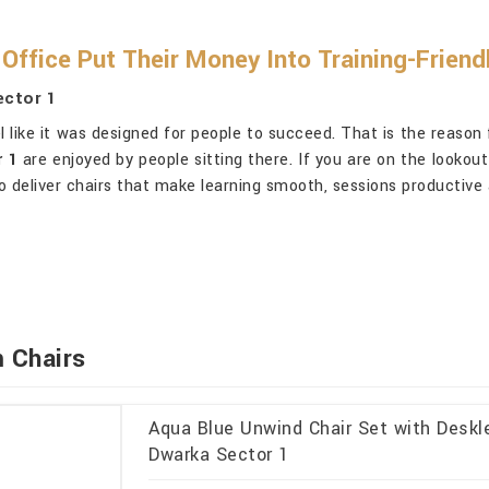
Office Put Their Money Into Training-Friend
ector 1
 like it was designed for people to succeed. That is the reason 
 1
are enjoyed by people sitting there. If you are on the lookou
o deliver chairs that make learning smooth, sessions productive 
 Chairs
Aqua Blue Unwind Chair Set with Deskl
Dwarka Sector 1