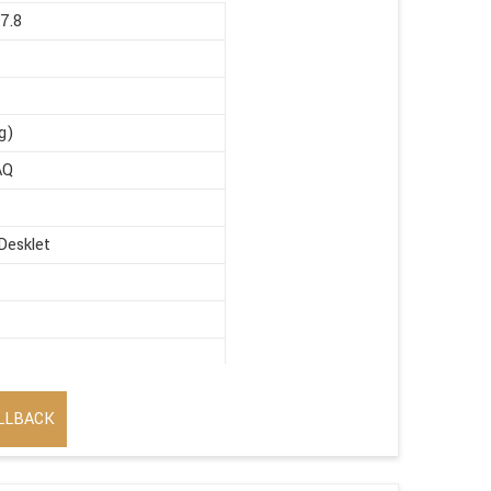
67.8
g)
AQ
Desklet
LLBACK