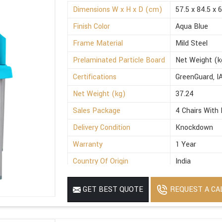
Dimensions W x H x D (cm)
57.5 x 84.5 x 
Finish Color
Aqua Blue
Frame Material
Mild Steel
Prelaminated Particle Board
Net Weight (k
Certifications
GreenGuard, I
Net Weight (kg)
37.24
Sales Package
4 Chairs With 
Delivery Condition
Knockdown
Warranty
1 Year
Country Of Origin
India
REQUEST A CA
GET BEST QUOTE