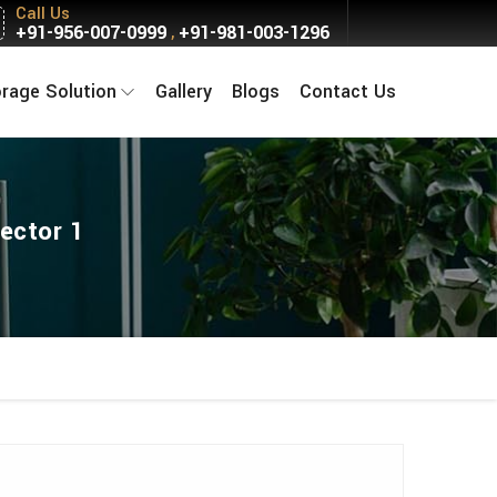
Call Us
+91-956-007-0999
+91-981-003-1296
,
orage Solution
Gallery
Blogs
Contact Us
ector 1