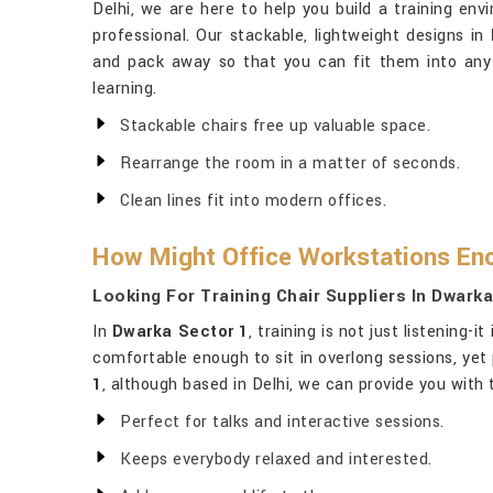
Delhi, we are here to help you build a training env
professional. Our stackable, lightweight designs in
and pack away so that you can fit them into any
learning.
Stackable chairs free up valuable space.
Rearrange the room in a matter of seconds.
Clean lines fit into modern offices.
How Might Office Workstations En
Looking For Training Chair Suppliers In Dwark
In
Dwarka Sector 1
, training is not just listening-
comfortable enough to sit in overlong sessions, yet 
1
, although based in Delhi, we can provide you with t
Perfect for talks and interactive sessions.
Keeps everybody relaxed and interested.