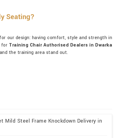
ly Seating?
for our design: having comfort, style and strength in
t for
Training Chair Authorised Dealers in Dwarka
and the training area stand out.
et Mild Steel Frame Knockdown Delivery in