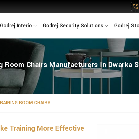
Godrej Interio
Godrej Security Solutions
Godrej St
ng Room Chairs Manufacturers In Dwarka S
RAINING ROOM CHAIRS
e Training More Effective