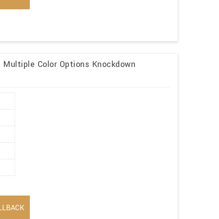
n Multiple Color Options Knockdown
LLBACK