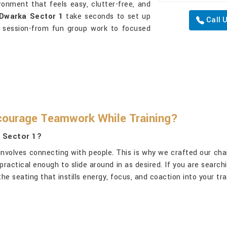
ironment that feels easy, clutter-free, and
Dwarka Sector 1
take seconds to set up
Call 
 session-from fun group work to focused
courage Teamwork While Training?
a Sector 1?
it involves connecting with people. This is why we crafted our cha
practical enough to slide around in as desired. If you are search
he seating that instills energy, focus, and coaction into your tr