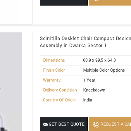
Scinitilla Desklet Chair Compact Desig
Assembly in Dwarka Sector 1
Dimensions
60.9 x 99.5 x 64.3
Finish Color
Multiple Color Options
Warranty
1 Year
Delivery Condition
Knockdown
Country Of Origin
India
REQUEST A CA
GET BEST QUOTE