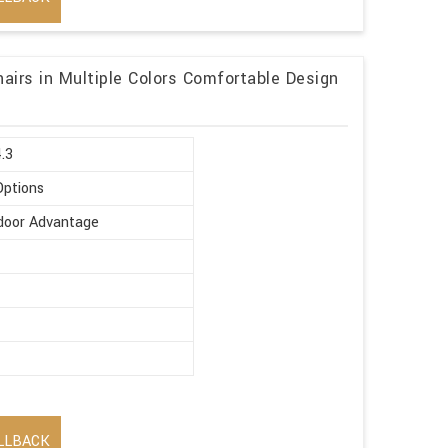
hairs in Multiple Colors Comfortable Design
4.3
Options
ndoor Advantage
LLBACK