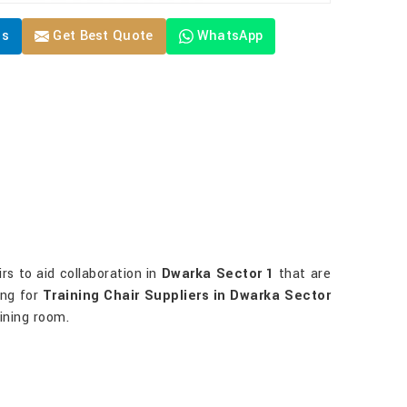
Us
Get Best Quote
WhatsApp
irs to aid collaboration in
Dwarka Sector 1
that are
ing for
Training Chair Suppliers in Dwarka Sector
aining room.