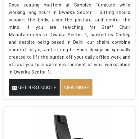
Good seating matters at Simplex Furniture while
working long hours in Dwarka Sector 1. Sitting should
support the body, align the posture, and center the
mind. If you are searching for Staff Chair
Manufacturers in Dwarka Sector 1, backed by Godrej,
and despite being based in Delhi, our chairs combine
comfort, style, and strength. Each design is specially
created to lift the burden off your daily office work and
attract you to a warm environment at your workstation
in Dwarka Sector 1.
GET BEST QUOTE
VIEW MORE