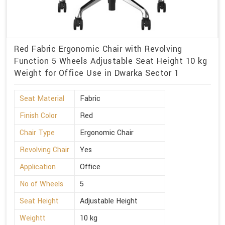
Red Fabric Ergonomic Chair with Revolving
Function 5 Wheels Adjustable Seat Height 10 kg
Weight for Office Use in Dwarka Sector 1
Seat Material
Fabric
Finish Color
Red
Chair Type
Ergonomic Chair
Revolving Chair
Yes
Application
Office
No of Wheels
5
Seat Height
Adjustable Height
Weightt
10 kg