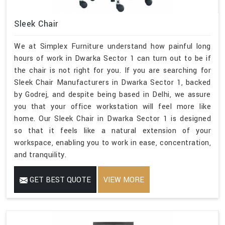
Sleek Chair
We at Simplex Furniture understand how painful long
hours of work in Dwarka Sector 1 can turn out to be if
the chair is not right for you. If you are searching for
Sleek Chair Manufacturers in Dwarka Sector 1, backed
by Godrej, and despite being based in Delhi, we assure
you that your office workstation will feel more like
home. Our Sleek Chair in Dwarka Sector 1 is designed
so that it feels like a natural extension of your
workspace, enabling you to work in ease, concentration,
and tranquility.
GET BEST QUOTE
VIEW MORE