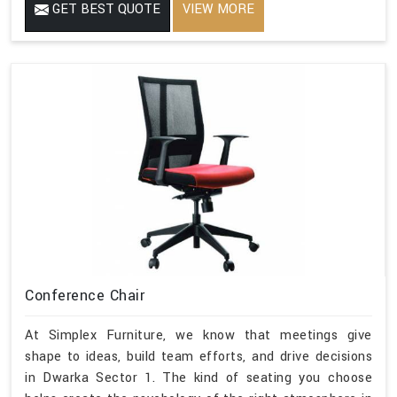
GET BEST QUOTE
VIEW MORE
Conference Chair
At Simplex Furniture, we know that meetings give
shape to ideas, build team efforts, and drive decisions
in Dwarka Sector 1. The kind of seating you choose