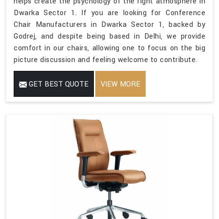
helps create the psychology of the right atmosphere in
Dwarka Sector 1. If you are looking for Conference
Chair Manufacturers in Dwarka Sector 1, backed by
Godrej, and despite being based in Delhi, we provide
comfort in our chairs, allowing one to focus on the big
picture discussion and feeling welcome to contribute.
GET BEST QUOTE
VIEW MORE