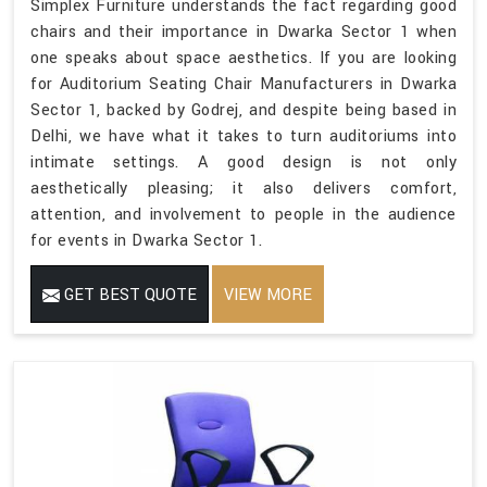
Simplex Furniture understands the fact regarding good
chairs and their importance in Dwarka Sector 1 when
one speaks about space aesthetics. If you are looking
for Auditorium Seating Chair Manufacturers in Dwarka
Sector 1, backed by Godrej, and despite being based in
Delhi, we have what it takes to turn auditoriums into
intimate settings. A good design is not only
aesthetically pleasing; it also delivers comfort,
attention, and involvement to people in the audience
for events in Dwarka Sector 1.
GET BEST QUOTE
VIEW MORE