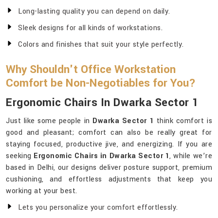
Long-lasting quality you can depend on daily.
Sleek designs for all kinds of workstations.
Colors and finishes that suit your style perfectly.
Why Shouldn't Office Workstation
Comfort be Non-Negotiables for You?
Ergonomic Chairs In Dwarka Sector 1
Just like some people in
Dwarka Sector 1
think comfort is
good and pleasant; comfort can also be really great for
staying focused, productive jive, and energizing. If you are
seeking
Ergonomic Chairs in Dwarka Sector 1
, while we’re
based in Delhi, our designs deliver posture support, premium
cushioning, and effortless adjustments that keep you
working at your best.
Lets you personalize your comfort effortlessly.