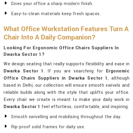
Gives your office a sharp modern finish.
Easy-to-clean materials keep fresh spaces.
What Office Workstation Features Turn A
Chair Into A Daily Companion?
Looking For Ergonomic Office Chairs Suppliers In
Dwarka Sector 1?
We design seating that really supports flexibility and ease in
Dwarka Sector 1
. If you are searching for
Ergonomic
Office Chairs Suppliers in Dwarka Sector 1
, although
based in Delhi, our collection will ensure smooth swivels and
reliable builds along with the style that uplifts your office.
Every chair we create is meant to make your daily work in
Dwarka Sector 1
feel effortless, comfortable, and inspiring.
Smooth swivelling and mobilising throughout the day.
Rip-proof solid frames for daily use.