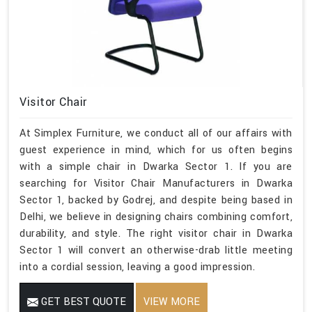
Visitor Chair
At Simplex Furniture, we conduct all of our affairs with
guest experience in mind, which for us often begins
with a simple chair in Dwarka Sector 1. If you are
searching for Visitor Chair Manufacturers in Dwarka
Sector 1, backed by Godrej, and despite being based in
Delhi, we believe in designing chairs combining comfort,
durability, and style. The right visitor chair in Dwarka
Sector 1 will convert an otherwise-drab little meeting
into a cordial session, leaving a good impression.
GET BEST QUOTE
VIEW MORE