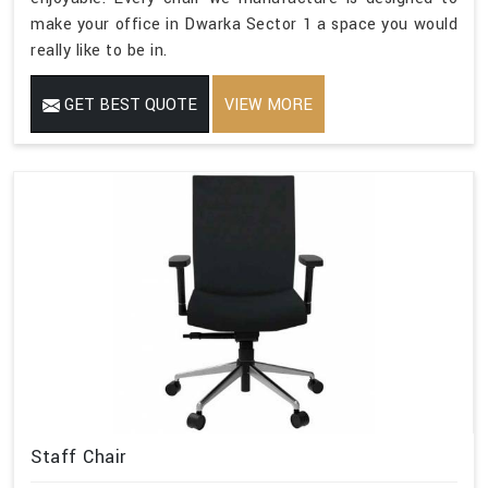
make your office in Dwarka Sector 1 a space you would
really like to be in.
GET BEST QUOTE
VIEW MORE
Staff Chair