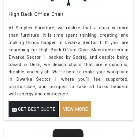
High Back Office Chair
At Simplex Furniture, we realize that a chair is more
than furniture—it is time spent thinking, creating, and
making things happen in Dwarka Sector 1. If your are
searching for High Back Office Chair Manufacturers in
Dwarka Sector 1, backed by Godrej, and despite being
based in Delhi, we design chairs that are ergonomic,
durable, and stylish. We're here to make your workplace
in Dwarka Sector 1 where you'll feel supported,
comfortable, and pumped to take all tasks head-on
with energy and confidence.
GET BEST QUOTE
VIEW MORE