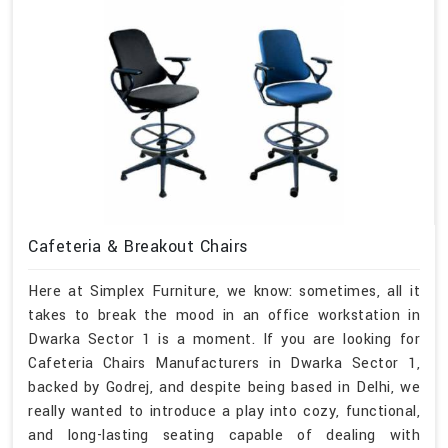
Cafeteria & Breakout Chairs
Here at Simplex Furniture, we know: sometimes, all it
takes to break the mood in an office workstation in
Dwarka Sector 1 is a moment. If you are looking for
Cafeteria Chairs Manufacturers in Dwarka Sector 1,
backed by Godrej, and despite being based in Delhi, we
really wanted to introduce a play into cozy, functional,
and long-lasting seating capable of dealing with