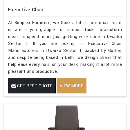
Executive Chair
At Simplex Furniture, we think a lot for our chair, for it
is where you grapple for serious tasks, brainstorm
ideas, or spend hours just getting work done in Dwarka
Sector 1. If you are looking for Executive Chair
Manufacturers in Dwarka Sector 1, backed by Godrej,
and despite being based in Delhi, we design chairs that
help ease every hour on your desk, making it a lot more
pleasant and productive.
GET BEST QUOTE
VIEW MORE