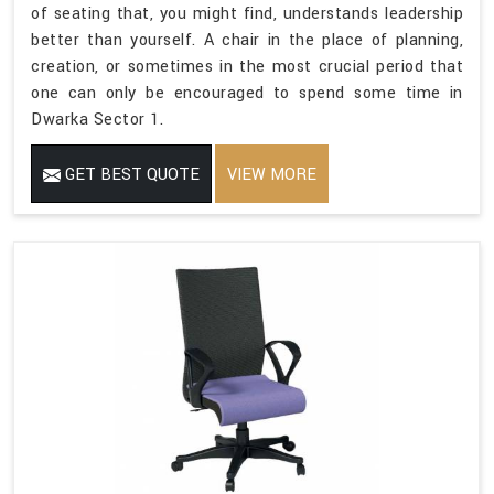
of seating that, you might find, understands leadership
better than yourself. A chair in the place of planning,
creation, or sometimes in the most crucial period that
one can only be encouraged to spend some time in
Dwarka Sector 1.
GET BEST QUOTE
VIEW MORE