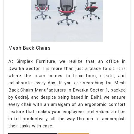
Mesh Back Chairs
At Simplex Furniture, we realize that an office in
Dwarka Sector 1 is more than just a place to sit; it is
where the team comes to brainstorm, create, and
collaborate every day. If you are searching for Mesh
Back Chairs Manufacturers in Dwarka Sector 1, backed
by Godrej, and despite being based in Delhi, we ensure
every chair with an amalgam of an ergonomic comfort
feature that makes your employees feel valued and be
in full productivity, all the way through to accomplish
their tasks with ease.