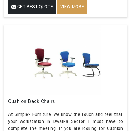
GET BEST QUOTE
VIEW MORE
Cushion Back Chairs
At Simplex Furniture, we know the touch and feel that
your workstation in Dwarka Sector 1 must have to
complete the meeting. If you are looking for Cushion