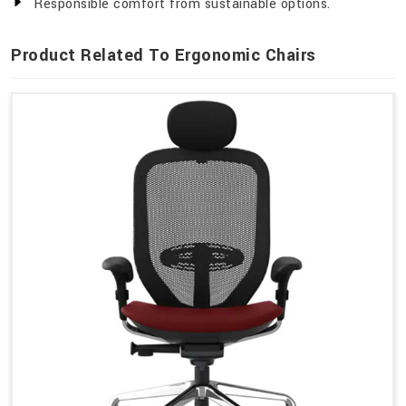
Responsible comfort from sustainable options.
Product Related To Ergonomic Chairs