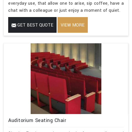
everyday use, that allow one to arise, sip coffee, have a
chat with a colleague or just enjoy a moment of quiet.
GET BEST QUOTE
VIEW MORE
Auditorium Seating Chair