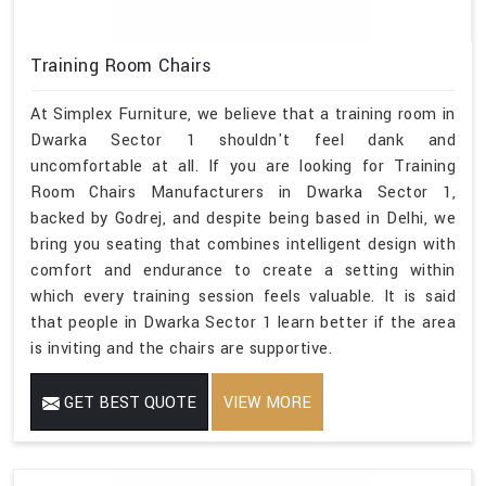
Training Room Chairs
At Simplex Furniture, we believe that a training room in
Dwarka Sector 1 shouldn't feel dank and
uncomfortable at all. If you are looking for Training
Room Chairs Manufacturers in Dwarka Sector 1,
backed by Godrej, and despite being based in Delhi, we
bring you seating that combines intelligent design with
comfort and endurance to create a setting within
which every training session feels valuable. It is said
that people in Dwarka Sector 1 learn better if the area
is inviting and the chairs are supportive.
GET BEST QUOTE
VIEW MORE