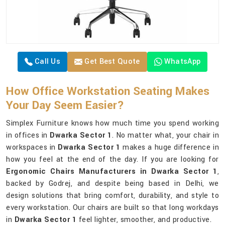
Call Us
Get Best Quote
WhatsApp
How Office Workstation Seating Makes
Your Day Seem Easier?
Simplex Furniture knows how much time you spend working
in offices in
Dwarka Sector 1
. No matter what, your chair in
workspaces in
Dwarka Sector 1
makes a huge difference in
how you feel at the end of the day. If you are looking for
Ergonomic Chairs Manufacturers in Dwarka Sector 1
,
backed by Godrej, and despite being based in Delhi, we
design solutions that bring comfort, durability, and style to
every workstation. Our chairs are built so that long workdays
in
Dwarka Sector 1
feel lighter, smoother, and productive.