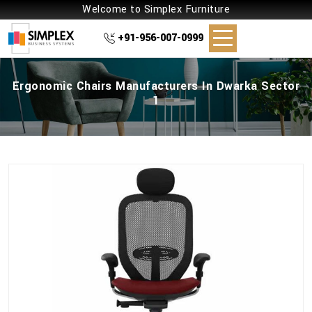
Welcome to Simplex Furniture
+91-956-007-0999
Ergonomic Chairs Manufacturers In Dwarka Sector
1