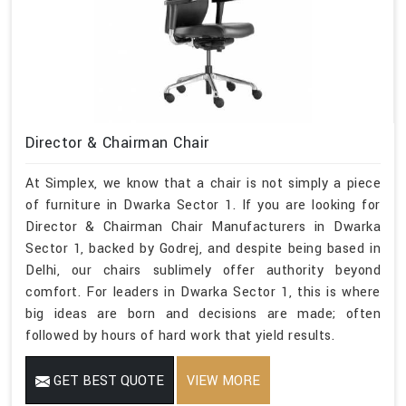
Director & Chairman Chair
At Simplex, we know that a chair is not simply a piece
of furniture in Dwarka Sector 1. If you are looking for
Director & Chairman Chair Manufacturers in Dwarka
Sector 1, backed by Godrej, and despite being based in
Delhi, our chairs sublimely offer authority beyond
comfort. For leaders in Dwarka Sector 1, this is where
big ideas are born and decisions are made; often
followed by hours of hard work that yield results.
GET BEST QUOTE
VIEW MORE