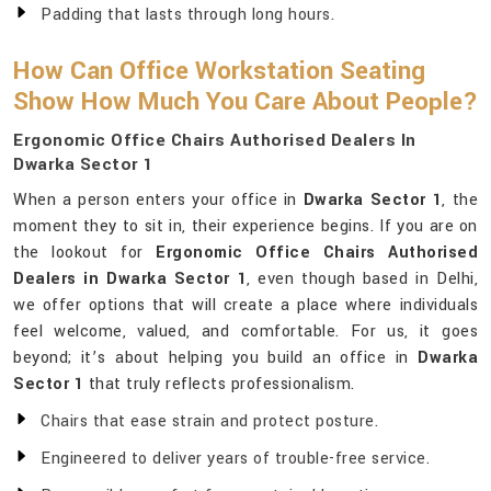
Padding that lasts through long hours.
How Can Office Workstation Seating
Show How Much You Care About People?
Ergonomic Office Chairs Authorised Dealers In
Dwarka Sector 1
When a person enters your office in
Dwarka Sector 1
, the
moment they to sit in, their experience begins. If you are on
the lookout for
Ergonomic Office Chairs Authorised
Dealers in Dwarka Sector 1
, even though based in Delhi,
we offer options that will create a place where individuals
feel welcome, valued, and comfortable. For us, it goes
beyond; it’s about helping you build an office in
Dwarka
Sector 1
that truly reflects professionalism.
Chairs that ease strain and protect posture.
Engineered to deliver years of trouble-free service.