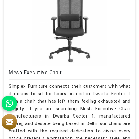
Mesh Executive Chair
Simplex Furniture connects their customers with what
it means to sit for hours on end in Dwarka Sector 1
with a chair that has left them feeling exhausted and
fidgety. If you are searching Mesh Executive Chair
Manufacturers in Dwarka Sector 1, manufactured
Godrej, and despite being based in Delhi, our chairs are
crafted with the required dedication to giving every
office present's workstation the necessary style and