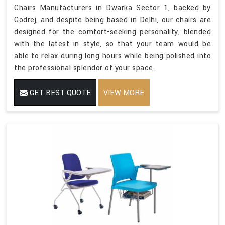
Chairs Manufacturers in Dwarka Sector 1, backed by
Godrej, and despite being based in Delhi, our chairs are
designed for the comfort-seeking personality, blended
with the latest in style, so that your team would be
able to relax during long hours while being polished into
the professional splendor of your space.
GET BEST QUOTE
VIEW MORE