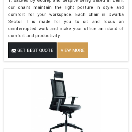
1, backed by Godrej, and despite being based in Delhi,
our chairs maintain the right posture in style and
comfort for your workspace. Each chair in Dwarka
Sector 1 is made for you to sit and focus on
uninterrupted work and make your office an island of
comfort and productivity.
GET BEST QUOTE
VIEW MORE