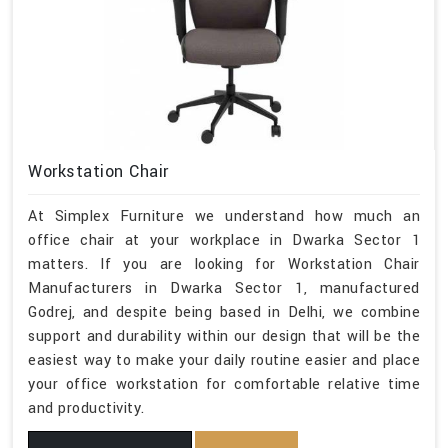
Workstation Chair
At Simplex Furniture we understand how much an
office chair at your workplace in Dwarka Sector 1
matters. If you are looking for Workstation Chair
Manufacturers in Dwarka Sector 1, manufactured
Godrej, and despite being based in Delhi, we combine
support and durability within our design that will be the
easiest way to make your daily routine easier and place
your office workstation for comfortable relative time
and productivity.