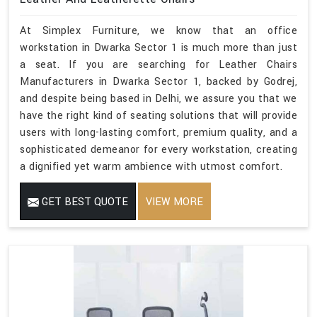
At Simplex Furniture, we know that an office
workstation in Dwarka Sector 1 is much more than just
a seat. If you are searching for Leather Chairs
Manufacturers in Dwarka Sector 1, backed by Godrej,
and despite being based in Delhi, we assure you that we
have the right kind of seating solutions that will provide
users with long-lasting comfort, premium quality, and a
sophisticated demeanor for every workstation, creating
a dignified yet warm ambience with utmost comfort.
GET BEST QUOTE
VIEW MORE