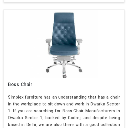
Boss Chair
Simplex furniture has an understanding that has a chair
in the workplace to sit down and work in Dwarka Sector
1. If you are searching for Boss Chair Manufacturers in
Dwarka Sector 1, backed by Godrej, and despite being
based in Delhi, we are also there with a good collection