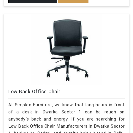
Low Back Office Chair
At Simplex Furniture, we know that long hours in front
of a desk in Dwarka Sector 1 can be rough on
anybody's back and energy. If you are searching for
Low Back Office Chair Manufacturers in Dwarka Sector