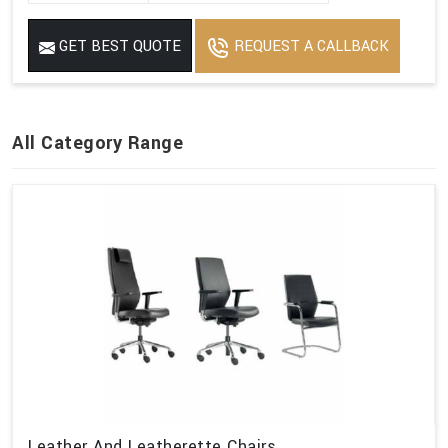
GET BEST QUOTE
REQUEST A CALLBACK
All Category Range
Leather And Leatherette Chairs