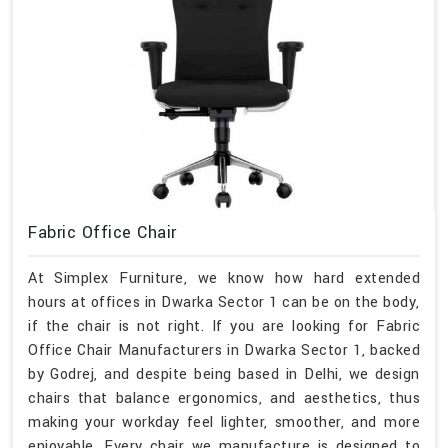
Fabric Office Chair
At Simplex Furniture, we know how hard extended
hours at offices in Dwarka Sector 1 can be on the body,
if the chair is not right. If you are looking for Fabric
Office Chair Manufacturers in Dwarka Sector 1, backed
by Godrej, and despite being based in Delhi, we design
chairs that balance ergonomics, and aesthetics, thus
making your workday feel lighter, smoother, and more
enjoyable. Every chair we manufacture is designed to