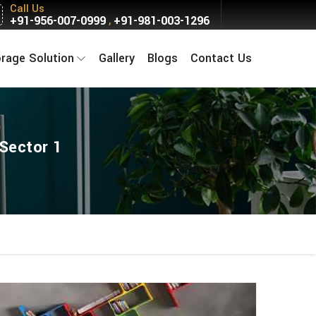
Call Us
+91-956-007-0999
+91-981-003-1296
,
orage Solution
Gallery
Blogs
Contact Us
 Sector 1