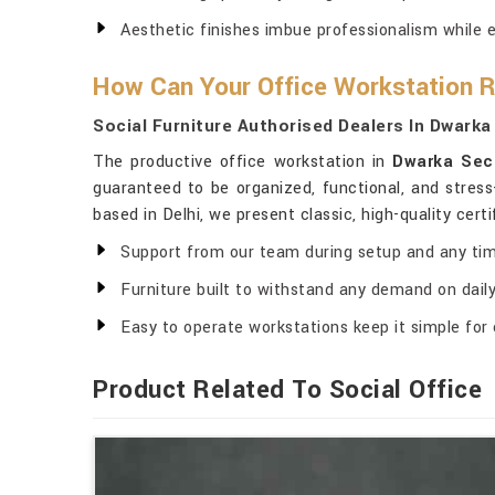
Aesthetic finishes imbue professionalism while 
How Can Your Office Workstation 
Social Furniture Authorised Dealers In Dwarka
The productive office workstation in
Dwarka Sec
guaranteed to be organized, functional, and stress
based in Delhi, we present classic, high-quality cer
Support from our team during setup and any tim
Furniture built to withstand any demand on daily 
Easy to operate workstations keep it simple for 
Product Related To Social Office