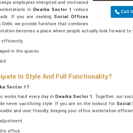
g keeps employees energized and motivated
workstations in
Dwarka Sector 1
reduce
Call 
ads. If you are seeking
Social Offices
n Delhi, we provide furniture that combines
rkstation becomes a place where people actually look forward to 
efficiently.
aged in the spaces.
ded.
pate In Style And Full Functionality?
rka Sector 1?
lso works hard every day in
Dwarka Sector 1
. Together, our soc
e never sacrificing style. If you are on the lookout for
Social 
flexible and user-friendly, keeping your office workstation effici
adjustment.
the office.