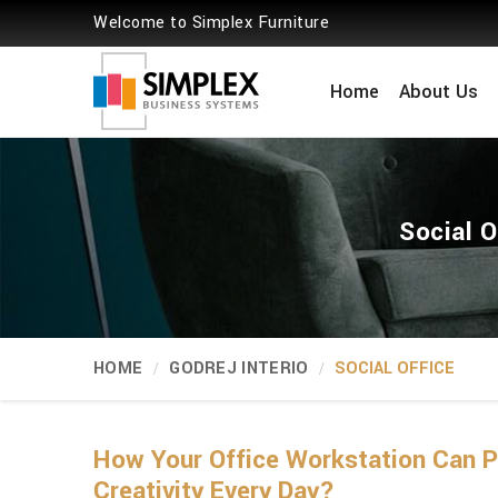
Welcome to Simplex Furniture
Home
About Us
Social O
HOME
GODREJ INTERIO
SOCIAL OFFICE
How Your Office Workstation Can
Creativity Every Day?