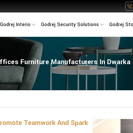
Godrej Interio
Godrej Security Solutions
Godrej St
ffices Furniture Manufacturers In Dwarka
 Promote Teamwork And Spark