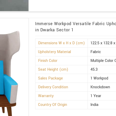
Immerse Workpod Versatile Fabric Upho
in Dwarka Sector 1
Dimensions W x H x D (cm)
122.5 x 132.8 x
Upholstery Material
Fabric
Finish Color
Multiple Color 
Seat Height (cm)
45.3
Sales Package
1 Workpod
Delivery Condition
Knockdown
Warranty
1 Year
Country Of Origin
India