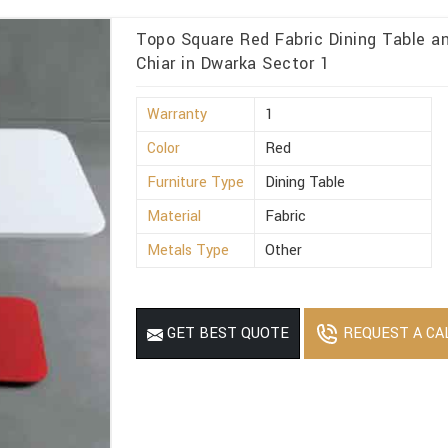
Topo Square Red Fabric Dining Table 
Chiar in Dwarka Sector 1
Warranty
1
Color
Red
Furniture Type
Dining Table
Material
Fabric
Metals Type
Other
REQUEST A CA
GET BEST QUOTE