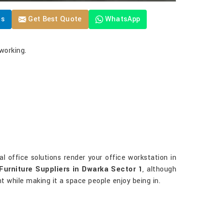
Us
Get Best Quote
WhatsApp
working.
ial office solutions render your office workstation in
Furniture Suppliers in Dwarka Sector 1
, although
ent while making it a space people enjoy being in.