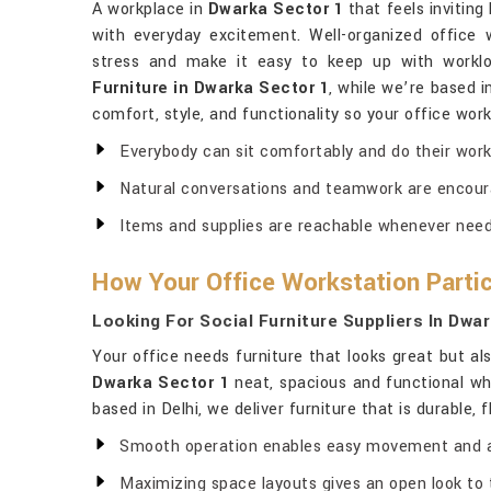
A workplace in
Dwarka Sector 1
that feels invitin
with everyday excitement. Well-organized office 
stress and make it easy to keep up with worklo
Furniture in Dwarka Sector 1
, while we’re based i
comfort, style, and functionality so your office wo
Everybody can sit comfortably and do their work 
Natural conversations and teamwork are encour
Items and supplies are reachable whenever nee
How Your Office Workstation Partici
Looking For Social Furniture Suppliers In Dwa
Your office needs furniture that looks great but a
Dwarka Sector 1
neat, spacious and functional whil
based in Delhi, we deliver furniture that is durable, 
Smooth operation enables easy movement and 
Maximizing space layouts gives an open look to 