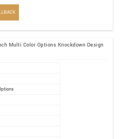
LLBACK
ch Multi Color Options Knockdown Design
Options