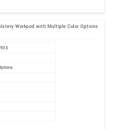
lstery Workpod with Multiple Color Options
 93.5
Options