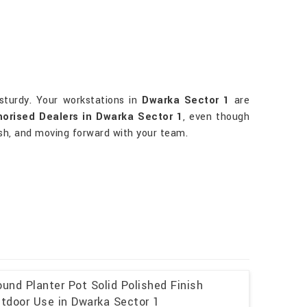
sturdy. Your workstations in
Dwarka Sector 1
are
horised Dealers in Dwarka Sector 1
, even though
lish, and moving forward with your team.
und Planter Pot Solid Polished Finish
utdoor Use in Dwarka Sector 1