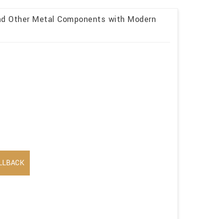
and Other Metal Components with Modern
LLBACK