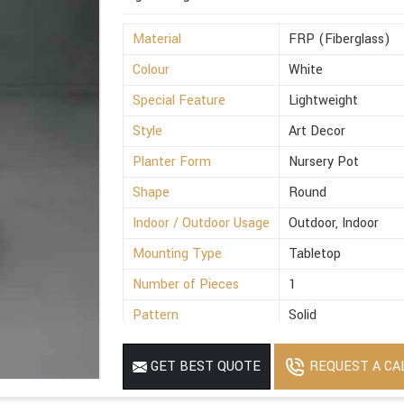
Material
FRP (Fiberglass)
Colour
White
Special Feature
Lightweight
Style
Art Decor
Planter Form
Nursery Pot
Shape
Round
Indoor / Outdoor Usage
Outdoor, Indoor
Mounting Type
Tabletop
Number of Pieces
1
Pattern
Solid
Finish Type
Polished
REQUEST A CA
GET BEST QUOTE
Size
8x5.2