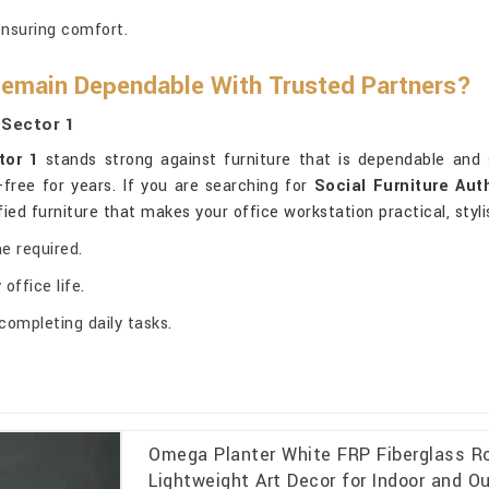
ensuring comfort.
Remain Dependable With Trusted Partners?
 Sector 1
tor 1
stands strong against furniture that is dependable and 
-free for years. If you are searching for
Social Furniture Aut
tified furniture that makes your office workstation practical, sty
e required.
office life.
completing daily tasks.
Omega Planter White FRP Fiberglass Ro
Lightweight Art Decor for Indoor and O