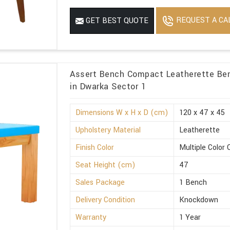
REQUEST A CA
GET BEST QUOTE
Assert Bench Compact Leatherette Ben
in Dwarka Sector 1
Dimensions W x H x D (cm)
120 x 47 x 45
Upholstery Material
Leatherette
Finish Color
Multiple Color 
Seat Height (cm)
47
Sales Package
1 Bench
Delivery Condition
Knockdown
Warranty
1 Year