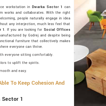
ice workstation in
Dwarka Sector 1
can
 works and collaborates. With the right
elcoming, people naturally engage in idea
hout any interjection, much less feel that
r 1
. If you are looking for
Social Offices
manufactured by Godrej and despite being
functional furniture that collectively makes
 where everyone can thrive.
th everyone sitting comfortably.
ors to uplift the spirits.
smooth and easy.
Able To Keep Cohesion And
a Sector 1