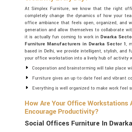
At Simplex Furniture, we know that the right off
completely change the dynamics of how your team
office ambiance that feels open, organized, and w
generation and allow themselves to collaborate wit
it is actually fun coming to work in
Dwarka Secto
Furniture Manufacturers in Dwarka Sector 1
, 
based in Delhi, we provide intelligent, stylish, and 
your office workstation into a lively hub of activity
Cooperation and brainstorming will take place wi
Furniture gives an up-to-date feel and vibrant col
Everything is well organized to make work feel 
How Are Your Office Workstations 
Encourage Productivity?
Social Offices Furniture In Dwark