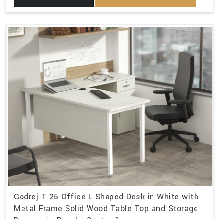
Godrej T 25 Office L Shaped Desk in White with
Metal Frame Solid Wood Table Top and Storage