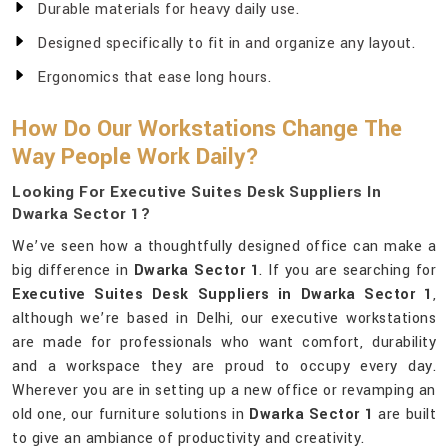
Durable materials for heavy daily use.
Designed specifically to fit in and organize any layout.
Ergonomics that ease long hours.
How Do Our Workstations Change The
Way People Work Daily?
Looking For Executive Suites Desk Suppliers In
Dwarka Sector 1?
We’ve seen how a thoughtfully designed office can make a
big difference in
Dwarka Sector 1
. If you are searching for
Executive Suites Desk Suppliers in Dwarka Sector 1
,
although we’re based in Delhi, our executive workstations
are made for professionals who want comfort, durability
and a workspace they are proud to occupy every day.
Wherever you are in setting up a new office or revamping an
old one, our furniture solutions in
Dwarka Sector 1
are built
to give an ambiance of productivity and creativity.