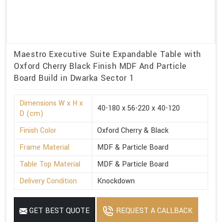
Maestro Executive Suite Expandable Table with
Oxford Cherry Black Finish MDF And Particle
Board Build in Dwarka Sector 1
Dimensions W x H x
40-180 x 56-220 x 40-120
D (cm)
Finish Color
Oxford Cherry & Black
Frame Material
MDF & Particle Board
Table Top Material
MDF & Particle Board
Delivery Condition
Knockdown
GET BEST QUOTE
REQUEST A CALLBACK