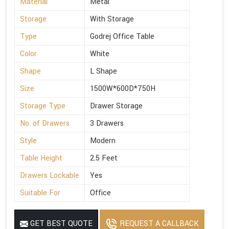
Material
Metal
Storage
With Storage
Type
Godrej Office Table
Color
White
Shape
L Shape
Size
1500W*600D*750H
Storage Type
Drawer Storage
No. of Drawers
3 Drawers
Style
Modern
Table Height
2.5 Feet
Drawers Lockable
Yes
Suitable For
Office
GET BEST QUOTE
REQUEST A CALLBACK