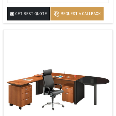
GET BEST QUOTE
REQUEST A CALLBACK