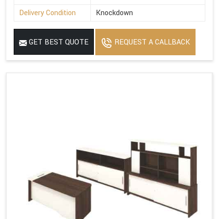
Delivery Condition
Knockdown
GET BEST QUOTE
REQUEST A CALLBACK