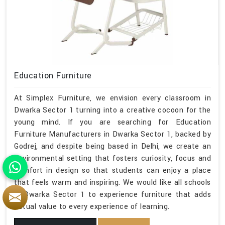
Education Furniture
At Simplex Furniture, we envision every classroom in
Dwarka Sector 1 turning into a creative cocoon for the
young mind. If you are searching for Education
Furniture Manufacturers in Dwarka Sector 1, backed by
Godrej, and despite being based in Delhi, we create an
environmental setting that fosters curiosity, focus and
comfort in design so that students can enjoy a place
that feels warm and inspiring. We would like all schools
in Dwarka Sector 1 to experience furniture that adds
actual value to every experience of learning.