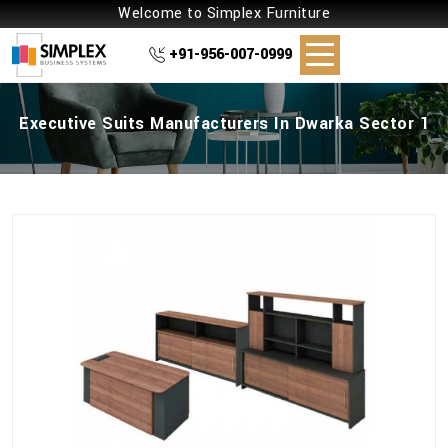
Welcome to Simplex Furniture
+91-956-007-0999
Executive Suits Manufacturers In Dwarka Sector 1