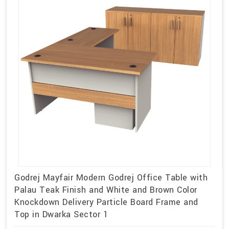
Godrej Mayfair Modern Godrej Office Table with
Palau Teak Finish and White and Brown Color
Knockdown Delivery Particle Board Frame and
Top in Dwarka Sector 1