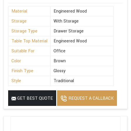
Material
Engineered Wood
Storage
With Storage
Storage Type
Drawer Storage
Table Top Material
Engineered Wood
Suitable For
Office
Color
Brown
Finish Type
Glossy
Style
Traditional
GET BEST QUOTE
REQUEST A CALLBACK