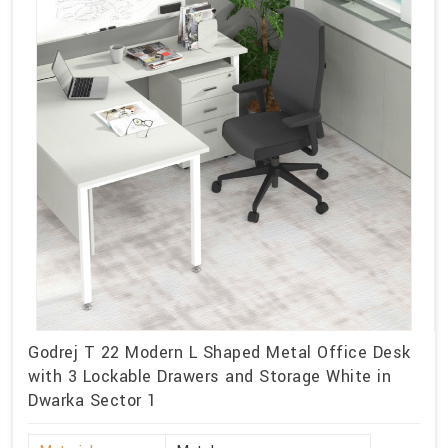
Godrej T 22 Modern L Shaped Metal Office Desk
with 3 Lockable Drawers and Storage White in
Dwarka Sector 1