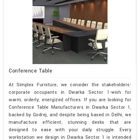
Conference Table
At Simplex Furniture, we consider the stakeholders-
corporate occupants in Dwarka Sector 1-wish for
warm, orderly, energized offices. If you are looking for
Conference Table Manufacturers in Dwarka Sector 1,
backed by Godrej, and despite being based in Delhi, we
manufacture efficient, stunning desks that are
designed to ease with your daily struggle. Every
workstation we design in Dwarka Sector 1 is intended