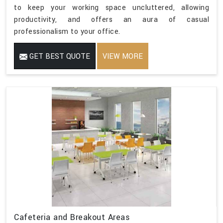
to keep your working space uncluttered, allowing
productivity, and offers an aura of casual
professionalism to your office.
GET BEST QUOTE
VIEW MORE
Cafeteria and Breakout Areas