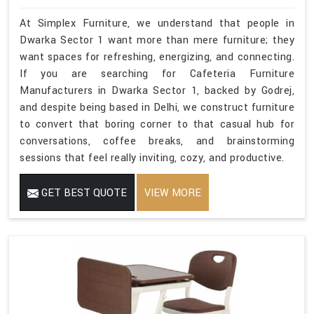
At Simplex Furniture, we understand that people in
Dwarka Sector 1 want more than mere furniture; they
want spaces for refreshing, energizing, and connecting.
If you are searching for Cafeteria Furniture
Manufacturers in Dwarka Sector 1, backed by Godrej,
and despite being based in Delhi, we construct furniture
to convert that boring corner to that casual hub for
conversations, coffee breaks, and brainstorming
sessions that feel really inviting, cozy, and productive.
GET BEST QUOTE
VIEW MORE