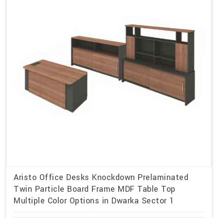
Aristo Office Desks Knockdown Prelaminated
Twin Particle Board Frame MDF Table Top
Multiple Color Options in Dwarka Sector 1