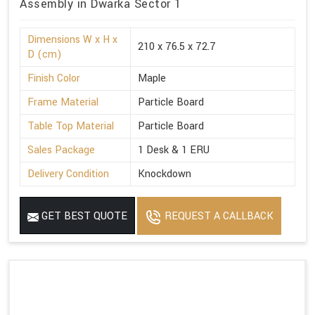
Assembly in Dwarka Sector 1
Dimensions W x H x
210 x 76.5 x 72.7
D (cm)
Finish Color
Maple
Frame Material
Particle Board
Table Top Material
Particle Board
Sales Package
1 Desk & 1 ERU
Delivery Condition
Knockdown
GET BEST QUOTE
REQUEST A CALLBACK