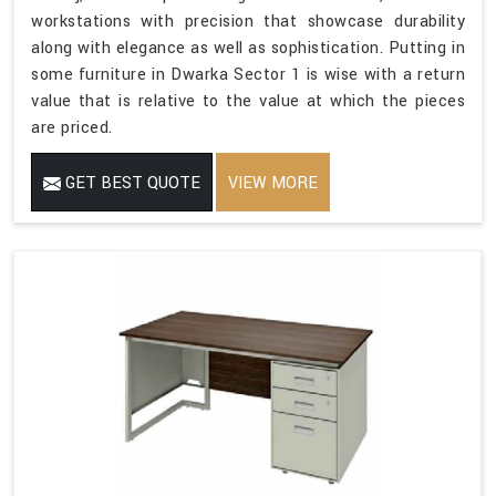
workstations with precision that showcase durability
along with elegance as well as sophistication. Putting in
some furniture in Dwarka Sector 1 is wise with a return
value that is relative to the value at which the pieces
are priced.
GET BEST QUOTE
VIEW MORE