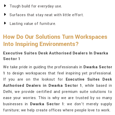
Tough build for everyday use.
Surfaces that stay neat with little effort.
Lasting value of furniture.
How Do Our Solutions Turn Workspaces
Into Inspiring Environments?
Executive Suites Desk Authorised Dealers In Dwarka
Sector 1
We take pride in guiding the professionals in
Dwarka Sector
1
to design workspaces that feel inspiring yet professional.
If you are on the lookout for
Executive Suites Desk
Authorised Dealers in Dwarka Sector 1
, while based in
Delhi, we provide certified and premium suite solutions to
ease your worries. This is why we are trusted by so many
businesses in
Dwarka Sector 1
: we don’t merely supply
furniture; we help create offices where people love to work.