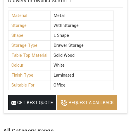
Drawers in Dwarka Sector 1
Material
Metal
Storage
With Storage
Shape
L Shape
Storage Type
Drawer Storage
Table Top Material
Solid Wood
Colour
White
Finish Type
Laminated
Suitable For
Office
GET BEST QUOTE
REQUEST A CALLBACK
All Category Range