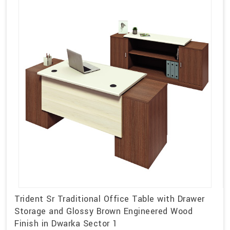
Trident Sr Traditional Office Table with Drawer
Storage and Glossy Brown Engineered Wood
Finish in Dwarka Sector 1