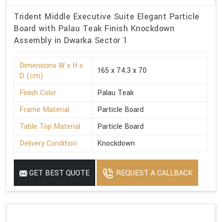
Trident Middle Executive Suite Elegant Particle
Board with Palau Teak Finish Knockdown
Assembly in Dwarka Sector 1
Dimensions W x H x
165 x 74.3 x 70
D (cm)
Finish Color
Palau Teak
Frame Material
Particle Board
Table Top Material
Particle Board
Delivery Condition
Knockdown
GET BEST QUOTE
REQUEST A CALLBACK