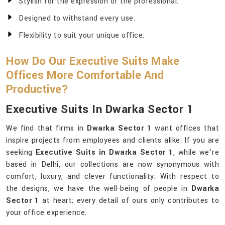
Stylish for the expression of the professional.
Designed to withstand every use.
Flexibility to suit your unique office.
How Do Our Executive Suits Make
Offices More Comfortable And
Productive?
Executive Suits In Dwarka Sector 1
We find that firms in
Dwarka Sector 1
want offices that
inspire projects from employees and clients alike. If you are
seeking
Executive Suits in Dwarka Sector 1
, while we’re
based in Delhi, our collections are now synonymous with
comfort, luxury, and clever functionality. With respect to
the designs, we have the well-being of people in
Dwarka
Sector 1
at heart; every detail of ours only contributes to
your office experience.