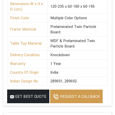
Dimensions W x H x
120-235 x 60-180 x 60-195
D (cm)
Finish Color
Multiple Color Options
Prelaminated Twin Particle
Frame Material
Board
MDF & Prelaminated Twin
Table Top Material
Particle Board
Delivery Condition
Knockdown
Warranty
1 Year
Country Of Origin
India
Indian Design No.
289691, 289692
GET BEST QUOTE
REQUEST A CALLBACK