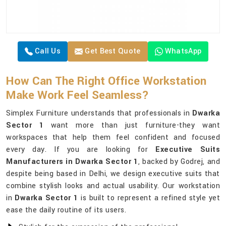
Call Us
Get Best Quote
WhatsApp
How Can The Right Office Workstation
Make Work Feel Seamless?
Simplex Furniture understands that professionals in
Dwarka
Sector 1
want more than just furniture-they want
workspaces that help them feel confident and focused
every day. If you are looking for
Executive Suits
Manufacturers in Dwarka Sector 1
, backed by Godrej, and
despite being based in Delhi, we design executive suits that
combine stylish looks and actual usability. Our workstation
in
Dwarka Sector 1
is built to represent a refined style yet
ease the daily routine of its users.