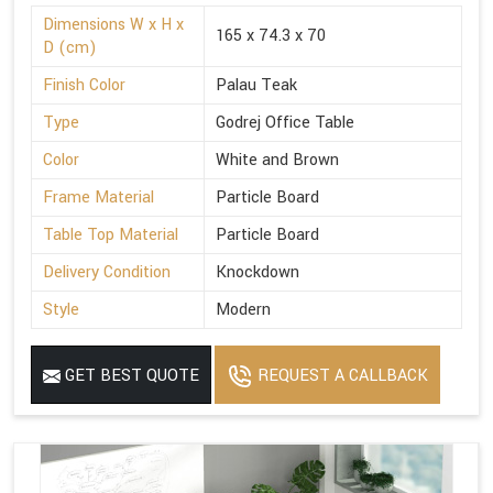
Dimensions W x H x
165 x 74.3 x 70
D (cm)
Finish Color
Palau Teak
Type
Godrej Office Table
Color
White and Brown
Frame Material
Particle Board
Table Top Material
Particle Board
Delivery Condition
Knockdown
Style
Modern
GET BEST QUOTE
REQUEST A CALLBACK