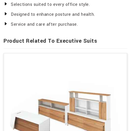
Selections suited to every office style.
Designed to enhance posture and health.
Service and care after purchase.
Product Related To Executive Suits