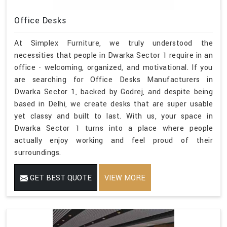
Office Desks
At Simplex Furniture, we truly understood the
necessities that people in Dwarka Sector 1 require in an
office - welcoming, organized, and motivational. If you
are searching for Office Desks Manufacturers in
Dwarka Sector 1, backed by Godrej, and despite being
based in Delhi, we create desks that are super usable
yet classy and built to last. With us, your space in
Dwarka Sector 1 turns into a place where people
actually enjoy working and feel proud of their
surroundings.
GET BEST QUOTE
VIEW MORE