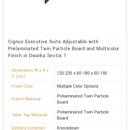
Cignus Executive Suite Adjustable with
Prelaminated Twin Particle Board and Multicolor
Finish in Dwarka Sector 1
Dimensions W x H x
120-235 x 60-180 x 60-195
D (cm)
Finish Color
Multiple Color Options
Prelaminated Twin Particle
Frame Material
Board
Prelaminated Twin Particle
Table Top Material
Board
Delivery Condition
Knockdown