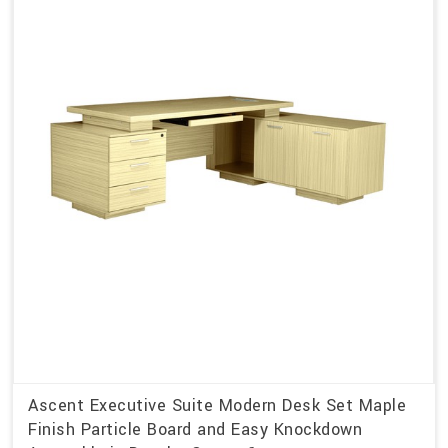
Ascent Executive Suite Modern Desk Set Maple
Finish Particle Board and Easy Knockdown