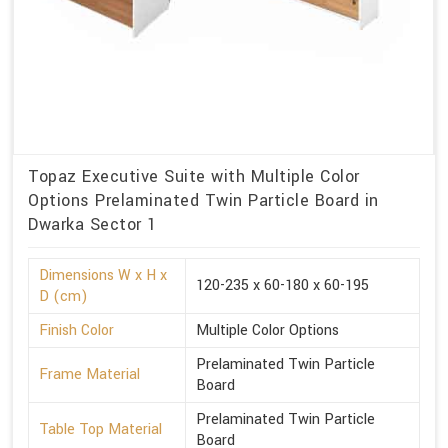
Topaz Executive Suite with Multiple Color
Options Prelaminated Twin Particle Board in
Dwarka Sector 1
Dimensions W x H x
120-235 x 60-180 x 60-195
D (cm)
Finish Color
Multiple Color Options
Prelaminated Twin Particle
Frame Material
Board
Prelaminated Twin Particle
Table Top Material
Board