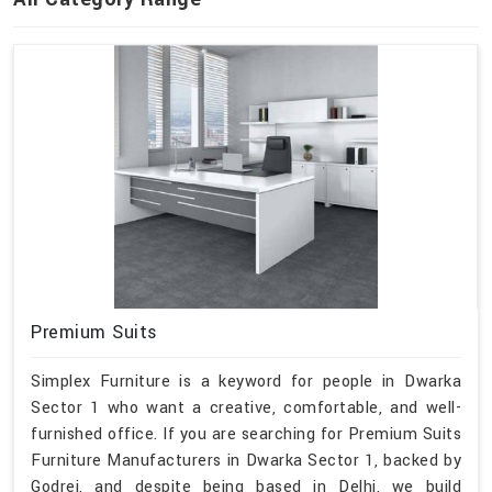
Premium Suits
Simplex Furniture is a keyword for people in Dwarka
Sector 1 who want a creative, comfortable, and well-
furnished office. If you are searching for Premium Suits
Furniture Manufacturers in Dwarka Sector 1, backed by
Godrej, and despite being based in Delhi, we build