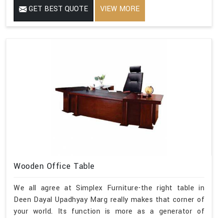
GET BEST QUOTE
VIEW MORE
Wooden Office Table
We all agree at Simplex Furniture-the right table in
Deen Dayal Upadhyay Marg really makes that corner of
your world. Its function is more as a generator of