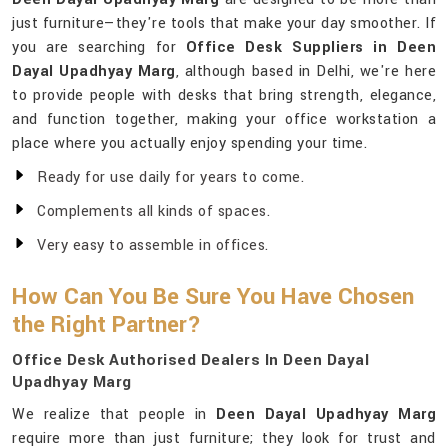
just furniture—they're tools that make your day smoother. If
you are searching for
Office Desk Suppliers in Deen
Dayal Upadhyay Marg
, although based in Delhi, we're here
to provide people with desks that bring strength, elegance,
and function together, making your office workstation a
place where you actually enjoy spending your time.
Ready for use daily for years to come.
Complements all kinds of spaces.
Very easy to assemble in offices.
How Can You Be Sure You Have Chosen
the Right Partner?
Office Desk Authorised Dealers In Deen Dayal
Upadhyay Marg
We realize that people in
Deen Dayal Upadhyay Marg
require more than just furniture; they look for trust and