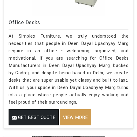
Office Desks
At Simplex Furniture, we truly understood the
necessities that people in Deen Dayal Upadhyay Marg
require in an office - welcoming, organized, and
motivational. If you are searching for Office Desks
Manufacturers in Deen Dayal Upadhyay Marg, backed
by Godrej, and despite being based in Delhi, we create
desks that are super usable yet classy and built to last.
With us, your space in Deen Dayal Upadhyay Marg turns
into a place where people actually enjoy working and
feel proud of their surroundings.
GET BEST QUOTE
VIEW MORE