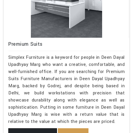
Premium Suits
Simplex Furniture is a keyword for people in Deen Dayal
Upadhyay Marg who want a creative, comfortable, and
well-furnished office. If you are searching for Premium
Suits Furniture Manufacturers in Deen Dayal Upadhyay
Marg, backed by Godrej, and despite being based in
Delhi, we build workstations with precision that
showcase durability along with elegance as well as
sophistication. Putting in some furniture in Deen Dayal
Upadhyay Marg is wise with a return value that is
relative to the value at which the pieces are priced.