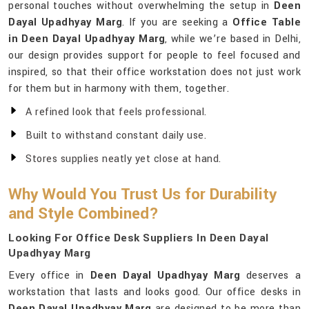
personal touches without overwhelming the setup in
Deen
Dayal Upadhyay Marg
. If you are seeking a
Office Table
in Deen Dayal Upadhyay Marg
, while we’re based in Delhi,
our design provides support for people to feel focused and
inspired, so that their office workstation does not just work
for them but in harmony with them, together.
A refined look that feels professional.
Built to withstand constant daily use.
Stores supplies neatly yet close at hand.
Why Would You Trust Us for Durability
and Style Combined?
Looking For Office Desk Suppliers In Deen Dayal
Upadhyay Marg
Every office in
Deen Dayal Upadhyay Marg
deserves a
workstation that lasts and looks good. Our office desks in
Deen Dayal Upadhyay Marg
are designed to be more than