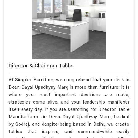
Director & Chairman Table
At Simplex Furniture, we comprehend that your desk in
Deen Dayal Upadhyay Marg is more than furniture; it is
where your most important decisions are made,
strategies come alive, and your leadership manifests
itself every day. If you are searching for Director Table
Manufacturers in Deen Dayal Upadhyay Marg, backed
by Godrej, and despite being based in Delhi, we create
tables that inspires, and command-while easily