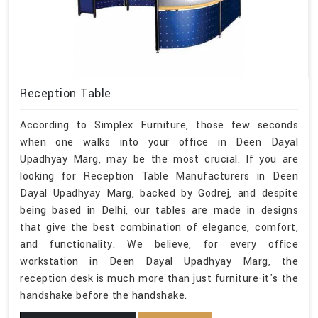
Reception Table
According to Simplex Furniture, those few seconds
when one walks into your office in Deen Dayal
Upadhyay Marg, may be the most crucial. If you are
looking for Reception Table Manufacturers in Deen
Dayal Upadhyay Marg, backed by Godrej, and despite
being based in Delhi, our tables are made in designs
that give the best combination of elegance, comfort,
and functionality. We believe, for every office
workstation in Deen Dayal Upadhyay Marg, the
reception desk is much more than just furniture-it's the
handshake before the handshake.