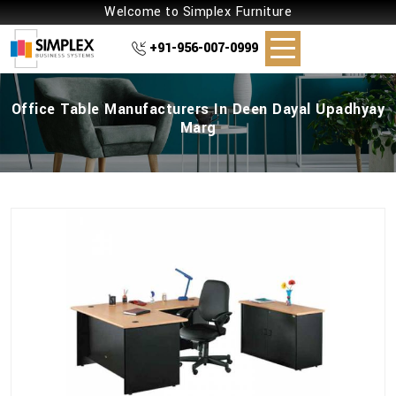
Welcome to Simplex Furniture
+91-956-007-0999
Office Table Manufacturers In Deen Dayal Upadhyay
Marg