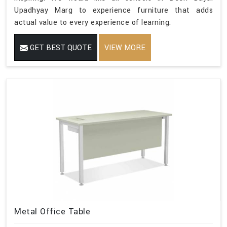
Upadhyay Marg to experience furniture that adds
actual value to every experience of learning.
GET BEST QUOTE
VIEW MORE
Metal Office Table