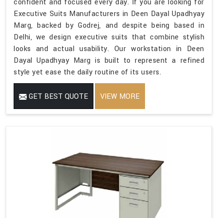
confident and focused every day. If you are looking for
Executive Suits Manufacturers in Deen Dayal Upadhyay
Marg, backed by Godrej, and despite being based in
Delhi, we design executive suits that combine stylish
looks and actual usability. Our workstation in Deen
Dayal Upadhyay Marg is built to represent a refined
style yet ease the daily routine of its users.
GET BEST QUOTE
VIEW MORE