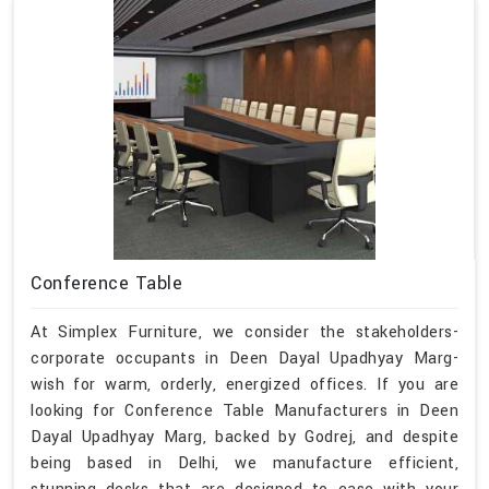
Conference Table
At Simplex Furniture, we consider the stakeholders-
corporate occupants in Deen Dayal Upadhyay Marg-
wish for warm, orderly, energized offices. If you are
looking for Conference Table Manufacturers in Deen
Dayal Upadhyay Marg, backed by Godrej, and despite
being based in Delhi, we manufacture efficient,