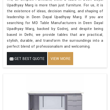
Upadhyay Marg is more than just furniture. For us, it is
the existence of ideas, decision making, and shaping of
leadership in Deen Dayal Upadhyay Marg. If you are
searching for MD Table Manufacturers in Deen Dayal
Upadhyay Marg, backed by Godrej, and despite being
based in Delhi, we provide tables that are practical,
stylish, durable, and transform the surroundings into a
perfect blend of professionalism and welcoming.
GET BEST QUOTE
VIEW MORE