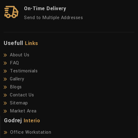
On-Time Delivery
Send to Multiple Addresses
Usefull
Links
About Us
FAQ
Testimonials
Gallery
Blogs
Contact Us
Sitemap
Market Area
Godrej
Interio
Office Workstation