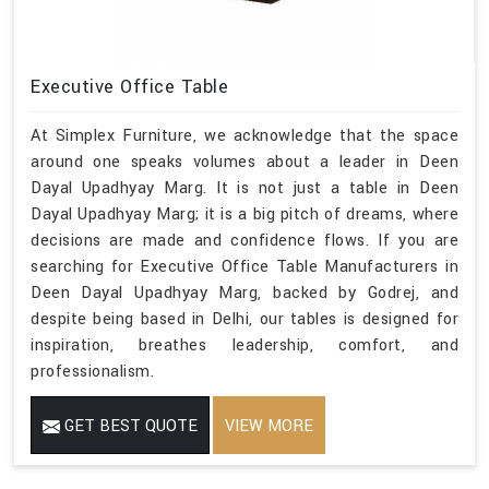
Executive Office Table
At Simplex Furniture, we acknowledge that the space
around one speaks volumes about a leader in Deen
Dayal Upadhyay Marg. It is not just a table in Deen
Dayal Upadhyay Marg; it is a big pitch of dreams, where
decisions are made and confidence flows. If you are
searching for Executive Office Table Manufacturers in
Deen Dayal Upadhyay Marg, backed by Godrej, and
despite being based in Delhi, our tables is designed for
inspiration, breathes leadership, comfort, and
professionalism.
GET BEST QUOTE
VIEW MORE