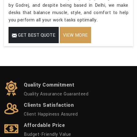
by Godrej, and despite being based in Delhi, we make
desks that balance muscle, style, and comfort to help
you perform all your work tasks optimally.
GET BEST QUOTE
VIEW MORE
Quality Commitment
Quality Assurance Guaranteed
Clients Satisfaction
Client Happiness Assured
Affordable Price
Budget-Friendly Value