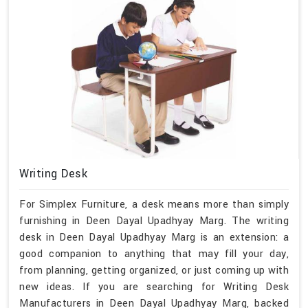
Writing Desk
For Simplex Furniture, a desk means more than simply
furnishing in Deen Dayal Upadhyay Marg. The writing
desk in Deen Dayal Upadhyay Marg is an extension: a
good companion to anything that may fill your day,
from planning, getting organized, or just coming up with
new ideas. If you are searching for Writing Desk
Manufacturers in Deen Dayal Upadhyay Marg, backed