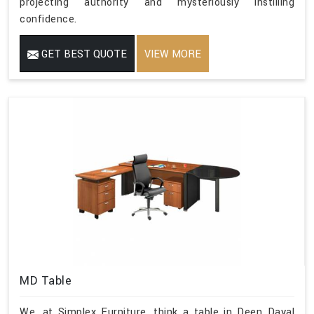
projecting authority and mysteriously instilling
confidence.
GET BEST QUOTE
VIEW MORE
MD Table
We, at Simplex Furniture, think a table in Deen Dayal