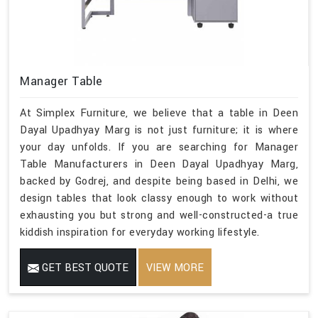
Manager Table
At Simplex Furniture, we believe that a table in Deen
Dayal Upadhyay Marg is not just furniture; it is where
your day unfolds. If you are searching for Manager
Table Manufacturers in Deen Dayal Upadhyay Marg,
backed by Godrej, and despite being based in Delhi, we
design tables that look classy enough to work without
exhausting you but strong and well-constructed-a true
kiddish inspiration for everyday working lifestyle.
GET BEST QUOTE
VIEW MORE