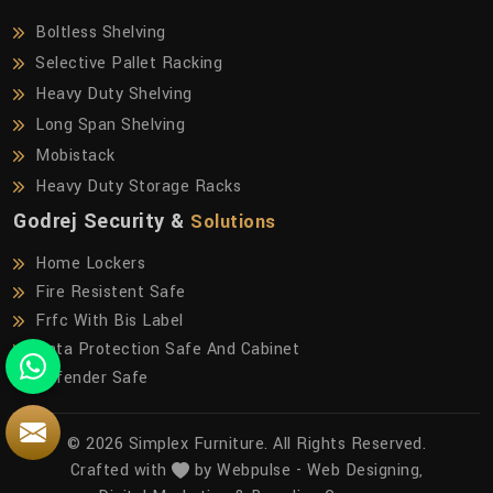
Boltless Shelving
Selective Pallet Racking
Heavy Duty Shelving
Long Span Shelving
Mobistack
Heavy Duty Storage Racks
Godrej Security &
Solutions
Home Lockers
Fire Resistent Safe
Frfc With Bis Label
Data Protection Safe And Cabinet
Defender Safe
© 2026 Simplex Furniture. All Rights Reserved.
Crafted with
by Webpulse -
Web Designing,