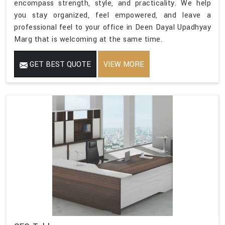
encompass strength, style, and practicality. We help
you stay organized, feel empowered, and leave a
professional feel to your office in Deen Dayal Upadhyay
Marg that is welcoming at the same time.
GET BEST QUOTE
VIEW MORE