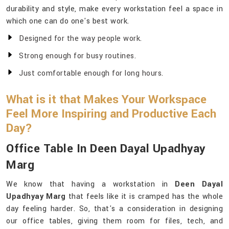
durability and style, make every workstation feel a space in
which one can do one's best work.
Designed for the way people work.
Strong enough for busy routines.
Just comfortable enough for long hours.
What is it that Makes Your Workspace
Feel More Inspiring and Productive Each
Day?
Office Table In Deen Dayal Upadhyay
Marg
We know that having a workstation in
Deen Dayal
Upadhyay Marg
that feels like it is cramped has the whole
day feeling harder. So, that's a consideration in designing
our office tables, giving them room for files, tech, and