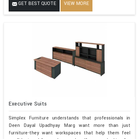
GET BEST QUOTE
VIEW MORE
Executive Suits
Simplex Furniture understands that professionals in
Deen Dayal Upadhyay Marg want more than just
furniture-they want workspaces that help them feel