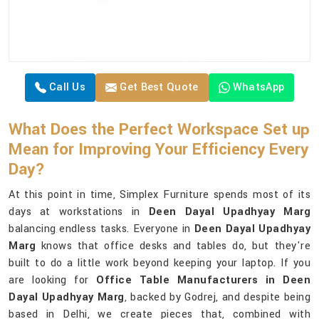
Call Us
Get Best Quote
WhatsApp
What Does the Perfect Workspace Set up
Mean for Improving Your Efficiency Every
Day?
At this point in time, Simplex Furniture spends most of its
days at workstations in
Deen Dayal Upadhyay Marg
balancing endless tasks. Everyone in
Deen Dayal Upadhyay
Marg
knows that office desks and tables do, but they're
built to do a little work beyond keeping your laptop. If you
are looking for
Office Table Manufacturers in Deen
Dayal Upadhyay Marg
, backed by Godrej, and despite being
based in Delhi, we create pieces that, combined with