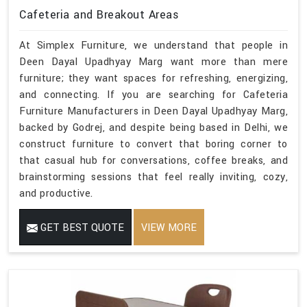
Cafeteria and Breakout Areas
At Simplex Furniture, we understand that people in
Deen Dayal Upadhyay Marg want more than mere
furniture; they want spaces for refreshing, energizing,
and connecting. If you are searching for Cafeteria
Furniture Manufacturers in Deen Dayal Upadhyay Marg,
backed by Godrej, and despite being based in Delhi, we
construct furniture to convert that boring corner to
that casual hub for conversations, coffee breaks, and
brainstorming sessions that feel really inviting, cozy,
and productive.
GET BEST QUOTE
VIEW MORE