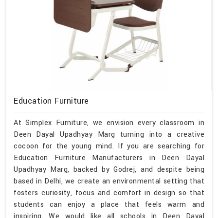
Education Furniture
At Simplex Furniture, we envision every classroom in
Deen Dayal Upadhyay Marg turning into a creative
cocoon for the young mind. If you are searching for
Education Furniture Manufacturers in Deen Dayal
Upadhyay Marg, backed by Godrej, and despite being
based in Delhi, we create an environmental setting that
fosters curiosity, focus and comfort in design so that
students can enjoy a place that feels warm and
inspiring. We would like all schools in Deen Dayal