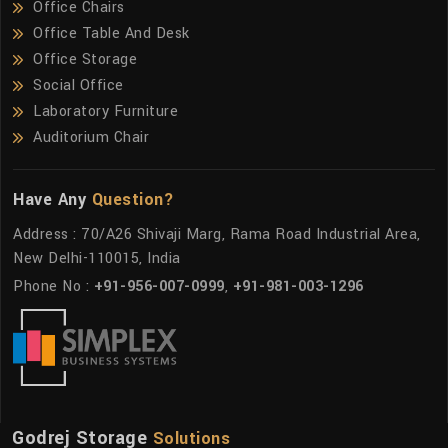
Office Chairs
Office Table And Desk
Office Storage
Social Office
Laboratory Furniture
Auditorium Chair
Have Any
Question?
Address : 70/A26 Shivaji Marg, Rama Road Industrial Area,
New Delhi-110015, India
Phone No :
+91-956-007-0999
,
+91-981-003-1296
Godrej Storage
Solutions