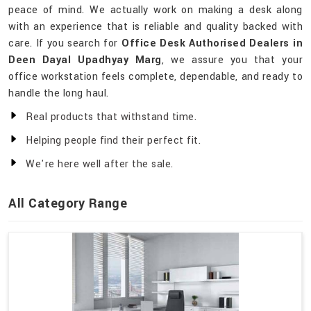
peace of mind. We actually work on making a desk along
with an experience that is reliable and quality backed with
care. If you search for
Office Desk Authorised Dealers in
Deen Dayal Upadhyay Marg
, we assure you that your
office workstation feels complete, dependable, and ready to
handle the long haul.
Real products that withstand time.
Helping people find their perfect fit.
We're here well after the sale.
All Category Range