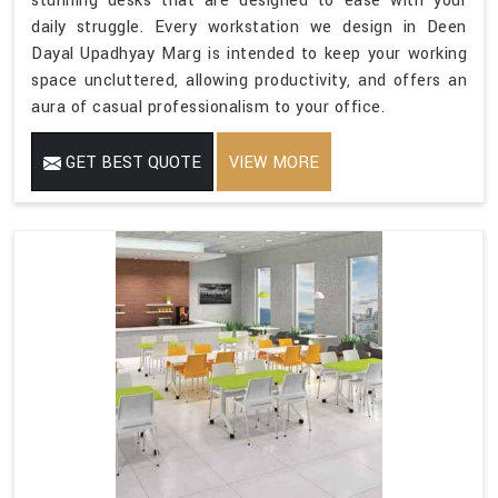
stunning desks that are designed to ease with your
daily struggle. Every workstation we design in Deen
Dayal Upadhyay Marg is intended to keep your working
space uncluttered, allowing productivity, and offers an
aura of casual professionalism to your office.
GET BEST QUOTE
VIEW MORE