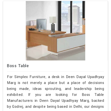
Boss Table
For Simplex Furniture, a desk in Deen Dayal Upadhyay
Marg is not merely a place but a place of decisions
being made, ideas sprouting, and leadership being
exhibited. If you are looking for Boss Table
Manufacturers in Deen Dayal Upadhyay Marg, backed
by Godrej, and despite being based in Delhi, our designs