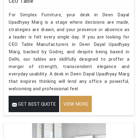
CEO Table
For Simplex Furniture, your desk in Deen Dayal
Upadhyay Marg is a stage where decisions are made,
strategies are drawn, and your presence or absence as
a leader is felt every single day. If you are looking for
CEO Table Manufacturers in Deen Dayal Upadhyay
Marg, backed by Godrej, and despite being based in
Delhi, our tables are skillfully designed to proffer a
merger of strength, transcendent elegance and
everyday usability. A desk in Deen Dayal Upadhyay Marg
that inspires thinking will lend any office a powerful,
welcoming and professional feel.
GET BEST QUOTE
VIEW MORE