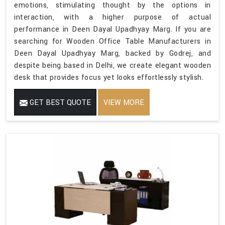
emotions, stimulating thought by the options in
interaction, with a higher purpose of actual
performance in Deen Dayal Upadhyay Marg. If you are
searching for Wooden Office Table Manufacturers in
Deen Dayal Upadhyay Marg, backed by Godrej, and
despite being based in Delhi, we create elegant wooden
desk that provides focus yet looks effortlessly stylish.
GET BEST QUOTE
VIEW MORE