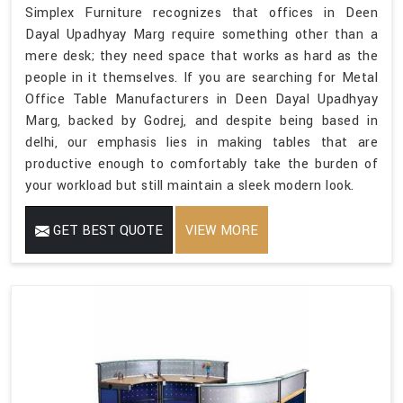
Simplex Furniture recognizes that offices in Deen
Dayal Upadhyay Marg require something other than a
mere desk; they need space that works as hard as the
people in it themselves. If you are searching for Metal
Office Table Manufacturers in Deen Dayal Upadhyay
Marg, backed by Godrej, and despite being based in
delhi, our emphasis lies in making tables that are
productive enough to comfortably take the burden of
your workload but still maintain a sleek modern look.
GET BEST QUOTE
VIEW MORE