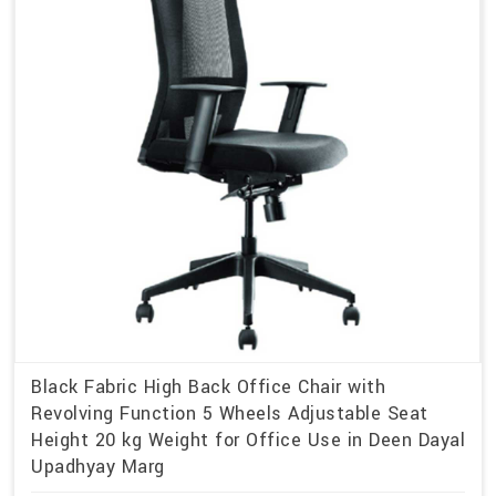
Black Fabric High Back Office Chair with
Revolving Function 5 Wheels Adjustable Seat
Height 20 kg Weight for Office Use in Deen Dayal
Upadhyay Marg