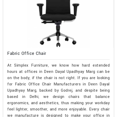
Fabric Office Chair
At Simplex Furniture, we know how hard extended
hours at offices in Deen Dayal Upadhyay Marg can be
on the body, if the chair is not right. If you are looking
for Fabric Office Chair Manufacturers in Deen Dayal
Upadhyay Marg, backed by Godrej, and despite being
based in Delhi, we design chairs that balance
ergonomics, and aesthetics, thus making your workday
feel lighter, smoother, and more enjoyable. Every chair
we manufacture is designed to make your office in