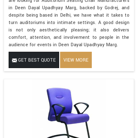
are looking for Auditorium Seating Chair Manufacturers
in Deen Dayal Upadhyay Marg, backed by Godrej, and
despite being based in Delhi, we have what it takes to
turn auditoriums into intimate settings. A good design
is not only aesthetically pleasing; it also delivers
comfort, attention, and involvement to people in the
audience for events in Deen Dayal Upadhyay Marg.
GET BEST QUOTE
VIEW MORE