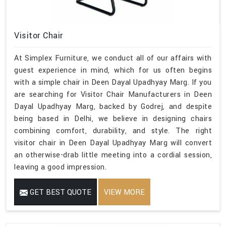
Visitor Chair
At Simplex Furniture, we conduct all of our affairs with
guest experience in mind, which for us often begins
with a simple chair in Deen Dayal Upadhyay Marg. If you
are searching for Visitor Chair Manufacturers in Deen
Dayal Upadhyay Marg, backed by Godrej, and despite
being based in Delhi, we believe in designing chairs
combining comfort, durability, and style. The right
visitor chair in Deen Dayal Upadhyay Marg will convert
an otherwise-drab little meeting into a cordial session,
leaving a good impression.
GET BEST QUOTE
VIEW MORE