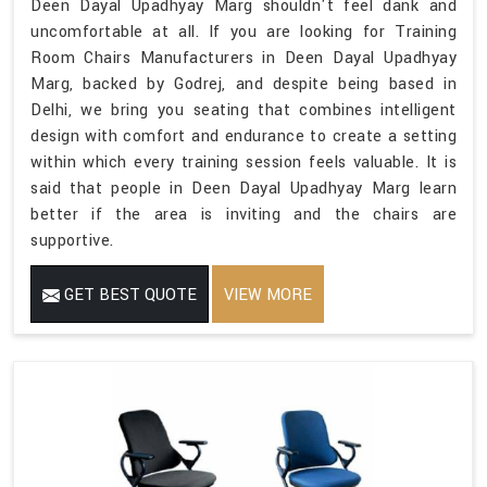
Deen Dayal Upadhyay Marg shouldn't feel dank and
uncomfortable at all. If you are looking for Training
Room Chairs Manufacturers in Deen Dayal Upadhyay
Marg, backed by Godrej, and despite being based in
Delhi, we bring you seating that combines intelligent
design with comfort and endurance to create a setting
within which every training session feels valuable. It is
said that people in Deen Dayal Upadhyay Marg learn
better if the area is inviting and the chairs are
supportive.
GET BEST QUOTE
VIEW MORE