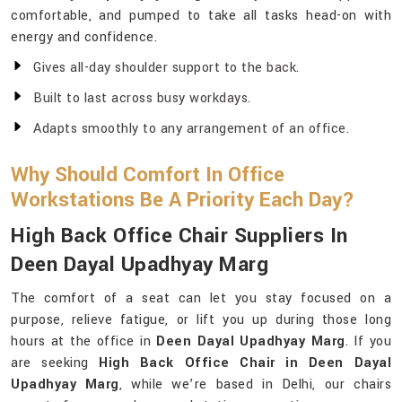
comfortable, and pumped to take all tasks head-on with
energy and confidence.
Gives all-day shoulder support to the back.
Built to last across busy workdays.
Adapts smoothly to any arrangement of an office.
Why Should Comfort In Office
Workstations Be A Priority Each Day?
High Back Office Chair Suppliers In
Deen Dayal Upadhyay Marg
The comfort of a seat can let you stay focused on a
purpose, relieve fatigue, or lift you up during those long
hours at the office in
Deen Dayal Upadhyay Marg
. If you
are seeking
High Back Office Chair in Deen Dayal
Upadhyay Marg
, while we’re based in Delhi, our chairs