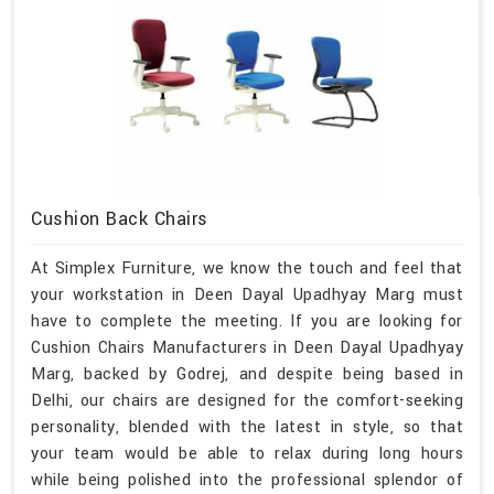
Cushion Back Chairs
At Simplex Furniture, we know the touch and feel that
your workstation in Deen Dayal Upadhyay Marg must
have to complete the meeting. If you are looking for
Cushion Chairs Manufacturers in Deen Dayal Upadhyay
Marg, backed by Godrej, and despite being based in
Delhi, our chairs are designed for the comfort-seeking
personality, blended with the latest in style, so that
your team would be able to relax during long hours
while being polished into the professional splendor of