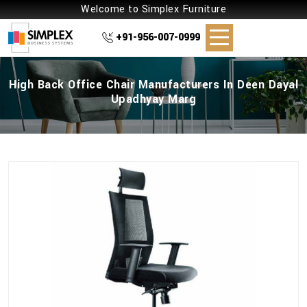
Welcome to Simplex Furniture
+91-956-007-0999
High Back Office Chair Manufacturers In Deen Dayal
Upadhyay Marg