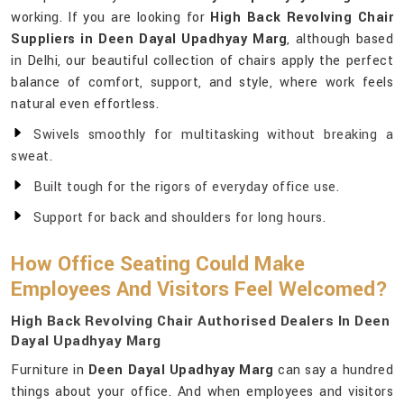
working. If you are looking for
High Back Revolving Chair
Suppliers in Deen Dayal Upadhyay Marg
, although based
in Delhi, our beautiful collection of chairs apply the perfect
balance of comfort, support, and style, where work feels
natural even effortless.
Swivels smoothly for multitasking without breaking a
sweat.
Built tough for the rigors of everyday office use.
Support for back and shoulders for long hours.
How Office Seating Could Make
Employees And Visitors Feel Welcomed?
High Back Revolving Chair Authorised Dealers In Deen
Dayal Upadhyay Marg
Furniture in
Deen Dayal Upadhyay Marg
can say a hundred
things about your office. And when employees and visitors