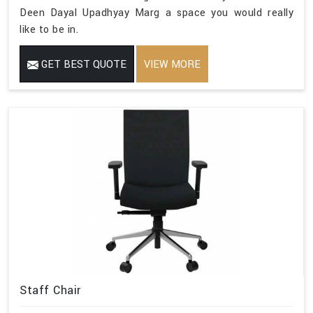
Deen Dayal Upadhyay Marg a space you would really
like to be in.
GET BEST QUOTE
VIEW MORE
Staff Chair