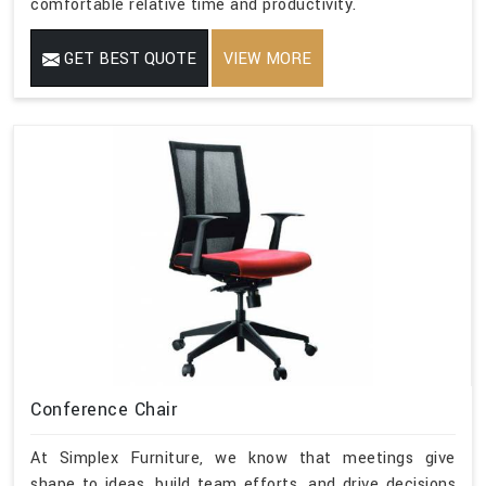
comfortable relative time and productivity.
GET BEST QUOTE
VIEW MORE
Conference Chair
At Simplex Furniture, we know that meetings give
shape to ideas, build team efforts, and drive decisions