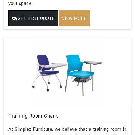
your space.
GET BEST QUOTE
VIEW MORE
Training Room Chairs
At Simplex Furniture, we believe that a training room in