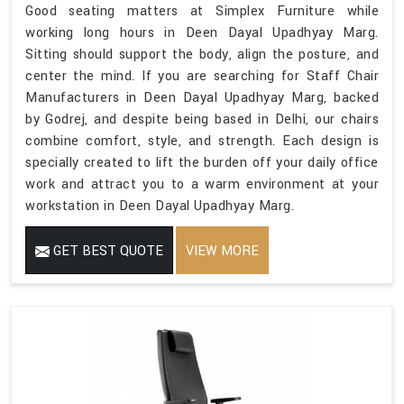
Good seating matters at Simplex Furniture while
working long hours in Deen Dayal Upadhyay Marg.
Sitting should support the body, align the posture, and
center the mind. If you are searching for Staff Chair
Manufacturers in Deen Dayal Upadhyay Marg, backed
by Godrej, and despite being based in Delhi, our chairs
combine comfort, style, and strength. Each design is
specially created to lift the burden off your daily office
work and attract you to a warm environment at your
workstation in Deen Dayal Upadhyay Marg.
GET BEST QUOTE
VIEW MORE