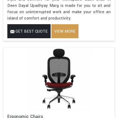
Deen Dayal Upadhyay Marg is made for you to sit and
focus on uninterrupted work and make your office an
island of comfort and productivity.
GET BEST QUOTE
VIEW MORE
Ergonomic Chairs