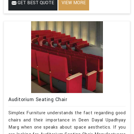
GET BEST QUOTE
VIEW MORE
Auditorium Seating Chair
Simplex Furniture understands the fact regarding good
chairs and their importance in Deen Dayal Upadhyay
Marg when one speaks about space aesthetics. If you