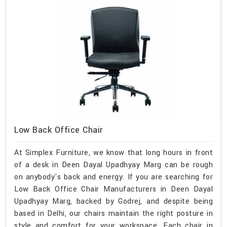
Low Back Office Chair
At Simplex Furniture, we know that long hours in front
of a desk in Deen Dayal Upadhyay Marg can be rough
on anybody's back and energy. If you are searching for
Low Back Office Chair Manufacturers in Deen Dayal
Upadhyay Marg, backed by Godrej, and despite being
based in Delhi, our chairs maintain the right posture in
style and comfort for your workspace. Each chair in