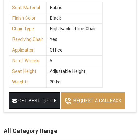
Seat Material
Fabric
Finish Color
Black
Chair Type
High Back Office Chair
Revolving Chair
Yes
Application
Office
No of Wheels
5
Seat Height
Adjustable Height
Weightt
20 kg
GET BEST QUOTE
REQUEST A CALLBACK
All Category Range