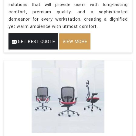
solutions that will provide users with long-lasting
comfort, premium quality, and a sophisticated
demeanor for every workstation, creating a dignified
yet warm ambience with utmost comfort.
GET BEST QUOTE
VIEW MORE