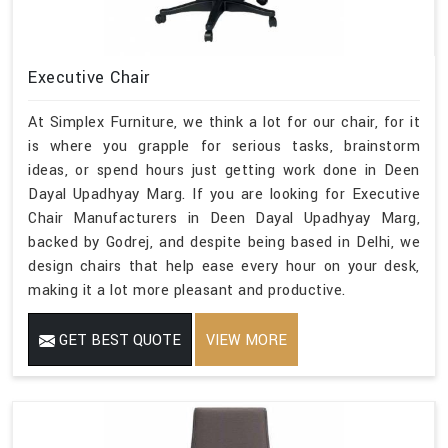
Executive Chair
At Simplex Furniture, we think a lot for our chair, for it
is where you grapple for serious tasks, brainstorm
ideas, or spend hours just getting work done in Deen
Dayal Upadhyay Marg. If you are looking for Executive
Chair Manufacturers in Deen Dayal Upadhyay Marg,
backed by Godrej, and despite being based in Delhi, we
design chairs that help ease every hour on your desk,
making it a lot more pleasant and productive.
GET BEST QUOTE
VIEW MORE