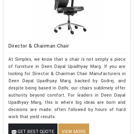
Director & Chairman Chair
At Simplex, we know that a chair is not simply a piece
of furniture in Deen Dayal Upadhyay Marg. If you are
looking for Director & Chairman Chair Manufacturers in
Deen Dayal Upadhyay Marg, backed by Godrej, and
despite being based in Delhi, our chairs sublimely offer
authority beyond comfort. For leaders in Deen Dayal
Upadhyay Marg, this is where big ideas are born and
decisions are made; often followed by hours of hard
work that yield results.
GET BEST QUOTE
VIEW MORE