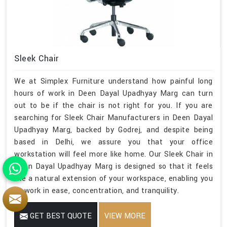
Sleek Chair
We at Simplex Furniture understand how painful long
hours of work in Deen Dayal Upadhyay Marg can turn
out to be if the chair is not right for you. If you are
searching for Sleek Chair Manufacturers in Deen Dayal
Upadhyay Marg, backed by Godrej, and despite being
based in Delhi, we assure you that your office
workstation will feel more like home. Our Sleek Chair in
Deen Dayal Upadhyay Marg is designed so that it feels
like a natural extension of your workspace, enabling you
to work in ease, concentration, and tranquility.
GET BEST QUOTE
VIEW MORE