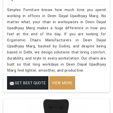
Simplex Furniture knows how much time you spend
working in offices in Deen Dayal Upadhyay Marg. No
matter what, your chair in workspaces in Deen Dayal
Upadhyay Marg makes a huge difference in how you
feel at the end of the day. If you are looking for
Ergonomic Chairs Manufacturers in Deen Dayal
Upadhyay Marg, backed by Godrej, and despite being
based in Delhi, we design solutions that bring comfort,
durability, and style to every workstation. Our chairs are
built so that long workdays in Deen Dayal Upadhyay
Marg feel lighter, smoother, and productive.
GET BEST QUOTE
VIEW MORE