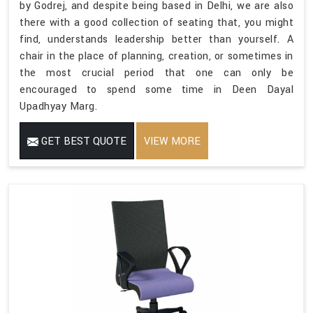
by Godrej, and despite being based in Delhi, we are also
there with a good collection of seating that, you might
find, understands leadership better than yourself. A
chair in the place of planning, creation, or sometimes in
the most crucial period that one can only be
encouraged to spend some time in Deen Dayal
Upadhyay Marg.
GET BEST QUOTE
VIEW MORE