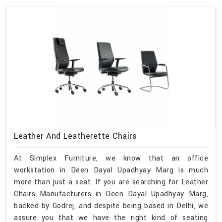
Leather And Leatherette Chairs
At Simplex Furniture, we know that an office
workstation in Deen Dayal Upadhyay Marg is much
more than just a seat. If you are searching for Leather
Chairs Manufacturers in Deen Dayal Upadhyay Marg,
backed by Godrej, and despite being based in Delhi, we
assure you that we have the right kind of seating