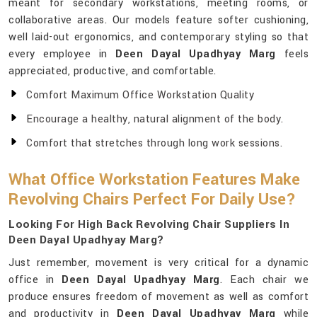
meant for secondary workstations, meeting rooms, or
collaborative areas. Our models feature softer cushioning,
well laid-out ergonomics, and contemporary styling so that
every employee in
Deen Dayal Upadhyay Marg
feels
appreciated, productive, and comfortable.
Comfort Maximum Office Workstation Quality
Encourage a healthy, natural alignment of the body.
Comfort that stretches through long work sessions.
What Office Workstation Features Make
Revolving Chairs Perfect For Daily Use?
Looking For High Back Revolving Chair Suppliers In
Deen Dayal Upadhyay Marg?
Just remember, movement is very critical for a dynamic
office in
Deen Dayal Upadhyay Marg
. Each chair we
produce ensures freedom of movement as well as comfort
and productivity in
Deen Dayal Upadhyay Marg
while