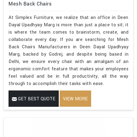
Mesh Back Chairs
At Simplex Furniture, we realize that an office in Deen
Dayal Upadhyay Marg is more than just a place to sit; it
is where the team comes to brainstorm, create, and
collaborate every day. If you are searching for Mesh
Back Chairs Manufacturers in Deen Dayal Upadhyay
Marg, backed by Godrej, and despite being based in
Delhi, we ensure every chair with an amalgam of an
ergonomic comfort feature that makes your employees
feel valued and be in full productivity, all the way
through to accomplish their tasks with ease.
GET BEST QUOTE
VIEW MORE