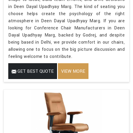
in Deen Dayal Upadhyay Marg. The kind of seating you
choose helps create the psychology of the right
atmosphere in Deen Dayal Upadhyay Marg. If you are
looking for Conference Chair Manufacturers in Deen
Dayal Upadhyay Marg, backed by Godrej, and despite
being based in Delhi, we provide comfort in our chairs,
allowing one to focus on the big picture discussion and
feeling welcome to contribute.
GET BEST QUOTE
VIEW MORE