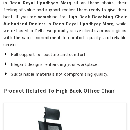
in
Deen Dayal Upadhyay Marg
sit on those chairs, their
feeling of value and support makes them ready to give their
best. If you are searching for
High Back Revolving Chair
Authorised Dealers in Deen Dayal Upadhyay Marg
, while
we’re based in Delhi, we proudly serve clients across regions
with the same commitment to comfort, quality, and reliable
service.
Full support for posture and comfort.
Elegant designs, enhancing your workplace.
Sustainable materials not compromising quality.
Product Related To High Back Office Chair