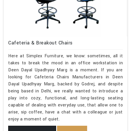
Cafeteria & Breakout Chairs
Here at Simplex Furniture, we know: sometimes, all it
takes to break the mood in an office workstation in
Deen Dayal Upadhyay Marg is a moment. If you are
looking for Cafeteria Chairs Manufacturers in Deen
Dayal Upadhyay Marg, backed by Godrej, and despite
being based in Delhi, we really wanted to introduce a
play into cozy, functional, and long-lasting seating
capable of dealing with everyday use, that allow one to
arise, sip coffee, have a chat with a colleague or just
enjoy a moment of quiet.