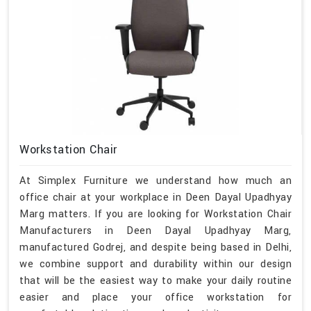
Workstation Chair
At Simplex Furniture we understand how much an
office chair at your workplace in Deen Dayal Upadhyay
Marg matters. If you are looking for Workstation Chair
Manufacturers in Deen Dayal Upadhyay Marg,
manufactured Godrej, and despite being based in Delhi,
we combine support and durability within our design
that will be the easiest way to make your daily routine
easier and place your office workstation for