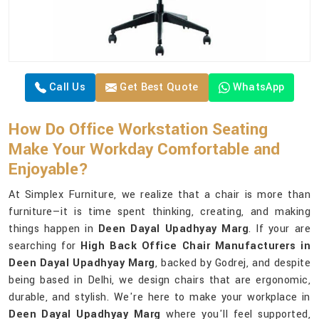
Call Us
Get Best Quote
WhatsApp
How Do Office Workstation Seating
Make Your Workday Comfortable and
Enjoyable?
At Simplex Furniture, we realize that a chair is more than
furniture—it is time spent thinking, creating, and making
things happen in
Deen Dayal Upadhyay Marg
. If your are
searching for
High Back Office Chair Manufacturers in
Deen Dayal Upadhyay Marg
, backed by Godrej, and despite
being based in Delhi, we design chairs that are ergonomic,
durable, and stylish. We're here to make your workplace in
Deen Dayal Upadhyay Marg
where you'll feel supported,