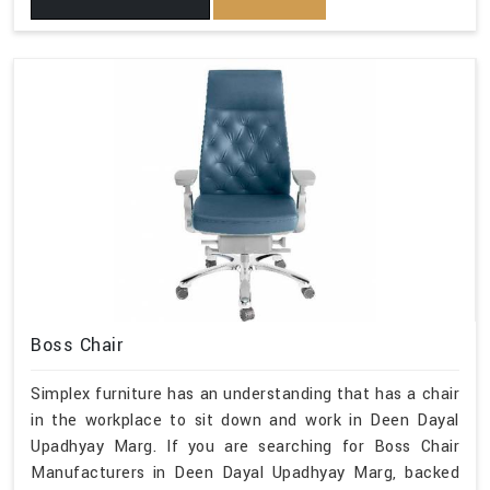
Boss Chair
Simplex furniture has an understanding that has a chair
in the workplace to sit down and work in Deen Dayal
Upadhyay Marg. If you are searching for Boss Chair
Manufacturers in Deen Dayal Upadhyay Marg, backed