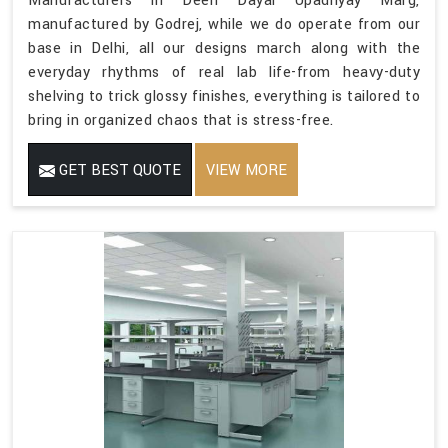
Manufacturers in Deen Dayal Upadhyay Marg,
manufactured by Godrej, while we do operate from our
base in Delhi, all our designs march along with the
everyday rhythms of real lab life-from heavy-duty
shelving to trick glossy finishes, everything is tailored to
bring in organized chaos that is stress-free.
GET BEST QUOTE
VIEW MORE