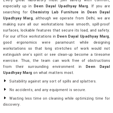
Every great laboratory must join safety with comfort,
especially up in
Deen Dayal Upadhyay Marg
. If you are
searching for
Chemistry Lab Furniture in Deen Dayal
Upadhyay Marg
, although we operate from Delhi, we are
making sure all our workstations have smooth, spill-proof
surfaces, lockable features that secure its load, and safety.
For our office workstations in
Deen Dayal Upadhyay Marg
,
good ergonomics were paramount while designing
workstations so that long stretches of work would not
extinguish one's spirit or see clean-up become a tiresome
exercise. Thus, the team can work free of obstructions
from their surrounding environment in
Deen Dayal
Upadhyay Marg
on what matters most.
Suitability against any sort of spills and splatters.
No accidents, and any equipment is secure.
Wasting less time on cleaning while optimizing time for
discovery.