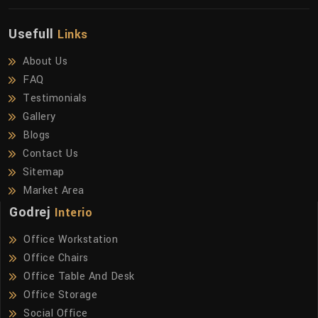
Usefull
Links
About Us
FAQ
Testimonials
Gallery
Blogs
Contact Us
Sitemap
Market Area
Godrej
Interio
Office Workstation
Office Chairs
Office Table And Desk
Office Storage
Social Office