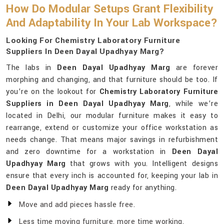
How Do Modular Setups Grant Flexibility
And Adaptability In Your Lab Workspace?
Looking For Chemistry Laboratory Furniture
Suppliers In Deen Dayal Upadhyay Marg?
The labs in
Deen Dayal Upadhyay Marg
are forever
morphing and changing, and that furniture should be too. If
you’re on the lookout for
Chemistry Laboratory Furniture
Suppliers in Deen Dayal Upadhyay Marg
, while we’re
located in Delhi, our modular furniture makes it easy to
rearrange, extend or customize your office workstation as
needs change. That means major savings in refurbishment
and zero downtime for a workstation in
Deen Dayal
Upadhyay Marg
that grows with you. Intelligent designs
ensure that every inch is accounted for, keeping your lab in
Deen Dayal Upadhyay Marg
ready for anything.
Move and add pieces hassle free.
Less time moving furniture, more time working.