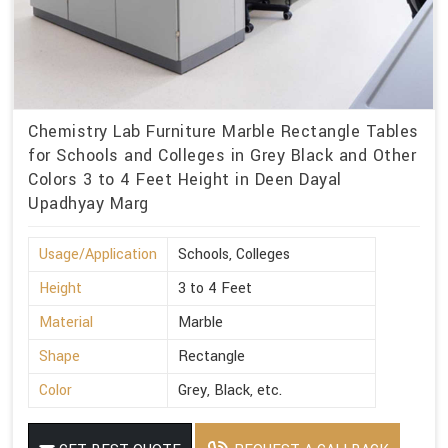
Chemistry Lab Furniture Marble Rectangle Tables
for Schools and Colleges in Grey Black and Other
Colors 3 to 4 Feet Height in Deen Dayal
Upadhyay Marg
Usage/Application
Schools, Colleges
Height
3 to 4 Feet
Material
Marble
Shape
Rectangle
Color
Grey, Black, etc.