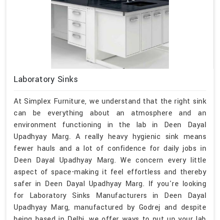
Laboratory Sinks
At Simplex Furniture, we understand that the right sink
can be everything about an atmosphere and an
environment functioning in the lab in Deen Dayal
Upadhyay Marg. A really heavy hygienic sink means
fewer hauls and a lot of confidence for daily jobs in
Deen Dayal Upadhyay Marg. We concern every little
aspect of space-making it feel effortless and thereby
safer in Deen Dayal Upadhyay Marg. If you're looking
for Laboratory Sinks Manufacturers in Deen Dayal
Upadhyay Marg, manufactured by Godrej and despite
being based in Delhi, we offer ways to put up your lab