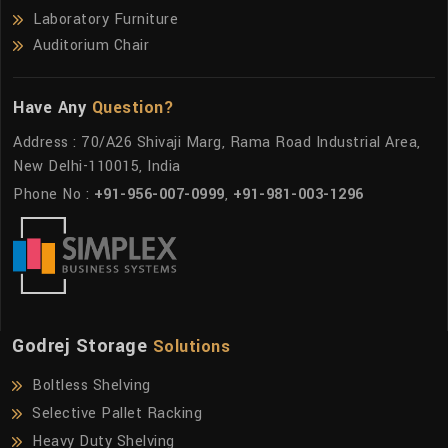
Laboratory Furniture
Auditorium Chair
Have Any
Question?
Address : 70/A26 Shivaji Marg, Rama Road Industrial Area,
New Delhi-110015, India
Phone No :
+91-956-007-0999
,
+91-981-003-1296
Godrej Storage
Solutions
Boltless Shelving
Selective Pallet Racking
Heavy Duty Shelving