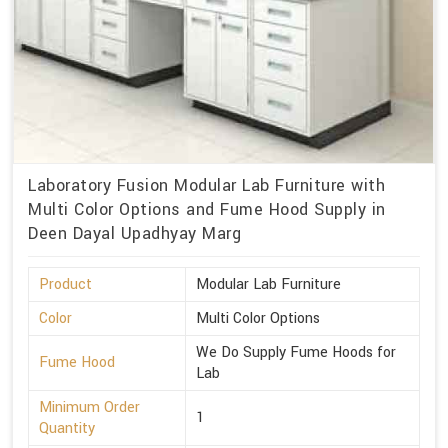
Laboratory Fusion Modular Lab Furniture with
Multi Color Options and Fume Hood Supply in
Deen Dayal Upadhyay Marg
Product
Modular Lab Furniture
Color
Multi Color Options
We Do Supply Fume Hoods for
Fume Hood
Lab
Minimum Order
1
Quantity