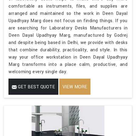
comfortable as instruments, files, and supplies are
arranged and maintained so the work in Deen Dayal
Upadhyay Marg does not focus on finding things. If you
are searching for Laboratory Desks Manufacturers in
Deen Dayal Upadhyay Marg, manufactured by Godrej
and despite being based in Delhi, we provide with desks
that combine durability, practicality, and style. In this
way your office workstation in Deen Dayal Upadhyay
Marg transforms into a place calm, productive, and
welcoming every single day.
GET BEST QUOTE
VIEW MORE