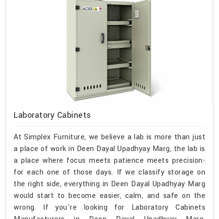
Laboratory Cabinets
At Simplex Furniture, we believe a lab is more than just
a place of work in Deen Dayal Upadhyay Marg, the lab is
a place where focus meets patience meets precision-
for each one of those days. If we classify storage on
the right side, everything in Deen Dayal Upadhyay Marg
would start to become easier, calm, and safe on the
wrong. If you're looking for Laboratory Cabinets