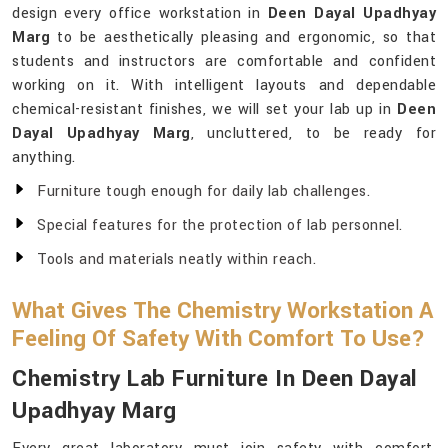
design every office workstation in
Deen Dayal Upadhyay
Marg
to be aesthetically pleasing and ergonomic, so that
students and instructors are comfortable and confident
working on it. With intelligent layouts and dependable
chemical-resistant finishes, we will set your lab up in
Deen
Dayal Upadhyay Marg
, uncluttered, to be ready for
anything.
Furniture tough enough for daily lab challenges.
Special features for the protection of lab personnel.
Tools and materials neatly within reach.
What Gives The Chemistry Workstation A
Feeling Of Safety With Comfort To Use?
Chemistry Lab Furniture In Deen Dayal
Upadhyay Marg