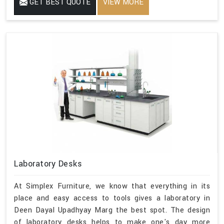
GET BEST QUOTE
VIEW MORE
Laboratory Desks
At Simplex Furniture, we know that everything in its
place and easy access to tools gives a laboratory in
Deen Dayal Upadhyay Marg the best spot. The design
of laboratory desks helps to make one's day more