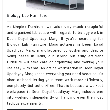
Biology Lab Furniture
At Simplex Furniture, we value very much thoughtful
and organized lab space with regards to biology work in
Deen Dayal Upadhyay Marg. If you’re searching for
Biology Lab Furniture Manufacturers in Deen Dayal
Upadhyay Marg, manufactured by Godrej and despite
being based in Delhi, our strong but truly efficient
furniture will take care of organizing and making your
life easy with that. An office workstation in Deen Dayal
Upadhyay Marg keeps everything you need because it's
close at hand, letting your team work more efficiently,
completely distraction-free. That is because a well-set
workspace in Deen Dayal Upadhyay Marg induces one
into working independently on handling even the most
tedious experiments.