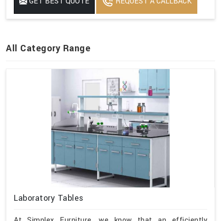
GET BEST QUOTE
REQUEST A CALLBACK
All Category Range
Laboratory Tables
At Simplex Furniture, we know that an efficiently