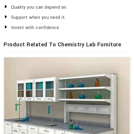
Quality you can depend on.
Support when you need it.
Invest with confidence.
Product Related To Chemistry Lab Furniture