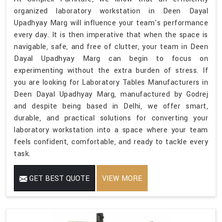
organized laboratory workstation in Deen Dayal
Upadhyay Marg will influence your team's performance
every day. It is then imperative that when the space is
navigable, safe, and free of clutter, your team in Deen
Dayal Upadhyay Marg can begin to focus on
experimenting without the extra burden of stress. If
you are looking for Laboratory Tables Manufacturers in
Deen Dayal Upadhyay Marg, manufactured by Godrej
and despite being based in Delhi, we offer smart,
durable, and practical solutions for converting your
laboratory workstation into a space where your team
feels confident, comfortable, and ready to tackle every
task.
GET BEST QUOTE
VIEW MORE