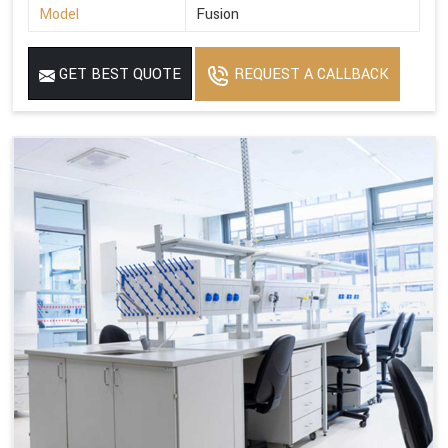
Model
Fusion
GET BEST QUOTE
REQUEST A CALLBACK