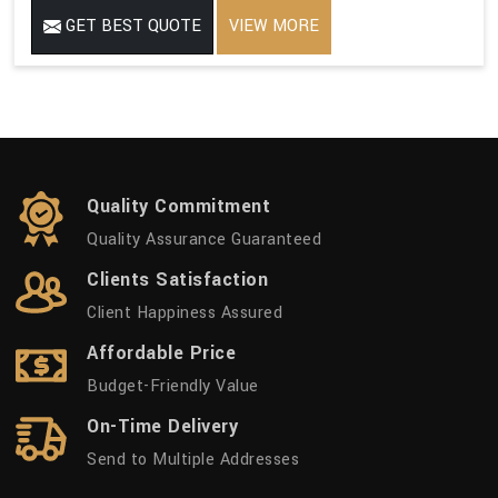
GET BEST QUOTE
VIEW MORE
Quality Commitment
Quality Assurance Guaranteed
Clients Satisfaction
Client Happiness Assured
Affordable Price
Budget-Friendly Value
On-Time Delivery
Send to Multiple Addresses