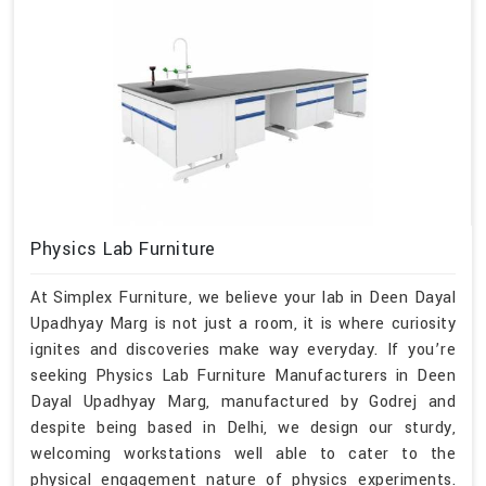
Physics Lab Furniture
At Simplex Furniture, we believe your lab in Deen Dayal
Upadhyay Marg is not just a room, it is where curiosity
ignites and discoveries make way everyday. If you’re
seeking Physics Lab Furniture Manufacturers in Deen
Dayal Upadhyay Marg, manufactured by Godrej and
despite being based in Delhi, we design our sturdy,
welcoming workstations well able to cater to the
physical engagement nature of physics experiments.