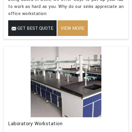
to work as hard as you. Why do our sinks appreciate an
office workstation:
GET BEST QUOTE
VIEW MORE
Laboratory Workstation