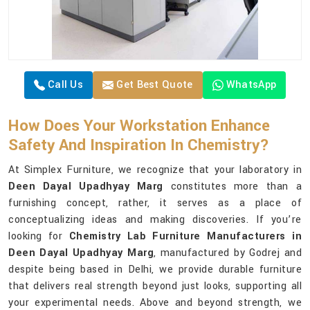
Call Us
Get Best Quote
WhatsApp
How Does Your Workstation Enhance
Safety And Inspiration In Chemistry?
At Simplex Furniture, we recognize that your laboratory in
Deen Dayal Upadhyay Marg
constitutes more than a
furnishing concept, rather, it serves as a place of
conceptualizing ideas and making discoveries. If you’re
looking for
Chemistry Lab Furniture Manufacturers in
Deen Dayal Upadhyay Marg
, manufactured by Godrej and
despite being based in Delhi, we provide durable furniture
that delivers real strength beyond just looks, supporting all
your experimental needs. Above and beyond strength, we