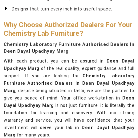
Designs that turn every inch into useful space.
Why Choose Authorized Dealers For Your
Chemistry Lab Furniture?
Chemistry Laboratory Furniture Authorised Dealers In
Deen Dayal Upadhyay Marg
With each product, you can be assured in
Deen Dayal
Upadhyay Marg
of the real quality, expert guidance and full
support. If you are looking for
Chemistry Laboratory
Furniture Authorised Dealers in Deen Dayal Upadhyay
Marg
, despite being situated in Delhi, we are the partner to
give you peace of mind. Your office workstation in
Deen
Dayal Upadhyay Marg
is not just furniture, it is literally the
foundation for learning and discovery. With our strong
warranty and service, you will have confidence that your
investment will serve your lab in
Deen Dayal Upadhyay
Marg
for many years.