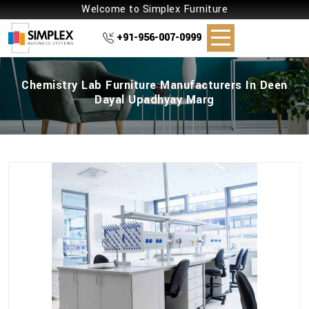
Welcome to Simplex Furniture
+91-956-007-0999
Chemistry Lab Furniture Manufacturers In Deen
Dayal Upadhyay Marg