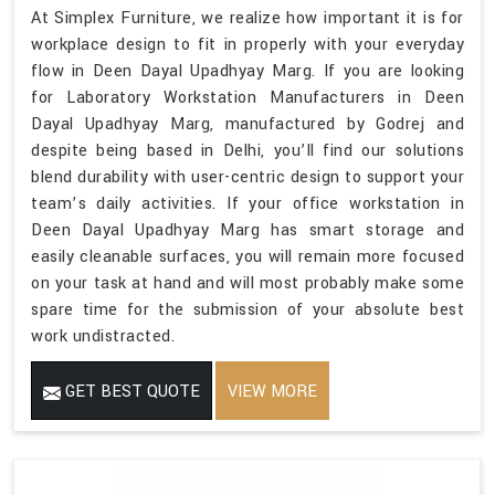
At Simplex Furniture, we realize how important it is for
workplace design to fit in properly with your everyday
flow in Deen Dayal Upadhyay Marg. If you are looking
for Laboratory Workstation Manufacturers in Deen
Dayal Upadhyay Marg, manufactured by Godrej and
despite being based in Delhi, you’ll find our solutions
blend durability with user-centric design to support your
team’s daily activities. If your office workstation in
Deen Dayal Upadhyay Marg has smart storage and
easily cleanable surfaces, you will remain more focused
on your task at hand and will most probably make some
spare time for the submission of your absolute best
work undistracted.
GET BEST QUOTE
VIEW MORE