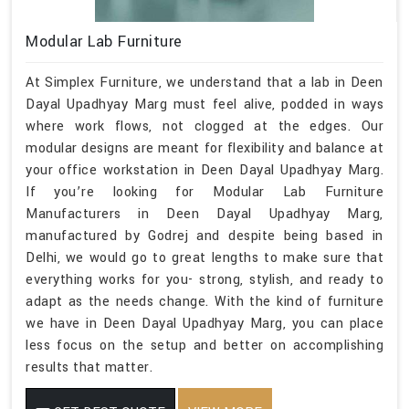
Modular Lab Furniture
At Simplex Furniture, we understand that a lab in Deen
Dayal Upadhyay Marg must feel alive, podded in ways
where work flows, not clogged at the edges. Our
modular designs are meant for flexibility and balance at
your office workstation in Deen Dayal Upadhyay Marg.
If you’re looking for Modular Lab Furniture
Manufacturers in Deen Dayal Upadhyay Marg,
manufactured by Godrej and despite being based in
Delhi, we would go to great lengths to make sure that
everything works for you- strong, stylish, and ready to
adapt as the needs change. With the kind of furniture
we have in Deen Dayal Upadhyay Marg, you can place
less focus on the setup and better on accomplishing
results that matter.