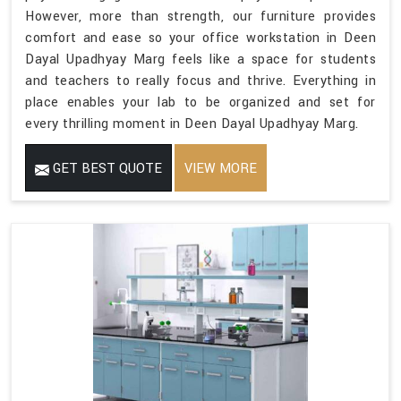
However, more than strength, our furniture provides
comfort and ease so your office workstation in Deen
Dayal Upadhyay Marg feels like a space for students
and teachers to really focus and thrive. Everything in
place enables your lab to be organized and set for
every thrilling moment in Deen Dayal Upadhyay Marg.
GET BEST QUOTE
VIEW MORE