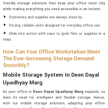
friendly storage solutions that keep your office more tidy
while making everything you need accessible in an instant.
Stationery and supplies are always close by.
Strong, reliable units designed for everyday office use.
Slide into action with ease to grab files or supplies in a
snap.
How Can Your Office Workstation Meet
The Ever-Increasing Storage Demand
Smoothly?
Mobile Storage System In Deen Dayal
Upadhyay Marg
As your office in
Deen Dayal Upadhyay Marg
expands, so
does its need for intelligent and flexible storage. Hence,
with our mobile storage solutions, adapting your office