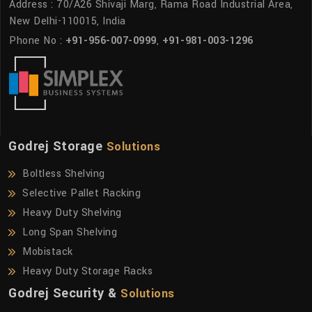
Address : 70/A26 Shivaji Marg, Rama Road Industrial Area,
New Delhi-110015, India
Phone No :
+91-956-007-0999
,
+91-981-003-1296
Godrej Storage
Solutions
Boltless Shelving
Selective Pallet Racking
Heavy Duty Shelving
Long Span Shelving
Mobistack
Heavy Duty Storage Racks
Godrej Security &
Solutions