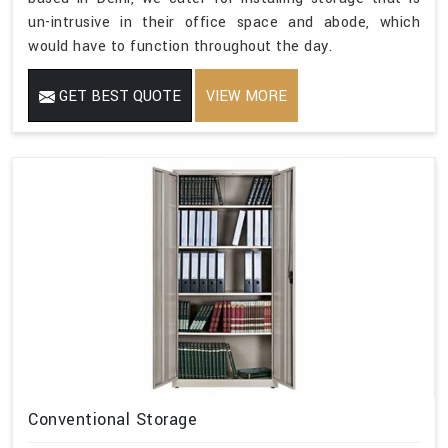
un-intrusive in their office space and abode, which
would have to function throughout the day.
GET BEST QUOTE
VIEW MORE
Conventional Storage