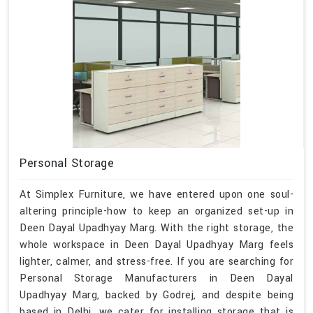
Personal Storage
At Simplex Furniture, we have entered upon one soul-
altering principle-how to keep an organized set-up in
Deen Dayal Upadhyay Marg. With the right storage, the
whole workspace in Deen Dayal Upadhyay Marg feels
lighter, calmer, and stress-free. If you are searching for
Personal Storage Manufacturers in Deen Dayal
Upadhyay Marg, backed by Godrej, and despite being
based in Delhi, we cater for installing storage that is