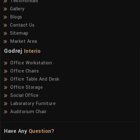
Testimonials
Gallery
Blogs
Contact Us
Sitemap
Market Area
Godrej
Interio
Office Workstation
Office Chairs
Office Table And Desk
Office Storage
Social Office
Laboratory Furniture
Auditorium Chair
Have Any
Question?