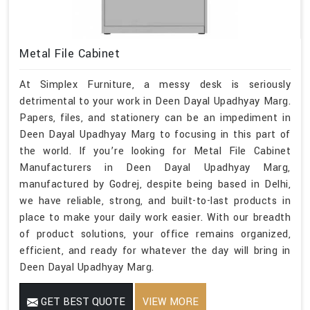
Metal File Cabinet
At Simplex Furniture, a messy desk is seriously
detrimental to your work in Deen Dayal Upadhyay Marg.
Papers, files, and stationery can be an impediment in
Deen Dayal Upadhyay Marg to focusing in this part of
the world. If you’re looking for Metal File Cabinet
Manufacturers in Deen Dayal Upadhyay Marg,
manufactured by Godrej, despite being based in Delhi,
we have reliable, strong, and built-to-last products in
place to make your daily work easier. With our breadth
of product solutions, your office remains organized,
efficient, and ready for whatever the day will bring in
Deen Dayal Upadhyay Marg.
GET BEST QUOTE
VIEW MORE