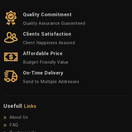
Quality Commitment
Quality Assurance Guaranteed
Clients Satisfaction
Client Happiness Assured
Affordable Price
Budget-Friendly Value
On-Time Delivery
Send to Multiple Addresses
Usefull
Links
About Us
FAQ