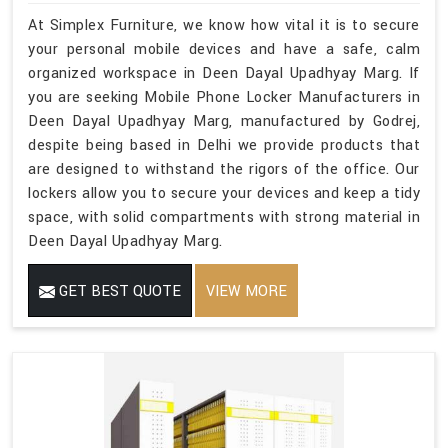
At Simplex Furniture, we know how vital it is to secure
your personal mobile devices and have a safe, calm
organized workspace in Deen Dayal Upadhyay Marg. If
you are seeking Mobile Phone Locker Manufacturers in
Deen Dayal Upadhyay Marg, manufactured by Godrej,
despite being based in Delhi we provide products that
are designed to withstand the rigors of the office. Our
lockers allow you to secure your devices and keep a tidy
space, with solid compartments with strong material in
Deen Dayal Upadhyay Marg.
GET BEST QUOTE
VIEW MORE