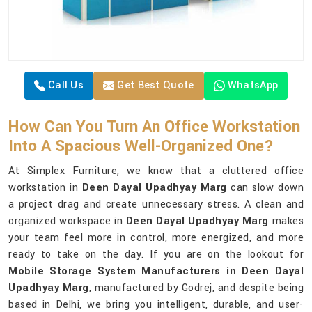
Call Us
Get Best Quote
WhatsApp
How Can You Turn An Office Workstation
Into A Spacious Well-Organized One?
At Simplex Furniture, we know that a cluttered office
workstation in
Deen Dayal Upadhyay Marg
can slow down
a project drag and create unnecessary stress. A clean and
organized workspace in
Deen Dayal Upadhyay Marg
makes
your team feel more in control, more energized, and more
ready to take on the day. If you are on the lookout for
Mobile Storage System Manufacturers in Deen Dayal
Upadhyay Marg
, manufactured by Godrej, and despite being
based in Delhi, we bring you intelligent, durable, and user-