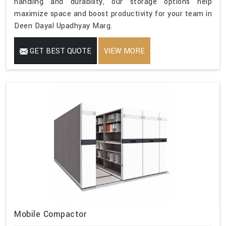
handling and durability, our storage options help
maximize space and boost productivity for your team in
Deen Dayal Upadhyay Marg.
GET BEST QUOTE
VIEW MORE
Mobile Compactor