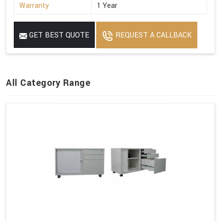
Warranty
1 Year
GET BEST QUOTE
REQUEST A CALLBACK
All Category Range