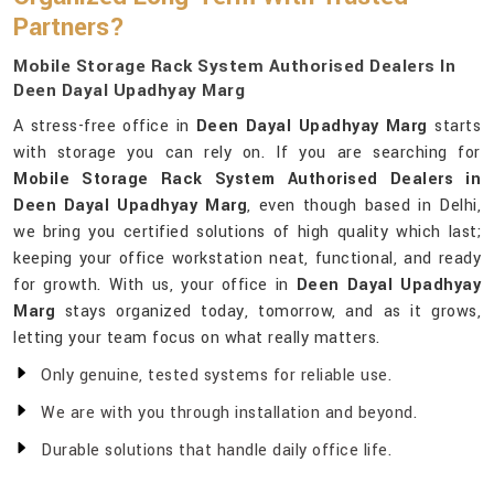
Partners?
Mobile Storage Rack System Authorised Dealers In
Deen Dayal Upadhyay Marg
A stress-free office in
Deen Dayal Upadhyay Marg
starts
with storage you can rely on. If you are searching for
Mobile Storage Rack System Authorised Dealers in
Deen Dayal Upadhyay Marg
, even though based in Delhi,
we bring you certified solutions of high quality which last;
keeping your office workstation neat, functional, and ready
for growth. With us, your office in
Deen Dayal Upadhyay
Marg
stays organized today, tomorrow, and as it grows,
letting your team focus on what really matters.
Only genuine, tested systems for reliable use.
We are with you through installation and beyond.
Durable solutions that handle daily office life.