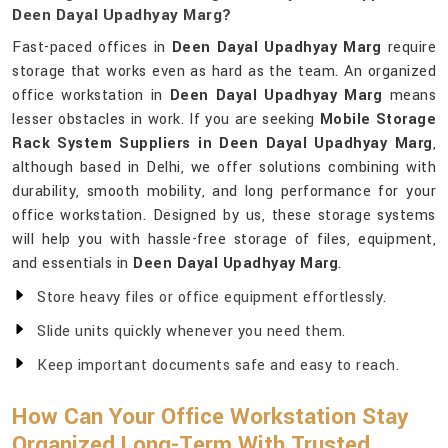
Deen Dayal Upadhyay Marg?
Fast-paced offices in
Deen Dayal Upadhyay Marg
require
storage that works even as hard as the team. An organized
office workstation in
Deen Dayal Upadhyay Marg
means
lesser obstacles in work. If you are seeking
Mobile Storage
Rack System Suppliers in Deen Dayal Upadhyay Marg
,
although based in Delhi, we offer solutions combining with
durability, smooth mobility, and long performance for your
office workstation. Designed by us, these storage systems
will help you with hassle-free storage of files, equipment,
and essentials in
Deen Dayal Upadhyay Marg
.
Store heavy files or office equipment effortlessly.
Slide units quickly whenever you need them.
Keep important documents safe and easy to reach.
How Can Your Office Workstation Stay
Organized Long-Term With Trusted