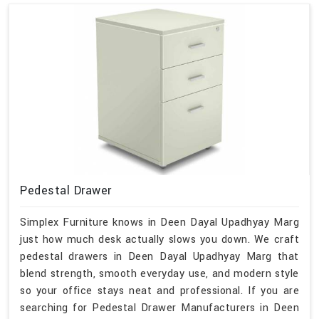
Pedestal Drawer
Simplex Furniture knows in Deen Dayal Upadhyay Marg
just how much desk actually slows you down. We craft
pedestal drawers in Deen Dayal Upadhyay Marg that
blend strength, smooth everyday use, and modern style
so your office stays neat and professional. If you are
searching for Pedestal Drawer Manufacturers in Deen