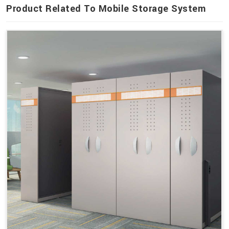
Product Related To Mobile Storage System