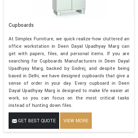
Cupboards
At Simplex Furniture, we quick realize-how cluttered an
office workstation in Deen Dayal Upadhyay Marg can
get with papers, files, and personal items. If you are
searching for Cupboards Manufacturers in Deen Dayal
Upadhyay Marg, backed by Godrej, and despite being
based in Delhi, we have designed cupboards that give a
sense of order in your day. Every cupboard in Deen
Dayal Upadhyay Marg is designed to make life easier at
work, so you can focus on the most critical tasks
instead of hunting down files.
GET BEST QUOTE
VIEW MORE