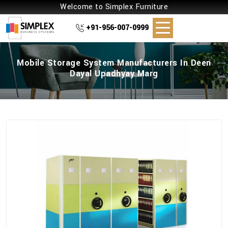
Welcome to Simplex Furniture
+91-956-007-0999
Mobile Storage System Manufacturers In Deen
Dayal Upadhyay Marg