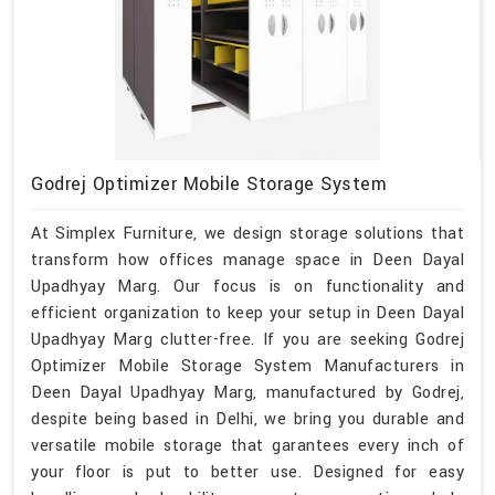
Godrej Optimizer Mobile Storage System
At Simplex Furniture, we design storage solutions that
transform how offices manage space in Deen Dayal
Upadhyay Marg. Our focus is on functionality and
efficient organization to keep your setup in Deen Dayal
Upadhyay Marg clutter-free. If you are seeking Godrej
Optimizer Mobile Storage System Manufacturers in
Deen Dayal Upadhyay Marg, manufactured by Godrej,
despite being based in Delhi, we bring you durable and
versatile mobile storage that garantees every inch of
your floor is put to better use. Designed for easy