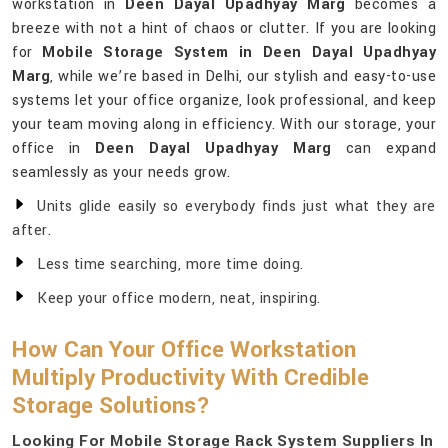
workstation in
Deen Dayal Upadhyay Marg
becomes a
breeze with not a hint of chaos or clutter. If you are looking
for
Mobile Storage System in Deen Dayal Upadhyay
Marg
, while we’re based in Delhi, our stylish and easy-to-use
systems let your office organize, look professional, and keep
your team moving along in efficiency. With our storage, your
office in
Deen Dayal Upadhyay Marg
can expand
seamlessly as your needs grow.
Units glide easily so everybody finds just what they are
after.
Less time searching, more time doing.
Keep your office modern, neat, inspiring.
How Can Your Office Workstation
Multiply Productivity With Credible
Storage Solutions?
Looking For Mobile Storage Rack System Suppliers In