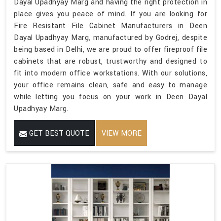
Dayal Upadhyay Marg and having the right protection in
place gives you peace of mind. If you are looking for
Fire Resistant File Cabinet Manufacturers in Deen
Dayal Upadhyay Marg, manufactured by Godrej, despite
being based in Delhi, we are proud to offer fireproof file
cabinets that are robust, trustworthy and designed to
fit into modern office workstations. With our solutions,
your office remains clean, safe and easy to manage
while letting you focus on your work in Deen Dayal
Upadhyay Marg.
GET BEST QUOTE
VIEW MORE