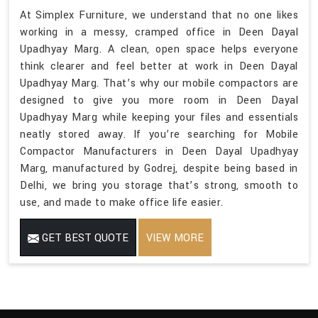
At Simplex Furniture, we understand that no one likes
working in a messy, cramped office in Deen Dayal
Upadhyay Marg. A clean, open space helps everyone
think clearer and feel better at work in Deen Dayal
Upadhyay Marg. That’s why our mobile compactors are
designed to give you more room in Deen Dayal
Upadhyay Marg while keeping your files and essentials
neatly stored away. If you’re searching for Mobile
Compactor Manufacturers in Deen Dayal Upadhyay
Marg, manufactured by Godrej, despite being based in
Delhi, we bring you storage that’s strong, smooth to
use, and made to make office life easier.
GET BEST QUOTE
VIEW MORE