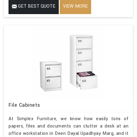
GET BEST QUOTE
VIEW MORE
File Cabinets
At Simplex Furniture, we know how easily tons of
papers, files and documents can clutter a desk at an
office workstation in Deen Dayal Upadhyay Marg, and it