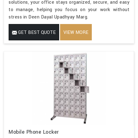
solutions, your office stays organized, secure, and easy
to manage, helping you focus on your work without
stress in Deen Dayal Upadhyay Marg.
GET BEST QUOTE
VIEW MORE
Mobile Phone Locker