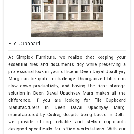
File Cupboard
At Simplex Furniture, we realize that keeping your
essential files and documents tidy while preserving a
professional look in your office in Deen Dayal Upadhyay
Marg can be quite a challenge. Disorganized files can
slow down productivity, and having the right storage
solution in Deen Dayal Upadhyay Marg makes all the
difference. If you are looking for File Cupboard
Manufacturers in Deen Dayal Upadhyay Marg,
manufactured by Godrej, despite being based in Delhi,
we provide strong, reliable and stylish cupboards
designed specifically for office workstations. With our