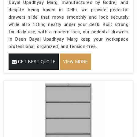
Dayal Upadhyay Marg, manufactured by Godrej, and
despite being based in Delhi, we provide pedestal
drawers slide that move smoothly and lock securely
while also fitting neatly under your desk. Built strong
for daily use, with a modern look, our pedestal drawers
in Deen Dayal Upadhyay Marg keep your workspace
professional, organized, and tension-free.
GET BEST QUOTE
VIEW MORE