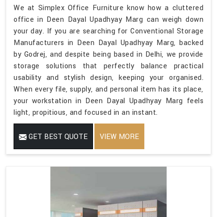
We at Simplex Office Furniture know how a cluttered
office in Deen Dayal Upadhyay Marg can weigh down
your day. If you are searching for Conventional Storage
Manufacturers in Deen Dayal Upadhyay Marg, backed
by Godrej, and despite being based in Delhi, we provide
storage solutions that perfectly balance practical
usability and stylish design, keeping your organised.
When every file, supply, and personal item has its place,
your workstation in Deen Dayal Upadhyay Marg feels
light, propitious, and focused in an instant.
GET BEST QUOTE
VIEW MORE