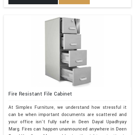
Fire Resistant File Cabinet
At Simplex Furniture, we understand how stressful it
can be when important documents are scattered and
your office isn't fully safe in Deen Dayal Upadhyay
Marg. Fires can happen unannounced anywhere in Deen