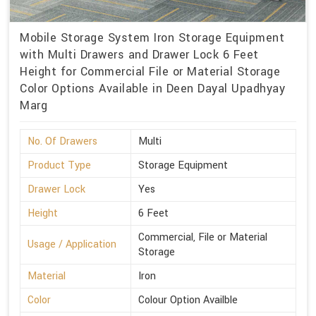
Mobile Storage System Iron Storage Equipment
with Multi Drawers and Drawer Lock 6 Feet
Height for Commercial File or Material Storage
Color Options Available in Deen Dayal Upadhyay
Marg
No. Of Drawers
Multi
Product Type
Storage Equipment
Drawer Lock
Yes
Height
6 Feet
Commercial, File or Material
Usage / Application
Storage
Material
Iron
Color
Colour Option Availble