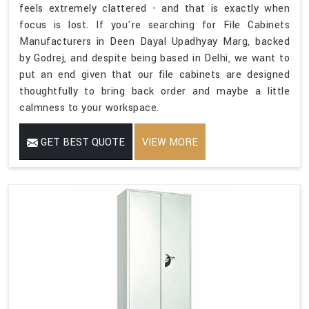
feels extremely clattered - and that is exactly when
focus is lost. If you're searching for File Cabinets
Manufacturers in Deen Dayal Upadhyay Marg, backed
by Godrej, and despite being based in Delhi, we want to
put an end given that our file cabinets are designed
thoughtfully to bring back order and maybe a little
calmness to your workspace.
GET BEST QUOTE
VIEW MORE