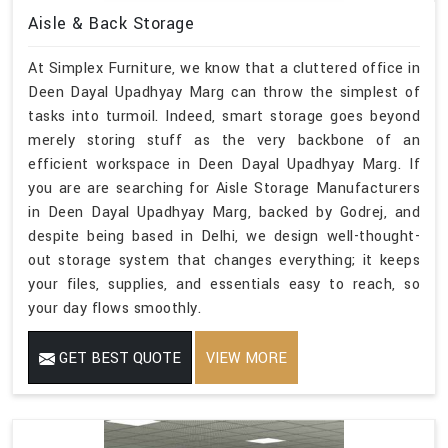
Aisle & Back Storage
At Simplex Furniture, we know that a cluttered office in
Deen Dayal Upadhyay Marg can throw the simplest of
tasks into turmoil. Indeed, smart storage goes beyond
merely storing stuff as the very backbone of an
efficient workspace in Deen Dayal Upadhyay Marg. If
you are are searching for Aisle Storage Manufacturers
in Deen Dayal Upadhyay Marg, backed by Godrej, and
despite being based in Delhi, we design well-thought-
out storage system that changes everything; it keeps
your files, supplies, and essentials easy to reach, so
your day flows smoothly.
GET BEST QUOTE
VIEW MORE