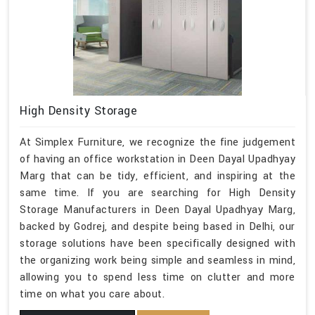
High Density Storage
At Simplex Furniture, we recognize the fine judgement
of having an office workstation in Deen Dayal Upadhyay
Marg that can be tidy, efficient, and inspiring at the
same time. If you are searching for High Density
Storage Manufacturers in Deen Dayal Upadhyay Marg,
backed by Godrej, and despite being based in Delhi, our
storage solutions have been specifically designed with
the organizing work being simple and seamless in mind,
allowing you to spend less time on clutter and more
time on what you care about.