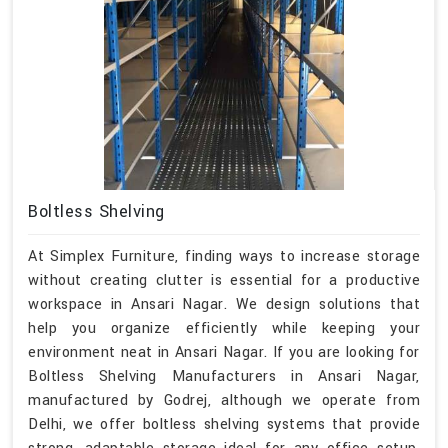
Boltless Shelving
At Simplex Furniture, finding ways to increase storage
without creating clutter is essential for a productive
workspace in Ansari Nagar. We design solutions that
help you organize efficiently while keeping your
environment neat in Ansari Nagar. If you are looking for
Boltless Shelving Manufacturers in Ansari Nagar,
manufactured by Godrej, although we operate from
Delhi, we offer boltless shelving systems that provide