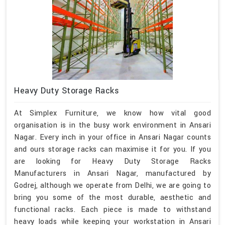
Heavy Duty Storage Racks
At Simplex Furniture, we know how vital good
organisation is in the busy work environment in Ansari
Nagar. Every inch in your office in Ansari Nagar counts
and ours storage racks can maximise it for you. If you
are looking for Heavy Duty Storage Racks
Manufacturers in Ansari Nagar, manufactured by
Godrej, although we operate from Delhi, we are going to
bring you some of the most durable, aesthetic and
functional racks. Each piece is made to withstand
heavy loads while keeping your workstation in Ansari