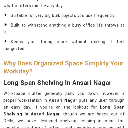
what matters most every day.
Suitable for very big bulk objects you use frequently.
Built to withstand anything a busy office life throws at
it.
Keeps you storing more without making it feel
congested.
Why Does Organized Space Simplify Your
Workday?
Long Span Shelving In Ansari Nagar
Workspace clutter generally pulls you down, however, a
proper workstation in
Ansari Nagar
puts any user through
an easy day. If you're on the lookout for
Long Span
Shelving in Ansari Nagar
, though we are based out of
Delhi, we have designed shelving keeping in mind the
specific structure of offices and everything remains right