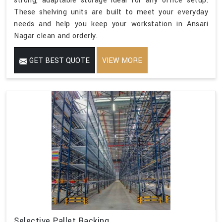
strong, adaptable storage ideal for any office setup.
These shelving units are built to meet your everyday
needs and help you keep your workstation in Ansari
Nagar clean and orderly.
GET BEST QUOTE
VIEW MORE
Selective Pallet Racking