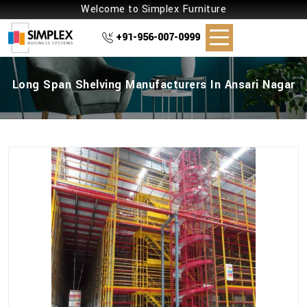
Welcome to Simplex Furniture
+91-956-007-0999
Long Span Shelving Manufacturers In Ansari Nagar