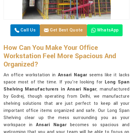
Call Us
Get Best Quote
WhatsApp
How Can You Make Your Office
Workstation Feel More Spacious And
Organized?
An office workstation in
Ansari Nagar
seems like it lacks
space most of the time. If you’re looking for
Long Span
Shelving Manufacturers in Ansari Nagar
, manufactured
by Godrej, though operating from Delhi, we manufacture
shelving solutions that are just perfect to keep all your
important office items organized and safe. Our Long Span
Shelving clear up the mess surrounding you as your
workspace in
Ansari Nagar
becomes so spacious and
welcoming that you and your team will be able to focus on