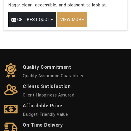
Nagar clean, accessible, and pleasant to look at.
GET BEST QUOTE
VIEW MORE
Quality Commitment
Quality Assurance Guaranteed
Clients Satisfaction
Client Happiness Assured
Affordable Price
Budget-Friendly Value
On-Time Delivery