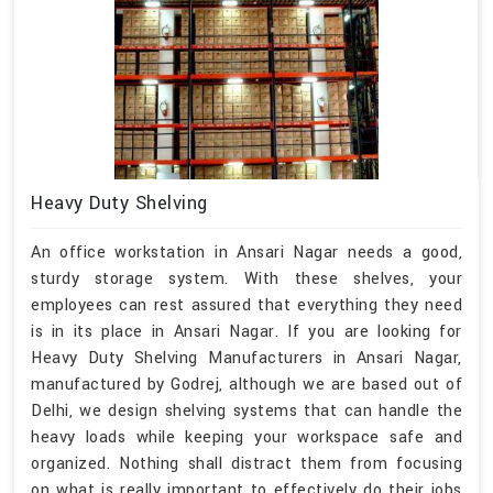
Heavy Duty Shelving
An office workstation in Ansari Nagar needs a good,
sturdy storage system. With these shelves, your
employees can rest assured that everything they need
is in its place in Ansari Nagar. If you are looking for
Heavy Duty Shelving Manufacturers in Ansari Nagar,
manufactured by Godrej, although we are based out of
Delhi, we design shelving systems that can handle the
heavy loads while keeping your workspace safe and
organized. Nothing shall distract them from focusing
on what is really important to effectively do their jobs