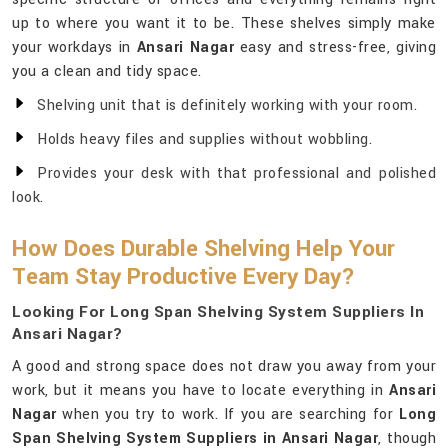
up to where you want it to be. These shelves simply make
your workdays in
Ansari Nagar
easy and stress-free, giving
you a clean and tidy space.
Shelving unit that is definitely working with your room.
Holds heavy files and supplies without wobbling.
Provides your desk with that professional and polished
look.
How Does Durable Shelving Help Your
Team Stay Productive Every Day?
Looking For Long Span Shelving System Suppliers In
Ansari Nagar?
A good and strong space does not draw you away from your
work, but it means you have to locate everything in
Ansari
Nagar
when you try to work. If you are searching for
Long
Span Shelving System Suppliers in Ansari Nagar
, though