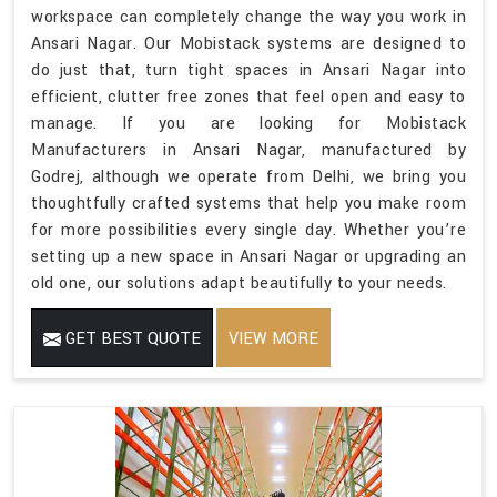
workspace can completely change the way you work in
Ansari Nagar. Our Mobistack systems are designed to
do just that, turn tight spaces in Ansari Nagar into
efficient, clutter free zones that feel open and easy to
manage. If you are looking for Mobistack
Manufacturers in Ansari Nagar, manufactured by
Godrej, although we operate from Delhi, we bring you
thoughtfully crafted systems that help you make room
for more possibilities every single day. Whether you’re
setting up a new space in Ansari Nagar or upgrading an
old one, our solutions adapt beautifully to your needs.
GET BEST QUOTE
VIEW MORE