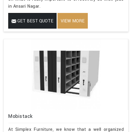
in Ansari Nagar.
GET BEST QUOTE
VIEW MORE
Mobistack
At Simplex Furniture, we know that a well organized