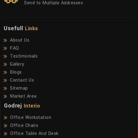
Send to Multiple Addresses
Usefull
Links
About Us
FAQ
Testimonials
Gallery
Blogs
Contact Us
Sitemap
Market Area
Godrej
Interio
Office Workstation
Office Chairs
Office Table And Desk