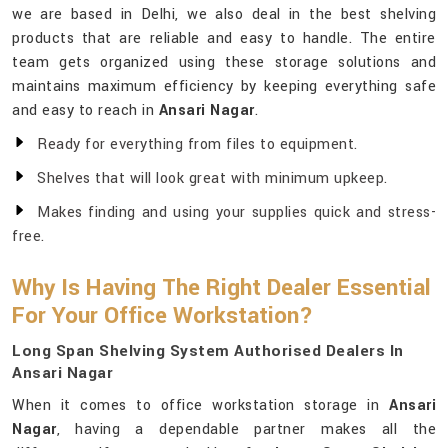
we are based in Delhi, we also deal in the best shelving
products that are reliable and easy to handle. The entire
team gets organized using these storage solutions and
maintains maximum efficiency by keeping everything safe
and easy to reach in
Ansari Nagar
.
Ready for everything from files to equipment.
Shelves that will look great with minimum upkeep.
Makes finding and using your supplies quick and stress-
free.
Why Is Having The Right Dealer Essential
For Your Office Workstation?
Long Span Shelving System Authorised Dealers In
Ansari Nagar
When it comes to office workstation storage in
Ansari
Nagar
, having a dependable partner makes all the