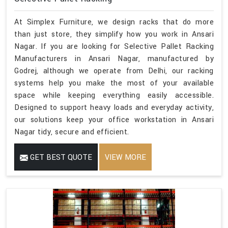
At Simplex Furniture, we design racks that do more
than just store, they simplify how you work in Ansari
Nagar. If you are looking for Selective Pallet Racking
Manufacturers in Ansari Nagar, manufactured by
Godrej, although we operate from Delhi, our racking
systems help you make the most of your available
space while keeping everything easily accessible.
Designed to support heavy loads and everyday activity,
our solutions keep your office workstation in Ansari
Nagar tidy, secure and efficient.
GET BEST QUOTE
VIEW MORE