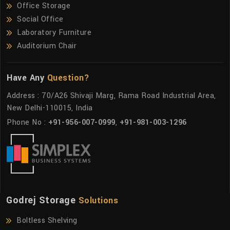
Office Storage
Social Office
Laboratory Furniture
Auditorium Chair
Have Any
Question?
Address : 70/A26 Shivaji Marg, Rama Road Industrial Area,
New Delhi-110015, India
Phone No :
+91-956-007-0999
,
+91-981-003-1296
Godrej Storage
Solutions
Boltless Shelving