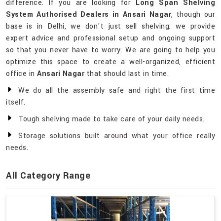
difference. If you are looking for
Long Span Shelving
System Authorised Dealers in Ansari Nagar
, though our
base is in Delhi, we don't just sell shelving; we provide
expert advice and professional setup and ongoing support
so that you never have to worry. We are going to help you
optimize this space to create a well-organized, efficient
office in
Ansari Nagar
that should last in time.
We do all the assembly safe and right the first time
itself.
Tough shelving made to take care of your daily needs.
Storage solutions built around what your office really
needs.
All Category Range