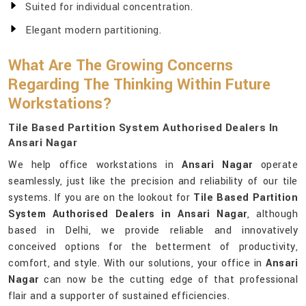
Suited for individual concentration.
Elegant modern partitioning.
What Are The Growing Concerns
Regarding The Thinking Within Future
Workstations?
Tile Based Partition System Authorised Dealers In
Ansari Nagar
We help office workstations in
Ansari Nagar
operate
seamlessly, just like the precision and reliability of our tile
systems. If you are on the lookout for
Tile Based Partition
System Authorised Dealers in Ansari Nagar
, although
based in Delhi, we provide reliable and innovatively
conceived options for the betterment of productivity,
comfort, and style. With our solutions, your office in
Ansari
Nagar
can now be the cutting edge of that professional
flair and a supporter of sustained efficiencies.