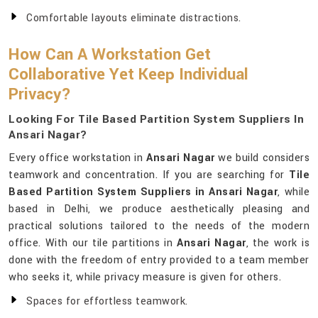
Comfortable layouts eliminate distractions.
How Can A Workstation Get
Collaborative Yet Keep Individual
Privacy?
Looking For Tile Based Partition System Suppliers In
Ansari Nagar?
Every office workstation in
Ansari Nagar
we build considers
teamwork and concentration. If you are searching for
Tile
Based Partition System Suppliers in Ansari Nagar
, while
based in Delhi, we produce aesthetically pleasing and
practical solutions tailored to the needs of the modern
office. With our tile partitions in
Ansari Nagar
, the work is
done with the freedom of entry provided to a team member
who seeks it, while privacy measure is given for others.
Spaces for effortless teamwork.