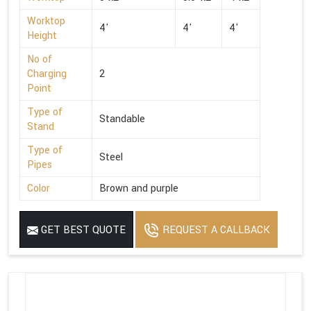
Worktop
4'
4'
4'
Height
No of
Charging
2
Point
Type of
Standable
Stand
Type of
Steel
Pipes
Color
Brown and purple
GET BEST QUOTE
REQUEST A CALLBACK