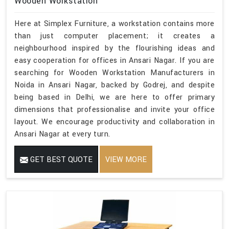
Wooden Workstation
Here at Simplex Furniture, a workstation contains more
than just computer placement; it creates a
neighbourhood inspired by the flourishing ideas and
easy cooperation for offices in Ansari Nagar. If you are
searching for Wooden Workstation Manufacturers in
Noida in Ansari Nagar, backed by Godrej, and despite
being based in Delhi, we are here to offer primary
dimensions that professionalise and invite your office
layout. We encourage productivity and collaboration in
Ansari Nagar at every turn.
GET BEST QUOTE
VIEW MORE