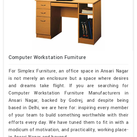
Computer Workstation Furniture
For Simplex Furniture, an office space in Ansari Nagar
is not merely an enclosure but a space where desires
and dreams take flight. If you are searching for
Computer Workstation Furniture Manufacturers in
Ansari Nagar, backed by Godrej, and despite being
based in Delhi, we are here for: inspiring every member
of your team to build something worthwhile with their
efforts every day. We have tuned them to fit in with a
modicum of motivation, and practicality, working place-