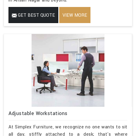
in Ansari Nagar and beyond.
GET BEST QUOTE
VIEW MORE
Adjustable Workstations
At Simplex Furniture, we recognize no one wants to sit
all day, stiffly attached to a desk; that's where