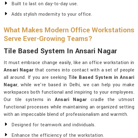
Built to last on day-to-day use.
Adds stylish modernity to your office.
What Makes Modern Office Workstations
Serve Ever-Growing Teams?
Tile Based System In Ansari Nagar
It must embrace change easily, like an office workstation in
Ansari Nagar
that comes into contact with a set of people
all around. If you are seeking
Tile Based System in Ansari
Nagar
, while we’re based in Delhi, we can help you make
workspaces both functional and inspiring to your employees.
Our tile systems in
Ansari Nagar
cradle the utmost
functional processes while maintaining an organized setting
with an impeccable blend of professionalism and warmth.
Designed for teamwork and individuals.
Enhance the efficiency of the workstation.