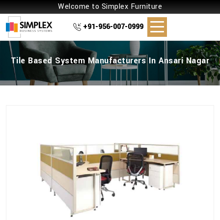
Welcome to Simplex Furniture
+91-956-007-0999
Tile Based System Manufacturers In Ansari Nagar