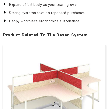
Expand effortlessly as your team grows.
Strong systems save on repeated purchases.
Happy workplace ergonomics sustenance.
Product Related To Tile Based System