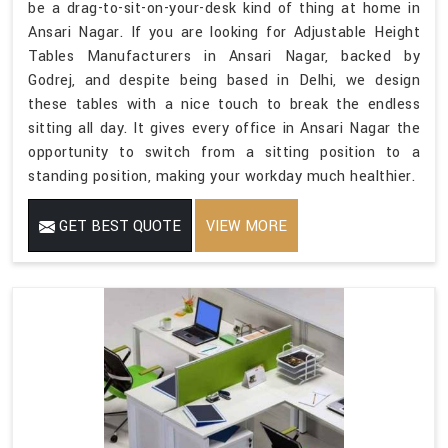
be a drag-to-sit-on-your-desk kind of thing at home in
Ansari Nagar. If you are looking for Adjustable Height
Tables Manufacturers in Ansari Nagar, backed by
Godrej, and despite being based in Delhi, we design
these tables with a nice touch to break the endless
sitting all day. It gives every office in Ansari Nagar the
opportunity to switch from a sitting position to a
standing position, making your workday much healthier.
GET BEST QUOTE
VIEW MORE