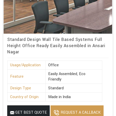
Standard Design Wall Tile Based Systems Full
Height Office Ready Easily Assembled in Ansari
Nagar
Usage/Application
Office
Easily Assembled, Eco
Feature
Friendly
Design Type
Standard
Country of Origin
Made in India
GET BEST QUOTE
REQUEST A CALLBACK