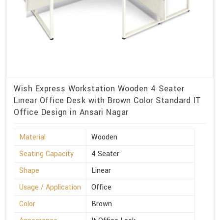
Wish Express Workstation Wooden 4 Seater
Linear Office Desk with Brown Color Standard IT
Office Design in Ansari Nagar
Material
Wooden
Seating Capacity
4 Seater
Shape
Linear
Usage / Application
Office
Color
Brown