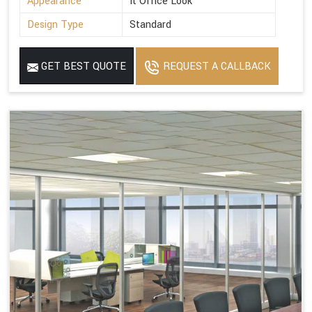
Appearance
It Office Look
Design Type
Standard
GET BEST QUOTE
REQUEST A CALLBACK