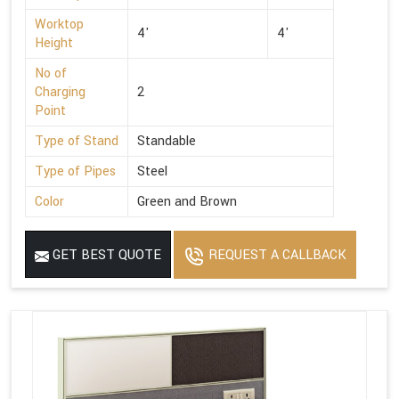
Worktop
4'
4'
Height
No of
Charging
2
Point
Type of Stand
Standable
Type of Pipes
Steel
Color
Green and Brown
GET BEST QUOTE
REQUEST A CALLBACK