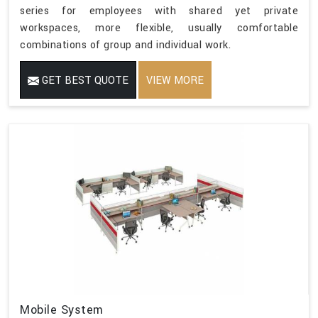
series for employees with shared yet private
workspaces, more flexible, usually comfortable
combinations of group and individual work.
GET BEST QUOTE
VIEW MORE
Mobile System