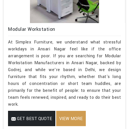
Modular Workstation
At Simplex Furniture, we understand what stressful
workdays in Ansari Nagar feel like if the office
arrangement is poor. If you are searching for Modular
Workstation Manufacturers in Ansari Nagar, backed by
Godrej, and while we’re based in Delhi, we design
furniture that fits your rhythm, whether that's long
hours of concentration or short team huddles, are
primarily for the benefit of people: to ensure that your
team feels renewed, inspired, and ready to do their best
work.
GET BEST QUOTE
VIEW MORE