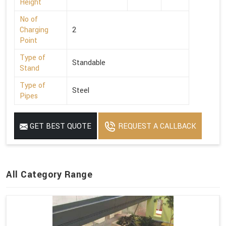
Height
No of
Charging
2
Point
Type of
Standable
Stand
Type of
Steel
Pipes
GET BEST QUOTE
REQUEST A CALLBACK
All Category Range