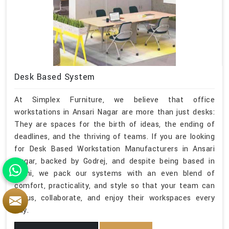
Desk Based System
At Simplex Furniture, we believe that office
workstations in Ansari Nagar are more than just desks:
They are spaces for the birth of ideas, the ending of
deadlines, and the thriving of teams. If you are looking
for Desk Based Workstation Manufacturers in Ansari
Nagar, backed by Godrej, and despite being based in
Delhi, we pack our systems with an even blend of
comfort, practicality, and style so that your team can
focus, collaborate, and enjoy their workspaces every
day.