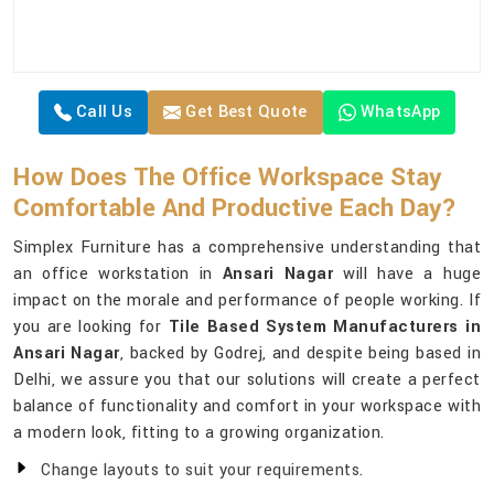
Call Us
Get Best Quote
WhatsApp
How Does The Office Workspace Stay
Comfortable And Productive Each Day?
Simplex Furniture has a comprehensive understanding that
an office workstation in
Ansari Nagar
will have a huge
impact on the morale and performance of people working. If
you are looking for
Tile Based System Manufacturers in
Ansari Nagar
, backed by Godrej, and despite being based in
Delhi, we assure you that our solutions will create a perfect
balance of functionality and comfort in your workspace with
a modern look, fitting to a growing organization.
Change layouts to suit your requirements.