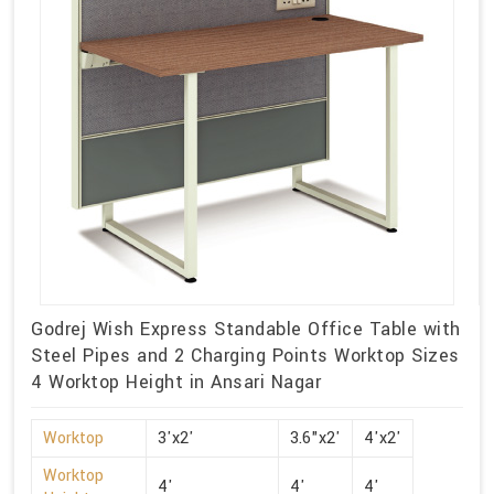
Godrej Wish Express Standable Office Table with
Steel Pipes and 2 Charging Points Worktop Sizes
4 Worktop Height in Ansari Nagar
Worktop
3'x2'
3.6"x2'
4'x2'
Worktop
4'
4'
4'