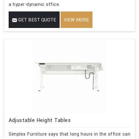
a hyper-dynamic office.
GET BEST QUOTE
VIEW MORE
Adjustable Height Tables
Simplex Furniture says that long hours in the office can