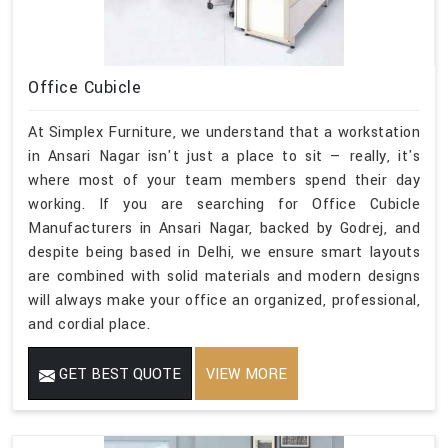
Office Cubicle
At Simplex Furniture, we understand that a workstation
in Ansari Nagar isn't just a place to sit — really, it's
where most of your team members spend their day
working. If you are searching for Office Cubicle
Manufacturers in Ansari Nagar, backed by Godrej, and
despite being based in Delhi, we ensure smart layouts
are combined with solid materials and modern designs
will always make your office an organized, professional,
and cordial place.
GET BEST QUOTE
VIEW MORE