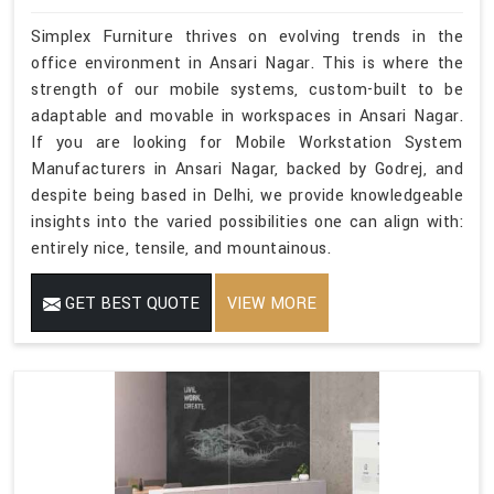
Simplex Furniture thrives on evolving trends in the
office environment in Ansari Nagar. This is where the
strength of our mobile systems, custom-built to be
adaptable and movable in workspaces in Ansari Nagar.
If you are looking for Mobile Workstation System
Manufacturers in Ansari Nagar, backed by Godrej, and
despite being based in Delhi, we provide knowledgeable
insights into the varied possibilities one can align with:
entirely nice, tensile, and mountainous.
GET BEST QUOTE
VIEW MORE