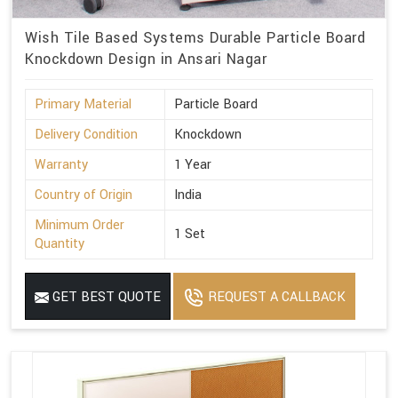
Wish Tile Based Systems Durable Particle Board
Knockdown Design in Ansari Nagar
Primary Material
Particle Board
Delivery Condition
Knockdown
Warranty
1 Year
Country of Origin
India
Minimum Order
1 Set
Quantity
GET BEST QUOTE
REQUEST A CALLBACK