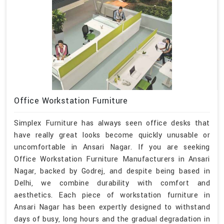
Office Workstation Furniture
Simplex Furniture has always seen office desks that
have really great looks become quickly unusable or
uncomfortable in Ansari Nagar. If you are seeking
Office Workstation Furniture Manufacturers in Ansari
Nagar, backed by Godrej, and despite being based in
Delhi, we combine durability with comfort and
aesthetics. Each piece of workstation furniture in
Ansari Nagar has been expertly designed to withstand
days of busy, long hours and the gradual degradation in