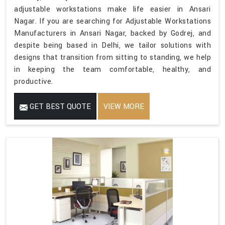
adjustable workstations make life easier in Ansari
Nagar. If you are searching for Adjustable Workstations
Manufacturers in Ansari Nagar, backed by Godrej, and
despite being based in Delhi, we tailor solutions with
designs that transition from sitting to standing, we help
in keeping the team comfortable, healthy, and
productive.
GET BEST QUOTE
VIEW MORE