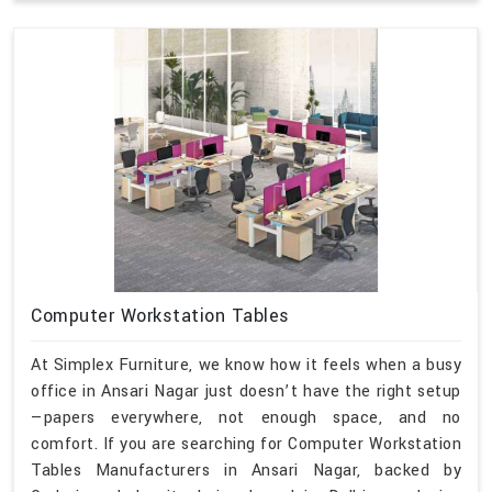
Computer Workstation Tables
At Simplex Furniture, we know how it feels when a busy
office in Ansari Nagar just doesn’t have the right setup
—papers everywhere, not enough space, and no
comfort. If you are searching for Computer Workstation
Tables Manufacturers in Ansari Nagar, backed by