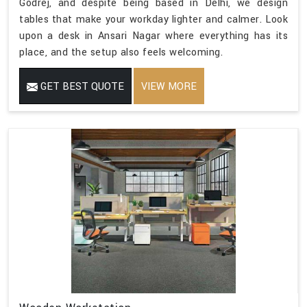
Godrej, and despite being based in Delhi, we design
tables that make your workday lighter and calmer. Look
upon a desk in Ansari Nagar where everything has its
place, and the setup also feels welcoming.
GET BEST QUOTE
VIEW MORE