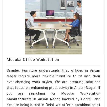
Modular Office Workstation
Simplex Furniture understands that offices in Ansari
Nagar require more flexible furniture to fit into their
ever-changing work styles. We are creating solutions
that focus on enhancing productivity in Ansari Nagar. If
you are searching for Modular Workstation
Manufacturers in Ansari Nagar, backed by Godrej, and
despite being based in Delhi, we offer a combination of