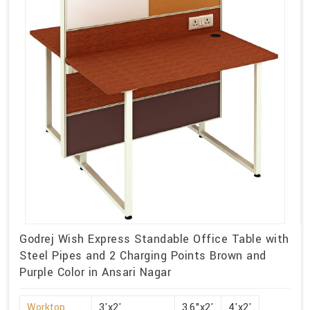
Godrej Wish Express Standable Office Table with
Steel Pipes and 2 Charging Points Brown and
Purple Color in Ansari Nagar
Worktop
3'x2'
3.6"x2'
4'x2'