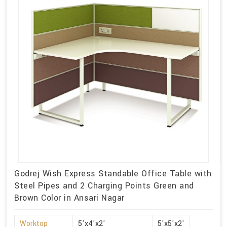
Godrej Wish Express Standable Office Table with
Steel Pipes and 2 Charging Points Green and
Brown Color in Ansari Nagar
Worktop
5'x4'x2'
5'x5'x2'